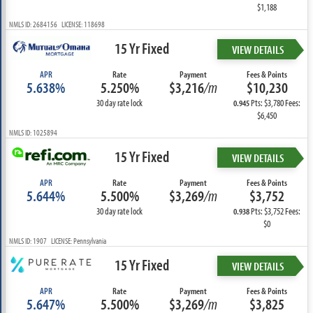
$1,188
NMLS ID: 2684156 LICENSE: 118698
15 Yr Fixed
VIEW DETAILS
APR
Rate
Payment
Fees & Points
5.638%
5.250%
$3,216
/m
$10,230
30 day rate lock
Pts: $3,780 Fees:
0.945
$6,450
NMLS ID: 1025894
15 Yr Fixed
VIEW DETAILS
APR
Rate
Payment
Fees & Points
5.644%
5.500%
$3,269
/m
$3,752
30 day rate lock
Pts: $3,752 Fees:
0.938
$0
NMLS ID: 1907 LICENSE: Pennsylvania
15 Yr Fixed
VIEW DETAILS
APR
Rate
Payment
Fees & Points
5.647%
5.500%
$3,269
/m
$3,825