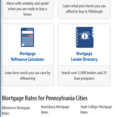
Move with certainty and speed
Learn what price home you can
when you are ready to buy a
afford to buy in Pittsburgh
home
Mortgage
Mortgage
Refinance Calculator
Lender Directory
Learn how much you can save by
Search over 3,900 lenders and 25
refinancing
loan programs
Mortgage Rates for Pennsylvania Cities
Harrisburg Mortgage
State College Mortgage
Allentown Mortgage
Rates
Rates
Rates