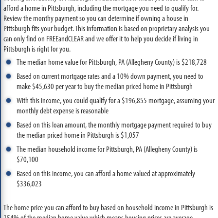
afford a home in Pittsburgh, including the mortgage you need to qualify for.
Review the monthy payment so you can determine if owning a house in
Pittsburgh fits your budget. This information is based on proprietary analysis you
can only find on FREEandCLEAR and we offer it to help you decide if living in
Pittsburgh is right for you.
The median home value for Pittsburgh, PA (Allegheny County) is $218,728
Based on current mortgage rates and a 10% down payment, you need to
make $45,630 per year to buy the median priced home in Pittsburgh
With this income, you could qualify for a $196,855 mortgage, assuming your
monthly debt expense is reasonable
Based on this loan amount, the monthly mortgage payment required to buy
the median priced home in Pittsburgh is $1,057
The median household income for Pittsburgh, PA (Allegheny County) is
$70,100
Based on this income, you can afford a home valued at approximately
$336,023
The home price you can afford to buy based on household income in Pittsburgh is
154% of the median home value which means housing prices are average.