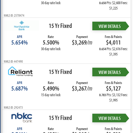
30 day rate lock
Pts: $2,600 Fees:
0.650
$1,225
NMLS ID: 2578474
15 Yr Fixed
VIEW DETAILS
APR
Rate
Payment
Fees & Points
5.654%
5.500%
$3,269
/m
$4,011
30 day rate lock
Pts: $2,616 Fees:
0.654
$1,395
NMLS ID: 447490
15 Yr Fixed
VIEW DETAILS
APR
Rate
Payment
Fees & Points
5.687%
5.490%
$3,267
/m
$5,127
15 day rate lock
Pts: $3,132 Fees:
0.783
$1,995
NMLS ID: 292473
15 Yr Fixed
VIEW DETAILS
APR
Rate
Payment
Fees & Points