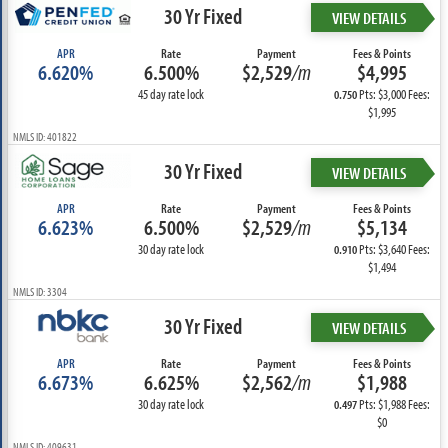
30 Yr Fixed
VIEW DETAILS
APR
Rate
Payment
Fees & Points
6.620%
6.500%
$2,529
/m
$4,995
45 day rate lock
Pts: $3,000 Fees:
0.750
$1,995
NMLS ID: 401822
30 Yr Fixed
VIEW DETAILS
APR
Rate
Payment
Fees & Points
6.623%
6.500%
$2,529
/m
$5,134
30 day rate lock
Pts: $3,640 Fees:
0.910
$1,494
NMLS ID: 3304
30 Yr Fixed
VIEW DETAILS
APR
Rate
Payment
Fees & Points
6.673%
6.625%
$2,562
/m
$1,988
30 day rate lock
Pts: $1,988 Fees:
0.497
$0
NMLS ID: 409631