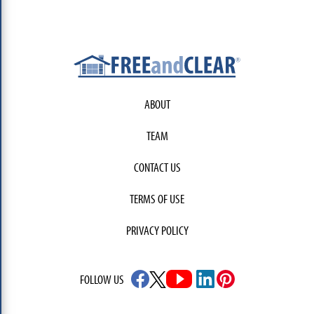
ABOUT
TEAM
CONTACT US
TERMS OF USE
PRIVACY POLICY
FOLLOW US