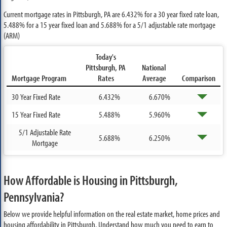
Current mortgage rates in Pittsburgh, PA are
6.432%
for a 30 year fixed rate loan,
5.488%
for a 15 year fixed loan and
5.688%
for a 5/1 adjustable rate mortgage
(ARM)
Today's
Pittsburgh, PA
National
Mortgage Program
Rates
Average
Comparison
30 Year Fixed Rate
6.432%
6.670%
15 Year Fixed Rate
5.488%
5.960%
5/1 Adjustable Rate
5.688%
6.250%
Mortgage
How Affordable is Housing in Pittsburgh,
Pennsylvania?
Below we provide helpful information on the real estate market, home prices and
housing affordability in Pittsburgh. Understand how much you need to earn to