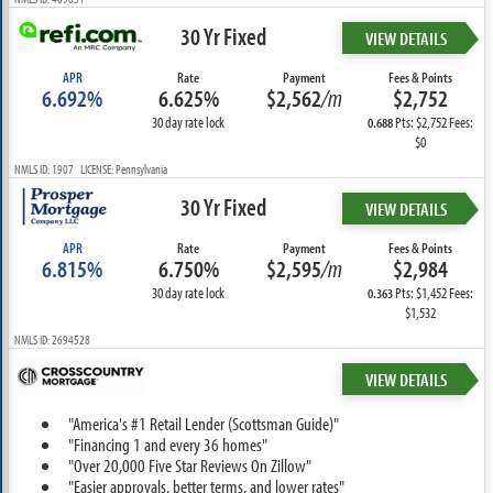
30 Yr Fixed
VIEW DETAILS
APR
Rate
Payment
Fees & Points
6.692%
6.625%
$2,562
/m
$2,752
30 day rate lock
Pts: $2,752 Fees:
0.688
$0
NMLS ID: 1907 LICENSE: Pennsylvania
30 Yr Fixed
VIEW DETAILS
APR
Rate
Payment
Fees & Points
6.815%
6.750%
$2,595
/m
$2,984
30 day rate lock
Pts: $1,452 Fees:
0.363
$1,532
NMLS ID: 2694528
VIEW DETAILS
"America's #1 Retail Lender (Scottsman Guide)"
"Financing 1 and every 36 homes"
"Over 20,000 Five Star Reviews On Zillow"
"Easier approvals, better terms, and lower rates"