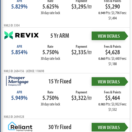
APR
Rate
Payment
Fees & Points
5.829%
5.625%
$3,295
/m
$5,290
30 day rate lock
Pts: $3,796 Fees:
0.949
$1,494
NMLS ID: 3304
5 Yr ARM
VIEW DETAILS
APR
Rate
Payment
Fees & Points
5.854%
5.750%
$2,335
/m
$4,628
30 day rate lock
Pts: $3,440 Fees:
0.860
$1,188
NMLS ID: 2684156 LICENSE: 118698
15 Yr Fixed
VIEW DETAILS
APR
Rate
Payment
Fees & Points
5.949%
5.750%
$3,322
/m
$5,464
30 day rate lock
Pts: $3,932 Fees:
0.983
$1,532
NMLS ID: 2694528
30 Yr Fixed
VIEW DETAILS