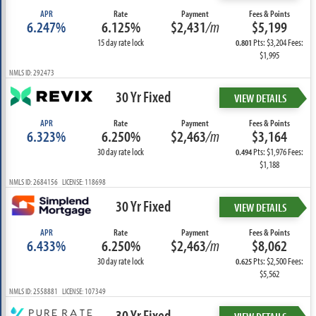
APR
Rate
Payment
Fees & Points
6.247%
6.125%
$2,431
/m
$5,199
15 day rate lock
Pts: $3,204 Fees:
0.801
$1,995
NMLS ID: 292473
30 Yr Fixed
VIEW DETAILS
APR
Rate
Payment
Fees & Points
6.323%
6.250%
$2,463
/m
$3,164
30 day rate lock
Pts: $1,976 Fees:
0.494
$1,188
NMLS ID: 2684156 LICENSE: 118698
30 Yr Fixed
VIEW DETAILS
APR
Rate
Payment
Fees & Points
6.433%
6.250%
$2,463
/m
$8,062
30 day rate lock
Pts: $2,500 Fees:
0.625
$5,562
NMLS ID: 2558881 LICENSE: 107349
30 Yr Fixed