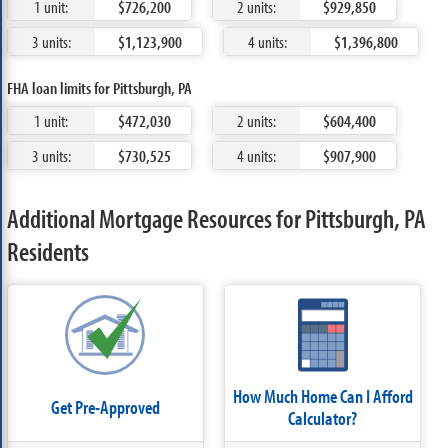
1 unit:
$726,200
2 units:
$929,850
3 units:
$1,123,900
4 units:
$1,396,800
FHA loan limits for Pittsburgh, PA
1 unit:
$472,030
2 units:
$604,400
3 units:
$730,525
4 units:
$907,900
Additional Mortgage Resources for Pittsburgh, PA
Residents
How Much Home Can I Afford
Get Pre-Approved
Calculator?