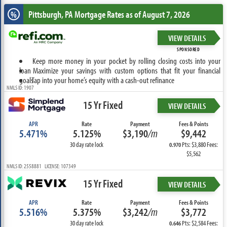
Pittsburgh, PA
Mortgage Rates as of August 7, 2026
%
VIEW DETAILS
SPONSORED
Keep more money in your pocket by rolling closing costs into your
loan
Maximize your savings with custom options that fit your financial
goals
Tap into your home’s equity with a cash-out refinance
NMLS ID: 1907
15 Yr Fixed
VIEW DETAILS
APR
Rate
Payment
Fees & Points
5.471%
5.125%
$3,190
/m
$9,442
30 day rate lock
Pts: $3,880 Fees:
0.970
$5,562
NMLS ID: 2558881 LICENSE: 107349
15 Yr Fixed
VIEW DETAILS
APR
Rate
Payment
Fees & Points
5.516%
5.375%
$3,242
/m
$3,772
30 day rate lock
Pts: $2,584 Fees:
0.646