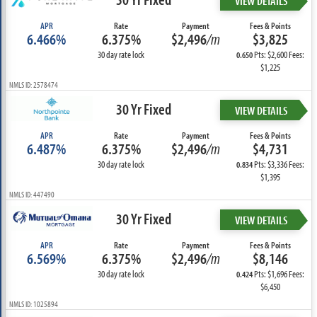
VIEW DETAILS
APR
Rate
Payment
Fees & Points
6.466%
6.375%
$2,496
/m
$3,825
30 day rate lock
Pts: $2,600 Fees:
0.650
$1,225
NMLS ID: 2578474
30 Yr Fixed
VIEW DETAILS
APR
Rate
Payment
Fees & Points
6.487%
6.375%
$2,496
/m
$4,731
30 day rate lock
Pts: $3,336 Fees:
0.834
$1,395
NMLS ID: 447490
30 Yr Fixed
VIEW DETAILS
APR
Rate
Payment
Fees & Points
6.569%
6.375%
$2,496
/m
$8,146
30 day rate lock
Pts: $1,696 Fees:
0.424
$6,450
NMLS ID: 1025894