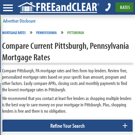
RATES
Advertiser Disclosure
»
»
MORTGAGE RATES
PENNSYLVANIA
PITTSBURGH
Compare Current Pittsburgh, Pennsylvania
Mortgage Rates
Compare Pittsburgh, PA mortgage rates and fees from top lenders. Review free,
personalized mortgage rates based on your specifc loan amount, program and
other factors. Easily compare APRs, closing costs and monthly payments to find
the lowest mortgage rates in Pittsburgh.
We recommend that you contact at least five lenders as shopping multiple lenders
is the best way to save money on your mortgage in Pittsburgh. Plus, shopping
lenders is free and there is no obligation.
+
Refine Your Search