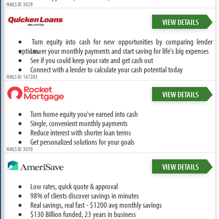
NMLS ID: 3029
VIEW DETAILS
Turn equity into cash for new opportunities by comparing lender
options.
Lower your monthly payments and start saving for life's big expenses
See if you could keep your rate and get cash out
Connect with a lender to calculate your cash potential today
NMLS ID: 167283
VIEW DETAILS
Turn home equity you've earned into cash
Single, convenient monthly payments
Reduce interest with shorter loan terms
Get personalized solutions for your goals
NMLS ID: 3030
VIEW DETAILS
Low rates, quick quote & approval
98% of clients discover savings in minutes
Real savings, real fast - $1200 avg monthly savings
$130 Billion funded, 23 years in business