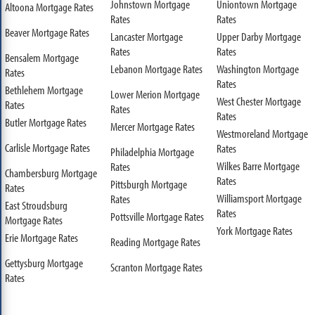
Johnstown Mortgage
Uniontown Mortgage
Altoona Mortgage Rates
Rates
Rates
Beaver Mortgage Rates
Lancaster Mortgage
Upper Darby Mortgage
Rates
Rates
Bensalem Mortgage
Lebanon Mortgage Rates
Washington Mortgage
Rates
Rates
Bethlehem Mortgage
Lower Merion Mortgage
West Chester Mortgage
Rates
Rates
Rates
Butler Mortgage Rates
Mercer Mortgage Rates
Westmoreland Mortgage
Carlisle Mortgage Rates
Rates
Philadelphia Mortgage
Wilkes Barre Mortgage
Rates
Chambersburg Mortgage
Rates
Pittsburgh Mortgage
Rates
Williamsport Mortgage
Rates
East Stroudsburg
Rates
Pottsville Mortgage Rates
Mortgage Rates
York Mortgage Rates
Erie Mortgage Rates
Reading Mortgage Rates
Gettysburg Mortgage
Scranton Mortgage Rates
Rates