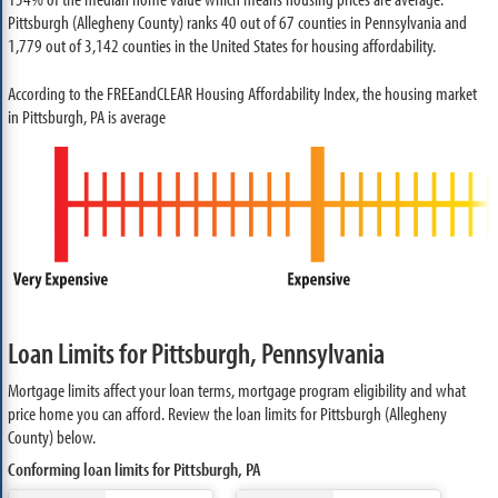
Pittsburgh (Allegheny County) ranks 40 out of 67 counties in Pennsylvania and
1,779 out of 3,142 counties in the United States for housing affordability.
According to the FREEandCLEAR Housing Affordability Index, the housing market
in Pittsburgh, PA is average
Loan Limits for Pittsburgh, Pennsylvania
Mortgage limits affect your loan terms, mortgage program eligibility and what
price home you can afford. Review the loan limits for Pittsburgh (Allegheny
County) below.
Conforming loan limits for Pittsburgh, PA