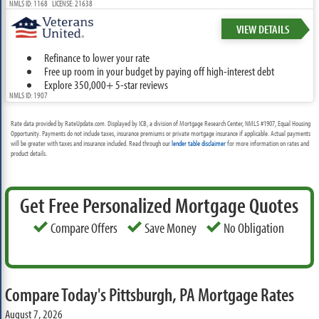
NMLS ID: 1168 LICENSE: 21638
VIEW DETAILS
Refinance to lower your rate
Free up room in your budget by paying off high-interest debt
Explore 350,000+ 5-star reviews
NMLS ID: 1907
Rate data provided by RateUpdate.com. Displayed by ICB, a division of Mortgage Research Center, NMLS #1907, Equal Housing
Opportunity. Payments do not include taxes, insurance premiums or private mortgage insurance if applicable. Actual payments
will be greater with taxes and insurance included. Read through our
lender table disclaimer
for more information on rates and
product details.
Get Free Personalized Mortgage Quotes
Compare Offers
Save Money
No Obligation
Compare Today's Pittsburgh, PA Mortgage Rates
August 7, 2026