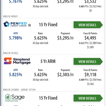
5.761%
5.625%
$3,295
/m
$3,532
30 day rate lock
Pts: $3,532 Fees:
0.883
$0
NMLS ID: 409631
15 Yr Fixed
VIEW DETAILS
APR
Rate
Payment
Fees & Points
5.798%
5.625%
$3,295
/m
$4,495
45 day rate lock
Pts: $2,500 Fees:
0.625
$1,995
NMLS ID: 401822
5 Yr ARM
VIEW DETAILS
APR
Rate
Payment
Fees & Points
5.825%
5.625%
$2,303
/m
$9,118
30 day rate lock
Pts: $3,556 Fees:
0.889
$5,562
NMLS ID: 2558881 LICENSE: 107349
15 Yr Fixed
VIEW DETAILS