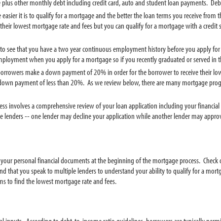
e plus other monthly debt including credit card, auto and student loan payments. Deb
he easier it is to qualify for a mortgage and the better the loan terms you receive fro
e their lowest mortgage rate and fees but you can qualify for a mortgage with a credit s
t to see that you have a two year continuous employment history before you apply for
employment when you apply for a mortgage so if you recently graduated or served in th
borrowers make a down payment of 20% in order for the borrower to receive their lowest
own payment of less than 20%. As we review below, there are many mortgage program
ess involves a comprehensive review of your loan application including your financial
ge lenders -- one lender may decline your application while another lender may appr
ze your personal financial documents at the beginning of the mortgage process. Check
 that you speak to multiple lenders to understand your ability to qualify for a mor
ms to find the lowest mortgage rate and fees.
l inputs. According to debt-to-income ratio guidelines, borrowers are typically pe