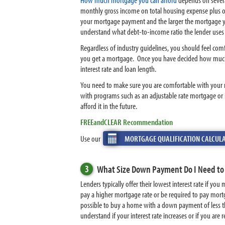
monthly gross income on total housing expense plus o
your mortgage payment and the larger the mortgage yo
understand what debt-to-income ratio the lender uses as
Regardless of industry guidelines, you should feel c
you get a mortgage. Once you have decided how much
interest rate and loan length.
You need to make sure you are comfortable with your
with programs such as an adjustable rate mortgage or 
afford it in the future.
FREEandCLEAR Recommendation
Use our
MORTGAGE QUALIFICATION CALCUL
3
What Size Down Payment Do I Need to
Lenders typically offer their lowest interest rate if
pay a higher mortgage rate or be required to pay mort
possible to buy a home with a down payment of less t
understand if your interest rate increases or if you ar