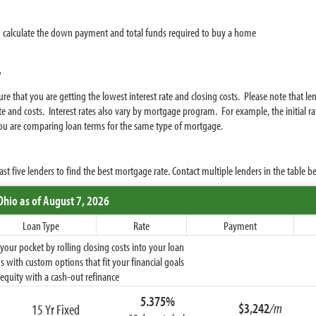
 calculate the down payment and total funds required to buy a home
?
e that you are getting the lowest interest rate and closing costs. Please note that l
e and costs. Interest rates also vary by mortgage program. For example, the initial rat
 you are comparing loan terms for the same type of mortgage.
five lenders to find the best mortgage rate. Contact multiple lenders in the table be
Ohio
as of August 7, 2026
Loan Type
Rate
Payment
ur pocket by rolling closing costs into your loan
 with custom options that fit your financial goals
equity with a cash-out refinance
5.375%
$3,242
/m
15 Yr Fixed