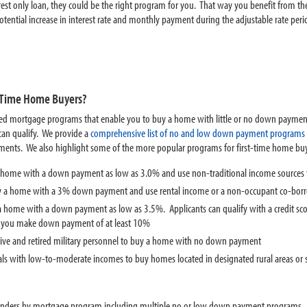
erest only loan, they could be the right program for you. That way you benefit from 
tential increase in interest rate and monthly payment during the adjustable rate peri
t-Time Home Buyers?
ed mortgage programs that enable you to buy a home with little or no down payment
can qualify. We provide a
comprehensive list of no and low down payment programs
ements. We also highlight some of the more popular programs for first-time home bu
 home with a down payment as low as 3.0% and use non-traditional income sources t
uy a home with a 3% down payment and use rental income or a non-occupant co-borro
 a home with a down payment as low as 3.5%. Applicants can qualify with a credit s
f you make down payment of at least 10%
ctive and retired military personnel to buy a home with no down payment
als with low-to-moderate incomes to buy homes located in designated rural areas 
 lenders by mortgage program including multiple no or low down payment programs.