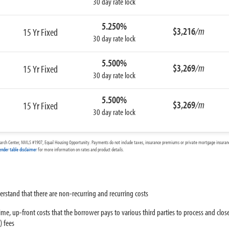
30 day rate lock
5.250%
$3,216
/m
15 Yr Fixed
30 day rate lock
5.500%
$3,269
/m
15 Yr Fixed
30 day rate lock
5.500%
$3,269
/m
15 Yr Fixed
30 day rate lock
arch Center, NMLS #1907, Equal Housing Opportunity. Payments do not include taxes, insurance premiums or private mortgage insurance
ender table disclaimer
for more information on rates and product details.
derstand that there are non-recurring and recurring costs
ime, up-front costs that the borrower pays to various third parties to process and close
) fees