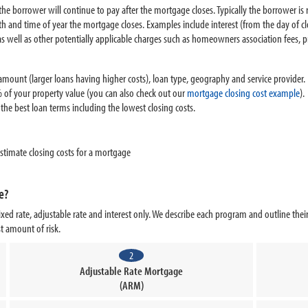
t the borrower will continue to pay after the mortgage closes. Typically the borrower i
h and time of year the mortgage closes. Examples include interest (from the day of c
as well as other potentially applicable charges such as homeowners association fees,
mount (larger loans having higher costs), loan type, geography and service provider. T
 of your property value (you can also check out our
mortgage closing cost example
).
he best loan terms including the lowest closing costs.
stimate closing costs for a mortgage
e?
xed rate, adjustable rate and interest only. We describe each program and outline th
ast amount of risk.
2
Adjustable Rate Mortgage
(ARM)