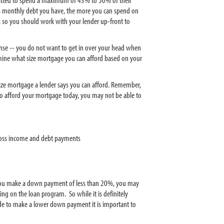
ss monthly debt you have, the more you can spend on
 so you should work with your lender up-front to
nse -- you do not want to get in over your head when
ne what size mortgage you can afford based on your
ze mortgage a lender says you can afford. Remember,
to afford your mortgage today, you may not be able to
ross income and debt payments
If you make a down payment of less than 20%, you may
g on the loan program. So while it is definitely
de to make a lower down payment it is important to