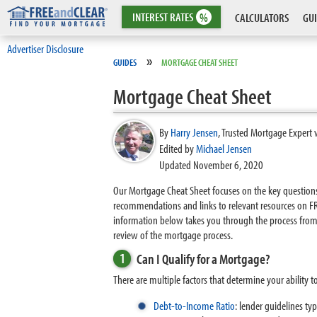
INTEREST
RATES
%
CALCULATORS
GUI
Advertiser Disclosure
»
GUIDES
MORTGAGE CHEAT SHEET
Mortgage Cheat Sheet
By
Harry Jensen
,
Trusted Mortgage Expert 
Edited by
Michael Jensen
Updated November 6, 2020
Our Mortgage Cheat Sheet focuses on the key questions 
recommendations and links to relevant resources on FRE
information below takes you through the process from
review of the mortgage process.
1
Can I Qualify for a Mortgage?
There are multiple factors that determine your ability t
Debt-to-Income Ratio
: lender guidelines t