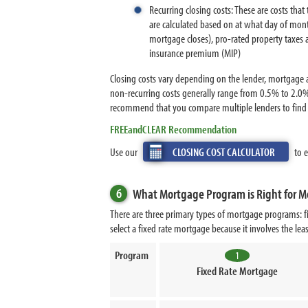
Recurring closing costs: These are costs tha
are calculated based on at what day of mont
mortgage closes), pro-rated property taxes 
insurance premium (MIP)
Closing costs vary depending on the lender, mortgage a
non-recurring costs generally range from 0.5% to 2.0%
recommend that you compare multiple lenders to find t
FREEandCLEAR Recommendation
Use our
CLOSING COST CALCULATOR
to e
6
What Mortgage Program is Right for M
There are three primary types of mortgage programs: fi
select a fixed rate mortgage because it involves the le
Program
1
Fixed Rate Mortgage