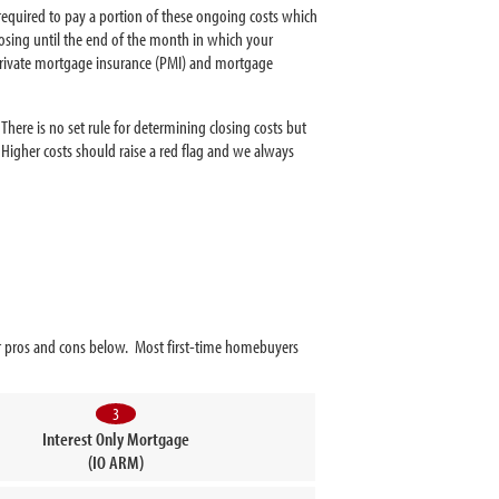
s required to pay a portion of these ongoing costs which
losing until the end of the month in which your
 private mortgage insurance (PMI) and mortgage
here is no set rule for determining closing costs but
 Higher costs should raise a red flag and we always
eir pros and cons below. Most first-time homebuyers
3
Interest Only Mortgage
(IO ARM)