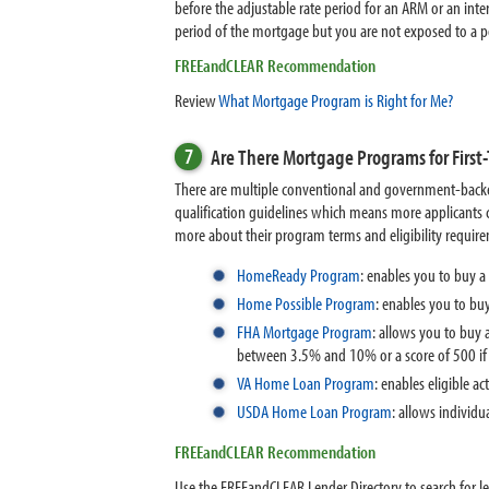
before the adjustable rate period for an ARM or an int
period of the mortgage but you are not exposed to a po
FREEandCLEAR Recommendation
Review
What Mortgage Program is Right for Me?
7
Are There Mortgage Programs for Firs
There are multiple conventional and government-back
qualification guidelines which means more applicants 
more about their program terms and eligibility requir
HomeReady Program
:
enables you to buy a
Home Possible Program
: enables you to b
FHA Mortgage Program
: allows you to buy
between 3.5% and 10% or a score of 500 i
VA Home Loan Program
:
enables eligible a
USDA Home Loan Program
:
allows individu
FREEandCLEAR Recommendation
Use the FREEandCLEAR Lender Directory to search for