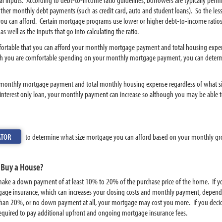
ther monthly debt payments (such as credit card, auto and student loans). So the le
u can afford. Certain mortgage programs use lower or higher debt-to-income ratios
 well as the inputs that go into calculating the ratio.
omfortable that you can afford your monthly mortgage payment and total housing expe
 you are comfortable spending on your monthly mortgage payment, you can determi
 monthly mortgage payment and total monthly housing expense regardless of what si
interest only loan, your monthly payment can increase so although you may be able 
ATOR
to determine what size mortgage you can afford based on your monthly g
 Buy a House?
 you make a down payment of at least 10% to 20% of the purchase price of the home. 
gage insurance, which can increases your closing costs and monthly payment, dependin
han 20%, or no down payment at all, your mortgage may cost you more. If you deci
e required to pay additional upfront and ongoing mortgage insurance fees.