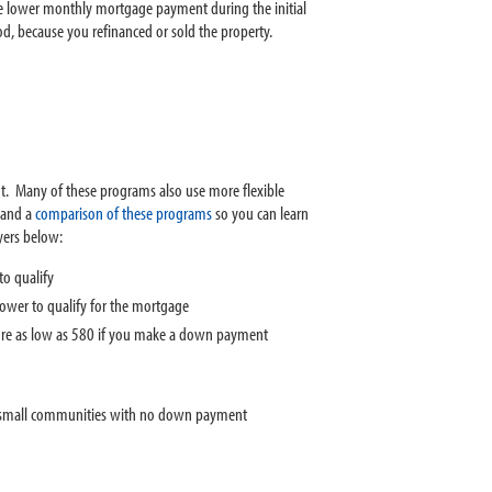
the lower monthly mortgage payment during the initial
od, because you refinanced or sold the property.
. Many of these programs also use more flexible
and a
comparison of these programs
so you can learn
yers below:
o qualify
wer to qualify for the mortgage
core as low as 580 if you make a down payment
or small communities with no down payment