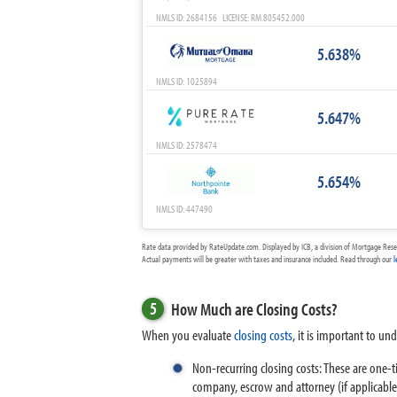
NMLS ID: 2684156 LICENSE: RM.805452.000
5.638%
NMLS ID: 1025894
5.647%
NMLS ID: 2578474
5.654%
NMLS ID: 447490
Rate data provided by RateUpdate.com. Displayed by ICB, a division of Mortgage Rese
Actual payments will be greater with taxes and insurance included. Read through our
l
5
How Much are Closing Costs?
When you evaluate
closing costs
, it is important to un
Non-recurring closing costs: These are one-t
company, escrow and attorney (if applicable