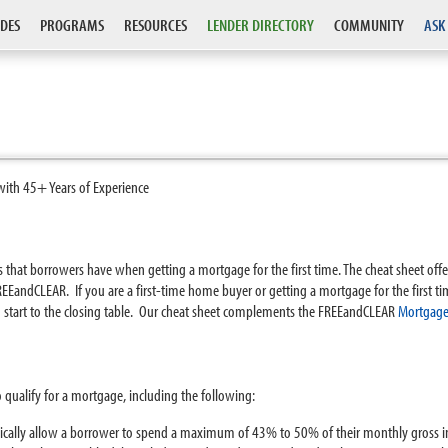
DES
PROGRAMS
RESOURCES
LENDER DIRECTORY
COMMUNITY
ASK
with 45+ Years of Experience
that borrowers have when getting a mortgage for the first time. The cheat sheet offe
EandCLEAR. If you are a first-time home buyer or getting a mortgage for the first ti
 start to the closing table. Our cheat sheet complements the FREEandCLEAR
Mortgage
o qualify for a mortgage, including the following:
ypically allow a borrower to spend a maximum of 43% to 50% of their monthly gross