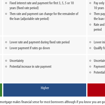
Fixed interest rate and payment for first 3, 5, 5 or 10
Pay only i
years (fixed rate period)
10 years 
Then rate and payment can change for the remainder of
Then pay 
the loan (adjustable rate period)
the loan 
Rate and
period
Lower rate and payment during fixed rate period
Lower in
Lower payment if rates go down
Qualify f
Uncertainty
Uncertai
Potential increase in rate payment
Payment 
Potential
Higher
ate mortgage makes financial sense for most borrowers although if you know you are g