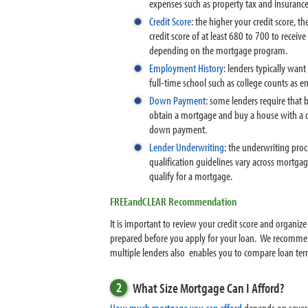
expenses such as property tax and insuranc
Credit Score
: the higher your credit score, t
credit score of at least 680 to 700 to receiv
depending on the mortgage program.
Employment History
: lenders typically wan
full-time school such as college counts as 
Down Payment
: some lenders require that 
obtain a mortgage and buy a house with a d
down payment.
Lender Underwriting
: the underwriting proc
qualification guidelines vary across mortga
qualify for a mortgage.
FREEandCLEAR Recommendation
It is important to review your credit score and organi
prepared before you apply for your loan. We recommend
multiple lenders also enables you to compare loan ter
2
What Size Mortgage Can I Afford?
How much mortgage you can afford
depends on severa