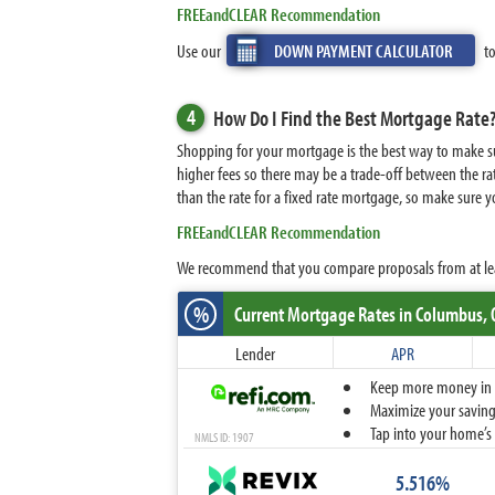
FREEandCLEAR Recommendation
Use our
DOWN PAYMENT CALCULATOR
to
4
How Do I Find the Best Mortgage Rate
Shopping for your mortgage is the best way to make sur
higher fees so there may be a trade-off between the rat
than the rate for a fixed rate mortgage, so make sure
FREEandCLEAR Recommendation
We recommend that you compare proposals from at least 
%
Current Mortgage Rates
in Columbus,
Lender
APR
Keep more money in yo
Maximize your savings
Tap into your home’s 
NMLS ID: 1907
5.516%