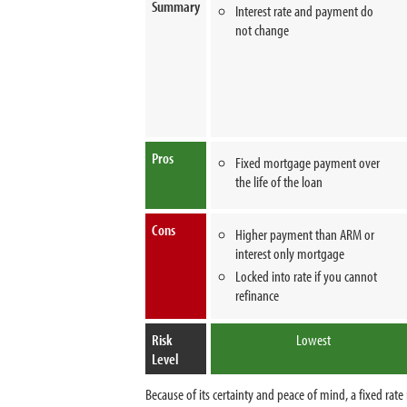
Summary
Interest rate and payment do
not change
Pros
Fixed mortgage payment over
the life of the loan
Cons
Higher payment than ARM or
interest only mortgage
Locked into rate if you cannot
refinance
Risk
Lowest
Level
Because of its certainty and peace of mind, a fixed r