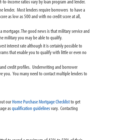
t-to-income ratios vary by loan program and lender.
m the lender. Most lenders require borrowers to have a
core as low as 500 and with no credit score at all,
 a mortgage. The good news is that military service and
e military you may be able to qualify.
 interest rate although it is certainly possible to
s that enable you to qualify with little or even no
 and credit profiles. Underwriting and borrower
ove you. You many need to contact multiple lenders to
 out our
Home Purchase Mortgage Checklist
to get
tgage as
qualification guidelines
vary. Contacting
rmitted to spend a maximum of 43% to 50% of their