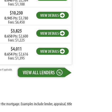
Fees: $1,188
$10,230
VIEW DETAILS
0.945
Pts: $3,780
Fees: $6,450
$3,825
VIEW DETAILS
0.650
Pts: $2,600
Fees: $1,225
$4,011
VIEW DETAILS
0.654
Pts: $2,616
Fees: $1,395
 if applicable.
VIEW ALL LENDERS
%
 the mortgage. Examples include lender, appraisal, title