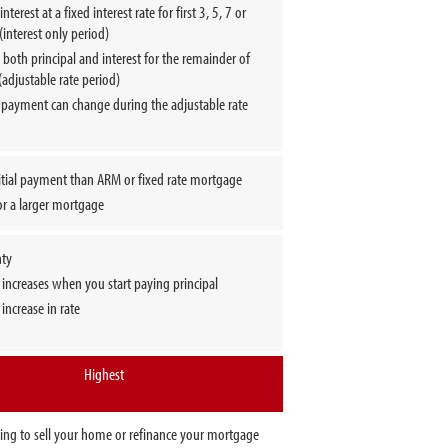
nterest at a fixed interest rate for first 3, 5, 7 or
(interest only period)
both principal and interest for the remainder of
(adjustable rate period)
 payment can change during the adjustable rate
itial payment than ARM or fixed rate mortgage
or a larger mortgage
nty
increases when you start paying principal
 increase in rate
Highest
oing to sell your home or refinance your mortgage