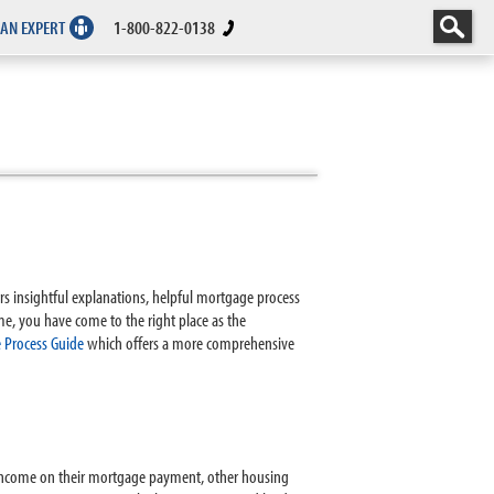
 AN EXPERT
1-800-822-0138
rs insightful explanations, helpful mortgage process
me, you have come to the right place as the
 Process Guide
which offers a more comprehensive
 income on their mortgage payment, other housing