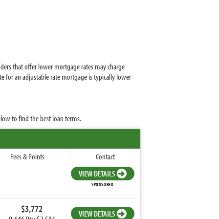
enders that offer lower mortgage rates may charge
e for an adjustable rate mortgage is typically lower
low to find the best loan terms.
Fees & Points
Contact
VIEW DETAILS
SPONSORED
$3,772
VIEW DETAILS
0.646
Pts: $2,584