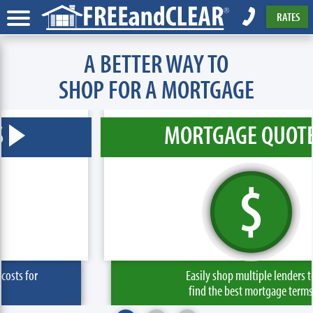
RATES
A BETTER WAY TO
SHOP FOR A MORTGAGE
MORTGAGE QUOTE
$
Easily shop multiple lenders to
find the best mortgage terms