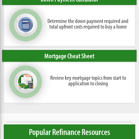
Determine the down payment required and
total upfront costs required to buy a home
Mortgage Cheat Sheet
Review key mortgage topics from
start to
application to closing
Popular Refinance Resources