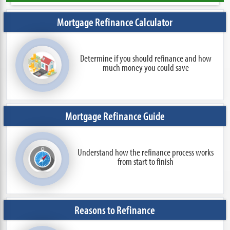
Mortgage Refinance Calculator
Determine if you should refinance and how
much money you could save
Mortgage Refinance Guide
Understand how the refinance process works
from start to finish
Reasons to Refinance