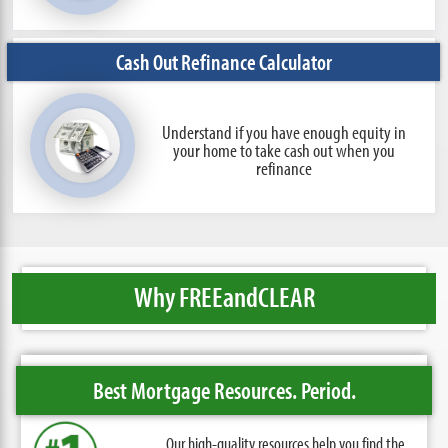
Cash Out Refinance Calculator
Understand if you have enough equity in
your home to take cash out when you
refinance
Why FREE
and
CLEAR
Best Mortgage Resources. Period.
Our high-quality resources help you find the