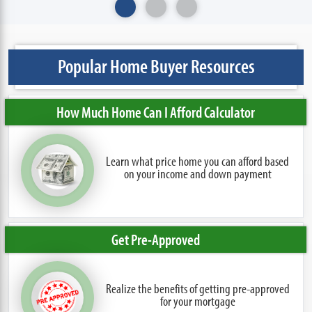
Popular Home Buyer Resources
How Much Home Can I Afford Calculator
Learn what price home you can afford based
on your income and down payment
Get Pre-Approved
Realize the benefits of getting pre-approved
for your mortgage