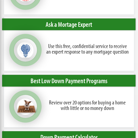
Ask a Mortage Expert
Use this free, confidential service to receive
an expert response to any mortgage question
Best Low Down Payment Programs
Review over 20 options for buying a home
with little or no money down
Down Payment Calculator