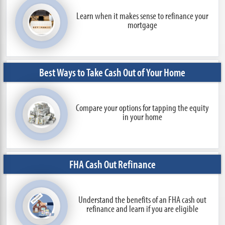
Learn when it makes sense to refinance
your
mortgage
Best Ways to Take Cash Out of Your Home
Compare your options for tapping the equity
in your home
FHA Cash Out Refinance
Understand the benefits of an FHA cash out
refinance and learn if you are eligible