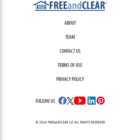
ABOUT
TEAM
CONTACT US
TERMS OF USE
PRIVACY POLICY
FOLLOW US
© 2026 FREEandCLEAR LLC ALL RIGHTS RESERVED.