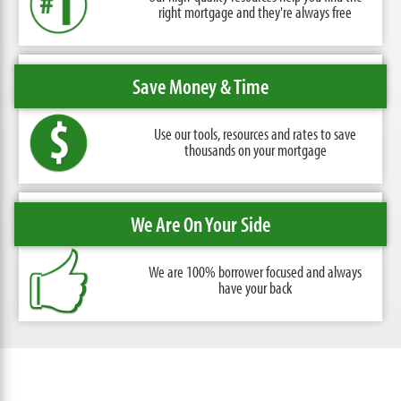
right mortgage and they're always free
Save Money & Time
Use our tools, resources and rates
to save
thousands on your mortgage
We Are On Your Side
We are 100% borrower focused
and always
have your back