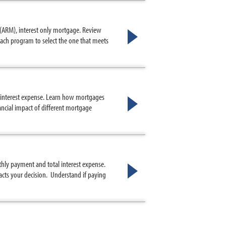
 (ARM), interest only mortgage. Review
ach program to select the one that meets
l interest expense. Learn how mortgages
ncial impact of different mortgage
hly payment and total interest expense.
ts your decision. Understand if paying