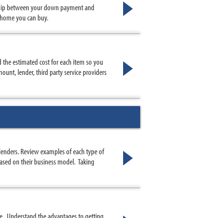
nship between your down payment and
 home you can buy.
nd the estimated cost for each item so you
ount, lender, third party service providers
lenders. Review examples of each type of
 based on their business model. Taking
e. Understand the advantages to getting