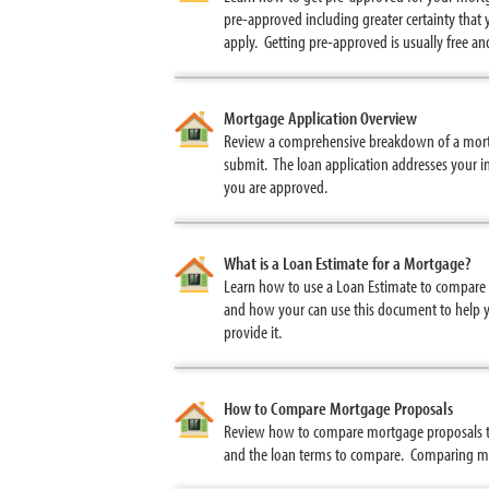
pre-approved including greater certainty that 
apply. Getting pre-approved is usually free a
Mortgage Application Overview
Review a comprehensive breakdown of a mortga
submit. The loan application addresses your in
you are approved.
What is a Loan Estimate for a Mortgage?
Learn how to use a Loan Estimate to compare 
and how your can use this document to help yo
provide it.
How to Compare Mortgage Proposals
Review how to compare mortgage proposals to
and the loan terms to compare. Comparing mul