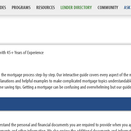
DES
PROGRAMS
RESOURCES
LENDER DIRECTORY
COMMUNITY
ASK
with 45+ Years of Experience
e mortgage process step-by-step. Our interactive guide covers every aspect of the 
 explanations and helpful examples to make complicated mortgage topics understanda
 saving tips. Getting a mortgage can be confusing and overwhelming but our guide p
erstand the personal and financial documents you are required to provide when you
atements and other information. We also review the additional documents and informa