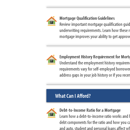
Mortgage Qualification Guidelines
Review important mortgage qualification guid
underwriting requirements. Learn how these re
mortgage improves your ability to get approve
Employment History Requirement for Mor
Understand the employment history requireme
requirements vary for self-employed borrowe
address gaps in your job history or if you rec
What Can I Afford?
Debt-to-Income Ratio for a Mortgage
Learn how a debt-to-income ratio works and 
debt components for the ratio and how you ca
and auto, student and personal loans affect wh