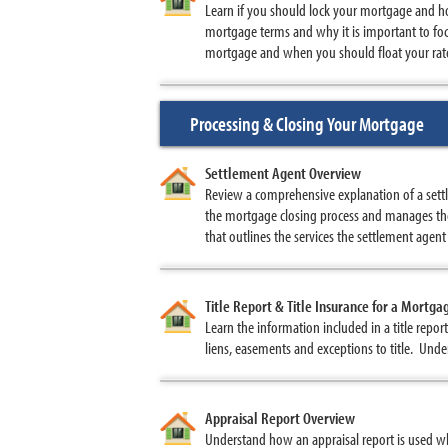
Learn if you should lock your mortgage and ho
mortgage terms and why it is important to foc
mortgage and when you should float your rate
Processing & Closing Your Mortgage
Settlement Agent Overview
Review a comprehensive explanation of a settl
the mortgage closing process and manages the
that outlines the services the settlement agent
Title Report & Title Insurance for a Mortga
Learn the information included in a title repo
liens, easements and exceptions to title. Under
Appraisal Report Overview
Understand how an appraisal report is used w