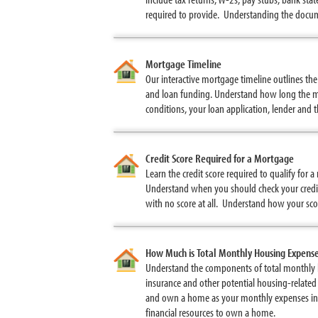
required to provide. Understanding the docum
Mortgage Timeline
Our interactive mortgage timeline outlines th
and loan funding. Understand how long the mo
conditions, your loan application, lender and 
Credit Score Required for a Mortgage
Learn the credit score required to qualify for
Understand when you should check your credit
with no score at all. Understand how your scor
How Much is Total Monthly Housing Expens
Understand the components of total monthly 
insurance and other potential housing-related
and own a home as your monthly expenses inc
financial resources to own a home.