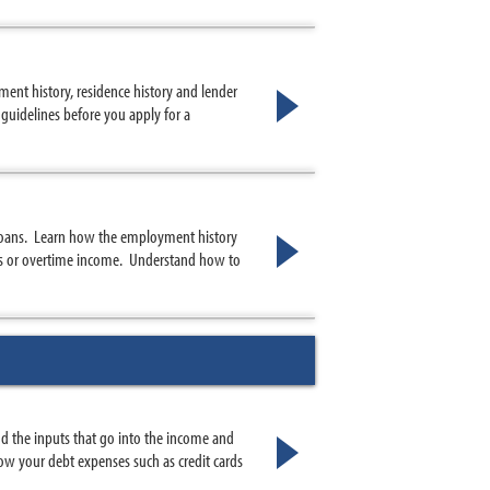
ent history, residence history and lender
guidelines before you apply for a
loans. Learn how the employment history
us or overtime income. Understand how to
 the inputs that go into the income and
w your debt expenses such as credit cards