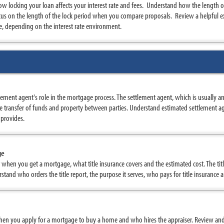
w locking your loan affects your interest rate and fees. Understand how the length of
us on the length of the lock period when you compare proposals. Review a helpful ex
, depending on the interest rate environment.
ement agent's role in the mortgage process. The settlement agent, which is usually 
 transfer of funds and property between parties. Understand estimated settlement ag
 provides.
ge
rt when you get a mortgage, what title insurance covers and the estimated cost. The tit
stand who orders the title report, the purpose it serves, who pays for title insurance
hen you apply for a mortgage to buy a home and who hires the appraiser. Review and