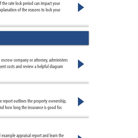
 the rate lock period can impact your
planation of the reasons to lock your
an escrow company or attorney, administers
ent costs and review a helpful diagram
le report outlines the property ownership,
 and how long the insurance is good for.
 example appraisal report and learn the