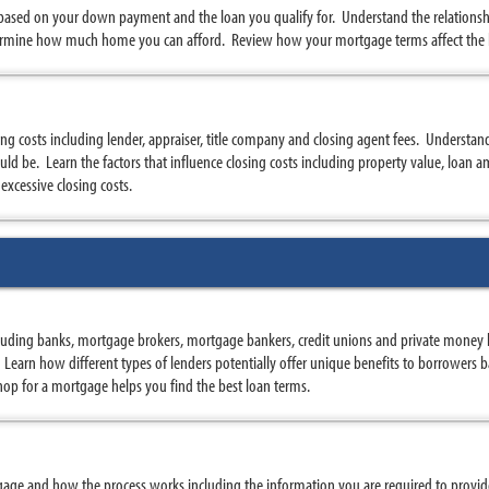
 based on your down payment and the loan you qualify for. Understand the relatio
rmine how much home you can afford. Review how your mortgage terms affect the
sing costs including lender, appraiser, title company and closing agent fees. Understa
d be. Learn the factors that influence closing costs including property value, loan am
excessive closing costs.
uding banks, mortgage brokers, mortgage bankers, credit unions and private money 
s. Learn how different types of lenders potentially offer unique benefits to borrowers
op for a mortgage helps you find the best loan terms.
age and how the process works including the information you are required to provid