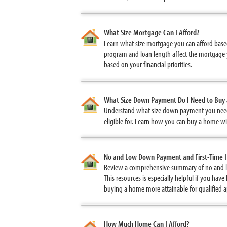
What Size Mortgage Can I Afford?
Learn what size mortgage you can afford based
program and loan length affect the mortgage 
based on your financial priorities.
What Size Down Payment Do I Need to Buy
Understand what size down payment you need
eligible for. Learn how you can buy a home w
No and Low Down Payment and First-Time
Review a comprehensive summary of no and 
This resources is especially helpful if you h
buying a home more attainable for qualified
How Much Home Can I Afford?