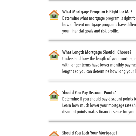
What Mortgage Program is Right for Me?
Determine what mortgage program is right for 
how different mortgage programs have differe
your financial goals and risk profile.
What Length Mortgage Should I Choose?
Understand how the length of your mortgage i
with longer terms have lower monthly payment
lengths so you can determine how long your l
Should You Pay Discount Points?
Determine if you should pay discount points 
Learn how much lower your mortgage rate sho
discount points makes financial sense for you.
Should You Lock Your Mortgage?