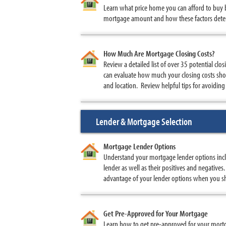
Learn what price home you can afford to buy
mortgage amount and how these factors dete
How Much Are Mortgage Closing Costs?
Review a detailed list of over 35 potential clo
can evaluate how much your closing costs shoul
and location. Review helpful tips for avoiding 
Lender & Mortgage Selection
Mortgage Lender Options
Understand your mortgage lender options incl
lender as well as their positives and negative
advantage of your lender options when you sh
Get Pre-Approved for Your Mortgage
Learn how to get pre-approved for your mortg