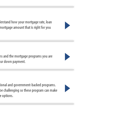
nderstand how your mortgage rate, loan
mortgage amount that is right for you
ms and the mortgage programs you are
 your down payment.
tional and government-backed programs.
n be challenging so these program can make
e options.