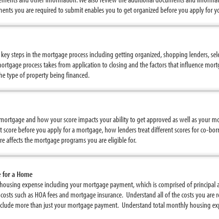
ents you are required to submit enables you to get organized before you apply for 
e key steps in the mortgage process including getting organized, shopping lenders, se
rtgage process takes from application to closing and the factors that influence mor
the type of property being financed.
 a mortgage and how your score impacts your ability to get approved as well as your m
 score before you apply for a mortgage, how lenders treat different scores for co-b
e affects the mortgage programs you are eligible for.
e for a Home
housing expense including your mortgage payment, which is comprised of principal a
 costs such as HOA fees and mortgage insurance. Understand all of the costs you are
lude more than just your mortgage payment. Understand total monthly housing exp