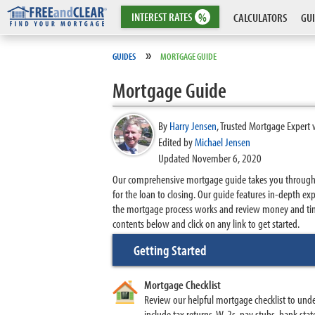
INTEREST
RATES
%
CALCULATORS
GUI
»
GUIDES
MORTGAGE GUIDE
Mortgage Guide
By
Harry Jensen
,
Trusted Mortgage Expert 
Edited by
Michael Jensen
Updated November 6, 2020
Our comprehensive mortgage guide takes you through th
for the loan to closing. Our guide features in-depth
the mortgage process works and review money and time
contents below and click on any link to get started.
Getting Started
Mortgage Checklist
Review our helpful mortgage checklist to und
include tax returns, W-2s, pay stubs, bank st