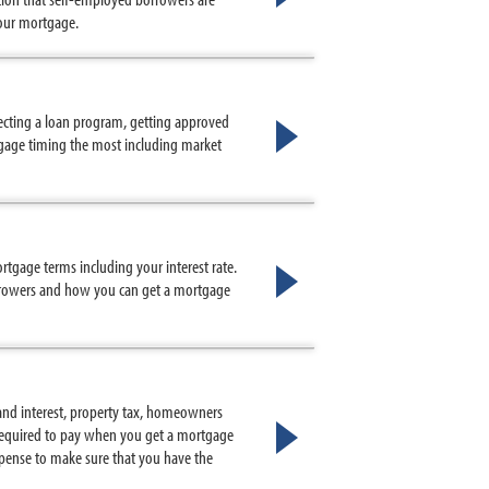
your mortgage.
lecting a loan program, getting approved
tgage timing the most including market
ortgage terms including your interest rate.
orrowers and how you can get a mortgage
nd interest, property tax, homeowners
 required to pay when you get a mortgage
ense to make sure that you have the