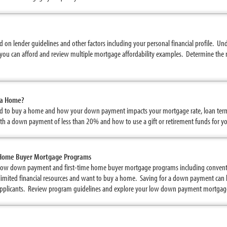
 on lender guidelines and other factors including your personal financial profile. U
you can afford and review multiple mortgage affordability examples. Determine the 
 a Home?
 to buy a home and how your down payment impacts your mortgage rate, loan ter
ith a down payment of less than 20% and how to use a gift or retirement funds for
 Home Buyer Mortgage Programs
low down payment and first-time home buyer mortgage programs including conven
ave limited financial resources and want to buy a home. Saving for a down payment ca
 applicants. Review program guidelines and explore your low down payment mortgag