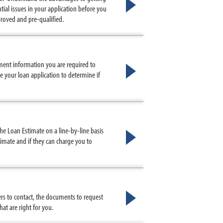
ial issues in your application before you
proved and pre-qualified.
ment information you are required to
e your loan application to determine if
e Loan Estimate on a line-by-line basis
imate and if they can charge you to
s to contact, the documents to request
t are right for you.