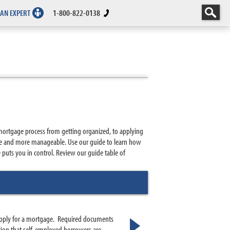
 AN EXPERT
1-800-822-0138
mortgage process from getting organized, to applying
ble and more manageable. Use our guide to learn how
uts you in control. Review our guide table of
 apply for a mortgage. Required documents
tion that self-employed borrowers are