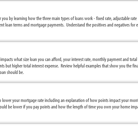
you by learning how the three main types of loans work - fixed rate, adjustable rate
nt loan terms and mortgage payments. Understand the positives and negatives for e
mpacts what size loan you can afford, your interest rate, monthly payment and tota
s but higher total interest expense. Review helpful examples that show you the fina
oan should be.
to lower your mortgage rate including an explanation of how points impact your mont
uld be lower if you pay points and how the length of time you own your home impac