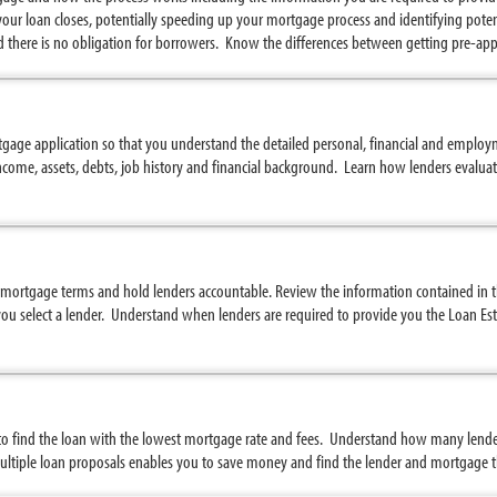
your loan closes, potentially speeding up your mortgage process and identifying potent
nd there is no obligation for borrowers. Know the differences between getting pre-ap
ge application so that you understand the detailed personal, financial and employ
come, assets, debts, job history and financial background. Learn how lenders evaluat
mortgage terms and hold lenders accountable. Review the information contained in th
u select a lender. Understand when lenders are required to provide you the Loan Est
 find the loan with the lowest mortgage rate and fees. Understand how many lender
tiple loan proposals enables you to save money and find the lender and mortgage tha