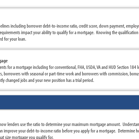
elines including borrower debt-to-income ratio, credit score, down payment, employm
quirements impact your ability to qualify for a mortgage. Knowing the qualification 
d for your loan.
tgage
nts for a mortgage including for conventional, FHA, USDA, VA and HUD Section 184 
rs, borrowers with seasonal or part-time work and borrowers with commission, bon
ently changed jobs and your new position has a trial period.
how lenders use the ratio to determine your maximum mortgage amount. Understand
n improve your debt-to-income ratio before you apply for a mortgage. Determine ho
at size mortgage you qualify for.