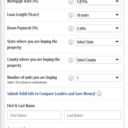
Mortgage Rate (%)
Loan Length (Years)
Down Payment (%)
State where you are buying the
property
County where you are buying the
property
Number of units you are buying
(select 1 for a house or condominium)
Submit Valid Info to Compare Lenders and Save Money!
First &
Last Name