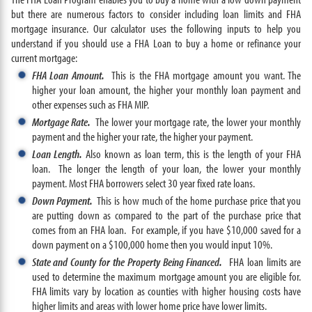
but there are numerous factors to consider including loan limits and FHA
mortgage insurance. Our calculator uses the following inputs to help you
understand if you should use a FHA Loan to buy a home or refinance your
current mortgage:
FHA Loan Amount.
This is the FHA mortgage amount you want. The
higher your loan amount, the higher your monthly loan payment and
other expenses such as FHA MIP.
Mortgage Rate.
The lower your mortgage rate, the lower your monthly
payment and the higher your rate, the higher your payment.
Loan Length.
Also known as loan term, this is the length of your FHA
loan. The longer the length of your loan, the lower your monthly
payment. Most FHA borrowers select 30 year fixed rate loans.
Down Payment.
This is how much of the home purchase price that you
are putting down as compared to the part of the purchase price that
comes from an FHA loan. For example, if you have $10,000 saved for a
down payment on a $100,000 home then you would input 10%.
State and County for the Property Being Financed.
FHA loan limits are
used to determine the maximum mortgage amount you are eligible for.
FHA limits vary by location as counties with higher housing costs have
higher limits and areas with lower home price have lower limits.