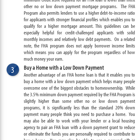
other no or low down payment mortgage programs. The FHA
Program also permits lenders to use a higher debt-to-income ratio
for applicants with stronger financial profiles which enables you to
qualify for a higher mortgage amount. This guidelines can be
especially helpful for credit-challenged applicants with solid
monthly incomes and relatively low debt payments. On a related
note, the FHA program does not apply borrower income limits
which means you can apply for the program regardless of how
much money your earn.
Buy a Home with a Low Down Payment
3
Another advantage of an FHA home loan is that it enables you to
buy a home with a low down payment which helps many people
overcome one of the biggest obstacles to homeownership. While
the 3.5% minimum down payment required by the FHA Program is
slightly higher than some other no or low down payment
programs, it is significantly less than the standard 20% down
payment many people think you need to purchase a home. You
may also be able to work with your lender or a local housing
agency to pair an FHA loan with a down payment grant to reduce
or eliminate the funds you are personally required to contribute to