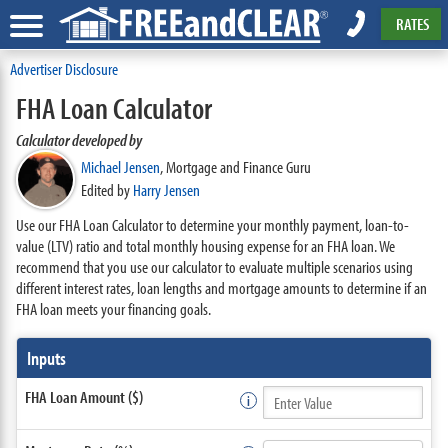
RATES
Advertiser Disclosure
FHA Loan Calculator
Calculator developed by
Michael Jensen
,
Mortgage and Finance Guru
Edited by
Harry Jensen
Use our FHA Loan Calculator to determine your monthly payment, loan-to-
value (LTV) ratio and total monthly housing expense for an FHA loan. We
recommend that you use our calculator to evaluate multiple scenarios using
different interest rates, loan lengths and mortgage amounts to determine if an
FHA loan meets your financing goals.
Inputs
FHA Loan Amount ($)