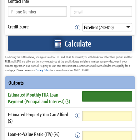
Contact
Info
Credit Score
Calculate
By clicking the button above, you agree to allow FREEandCLEAR to connect you with lenders or other third parties and that
FREEandCLEAR and other parties may contact you at the email address and phone number you provided, even if your
number appears on a Do Not Call Registry or List. Your consent is not a condition to work with a lender or to qualify for a
mortgage. Please review our
Privacy Policy
for more information. NMLS: 357085
Outputs
Estimated Monthly FHA Loan
Payment (Principal and Interest) ($)
Estimated Property You Can Afford
($)
Loan-to-Value Ratio (LTV) (%)