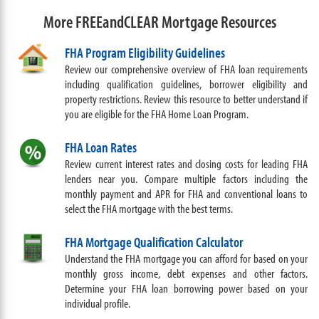
More FREEandCLEAR Mortgage Resources
FHA Program Eligibility Guidelines
Review our comprehensive overview of FHA loan requirements
including qualification guidelines, borrower eligibility and
property restrictions. Review this resource to better understand if
you are eligible for the FHA Home Loan Program.
FHA Loan Rates
Review current interest rates and closing costs for leading FHA
lenders near you. Compare multiple factors including the
monthly payment and APR for FHA and conventional loans to
select the FHA mortgage with the best terms.
FHA Mortgage Qualification Calculator
Understand the FHA mortgage you can afford for based on your
monthly gross income, debt expenses and other factors.
Determine your FHA loan borrowing power based on your
individual profile.