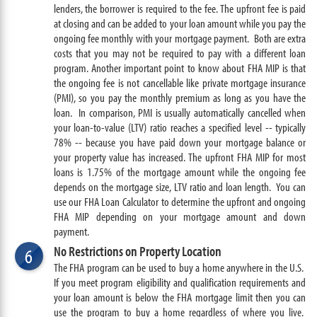
lenders, the borrower is required to the fee. The upfront fee is paid
at closing and can be added to your loan amount while you pay the
ongoing fee monthly with your mortgage payment. Both are extra
costs that you may not be required to pay with a different loan
program. Another important point to know about FHA MIP is that
the ongoing fee is not cancellable like private mortgage insurance
(PMI), so you pay the monthly premium as long as you have the
loan. In comparison, PMI is usually automatically cancelled when
your loan-to-value (LTV) ratio reaches a specified level -- typically
78% -- because you have paid down your mortgage balance or
your property value has increased. The upfront FHA MIP for most
loans is 1.75% of the mortgage amount while the ongoing fee
depends on the mortgage size, LTV ratio and loan length. You can
use our FHA Loan Calculator to determine the upfront and ongoing
FHA MIP depending on your mortgage amount and down
payment.
No Restrictions on Property Location
6
The FHA program can be used to buy a home anywhere in the U.S.
If you meet program eligibility and qualification requirements and
your loan amount is below the FHA mortgage limit then you can
use the program to buy a home regardless of where you live.