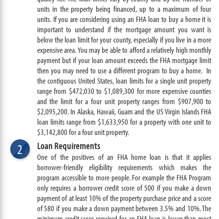
units in the property being financed, up to a maximum of four
units. If you are considering using an FHA loan to buy a home it is
important to understand if the mortgage amount you want is
below the loan limit for your county, especially if you live in a more
expensive area. You may be able to afford a relatively high monthly
payment but if your loan amount exceeds the FHA mortgage limit
then you may need to use a different program to buy a home. In
the contiguous United States, loan limits for a single unit property
range from $472,030 to $1,089,300 for more expensive counties
and the limit for a four unit property ranges from $907,900 to
$2,095,200. In Alaska, Hawaii, Guam and the US Virgin Islands FHA
loan limits range from $1,633,950 for a property with one unit to
$3,142,800 for a four unit property.
Loan Requirements
2
One of the positives of an FHA home loan is that it applies
borrower-friendly eligibility requirements which makes the
program accessible to more people. For example the FHA Program
only requires a borrower credit score of 500 if you make a down
payment of at least 10% of the property purchase price and a score
of 580 if you make a down payment between 3.5% and 10%. The
minimum credit score required for an FHA loan is lower than most