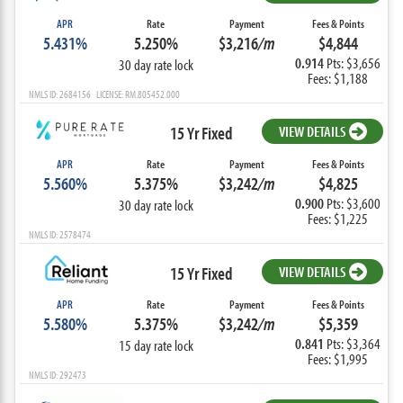
APR
Rate
Payment
Fees & Points
5.431%
5.250%
$3,216
/m
$4,844
0.914
Pts: $3,656
30 day rate lock
Fees: $1,188
NMLS ID: 2684156 LICENSE: RM.805452.000
15 Yr Fixed
VIEW DETAILS
APR
Rate
Payment
Fees & Points
5.560%
5.375%
$3,242
/m
$4,825
0.900
Pts: $3,600
30 day rate lock
Fees: $1,225
NMLS ID: 2578474
15 Yr Fixed
VIEW DETAILS
APR
Rate
Payment
Fees & Points
5.580%
5.375%
$3,242
/m
$5,359
0.841
Pts: $3,364
15 day rate lock
Fees: $1,995
NMLS ID: 292473