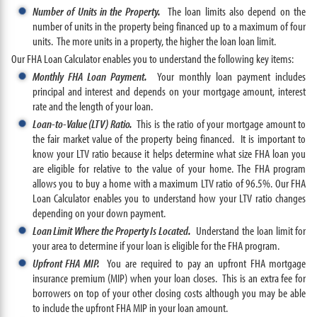
Number of Units in the Property.
The loan limits also depend on the
number of units in the property being financed up to a maximum of four
units. The more units in a property, the higher the loan loan limit.
Our FHA Loan Calculator enables you to understand the following key items:
Monthly FHA Loan Payment.
Your monthly loan payment includes
principal and interest and depends on your mortgage amount, interest
rate and the length of your loan.
Loan-to-Value (LTV) Ratio.
This is the ratio of your mortgage amount to
the fair market value of the property being financed. It is important to
know your LTV ratio because it helps determine what size FHA loan you
are eligible for relative to the value of your home. The FHA program
allows you to buy a home with a maximum LTV ratio of 96.5%. Our FHA
Loan Calculator enables you to understand how your LTV ratio changes
depending on your down payment.
Loan Limit Where the Property Is Located.
Understand the loan limit for
your area to determine if your loan is eligible for the FHA program.
Upfront FHA MIP.
You are required to pay an upfront FHA mortgage
insurance premium (MIP) when your loan closes. This is an extra fee for
borrowers on top of your other closing costs although you may be able
to include the upfront FHA MIP in your loan amount.