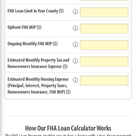
FHA Loan Limit in Your County ($)
Upfront FHA MIP ($)
Ongoing Monthly FHA MIP ($)
Estimated Monthly Property Tax and
Homeowners Insurance Expense ($)
Estimated Monthly Housing Expense
(Principal, Interest, Property Taxes,
Homeowners Insurance, FHA MIP) ($)
How Our FHA Loan Calculator Works
The FHA Loan Program enables you to buy a home with a low down payment