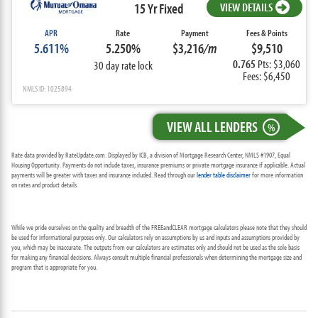
15 Yr Fixed
VIEW DETAILS
APR
Rate
Payment
Fees & Points
5.611%
5.250%
$3,216
/m
$9,510
0.765
Pts: $3,060
30 day rate lock
Fees: $6,450
NMLS ID: 1025894
VIEW ALL LENDERS
%
Rate data provided by RateUpdate.com. Displayed by ICB, a division of Mortgage Research Center, NMLS #1907, Equal
Housing Opportunity. Payments do not include taxes, insurance premiums or private mortgage insurance if applicable. Actual
payments will be greater with taxes and insurance included. Read through our
lender table disclaimer
for more information
on rates and product details.
While we pride ourselves on the quality and breadth of the FREEandCLEAR mortgage calculators please note that they should
be used for informational purposes only. Our calculators rely on assumptions by us and inputs and assumptions provided by
you, which may be inaccurate. The outputs from our calculators are estimates only and should not be used as the sole basis
for making any financial decisions. Always consult multiple financial professionals when determining the mortgage size and
program that is appropriate for you.