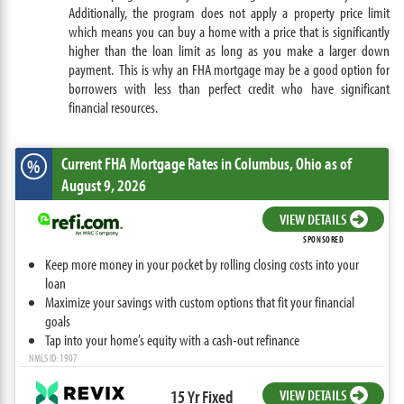
Additionally, the program does not apply a property price limit
which means you can buy a home with a price that is significantly
higher than the loan limit as long as you make a larger down
payment. This is why an FHA mortgage may be a good option for
borrowers with less than perfect credit who have significant
financial resources.
Current FHA Mortgage Rates
in Columbus,
Ohio
as of
%
August 9, 2026
VIEW DETAILS
SPONSORED
Keep more money in your pocket by rolling closing costs into your
loan
Maximize your savings with custom options that fit your financial
goals
Tap into your home’s equity with a cash-out refinance
NMLS ID: 1907
15 Yr Fixed
VIEW DETAILS