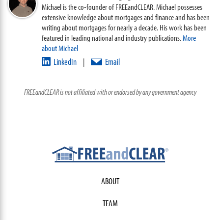
Michael is the co-founder of FREEandCLEAR. Michael possesses
extensive knowledge about mortgages and finance and has been
writing about mortgages for nearly a decade. His work has been
featured in leading national and industry publications.
More
about Michael
LinkedIn
Email
|
FREEandCLEAR is not affiliated with or endorsed by any government agency
ABOUT
TEAM