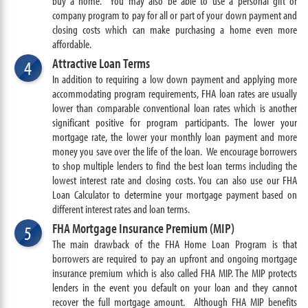
buy a home. You may also be able to use a personal gift or
company program to pay for all or part of your down payment and
closing costs which can make purchasing a home even more
affordable.
Attractive Loan Terms
4
In addition to requiring a low down payment and applying more
accommodating program requirements, FHA loan rates are usually
lower than comparable conventional loan rates which is another
significant positive for program participants. The lower your
mortgage rate, the lower your monthly loan payment and more
money you save over the life of the loan. We encourage borrowers
to shop multiple lenders to find the best loan terms including the
lowest interest rate and closing costs. You can also use our FHA
Loan Calculator to determine your mortgage payment based on
different interest rates and loan terms.
FHA Mortgage Insurance Premium (MIP)
5
The main drawback of the FHA Home Loan Program is that
borrowers are required to pay an upfront and ongoing mortgage
insurance premium which is also called FHA MIP. The MIP protects
lenders in the event you default on your loan and they cannot
recover the full mortgage amount. Although FHA MIP benefits