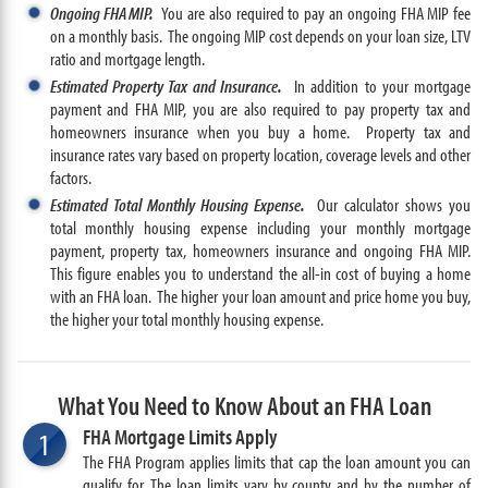
Ongoing FHA MIP.
You are also required to pay an ongoing FHA MIP fee
on a monthly basis. The ongoing MIP cost depends on your loan size, LTV
ratio and mortgage length.
Estimated Property Tax and Insurance.
In addition to your mortgage
payment and FHA MIP, you are also required to pay property tax and
homeowners insurance when you buy a home. Property tax and
insurance rates vary based on property location, coverage levels and other
factors.
Estimated Total Monthly Housing Expense.
Our calculator shows you
total monthly housing expense including your monthly mortgage
payment, property tax, homeowners insurance and ongoing FHA MIP.
This figure enables you to understand the all-in cost of buying a home
with an FHA loan. The higher your loan amount and price home you buy,
the higher your total monthly housing expense.
What You Need to Know About an FHA Loan
FHA Mortgage Limits Apply
1
The FHA Program applies limits that cap the loan amount you can
qualify for. The loan limits vary by county and by the number of