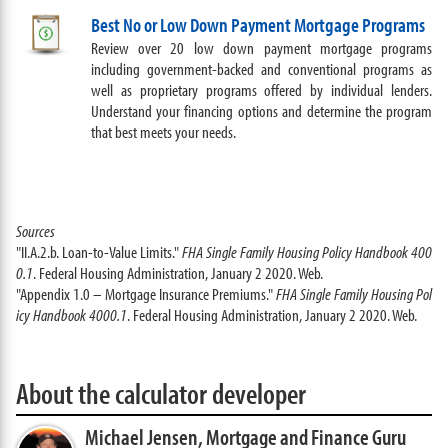
Best No or Low Down Payment Mortgage Programs
Review over 20 low down payment mortgage programs
including government-backed and conventional programs as
well as proprietary programs offered by individual lenders.
Understand your financing options and determine the program
that best meets your needs.
Sources
"II.A.2.b. Loan-to-Value Limits."
FHA Single Family Housing Policy Handbook 400
0.1
. Federal Housing Administration, January 2 2020. Web.
"Appendix 1.0 – Mortgage Insurance Premiums."
FHA Single Family Housing Pol
icy Handbook 4000.1
. Federal Housing Administration, January 2 2020. Web.
About the calculator developer
Michael Jensen,
Mortgage and Finance Guru