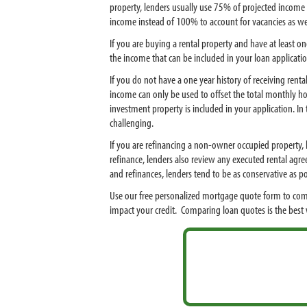
property, lenders usually use 75% of projected income 
income instead of 100% to account for vacancies as w
If you are buying a rental property and have at least o
the income that can be included in your loan applicatio
If you do not have a one year history of receiving ren
income can only be used to offset the total monthly ho
investment property is included in your application. I
challenging.
If you are refinancing a non-owner occupied property, l
refinance, lenders also review any executed rental agre
and refinances, lenders tend to be as conservative as
Use our free personalized mortgage quote form to com
impact your credit. Comparing loan quotes is the bes