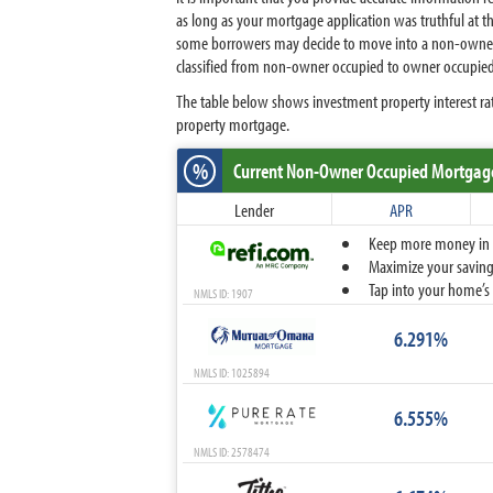
as long as your mortgage application was truthful at th
some borrowers may decide to move into a non-owner occ
classified from non-owner occupied to owner occupied
The table below shows investment property interest rat
property mortgage.
%
Current Non-Owner Occupied Mortgag
Lender
APR
Keep more money in yo
Maximize your savings
Tap into your home’s 
NMLS ID: 1907
6.291%
NMLS ID: 1025894
6.555%
NMLS ID: 2578474