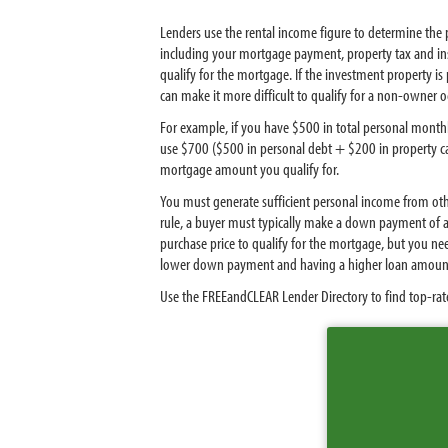
Lenders use the rental income figure to determine the 
including your mortgage payment, property tax and insu
qualify for the mortgage. If the investment property is
can make it more difficult to qualify for a non-owner
For example, if you have $500 in total personal monthl
use $700 ($500 in personal debt + $200 in property ca
mortgage amount you qualify for.
You must generate sufficient personal income from othe
rule, a buyer must typically make a down payment of a
purchase price to qualify for the mortgage, but you 
lower down payment and having a higher loan amoun
Use the FREEandCLEAR Lender Directory to find top-rate