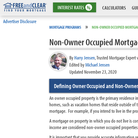
INTEREST
RATES
%
CALCULATORS
GUI
Advertiser Disclosure
»
MORTGAGE PROGRAMS
NON-OWNER OCCUPIED MORTGAG
Non-Owner Occupied Mortga
By
Harry Jensen
,
Trusted Mortgage Expert 
Edited by
Michael Jensen
Updated November 23, 2020
Defining Owner Occupied and Non-Owner
An owner occupied property is the primary residence in
homes, such as vacation homes that reside outside of t
mortgage. For example, if you intend to live in the pro
A mortgage on property in which you do not live is co
income are considered non-owner occupied properties. 
It is important that you provide accurate information