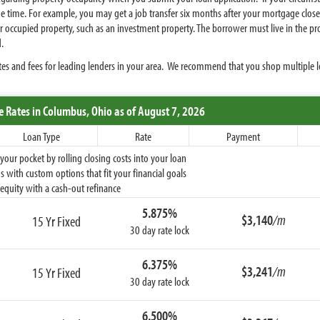
e time. For example, you may get a job transfer six months after your mortgage closes 
upied property, such as an investment property. The borrower must live in the proper
.
es and fees for leading lenders in your area. We recommend that you shop multiple le
e Rates
in Columbus,
Ohio
as of August 7, 2026
Loan Type
Rate
Payment
ur pocket by rolling closing costs into your loan
 with custom options that fit your financial goals
equity with a cash-out refinance
5.875%
$3,140
/m
15 Yr Fixed
30 day rate lock
6.375%
$3,241
/m
15 Yr Fixed
30 day rate lock
6.500%