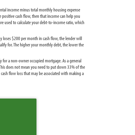
s rental income minus total monthly housing expense
e positive cash flow, then that income can help you
gure used to calculate your debt-to-income ratio, which
y loses $200 per month in cash flow, the lender will
ify for. The higher your monthly debt, the lower the
ify for a non-owner occupied mortgage. As a general
s. This does not mean you need to put down 33% of the
cash flow loss that may be associated with making a