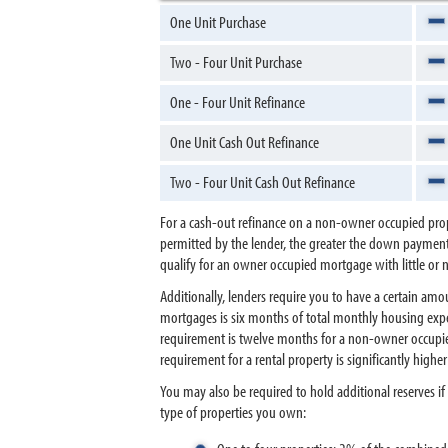
One Unit Purchase
Two - Four Unit Purchase
One - Four Unit Refinance
One Unit Cash Out Refinance
Two - Four Unit Cash Out Refinance
For a cash-out refinance on a non-owner occupied prop
permitted by the lender, the greater the down payment (
qualify for an owner occupied mortgage with little o
Additionally, lenders require you to have a certain 
mortgages is six months of total monthly housing expe
requirement is twelve months for a non-owner occupied 
requirement for a rental property is significantly high
You may also be required to hold additional reserves 
type of properties you own: