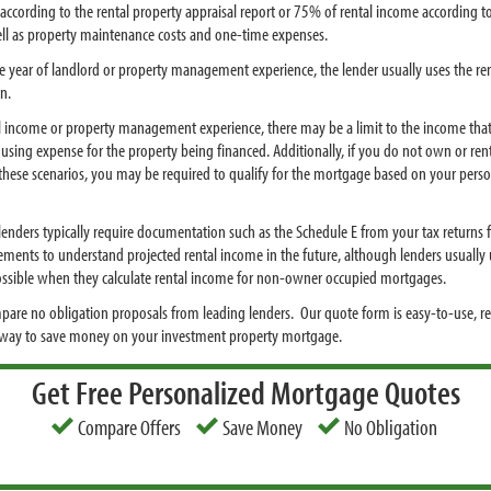
according to the rental property appraisal report or 75% of rental income according 
ell as property maintenance costs and one-time expenses.
ne year of landlord or property management experience, the lender usually uses the ren
n.
tal income or property management experience, there may be a limit to the income that
using expense for the property being financed. Additionally, if you do not own or re
n these scenarios, you may be required to qualify for the mortgage based on your pers
enders typically require documentation such as the Schedule E from your tax returns for
ements to understand projected rental income in the future, although lenders usually u
 possible when they calculate rental income for non-owner occupied mortgages.
pare no obligation proposals from leading lenders. Our quote form is easy-to-use, r
t way to save money on your investment property mortgage.
Get Free Personalized Mortgage Quotes
Compare Offers
Save Money
No Obligation