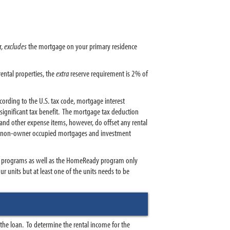
r,
excludes
the mortgage on your primary residence
ental properties, the
extra
reserve requirement is 2% of
ording to the U.S. tax code, mortgage interest
ignificant tax benefit. The mortgage tax deduction
and other expense items, however, do offset any rental
 to non-owner occupied mortgages and investment
 programs as well as the HomeReady program only
 units but at least one of the units needs to be
r the loan. To determine the rental income for the