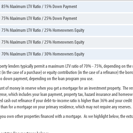
85% Maximum LTV Ratio / 15% Down Payment
75% Maximum LTV Ratio / 25% Down Payment
75% Maximum LTV Ratio / 25% Homeowners Equity
75% Maximum LTV Ratio / 25% Homeowners Equity
70% Maximum LTV Ratio / 30% Homeowners Equity
erty lenders typically permit a maximum LTV ratio of 70% - 75%, depending on the n
in the case of a purchase) or equity contribution (in the case of a refinance) the bor
r no down payment, depending on the loan program you use.
amount of money in reserve when you get a mortgage for an investment property. The 
nse, which includes your loan payment, property tax, hazard insurance and homeowner
cash out refinance if your debt-to-income ratio is higher than 36% and your credit s
er than for a mortgage on your primary residence, which may not require any reserves.
if you own other properties financed with a mortgage. As we highlight below, the ex