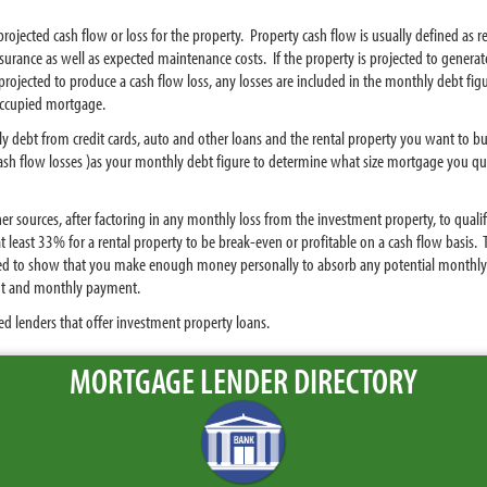
projected cash flow or loss for the property. Property cash flow is usually defined a
rance as well as expected maintenance costs. If the property is projected to generat
 projected to produce a cash flow loss, any losses are included in the monthly debt fi
 occupied mortgage.
y debt from credit cards, auto and other loans and the rental property you want to bu
sh flow losses )as your monthly debt figure to determine what size mortgage you qual
r sources, after factoring in any monthly loss from the investment property, to qual
t least 33% for a rental property to be break-even or profitable on a cash flow basi
need to show that you make enough money personally to absorb any potential monthly 
t and monthly payment.
d lenders that offer investment property loans.
MORTGAGE LENDER DIRECTORY