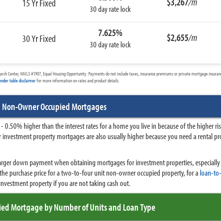
$3,267
/m
15 Yr Fixed
30 day rate lock
7.625%
$2,655
/m
30 Yr Fixed
30 day rate lock
arch Center, NMLS #1907, Equal Housing Opportunity. Payments do not include taxes, insurance premiums or private mortgage insurance
ender table disclaimer
for more information on rates and product details.
d Non-Owner Occupied Mortgages
- 0.50% higher than the interest rates for a home you live in because of the higher 
 for investment property mortgages are also usually higher because you need a rental pr
 larger down payment when obtaining mortgages for investment properties, especially 
he purchase price for a two-to-four unit non-owner occupied property, for a
loan-to-
nvestment property if you are not taking cash out.
ed Mortgage by Number of Units and Loan Type