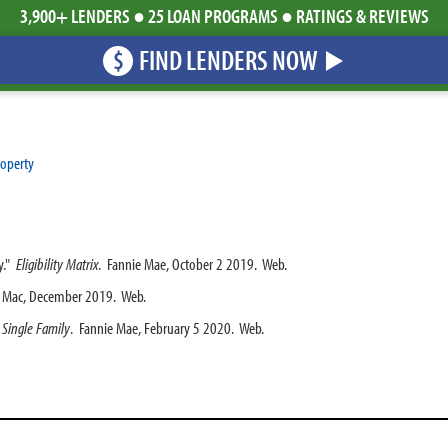
3,900+ LENDERS ● 25 LOAN PROGRAMS ● RATINGS & REVIEWS
FIND LENDERS NOW
$
roperty
y."
Eligibility Matrix
. Fannie Mae, October 2 2019. Web.
e Mac, December 2019. Web.
 Single Family
. Fannie Mae, February 5 2020. Web.