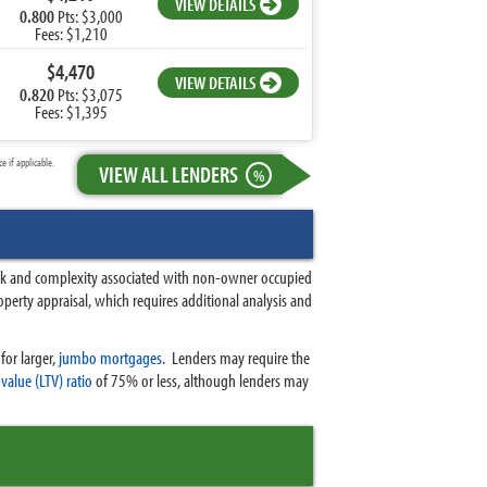
VIEW DETAILS
0.800
Pts: $3,000
Fees: $1,210
$4,470
VIEW DETAILS
0.820
Pts: $3,075
Fees: $1,395
 if applicable.
VIEW ALL LENDERS
%
risk and complexity associated with non-owner occupied
operty appraisal, which requires additional analysis and
for larger,
jumbo mortgages
.
Lenders may require the
value (LTV) ratio
of 75% or less, although lenders may