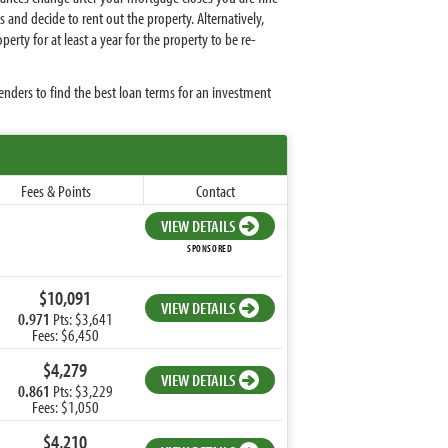
and decide to rent out the property. Alternatively,
ty for at least a year for the property to be re-
nders to find the best loan terms for an investment
Fees & Points
Contact
VIEW DETAILS
SPONSORED
$10,091
VIEW DETAILS
0.971
Pts: $3,641
Fees: $6,450
$4,279
VIEW DETAILS
0.861
Pts: $3,229
Fees: $1,050
$4,210