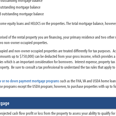
d outstanding mortgage balance
 outstanding mortgage balance
ed outstanding mortgage balance
home equity loans and HELOCS on the properties. The total mortgage balance, howeve
rised of the rental property you are financing, your primary residence and two other r
two non-owner occupied properties.
pied and non-owner occupied properties are treated differently for tax purposes. Acc
mounts up to $750,000) can be deducted from your gross income, which provides a s
s which is an important consideration for borrowers. Interest expense, property tax 
perty. Be sure to consult a tax professional to understand the tax rules that apply
w or no down payment mortgage programs
such as the FHA, VA and USDA home loan
ese programs except the USDA program; however, to purchase properties with up to four
rtgage
projected cash flow profit or loss from the property to assess your ability to qualify fo