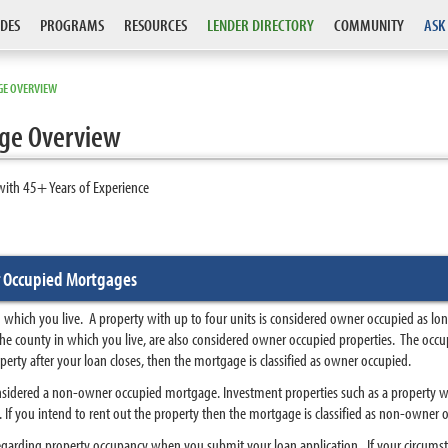
DES
PROGRAMS
RESOURCES
LENDER DIRECTORY
COMMUNITY
ASK
E OVERVIEW
ge Overview
with 45+ Years of Experience
 Occupied Mortgages
 which you live. A property with up to four units is considered owner occupied as lon
he county in which you live, are also considered owner occupied properties. The occup
perty after your loan closes, then the mortgage is classified as owner occupied.
nsidered a non-owner occupied mortgage. Investment properties such as a property wit
If you intend to rent out the property then the mortgage is classified as non-owner 
 regarding property occupancy when you submit your loan application. If your circums