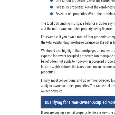
One to four properties: 2% of the combine
Five to six properties: 4% of the combined
Seven to ten properties: 6% of the combin
The total outstanding mortgage balance includes any 
and the non-owner occupied property being financed.
For example, if you own a total of four properties comp
the total outstanding mortgage balance on the other 
We should also highlight that mortgages on owner occu
expense for owner occupied properties (on mortgage a
benefit does not apply to non-owner occupied propertie
income which reduces the taxes owed on an income pro
properties.
Finally, most conventional and government-backed
lo
apply to owner occupied properties. You can use all th
owner occupied.
Qualifying for a Non-Owner Occupied Mo
If you are buying a rental property, lenders review the 