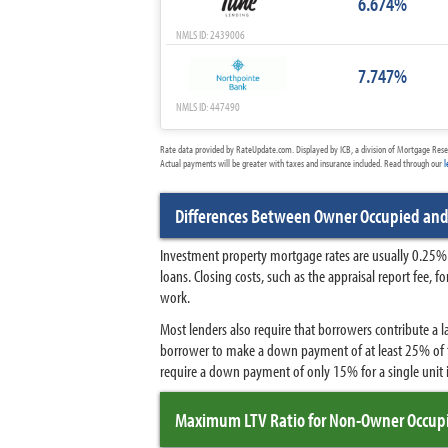
6.674%
NMLS ID: 2439006
7.747%
NMLS ID: 447490
Rate data provided by RateUpdate.com. Displayed by ICB, a division of Mortgage Rese
Actual payments will be greater with taxes and insurance included. Read through our
l
Differences Between Owner Occupied an
Investment property mortgage rates are usually 0.25% 
loans. Closing costs, such as the appraisal report fee,
work.
Most lenders also require that borrowers contribute a
borrower to make a down payment of at least 25% of t
require a down payment of only 15% for a single unit i
Maximum LTV Ratio for Non-Owner Occupi