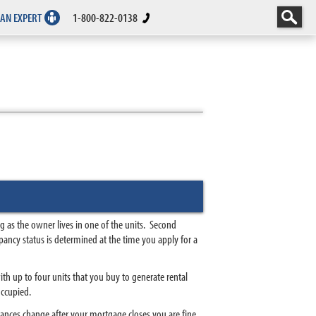
 AN EXPERT
1-800-822-0138
g as the owner lives in one of the units. Second
ancy status is determined at the time you apply for a
h up to four units that you buy to generate rental
occupied.
tances change after your mortgage closes you are fine