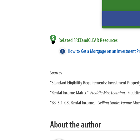
Related FREEandCLEAR Resources
How to Get a Mortgage on an Investment P
Sources
"Standard Eligibility Requirements: Investment Propert
"Rental Income Matrix."
Freddie Mac Learning
. Freddi
"B3-3.1-08, Rental Income."
Selling Guide: Fannie Mae
About the author