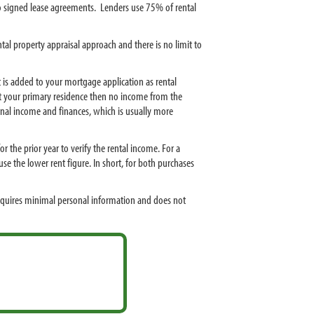
to signed lease agreements. Lenders use 75% of rental
tal property appraisal approach and there is no limit to
 is added to your mortgage application as rental
nt your primary residence then no income from the
onal income and finances, which is usually more
 the prior year to verify the rental income. For a
se the lower rent figure. In short, for both purchases
equires minimal personal information and does not