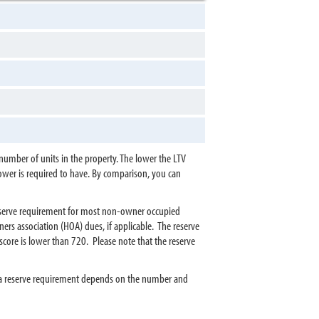
umber of units in the property. The lower the LTV
rower is required to have. By comparison, you can
reserve requirement for most non-owner occupied
s association (HOA) dues, if applicable. The reserve
core is lower than 720. Please note that the reserve
tra reserve requirement depends on the number and