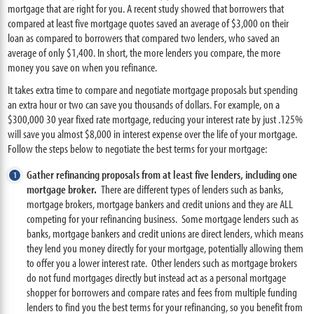
mortgage that are right for you. A recent study showed that borrowers that
compared at least five mortgage quotes saved an average of $3,000 on their
loan as compared to borrowers that compared two lenders, who saved an
average of only $1,400. In short, the more lenders you compare, the more
money you save on when you refinance.
It takes extra time to compare and negotiate mortgage proposals but spending
an extra hour or two can save you thousands of dollars. For example, on a
$300,000 30 year fixed rate mortgage, reducing your interest rate by just .125%
will save you almost $8,000 in interest expense over the life of your mortgage.
Follow the steps below to negotiate the best terms for your mortgage:
Gather refinancing proposals from at least five lenders, including one
mortgage broker.
There are different types of lenders such as banks,
mortgage brokers, mortgage bankers and credit unions and they are ALL
competing for your refinancing business. Some mortgage lenders such as
banks, mortgage bankers and credit unions are direct lenders, which means
they lend you money directly for your mortgage, potentially allowing them
to offer you a lower interest rate. Other lenders such as mortgage brokers
do not fund mortgages directly but instead act as a personal mortgage
shopper for borrowers and compare rates and fees from multiple funding
lenders to find you the best terms for your refinancing, so you benefit from