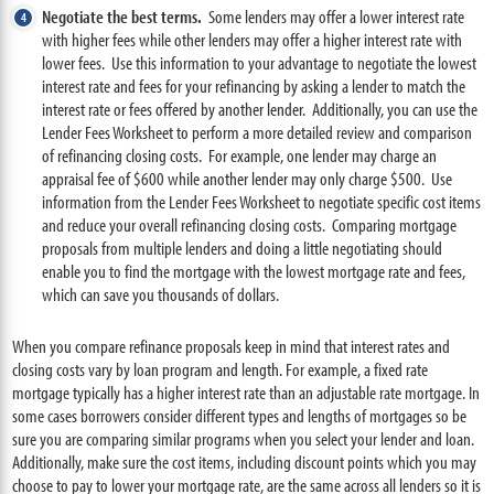
Negotiate the best terms.
Some lenders may offer a lower interest rate
with higher fees while other lenders may offer a higher interest rate with
lower fees. Use this information to your advantage to negotiate the lowest
interest rate and fees for your refinancing by asking a lender to match the
interest rate or fees offered by another lender. Additionally, you can use the
Lender Fees Worksheet to perform a more detailed review and comparison
of refinancing closing costs. For example, one lender may charge an
appraisal fee of $600 while another lender may only charge $500. Use
information from the Lender Fees Worksheet to negotiate specific cost items
and reduce your overall refinancing closing costs. Comparing mortgage
proposals from multiple lenders and doing a little negotiating should
enable you to find the mortgage with the lowest mortgage rate and fees,
which can save you thousands of dollars.
When you compare refinance proposals keep in mind that interest rates and
closing costs vary by loan program and length. For example, a fixed rate
mortgage typically has a higher interest rate than an adjustable rate mortgage. In
some cases borrowers consider different types and lengths of mortgages so be
sure you are comparing similar programs when you select your lender and loan.
Additionally, make sure the cost items, including discount points which you may
choose to pay to lower your mortgage rate, are the same across all lenders so it is