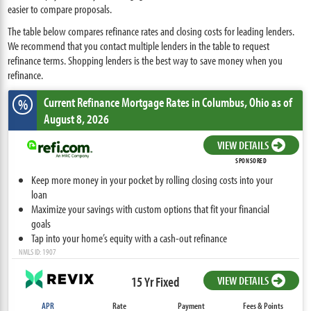
easier to compare proposals.
The table below compares refinance rates and closing costs for leading lenders.
We recommend that you contact multiple lenders in the table to request
refinance terms. Shopping lenders is the best way to save money when you
refinance.
Current Refinance Mortgage Rates
in Columbus,
Ohio
as of
%
August 8, 2026
VIEW DETAILS
SPONSORED
Keep more money in your pocket by rolling closing costs into your
loan
Maximize your savings with custom options that fit your financial
goals
Tap into your home’s equity with a cash-out refinance
NMLS ID: 1907
15 Yr Fixed
VIEW DETAILS
APR
Rate
Payment
Fees & Points