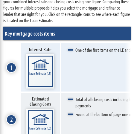
your combined interest rate and closing costs using one figure. Comparing these
figures for multiple proposals helps you select the mortgage and refinance
lender that are right for you. Click on the rectangle icons to see where each figure
is located on the Loan Estimate.
Key mortgage costs items
Interest Rate
One of the first items on the LE and e
1
Loan Estimate (LE)
Estimated
Total of all closing costs including le
Closing Costs
payments
Found at the bottom of page one of 
2
Loan Estimate (LE)