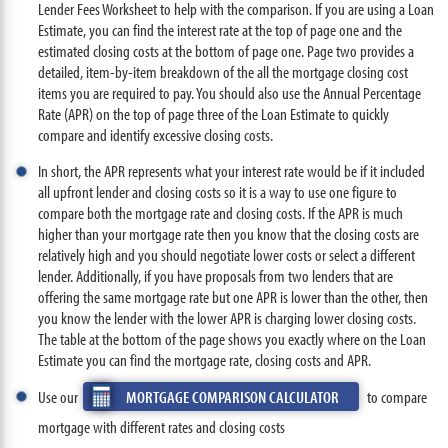
Lender Fees Worksheet to help with the comparison. If you are using a Loan
Estimate, you can find the interest rate at the top of page one and the
estimated closing costs at the bottom of page one. Page two provides a
detailed, item-by-item breakdown of the all the mortgage closing cost
items you are required to pay. You should also use the Annual Percentage
Rate (APR) on the top of page three of the Loan Estimate to quickly
compare and identify excessive closing costs.
In short, the APR represents what your interest rate would be if it included
all upfront lender and closing costs so it is a way to use one figure to
compare both the mortgage rate and closing costs. If the APR is much
higher than your mortgage rate then you know that the closing costs are
relatively high and you should negotiate lower costs or select a different
lender. Additionally, if you have proposals from two lenders that are
offering the same mortgage rate but one APR is lower than the other, then
you know the lender with the lower APR is charging lower closing costs.
The table at the bottom of the page shows you exactly where on the Loan
Estimate you can find the mortgage rate, closing costs and APR.
Use our
MORTGAGE COMPARISON CALCULATOR
to compare
mortgage with different rates and closing costs