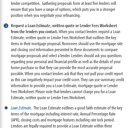
lender competition. Gathering proposals from at least five lenders will
ensure that you have a range of options, which puts you in a stronger
position when you negotiate your refinancing.
Request a Loan Estimate, written quote or Lender Fees Worksheet
from the lenders you contact.
When you contact lenders request a Loan
Estimate, written quote or Lender Fees Worksheet that outlines the key
items in their mortgage proposal. Borrowers should use the mortgage rate
and closing cost information presented in these documents to compare
mortgage proposals and select a lender. Lenders should ask you questions
regarding your personal and financial profile as well as the details of your
home purchase so that they can provide the most accurate proposal
possible. When you contact lenders ask that they not pull your credit report
as this can negatively impact your credit score. They can use summary credit
information to provide you a Loan Estimate, mortgage quote or Lender
Fees Worksheet. Please note that lenders cannot charge you for a Loan
Estimate, written quote or Lender Fees Worksheet.
Loan Estimate
. The Loan Estimate outlines a good faith estimate of the key
terms of the mortgage including interest rate, Annual Percentage Rate
(APR), closing costs and mortgage features including rate lock period.
Lenders are legally required to provide a Loan Estimate within three