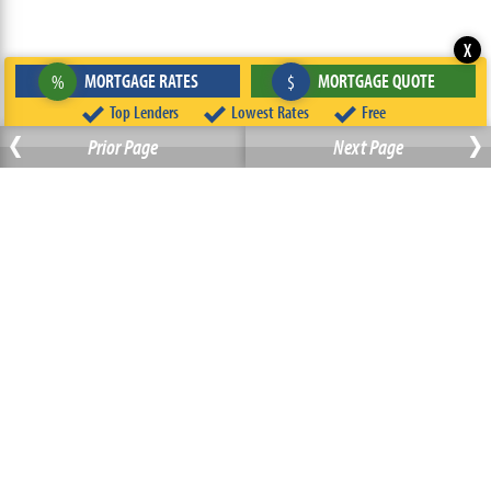
X
MORTGAGE RATES
MORTGAGE QUOTE
%
$
‹
Top Lenders
Lowest Rates
Free
›
Prior Page
Next Page
ABOUT
TEAM
CONTACT US
TERMS OF USE
PRIVACY POLICY
FOLLOW US