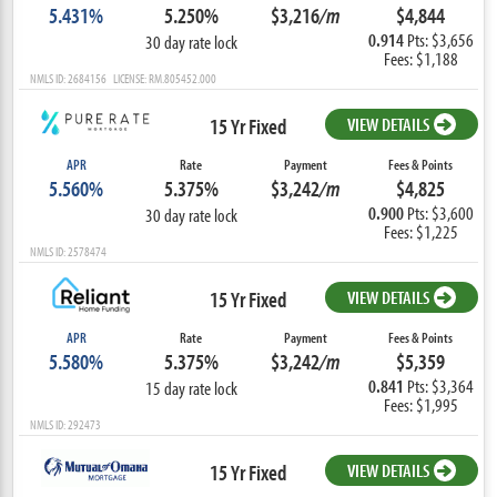
5.431%
5.250%
$3,216
/m
$4,844
0.914
Pts: $3,656
30 day rate lock
Fees: $1,188
NMLS ID: 2684156 LICENSE: RM.805452.000
15 Yr Fixed
VIEW DETAILS
APR
Rate
Payment
Fees & Points
5.560%
5.375%
$3,242
/m
$4,825
0.900
Pts: $3,600
30 day rate lock
Fees: $1,225
NMLS ID: 2578474
15 Yr Fixed
VIEW DETAILS
APR
Rate
Payment
Fees & Points
5.580%
5.375%
$3,242
/m
$5,359
0.841
Pts: $3,364
15 day rate lock
Fees: $1,995
NMLS ID: 292473
15 Yr Fixed
VIEW DETAILS