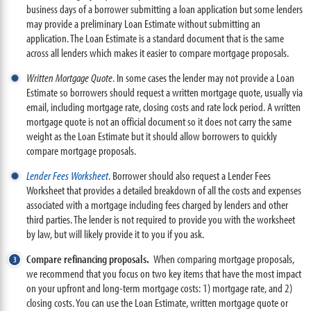
business days of a borrower submitting a loan application but some lenders
may provide a preliminary Loan Estimate without submitting an
application. The Loan Estimate is a standard document that is the same
across all lenders which makes it easier to compare mortgage proposals.
Written Mortgage Quote
. In some cases the lender may not provide a Loan
Estimate so borrowers should request a written mortgage quote, usually via
email, including mortgage rate, closing costs and rate lock period. A written
mortgage quote is not an official document so it does not carry the same
weight as the Loan Estimate but it should allow borrowers to quickly
compare mortgage proposals.
Lender Fees Worksheet
. Borrower should also request a Lender Fees
Worksheet that provides a detailed breakdown of all the costs and expenses
associated with a mortgage including fees charged by lenders and other
third parties. The lender is not required to provide you with the worksheet
by law, but will likely provide it to you if you ask.
Compare refinancing proposals.
When comparing mortgage proposals,
we recommend that you focus on two key items that have the most impact
on your upfront and long-term mortgage costs: 1) mortgage rate, and 2)
closing costs. You can use the Loan Estimate, written mortgage quote or