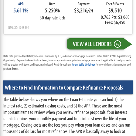
APR
Rate
Payment
Fees & Points
5.611%
5.250%
$3,216
/m
$9,510
0.765
Pts: $3,060
30 day rate lock
Fees: $6,450
NMLS ID: 1025894
VIEW ALL LENDERS
%
Rate data provided by RateUpdate.com. Displayed by ICB, a division of Mortgage Research Center, NMLS #1907, Equal Housing
Opportunity. Payments do not include taxes, insurance premiums or private mortgage insurance if applicable. Actual payments
will be greater with taxes and insurance included. Read through our
lender table disclaimer
for more information on rates and
product details.
Where to Find Information to Compare Refinance Proposals
The table below shows you where on the Loan Estimate you can find 1) the
interest rate, 2) estimated closing costs, and 3) the APR. These are the most
important items to review when you review refinance proposals. Your interest
rate determines your monthly payment and total interest over the life of your
mortgage. Closing costs are the fees you pay when your loan closes and can run
thousands of dollars for most refinances. The APR is basically away to look at