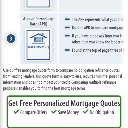
Annual Percentage
The APR represents what your interest 
Rate (APR)
Use the APR to compare mortgage pro
If you have proposals from two lender
3
other, then you know the lender with 
Loan Estimate (LE)
Found at the top of page three of the
Use our free mortgage quote form to compare no obligation refinance quotes
from leading lenders. Our quote form is easy-to-use, requires minimal personal
information and does not impact your credit. Comparing multiple refinance
proposals enables you to find the best mortgage terms.
Get Free Personalized Mortgage Quotes
Compare Offers
Save Money
No Obligation