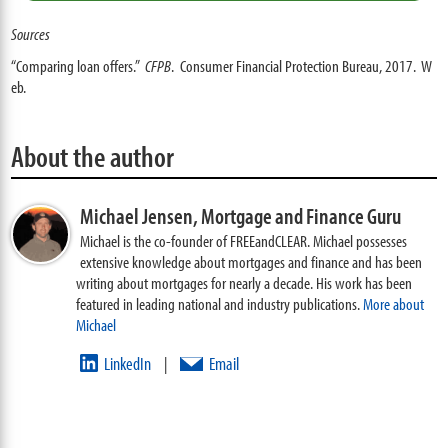
Sources
“Comparing loan offers.”
CFPB
. Consumer Financial Protection Bureau, 2017. W
eb.
About the author
Michael Jensen,
Mortgage and Finance Guru
Michael is the co-founder of FREEandCLEAR. Michael possesses
extensive knowledge about mortgages and finance and has been
writing about mortgages for nearly a decade. His work has been
featured in leading national and industry publications.
More about
Michael
LinkedIn
Email
|