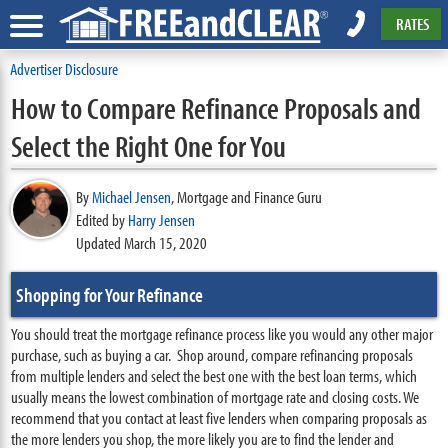
RATES
Advertiser Disclosure
How to Compare Refinance Proposals and
Select the Right One for You
By
Michael Jensen
,
Mortgage and Finance Guru
Edited by
Harry Jensen
Updated March 15, 2020
Shopping for Your Refinance
You should treat the mortgage refinance process like you would any other major
purchase, such as buying a car. Shop around, compare refinancing proposals
from multiple lenders and select the best one with the best loan terms, which
usually means the lowest combination of mortgage rate and closing costs. We
recommend that you contact at least five lenders when comparing proposals as
the more lenders you shop, the more likely you are to find the lender and