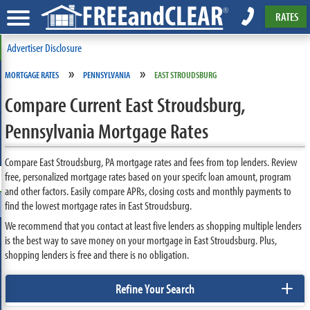
RATES
Advertiser Disclosure
»
»
MORTGAGE RATES
PENNSYLVANIA
EAST STROUDSBURG
Compare Current East Stroudsburg,
Pennsylvania Mortgage Rates
Compare East Stroudsburg, PA mortgage rates and fees from top lenders. Review
free, personalized mortgage rates based on your specifc loan amount, program
and other factors. Easily compare APRs, closing costs and monthly payments to
find the lowest mortgage rates in East Stroudsburg.
We recommend that you contact at least five lenders as shopping multiple lenders
is the best way to save money on your mortgage in East Stroudsburg. Plus,
shopping lenders is free and there is no obligation.
+
Refine Your Search