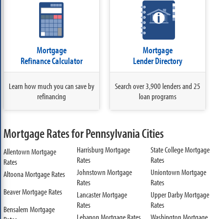
Mortgage
Mortgage
Refinance Calculator
Lender Directory
Learn how much you can save by
Search over 3,900 lenders and 25
refinancing
loan programs
Mortgage Rates for Pennsylvania Cities
Harrisburg Mortgage
State College Mortgage
Allentown Mortgage
Rates
Rates
Rates
Johnstown Mortgage
Uniontown Mortgage
Altoona Mortgage Rates
Rates
Rates
Beaver Mortgage Rates
Lancaster Mortgage
Upper Darby Mortgage
Rates
Rates
Bensalem Mortgage
Lebanon Mortgage Rates
Washington Mortgage