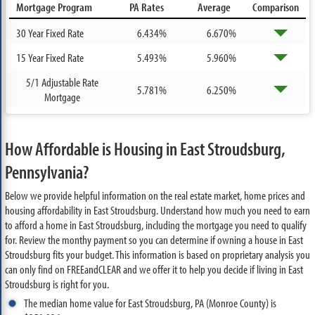
Mortgage Program
PA Rates
Average
Comparison
30 Year Fixed Rate
6.434%
6.670%
15 Year Fixed Rate
5.493%
5.960%
5/1 Adjustable Rate
5.781%
6.250%
Mortgage
How Affordable is Housing in East Stroudsburg,
Pennsylvania?
Below we provide helpful information on the real estate market, home prices and
housing affordability in East Stroudsburg. Understand how much you need to earn
to afford a home in East Stroudsburg, including the mortgage you need to qualify
for. Review the monthy payment so you can determine if owning a house in East
Stroudsburg fits your budget. This information is based on proprietary analysis you
can only find on FREEandCLEAR and we offer it to help you decide if living in East
Stroudsburg is right for you.
The median home value for East Stroudsburg, PA (Monroe County) is