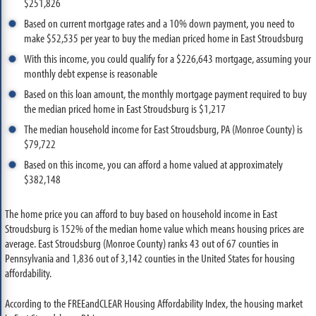
$251,826
Based on current mortgage rates and a 10% down payment, you need to
make $52,535 per year to buy the median priced home in East Stroudsburg
With this income, you could qualify for a $226,643 mortgage, assuming your
monthly debt expense is reasonable
Based on this loan amount, the monthly mortgage payment required to buy
the median priced home in East Stroudsburg is $1,217
The median household income for East Stroudsburg, PA (Monroe County) is
$79,722
Based on this income, you can afford a home valued at approximately
$382,148
The home price you can afford to buy based on household income in East
Stroudsburg is 152% of the median home value which means housing prices are
average. East Stroudsburg (Monroe County) ranks 43 out of 67 counties in
Pennsylvania and 1,836 out of 3,142 counties in the United States for housing
affordability.
According to the FREEandCLEAR Housing Affordability Index, the housing market