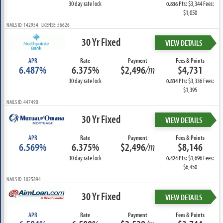
30 day rate lock
Pts: $3,344 Fees:
0.836
$1,050
NMLS ID: 142954 LICENSE: 56626
30 Yr Fixed
VIEW DETAILS
APR
Rate
Payment
Fees & Points
6.487%
6.375%
$2,496
/m
$4,731
30 day rate lock
Pts: $3,336 Fees:
0.834
$1,395
NMLS ID: 447490
30 Yr Fixed
VIEW DETAILS
APR
Rate
Payment
Fees & Points
6.569%
6.375%
$2,496
/m
$8,146
30 day rate lock
Pts: $1,696 Fees:
0.424
$6,450
NMLS ID: 1025894
30 Yr Fixed
VIEW DETAILS
APR
Rate
Payment
Fees & Points