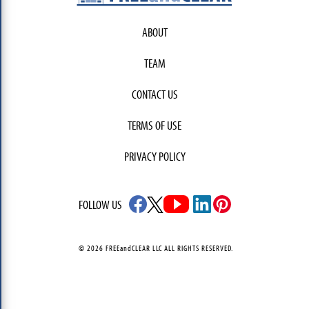
ABOUT
TEAM
CONTACT US
TERMS OF USE
PRIVACY POLICY
FOLLOW US
© 2026 FREEandCLEAR LLC ALL RIGHTS RESERVED.