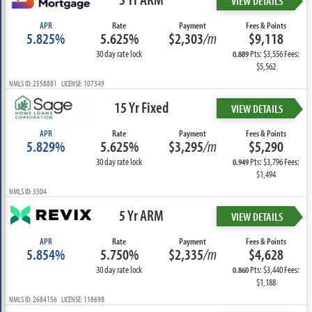
VIEW DETAILS
APR
Rate
Payment
Fees & Points
5.825%
5.625%
$2,303
/m
$9,118
30 day rate lock
Pts: $3,556 Fees:
0.889
$5,562
NMLS ID: 2558881 LICENSE: 107349
15 Yr Fixed
VIEW DETAILS
APR
Rate
Payment
Fees & Points
5.829%
5.625%
$3,295
/m
$5,290
30 day rate lock
Pts: $3,796 Fees:
0.949
$1,494
NMLS ID: 3304
5 Yr ARM
VIEW DETAILS
APR
Rate
Payment
Fees & Points
5.854%
5.750%
$2,335
/m
$4,628
30 day rate lock
Pts: $3,440 Fees:
0.860
$1,188
NMLS ID: 2684156 LICENSE: 118698