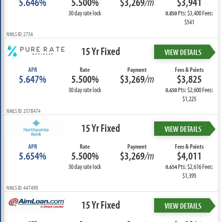
5.646%
5.500%
$3,269
/m
$3,941
30 day rate lock
Pts: $3,400 Fees:
0.850
$541
NMLS ID: 2756
15 Yr Fixed
VIEW DETAILS
APR
Rate
Payment
Fees & Points
5.647%
5.500%
$3,269
/m
$3,825
30 day rate lock
Pts: $2,600 Fees:
0.650
$1,225
NMLS ID: 2578474
15 Yr Fixed
VIEW DETAILS
APR
Rate
Payment
Fees & Points
5.654%
5.500%
$3,269
/m
$4,011
30 day rate lock
Pts: $2,616 Fees:
0.654
$1,395
NMLS ID: 447490
15 Yr Fixed
VIEW DETAILS