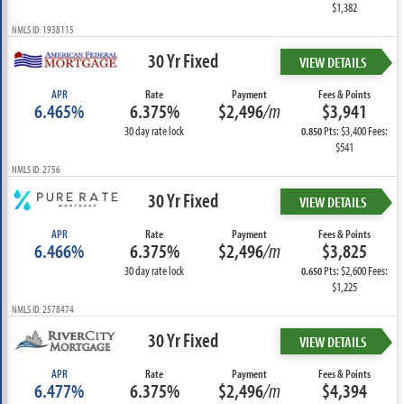
$1,382
NMLS ID: 1938115
30 Yr Fixed
VIEW DETAILS
APR
Rate
Payment
Fees & Points
6.465%
6.375%
$2,496
/m
$3,941
30 day rate lock
Pts: $3,400 Fees:
0.850
$541
NMLS ID: 2756
30 Yr Fixed
VIEW DETAILS
APR
Rate
Payment
Fees & Points
6.466%
6.375%
$2,496
/m
$3,825
30 day rate lock
Pts: $2,600 Fees:
0.650
$1,225
NMLS ID: 2578474
30 Yr Fixed
VIEW DETAILS
APR
Rate
Payment
Fees & Points
6.477%
6.375%
$2,496
/m
$4,394