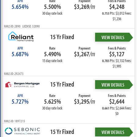
APR
Rate
Payment
Fees & Points
5.654%
5.500%
$3,269
/m
$4,248
30 day rate lock
Pts: $3,012 Fees:
0.753
$1,236
NMLS ID: 2890 LICENSE: 32890
15 Yr Fixed
VIEW DETAILS
APR
Rate
Payment
Fees & Points
5.687%
5.490%
$3,267
/m
$5,127
15 day rate lock
Pts: $3,132 Fees:
0.783
$1,995
NMLS ID: 292473
15 Yr Fixed
VIEW DETAILS
APR
Rate
Payment
Fees & Points
5.727%
5.625%
$3,295
/m
$2,644
30 day rate lock
Pts: $2,644 Fees:
0.661
$0
NMLS ID: 1897215
15 Yr Fixed
VIEW DETAILS