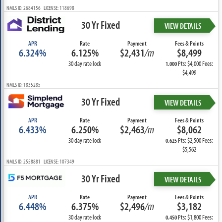
NMLS ID: 2684156 LICENSE: 118698
30 Yr Fixed
VIEW DETAILS
APR
Rate
Payment
Fees & Points
6.324%
6.125%
$2,431
/m
$8,499
30 day rate lock
Pts: $4,000 Fees:
1.000
$4,499
NMLS ID: 1835285
30 Yr Fixed
VIEW DETAILS
APR
Rate
Payment
Fees & Points
6.433%
6.250%
$2,463
/m
$8,062
30 day rate lock
Pts: $2,500 Fees:
0.625
$5,562
NMLS ID: 2558881 LICENSE: 107349
30 Yr Fixed
VIEW DETAILS
APR
Rate
Payment
Fees & Points
6.448%
6.375%
$2,496
/m
$3,182
30 day rate lock
Pts: $1,800 Fees:
0.450