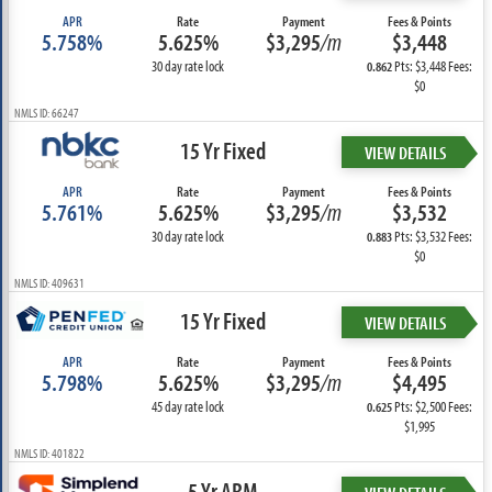
APR
Rate
Payment
Fees & Points
5.758%
5.625%
$3,295
/m
$3,448
30 day rate lock
Pts: $3,448 Fees:
0.862
$0
NMLS ID: 66247
15 Yr Fixed
VIEW DETAILS
APR
Rate
Payment
Fees & Points
5.761%
5.625%
$3,295
/m
$3,532
30 day rate lock
Pts: $3,532 Fees:
0.883
$0
NMLS ID: 409631
15 Yr Fixed
VIEW DETAILS
APR
Rate
Payment
Fees & Points
5.798%
5.625%
$3,295
/m
$4,495
45 day rate lock
Pts: $2,500 Fees:
0.625
$1,995
NMLS ID: 401822
5 Yr ARM