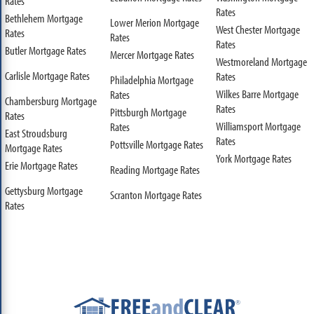
Rates
Rates
Bethlehem Mortgage
Lower Merion Mortgage
West Chester Mortgage
Rates
Rates
Rates
Butler Mortgage Rates
Mercer Mortgage Rates
Westmoreland Mortgage
Carlisle Mortgage Rates
Rates
Philadelphia Mortgage
Wilkes Barre Mortgage
Rates
Chambersburg Mortgage
Rates
Pittsburgh Mortgage
Rates
Williamsport Mortgage
Rates
East Stroudsburg
Rates
Pottsville Mortgage Rates
Mortgage Rates
York Mortgage Rates
Erie Mortgage Rates
Reading Mortgage Rates
Gettysburg Mortgage
Scranton Mortgage Rates
Rates