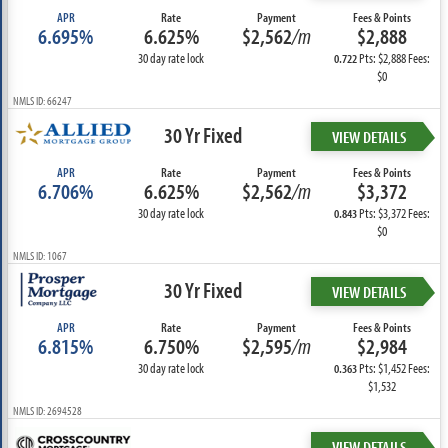
APR
Rate
Payment
Fees & Points
6.695%
6.625%
$2,562
/m
$2,888
30 day rate lock
Pts: $2,888 Fees:
0.722
$0
NMLS ID: 66247
30 Yr Fixed
VIEW DETAILS
APR
Rate
Payment
Fees & Points
6.706%
6.625%
$2,562
/m
$3,372
30 day rate lock
Pts: $3,372 Fees:
0.843
$0
NMLS ID: 1067
30 Yr Fixed
VIEW DETAILS
APR
Rate
Payment
Fees & Points
6.815%
6.750%
$2,595
/m
$2,984
30 day rate lock
Pts: $1,452 Fees:
0.363
$1,532
NMLS ID: 2694528
VIEW DETAILS