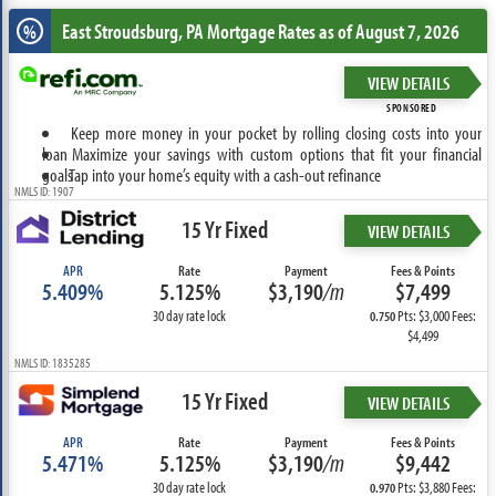
East Stroudsburg, PA
Mortgage Rates as of August 7, 2026
%
VIEW DETAILS
SPONSORED
Keep more money in your pocket by rolling closing costs into your
loan
Maximize your savings with custom options that fit your financial
goals
Tap into your home’s equity with a cash-out refinance
NMLS ID: 1907
15 Yr Fixed
VIEW DETAILS
APR
Rate
Payment
Fees & Points
5.409%
5.125%
$3,190
/m
$7,499
30 day rate lock
Pts: $3,000 Fees:
0.750
$4,499
NMLS ID: 1835285
15 Yr Fixed
VIEW DETAILS
APR
Rate
Payment
Fees & Points
5.471%
5.125%
$3,190
/m
$9,442
30 day rate lock
Pts: $3,880 Fees:
0.970