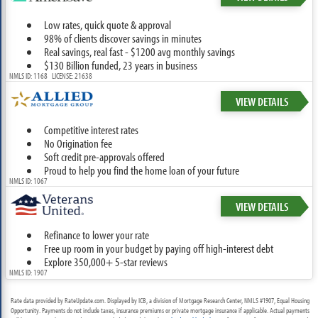
Low rates, quick quote & approval
98% of clients discover savings in minutes
Real savings, real fast - $1200 avg monthly savings
$130 Billion funded, 23 years in business
NMLS ID: 1168 LICENSE: 21638
VIEW DETAILS
Competitive interest rates
No Origination fee
Soft credit pre-approvals offered
Proud to help you find the home loan of your future
NMLS ID: 1067
VIEW DETAILS
Refinance to lower your rate
Free up room in your budget by paying off high-interest debt
Explore 350,000+ 5-star reviews
NMLS ID: 1907
Rate data provided by RateUpdate.com. Displayed by ICB, a division of Mortgage Research Center, NMLS #1907, Equal Housing
Opportunity. Payments do not include taxes, insurance premiums or private mortgage insurance if applicable. Actual payments