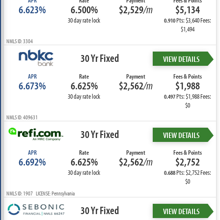
APR
Rate
Payment
Fees & Points
6.623%
6.500%
$2,529
/m
$5,134
30 day rate lock
Pts: $3,640 Fees:
0.910
$1,494
NMLS ID: 3304
30 Yr Fixed
VIEW DETAILS
APR
Rate
Payment
Fees & Points
6.673%
6.625%
$2,562
/m
$1,988
30 day rate lock
Pts: $1,988 Fees:
0.497
$0
NMLS ID: 409631
30 Yr Fixed
VIEW DETAILS
APR
Rate
Payment
Fees & Points
6.692%
6.625%
$2,562
/m
$2,752
30 day rate lock
Pts: $2,752 Fees:
0.688
$0
NMLS ID: 1907 LICENSE: Pennsylvania
30 Yr Fixed
VIEW DETAILS