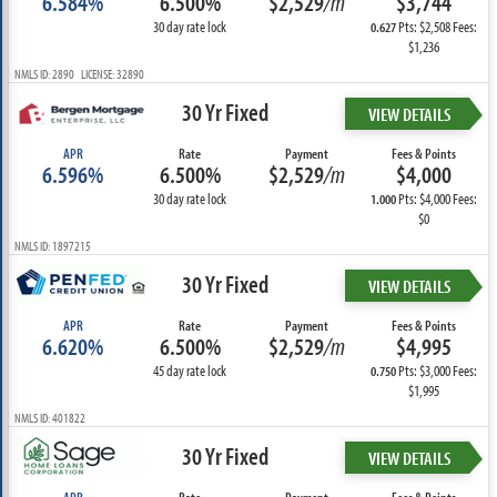
6.584%
6.500%
$2,529
/m
$3,744
30 day rate lock
Pts: $2,508 Fees:
0.627
$1,236
NMLS ID: 2890 LICENSE: 32890
30 Yr Fixed
VIEW DETAILS
APR
Rate
Payment
Fees & Points
6.596%
6.500%
$2,529
/m
$4,000
30 day rate lock
Pts: $4,000 Fees:
1.000
$0
NMLS ID: 1897215
30 Yr Fixed
VIEW DETAILS
APR
Rate
Payment
Fees & Points
6.620%
6.500%
$2,529
/m
$4,995
45 day rate lock
Pts: $3,000 Fees:
0.750
$1,995
NMLS ID: 401822
30 Yr Fixed
VIEW DETAILS