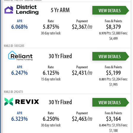
5 Yr ARM
VIEW DETAILS
APR
Rate
Payment
Fees & Points
6.068%
5.875%
$2,367
/m
$8,379
30 day rate lock
Pts: $3,880 Fees:
0.970
$4,499
NMLS ID: 1835285
30 Yr Fixed
VIEW DETAILS
APR
Rate
Payment
Fees & Points
6.247%
6.125%
$2,431
/m
$5,199
15 day rate lock
Pts: $3,204 Fees:
0.801
$1,995
NMLS ID: 292473
30 Yr Fixed
VIEW DETAILS
APR
Rate
Payment
Fees & Points
6.323%
6.250%
$2,463
/m
$3,164
30 day rate lock
Pts: $1,976 Fees:
0.494
$1,188