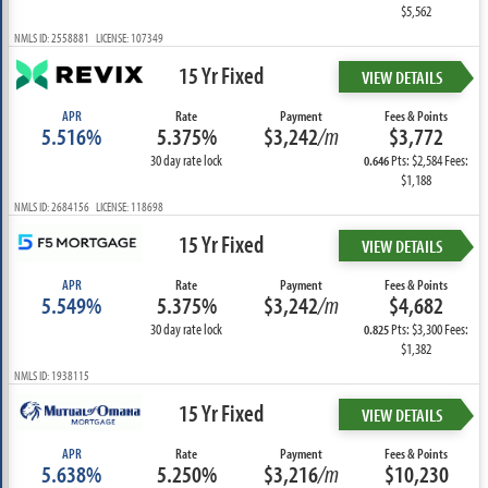
$5,562
NMLS ID: 2558881 LICENSE: 107349
15 Yr Fixed
VIEW DETAILS
APR
Rate
Payment
Fees & Points
5.516%
5.375%
$3,242
/m
$3,772
30 day rate lock
Pts: $2,584 Fees:
0.646
$1,188
NMLS ID: 2684156 LICENSE: 118698
15 Yr Fixed
VIEW DETAILS
APR
Rate
Payment
Fees & Points
5.549%
5.375%
$3,242
/m
$4,682
30 day rate lock
Pts: $3,300 Fees:
0.825
$1,382
NMLS ID: 1938115
15 Yr Fixed
VIEW DETAILS
APR
Rate
Payment
Fees & Points
5.638%
5.250%
$3,216
/m
$10,230