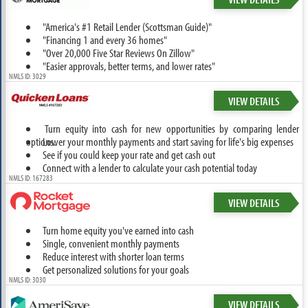
"America's #1 Retail Lender (Scottsman Guide)"
"Financing 1 and every 36 homes"
"Over 20,000 Five Star Reviews On Zillow"
"Easier approvals, better terms, and lower rates"
NMLS ID: 3029
VIEW DETAILS
Turn equity into cash for new opportunities by comparing lender
options.
Lower your monthly payments and start saving for life's big expenses
See if you could keep your rate and get cash out
Connect with a lender to calculate your cash potential today
NMLS ID: 167283
VIEW DETAILS
Turn home equity you've earned into cash
Single, convenient monthly payments
Reduce interest with shorter loan terms
Get personalized solutions for your goals
NMLS ID: 3030
VIEW DETAILS