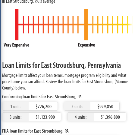
in East Stroudsburg, PA is average
Loan Limits for East Stroudsburg, Pennsylvania
Mortgage limits affect your loan terms, mortgage program eligibility and what
price home you can afford. Review the loan limits for East Stroudsburg (Monroe
County) below.
Conforming loan limits for East Stroudsburg, PA
1 unit:
$726,200
2 units:
$929,850
3 units:
$1,123,900
4 units:
$1,396,800
FHA loan limits for East Stroudsburg, PA