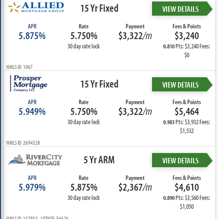
15 Yr Fixed
VIEW DETAILS
APR
Rate
Payment
Fees & Points
5.875%
5.750%
$3,322
/m
$3,240
30 day rate lock
Pts: $3,240 Fees:
0.810
$0
NMLS ID: 1067
15 Yr Fixed
VIEW DETAILS
APR
Rate
Payment
Fees & Points
5.949%
5.750%
$3,322
/m
$5,464
30 day rate lock
Pts: $3,932 Fees:
0.983
$1,532
NMLS ID: 2694528
5 Yr ARM
VIEW DETAILS
APR
Rate
Payment
Fees & Points
5.979%
5.875%
$2,367
/m
$4,610
30 day rate lock
Pts: $3,560 Fees:
0.890
$1,050
NMLS ID: 142954 LICENSE: 56626