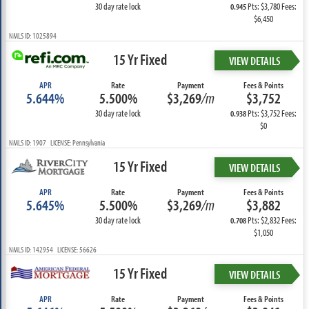
30 day rate lock
Pts: $3,780 Fees:
0.945
$6,450
NMLS ID: 1025894
15 Yr Fixed
VIEW DETAILS
APR
Rate
Payment
Fees & Points
5.644%
5.500%
$3,269
/m
$3,752
30 day rate lock
Pts: $3,752 Fees:
0.938
$0
NMLS ID: 1907 LICENSE: Pennsylvania
15 Yr Fixed
VIEW DETAILS
APR
Rate
Payment
Fees & Points
5.645%
5.500%
$3,269
/m
$3,882
30 day rate lock
Pts: $2,832 Fees:
0.708
$1,050
NMLS ID: 142954 LICENSE: 56626
15 Yr Fixed
VIEW DETAILS
APR
Rate
Payment
Fees & Points