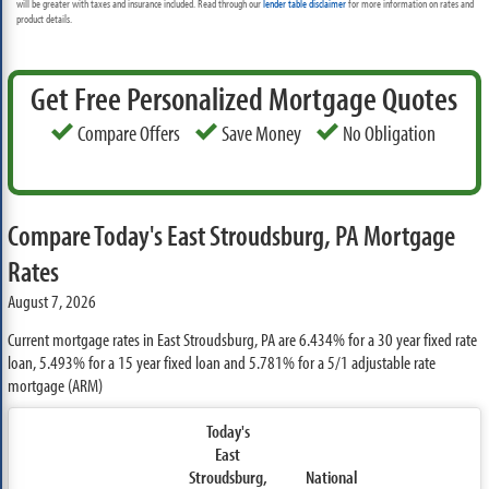
will be greater with taxes and insurance included. Read through our
lender table disclaimer
for more information on rates and
product details.
Get Free Personalized Mortgage Quotes
Compare Offers
Save Money
No Obligation
Compare Today's East Stroudsburg, PA Mortgage
Rates
August 7, 2026
Current mortgage rates in East Stroudsburg, PA are
6.434%
for a 30 year fixed rate
loan,
5.493%
for a 15 year fixed loan and
5.781%
for a 5/1 adjustable rate
mortgage (ARM)
Today's
East
Stroudsburg,
National