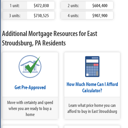
1 unit:
$472,030
2 units:
$604,400
3 units:
$730,525
4 units:
$907,900
Additional Mortgage Resources for East
Stroudsburg, PA Residents
How Much Home Can I Afford
Get Pre-Approved
Calculator?
Move with certainty and speed
Learn what price home you can
when you are ready to buy a
afford to buy in East Stroudsburg
home