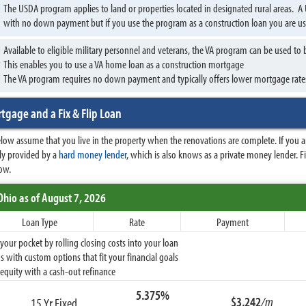
The USDA program applies to land or properties located in designated rural areas.
with no down payment but if you use the program as a construction loan you are 
Available to eligible military personnel and veterans, the VA program can be used t
This enables you to use a VA home loan as a construction mortgage
The VA program requires no down payment and typically offers lower mortgage rate
tgage and a Fix & Flip Loan
ow assume that you live in the property when the renovations are complete. If you are
ally provided by a
hard money lender
, which is also knows as a private money lender. 
ow.
Ohio
as of August 7, 2026
Loan Type
Rate
Payment
ur pocket by rolling closing costs into your loan
 with custom options that fit your financial goals
equity with a cash-out refinance
5.375%
$3,242
/m
15 Yr Fixed