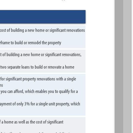
 cost of building a new home or significant renovations
meframe to build or remodel the property
t of building a new home or significant renovations,
g two separate loans to build or renovate a home
 significant property renovations with a single
ns
you can afford, which enables you to qualify for a
ment of only 3% for a single unit property, which
 home as well as the cost of significant