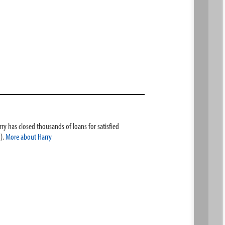
ry has closed thousands of loans for satisfied
).
More about Harry