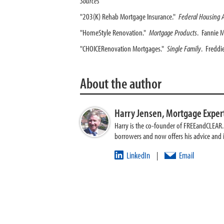
Sources
"203(K) Rehab Mortgage Insurance."
Federal Housing 
"HomeStyle Renovation."
Mortgage Products
. Fannie 
"CHOICERenovation Mortgages."
Single Family
. Freddi
About the author
Harry Jensen,
Mortgage Exper
Harry is the co-founder of FREEandCLEAR. H
borrowers and now offers his advice and
LinkedIn
Email
|