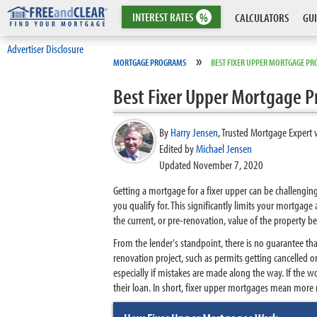
INTEREST
RATES
%
CALCULATORS
GUI
Advertiser Disclosure
»
MORTGAGE PROGRAMS
BEST FIXER UPPER MORTGAGE P
Best Fixer Upper Mortgage 
By
Harry Jensen
,
Trusted Mortgage Expert 
Edited by
Michael Jensen
Updated November 7, 2020
Getting a mortgage for a fixer upper can be challengin
you qualify for. This significantly limits your mortgage
the current, or pre-renovation, value of the property be
From the lender's standpoint, there is no guarantee th
renovation project, such as permits getting cancelled
especially if mistakes are made along the way. If the w
their loan. In short, fixer upper mortgages mean more 