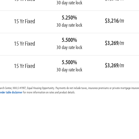
30 day rate lock
5.250%
$3,216
/m
15 Yr Fixed
30 day rate lock
5.500%
$3,269
/m
15 Yr Fixed
30 day rate lock
5.500%
$3,269
/m
15 Yr Fixed
30 day rate lock
arch Center, NMLS #1907, Equal Housing Opportunity. Payments do not include taxes, insurance premiums or private mortgage insurance
ender table disclaimer
for more information on rates and product details.