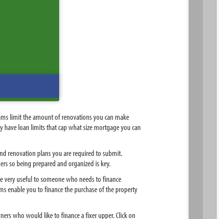
rams limit the amount of renovations you can make
may have loan limits that cap what size mortgage you can
nd renovation plans you are required to submit.
ers so being prepared and organized is key.
be very useful to someone who needs to finance
ms enable you to finance the purchase of the property
rs who would like to finance a fixer upper. Click on