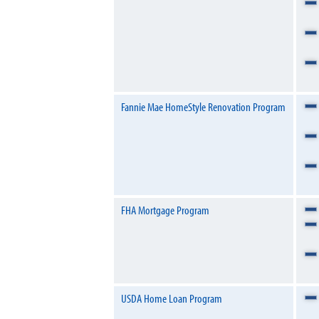
Fannie Mae HomeStyle Renovation Program
FHA Mortgage Program
USDA Home Loan Program