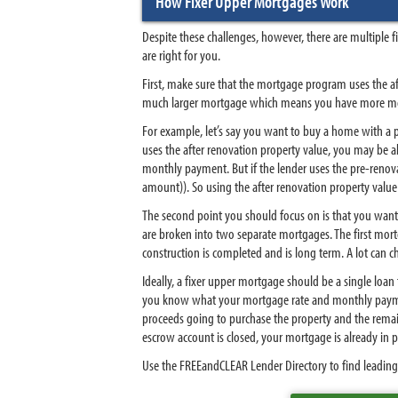
How Fixer Upper Mortgages Work
Despite these challenges, however, there are multiple 
are right for you.
First, make sure that the mortgage program uses the af
much larger mortgage which means you have more mon
For example, let’s say you want to buy a home with a p
uses the after renovation property value, you may be
monthly payment. But if the lender uses the pre-renov
amount)). So using the after renovation property value
The second point you should focus on is that you want
are broken into two separate mortgages. The first mor
construction is completed and is long term. A lot can 
Ideally, a fixer upper mortgage should be a single loan
you know what your mortgage rate and monthly payment
proceeds going to purchase the property and the remain
escrow account is closed, your mortgage is already in
Use the FREEandCLEAR Lender Directory to find leading