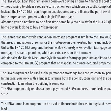
The FHA 203(k) Loan Program allows borrowers buying a home to finance the cost of
without having to obtain a separate construction loan which can be costly, compli
Instead, the FHA 203(k) Loan Program enables borrowers to finance the purchase of 
home improvement project with a single FHA mortgage
Although you do not have to be a first-time home buyer to qualify for the FHA 203(
home buyers looking to buy a "fixer-upper"
The Fannie Mae HomeStyle Renovation Mortgage program is similar to the FHA 203
that needs renovations or refinance the mortgage on their existing home and includ
Unlike the FHA 203(k) program, the Fannie Mae HomeStyle Renovation Mortgage p
mortgage insurance premium, which are extra costs for the borrower
Additionally, the Fannie Mae HomeStyle Renovation Mortgage program applies to b
compared to the FHA 203(k) program that only applies to owner-occupied propertie
The FHA program can be used as the permanent mortgage for a construction-to-pe
In this case, you work with a lender to arrange both the construction loan and the
construction loan when the building is complete
The FHA program only requires a down payment of 3.5% and uses more flexible qualif
score
The USDA home loan program can be used to finance both the cost to buy land as we
land