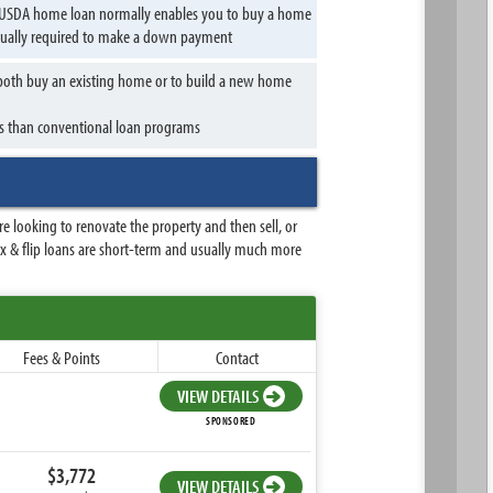
 A USDA home loan normally enables you to buy a home
usually required to make a down payment
o both buy an existing home or to build a new home
s than conventional loan programs
 looking to renovate the property and then sell, or
Fix & flip loans are short-term and usually much more
Fees & Points
Contact
VIEW DETAILS
SPONSORED
$3,772
VIEW DETAILS