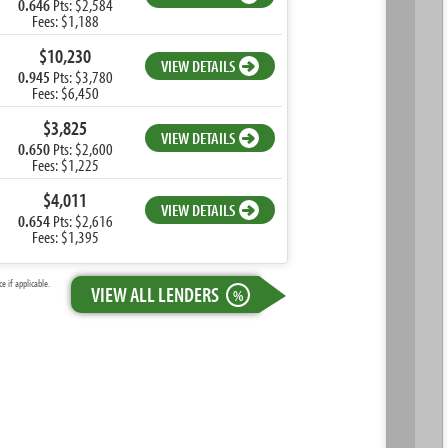
0.646
Pts: $2,584
Fees: $1,188
$10,230
VIEW DETAILS
0.945
Pts: $3,780
Fees: $6,450
$3,825
VIEW DETAILS
0.650
Pts: $2,600
Fees: $1,225
$4,011
VIEW DETAILS
0.654
Pts: $2,616
Fees: $1,395
 if applicable.
VIEW ALL LENDERS
%