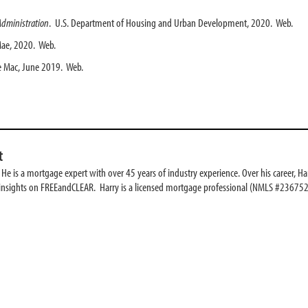
Administration
. U.S. Department of Housing and Urban Development, 2020. Web.
Mae, 2020. Web.
e Mac, June 2019. Web.
t
e is a mortgage expert with over 45 years of industry experience. Over his career, Har
 insights on FREEandCLEAR. Harry is a licensed mortgage professional (NMLS #236752