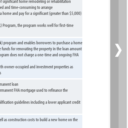
 significant home remodeling or rehabilitation
cated and time-consuming to arrange
a home and pay for a significant (greater than $5,000)
k) Program, the program works well for first-time
›
(k) program and enables borrowers to purchase a home
e funds for renovating the property in the loan amount
rogram does not charge a one-time and ongoing FHA
oth owner-occupied and investment properties as
s
rmanent loan
 permanent FHA mortgage used to refinance the
ication guidelines including a lower applicant credit
ll as construction costs to build a new home on the