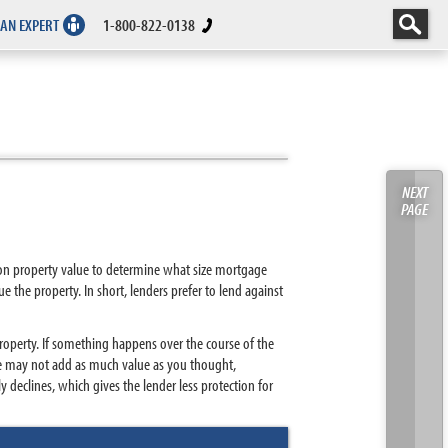
 AN EXPERT
1-800-822-0138
NEXT
PAGE
tion property value to determine what size mortgage
e the property. In short, lenders prefer to lend against
property. If something happens over the course of the
ke may not add as much value as you thought,
 declines, which gives the lender less protection for