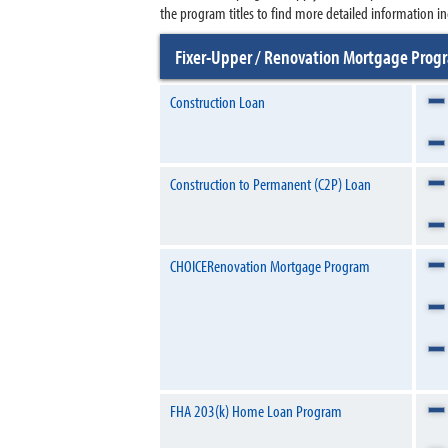
the program titles to find more detailed information in
Fixer-Upper / Renovation Mortgage Pro
Construction Loan
Construction to Permanent (C2P) Loan
CHOICERenovation Mortgage Program
FHA 203(k) Home Loan Program