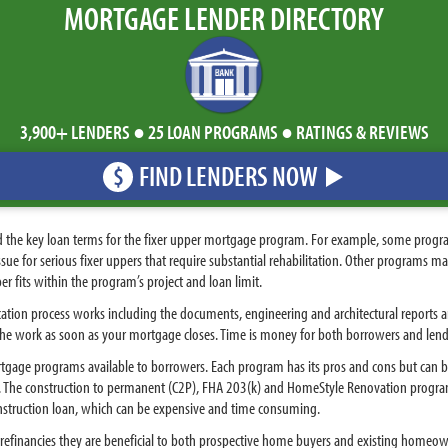
MORTGAGE LENDER DIRECTORY
3,900+ LENDERS ● 25 LOAN PROGRAMS ● RATINGS & REVIEWS
FIND LENDERS NOW
$
d the key loan terms for the fixer upper mortgage program. For example, some prog
ssue for serious fixer uppers that require substantial rehabilitation. Other programs 
er fits within the program’s project and loan limit.
ation process works including the documents, engineering and architectural reports a
 the work as soon as your mortgage closes. Time is money for both borrowers and lend
gage programs available to borrowers. Each program has its pros and cons but can 
ns. The construction to permanent (C2P), FHA 203(k) and HomeStyle Renovation progra
onstruction loan, which can be expensive and time consuming.
financies they are beneficial to both prospective home buyers and existing homeowne