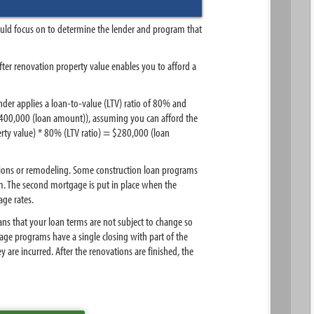
ould focus on to determine the lender and program that
fter renovation property value enables you to afford a
nder applies a loan-to-value (LTV) ratio of 80% and
$400,000 (loan amount)), assuming you can afford the
rty value) * 80% (LTV ratio) = $280,000 (loan
ations or remodeling. Some construction loan programs
m. The second mortgage is put in place when the
age rates.
ans that your loan terms are not subject to change so
e programs have a single closing with part of the
are incurred. After the renovations are finished, the