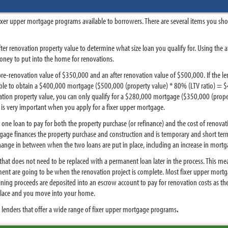
fixer upper mortgage programs available to borrowers. There are several items you sh
ter renovation property value to determine what size loan you qualify for. Using the a
ey to put into the home for renovations.
re-renovation value of $350,000 and an after renovation value of $500,000. If the le
 able to obtain a $400,000 mortgage ($500,000 (property value) * 80% (LTV ratio) = 
ation property value, you can only qualify for a $280,000 mortgage ($350,000 (prope
 is very important when you apply for a fixer upper mortgage.
 one loan to pay for both the property purchase (or refinance) and the cost of renov
tgage finances the property purchase and construction and is temporary and short ter
change in between when the two loans are put in place, including an increase in mortg
 that does not need to be replaced with a permanent loan later in the process. This me
 are going to be when the renovation project is complete. Most fixer upper mortgag
ing proceeds are deposited into an escrow account to pay for renovation costs as they 
 place and you move into your home.
 lenders that offer a wide range of fixer upper mortgage programs
.