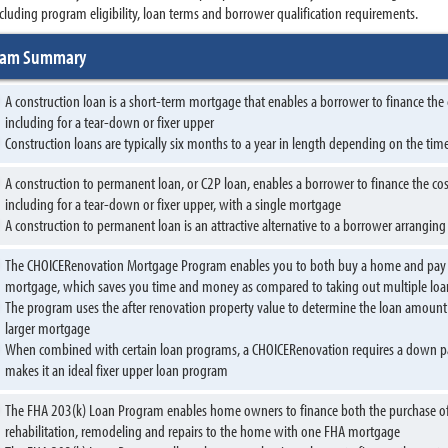
cluding program eligibility, loan terms and borrower qualification requirements.
gram Summary
A construction loan is a short-term mortgage that enables a borrower to finance the
including for a tear-down or fixer upper
Construction loans are typically six months to a year in length depending on the ti
A construction to permanent loan, or C2P loan, enables a borrower to finance the cos
including for a tear-down or fixer upper, with a single mortgage
A construction to permanent loan is an attractive alternative to a borrower arrangin
The CHOICERenovation Mortgage Program enables you to both buy a home and pay for
mortgage, which saves you time and money as compared to taking out multiple loa
The program uses the after renovation property value to determine the loan amount 
larger mortgage
When combined with certain loan programs, a CHOICERenovation requires a down pay
makes it an ideal fixer upper loan program
The FHA 203(k) Loan Program enables home owners to finance both the purchase of a
rehabilitation, remodeling and repairs to the home with one FHA mortgage