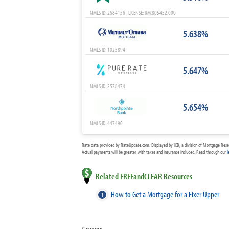
NMLS ID: 2684156 LICENSE: RM.805452.000
5.638%
NMLS ID: 1025894
5.647%
NMLS ID: 2578474
5.654%
NMLS ID: 447490
Rate data provided by RateUpdate.com. Displayed by ICB, a division of Mortgage Rese
Actual payments will be greater with taxes and insurance included. Read through our
l
Related FREEandCLEAR Resources
How to Get a Mortgage for a Fixer Upper