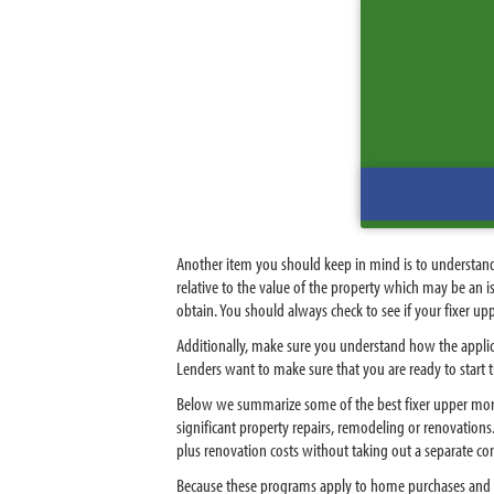
Another item you should keep in mind is to understan
relative to the value of the property which may be an i
obtain. You should always check to see if your fixer upp
Additionally, make sure you understand how the applic
Lenders want to make sure that you are ready to start
Below we summarize some of the best fixer upper mort
significant property repairs, remodeling or renovatio
plus renovation costs without taking out a separate c
Because these programs apply to home purchases and re