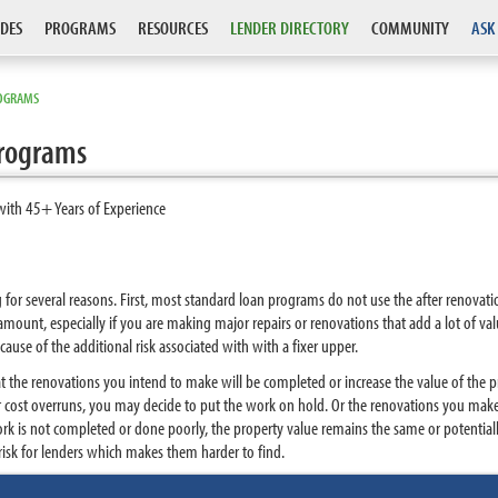
DES
PROGRAMS
RESOURCES
LENDER DIRECTORY
COMMUNITY
ASK
ROGRAMS
Programs
with 45+ Years of Experience
g for several reasons. First, most standard loan programs do not use the after renova
 amount, especially if you are making major repairs or renovations that add a lot of valu
cause of the additional risk associated with with a fixer upper.
at the renovations you intend to make will be completed or increase the value of the 
 or cost overruns, you may decide to put the work on hold. Or the renovations you ma
ork is not completed or done poorly, the property value remains the same or potentially
risk for lenders which makes them harder to find.