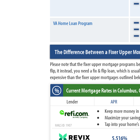
VA Home Loan Program
The Difference Between a Fixer Upper Mor
Please note that the fixer upper mortgage programs bel
flip, it instead, you need a fix & flip loan, which is usu
expensive than the fixer upper mortgages outlined bel
%
Current Mortgage Rates
in Columbus,
Lender
APR
Keep more money in yo
Maximize your savings
Tap into your home’s 
NMLS ID: 1907
5.516%