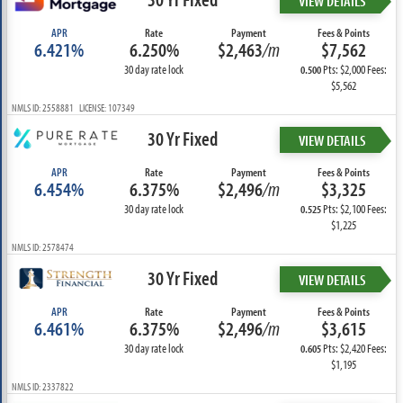
VIEW DETAILS
APR
Rate
Payment
Fees & Points
6.421%
6.250%
$2,463
/m
$7,562
30 day rate lock
Pts: $2,000 Fees:
0.500
$5,562
NMLS ID: 2558881 LICENSE: 107349
30 Yr Fixed
VIEW DETAILS
APR
Rate
Payment
Fees & Points
6.454%
6.375%
$2,496
/m
$3,325
30 day rate lock
Pts: $2,100 Fees:
0.525
$1,225
NMLS ID: 2578474
30 Yr Fixed
VIEW DETAILS
APR
Rate
Payment
Fees & Points
6.461%
6.375%
$2,496
/m
$3,615
30 day rate lock
Pts: $2,420 Fees:
0.605
$1,195
NMLS ID: 2337822