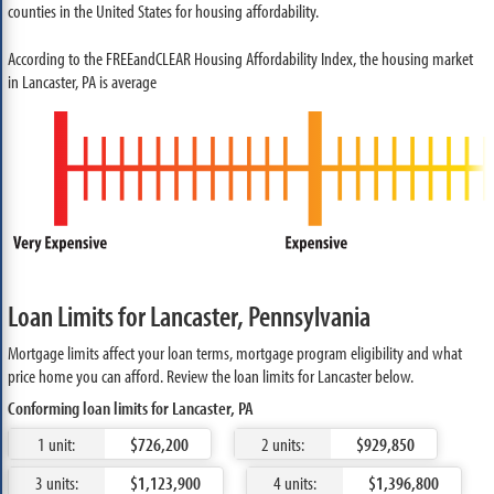
counties in the United States for housing affordability.
According to the FREEandCLEAR Housing Affordability Index, the housing market
in Lancaster, PA is average
Loan Limits for Lancaster, Pennsylvania
Mortgage limits affect your loan terms, mortgage program eligibility and what
price home you can afford. Review the loan limits for Lancaster below.
Conforming loan limits for Lancaster, PA
1 unit:
$726,200
2 units:
$929,850
3 units:
$1,123,900
4 units:
$1,396,800