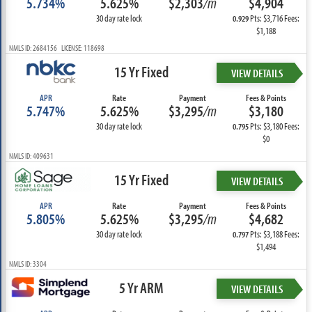
5.734%
5.625%
$2,303
/m
$4,904
30 day rate lock
Pts: $3,716 Fees:
0.929
$1,188
NMLS ID: 2684156 LICENSE: 118698
15 Yr Fixed
VIEW DETAILS
APR
Rate
Payment
Fees & Points
5.747%
5.625%
$3,295
/m
$3,180
30 day rate lock
Pts: $3,180 Fees:
0.795
$0
NMLS ID: 409631
15 Yr Fixed
VIEW DETAILS
APR
Rate
Payment
Fees & Points
5.805%
5.625%
$3,295
/m
$4,682
30 day rate lock
Pts: $3,188 Fees:
0.797
$1,494
NMLS ID: 3304
5 Yr ARM
VIEW DETAILS