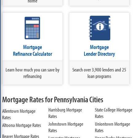
home
Mortgage
Mortgage
Refinance Calculator
Lender Directory
Learn how much you can save by
Search over 3,900 lenders and 25
refinancing
loan programs
Mortgage Rates for Pennsylvania Cities
Harrisburg Mortgage
State College Mortgage
Allentown Mortgage
Rates
Rates
Rates
Johnstown Mortgage
Uniontown Mortgage
Altoona Mortgage Rates
Rates
Rates
Beaver Mortgage Rates
Lancaster Mortgage
Upper Darby Mortgage