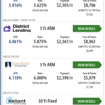
APR
Rate
Payment
Fees & Points
5.816%
5.625%
$2,303
/m
$8,706
30 day rate lock
Pts: $3,144 Fees:
0.786
$5,562
NMLS ID: 2558881 LICENSE: 107349
5 Yr ARM
VIEW DETAILS
APR
Rate
Payment
Fees & Points
6.061%
5.875%
$2,367
/m
$8,063
30 day rate lock
Pts: $3,564 Fees:
0.891
$4,499
NMLS ID: 1835285
5 Yr ARM
VIEW DETAILS
APR
Rate
Payment
Fees & Points
6.118%
6.000%
$2,399
/m
$5,079
30 day rate lock
Pts: $3,884 Fees:
0.971
$1,195
NMLS ID: 2337822
30 Yr Fixed
VIEW DETAILS