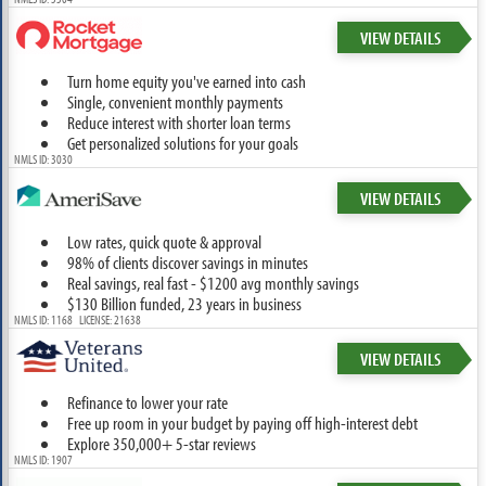
VIEW DETAILS
Turn home equity you've earned into cash
Single, convenient monthly payments
Reduce interest with shorter loan terms
Get personalized solutions for your goals
NMLS ID: 3030
VIEW DETAILS
Low rates, quick quote & approval
98% of clients discover savings in minutes
Real savings, real fast - $1200 avg monthly savings
$130 Billion funded, 23 years in business
NMLS ID: 1168 LICENSE: 21638
VIEW DETAILS
Refinance to lower your rate
Free up room in your budget by paying off high-interest debt
Explore 350,000+ 5-star reviews
NMLS ID: 1907