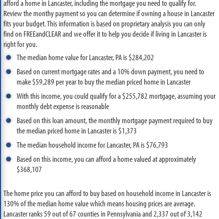
afford a home in Lancaster, including the mortgage you need to qualify for.
Review the monthy payment so you can determine if owning a house in Lancaster
fits your budget. This information is based on proprietary analysis you can only
find on FREEandCLEAR and we offer it to help you decide if living in Lancaster is
right for you.
The median home value for Lancaster, PA is $284,202
Based on current mortgage rates and a 10% down payment, you need to
make $59,289 per year to buy the median priced home in Lancaster
With this income, you could qualify for a $255,782 mortgage, assuming your
monthly debt expense is reasonable
Based on this loan amount, the monthly mortgage payment required to buy
the median priced home in Lancaster is $1,373
The median household income for Lancaster, PA is $76,793
Based on this income, you can afford a home valued at approximately
$368,107
The home price you can afford to buy based on household income in Lancaster is
130% of the median home value which means housing prices are average.
Lancaster ranks 59 out of 67 counties in Pennsylvania and 2,337 out of 3,142