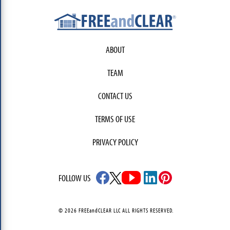
ABOUT
TEAM
CONTACT US
TERMS OF USE
PRIVACY POLICY
FOLLOW US
© 2026 FREEandCLEAR LLC ALL RIGHTS RESERVED.