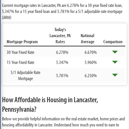
Current mortgage rates in Lancaster, PA are
6.278%
for a 30 year fixed rate loan,
5.347%
for a 15 year fixed loan and
5.781%
for a 5/1 adjustable rate mortgage
(ARM)
Today's
Lancaster, PA
National
Mortgage Program
Rates
Average
Comparison
30 Year Fixed Rate
6.278%
6.670%
15 Year Fixed Rate
5.347%
5.960%
5/1 Adjustable Rate
5.781%
6.250%
Mortgage
How Affordable is Housing in Lancaster,
Pennsylvania?
Below we provide helpful information on the real estate market, home prices and
housing affordability in Lancaster. Understand how much you need to earn to