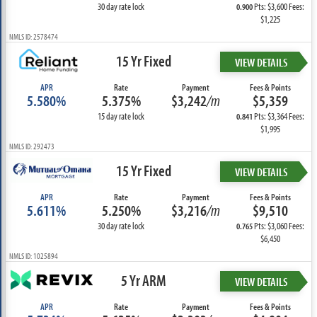
30 day rate lock
Pts: $3,600 Fees:
0.900
$1,225
NMLS ID: 2578474
15 Yr Fixed
VIEW DETAILS
APR
Rate
Payment
Fees & Points
5.580%
5.375%
$3,242
/m
$5,359
15 day rate lock
Pts: $3,364 Fees:
0.841
$1,995
NMLS ID: 292473
15 Yr Fixed
VIEW DETAILS
APR
Rate
Payment
Fees & Points
5.611%
5.250%
$3,216
/m
$9,510
30 day rate lock
Pts: $3,060 Fees:
0.765
$6,450
NMLS ID: 1025894
5 Yr ARM
VIEW DETAILS
APR
Rate
Payment
Fees & Points