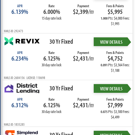
APR
Rate
Payment
Fees & Points
6.139%
6.000%
$2,399
/m
$5,995
15 day rate lock
Pts: $4,000 Fees:
1.000
$1,995
NMLS ID: 292473
30 Yr Fixed
VIEW DETAILS
APR
Rate
Payment
Fees & Points
6.234%
6.125%
$2,431
/m
$4,752
30 day rate lock
Pts: $3,564 Fees:
0.891
$1,188
NMLS ID: 2684156 LICENSE: 118698
30 Yr Fixed
VIEW DETAILS
APR
Rate
Payment
Fees & Points
6.312%
6.125%
$2,431
/m
$7,999
30 day rate lock
Pts: $3,500 Fees:
0.875
$4,499
NMLS ID: 1835285
30 Yr Fixed