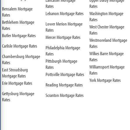
Rates
Rates
Bensalem Mortgage
Lebanon Mortgage Rates
Washington Mortgage
Rates
Rates
Bethlehem Mortgage
Lower Merion Mortgage
West Chester Mortgage
Rates
Rates
Rates
Butler Mortgage Rates
Mercer Mortgage Rates
Westmoreland Mortgage
Carlisle Mortgage Rates
Rates
Philadelphia Mortgage
Wilkes Barre Mortgage
Rates
Chambersburg Mortgage
Rates
Pittsburgh Mortgage
Rates
Williamsport Mortgage
Rates
East Stroudsburg
Rates
Pottsville Mortgage Rates
Mortgage Rates
York Mortgage Rates
Erie Mortgage Rates
Reading Mortgage Rates
Gettysburg Mortgage
Scranton Mortgage Rates
Rates