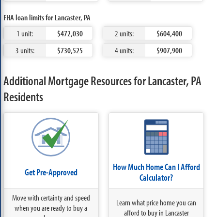
FHA loan limits for Lancaster, PA
1 unit:
$472,030
2 units:
$604,400
3 units:
$730,525
4 units:
$907,900
Additional Mortgage Resources for Lancaster, PA
Residents
How Much Home Can I Afford
Get Pre-Approved
Calculator?
Move with certainty and speed
Learn what price home you can
when you are ready to buy a
afford to buy in Lancaster