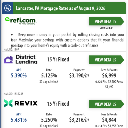
Lancaster, PA
Mortgage Rates as of August 9, 2026
%
VIEW DETAILS
SPONSORED
Keep more money in your pocket by rolling closing costs into your
loan
Maximize your savings with custom options that fit your financial
goals
Tap into your home’s equity with a cash-out refinance
NMLS ID: 1907
15 Yr Fixed
VIEW DETAILS
APR
Rate
Payment
Fees & Points
5.390%
5.125%
$3,190
/m
$6,999
30 day rate lock
Pts: $2,500 Fees:
0.625
$4,499
NMLS ID: 1835285
15 Yr Fixed
VIEW DETAILS
APR
Rate
Payment
Fees & Points
5.431%
5.250%
$3,216
/m
$4,844
30 day rate lock
Pts: $3,656 Fees:
0.914