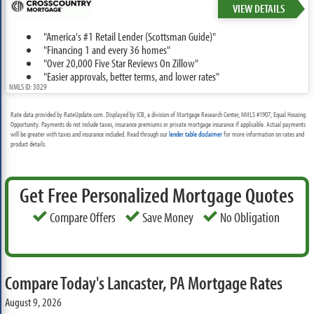
VIEW DETAILS
"America's #1 Retail Lender (Scottsman Guide)"
"Financing 1 and every 36 homes"
"Over 20,000 Five Star Reviews On Zillow"
"Easier approvals, better terms, and lower rates"
NMLS ID: 3029
Rate data provided by RateUpdate.com. Displayed by ICB, a division of Mortgage Research Center, NMLS #1907, Equal Housing
Opportunity. Payments do not include taxes, insurance premiums or private mortgage insurance if applicable. Actual payments
will be greater with taxes and insurance included. Read through our
lender table disclaimer
for more information on rates and
product details.
Get Free Personalized Mortgage Quotes
Compare Offers
Save Money
No Obligation
Compare Today's Lancaster, PA Mortgage Rates
August 9, 2026