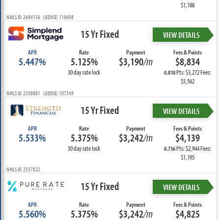
$1,188
NMLS ID: 2684156 LICENSE: 118698
15 Yr Fixed
VIEW DETAILS
APR
Rate
Payment
Fees & Points
5.447%
5.125%
$3,190
/m
$8,834
30 day rate lock
Pts: $3,272 Fees:
0.818
$5,562
NMLS ID: 2558881 LICENSE: 107349
15 Yr Fixed
VIEW DETAILS
APR
Rate
Payment
Fees & Points
5.533%
5.375%
$3,242
/m
$4,139
30 day rate lock
Pts: $2,944 Fees:
0.736
$1,195
NMLS ID: 2337822
15 Yr Fixed
VIEW DETAILS
APR
Rate
Payment
Fees & Points
5.560%
5.375%
$3,242
/m
$4,825