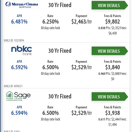
30 Yr Fixed
VIEW DETAILS
APR
Rate
Payment
Fees & Points
6.481%
6.250%
$2,463
/m
$9,802
30 day rate lock
Pts: $3,352 Fees:
0.838
$6,450
NMLS ID: 1025894
30 Yr Fixed
VIEW DETAILS
APR
Rate
Payment
Fees & Points
6.592%
6.500%
$2,529
/m
$3,840
30 day rate lock
Pts: $3,840 Fees:
0.960
$0
NMLS ID: 409631
30 Yr Fixed
VIEW DETAILS
APR
Rate
Payment
Fees & Points
6.594%
6.500%
$2,529
/m
$3,938
30 day rate lock
Pts: $2,444 Fees:
0.611
$1,494
NMLS ID: 3304