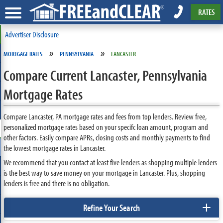
RATES
Advertiser Disclosure
»
»
MORTGAGE RATES
PENNSYLVANIA
LANCASTER
Compare Current Lancaster, Pennsylvania
Mortgage Rates
Compare Lancaster, PA mortgage rates and fees from top lenders. Review free,
personalized mortgage rates based on your specifc loan amount, program and
other factors. Easily compare APRs, closing costs and monthly payments to find
the lowest mortgage rates in Lancaster.
We recommend that you contact at least five lenders as shopping multiple lenders
is the best way to save money on your mortgage in Lancaster. Plus, shopping
lenders is free and there is no obligation.
+
Refine Your Search