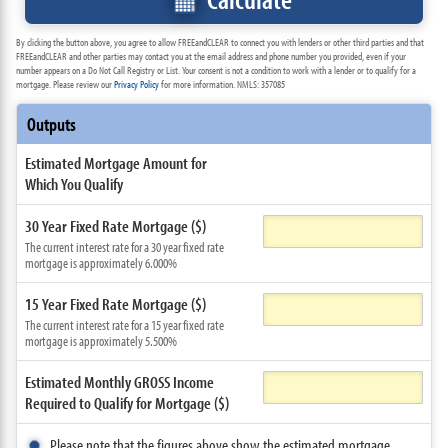
By clicking the button above, you agree to allow FREEandCLEAR to connect you with lenders or other third parties and that
FREEandCLEAR and other parties may contact you at the email address and phone number you provided, even if your
number appears on a Do Not Call Registry or List. Your consent is not a condition to work with a lender or to qualify for a
mortgage. Please review our
Privacy Policy
for more information. NMLS: 357085
Outputs
Estimated Mortgage Amount for
Which You Qualify
30 Year Fixed Rate Mortgage ($)
The current interest rate for a 30 year fixed rate
mortgage is approximately 6.000%
15 Year Fixed Rate Mortgage ($)
The current interest rate for a 15 year fixed rate
mortgage is approximately 5.500%
Estimated Monthly GROSS Income
Required to Qualify for Mortgage ($)
Please note that the figures above show the estimated mortgage