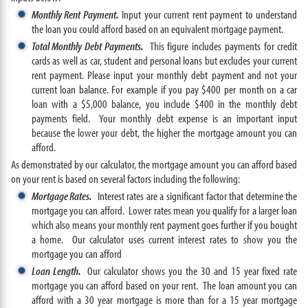
Monthly Rent Payment.
Input your current rent payment to understand
the loan you could afford based on an equivalent mortgage payment.
Total Monthly Debt Payments.
This figure includes payments for credit
cards as well as car, student and personal loans but excludes your current
rent payment. Please input your monthly debt payment and not your
current loan balance. For example if you pay $400 per month on a car
loan with a $5,000 balance, you include $400 in the monthly debt
payments field. Your monthly debt expense is an important input
because the lower your debt, the higher the mortgage amount you can
afford.
As demonstrated by our calculator, the mortgage amount you can afford based
on your rent is based on several factors including the following:
Mortgage Rates.
Interest rates are a significant factor that determine the
mortgage you can afford. Lower rates mean you qualify for a larger loan
which also means your monthly rent payment goes further if you bought
a home. Our calculator uses current interest rates to show you the
mortgage you can afford
Loan Length.
Our calculator shows you the 30 and 15 year fixed rate
mortgage you can afford based on your rent. The loan amount you can
afford with a 30 year mortgage is more than for a 15 year mortgage