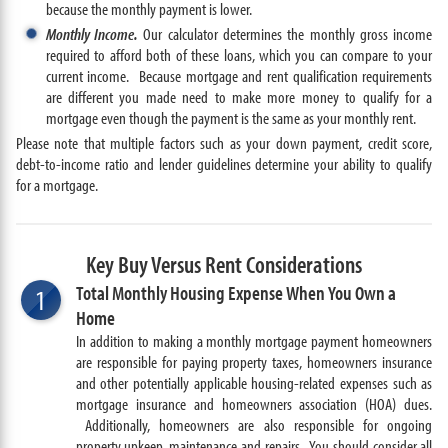
because the monthly payment is lower.
Monthly Income.
Our calculator determines the monthly gross income
required to afford both of these loans, which you can compare to your
current income. Because mortgage and rent qualification requirements
are different you made need to make more money to qualify for a
mortgage even though the payment is the same as your monthly rent.
Please note that multiple factors such as your down payment, credit score,
debt-to-income ratio and lender guidelines determine your ability to qualify
for a mortgage.
Key Buy Versus Rent Considerations
Total Monthly Housing Expense When You Own a
1
Home
In addition to making a monthly mortgage payment homeowners
are responsible for paying property taxes, homeowners insurance
and other potentially applicable housing-related expenses such as
mortgage insurance and homeowners association (HOA) dues.
Additionally, homeowners are also responsible for ongoing
property upkeep, maintenance and repairs. You should consider all