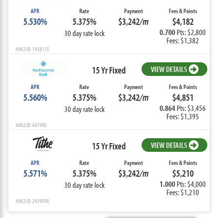
APR
Rate
Payment
Fees & Points
5.530%
5.375%
$3,242
/m
$4,182
0.700
Pts: $2,800
30 day rate lock
Fees: $1,382
NMLS ID: 1938115
15 Yr Fixed
VIEW DETAILS
APR
Rate
Payment
Fees & Points
5.560%
5.375%
$3,242
/m
$4,851
0.864
Pts: $3,456
30 day rate lock
Fees: $1,395
NMLS ID: 447490
15 Yr Fixed
VIEW DETAILS
APR
Rate
Payment
Fees & Points
5.571%
5.375%
$3,242
/m
$5,210
1.000
Pts: $4,000
30 day rate lock
Fees: $1,210
NMLS ID: 2439006