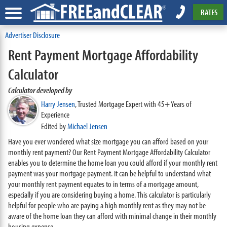
RATES
Advertiser Disclosure
Rent Payment Mortgage Affordability
Calculator
Calculator developed by
Harry Jensen
,
Trusted Mortgage Expert with 45+ Years of
Experience
Edited by
Michael Jensen
Have you ever wondered what size mortgage you can afford based on your
monthly rent payment? Our Rent Payment Mortgage Affordability Calculator
enables you to determine the home loan you could afford if your monthly rent
payment was your mortgage payment. It can be helpful to understand what
your monthly rent payment equates to in terms of a mortgage amount,
especially if you are considering buying a home. This calculator is particularly
helpful for people who are paying a high monthly rent as they may not be
aware of the home loan they can afford with minimal change in their monthly
housing expense.