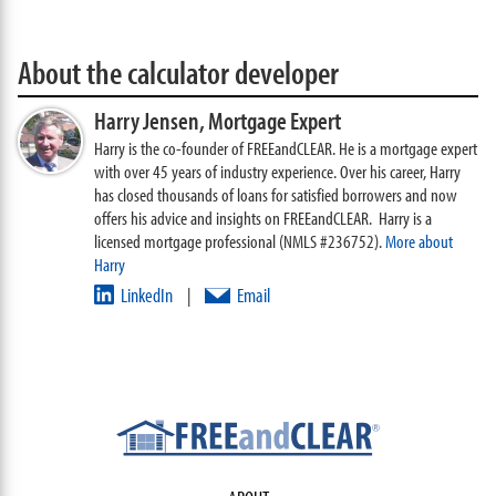
About the calculator developer
Harry Jensen,
Mortgage Expert
Harry is the co-founder of FREEandCLEAR. He is a mortgage expert
with over 45 years of industry experience. Over his career, Harry
has closed thousands of loans for satisfied borrowers and now
offers his advice and insights on FREEandCLEAR. Harry is a
licensed mortgage professional (NMLS #236752).
More about
Harry
LinkedIn
Email
|