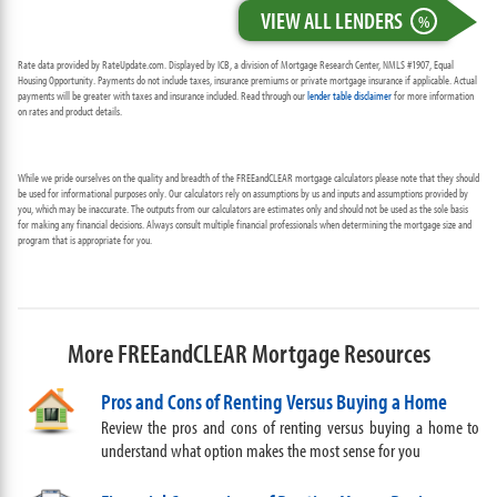
VIEW ALL LENDERS
%
Rate data provided by RateUpdate.com. Displayed by ICB, a division of Mortgage Research Center, NMLS #1907, Equal
Housing Opportunity. Payments do not include taxes, insurance premiums or private mortgage insurance if applicable. Actual
payments will be greater with taxes and insurance included. Read through our
lender table disclaimer
for more information
on rates and product details.
While we pride ourselves on the quality and breadth of the FREEandCLEAR mortgage calculators please note that they should
be used for informational purposes only. Our calculators rely on assumptions by us and inputs and assumptions provided by
you, which may be inaccurate. The outputs from our calculators are estimates only and should not be used as the sole basis
for making any financial decisions. Always consult multiple financial professionals when determining the mortgage size and
program that is appropriate for you.
More FREEandCLEAR Mortgage Resources
Pros and Cons of Renting Versus Buying a Home
Review the pros and cons of renting versus buying a home to
understand what option makes the most sense for you