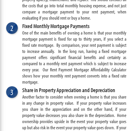
the costs that go into total monthly housing expense, and not just
compare a mortgage payment to your rent payment, when
evaluating if you should rent or buy a home.
Fixed Monthly Mortgage Payments
2
One of the main benefits of owning a home is that your monthly
mortgage payment is fixed for up to thirty years, if you select a
fixed rate mortgage. By comparison, your rent payment is subject
to increase annually. In the long run, having a fixed mortgage
payment offers significant financial benefits and certainty as
compared to a monthly rent payment which is subject to increase
every year. Our Rent Payment Mortgage Affordability Calculator
shows how your monthly rent payment converts into a fixed rate
mortgage.
Share in Property Appreciation and Depreciation
3
Another factor to consider when owning a home is that you share
in any change in property value. If your property value increases
you share in the appreciation and on the other hand, if your
property value decreases you also share in the depreciation. Home
ownership provides upside in the event your property value goes
up but also risk in the event your property value goes down. If your