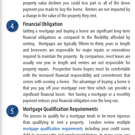
property value declines you could lose part or all of the down
payment you made to buy the home. Renters are not impacted by
a change in the value of the property they rent.
Financial Obligation
4
Getting a mortgage and buying a home are significant long-term
financial obligations as compared to the flexibility afforded by
renting. Mortgages are typically fifteen-to-thirty years in length
and borrowers are responsible for major repairs or renovations
required to maintain the property. By comparison, most leases are
usually one year in length and renters are not responsible for
property repairs. Prospective home buyers must be comfortable
with the increased financial responsibility and commitment that
comes with owning a home. The advantage of buying a home is
that you pay off your mortgage over time which can provide a
significant financial boost. Not having a mortgage or a monthly
payment reduces your financial obligation over the long run.
Mortgage Qualification Requirements
5
The process to qualify for a mortgage tends to be more rigorous
than qualifying to rent a property. Lenders review multiple
mortgage qualification requirements
including your credit score,
debt-to-income ratio and employment history. In many cases, you