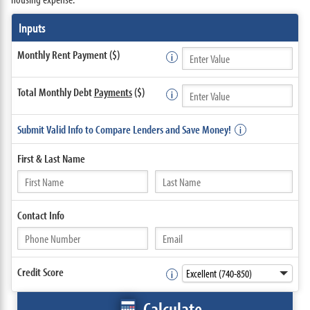
Inputs
Monthly Rent Payment ($)
Total Monthly Debt
Payments
($)
Submit Valid Info to Compare Lenders and Save Money!
First &
Last Name
Contact
Info
Credit Score
Calculate