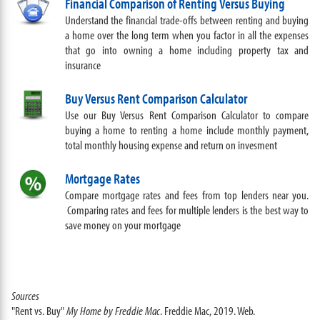
Financial Comparison of Renting Versus Buying
Understand the financial trade-offs between renting and buying
a home over the long term when you factor in all the expenses
that go into owning a home including property tax and
insurance
Buy Versus Rent Comparison Calculator
Use our Buy Versus Rent Comparison Calculator to compare
buying a home to renting a home include monthly payment,
total monthly housing expense and return on invesment
Mortgage Rates
Compare mortgage rates and fees from top lenders near you.
Comparing rates and fees for multiple lenders is the best way to
save money on your mortgage
Sources
"Rent vs. Buy"
My Home by Freddie Mac
. Freddie Mac, 2019. Web.