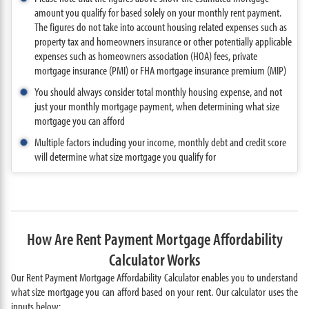
amount you qualify for based solely on your monthly rent payment.
The figures do not take into account housing related expenses such as
property tax and homeowners insurance or other potentially applicable
expenses such as homeowners association (HOA) fees, private
mortgage insurance (PMI) or FHA mortgage insurance premium (MIP)
You should always consider total monthly housing expense, and not
just your monthly mortgage payment, when determining what size
mortgage you can afford
Multiple factors including your income, monthly debt and credit score
will determine what size mortgage you qualify for
How Are Rent Payment Mortgage Affordability
Calculator Works
Our Rent Payment Mortgage Affordability Calculator enables you to understand
what size mortgage you can afford based on your rent. Our calculator uses the
inputs below: