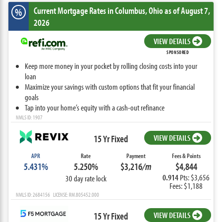
Current Mortgage Rates
in Columbus,
Ohio
as of August 7,
%
2026
VIEW DETAILS
SPONSORED
Keep more money in your pocket by rolling closing costs into your
loan
Maximize your savings with custom options that fit your financial
goals
Tap into your home’s equity with a cash-out refinance
NMLS ID: 1907
15 Yr Fixed
VIEW DETAILS
APR
Rate
Payment
Fees & Points
5.431%
5.250%
$3,216
/m
$4,844
0.914
Pts: $3,656
30 day rate lock
Fees: $1,188
NMLS ID: 2684156 LICENSE: RM.805452.000
15 Yr Fixed
VIEW DETAILS