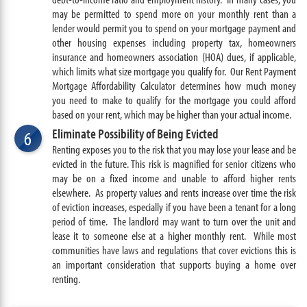
may be permitted to spend more on your monthly rent than a
lender would permit you to spend on your mortgage payment and
other housing expenses including property tax, homeowners
insurance and homeowners association (HOA) dues, if applicable,
which limits what size mortgage you qualify for. Our Rent Payment
Mortgage Affordability Calculator determines how much money
you need to make to qualify for the mortgage you could afford
based on your rent, which may be higher than your actual income.
Eliminate Possibility of Being Evicted
6
Renting exposes you to the risk that you may lose your lease and be
evicted in the future. This risk is magnified for senior citizens who
may be on a fixed income and unable to afford higher rents
elsewhere. As property values and rents increase over time the risk
of eviction increases, especially if you have been a tenant for a long
period of time. The landlord may want to turn over the unit and
lease it to someone else at a higher monthly rent. While most
communities have laws and regulations that cover evictions this is
an important consideration that supports buying a home over
renting.