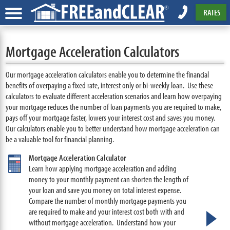
RATES
Mortgage Acceleration Calculators
Our mortgage acceleration calculators enable you to determine the financial
benefits of overpaying a fixed rate, interest only or bi-weekly loan. Use these
calculators to evaluate different acceleration scenarios and learn how overpaying
your mortgage reduces the number of loan payments you are required to make,
pays off your mortgage faster, lowers your interest cost and saves you money.
Our calculators enable you to better understand how mortgage acceleration can
be a valuable tool for financial planning.
Mortgage Acceleration Calculator
Learn how applying mortgage acceleration and adding
money to your monthly payment can shorten the length of
your loan and save you money on total interest expense.
Compare the number of monthly mortgage payments you
are required to make and your interest cost both with and
without mortgage acceleration. Understand how your