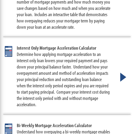
number of mortgage payments and how much money you
save changes based on how much and when you accelerate
your loan. Includes an interactive table that demonstrates
how overpaying reduces your mortgage term by paying
down your loan at an accelerate rate.
Interest Only Mortgage Acceleration Calculator
Determine how applying mortgage acceleration to an
interest only loan lowers your required payment and pays
down your principal balance faster. Understand how your
overpayment amount and method of acceleration impacts
your principal reduction and outstanding loan balance
when the interest only period expires and you are required
to start paying principal. Compare your interest cost during
the interest only period with and without mortgage
acceleration.
Bi-Weekly Mortgage Acceleration Calculator
Understand how overpaying a bi-weekly mortgage enables