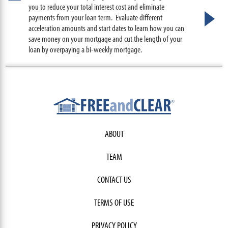
you to reduce your total interest cost and eliminate
payments from your loan term. Evaluate different
acceleration amounts and start dates to learn how you can
save money on your mortgage and cut the length of your
loan by overpaying a bi-weekly mortgage.
ABOUT
TEAM
CONTACT US
TERMS OF USE
PRIVACY POLICY