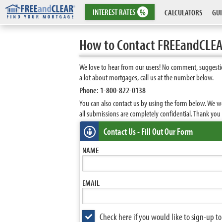
INTEREST
RATES
%
CALCULATORS
GUI
How to Contact FREEandCLE
We love to hear from our users! No comment, suggestio
a lot about mortgages, call us at the number below.
Phone: 1-800-822-0138
You can also contact us by using the form below. We w
all submissions are completely confidential. Thank yo
Contact Us - Fill Out Our Form
NAME
EMAIL
Check here if you would like to sign-up 