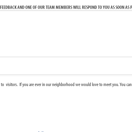
FEEDBACK AND ONE OF OUR TEAM MEMBERS WILL RESPOND TO YOU AS SOON AS P
 to visitors. If you are ever in our neighborhood we would love to meet you. You can