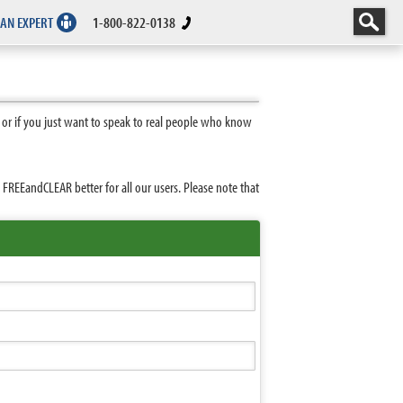
 AN EXPERT
1-800-822-0138
 or if you just want to speak to real people who know
REEandCLEAR better for all our users. Please note that