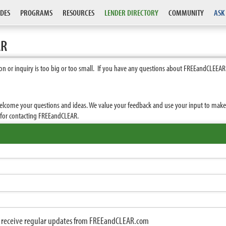
DES
PROGRAMS
RESOURCES
LENDER DIRECTORY
COMMUNITY
ASK
AR
n or inquiry is too big or too small. If you have any questions about FREEandCLEEAR
elcome your questions and ideas. We value your feedback and use your input to make F
u for contacting FREEandCLEAR.
to receive regular updates from FREEandCLEAR.com