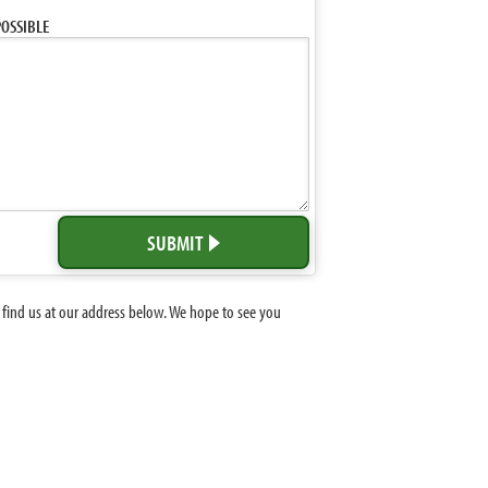
OSSIBLE
SUBMIT
 find us at our address below. We hope to see you