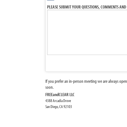
PLEASE SUBMIT YOUR QUESTIONS, COMMENTS AND 
If you prefer an in-person meeting we are always open
soon.
FREEandCLEAR LLC
4388 Arcadia Drove
San Diego, CA 92103