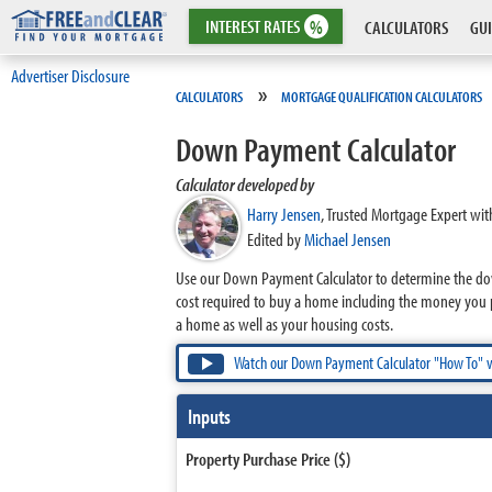
INTEREST
RATES
%
CALCULATORS
GUI
Advertiser Disclosure
»
CALCULATORS
MORTGAGE QUALIFICATION CALCULATORS
Down Payment Calculator
Calculator developed by
Harry Jensen
,
Trusted Mortgage Expert wit
Edited by
Michael Jensen
Use our Down Payment Calculator to determine the dow
cost required to buy a home including the money you 
a home as well as your housing costs.
Watch our Down Payment Calculator "How To" 
Inputs
Property Purchase Price ($)