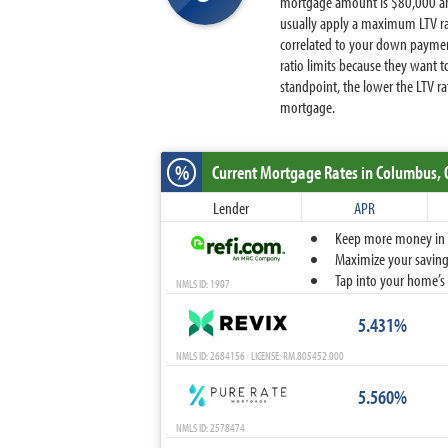
mortgage amount is $80,000 and
usually apply a maximum LTV ra
correlated to your down paymen
ratio limits because they want 
standpoint, the lower the LTV r
mortgage.
%
Current Mortgage Rates
in Columbus,
Lender
APR
Keep more money in yo
Maximize your savings
Tap into your home’s 
NMLS ID: 1907
5.431%
NMLS ID: 2684156 LICENSE: RM.805452.000
5.560%
NMLS ID: 2578474