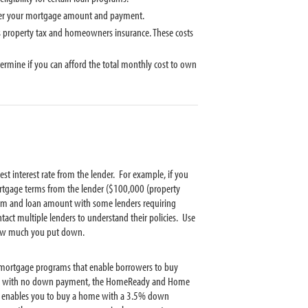
wer your mortgage amount and payment.
 property tax and homeowners insurance. These costs
mine if you can afford the total monthly cost to own
 interest rate from the lender. For example, if you
tgage terms from the lender ($100,000 (property
 and loan amount with some lenders requiring
t multiple lenders to understand their policies. Use
ow much you put down.
mortgage programs that enable borrowers to buy
ome with no down payment, the HomeReady and Home
 enables you to buy a home with a 3.5% down