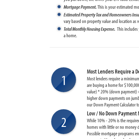
Mortgage Payment.
This is your estimated 
Estimated Property Tax and Homeowners Ins
vary based on property value and location as we
Total Monthly Housing Expense.
This includes
a home.
Most Lenders Require a 
1
Most lenders require a minimum
are buying a home for $100,000
value) * 20% (down payment) 
higher down payments on jumbo 
our Down Payment Calculator 
Low / No Down Payment 
2
While 10% - 20% is the requir
homes with little or no mone
Possible mortgage programs e