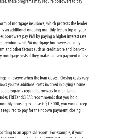
ses, these programs may require borrowers to pay
form of mortgage insurance, which protects the lender
h is an additional ongoing monthly fee on top of your
s borrowers pay PMI by paying a higher interest rate
ce premium while VA mortgage borrowers are only
 and other factors such as credit score and loan-to-
ly mortgage costs if they make a down payment of less
ngs in reserve when the loan closes. Closing costs vary
ows you the additional costs involved in buying a home
gage programs require borrowers to maintain a
 lender, FREEandCLEAR recommends that you hold
l monthly housing expense is $1,5000, you would keep
s required to pay for their down payment, closing
ording to an appraisal report. For example, if your