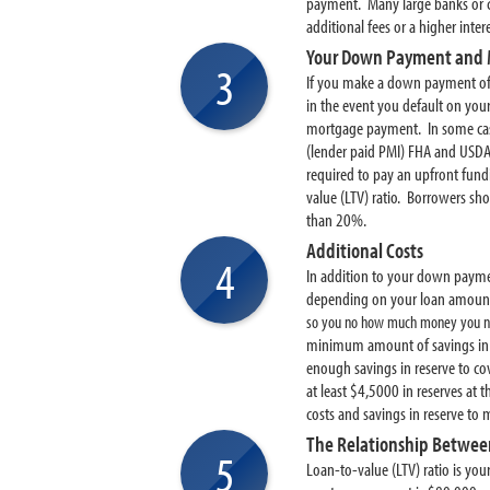
payment. Many large banks or c
additional fees or a higher int
Your Down Payment and 
3
If you make a down payment of l
in the event you default on you
mortgage payment. In some case
(lender paid PMI) FHA and USD
required to pay an upfront fun
value (LTV) ratio. Borrowers s
than 20%.
Additional Costs
4
In addition to your down paymen
depending on your loan amount 
so you no how much money you ne
minimum amount of savings in r
enough savings in reserve to c
at least $4,5000 in reserves at
costs and savings in reserve to 
The Relationship Betwee
5
Loan-to-value (LTV) ratio is yo