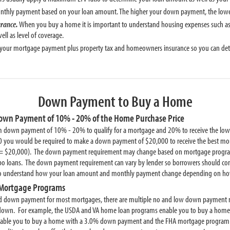
monthly payment based on your loan amount. The higher your down payment, the lo
urance.
When you buy a home it is important to understand housing expenses such as
ll as level of coverage.
 your mortgage payment plus property tax and homeowners insurance so you can deter
Down Payment to Buy a Home
Down Payment of 10% - 20% of the Home Purchase Price
 down payment of 10% - 20% to qualify for a mortgage and 20% to receive the lowest
 you would be required to make a down payment of $20,000 to receive the best mor
= $20,000). The down payment requirement may change based on mortgage program
loans. The down payment requirement can vary by lender so borrowers should contac
to understand how your loan amount and monthly payment change depending on h
Mortgage Programs
ed down payment for most mortgages, there are multiple no and low down payment 
y down. For example, the USDA and VA home loan programs enable you to buy a h
nable you to buy a home with a 3.0% down payment and the FHA mortgage program