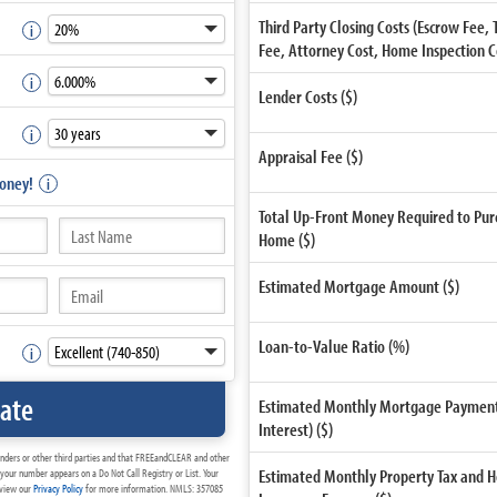
Third Party Closing Costs (Escrow Fee, 
Fee, Attorney Cost, Home Inspection Cos
Lender Costs ($)
Appraisal Fee ($)
Money!
Total Up-Front Money Required to Pur
Home ($)
Estimated Mortgage Amount ($)
Loan-to-Value Ratio (%)
late
Estimated Monthly Mortgage Payment 
Interest) ($)
enders or other third parties and that FREEandCLEAR and other
Estimated Monthly Property Tax and
your number appears on a Do Not Call Registry or List. Your
review our
Privacy Policy
for more information. NMLS: 357085