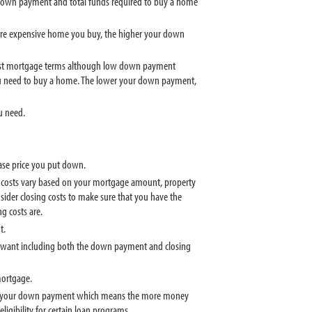
down payment and total funds required to buy a home
ore expensive home you buy, the higher your down
est mortgage terms although low down payment
 need to buy a home. The lower your down payment,
u need.
se price you put down.
ng costs vary based on your mortgage amount, property
nsider closing costs to make sure that you have the
g costs are.
t.
u want including both the down payment and closing
mortgage.
ted to your down payment which means the more money
igibility for certain loan programs.