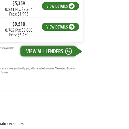
$5,359
VIEW DETAILS
0.841
Pts: $3,364
Fees: $1,995
$9,510
VIEW DETAILS
0.765
Pts: $3,060
Fees: $6,450
 if applicable.
VIEW ALL LENDERS
%
and assumptions provided by you, which may be inaccurate. The outputs from our
 for you.
mative examples