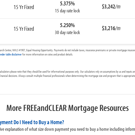
5.375%
$3,242
/m
15 Yr Fixed
15 day rate lock
5.250%
$3,216
/m
15 Yr Fixed
30 day rate lock
arch Center, NMLS #1907, Equal Housing Opportunity. Payments do not include taxes, insurance premiums or private mortgage insurance
ender table disclaimer
for more information on rates and product details.
culators please note that they should be used for informational purposes only. Our calculators rely on assumptions by us and inputs 
 financial decisions. Always consult multiple financial professionals when determining the mortgage size and program that is appropriate
More FREEandCLEAR Mortgage Resources
yment Do I Need to Buy a Home?
ve explanation of what size down payment you need to buy a home including infor