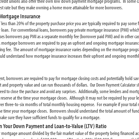
redit unions also offer their own low down payment mortgage programs. In some ca
erest rate but they make owning a home more attainable for more borrowers.
Mortgage Insurance
ess than 20% of the property purchase price you are typically required to pay some 
r loan. For conventional loans, borrowers pay private mortgage insurance (PMI) whic
s borrowers pay PMI as a separate monthly fee (borrower paid PMI) and in other case
A mortgage borrowers are required to pay an upfront and ongoing mortgage insuran
ding fee. The amount of mortgage insurance varies depending on the mortgage program
hould understand how mortgage insurance increases their upfront and ongoing month
t, borrowers are required to pay for mortgage closing costs and potentially hold savi
and property value and can run thousands of dollars.
Our Down Payment Calculator sh
Additionally, some lenders and mort
ed to close the purchase and avoid any surprises.
eserve at the time your mortgage closes. Although it may not be required by your
over three-to-six months of total monthly housing expense. For example if your tota
 the time your mortgage closes. Borrowers should understand the total amount of fund
make sure they have sufficient funds to qualify for a mortgage.
n Your Down Payment and Loan-to-Value (LTV) Ratio
ur mortgage amount divided by the fair market value of the property being financed acc