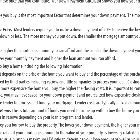
rchase price that you contribute. Our Down Payment Calculator shows you how your 
e you buy is the most important factor that determines your down payment. The m
e Price.
Most lenders require you to make a down payment of 20% to receive the b
down or less. The more money you put down, the smaller the mortgage amount you
the higher the mortgage amount you can afford and the smaller the down payment yo
wer your monthly payment and higher the loan amount you can afford.
 to buy a home including the following information:
epends on the price of the home you want to buy and the percentage of the purcha
red by third parties including escrow and title companies to process your loan. Closi
e more expensive the home you buy, the higher the closing costs. It is important to co
ple, you may have saved for your down payment and not realized how expensive closin
e lender to process and fund your mortgage. Lender costs are typically a fixed amoun
e Home.
This is total amount of funds you need to come up with to buy the home yo
gs in reserve depending on your loan program and lender.
ey you borrow to buy the property. The lower your down payment, the higher your 
the ratio of your mortgage amount to the value of your property, is inversely rela
rs usually apply a maximum LTV ratio to determine your loan amount as well as your el