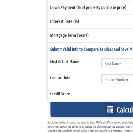
Down Payment (% of property purchase price)
Interest Rate (%)
Mortgage Term (Years)
Submit Valid Info to Compare Lenders and Save 
First &
Last Name
Contact
Info
Credit Score
Calcu
By clicking the button above, you agree to allow FREEandCLEAR to connect you with l
parties may contact you at the email address and phone number you provided, even if 
consent is not a condition to work with a lender or to qualify for a mortgage. Please 