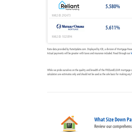
5.580%
NMLS ID: 292473
5.611%
NMLS ID: 1025894
Rate data provided by RateUpdate.com. Displayed by ICB, a division of Mortgage Rese
Actual payments will be greater with taxes and insurance included. Read through our
l
While we pride ourselves on the quality and breadth of the FREEandCLEAR mortgage cal
calculators are estimates only and should not be used as the sole basis for making any
What Size Down Pa
Review our comprehensi