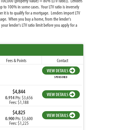
100,000 (property value) = 80% (LTV ratio)). Lenders
to 100% in some cases. Your LTV ratio is inversely
it is to qualify for a mortgage. Lenders import LTV
ortgage. When you buy a home, from the lender's
ur lender's LTV ratio limit before you apply for a
Fees & Points
Contact
VIEW DETAILS
SPONSORED
$4,844
VIEW DETAILS
0.914
Pts: $3,656
Fees: $1,188
$4,825
VIEW DETAILS
0.900
Pts: $3,600
Fees: $1,225