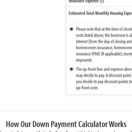
Insurance Expense ($)
Estimated Total Monthly Housing Expe
Please note that at the time of closi
costs listed above, the borrower is a
interest (from the day of closing un
homeowners insurance, homeowners a
insurance (PMI) (if applicable), mor
impounds
The up-front fees and expense above
may decide to pay. A discount point
you decide to pay discount points to 
up-front costs
How Our Down Payment Calculator Works