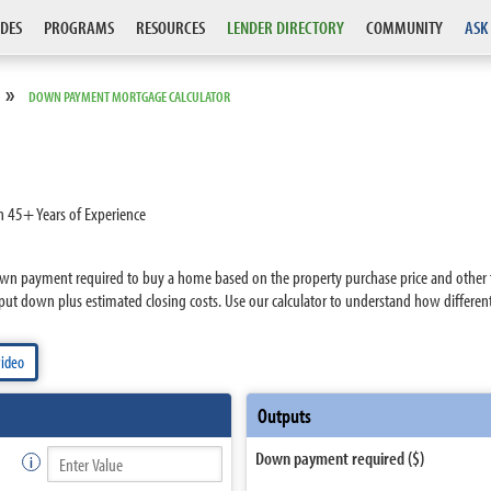
DES
PROGRAMS
RESOURCES
LENDER DIRECTORY
COMMUNITY
ASK
»
DOWN PAYMENT MORTGAGE CALCULATOR
h 45+ Years of Experience
n payment required to buy a home based on the property purchase price and other fac
put down plus estimated closing costs. Use our calculator to understand how differe
video
Outputs
Down payment required ($)