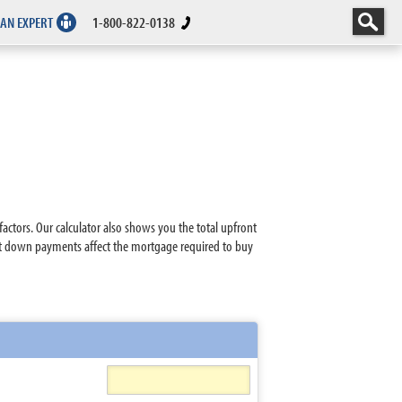
 AN EXPERT
1-800-822-0138
tors. Our calculator also shows you the total upfront
nt down payments affect the mortgage required to buy