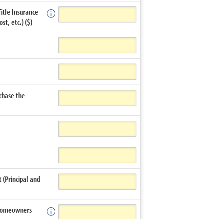
Title Insurance
t, etc.) ($)
chase the
(Principal and
 Homeowners