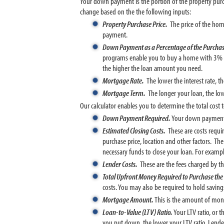
Your down payment is the portion of the property pu
change based on the the following inputs:
Property Purchase Price.
The price of the hom
payment.
Down Payment as a Percentage of the Purchas
programs enable you to buy a home with 3% 
the higher the loan amount you need.
Mortgage Rate.
The lower the interest rate, 
Mortgage Term.
The longer your loan, the lo
Our calculator enables you to determine the total cost
Down Payment Required.
Your down payment d
Estimated Closing Costs.
These are costs requi
purchase price, location and other factors. Th
necessary funds to close your loan. For exam
Lender Costs.
These are the fees charged by th
Total Upfront Money Required to Purchase th
costs. You may also be required to hold savin
Mortgage Amount.
This is the amount of mon
Loan-to-Value (LTV) Ratio.
Your LTV ratio, or 
you put down, the lower your LTV ratio. Lende