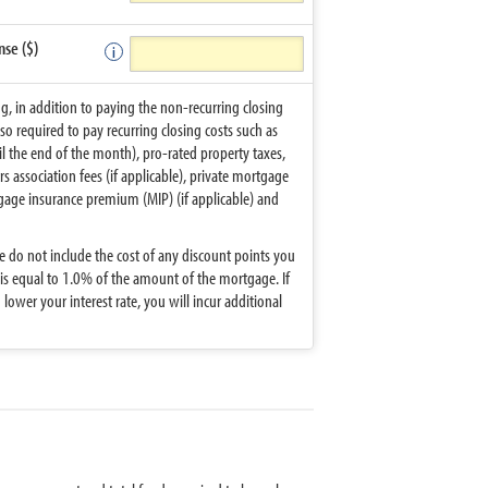
nse ($)
ng, in addition to paying the non-recurring closing
lso required to pay recurring closing costs such as
til the end of the month), pro-rated property taxes,
ssociation fees (if applicable), private mortgage
tgage insurance premium (MIP) (if applicable) and
 do not include the cost of any discount points you
 is equal to 1.0% of the amount of the mortgage. If
lower your interest rate, you will incur additional