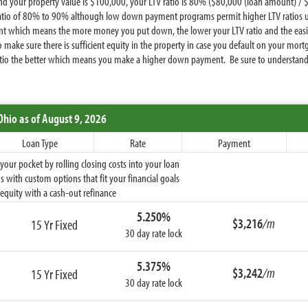
 your property value is $100,000, your LTV ratio is 80% ($80,000 (loan amount) / $
tio of 80% to 90% although low down payment programs permit higher LTV ratios up 
t which means the more money you put down, the lower your LTV ratio and the easier 
to make sure there is sufficient equity in the property in case you default on your m
atio the better which means you make a higher down payment. Be sure to understand yo
Ohio
as of August 9, 2026
Loan Type
Rate
Payment
ur pocket by rolling closing costs into your loan
 with custom options that fit your financial goals
equity with a cash-out refinance
5.250%
$3,216
/m
15 Yr Fixed
30 day rate lock
5.375%
$3,242
/m
15 Yr Fixed
30 day rate lock