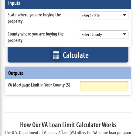
Inputs
State where you are buying the
property
County where you are buying the
property
Calculate
Outputs
VA Mortgage Limit in Your County ($)
How Our VA Loan Limit Calculator Works
The U.S. Department of Veterans Affairs (VA) offers the VA home loan program