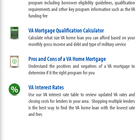
program including borrower eligibility guidelines, qualification
requirements and other key program information such as the VA
funding fee
VA Mortgage Qualification Calculator
Calculate what size VA home loan you can afford based on your
monthly gross income and debt and type of military service
Pros and Cons of a VA Home Mortgage
Understand the positives and negatives of a VA mortgage to
determine if it the right program for you
VA Interest Rates
Use our VA interest rate table to review updated VA rates and
closing costs for lenders in your area. Shopping multiple lenders
is the best way to find the VA home loan with the lowest rate
and fees