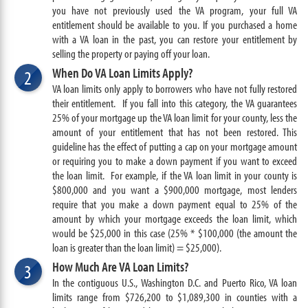
you have not previously used the VA program, your full VA
entitlement should be available to you. If you purchased a home
with a VA loan in the past, you can restore your entitlement by
selling the property or paying off your loan.
When Do VA Loan Limits Apply?
2
VA loan limits only apply to borrowers who have not fully restored
their entitlement. If you fall into this category, the VA guarantees
25% of your mortgage up the VA loan limit for your county, less the
amount of your entitlement that has not been restored. This
guideline has the effect of putting a cap on your mortgage amount
or requiring you to make a down payment if you want to exceed
the loan limit. For example, if the VA loan limit in your county is
$800,000 and you want a $900,000 mortgage, most lenders
require that you make a down payment equal to 25% of the
amount by which your mortgage exceeds the loan limit, which
would be $25,000 in this case (25% * $100,000 (the amount the
loan is greater than the loan limit) =
$25,000
).
How Much Are VA Loan Limits?
3
In the contiguous U.S., Washington D.C. and Puerto Rico, VA loan
limits range from $726,200 to $1,089,300 in counties with a