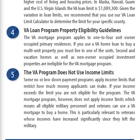
higher cost of living and housing prices. In Alaska, Hawaii, Guam
and the U.S. Virgin Islands the VA loan limit is $1,089,300. Given the
variation in loan limits, we recommend that you use our VA Loan
Limit Calculator to determine the limit for your specific county.
VA Loan Program Property Eligibility Guidelines
4
The VA mortgage program applies to one-to-four unit owner
occupied primary residences. If you use a VA home loan to buy a
multi-unit property you must live in one of the units. Second and
vacation homes as well as non-owner occupied investment
properties are ineligible for the VA mortgage program.
The VA Program Does Not Use Income Limits
5
Some no or low down payment programs apply income limits that
restrict how much money applicants can make. If your income
exceeds the limit you are not eligible for the program. The VA
mortgage program, however, does not apply income limits which
means all eligible military personnel and veterans can use a VA
mortgage to buy a home. This is particularly relevant to veterans
whose incomes have increased significantly since they left the
military.