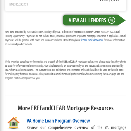
NMLS ID: 292473
VIEW ALL LENDERS
%
Rate data provided by RateUpdate.com. Displayed by ICB, a division of Mortgage Research Center, NMLS #1907, Equal
Housing Opportunity. Payments do not include taxes, insurance premiums or private mortgage insurance if applicable. Actual
payments will be greater with taxes and insurance included. Read through our
lender table disclaimer
for more information
on rates and product details.
While we pride ourselves on the quality and breadth of the FREEandCLEAR mortgage calculators please note that they should
be used for informational purposes only. Our calculators rely on assumptions by us and inputs and assumptions provided by
you, which may be inaccurate. The outputs from our calculators are estimates only and should not be used as the sole basis
for making any financial decisions. Always consult multiple financial professionals when determining the mortgage size and
program that is appropriate for you.
More FREEandCLEAR Mortgage Resources
VA Home Loan Program Overview
Review our comprehensive overview of the VA mortgage