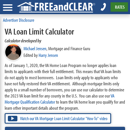
RATES
Advertiser Disclosure
VA Loan Limit Calculator
Calculator developed by
Michael Jensen
,
Mortgage and Finance Guru
Edited by
Harry Jensen
As of January 1, 2020, the VA Home Loan Program no longer applies loan
limits to applicants with their full entitlement. This means that VA loan limits
do not apply to most borrowers. Loan limits only apply to applicants who
have not fully restored their VA entitlement. Although mortgage limits only
apply to a small number of borrowers, you can use our calculator to determine
the 2023 VA loan limit for any county in the U.S. You can also use our
VA
Mortgage Qualification Calculator
to learn the VA home loan you qualify for and
learn other important details about the program.
Watch our VA Mortgage Loan Limit Calculator "How To" video