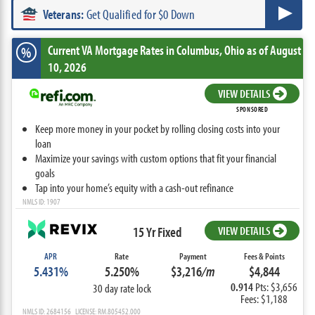
Veterans:
Get Qualified for $0 Down
Current VA Mortgage Rates
in Columbus,
Ohio
as of August
%
10, 2026
VIEW DETAILS
SPONSORED
Keep more money in your pocket by rolling closing costs into your
loan
Maximize your savings with custom options that fit your financial
goals
Tap into your home’s equity with a cash-out refinance
NMLS ID: 1907
15 Yr Fixed
VIEW DETAILS
APR
Rate
Payment
Fees & Points
5.431%
5.250%
$3,216
/m
$4,844
0.914
Pts: $3,656
30 day rate lock
Fees: $1,188
NMLS ID: 2684156 LICENSE: RM.805452.000