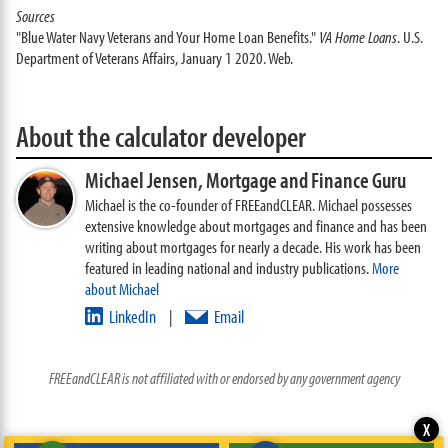
Sources
"Blue Water Navy Veterans and Your Home Loan Benefits."
VA Home Loans
. U.S.
Department of Veterans Affairs, January 1 2020. Web.
About the calculator developer
Michael Jensen,
Mortgage and Finance Guru
Michael is the co-founder of FREEandCLEAR. Michael possesses
extensive knowledge about mortgages and finance and has been
writing about mortgages for nearly a decade. His work has been
featured in leading national and industry publications.
More
about Michael
LinkedIn
Email
|
FREEandCLEAR is not affiliated with or endorsed by any government agency
X