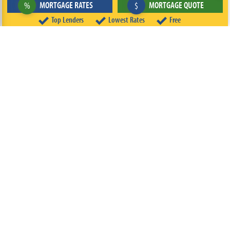
MORTGAGE RATES
MORTGAGE QUOTE
%
$
Top Lenders
Lowest Rates
Free
ABOUT
TEAM
CONTACT US
TERMS OF USE
PRIVACY POLICY
FOLLOW US
© 2026 FREEandCLEAR LLC ALL RIGHTS RESERVED.