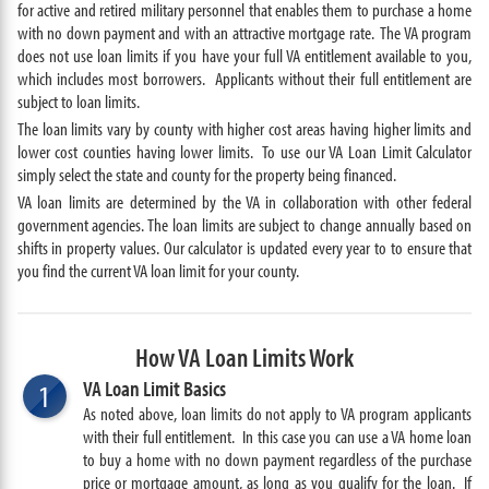
for active and retired military personnel that enables them to purchase a home
with no down payment and with an attractive mortgage rate. The VA program
does not use loan limits if you have your full VA entitlement available to you,
which includes most borrowers. Applicants without their full entitlement are
subject to loan limits.
The loan limits vary by county with higher cost areas having higher limits and
lower cost counties having lower limits. To use our VA Loan Limit Calculator
simply select the state and county for the property being financed.
VA loan limits are determined by the VA in collaboration with other federal
government agencies. The loan limits are subject to change annually based on
shifts in property values. Our calculator is updated every year to to ensure that
you find the current VA loan limit for your county.
How VA Loan Limits Work
VA Loan Limit Basics
1
As noted above, loan limits do not apply to VA program applicants
with their full entitlement. In this case you can use a VA home loan
to buy a home with no down payment regardless of the purchase
price or mortgage amount, as long as you qualify for the loan. If