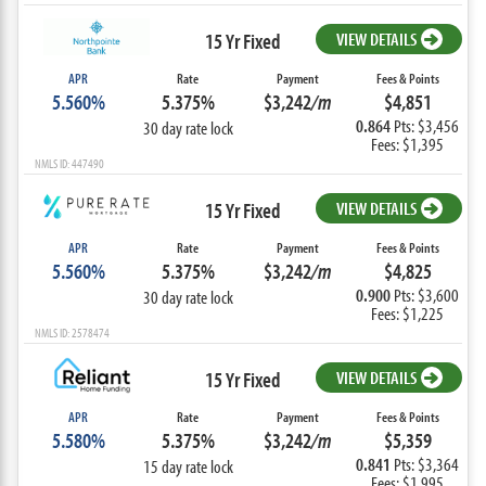
15 Yr Fixed
VIEW DETAILS
APR
Rate
Payment
Fees & Points
5.560%
5.375%
$3,242
/m
$4,851
0.864
Pts: $3,456
30 day rate lock
Fees: $1,395
NMLS ID: 447490
15 Yr Fixed
VIEW DETAILS
APR
Rate
Payment
Fees & Points
5.560%
5.375%
$3,242
/m
$4,825
0.900
Pts: $3,600
30 day rate lock
Fees: $1,225
NMLS ID: 2578474
15 Yr Fixed
VIEW DETAILS
APR
Rate
Payment
Fees & Points
5.580%
5.375%
$3,242
/m
$5,359
0.841
Pts: $3,364
15 day rate lock
Fees: $1,995