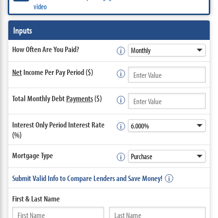
video
Inputs
How Often Are You Paid?
Net
Income Per Pay Period ($)
Total Monthly Debt
Payments
($)
Interest Only Period Interest Rate
(%)
Mortgage Type
Submit Valid Info to Compare Lenders and Save Money!
First &
Last Name