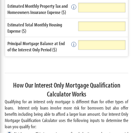
Estimated Monthly Property Tax and
Homeowners Insurance Expense ($)
Estimated Total Monthly Housing
Expense ($)
Principal Mortgage Balance at End
of the Interest Only Period ($)
How Our Interest Only Mortgage Qualification
Calculator Works
Qualifying for an interest only mortgage is different than for other types of
loans. Interest only loans involve more risk for borrowers but also offer
benefits including being able to afford a larger loan amount. Our Interest Only
Mortgage Qualification Calculator uses the following inputs to determine the
loan you qualify for: