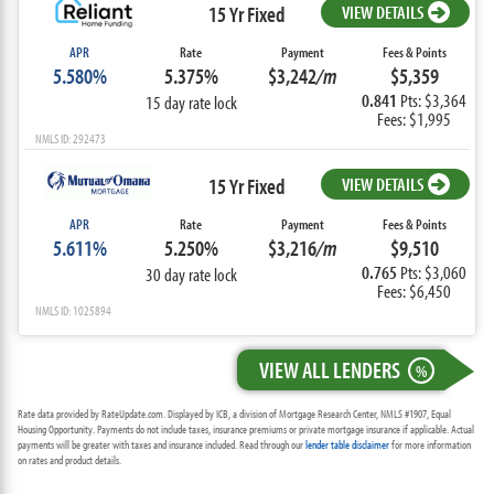
15 Yr Fixed
VIEW DETAILS
APR
Rate
Payment
Fees & Points
5.580%
5.375%
$3,242
/m
$5,359
0.841
Pts: $3,364
15 day rate lock
Fees: $1,995
NMLS ID: 292473
15 Yr Fixed
VIEW DETAILS
APR
Rate
Payment
Fees & Points
5.611%
5.250%
$3,216
/m
$9,510
0.765
Pts: $3,060
30 day rate lock
Fees: $6,450
NMLS ID: 1025894
VIEW ALL LENDERS
%
Rate data provided by RateUpdate.com. Displayed by ICB, a division of Mortgage Research Center, NMLS #1907, Equal
Housing Opportunity. Payments do not include taxes, insurance premiums or private mortgage insurance if applicable. Actual
payments will be greater with taxes and insurance included. Read through our
lender table disclaimer
for more information
on rates and product details.