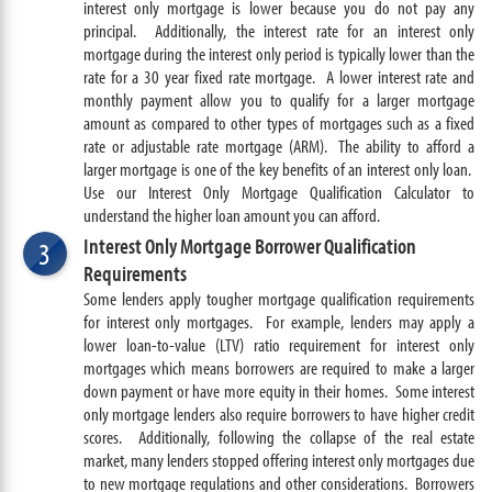
interest only mortgage is lower because you do not pay any
principal. Additionally, the interest rate for an interest only
mortgage during the interest only period is typically lower than the
rate for a 30 year fixed rate mortgage. A lower interest rate and
monthly payment allow you to qualify for a larger mortgage
amount as compared to other types of mortgages such as a fixed
rate or adjustable rate mortgage (ARM). The ability to afford a
larger mortgage is one of the key benefits of an interest only loan.
Use our Interest Only Mortgage Qualification Calculator to
understand the higher loan amount you can afford.
Interest Only Mortgage Borrower Qualification
3
Requirements
Some lenders apply tougher mortgage qualification requirements
for interest only mortgages. For example, lenders may apply a
lower loan-to-value (LTV) ratio requirement for interest only
mortgages which means borrowers are required to make a larger
down payment or have more equity in their homes. Some interest
only mortgage lenders also require borrowers to have higher credit
scores. Additionally, following the collapse of the real estate
market, many lenders stopped offering interest only mortgages due
to new mortgage regulations and other considerations. Borrowers