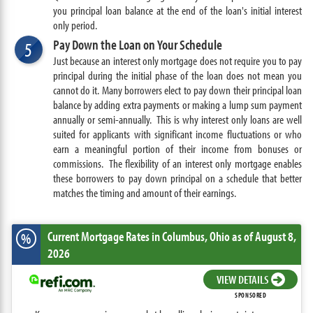
you principal loan balance at the end of the loan's initial interest
only period.
Pay Down the Loan on Your Schedule
5
Just because an interest only mortgage does not require you to pay
principal during the initial phase of the loan does not mean you
cannot do it. Many borrowers elect to pay down their principal loan
balance by adding extra payments or making a lump sum payment
annually or semi-annually. This is why interest only loans are well
suited for applicants with significant income fluctuations or who
earn a meaningful portion of their income from bonuses or
commissions. The flexibility of an interest only mortgage enables
these borrowers to pay down principal on a schedule that better
matches the timing and amount of their earnings.
Current Mortgage Rates
in Columbus,
Ohio
as of August 8,
%
2026
VIEW DETAILS
SPONSORED