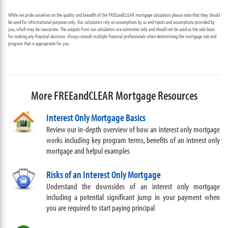
While we pride ourselves on the quality and breadth of the FREEandCLEAR mortgage calculators please note that they should
be used for informational purposes only. Our calculators rely on assumptions by us and inputs and assumptions provided by
you, which may be inaccurate. The outputs from our calculators are estimates only and should not be used as the sole basis
for making any financial decisions. Always consult multiple financial professionals when determining the mortgage size and
program that is appropriate for you.
More FREEandCLEAR Mortgage Resources
Interest Only Mortgage Basics
Review our in-depth overview of how an interest only mortgage
works including key program terms, benefits of an interest only
mortgage and helpul examples
Risks of an Interest Only Mortgage
Understand the downsides of an interest only mortgage
including a potential significant jump in your payment when
you are required to start paying principal