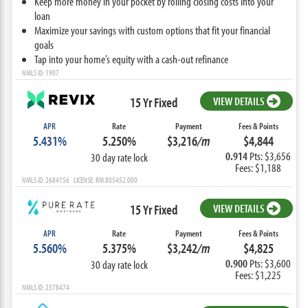
Keep more money in your pocket by rolling closing costs into your
loan
Maximize your savings with custom options that fit your financial
goals
Tap into your home’s equity with a cash-out refinance
NMLS ID: 1907
15 Yr Fixed
VIEW DETAILS
APR
Rate
Payment
Fees & Points
5.431%
5.250%
$3,216
/m
$4,844
0.914
Pts: $3,656
30 day rate lock
Fees: $1,188
NMLS ID: 2684156 LICENSE: RM.805452.000
15 Yr Fixed
VIEW DETAILS
APR
Rate
Payment
Fees & Points
5.560%
5.375%
$3,242
/m
$4,825
0.900
Pts: $3,600
30 day rate lock
Fees: $1,225
NMLS ID: 2578474