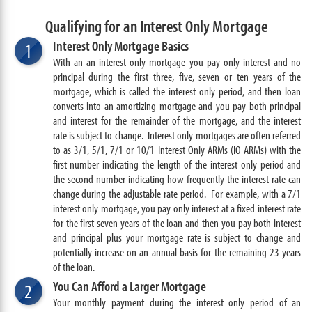
Qualifying for an Interest Only Mortgage
Interest Only Mortgage Basics
1
With an an interest only mortgage you pay only interest and no
principal during the first three, five, seven or ten years of the
mortgage, which is called the interest only period, and then loan
converts into an amortizing mortgage and you pay both principal
and interest for the remainder of the mortgage, and the interest
rate is subject to change. Interest only mortgages are often referred
to as 3/1, 5/1, 7/1 or 10/1 Interest Only ARMs (IO ARMs) with the
first number indicating the length of the interest only period and
the second number indicating how frequently the interest rate can
change during the adjustable rate period. For example, with a 7/1
interest only mortgage, you pay only interest at a fixed interest rate
for the first seven years of the loan and then you pay both interest
and principal plus your mortgage rate is subject to change and
potentially increase on an annual basis for the remaining 23 years
of the loan.
You Can Afford a Larger Mortgage
2
Your monthly payment during the interest only period of an