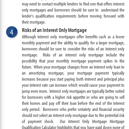
may need to contact multiple lenders to find one that offers interest
only mortgages and borrowers should be sure to understand the
lender's qualification requirements before moving forward with
their mortgage.
Risks of an Interest Only Mortgage
4
Although interest only mortgages offer benefits such as a lower
monthly payment and the ability to qualify for a larger mortgage,
borrowers should be sure to consider the risks of an interest only
mortgage.
Risks of an interest only mortgage include the
possibility that your monthly mortgage payment spikes in the
future. W
hen your mortgage changes from an interest only loan to
an amortizing mortgage, your mortgage payment typically
increases because you start paying both interest and principal plus
your interest rate can increase which would cause your payment to
jump even more.
Interest only mortgages are typically better suited
for borrowers with a higher risk appetite or who are going to sell
their homes and pay off their loan before the end of the interest
only period. Borrowers who prefer certainty and financial security
should not select an interest only mortgage due to the potential risk
of payment shock. Our Interest Only Mortgage Mortgage
Qualification Calculator highlights that you have paid down none of