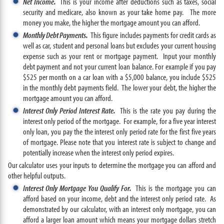
Net Income.
This is your income after deductions such as taxes, social
security and medicare, also known as your take home pay. The more
money you make, the higher the mortgage amount you can afford.
Monthly Debt Payments.
This figure includes payments for credit cards as
well as car, student and personal loans but excludes your current housing
expense such as your rent or mortgage payment. Input your monthly
debt payment and not your current loan balance. For example if you pay
$525 per month on a car loan with a $5,000 balance, you include $525
in the monthly debt payments field. The lower your debt, the higher the
mortgage amount you can afford.
Interest Only Period Interest Rate.
This is the rate you pay during the
interest only period of the mortgage. For example, for a five year interest
only loan, you pay the the interest only period rate for the first five years
of mortgage. Please note that you interest rate is subject to change and
potentially increase when the interest only period expires.
Our calculator uses your inputs to determine the mortgage you can afford and
other helpful outputs.
Interest Only Mortgage You Qualify For.
This is the mortgage you can
afford based on your income, debt and the interest only period rate. As
demonstrated by our calculator, with an interest only mortgage, you can
afford a larger loan amount which means your mortgage dollars stretch