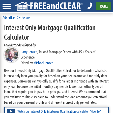
RATES
Advertiser Disclosure
Interest Only Mortgage Qualification
Calculator
Calculator developed by
Harry Jensen
,
Trusted Mortgage Expert with 45+ Years of
Experience
Edited by
Michael Jensen
Use our Interest Only Mortgage Qualification Calculator to determine what size
interest only loan you qualify for based on your net income and monthly debt
expenses. Borrowers can typically qualify for a larger mortgage with an interest
only loan because the initial monthly payment is lower than other types of
loans that require you to pay both principal and interest. We recommend that
you evaluate multiple scenario to understand the loan amount you can afford
based on your personal profile and different interest only period rates.
Watch our Interest Only Mortgage Qualification Calculator "How To"