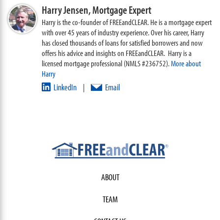
Harry Jensen,
Mortgage Expert
Harry is the co-founder of FREEandCLEAR. He is a mortgage expert
with over 45 years of industry experience. Over his career, Harry
has closed thousands of loans for satisfied borrowers and now
offers his advice and insights on FREEandCLEAR. Harry is a
licensed mortgage professional (NMLS #236752).
More about
Harry
LinkedIn
Email
|
ABOUT
TEAM