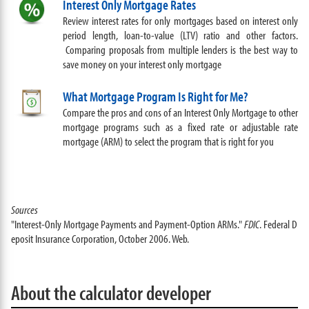
Interest Only Mortgage Rates
Review interest rates for only mortgages based on interest only
period length, loan-to-value (LTV) ratio and other factors.
Comparing proposals from multiple lenders is the best way to
save money on your interest only mortgage
What Mortgage Program Is Right for Me?
Compare the pros and cons of an Interest Only Mortgage to other
mortgage programs such as a fixed rate or adjustable rate
mortgage (ARM) to select the program that is right for you
Sources
"Interest-Only Mortgage Payments and Payment-Option ARMs."
FDIC
. Federal D
eposit Insurance Corporation, October 2006. Web.
About the calculator developer