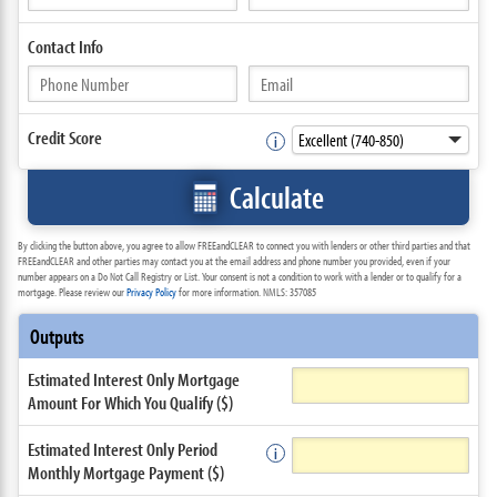
Contact
Info
Credit Score
Calculate
By clicking the button above, you agree to allow FREEandCLEAR to connect you with lenders or other third parties and that
FREEandCLEAR and other parties may contact you at the email address and phone number you provided, even if your
number appears on a Do Not Call Registry or List. Your consent is not a condition to work with a lender or to qualify for a
mortgage. Please review our
Privacy Policy
for more information. NMLS: 357085
Outputs
Estimated Interest Only Mortgage
Amount For Which You Qualify ($)
Estimated Interest Only Period
Monthly Mortgage Payment ($)