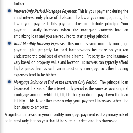
further.
Interest Only Period Mortgage Payment.
This is your payment during the
initial interest only phase of the loan. The lower your mortgage rate, the
lower your payment. This payment does not include principal. Your
payment usually increases when the mortgage converts into an
amortizing loan and you are required to start paying principal.
Total Monthly Housing Expense.
This includes your monthly mortgage
payment plus property tax and homeowners insurance so you can
understand the total cost of owning a home. Property tax and insurance
vary based on property value and location. Borrowers can typically afford
higher priced homes with an interest only mortgage so other housing
expenses tend to be higher.
Mortgage Balance at End of the Interest Only Period.
The principal loan
balance at the end of the interest only period is the same as your original
mortgage amount which highlights that you do not pay down the loan
initially. This is another reason why your payment increases when the
loan starts to amortize.
A significant increase in your monthly mortgage payment is the primary risk of
an interest only loan so you should be sure to understand this downside.