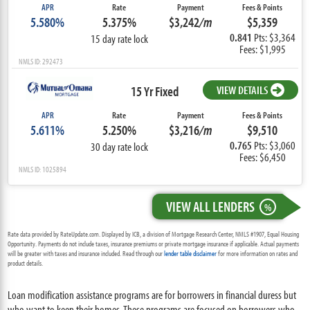
APR
Rate
Payment
Fees & Points
5.580%
5.375%
$3,242
/m
$5,359
0.841
Pts: $3,364
15 day rate lock
Fees: $1,995
NMLS ID: 292473
15 Yr Fixed
VIEW DETAILS
APR
Rate
Payment
Fees & Points
5.611%
5.250%
$3,216
/m
$9,510
0.765
Pts: $3,060
30 day rate lock
Fees: $6,450
NMLS ID: 1025894
VIEW ALL LENDERS
%
Rate data provided by RateUpdate.com. Displayed by ICB, a division of Mortgage Research Center, NMLS #1907, Equal Housing
Opportunity. Payments do not include taxes, insurance premiums or private mortgage insurance if applicable. Actual payments
will be greater with taxes and insurance included. Read through our
lender table disclaimer
for more information on rates and
product details.
Loan modification assistance programs are for borrowers in financial duress but
who want to keep their homes. These programs are focused on borrowers who