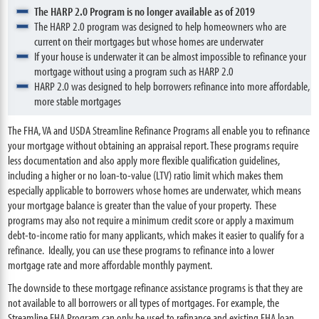
The HARP 2.0 Program is no longer available as of 2019
The HARP 2.0 program was designed to help homeowners who are
current on their mortgages but whose homes are underwater
If your house is underwater it can be almost impossible to refinance your
mortgage without using a program such as HARP 2.0
HARP 2.0 was designed to help borrowers refinance into more affordable,
more stable mortgages
The FHA, VA and USDA Streamline Refinance Programs all enable you to refinance
your mortgage without obtaining an appraisal report. These programs require
less documentation and also apply more flexible qualification guidelines,
including a higher or no loan-to-value (LTV) ratio limit which makes them
especially applicable to borrowers whose homes are underwater, which means
your mortgage balance is greater than the value of your property. These
programs may also not require a minimum credit score or apply a maximum
debt-to-income ratio for many applicants, which makes it easier to qualify for a
refinance. Ideally, you can use these programs to refinance into a lower
mortgage rate and more affordable monthly payment.
The downside to these mortgage refinance assistance programs is that they are
not available to all borrowers or all types of mortgages. For example, the
Streamline FHA Program can only be used to refinance and existing FHA loan.