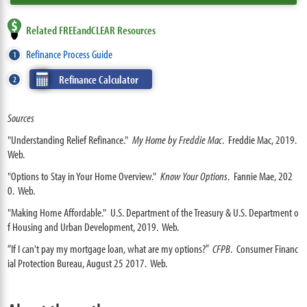
Related FREEandCLEAR Resources
Refinance Process Guide
Refinance Calculator
Sources
"Understanding Relief Refinance."
My Home by Freddie Mac
. Freddie Mac, 2019.
Web.
"Options to Stay in Your Home Overview."
Know Your Options
. Fannie Mae, 202
0. Web.
"Making Home Affordable." U.S. Department of the Treasury & U.S. Department o
f Housing and Urban Development, 2019. Web.
“If I can't pay my mortgage loan, what are my options?”
CFPB
. Consumer Financ
ial Protection Bureau, August 25 2017. Web.