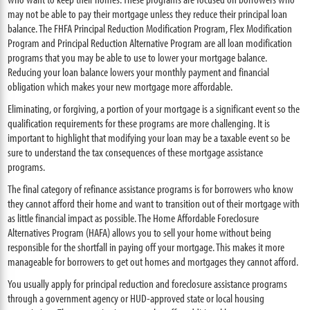
may not be able to pay their mortgage unless they reduce their principal loan
balance. The FHFA Principal Reduction Modification Program, Flex Modification
Program and Principal Reduction Alternative Program are all loan modification
programs that you may be able to use to lower your mortgage balance.
Reducing your loan balance lowers your monthly payment and financial
obligation which makes your new mortgage more affordable.
Eliminating, or forgiving, a portion of your mortgage is a significant event so the
qualification requirements for these programs are more challenging. It is
important to highlight that modifying your loan may be a taxable event so be
sure to understand the tax consequences of these mortgage assistance
programs.
The final category of refinance assistance programs is for borrowers who know
they cannot afford their home and want to transition out of their mortgage with
as little financial impact as possible. The Home Affordable Foreclosure
Alternatives Program (HAFA) allows you to sell your home without being
responsible for the shortfall in paying off your mortgage. This makes it more
manageable for borrowers to get out homes and mortgages they cannot afford.
You usually apply for principal reduction and foreclosure assistance programs
through a government agency or HUD-approved state or local housing