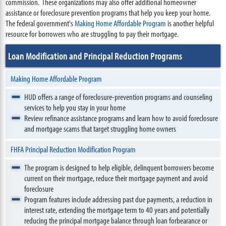
commission. These organizations may also offer additional homeowner
assistance or foreclosure prevention programs that help you keep your home.
The federal government's
Making Home Affordable Program
is another helpful
resource for borrowers who are struggling to pay their mortgage.
Loan Modification and Principal Reduction Programs
Making Home Affordable Program
HUD offers a range of foreclosure-prevention programs and counseling
services to help you stay in your home
Review refinance assistance programs and learn how to avoid foreclosure
and mortgage scams that target struggling home owners
FHFA Principal Reduction Modification Program
The program is designed to help eligible, delinquent borrowers become
current on their mortgage, reduce their mortgage payment and avoid
foreclosure
Program features include addressing past due payments, a reduction in
interest rate, extending the mortgage term to 40 years and potentially
reducing the principal mortgage balance through loan forbearance or