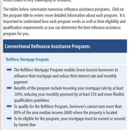
The tables below summarize numerous refinance assistance programs. Click on
the program title to review more detailed information about each program. It is
important to understand how each program works as well as their eligibility and
qualification requirements so you can determine the best refinance assistance
program for you.
Conventional Refinance Assistance Programs
RefiNow Mortgage Program
The RefiNow Mortgage Program enables lower income borrowers to
refinance their mortgage and reduce their interest rate and monthly
payment
Benefits of the program include lowering your mortgage rate by at least
.50%, reducing your monthly payment by at least $50 and more flexible
qualification guidelines
To qualify for the RefiNow Program, borrower's cannot earn more than
80% of the area median income (AMI) where the property is located
To be eligible for the program, your mortgage must be owned or secured
by Fannie Mae