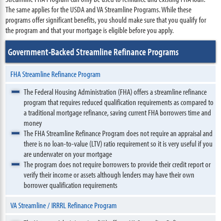
The same applies for the USDA and VA Streamline Programs. While these
programs offer significant benefits, you should make sure that you qualify for
the program and that your mortgage is eligible before you apply.
Government-Backed Streamline Refinance Programs
FHA Streamline Refinance Program
The Federal Housing Administration (FHA) offers a streamline refinance
program that requires reduced qualification requirements as compared to
a traditional mortgage refinance, saving current FHA borrowers time and
money
The FHA Streamline Refinance Program does not require an appraisal and
there is no loan-to-value (LTV) ratio requirement so it is very useful if you
are underwater on your mortgage
The program does not require borrowers to provide their credit report or
verify their income or assets although lenders may have their own
borrower qualification requirements
VA Streamline / IRRRL Refinance Program