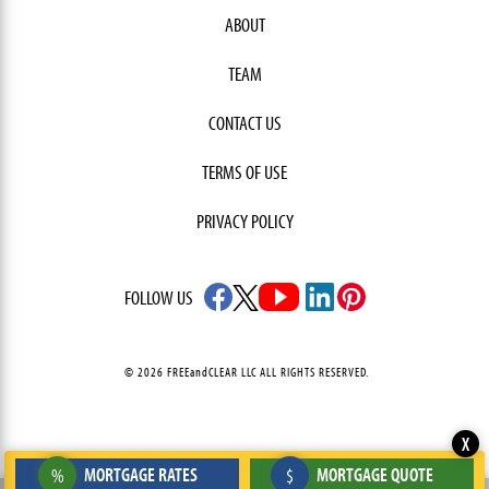
ABOUT
TEAM
CONTACT US
TERMS OF USE
PRIVACY POLICY
FOLLOW US
© 2026 FREEandCLEAR LLC ALL RIGHTS RESERVED.
X
MORTGAGE RATES
MORTGAGE QUOTE
%
$