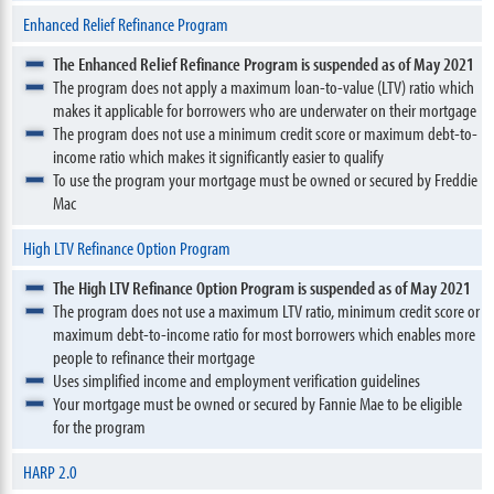
Enhanced Relief Refinance Program
The Enhanced Relief Refinance Program is suspended as of May 2021
The program does not apply a maximum loan-to-value (LTV) ratio which
makes it applicable for borrowers who are underwater on their mortgage
The program does not use a minimum credit score or maximum debt-to-
income ratio which makes it significantly easier to qualify
To use the program your mortgage must be owned or secured by Freddie
Mac
High LTV Refinance Option Program
The High LTV Refinance Option Program is suspended as of May 2021
The program does not use a maximum LTV ratio, minimum credit score or
maximum debt-to-income ratio for most borrowers which enables more
people to refinance their mortgage
Uses simplified income and employment verification guidelines
Your mortgage must be owned or secured by Fannie Mae to be eligible
for the program
HARP 2.0