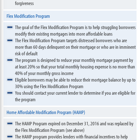
forgiveness
Flex Modification Program
The goal of the Flex Modification Program is to help struggling borrowers
modify their existing mortgages into more affordable loans
The Flex Modification Program targets distressed borrowers who are
more than 60 days delinquent on their mortgage or who are in imminent
risk of default
The program is designed to reduce your monthly mortgage payment by
at least 20% so that your total monthly housing expense is no more than
40% of your monthly gross income
Eligible borrowers may be able to reduce their mortgage balance by up to
30% using the Flex Modification Program
You should contact your current lender to determine if you are eligible for
the program
Home Affordable Modification Program (HAMP)
The HAMP Program expired on December 31, 2016 and was replaced by
the Flex Modification Program (see above)
The HAMP program provides lenders with financial incentives to help