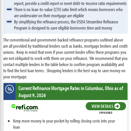
report, provide a credit report or meet debt-to-income ratio requirements
There is no loan-to-value (LTV) ratio limit which means borrowers who
are underwater on their mortgage are eligible
By simplifying the refinance process, the USDA Streamline Refinance
Program is designed to save eligible borrowers time and money
The conventional and government-backed refinance programs outlined above
are all provided by traditional lenders such as banks, mortgage brokers and credit
unions. Keep in mind that even if your current lender offers these programs you
are not obligated to work with them on your refinance. We recommend that you
contact multiple lenders in the table below to confirm program availability and
to find the best loan terms. Shopping lenders is the best way to save money on
your mortgage.
Current Refinance Mortgage Rates
in Columbus,
Ohio
as of
%
August 9, 2026
VIEW DETAILS
SPONSORED
Keep more money in your pocket by rolling closing costs into your
loan