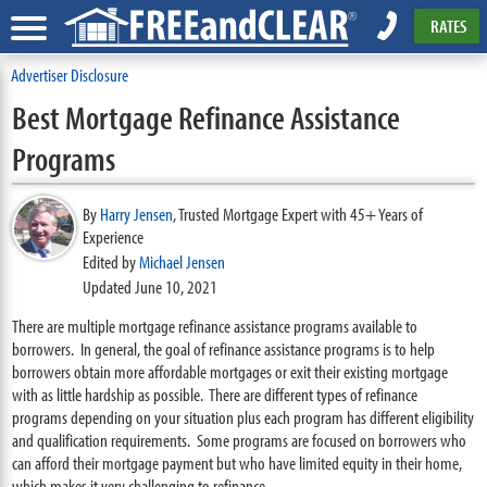
RATES
Advertiser Disclosure
Best Mortgage Refinance Assistance
Programs
By
Harry Jensen
,
Trusted Mortgage Expert with 45+ Years of
Experience
Edited by
Michael Jensen
Updated June 10, 2021
There are multiple mortgage refinance assistance programs available to
borrowers. In general, the goal of refinance assistance programs is to help
borrowers obtain more affordable mortgages or exit their existing mortgage
with as little hardship as possible. There are different types of refinance
programs depending on your situation plus each program has different eligibility
and qualification requirements. Some programs are focused on borrowers who
can afford their mortgage payment but who have limited equity in their home,
which makes it very challenging to refinance.