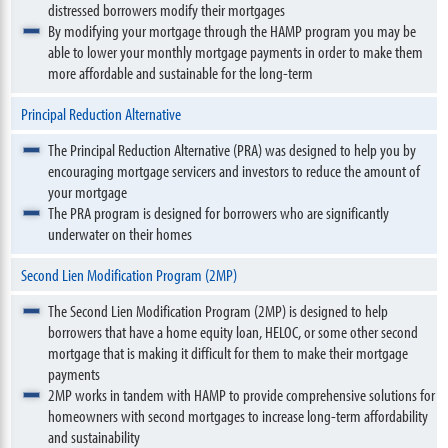
distressed borrowers modify their mortgages
By modifying your mortgage through the HAMP program you may be
able to lower your monthly mortgage payments in order to make them
more affordable and sustainable for the long-term
Principal Reduction Alternative
The Principal Reduction Alternative (PRA) was designed to help you by
encouraging mortgage servicers and investors to reduce the amount of
your mortgage
The PRA program is designed for borrowers who are significantly
underwater on their homes
Second Lien Modification Program (2MP)
The Second Lien Modification Program (2MP) is designed to help
borrowers that have a home equity loan, HELOC, or some other second
mortgage that is making it difficult for them to make their mortgage
payments
2MP works in tandem with HAMP to provide comprehensive solutions for
homeowners with second mortgages to increase long-term affordability
and sustainability