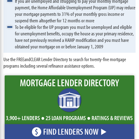
If you are unemployed and struggling to pay your monthly mortgage
payment, the Home Affordable Unemployment Program (UP) may reduce
your mortgage payments to 31% of your monthly gross income or
suspend them altogether for 12 months or more
To be eligible for the UP program you must be unemployed and eligible
for unemployment benefits, occupy the house as your primary residence,
have not previously received a HAMP modification and you must have
obtained your mortgage on or before January 1, 2009
Use the FREEandCLEAR Lender Directory to search for twenty-five mortgage
programs including several refinance assistance options.
MORTGAGE LENDER DIRECTORY
3,900+ LENDERS ● 25 LOAN PROGRAMS ● RATINGS & REVIEWS
FIND LENDERS NOW
$