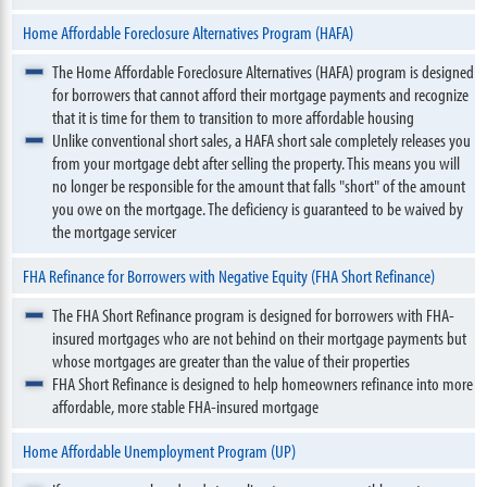
Home Affordable Foreclosure Alternatives Program (HAFA)
The Home Affordable Foreclosure Alternatives (HAFA) program is designed
for borrowers that cannot afford their mortgage payments and recognize
that it is time for them to transition to more affordable housing
Unlike conventional short sales, a HAFA short sale completely releases you
from your mortgage debt after selling the property. This means you will
no longer be responsible for the amount that falls "short" of the amount
you owe on the mortgage. The deficiency is guaranteed to be waived by
the mortgage servicer
FHA Refinance for Borrowers with Negative Equity (FHA Short Refinance)
The FHA Short Refinance program is designed for borrowers with FHA-
insured mortgages who are not behind on their mortgage payments but
whose mortgages are greater than the value of their properties
FHA Short Refinance is designed to help homeowners refinance into more
affordable, more stable FHA-insured mortgage
Home Affordable Unemployment Program (UP)