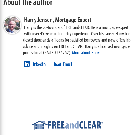
About the author
Harry Jensen,
Mortgage Expert
Harry is the co-founder of FREEandCLEAR. He is a mortgage expert
with over 45 years of industry experience. Over his career, Harry has
closed thousands of loans for satisfied borrowers and now offers his
advice and insights on FREEandCLEAR. Harry is a licensed mortgage
professional (NMLS #236752).
More about Harry
LinkedIn
Email
|