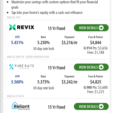
Maximize your savings with custom options that fit your financial
goals
Tap into your home’s equity with a cash-out refinance
NMLS ID: 1907
15 Yr Fixed
VIEW DETAILS
APR
Rate
Payment
Fees & Points
5.431%
5.250%
$3,216
/m
$4,844
0.914
Pts: $3,656
30 day rate lock
Fees: $1,188
NMLS ID: 2684156 LICENSE: RM.805452.000
15 Yr Fixed
VIEW DETAILS
APR
Rate
Payment
Fees & Points
5.560%
5.375%
$3,242
/m
$4,825
0.900
Pts: $3,600
30 day rate lock
Fees: $1,225
NMLS ID: 2578474
15 Yr Fixed
VIEW DETAILS