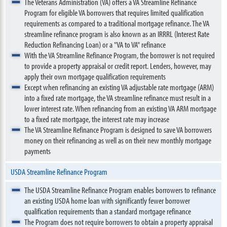
The Veterans Administration (VA) offers a VA Streamline Refinance
Program for eligible VA borrowers that requires limited qualification
requirements as compared to a traditional mortgage refinance. The VA
streamline refinance program is also known as an IRRRL (Interest Rate
Reduction Refinancing Loan) or a "VA to VA" refinance
With the VA Streamline Refinance Program, the borrower is not required
to provide a property appraisal or credit report. Lenders, however, may
apply their own mortgage qualification requirements
Except when refinancing an existing VA adjustable rate mortgage (ARM)
into a fixed rate mortgage, the VA streamline refinance must result in a
lower interest rate. When refinancing from an existing VA ARM mortgage
to a fixed rate mortgage, the interest rate may increase
The VA Streamline Refinance Program is designed to save VA borrowers
money on their refinancing as well as on their new monthly mortgage
payments
USDA Streamline Refinance Program
The USDA Streamline Refinance Program enables borrowers to refinance
an existing USDA home loan with significantly fewer borrower
qualification requirements than a standard mortgage refinance
The Program does not require borrowers to obtain a property appraisal