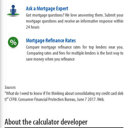
Ask a Mortgage Expert
Got mortgage questions? We love answering them. Submit your
mortgage questions and receive an informative response within
24 hours
Mortgage Refinance Rates
Compare mortgage refinance rates for top lenders near you.
Comparing rates and fees for multiple lenders is the best way to
save money when you refinance
Sources
“What do I need to know if I’m thinking about consolidating my credit card deb
t?”
CFPB
. Consumer Financial Protection Bureau, June 7 2017. Web.
About the calculator developer