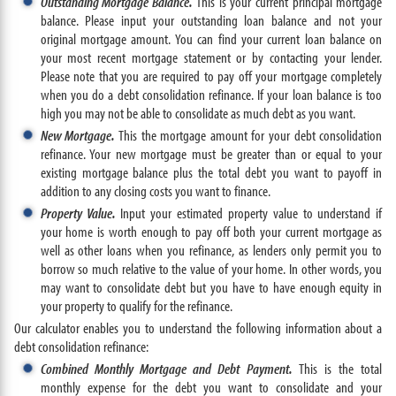
Outstanding Mortgage Balance.
This is your current principal mortgage
balance. Please input your outstanding loan balance and not your
original mortgage amount. You can find your current loan balance on
your most recent mortgage statement or by contacting your lender.
Please note that you are required to pay off your mortgage completely
when you do a debt consolidation refinance. If your loan balance is too
high you may not be able to consolidate as much debt as you want.
New Mortgage.
This the mortgage amount for your debt consolidation
refinance. Your new mortgage must be greater than or equal to your
existing mortgage balance plus the total debt you want to payoff in
addition to any closing costs you want to finance.
Property Value.
Input your estimated property value to understand if
your home is worth enough to pay off both your current mortgage as
well as other loans when you refinance, as lenders only permit you to
borrow so much relative to the value of your home. In other words, you
may want to consolidate debt but you have to have enough equity in
your property to qualify for the refinance.
Our calculator enables you to understand the following information about a
debt consolidation refinance:
Combined Monthly Mortgage and Debt Payment.
This is the total
monthly expense for the debt you want to consolidate and your