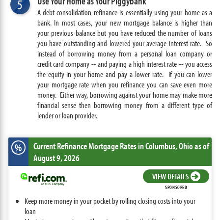
Use Your Home as Your Piggybank
5
A debt consolidation refinance is essentially using your home as a
bank. In most cases, your new mortgage balance is higher than
your previous balance but you have reduced the number of loans
you have outstanding and lowered your average interest rate. So
instead of borrowing money from a personal loan company or
credit card company -- and paying a high interest rate -- you access
the equity in your home and pay a lower rate. If you can lower
your mortgage rate when you refinance you can save even more
money. Either way, borrowing against your home may make more
financial sense then borrowing money from a different type of
lender or loan provider.
Current Refinance Mortgage Rates
in Columbus,
Ohio
as of
%
August 9, 2026
VIEW DETAILS
SPONSORED
Keep more money in your pocket by rolling closing costs into your
loan