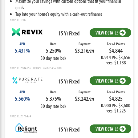
Maximize your savings with custom options that fit your financial
goals
Tap into your home’s equity with a cash-out refinance
NMLS ID: 1907
15 Yr Fixed
VIEW DETAILS
APR
Rate
Payment
Fees & Points
5.431%
5.250%
$3,216
/m
$4,844
0.914
Pts: $3,656
30 day rate lock
Fees: $1,188
NMLS ID: 2684156 LICENSE: RM.805452.000
15 Yr Fixed
VIEW DETAILS
APR
Rate
Payment
Fees & Points
5.560%
5.375%
$3,242
/m
$4,825
0.900
Pts: $3,600
30 day rate lock
Fees: $1,225
NMLS ID: 2578474
15 Yr Fixed
VIEW DETAILS