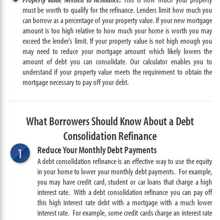
must be worth to qualify for the refinance. Lenders limit how much you
can borrow as a percentage of your property value. If your new mortgage
amount is too high relative to how much your home is worth you may
exceed the lender’s limit. If your property value is not high enough you
may need to reduce your mortgage amount which likely lowers the
amount of debt you can consolidate. Our calculator enables you to
understand if your property value meets the requirement to obtain the
mortgage necessary to pay off your debt.
What Borrowers Should Know About a Debt
Consolidation Refinance
Reduce Your Monthly Debt Payments
1
A debt consolidation refinance is an effective way to use the equity
in your home to lower your monthly debt payments. For example,
you may have credit card, student or car loans that charge a high
interest rate. With a debt consolidation refinance you can pay off
this high interest rate debt with a mortgage with a much lower
interest rate. For example, some credit cards charge an interest rate