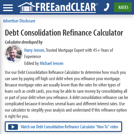
RATES
Advertiser Disclosure
Debt Consolidation Refinance Calculator
Calculator developed by
Harry Jensen
,
Trusted Mortgage Expert with 45+ Years of
Experience
Edited by
Michael Jensen
Use our Debt Consolidation Refinance Calculator to determine how much you
can save by paying off high cost debt when you refinance your mortgage.
Because mortgage rates are usually lower than the rates for other types of
loans such as credit cards, you may be able to save money by consolidating all
or part of your debt when you refinance. A debt consolidation refinance can be
complicated because it involves several loans and different interest rates. Use
our calculator to simplify your analysis and understand if this refinance option
is right for you.
Watch our Debt Consolidation Refinance Calculator "How To" video