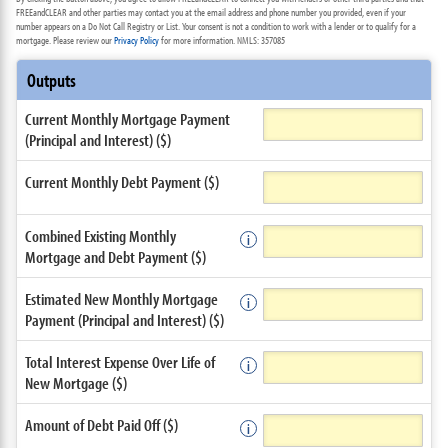
FREEandCLEAR and other parties may contact you at the email address and phone number you provided, even if your
number appears on a Do Not Call Registry or List. Your consent is not a condition to work with a lender or to qualify for a
mortgage. Please review our
Privacy Policy
for more information. NMLS: 357085
Outputs
Current Monthly Mortgage Payment
(Principal and Interest) ($)
Current Monthly Debt Payment ($)
Combined Existing Monthly
Mortgage and Debt Payment ($)
Estimated New Monthly Mortgage
Payment (Principal and Interest) ($)
Total Interest Expense Over Life of
New Mortgage ($)
Amount of Debt Paid Off ($)