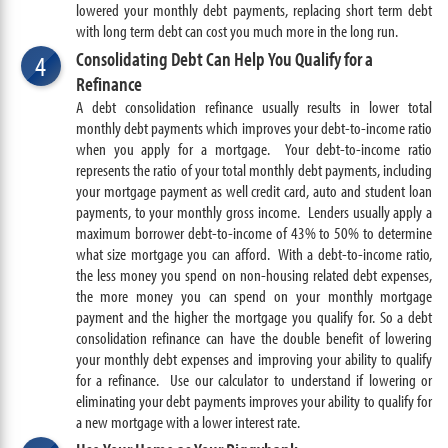
lowered your monthly debt payments, replacing short term debt
with long term debt can cost you much more in the long run.
Consolidating Debt Can Help You Qualify for a
4
Refinance
A debt consolidation refinance usually results in lower total
monthly debt payments which improves your debt-to-income ratio
when you apply for a mortgage. Your debt-to-income ratio
represents the ratio of your total monthly debt payments, including
your mortgage payment as well credit card, auto and student loan
payments, to your monthly gross income. Lenders usually apply a
maximum borrower debt-to-income of 43% to 50% to determine
what size mortgage you can afford. With a debt-to-income ratio,
the less money you spend on non-housing related debt expenses,
the more money you can spend on your monthly mortgage
payment and the higher the mortgage you qualify for. So a debt
consolidation refinance can have the double benefit of lowering
your monthly debt expenses and improving your ability to qualify
for a refinance. Use our calculator to understand if lowering or
eliminating your debt payments improves your ability to qualify for
a new mortgage with a lower interest rate.