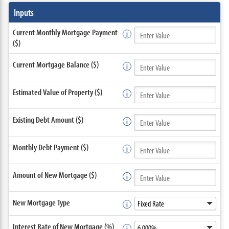
Inputs
Current Monthly Mortgage Payment
($)
Current Mortgage Balance ($)
Estimated Value of Property ($)
Existing Debt Amount ($)
Monthly Debt Payment ($)
Amount of New Mortgage ($)
New Mortgage Type
Interest Rate of New Mortgage (%)