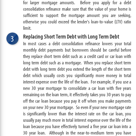
for larger mortgage amounts. Before you apply for a debt
consolidation refinance make sure that the value of your home is
sufficient to support the mortgage amount you are seeking,
otherwise you could exceed the lender's
loan-to-value (LTV) ratio
limit.
Replacing Short Term Debt with Long Term Debt
3
In most cases a debt consolidation refinance lowers your total
monthly debt payments but borrowers should be careful before
they replace short term debt such as a credit card or car loan with
long term debt such as a mortgage. When you replace short term
debt with long term debt you extend the length of the short term
debt which usually costs you significantly more money in total
interest expense over the life of the loan. For example, if you use a
new 30 year mortgage to consolidate a car loan with five years
remaining on the loan term, it effectively takes you 30 years to pay
off the car loan because you pay it off when you make payments
on your new 30 year mortgage. So even if your new mortgage rate
is significantly lower than the interest rate on the car loan, you
usually pay much more in total interest expense over the life of the
loan because you have effectively turned a five year car loan into a
30 year loan. Although in the near-to-medium term you have