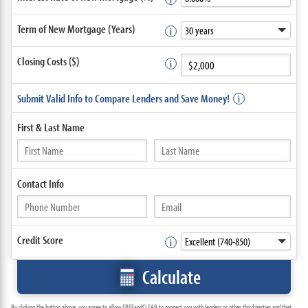
Term of New Mortgage (Years)
Closing Costs ($)
Submit Valid Info to Compare Lenders and Save Money!
First &
Last Name
Contact
Info
Credit Score
Calculate
By clicking the button above, you agree to allow FREEandCLEAR to connect you with lenders or other third parties and that