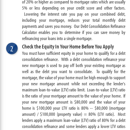
of 20% or higher as compared to mortgage rates which are usually
5% or less depending on your credit score and other factors.
Lowering the interest rate you pay on your combined debt,
including your mortgage, reduces your total monthly debt
payments and saves you money. Our Debt Consolidation Refinance
Calculator enables you to determine if you can save money by
refinancing your loans into a single mortgage.
Check the Equity In Your Home Before You Apply
2
You must have sufficient equity in your home to qualify for a debt
consolidation refinance. With a debt consolidation refinance your
new mortgage is used to pay off both your existing mortgage as
well as the debt you want to consolidate. To qualify for the
mortgage, the value of your home must be high enough to support
your new mortgage amount while not exceeding the lender's
maximum loan-to-value (LTV) ratio limit. Loan-to-value (LTV) ratio
is the ratio of your mortgage amount to the value of your home. If
your new mortgage amount is $80,000 and the value of your
home is $100,000 your LTV ratio is 80% -- $80,000 (mortgage
amount) / $100,000 (property value) = 80% (LTV ratio).
Most
lenders apply a maximum loan-value (LTV) ratio of 80% for a debt
consolidation refinance and some lenders apply a lower LTV ratios