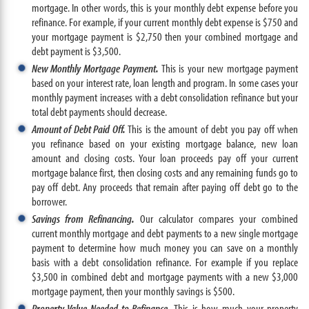
mortgage. In other words, this is your monthly debt expense before you
refinance. For example, if your current monthly debt expense is $750 and
your mortgage payment is $2,750 then your combined mortgage and
debt payment is $3,500.
New Monthly Mortgage Payment.
This is your new mortgage payment
based on your interest rate, loan length and program. In some cases your
monthly payment increases with a debt consolidation refinance but your
total debt payments should decrease.
Amount of Debt Paid Off.
This is the amount of debt you pay off when
you refinance based on your existing mortgage balance, new loan
amount and closing costs. Your loan proceeds pay off your current
mortgage balance first, then closing costs and any remaining funds go to
pay off debt. Any proceeds that remain after paying off debt go to the
borrower.
Savings from Refinancing.
Our calculator compares your combined
current monthly mortgage and debt payments to a new single mortgage
payment to determine how much money you can save on a monthly
basis with a debt consolidation refinance. For example if you replace
$3,500 in combined debt and mortgage payments with a new $3,000
mortgage payment, then your monthly savings is $500.
Property Value Needed to Refinance.
This is how much your property