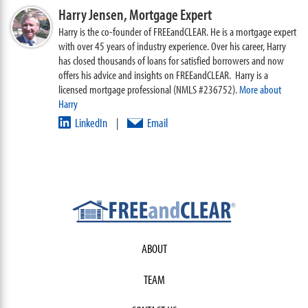
Harry Jensen,
Mortgage Expert
Harry is the co-founder of FREEandCLEAR. He is a mortgage expert
with over 45 years of industry experience. Over his career, Harry
has closed thousands of loans for satisfied borrowers and now
offers his advice and insights on FREEandCLEAR. Harry is a
licensed mortgage professional (NMLS #236752).
More about
Harry
LinkedIn
Email
|
ABOUT
TEAM