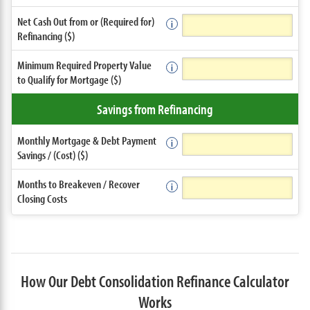
Net Cash Out from or (Required for)
Refinancing ($)
Minimum Required Property Value
to Qualify for Mortgage ($)
Savings from Refinancing
Monthly Mortgage & Debt Payment
Savings / (Cost) ($)
Months to Breakeven / Recover
Closing Costs
How Our Debt Consolidation Refinance Calculator
Works