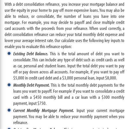
With a debt consolidation refinance, you increase your mortgage balance and
use the equity in your home to pay off more expensive loans. You may also be
able to reduce, or consolidate, the number of loans you have into one
mortgage. For example, you may decide to payoff and close multiple credit
card accounts with the proceeds from your refinance. When used correctly, a
debt consolidation refinance can reduce your total monthly debt expense and
lower your average interest rate. Our calculate uses the following key inputs to
enable you to evaluate this refinance option:
Existing Debt Balance.
This is the total amount of debt you want to
consolidate. This can include any type of debt such as credit cards as well
as car, personal and student loans. Input the total debt you want to pay
off or pay down across all accounts. For example, if you want to pay off
$5,000 in credit card debt and a $3,000 personal loan, input $8,000.
Monthly Debt Payment.
This is the total monthly debt payments for the
loans you want to payoff. For example if you want to consolidate a credit
card with a $450 monthly bill and a car loan with a $300 monthly
payment, input $750.
Current Monthly Mortgage Payment.
Input your current mortgage
payment. You may be able to reduce your monthly payment when you
refinance.