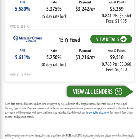
APR
Rate
Payment
Fees & Points
5.580%
5.375%
$3,242
/m
$5,359
0.841
Pts: $3,364
15 day rate lock
Fees: $1,995
NMLS ID: 292473
15 Yr Fixed
VIEW DETAILS
APR
Rate
Payment
Fees & Points
5.611%
5.250%
$3,216
/m
$9,510
0.765
Pts: $3,060
30 day rate lock
Fees: $6,450
NMLS ID: 1025894
VIEW ALL LENDERS
%
Rate data provided by RateUpdate.com. Displayed by ICB, a division of Mortgage Research Center, NMLS #1907, Equal
Housing Opportunity. Payments do not include taxes, insurance premiums or private mortgage insurance if applicable. Actual
payments will be greater with taxes and insurance included. Read through our
lender table disclaimer
for more information
on rates and product details.
While we pride ourselves on the quality and breadth of the FREEandCLEAR mortgage calculators please note that they should