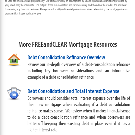
be used for informational purposes only. Our calculators rely on assumptions by us and inputs and assumptions provided by
you, which may be inaccurate. The outputs from our calculators are estimates only and should not be used as the sole basis
for making any financial decisions. Always consult multiple financial professionals when determining the mortgage size and
program that is appropriate for you.
More FREEandCLEAR Mortgage Resources
Debt Consolidation Refinance Overview
Review our in-depth overview of a debt-consolidation refinance
including key borrower considerations and an informative
example of a debt consolidation refinance
Debt Consolidation and Total Interest Expense
Borrowers should consider total interest expense over the life of
their new mortgage when evaluating if a debt consolidation
refinance makes sense. We review when it makes financial sense
to do a debt consolidation refinance and when borrowers are
better off keeping their existing debt in place even if it has a
higher interest rate