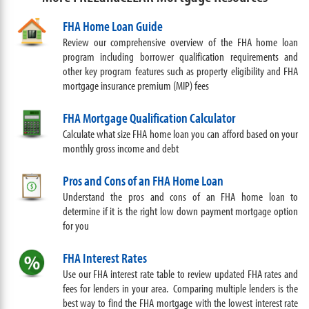
FHA Home Loan Guide
Review our comprehensive overview of the FHA home loan
program including borrower qualification requirements and
other key program features such as property eligibility and FHA
mortgage insurance premium (MIP) fees
FHA Mortgage Qualification Calculator
Calculate what size FHA home loan you can afford based on your
monthly gross income and debt
Pros and Cons of an FHA Home Loan
Understand the pros and cons of an FHA home loan to
determine if it is the right low down payment mortgage option
for you
FHA Interest Rates
Use our FHA interest rate table to review updated FHA rates and
fees for lenders in your area. Comparing multiple lenders is the
best way to find the FHA mortgage with the lowest interest rate