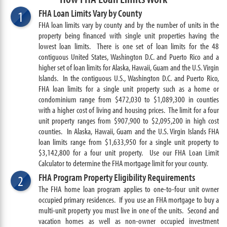
FHA Loan Limits Vary by County
1
FHA loan limits vary by county and by the number of units in the
property being financed with single unit properties having the
lowest loan limits. There is one set of loan limits for the 48
contiguous United States, Washington D.C. and Puerto Rico and a
higher set of loan limits for Alaska, Hawaii, Guam and the U.S. Virgin
Islands.
In the contiguous U.S., Washington D.C. and Puerto Rico,
FHA loan limits for a single unit property such as a home or
condominium range from $472,030 to $1,089
,300
in counties
with a higher cost of living and housing prices. The limit for a four
unit property ranges from $907,900 to $2,095,200 in high cost
counties. In
Alaska, Hawaii, Guam and the U.S. Virgin Islands FHA
loan limits range from $1,633,950 for a single unit property to
$3,142,800 for a four unit property. Use our FHA Loan Limit
Calculator to determine the FHA mortgage limit for your county.
FHA Program Property Eligibility Requirements
2
The FHA home loan program applies to one-to-four unit owner
occupied primary residences. If you use an FHA mortgage to buy a
multi-unit property you must live in one of the units. Second and
vacation homes as well as non-owner occupied investment