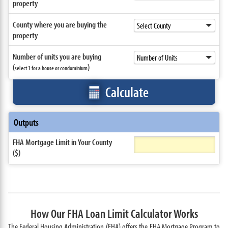
property
County where you are buying the
property
Number of units you are buying
(
)
select 1 for a house or condominium
Calculate
Outputs
FHA Mortgage Limit in Your County
($)
How Our FHA Loan Limit Calculator Works
The Federal Housing Administration (FHA) offers the FHA Mortgage Program to