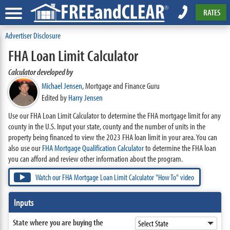
RATES
Advertiser Disclosure
FHA Loan Limit Calculator
Calculator developed by
Michael Jensen
,
Mortgage and Finance Guru
Edited by
Harry Jensen
Use our FHA Loan Limit Calculator to determine the FHA mortgage limit for any
county in the U.S. Input your state, county and the number of units in the
property being financed to view the 2023 FHA loan limit in your area. You can
also use our
FHA Mortgage Qualification Calculator
to determine the FHA loan
you can afford and review other information about the program.
Watch our FHA Mortgage Loan Limit Calculator "How To" video
Inputs
State where you are buying the