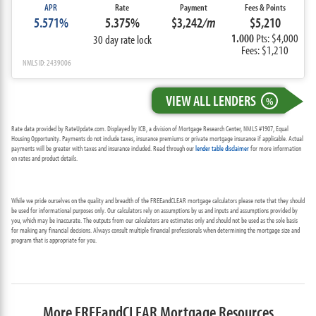
APR
Rate
Payment
Fees & Points
5.571%
5.375%
$3,242
/m
$5,210
1.000
Pts: $4,000
30 day rate lock
Fees: $1,210
NMLS ID: 2439006
VIEW ALL LENDERS
%
Rate data provided by RateUpdate.com. Displayed by ICB, a division of Mortgage Research Center, NMLS #1907, Equal
Housing Opportunity. Payments do not include taxes, insurance premiums or private mortgage insurance if applicable. Actual
payments will be greater with taxes and insurance included. Read through our
lender table disclaimer
for more information
on rates and product details.
While we pride ourselves on the quality and breadth of the FREEandCLEAR mortgage calculators please note that they should
be used for informational purposes only. Our calculators rely on assumptions by us and inputs and assumptions provided by
you, which may be inaccurate. The outputs from our calculators are estimates only and should not be used as the sole basis
for making any financial decisions. Always consult multiple financial professionals when determining the mortgage size and
program that is appropriate for you.
More FREEandCLEAR Mortgage Resources