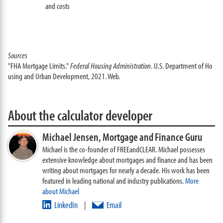
and costs
Sources
"FHA Mortgage Limits."
Federal Housing Administration
. U.S. Department of Ho
using and Urban Development, 2021. Web.
About the calculator developer
Michael Jensen,
Mortgage and Finance Guru
Michael is the co-founder of FREEandCLEAR. Michael possesses
extensive knowledge about mortgages and finance and has been
writing about mortgages for nearly a decade. His work has been
featured in leading national and industry publications.
More
about Michael
LinkedIn
Email
|