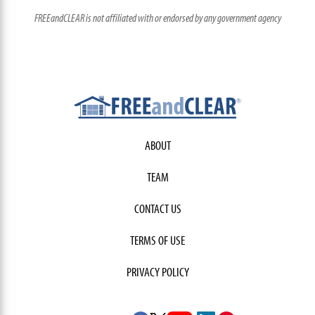
FREEandCLEAR is not affiliated with or endorsed by any government agency
ABOUT
TEAM
CONTACT US
TERMS OF USE
PRIVACY POLICY