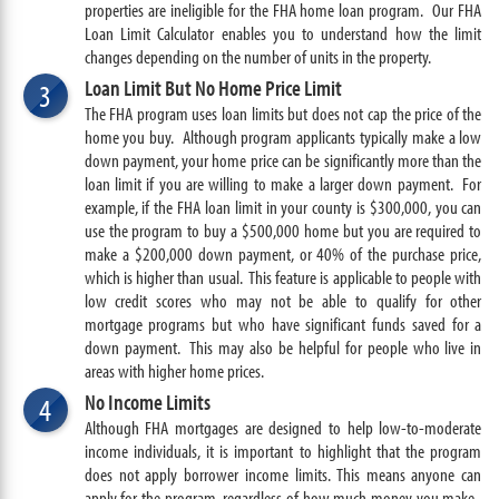
properties are ineligible for the FHA home loan program. Our FHA
Loan Limit Calculator enables you to understand how the limit
changes depending on the number of units in the property.
Loan Limit But No Home Price Limit
3
The FHA program uses loan limits but does not cap the price of the
home you buy. Although program applicants typically make a low
down payment, your home price can be significantly more than the
loan limit if you are willing to make a larger down payment. For
example, if the FHA loan limit in your county is $300,000, you can
use the program to buy a $500,000 home but you are required to
make a $200,000 down payment, or 40% of the purchase price,
which is higher than usual. This feature is applicable to people with
low credit scores who may not be able to qualify for other
mortgage programs but who have significant funds saved for a
down payment. This may also be helpful for people who live in
areas with higher home prices.
No Income Limits
4
Although FHA mortgages are designed to help low-to-moderate
income individuals, it is important to highlight that the program
does not apply borrower income limits. This means anyone can
apply for the program, regardless of how much money you make.