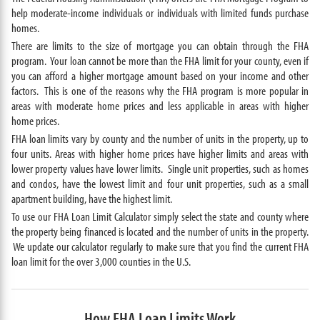
help moderate-income individuals or individuals with limited funds purchase
homes.
There are limits to the size of mortgage you can obtain through the FHA
program. Your loan cannot be more than the FHA limit for your county, even if
you can afford a higher mortgage amount based on your income and other
factors. This is one of the reasons why the FHA program is more popular in
areas with moderate home prices and less applicable in areas with higher
home prices.
FHA loan limits vary by county and the number of units in the property, up to
four units. Areas with higher home prices have higher limits and areas with
lower property values have lower limits. Single unit properties, such as homes
and condos, have the lowest limit and four unit properties, such as a small
apartment building, have the highest limit.
To use our FHA Loan Limit Calculator simply select the state and county where
the property being financed is located and the number of units in the property.
We update our calculator regularly to make sure that you find the current FHA
loan limit for the over 3,000 counties in the U.S.
How FHA Loan Limits Work