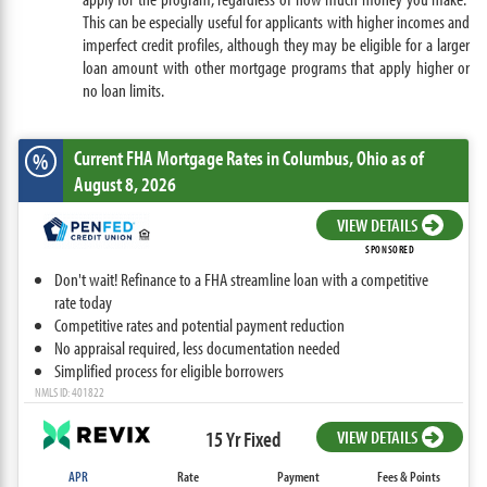
This can be especially useful for applicants with higher incomes and
imperfect credit profiles, although they may be eligible for a larger
loan amount with other mortgage programs that apply higher or
no loan limits.
Current FHA Mortgage Rates
in Columbus,
Ohio
as of
%
August 8, 2026
VIEW DETAILS
SPONSORED
Don't wait! Refinance to a FHA streamline loan with a competitive
rate today
Competitive rates and potential payment reduction
No appraisal required, less documentation needed
Simplified process for eligible borrowers
NMLS ID: 401822
15 Yr Fixed
VIEW DETAILS
APR
Rate
Payment
Fees & Points