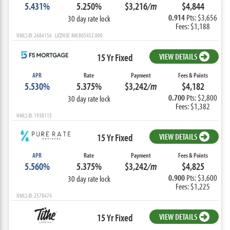
5.431%
5.250%
$3,216
/m
$4,844
0.914
Pts: $3,656
30 day rate lock
Fees: $1,188
NMLS ID: 2684156 LICENSE: RM.805452.000
15 Yr Fixed
VIEW DETAILS
APR
Rate
Payment
Fees & Points
5.530%
5.375%
$3,242
/m
$4,182
0.700
Pts: $2,800
30 day rate lock
Fees: $1,382
NMLS ID: 1938115
15 Yr Fixed
VIEW DETAILS
APR
Rate
Payment
Fees & Points
5.560%
5.375%
$3,242
/m
$4,825
0.900
Pts: $3,600
30 day rate lock
Fees: $1,225
NMLS ID: 2578474
15 Yr Fixed
VIEW DETAILS