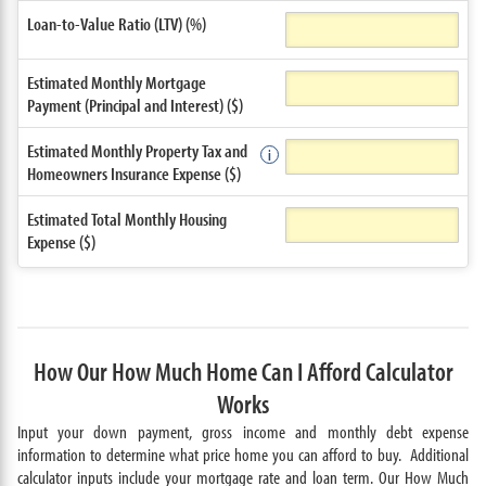
Loan-to-Value Ratio (LTV) (%)
Estimated Monthly Mortgage
Payment (Principal and Interest) ($)
Estimated Monthly Property Tax and
Homeowners Insurance Expense ($)
Estimated Total Monthly Housing
Expense ($)
How Our How Much Home Can I Afford Calculator
Works
Input your down payment, gross income and monthly debt expense
information to determine what price home you can afford to buy. Additional
calculator inputs include your mortgage rate and loan term. Our How Much