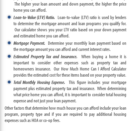
The higher your loan amount and down payment, the higher the price
home you can afford.
Loan-to-Value (LTV) Ratio.
Loan-to-value (LTV) ratio is used by lenders
to determine the mortgage amount and loan programs you qualify for.
Our calculator shows you your LTV ratio based on your down payment
and estimated home you can afford.
Mortgage Payment.
Determine your monthly loan payment based on
the mortgage amount you can afford and current interest rates.
Estimated Property Tax and Insurance.
When buying a home it is
important to consider other expenses such as property tax and
homeowners insurance. Our How Much Home Can I Afford Calculator
provides the estimated cost for these items based on your property value.
Total Monthly Housing Expense.
This figure includes your mortgage
payment plus estimated property tax and insurance. When determining
what price home you can afford, it is important to consider total housing
expense and not just your loan payment.
Other factors that determine how much house you can afford include your loan
program, property type and if you are required to pay additional housing
expenses such as HOA or co-op fees.