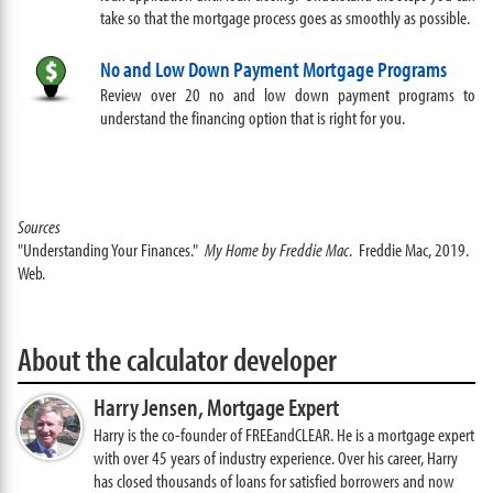
take so that the mortgage process goes as smoothly as possible.
No and Low Down Payment Mortgage Programs
Review over 20 no and low down payment programs to
understand the financing option that is right for you.
Sources
"Understanding Your Finances."
My Home by Freddie Mac
. Freddie Mac, 2019.
Web.
About the calculator developer
Harry Jensen,
Mortgage Expert
Harry is the co-founder of FREEandCLEAR. He is a mortgage expert
with over 45 years of industry experience. Over his career, Harry
has closed thousands of loans for satisfied borrowers and now