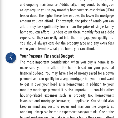
and ongoing maintenance. Additionally, many condo buildings or
co-ops require you to pay monthly homeowners association (HOA)
fees or dues. The higher these fees or dues, the lower the mortgage
amount you can afford. For example, the price of condo you can
afford may be significantly lower than the price of single family
home you can afford. Lenders count these monthly fees as a debt
expense so they can really cut into the mortgage you qualify for.
You should always consider the property type and any extra fees
when you determine what price home you can afford.
Your Personal Financial Budget
5
The most important consideration when you buy a home is to
make sure you can afford the home based on your personal
financial budget. You may have a lot of money saved for a down
payment and can qualify for a large mortgage but you do not want
to get in over your head as a homeowner. In addition to your
monthly mortgage payment it is also important to consider other
housing-related expenses such as property tax, homeowners
insurance and mortgage insurance, if applicable. You should also
keep in mind any costs to repair and maintain the property as
ongoing upkeep can be more expensive than you think. One of the
biggest mistakes people make is to buy a home they cannot afford