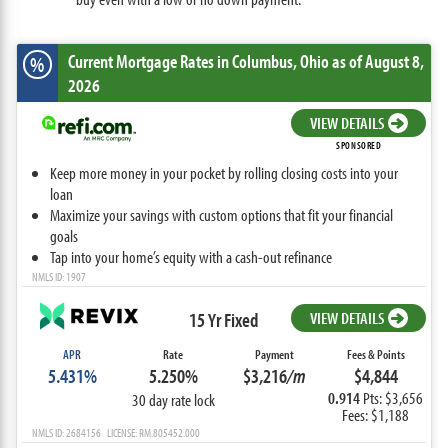
Current Mortgage Rates
in Columbus,
Ohio
as of August 8,
%
2026
VIEW DETAILS
SPONSORED
Keep more money in your pocket by rolling closing costs into your
loan
Maximize your savings with custom options that fit your financial
goals
Tap into your home’s equity with a cash-out refinance
NMLS ID: 1907
15 Yr Fixed
VIEW DETAILS
APR
Rate
Payment
Fees & Points
5.431%
5.250%
$3,216
/m
$4,844
0.914
Pts: $3,656
30 day rate lock
Fees: $1,188
NMLS ID: 2684156 LICENSE: RM.805452.000