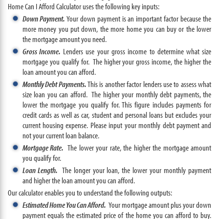
Home Can I Afford Calculator uses the following key inputs:
Down Payment.
Your down payment is an important factor because the
more money you put down, the more home you can buy or the lower
the mortgage amount you need.
Gross Income.
Lenders use your gross income to determine what size
mortgage you qualify for. The higher your gross income, the higher the
loan amount you can afford.
Monthly Debt Payments.
This is another factor lenders use to assess what
size loan you can afford. The higher your monthly debt payments, the
lower the mortgage you qualify for. This figure includes payments for
credit cards as well as car, student and personal loans but excludes your
current housing expense. Please input your monthly debt payment and
not your current loan balance.
Mortgage Rate.
The lower your rate, the higher the mortgage amount
you qualify for.
Loan Length.
The longer your loan, the lower your monthly payment
and higher the loan amount you can afford.
Our calculator enables you to understand the following outputs:
Estimated Home You Can Afford.
Your mortgage amount plus your down
payment equals the estimated price of the home you can afford to buy.