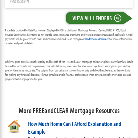
NMLS ID: 292473
VIEW ALL LENDERS
%
Rate data provided by RateUpdate.com. Displayed by ICB, a division of Mortgage Research Center, NMLS #1907, Equal
Housing Opportunity. Payments do not include taxes, insurance premiums or private mortgage insurance if applicable. Actual
payments will be greater with taxes and insurance included. Read through our
lender table disclaimer
for more information
on rates and product details.
While we pride ourselves on the quality and breadth of the FREEandCLEAR mortgage calculators please note that they should
be used for informational purposes only. Our calculators rely on assumptions by us and inputs and assumptions provided by
you, which may be inaccurate. The outputs from our calculators are estimates only and should not be used as the sole basis
for making any financial decisions. Always consult multiple financial professionals when determining the mortgage size and
program that is appropriate for you.
More FREEandCLEAR Mortgage Resources
How Much Home Can I Afford Explanation and
Example