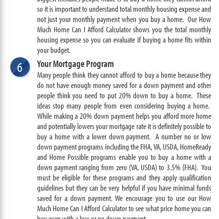
so it is important to understand total monthly housing expense and
not just your monthly payment when you buy a home. Our How
Much Home Can I Afford Calculator shows you the total monthly
housing expense so you can evaluate if buying a home fits within
your budget.
Your Mortgage Program
6
Many people think they cannot afford to buy a home because they
do not have enough money saved for a down payment and other
people think you need to put 20% down to buy a home. These
ideas stop many people from even considering buying a home.
While making a 20% down payment helps you afford more home
and potentially lowers your mortgage rate it is definitely possible to
buy a home with a lower down payment. A number no or low
down payment programs including the FHA, VA, USDA, HomeReady
and Home Possible programs enable you to buy a home with a
down payment ranging from zero (VA, USDA) to 3.5% (FHA). You
must be eligible for these programs and they apply qualification
guidelines but they can be very helpful if you have minimal funds
saved for a down payment. We encourage you to use our How
Much Home Can I Afford Calculator to see what price home you can
buy even with a low or no down payment.