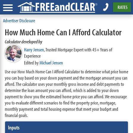
RATES
Advertiser Disclosure
How Much Home Can I Afford Calculator
Calculator developed by
Harry Jensen
,
Trusted Mortgage Expert with 45+ Years of
Experience
Edited by
Michael Jensen
Use our How Much Home Can I Afford Calculator to determine what price home
you can buy based on your down payment and the mortgage amount you can
afford. The calculator uses your monthly gross income and debt payments to
determine the loan amount you can afford, which is added to your down
payment to show you the estimated home price you can afford. We encourage
you to evaluate different scenarios to find the property price, mortgage,
monthly payment and total housing expense that meet your budget and
financial goals.
Inputs