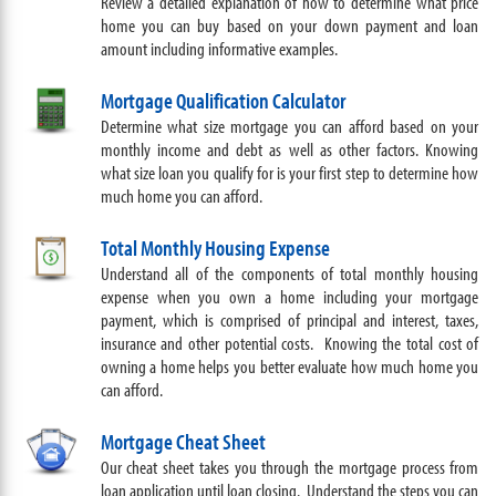
Review a detailed explanation of how to determine what price
home you can buy based on your down payment and loan
amount including informative examples.
Mortgage Qualification Calculator
Determine what size mortgage you can afford based on your
monthly income and debt as well as other factors. Knowing
what size loan you qualify for is your first step to determine how
much home you can afford.
Total Monthly Housing Expense
Understand all of the components of total monthly housing
expense when you own a home including your mortgage
payment, which is comprised of principal and interest, taxes,
insurance and other potential costs. Knowing the total cost of
owning a home helps you better evaluate how much home you
can afford.
Mortgage Cheat Sheet
Our cheat sheet takes you through the mortgage process from
loan application until loan closing. Understand the steps you can