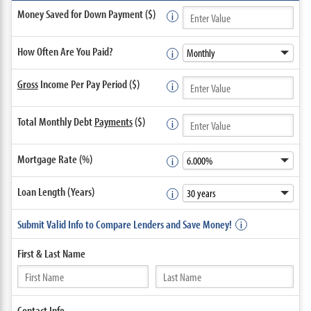
Money Saved for Down Payment ($)
How Often Are You Paid?
Gross
Income Per Pay Period ($)
Total Monthly Debt
Payments
($)
Mortgage Rate (%)
Loan Length (Years)
Submit Valid Info to Compare Lenders and Save Money!
First &
Last Name
Contact
Info