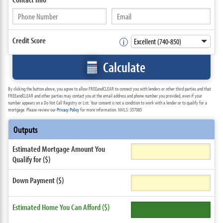
Credit Score
Calculate
By clicking the button above, you agree to allow FREEandCLEAR to connect you with lenders or other third parties and that
FREEandCLEAR and other parties may contact you at the email address and phone number you provided, even if your
number appears on a Do Not Call Registry or List. Your consent is not a condition to work with a lender or to qualify for a
mortgage. Please review our
Privacy Policy
for more information. NMLS: 357085
Outputs
Estimated Mortgage Amount You
Qualify for ($)
Down Payment ($)
Estimated Home You Can Afford ($)