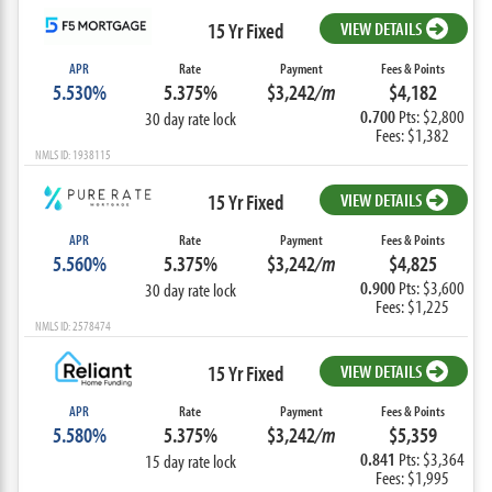
15 Yr Fixed
VIEW DETAILS
APR
Rate
Payment
Fees & Points
5.530%
5.375%
$3,242
/m
$4,182
0.700
Pts: $2,800
30 day rate lock
Fees: $1,382
NMLS ID: 1938115
15 Yr Fixed
VIEW DETAILS
APR
Rate
Payment
Fees & Points
5.560%
5.375%
$3,242
/m
$4,825
0.900
Pts: $3,600
30 day rate lock
Fees: $1,225
NMLS ID: 2578474
15 Yr Fixed
VIEW DETAILS
APR
Rate
Payment
Fees & Points
5.580%
5.375%
$3,242
/m
$5,359
0.841
Pts: $3,364
15 day rate lock
Fees: $1,995