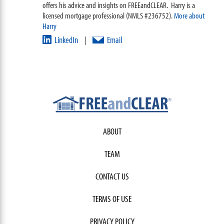
offers his advice and insights on FREEandCLEAR. Harry is a
licensed mortgage professional (NMLS #236752).
More about
Harry
LinkedIn
Email
|
ABOUT
TEAM
CONTACT US
TERMS OF USE
PRIVACY POLICY