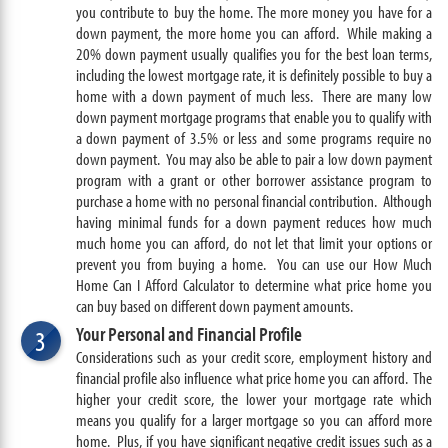
you contribute to buy the home. The more money you have for a
down payment, the more home you can afford. While making a
20% down payment usually qualifies you for the best loan terms,
including the lowest mortgage rate, it is definitely possible to buy a
home with a down payment of much less. There are many low
down payment mortgage programs that enable you to qualify with
a down payment of 3.5% or less and some programs require no
down payment. You may also be able to pair a low down payment
program with a grant or other borrower assistance program to
purchase a home with no personal financial contribution. Although
having minimal funds for a down payment reduces how much
much home you can afford, do not let that limit your options or
prevent you from buying a home. You can use our How Much
Home Can I Afford Calculator to determine what price home you
can buy based on different down payment amounts.
Your Personal and Financial Profile
3
Considerations such as your credit score, employment history and
financial profile also influence what price home you can afford. The
higher your credit score, the lower your mortgage rate which
means you qualify for a larger mortgage so you can afford more
home. Plus, if you have significant negative credit issues such as a