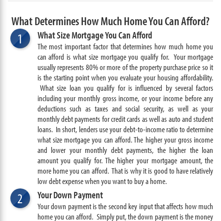
What Determines How Much Home You Can Afford?
What Size Mortgage You Can Afford
1
The most important factor that determines how much home you
can afford is what size mortgage you qualify for. Your mortgage
usually represents 80% or more of the property purchase price so it
is the starting point when you evaluate your housing affordability.
What size loan you qualify for is influenced by several factors
including your monthly gross income, or your income before any
deductions such as taxes and social security, as well as your
monthly debt payments for credit cards as well as auto and student
loans. In short, lenders use your debt-to-income ratio to determine
what size mortgage you can afford. The higher your gross income
and lower your monthly debt payments, the higher the loan
amount you qualify for. The higher your mortgage amount, the
more home you can afford. That is why it is good to have relatively
low debt expense when you want to buy a home.
Your Down Payment
2
Your down payment is the second key input that affects how much
home you can afford. Simply put, the down payment is the money