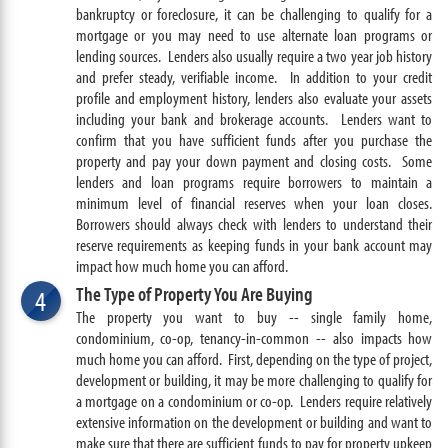
bankruptcy or foreclosure, it can be challenging to qualify for a
mortgage or you may need to use alternate loan programs or
lending sources. Lenders also usually require a two year job history
and prefer steady, verifiable income. In addition to your credit
profile and employment history, lenders also evaluate your assets
including your bank and brokerage accounts. Lenders want to
confirm that you have sufficient funds after you purchase the
property and pay your down payment and closing costs. Some
lenders and loan programs require borrowers to maintain a
minimum level of financial reserves when your loan closes.
Borrowers should always check with lenders to understand their
reserve requirements as keeping funds in your bank account may
impact how much home you can afford.
The Type of Property You Are Buying
4
The property you want to buy -- single family home,
condominium, co-op, tenancy-in-common -- also impacts how
much home you can afford. First, depending on the type of project,
development or building, it may be more challenging to qualify for
a mortgage on a condominium or co-op. Lenders require relatively
extensive information on the development or building and want to
make sure that there are sufficient funds to pay for property upkeep