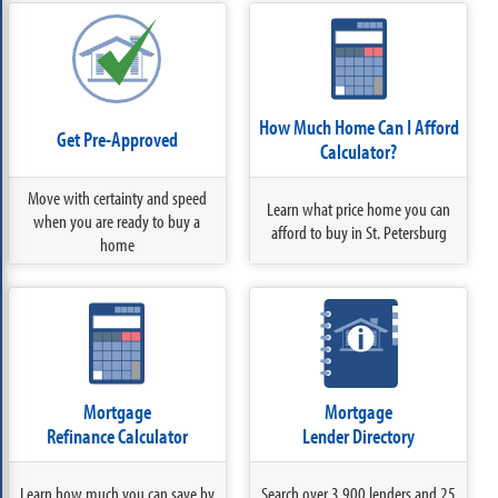
How Much Home Can I Afford
Get Pre-Approved
Calculator?
Move with certainty and speed
Learn what price home you can
when you are ready to buy a
afford to buy in St. Petersburg
home
Mortgage
Mortgage
Refinance Calculator
Lender Directory
Learn how much you can save by
Search over 3,900 lenders and 25