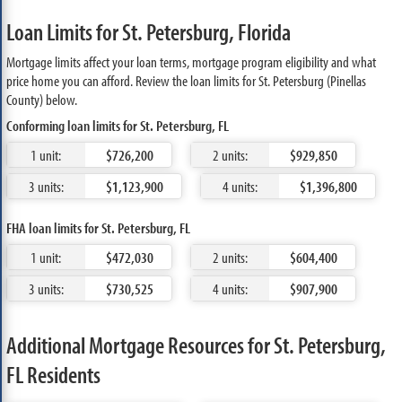
Loan Limits for St. Petersburg, Florida
Mortgage limits affect your loan terms, mortgage program eligibility and what
price home you can afford. Review the loan limits for St. Petersburg (Pinellas
County) below.
Conforming loan limits for St. Petersburg, FL
1 unit:
$726,200
2 units:
$929,850
3 units:
$1,123,900
4 units:
$1,396,800
FHA loan limits for St. Petersburg, FL
1 unit:
$472,030
2 units:
$604,400
3 units:
$730,525
4 units:
$907,900
Additional Mortgage Resources for St. Petersburg,
FL Residents