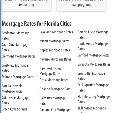
refinancing
loan programs
Mortgage Rates for Florida Cities
Lakeland Mortgage Rates
Port St. Lucie Mortgage
Bradenton Mortgage
Rates
Rates
Miami Mortgage Rates
Punta Gorda Mortgage
Cape Coral Mortgage
Rates
Rates
Naples Mortgage Rates
Sanford Mortgage Rates
Clermont Mortgage Rates
Navarre Mortgage Rates
Sarasota Mortgage Rates
Crestview Mortgage
New Port Richey
Rates
Spring Hill Mortgage
Mortgage Rates
Deltona Mortgage Rates
Rates
Ocala Mortgage Rates
St. Augustine Mortgage
Fort Lauderdale
Orlando Mortgage Rates
Rates
Mortgage Rates
St. Petersburg Mortgage
Gainesville Mortgage
Palm Bay Mortgage
Rates
Rates
Rates
Tallahassee Mortgage
Green Cove Springs
Panama City Mortgage