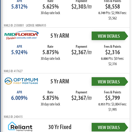
APR
Rate
Payment
Fees & Points
5.812%
5.625%
$2,303
/m
$8,558
30 day rate lock
Pts: $2,996 Fees:
0.749
$5,562
NMLS ID: 2558881 LICENSE: MBR6935
5 Yr ARM
VIEW DETAILS
APR
Rate
Payment
Fees & Points
5.924%
5.875%
$2,367
/m
$2,316
30 day rate lock
Pts: $0 Fees:
0.000
$2,316
NMLS ID: 417627
5 Yr ARM
VIEW DETAILS
APR
Rate
Payment
Fees & Points
6.009%
5.875%
$2,367
/m
$5,799
30 day rate lock
Pts: $3,804 Fees:
0.951
$1,995
NMLS ID: 240415
30 Yr Fixed
VIEW DETAILS