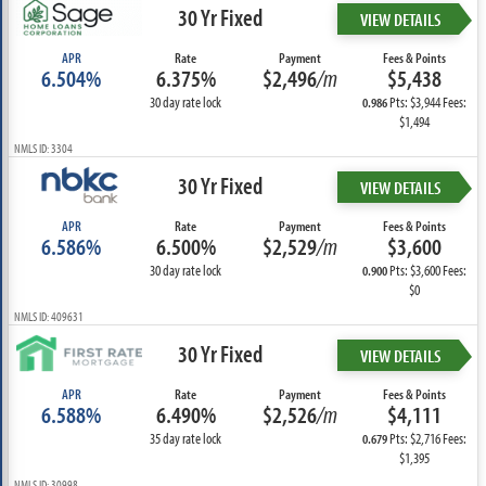
30 Yr Fixed
VIEW DETAILS
APR
Rate
Payment
Fees & Points
6.504%
6.375%
$2,496
/m
$5,438
30 day rate lock
Pts: $3,944 Fees:
0.986
$1,494
NMLS ID: 3304
30 Yr Fixed
VIEW DETAILS
APR
Rate
Payment
Fees & Points
6.586%
6.500%
$2,529
/m
$3,600
30 day rate lock
Pts: $3,600 Fees:
0.900
$0
NMLS ID: 409631
30 Yr Fixed
VIEW DETAILS
APR
Rate
Payment
Fees & Points
6.588%
6.490%
$2,526
/m
$4,111
35 day rate lock
Pts: $2,716 Fees:
0.679
$1,395
NMLS ID: 30998