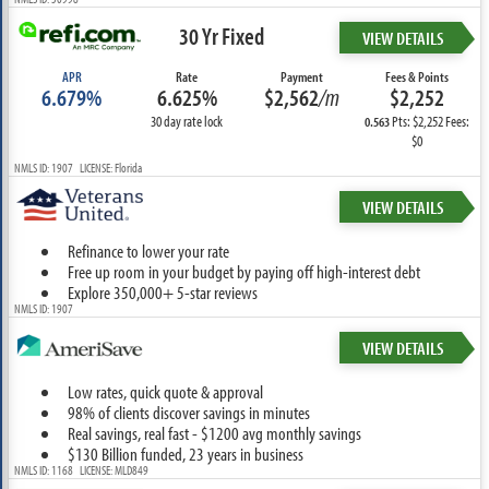
30 Yr Fixed
VIEW DETAILS
APR
Rate
Payment
Fees & Points
6.679%
6.625%
$2,562
/m
$2,252
30 day rate lock
Pts: $2,252 Fees:
0.563
$0
NMLS ID: 1907 LICENSE: Florida
VIEW DETAILS
Refinance to lower your rate
Free up room in your budget by paying off high-interest debt
Explore 350,000+ 5-star reviews
NMLS ID: 1907
VIEW DETAILS
Low rates, quick quote & approval
98% of clients discover savings in minutes
Real savings, real fast - $1200 avg monthly savings
$130 Billion funded, 23 years in business
NMLS ID: 1168 LICENSE: MLD849