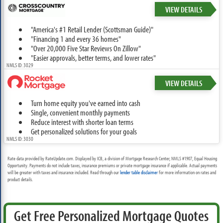
VIEW DETAILS
"America's #1 Retail Lender (Scottsman Guide)"
"Financing 1 and every 36 homes"
"Over 20,000 Five Star Reviews On Zillow"
"Easier approvals, better terms, and lower rates"
NMLS ID: 3029
VIEW DETAILS
Turn home equity you've earned into cash
Single, convenient monthly payments
Reduce interest with shorter loan terms
Get personalized solutions for your goals
NMLS ID: 3030
Rate data provided by RateUpdate.com. Displayed by ICB, a division of Mortgage Research Center, NMLS #1907, Equal Housing
Opportunity. Payments do not include taxes, insurance premiums or private mortgage insurance if applicable. Actual payments
will be greater with taxes and insurance included. Read through our
lender table disclaimer
for more information on rates and
product details.
Get Free Personalized Mortgage Quotes