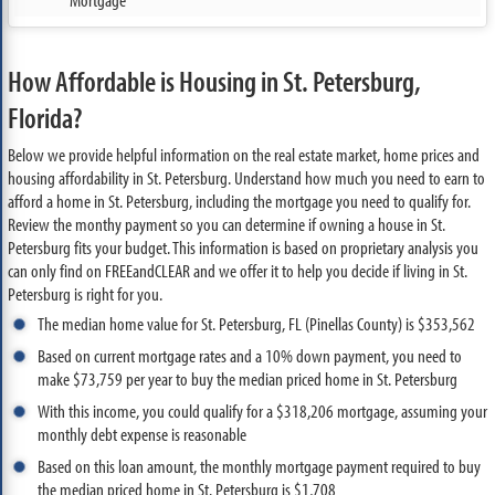
How Affordable is Housing in St. Petersburg,
Florida?
Below we provide helpful information on the real estate market, home prices and
housing affordability in St. Petersburg. Understand how much you need to earn to
afford a home in St. Petersburg, including the mortgage you need to qualify for.
Review the monthy payment so you can determine if owning a house in St.
Petersburg fits your budget. This information is based on proprietary analysis you
can only find on FREEandCLEAR and we offer it to help you decide if living in St.
Petersburg is right for you.
The median home value for St. Petersburg, FL (Pinellas County) is $353,562
Based on current mortgage rates and a 10% down payment, you need to
make $73,759 per year to buy the median priced home in St. Petersburg
With this income, you could qualify for a $318,206 mortgage, assuming your
monthly debt expense is reasonable
Based on this loan amount, the monthly mortgage payment required to buy
the median priced home in St. Petersburg is $1,708