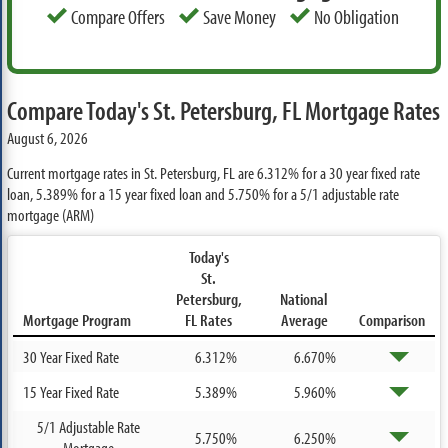
Compare Offers
Save Money
No Obligation
Compare Today's St. Petersburg, FL Mortgage Rates
August 6, 2026
Current mortgage rates in St. Petersburg, FL are
6.312%
for a 30 year fixed rate
loan,
5.389%
for a 15 year fixed loan and
5.750%
for a 5/1 adjustable rate
mortgage (ARM)
Today's
St.
Petersburg,
National
Mortgage Program
FL Rates
Average
Comparison
30 Year Fixed Rate
6.312%
6.670%
15 Year Fixed Rate
5.389%
5.960%
5/1 Adjustable Rate
5.750%
6.250%
Mortgage