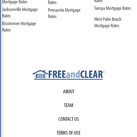
Rates
Mortgage Rates
Rates
Tampa Mortgage Rates
Jacksonville Mortgage
Pensacola Mortgage
Rates
Rates
West Palm Beach
Kissimmee Mortgage
Mortgage Rates
Rates
ABOUT
TEAM
CONTACT US
TERMS OF USE