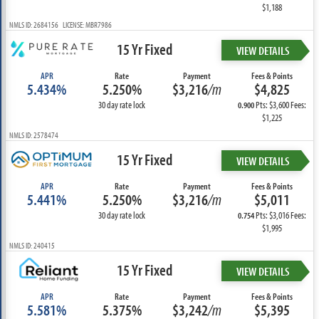
$1,188
NMLS ID: 2684156 LICENSE: MBR7986
15 Yr Fixed
VIEW DETAILS
APR
Rate
Payment
Fees & Points
5.434%
5.250%
$3,216
/m
$4,825
30 day rate lock
Pts: $3,600 Fees:
0.900
$1,225
NMLS ID: 2578474
15 Yr Fixed
VIEW DETAILS
APR
Rate
Payment
Fees & Points
5.441%
5.250%
$3,216
/m
$5,011
30 day rate lock
Pts: $3,016 Fees:
0.754
$1,995
NMLS ID: 240415
15 Yr Fixed
VIEW DETAILS
APR
Rate
Payment
Fees & Points
5.581%
5.375%
$3,242
/m
$5,395