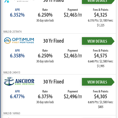
VIEW DETAILS
APR
Rate
Payment
Fees & Points
6.352%
6.250%
$2,463
/m
$4,325
30 day rate lock
Pts: $3,100 Fees:
0.775
$1,225
NMLS ID: 2578474
30 Yr Fixed
VIEW DETAILS
APR
Rate
Payment
Fees & Points
6.358%
6.250%
$2,463
/m
$4,575
30 day rate lock
Pts: $2,580 Fees:
0.645
$1,995
NMLS ID: 240415
30 Yr Fixed
VIEW DETAILS
APR
Rate
Payment
Fees & Points
6.477%
6.375%
$2,496
/m
$4,305
30 day rate lock
Pts: $3,500 Fees:
0.875
$805
NMLS ID: 169063