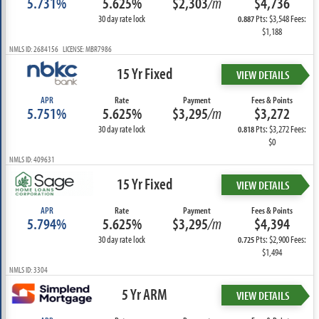
5.731%
5.625%
$2,303
/m
$4,736
30 day rate lock
Pts: $3,548 Fees:
0.887
$1,188
NMLS ID: 2684156 LICENSE: MBR7986
15 Yr Fixed
VIEW DETAILS
APR
Rate
Payment
Fees & Points
5.751%
5.625%
$3,295
/m
$3,272
30 day rate lock
Pts: $3,272 Fees:
0.818
$0
NMLS ID: 409631
15 Yr Fixed
VIEW DETAILS
APR
Rate
Payment
Fees & Points
5.794%
5.625%
$3,295
/m
$4,394
30 day rate lock
Pts: $2,900 Fees:
0.725
$1,494
NMLS ID: 3304
5 Yr ARM
VIEW DETAILS