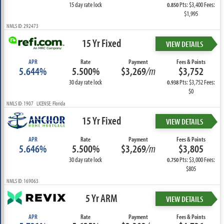
15 day rate lock
Pts: $3,400 Fees:
0.850
$1,995
NMLS ID: 292473
15 Yr Fixed
VIEW DETAILS
APR
Rate
Payment
Fees & Points
5.644%
5.500%
$3,269
/m
$3,752
30 day rate lock
Pts: $3,752 Fees:
0.938
$0
NMLS ID: 1907 LICENSE: Florida
15 Yr Fixed
VIEW DETAILS
APR
Rate
Payment
Fees & Points
5.646%
5.500%
$3,269
/m
$3,805
30 day rate lock
Pts: $3,000 Fees:
0.750
$805
NMLS ID: 169063
5 Yr ARM
VIEW DETAILS
APR
Rate
Payment
Fees & Points