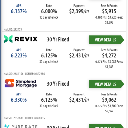
APR
Rate
Payment
Fees & Points
6.137%
6.000%
$2,399
/m
$5,915
15 day rate lock
Pts: $3,920 Fees:
0.980
$1,995
NMLS ID: 292473
30 Yr Fixed
VIEW DETAILS
APR
Rate
Payment
Fees & Points
6.223%
6.125%
$2,431
/m
$4,272
30 day rate lock
Pts: $3,084 Fees:
0.771
$1,188
NMLS ID: 2684156 LICENSE: MBR7986
30 Yr Fixed
VIEW DETAILS
APR
Rate
Payment
Fees & Points
6.330%
6.125%
$2,431
/m
$9,062
30 day rate lock
Pts: $3,500 Fees:
0.875
$5,562
NMLS ID: 2558881 LICENSE: MBR6935
30 Yr Fixed