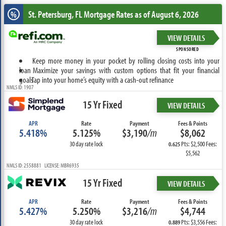
St. Petersburg, FL
Mortgage Rates as of August 6, 2026
%
VIEW DETAILS
SPONSORED
Keep more money in your pocket by rolling closing costs into your
loan
Maximize your savings with custom options that fit your financial
goals
Tap into your home’s equity with a cash-out refinance
NMLS ID: 1907
15 Yr Fixed
VIEW DETAILS
APR
Rate
Payment
Fees & Points
5.418%
5.125%
$3,190
/m
$8,062
30 day rate lock
Pts: $2,500 Fees:
0.625
$5,562
NMLS ID: 2558881 LICENSE: MBR6935
15 Yr Fixed
VIEW DETAILS
APR
Rate
Payment
Fees & Points
5.427%
5.250%
$3,216
/m
$4,744
30 day rate lock
Pts: $3,556 Fees:
0.889