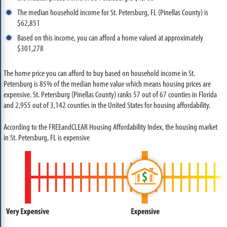
The median household income for St. Petersburg, FL (Pinellas County) is
$62,851
Based on this income, you can afford a home valued at approximately
$301,278
The home price you can afford to buy based on household income in St.
Petersburg is 85% of the median home value which means housing prices are
expensive. St. Petersburg (Pinellas County) ranks 57 out of 67 counties in Florida
and 2,955 out of 3,142 counties in the United States for housing affordability.
According to the FREEandCLEAR Housing Affordability Index, the housing market
in St. Petersburg, FL is expensive