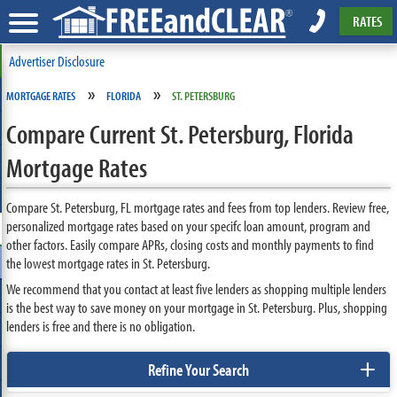
RATES
Advertiser Disclosure
»
»
MORTGAGE RATES
FLORIDA
ST. PETERSBURG
Compare Current St. Petersburg, Florida
Mortgage Rates
Compare St. Petersburg, FL mortgage rates and fees from top lenders. Review free,
personalized mortgage rates based on your specifc loan amount, program and
other factors. Easily compare APRs, closing costs and monthly payments to find
the lowest mortgage rates in St. Petersburg.
We recommend that you contact at least five lenders as shopping multiple lenders
is the best way to save money on your mortgage in St. Petersburg. Plus, shopping
lenders is free and there is no obligation.
+
Refine Your Search