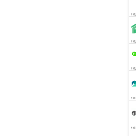
NML
NMLS
NMLS
NMLS
NMLS