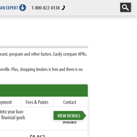
 AN EXPERT
1-800-822-0138
ount, program and other factors. Easily compare APRs,
ille. Plus, shopping lenders is free and there is no
ayment
Fees & Points
Contact
into your loan
VIEW DETAILS
financial goals
SPONSORED