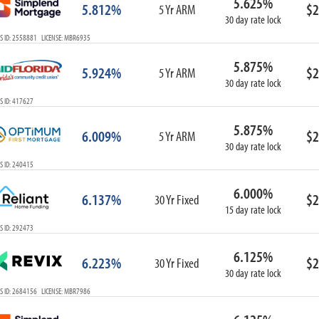
5.625%
5.812%
$2
5 Yr ARM
30 day rate lock
S ID: 2558881 LICENSE: MBR6935
5.875%
5.924%
$2
5 Yr ARM
30 day rate lock
S ID: 417627
5.875%
6.009%
$2
5 Yr ARM
30 day rate lock
S ID: 240415
6.000%
6.137%
$2
30 Yr Fixed
15 day rate lock
S ID: 292473
6.125%
6.223%
$2
30 Yr Fixed
30 day rate lock
S ID: 2684156 LICENSE: MBR7986