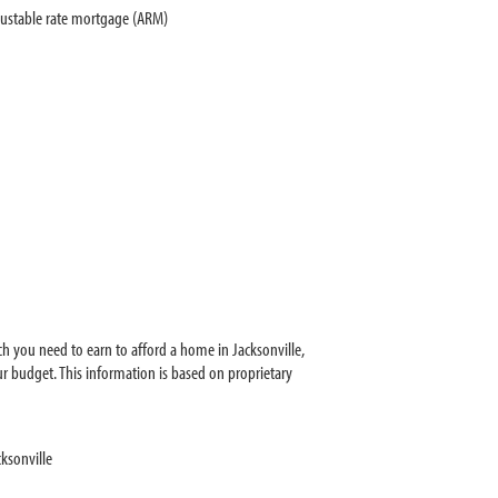
justable rate mortgage (ARM)
h you need to earn to afford a home in Jacksonville,
r budget. This information is based on proprietary
ksonville