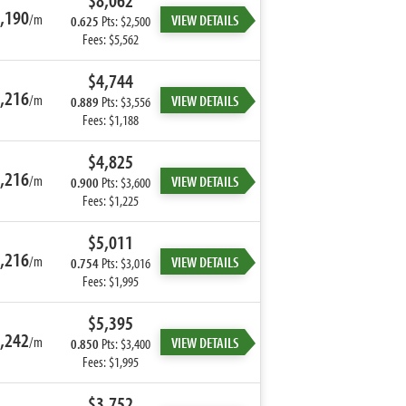
$8,062
,190
/m
VIEW DETAILS
0.625
Pts: $2,500
Fees: $5,562
$4,744
,216
/m
VIEW DETAILS
0.889
Pts: $3,556
Fees: $1,188
$4,825
,216
/m
VIEW DETAILS
0.900
Pts: $3,600
Fees: $1,225
$5,011
,216
/m
VIEW DETAILS
0.754
Pts: $3,016
Fees: $1,995
$5,395
,242
/m
VIEW DETAILS
0.850
Pts: $3,400
Fees: $1,995
$3,752