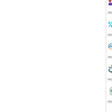
NML
NML
NML
NML
NMLS