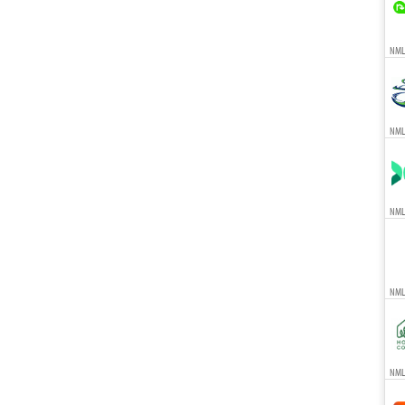
NMLS
NML
NML
NML
NMLS