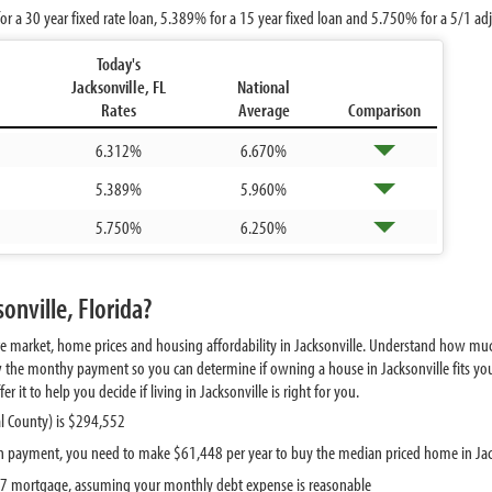
or a 30 year fixed rate loan,
5.389%
for a 15 year fixed loan and
5.750%
for a 5/1 ad
Today's
Jacksonville, FL
National
Rates
Average
Comparison
6.312%
6.670%
5.389%
5.960%
5.750%
6.250%
onville, Florida?
te market, home prices and housing affordability in Jacksonville. Understand how muc
w the monthy payment so you can determine if owning a house in Jacksonville fits you
it to help you decide if living in Jacksonville is right for you.
l County) is $294,552
 payment, you need to make $61,448 per year to buy the median priced home in Jac
097 mortgage, assuming your monthly debt expense is reasonable