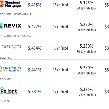
5.125%
ARM
5.418%
$3
15 Yr Fixed
30 day rate lock
1-Year ARM
S ID: 2558881 LICENSE: MBR6935
3-Year ARM
5-Year ARM
5.250%
5.427%
$3
7-Year ARM
15 Yr Fixed
30 day rate lock
10-Year ARM
S ID: 2684156 LICENSE: MBR7986
ARM I/O
3-Year ARM I/O
5.250%
5.434%
$3
15 Yr Fixed
5-Year ARM I/O
30 day rate lock
7-Year ARM I/O
S ID: 2578474
5.250%
5.441%
$3
15 Yr Fixed
30 day rate lock
Select All
S ID: 240415
5.375%
5.581%
$3
15 Yr Fixed
15 day rate lock
S ID: 292473