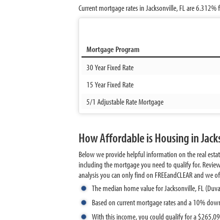
Current mortgage rates in Jacksonville, FL are
6.312%
f
Mortgage Program
30 Year Fixed Rate
15 Year Fixed Rate
5/1 Adjustable Rate Mortgage
How Affordable is Housing in Jacks
Below we provide helpful information on the real esta
including the mortgage you need to qualify for. Revie
analysis you can only find on FREEandCLEAR and we offer 
The median home value for Jacksonville, FL (Duva
Based on current mortgage rates and a 10% down
With this income, you could qualify for a $265,