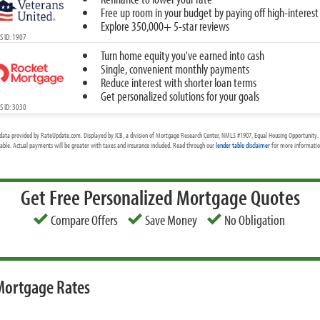
Free up room in your budget by paying off high-interest
Explore 350,000+ 5-star reviews
 ID: 1907
Turn home equity you've earned into cash
Single, convenient monthly payments
Reduce interest with shorter loan terms
Get personalized solutions for your goals
 ID: 3030
data provided by RateUpdate.com. Displayed by ICB, a division of Mortgage Research Center, NMLS #1907, Equal Housing Opportunity. 
cable. Actual payments will be greater with taxes and insurance included. Read through our
lender table disclaimer
for more information
Get Free Personalized Mortgage Quotes
Compare Offers
Save Money
No Obligation
 Mortgage Rates