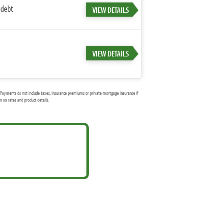
 debt
VIEW DETAILS
VIEW DETAILS
Payments do not include taxes, insurance premiums or private mortgage insurance if
 on rates and product details.