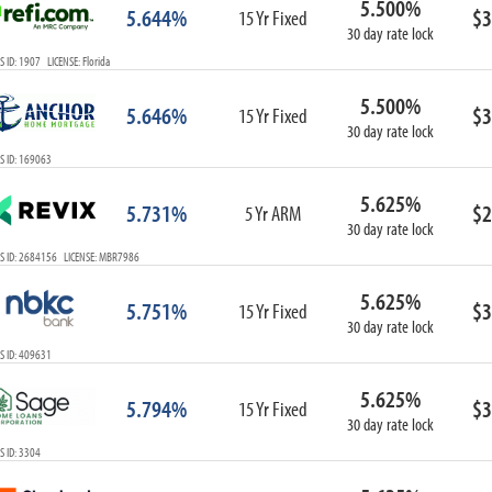
5.500%
5.644%
$3
15 Yr Fixed
30 day rate lock
 ID: 1907 LICENSE: Florida
5.500%
5.646%
$3
15 Yr Fixed
30 day rate lock
S ID: 169063
5.625%
5.731%
$2
5 Yr ARM
30 day rate lock
S ID: 2684156 LICENSE: MBR7986
5.625%
5.751%
$3
15 Yr Fixed
30 day rate lock
S ID: 409631
5.625%
5.794%
$3
15 Yr Fixed
30 day rate lock
 ID: 3304