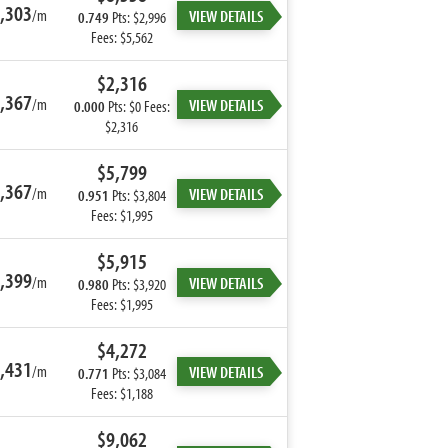
,303
/m
VIEW DETAILS
0.749
Pts: $2,996
Fees: $5,562
$2,316
,367
/m
VIEW DETAILS
0.000
Pts: $0 Fees:
$2,316
$5,799
,367
/m
VIEW DETAILS
0.951
Pts: $3,804
Fees: $1,995
$5,915
,399
/m
VIEW DETAILS
0.980
Pts: $3,920
Fees: $1,995
$4,272
,431
/m
VIEW DETAILS
0.771
Pts: $3,084
Fees: $1,188
$9,062