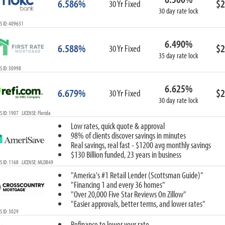
6.586%
$2
30 Yr Fixed
30 day rate lock
S ID: 409631
6.490%
6.588%
$2
30 Yr Fixed
35 day rate lock
 ID: 30998
6.625%
6.679%
$2
30 Yr Fixed
30 day rate lock
 ID: 1907 LICENSE: Florida
Low rates, quick quote & approval
98% of clients discover savings in minutes
Real savings, real fast - $1200 avg monthly savings
$130 Billion funded, 23 years in business
 ID: 1168 LICENSE: MLD849
"America's #1 Retail Lender (Scottsman Guide)"
"Financing 1 and every 36 homes"
"Over 20,000 Five Star Reviews On Zillow"
"Easier approvals, better terms, and lower rates"
 ID: 3029
Refinance to lower your rate