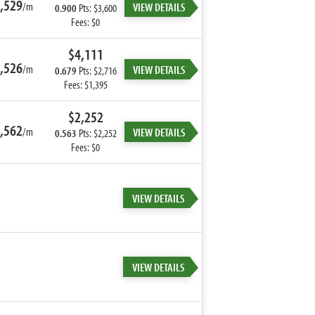
,529
/m
VIEW DETAILS
0.900
Pts: $3,600
Fees: $0
$4,111
,526
/m
VIEW DETAILS
0.679
Pts: $2,716
Fees: $1,395
$2,252
,562
/m
VIEW DETAILS
0.563
Pts: $2,252
Fees: $0
VIEW DETAILS
VIEW DETAILS