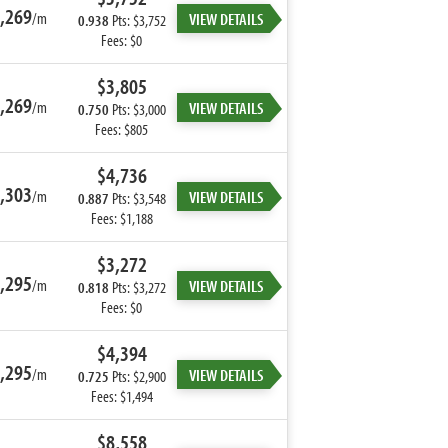
,269
/m
VIEW DETAILS
0.938
Pts: $3,752
Fees: $0
$3,805
,269
/m
VIEW DETAILS
0.750
Pts: $3,000
Fees: $805
$4,736
,303
/m
VIEW DETAILS
0.887
Pts: $3,548
Fees: $1,188
$3,272
,295
/m
VIEW DETAILS
0.818
Pts: $3,272
Fees: $0
$4,394
,295
/m
VIEW DETAILS
0.725
Pts: $2,900
Fees: $1,494
$8,558