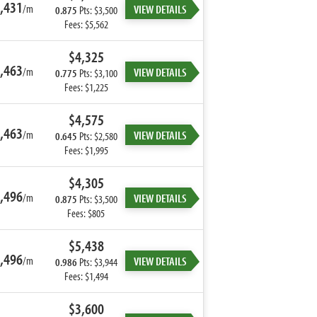
,431
/m
VIEW DETAILS
0.875
Pts: $3,500
Fees: $5,562
$4,325
,463
/m
VIEW DETAILS
0.775
Pts: $3,100
Fees: $1,225
$4,575
,463
/m
VIEW DETAILS
0.645
Pts: $2,580
Fees: $1,995
$4,305
,496
/m
VIEW DETAILS
0.875
Pts: $3,500
Fees: $805
$5,438
,496
/m
VIEW DETAILS
0.986
Pts: $3,944
Fees: $1,494
$3,600