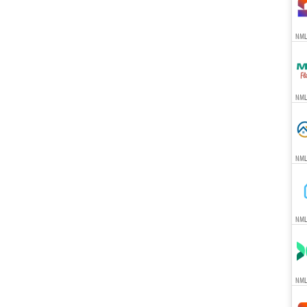
NML
NML
NML
NML
NML