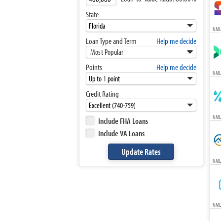
State
NML
Loan Type and Term
Help me decide
Most Popular
Points
Help me decide
NML
Credit Rating
NML
Include FHA Loans
Include VA Loans
NML
NML