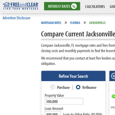
INTEREST
RATES
%
CALCULATORS
GUI
Advertiser Disclosure
»
»
MORTGAGE RATES
FLORIDA
JACKSONVILLE
Compare Current Jacksonville
Compare Jacksonville, FL mortgage rates and fees from
closing costs and monthly payments to find the lowest 
We recommend that you contact at least five lenders as
obligation.
Refine Your Search
Purchase
Refinance
Property Value
NMLS
Loan Amount
Loan-to-Value Ratio:
80.00%