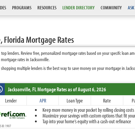
DES
PROGRAMS
RESOURCES
LENDER DIRECTORY
COMMUNITY
ASK
, Florida Mortgage Rates
 top lenders. Review free, personalized mortgage rates based on your specifc loan am
mortgage rates in Jacksonville.
 shopping multiple lenders is the best way to save money on your mortgage in Jacksonv
Jacksonville, FL
Mortgage Rates as of August 6, 2026
%
Fixed
Lender
APR
Loan Type
Rate
P
10-Year Fixed
Keep more money in your pocket by rolling closing costs 
15-Year Fixed
Maximize your savings with custom options that fit your 
20-Year Fixed
Tap into your home’s equity with a cash-out refinance
30-Year Fixed
 ID: 1907
40-Year Fixed