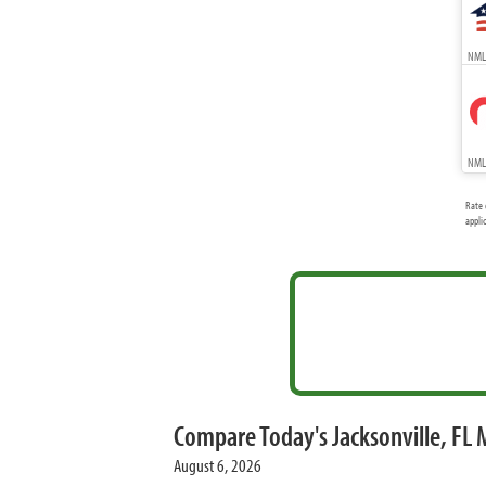
NMLS
NMLS
Rate 
appli
Compare Today's Jacksonville, FL
August 6, 2026