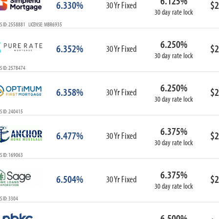
6.125%
6.330%
$2
30 Yr Fixed
30 day rate lock
S ID: 2558881 LICENSE: MBR6935
6.250%
6.352%
$2
30 Yr Fixed
30 day rate lock
S ID: 2578474
6.250%
6.358%
$2
30 Yr Fixed
30 day rate lock
S ID: 240415
6.375%
6.477%
$2
30 Yr Fixed
30 day rate lock
S ID: 169063
6.375%
6.504%
$2
30 Yr Fixed
30 day rate lock
 ID: 3304
6.500%