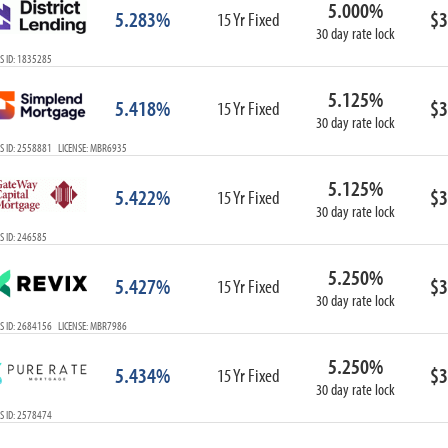
5.000%
ARM
5.283%
$3
15 Yr Fixed
30 day rate lock
1-Year ARM
S ID: 1835285
3-Year ARM
5-Year ARM
5.125%
5.418%
$3
7-Year ARM
15 Yr Fixed
30 day rate lock
10-Year ARM
S ID: 2558881 LICENSE: MBR6935
ARM I/O
3-Year ARM I/O
5.125%
5.422%
$3
15 Yr Fixed
5-Year ARM I/O
30 day rate lock
7-Year ARM I/O
S ID: 246585
5.250%
5.427%
$3
15 Yr Fixed
30 day rate lock
Select All
S ID: 2684156 LICENSE: MBR7986
5.250%
5.434%
$3
15 Yr Fixed
30 day rate lock
S ID: 2578474