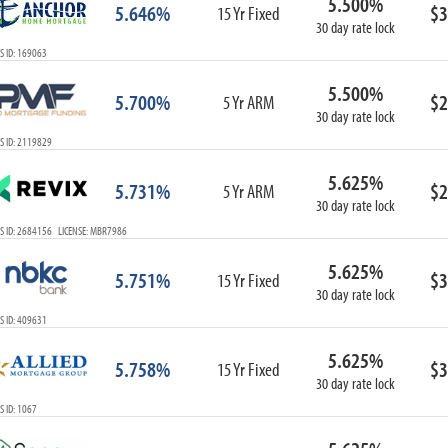
5.500%
5.646%
$3
15 Yr Fixed
30 day rate lock
S ID: 169063
5.500%
5.700%
$2
5 Yr ARM
30 day rate lock
S ID: 2119829
5.625%
5.731%
$2
5 Yr ARM
30 day rate lock
S ID: 2684156 LICENSE: MBR7986
5.625%
5.751%
$3
15 Yr Fixed
30 day rate lock
S ID: 409631
5.625%
5.758%
$3
15 Yr Fixed
30 day rate lock
 ID: 1067