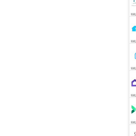
NML
NML
NML
NML
NML