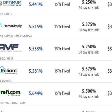
5.250%
5.441%
$3
15 Yr Fixed
30 day rate lock
S ID: 240415
5.375%
5.515%
$3
15 Yr Fixed
30 day rate lock
S ID: 2473786 LICENSE: MBR6346
5.250%
5.533%
$3
15 Yr Fixed
30 day rate lock
S ID: 2119829
5.375%
5.581%
$3
15 Yr Fixed
15 day rate lock
S ID: 292473
5.500%
5.644%
$3
15 Yr Fixed
30 day rate lock
 ID: 1907 LICENSE: Florida