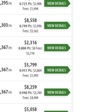
,295
/m
VIEW DETAILS
0.725
Pts: $2,900
Fees: $1,494
$8,558
,303
/m
VIEW DETAILS
0.749
Pts: $2,996
Fees: $5,562
$2,316
,367
/m
VIEW DETAILS
0.000
Pts: $0 Fees:
$2,316
$5,799
,367
/m
VIEW DETAILS
0.951
Pts: $3,804
Fees: $1,995
$8,259
,367
/m
VIEW DETAILS
0.940
Pts: $3,760
Fees: $4,499
$5,058