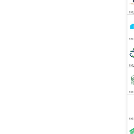
NML
NML
NML
NMLS
NML