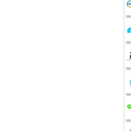
NML
NML
NML
NML
NMLS