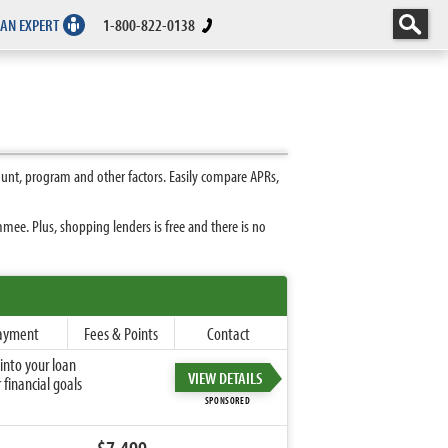
 AN EXPERT
1-800-822-0138
unt, program and other factors. Easily compare APRs,
ee. Plus, shopping lenders is free and there is no
ayment
Fees & Points
Contact
into your loan
VIEW DETAILS
financial goals
SPONSORED