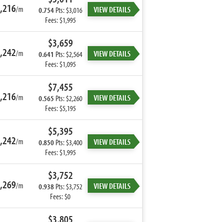
,216
/m
VIEW DETAILS
0.754
Pts: $3,016
Fees: $1,995
$3,659
,242
/m
VIEW DETAILS
0.641
Pts: $2,564
Fees: $1,095
$7,455
,216
/m
VIEW DETAILS
0.565
Pts: $2,260
Fees: $5,195
$5,395
,242
/m
VIEW DETAILS
0.850
Pts: $3,400
Fees: $1,995
$3,752
,269
/m
VIEW DETAILS
0.938
Pts: $3,752
Fees: $0
$3,805