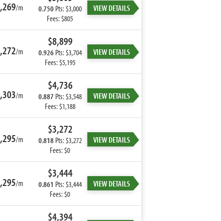
,269
/m
VIEW DETAILS
0.750
Pts: $3,000
Fees: $805
$8,899
,272
/m
VIEW DETAILS
0.926
Pts: $3,704
Fees: $5,195
$4,736
,303
/m
VIEW DETAILS
0.887
Pts: $3,548
Fees: $1,188
$3,272
,295
/m
VIEW DETAILS
0.818
Pts: $3,272
Fees: $0
$3,444
,295
/m
VIEW DETAILS
0.861
Pts: $3,444
Fees: $0
$4,394