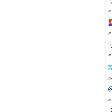
NML
NML
NML
NML
NML