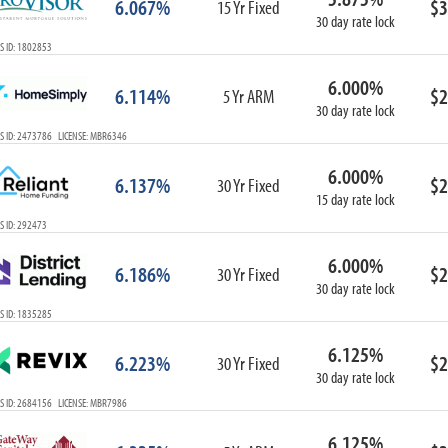
6.067%
$3
15 Yr Fixed
30 day rate lock
S ID: 1802853
6.000%
6.114%
$2
5 Yr ARM
30 day rate lock
S ID: 2473786 LICENSE: MBR6346
6.000%
6.137%
$2
30 Yr Fixed
15 day rate lock
S ID: 292473
6.000%
6.186%
$2
30 Yr Fixed
30 day rate lock
S ID: 1835285
6.125%
6.223%
$2
30 Yr Fixed
30 day rate lock
S ID: 2684156 LICENSE: MBR7986
6.125%