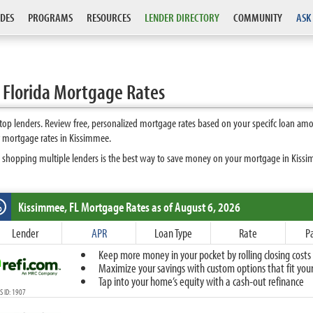
DES
PROGRAMS
RESOURCES
LENDER DIRECTORY
COMMUNITY
ASK
 Florida Mortgage Rates
p lenders. Review free, personalized mortgage rates based on your specifc loan amo
t mortgage rates in Kissimmee.
 shopping multiple lenders is the best way to save money on your mortgage in Kissimm
Kissimmee, FL
Mortgage Rates as of August 6, 2026
%
Fixed
Lender
APR
Loan Type
Rate
P
10-Year Fixed
Keep more money in your pocket by rolling closing costs 
15-Year Fixed
Maximize your savings with custom options that fit your 
20-Year Fixed
Tap into your home’s equity with a cash-out refinance
30-Year Fixed
 ID: 1907
40-Year Fixed