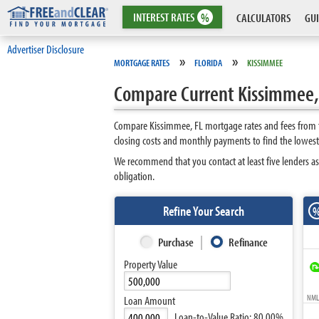
INTEREST
RATES
%
CALCULATORS
GUI
Advertiser Disclosure
»
»
MORTGAGE RATES
FLORIDA
KISSIMMEE
Compare Current Kissimmee,
Compare Kissimmee, FL mortgage rates and fees from to
closing costs and monthly payments to find the lowes
We recommend that you contact at least five lenders as
obligation.
Refine Your Search
Purchase
Refinance
Property Value
NMLS
Loan Amount
Loan-to-Value Ratio:
80.00%