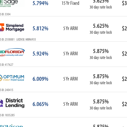
5.625%
5.794%
$3
15 Yr Fixed
30 day rate lock
 ID: 3304
5.625%
5.812%
$2
5 Yr ARM
30 day rate lock
S ID: 2558881 LICENSE: MBR6935
5.875%
5.924%
$2
5 Yr ARM
30 day rate lock
S ID: 417627
5.875%
6.009%
$2
5 Yr ARM
30 day rate lock
S ID: 240415
5.875%
6.065%
$2
5 Yr ARM
30 day rate lock
S ID: 1835285
5.875%