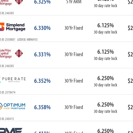
6.325%
$2
5 Yr ARM
30 day rate lock
S ID: 246585
6.125%
6.330%
$2
30 Yr Fixed
30 day rate lock
S ID: 2558881 LICENSE: MBR6935
6.125%
6.331%
$2
30 Yr Fixed
30 day rate lock
S ID: 246585
6.250%
6.352%
$2
30 Yr Fixed
30 day rate lock
S ID: 2578474
6.250%
6.358%
$2
30 Yr Fixed
30 day rate lock
S ID: 240415
6.250%