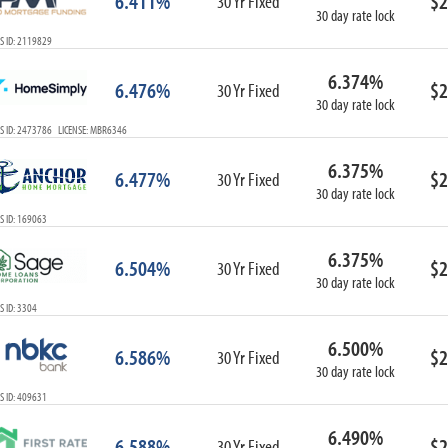
6.411%
$2
30 Yr Fixed
30 day rate lock
S ID: 2119829
6.374%
6.476%
$2
30 Yr Fixed
30 day rate lock
S ID: 2473786 LICENSE: MBR6346
6.375%
6.477%
$2
30 Yr Fixed
30 day rate lock
S ID: 169063
6.375%
6.504%
$2
30 Yr Fixed
30 day rate lock
 ID: 3304
6.500%
6.586%
$2
30 Yr Fixed
30 day rate lock
S ID: 409631
6.490%
6.588%
$2
30 Yr Fixed