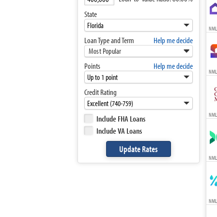
State
NML
Loan Type and Term
Help me decide
Most Popular
Points
Help me decide
NML
Credit Rating
NML
Include FHA Loans
Include VA Loans
NML
NML