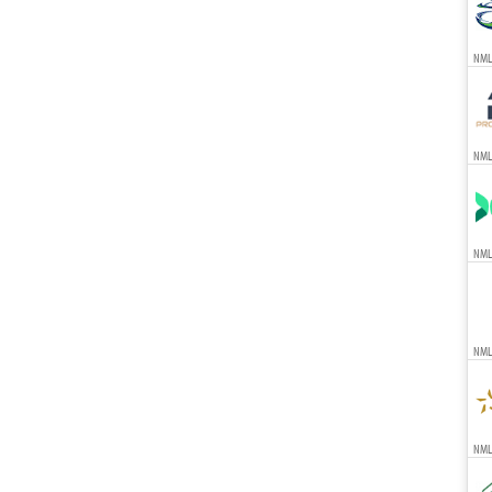
NML
NML
NML
NML
NMLS