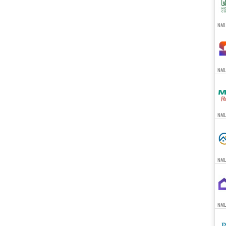
NMLS
NML
NML
NML
NML