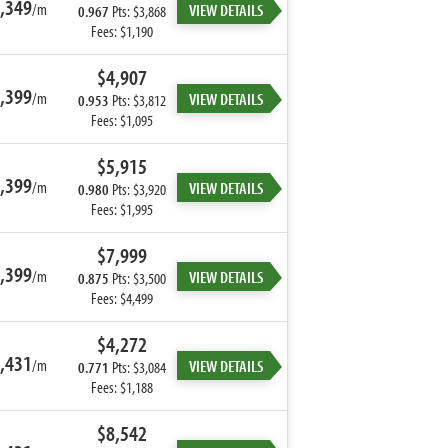
,349
/m
VIEW DETAILS
0.967
Pts: $3,868
Fees: $1,190
$4,907
,399
/m
VIEW DETAILS
0.953
Pts: $3,812
Fees: $1,095
$5,915
,399
/m
VIEW DETAILS
0.980
Pts: $3,920
Fees: $1,995
$7,999
,399
/m
VIEW DETAILS
0.875
Pts: $3,500
Fees: $4,499
$4,272
,431
/m
VIEW DETAILS
0.771
Pts: $3,084
Fees: $1,188
$8,542