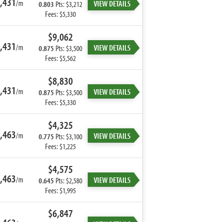
,431
/m
VIEW DETAILS
0.803
Pts: $3,212
Fees: $5,330
$9,062
,431
/m
VIEW DETAILS
0.875
Pts: $3,500
Fees: $5,562
$8,830
,431
/m
VIEW DETAILS
0.875
Pts: $3,500
Fees: $5,330
$4,325
,463
/m
VIEW DETAILS
0.775
Pts: $3,100
Fees: $1,225
$4,575
,463
/m
VIEW DETAILS
0.645
Pts: $2,580
Fees: $1,995
$6,847