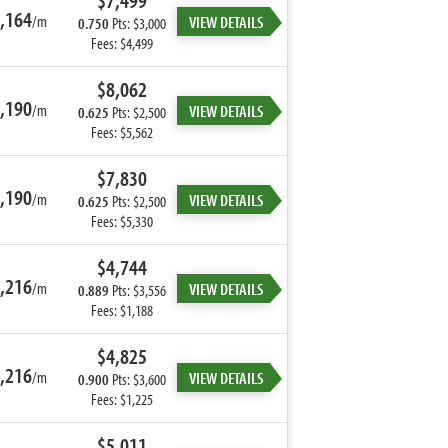
$7,499
,164
/m
VIEW DETAILS
0.750
Pts: $3,000
Fees: $4,499
$8,062
,190
/m
VIEW DETAILS
0.625
Pts: $2,500
Fees: $5,562
$7,830
,190
/m
VIEW DETAILS
0.625
Pts: $2,500
Fees: $5,330
$4,744
,216
/m
VIEW DETAILS
0.889
Pts: $3,556
Fees: $1,188
$4,825
,216
/m
VIEW DETAILS
0.900
Pts: $3,600
Fees: $1,225
$5,011