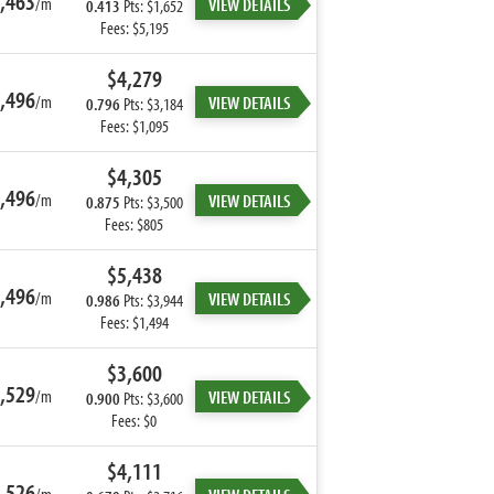
,463
/m
VIEW DETAILS
0.413
Pts: $1,652
Fees: $5,195
$4,279
,496
/m
VIEW DETAILS
0.796
Pts: $3,184
Fees: $1,095
$4,305
,496
/m
VIEW DETAILS
0.875
Pts: $3,500
Fees: $805
$5,438
,496
/m
VIEW DETAILS
0.986
Pts: $3,944
Fees: $1,494
$3,600
,529
/m
VIEW DETAILS
0.900
Pts: $3,600
Fees: $0
$4,111
,526