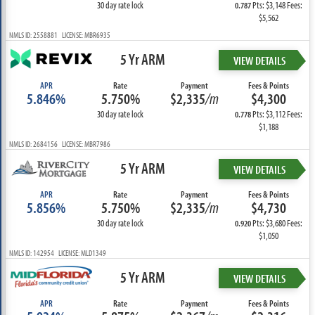
30 day rate lock
Pts: $3,148 Fees:
0.787
$5,562
NMLS ID: 2558881 LICENSE: MBR6935
5 Yr ARM
VIEW DETAILS
APR
Rate
Payment
Fees & Points
5.846%
5.750%
$2,335
/m
$4,300
30 day rate lock
Pts: $3,112 Fees:
0.778
$1,188
NMLS ID: 2684156 LICENSE: MBR7986
5 Yr ARM
VIEW DETAILS
APR
Rate
Payment
Fees & Points
5.856%
5.750%
$2,335
/m
$4,730
30 day rate lock
Pts: $3,680 Fees:
0.920
$1,050
NMLS ID: 142954 LICENSE: MLD1349
5 Yr ARM
VIEW DETAILS
APR
Rate
Payment
Fees & Points