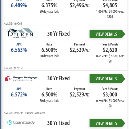
6.489%
6.375%
$2,496
/m
$4,805
30 day rate lock
Pts: $4,000 Fees:
1.000
$805
NMLS ID: 169063
30 Yr Fixed
VIEW DETAILS
APR
Rate
Payment
Fees & Points
6.563%
6.500%
$2,529
/m
$2,620
30 day rate lock
Pts: $2,620 Fees:
0.655
$0
NMLS ID: 2673152
30 Yr Fixed
VIEW DETAILS
APR
Rate
Payment
Fees & Points
6.572%
6.500%
$2,529
/m
$3,000
30 day rate lock
Pts: $3,000 Fees:
0.750
$0
NMLS ID: 1897215 LICENSE: MBR3293
30 Yr Fixed
VIEW DETAILS