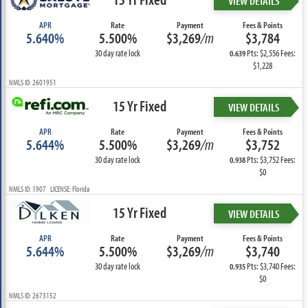
VIEW DETAILS
APR
Rate
Payment
Fees & Points
5.640%
5.500%
$3,269
/m
$3,784
30 day rate lock
Pts: $2,556 Fees:
0.639
$1,228
NMLS ID: 2601951
15 Yr Fixed
VIEW DETAILS
APR
Rate
Payment
Fees & Points
5.644%
5.500%
$3,269
/m
$3,752
30 day rate lock
Pts: $3,752 Fees:
0.938
$0
NMLS ID: 1907 LICENSE: Florida
15 Yr Fixed
VIEW DETAILS
APR
Rate
Payment
Fees & Points
5.644%
5.500%
$3,269
/m
$3,740
30 day rate lock
Pts: $3,740 Fees:
0.935
$0
NMLS ID: 2673152