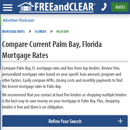
RATES
Advertiser Disclosure
»
»
MORTGAGE RATES
FLORIDA
PALM BAY
Compare Current Palm Bay, Florida
Mortgage Rates
Compare Palm Bay, FL mortgage rates and fees from top lenders. Review free,
personalized mortgage rates based on your specifc loan amount, program and
other factors. Easily compare APRs, closing costs and monthly payments to find
the lowest mortgage rates in Palm Bay.
We recommend that you contact at least five lenders as shopping multiple lenders
is the best way to save money on your mortgage in Palm Bay. Plus, shopping
lenders is free and there is no obligation.
+
Refine Your Search