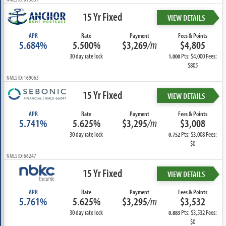
15 Yr Fixed
VIEW DETAILS
APR
Rate
Payment
Fees & Points
5.684%
5.500%
$3,269
/m
$4,805
30 day rate lock
Pts: $4,000 Fees:
1.000
$805
NMLS ID: 169063
15 Yr Fixed
VIEW DETAILS
APR
Rate
Payment
Fees & Points
5.741%
5.625%
$3,295
/m
$3,008
30 day rate lock
Pts: $3,008 Fees:
0.752
$0
NMLS ID: 66247
15 Yr Fixed
VIEW DETAILS
APR
Rate
Payment
Fees & Points
5.761%
5.625%
$3,295
/m
$3,532
30 day rate lock
Pts: $3,532 Fees:
0.883
$0