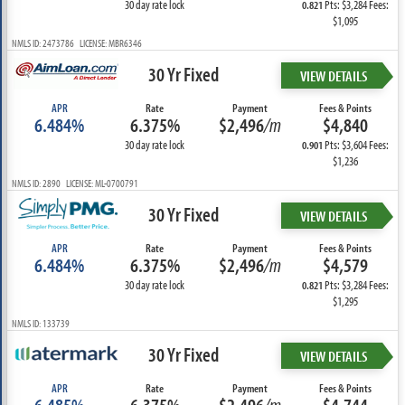
30 day rate lock
Pts: $3,284 Fees:
0.821
$1,095
NMLS ID: 2473786 LICENSE: MBR6346
30 Yr Fixed
VIEW DETAILS
APR
Rate
Payment
Fees & Points
6.484%
6.375%
$2,496
/m
$4,840
30 day rate lock
Pts: $3,604 Fees:
0.901
$1,236
NMLS ID: 2890 LICENSE: ML-0700791
30 Yr Fixed
VIEW DETAILS
APR
Rate
Payment
Fees & Points
6.484%
6.375%
$2,496
/m
$4,579
30 day rate lock
Pts: $3,284 Fees:
0.821
$1,295
NMLS ID: 133739
30 Yr Fixed
VIEW DETAILS
APR
Rate
Payment
Fees & Points