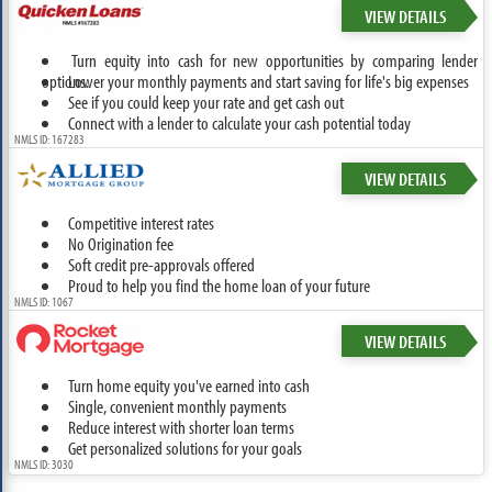
VIEW DETAILS
Turn equity into cash for new opportunities by comparing lender
options.
Lower your monthly payments and start saving for life's big expenses
See if you could keep your rate and get cash out
Connect with a lender to calculate your cash potential today
NMLS ID: 167283
VIEW DETAILS
Competitive interest rates
No Origination fee
Soft credit pre-approvals offered
Proud to help you find the home loan of your future
NMLS ID: 1067
VIEW DETAILS
Turn home equity you've earned into cash
Single, convenient monthly payments
Reduce interest with shorter loan terms
Get personalized solutions for your goals
NMLS ID: 3030