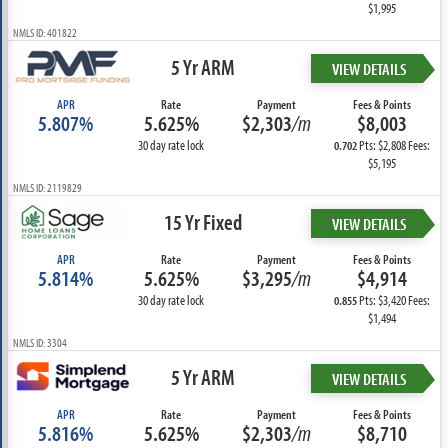
$1,995
NMLS ID: 401822
5 Yr ARM
VIEW DETAILS
APR
Rate
Payment
Fees & Points
5.807%
5.625%
$2,303
/m
$8,003
30 day rate lock
Pts: $2,808 Fees:
0.702
$5,195
NMLS ID: 2119829
15 Yr Fixed
VIEW DETAILS
APR
Rate
Payment
Fees & Points
5.814%
5.625%
$3,295
/m
$4,914
30 day rate lock
Pts: $3,420 Fees:
0.855
$1,494
NMLS ID: 3304
5 Yr ARM
VIEW DETAILS
APR
Rate
Payment
Fees & Points
5.816%
5.625%
$2,303
/m
$8,710