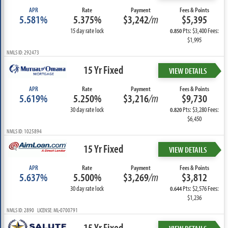
APR
Rate
Payment
Fees & Points
5.581%
5.375%
$3,242
/m
$5,395
15 day rate lock
Pts: $3,400 Fees:
0.850
$1,995
NMLS ID: 292473
15 Yr Fixed
VIEW DETAILS
APR
Rate
Payment
Fees & Points
5.619%
5.250%
$3,216
/m
$9,730
30 day rate lock
Pts: $3,280 Fees:
0.820
$6,450
NMLS ID: 1025894
15 Yr Fixed
VIEW DETAILS
APR
Rate
Payment
Fees & Points
5.637%
5.500%
$3,269
/m
$3,812
30 day rate lock
Pts: $2,576 Fees:
0.644
$1,236
NMLS ID: 2890 LICENSE: ML-0700791
15 Yr Fixed