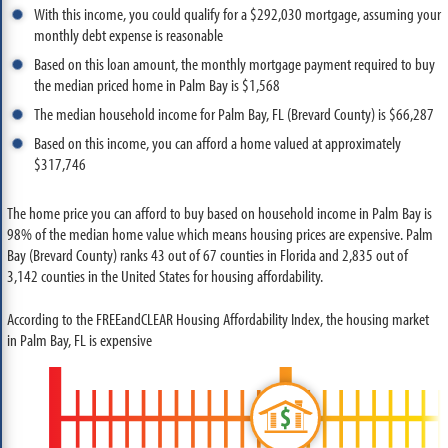
With this income, you could qualify for a $292,030 mortgage, assuming your
monthly debt expense is reasonable
Based on this loan amount, the monthly mortgage payment required to buy
the median priced home in Palm Bay is $1,568
The median household income for Palm Bay, FL (Brevard County) is $66,287
Based on this income, you can afford a home valued at approximately
$317,746
The home price you can afford to buy based on household income in Palm Bay is
98% of the median home value which means housing prices are expensive. Palm
Bay (Brevard County) ranks 43 out of 67 counties in Florida and 2,835 out of
3,142 counties in the United States for housing affordability.
According to the FREEandCLEAR Housing Affordability Index, the housing market
in Palm Bay, FL is expensive