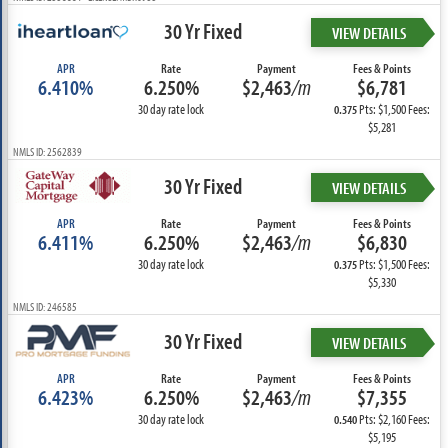
30 Yr Fixed
VIEW DETAILS
APR
Rate
Payment
Fees & Points
6.410%
6.250%
$2,463
/m
$6,781
30 day rate lock
Pts: $1,500 Fees:
0.375
$5,281
NMLS ID: 2562839
30 Yr Fixed
VIEW DETAILS
APR
Rate
Payment
Fees & Points
6.411%
6.250%
$2,463
/m
$6,830
30 day rate lock
Pts: $1,500 Fees:
0.375
$5,330
NMLS ID: 246585
30 Yr Fixed
VIEW DETAILS
APR
Rate
Payment
Fees & Points
6.423%
6.250%
$2,463
/m
$7,355
30 day rate lock
Pts: $2,160 Fees:
0.540
$5,195