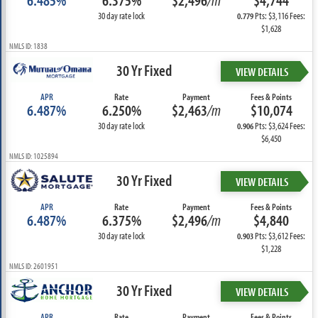
6.485%
6.375%
$2,496
/m
$4,744
30 day rate lock
Pts: $3,116 Fees:
0.779
$1,628
NMLS ID: 1838
30 Yr Fixed
VIEW DETAILS
APR
Rate
Payment
Fees & Points
6.487%
6.250%
$2,463
/m
$10,074
30 day rate lock
Pts: $3,624 Fees:
0.906
$6,450
NMLS ID: 1025894
30 Yr Fixed
VIEW DETAILS
APR
Rate
Payment
Fees & Points
6.487%
6.375%
$2,496
/m
$4,840
30 day rate lock
Pts: $3,612 Fees:
0.903
$1,228
NMLS ID: 2601951
30 Yr Fixed
VIEW DETAILS
APR
Rate
Payment
Fees & Points