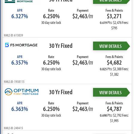
APR
Rate
Payment
Fees & Points
6.327%
6.250%
$2,463
/m
$3,271
30 day rate lock
Pts: $2,476 Fees:
0.619
$795
NMLS ID: 613839
30 Yr Fixed
VIEW DETAILS
APR
Rate
Payment
Fees & Points
6.357%
6.250%
$2,463
/m
$4,682
30 day rate lock
Pts: $3,300 Fees:
0.825
$1,382
NMLS ID: 1938115
30 Yr Fixed
VIEW DETAILS
APR
Rate
Payment
Fees & Points
6.363%
6.250%
$2,463
/m
$4,787
30 day rate lock
Pts: $2,792 Fees:
0.698
$1,995
NMLS ID: 240415