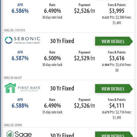
APR
Rate
Payment
Fees & Points
6.586%
6.490%
$2,526
/m
$3,995
30 day rate lock
Pts: $2,500 Fees:
0.625
$1,495
NMLS ID: 1701910
30 Yr Fixed
VIEW DETAILS
APR
Rate
Payment
Fees & Points
6.587%
6.500%
$2,529
/m
$3,616
30 day rate lock
Pts: $3,616 Fees:
0.904
$0
NMLS ID: 66247
30 Yr Fixed
VIEW DETAILS
APR
Rate
Payment
Fees & Points
6.588%
6.490%
$2,526
/m
$4,111
35 day rate lock
Pts: $2,716 Fees:
0.679
$1,395
NMLS ID: 30998
30 Yr Fixed
VIEW DETAILS