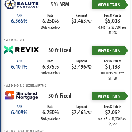
5 Yr ARM
VIEW DETAILS
APR
Rate
Payment
Fees & Points
6.365%
6.250%
$2,463
/m
$5,008
30 day rate lock
Pts: $3,780 Fees:
0.945
$1,228
NMLS ID: 2601951
30 Yr Fixed
VIEW DETAILS
APR
Rate
Payment
Fees & Points
6.401%
6.375%
$2,496
/m
$1,188
30 day rate lock
Pts: $0 Fees:
0.000
$1,188
NMLS ID: 2684156 LICENSE: MBR7986
30 Yr Fixed
VIEW DETAILS
APR
Rate
Payment
Fees & Points
6.409%
6.250%
$2,463
/m
$7,062
30 day rate lock
Pts: $1,500 Fees:
0.375
$5,562
NMLS ID: 2558881 LICENSE: MBR6935