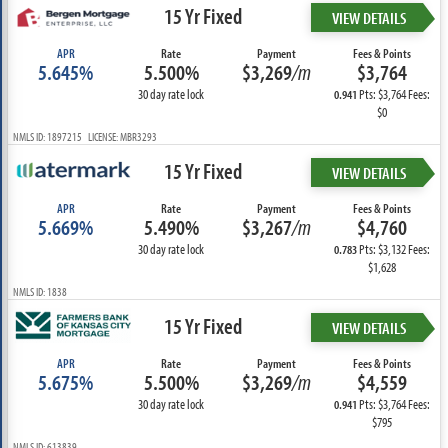
15 Yr Fixed
VIEW DETAILS
APR
Rate
Payment
Fees & Points
5.645%
5.500%
$3,269
/m
$3,764
30 day rate lock
Pts: $3,764 Fees:
0.941
$0
NMLS ID: 1897215 LICENSE: MBR3293
15 Yr Fixed
VIEW DETAILS
APR
Rate
Payment
Fees & Points
5.669%
5.490%
$3,267
/m
$4,760
30 day rate lock
Pts: $3,132 Fees:
0.783
$1,628
NMLS ID: 1838
15 Yr Fixed
VIEW DETAILS
APR
Rate
Payment
Fees & Points
5.675%
5.500%
$3,269
/m
$4,559
30 day rate lock
Pts: $3,764 Fees:
0.941
$795
NMLS ID: 613839