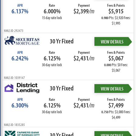
APR
Rate
Payment
Fees & Points
6.137%
6.000%
$2,399
/m
$5,915
15 day rate lock
Pts: $3,920 Fees:
0.980
$1,995
NMLS ID: 292473
30 Yr Fixed
VIEW DETAILS
APR
Rate
Payment
Fees & Points
6.242%
6.125%
$2,431
/m
$5,067
30 day rate lock
Pts: $0 Fees:
0.000
$5,067
NMLS ID: 1039147
30 Yr Fixed
VIEW DETAILS
APR
Rate
Payment
Fees & Points
6.300%
6.125%
$2,431
/m
$7,499
30 day rate lock
Pts: $3,000 Fees:
0.750
$4,499
NMLS ID: 1835285
30 Yr Fixed
VIEW DETAILS