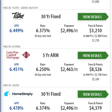
$1,050
NMLS ID: 142954 LICENSE: MLD1349
30 Yr Fixed
VIEW DETAILS
APR
Rate
Payment
Fees & Points
6.449%
6.375%
$2,496
/m
$3,210
30 day rate lock
Pts: $2,000 Fees:
0.500
$1,210
NMLS ID: 2439006
5 Yr ARM
VIEW DETAILS
APR
Rate
Payment
Fees & Points
6.451%
6.250%
$2,463
/m
$8,526
30 day rate lock
Pts: $3,196 Fees:
0.799
$5,330
NMLS ID: 246585
30 Yr Fixed
VIEW DETAILS
APR
Rate
Payment
Fees & Points
6.478%
6.374%
$2,496
/m
$4,379