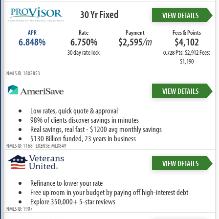
30 Yr Fixed
VIEW DETAILS
APR
Rate
Payment
Fees & Points
6.848%
6.750%
$2,595
/m
$4,102
30 day rate lock
Pts: $2,912 Fees:
0.728
$1,190
NMLS ID: 1802853
VIEW DETAILS
Low rates, quick quote & approval
98% of clients discover savings in minutes
Real savings, real fast - $1200 avg monthly savings
$130 Billion funded, 23 years in business
NMLS ID: 1168 LICENSE: MLD849
VIEW DETAILS
Refinance to lower your rate
Free up room in your budget by paying off high-interest debt
Explore 350,000+ 5-star reviews
NMLS ID: 1907