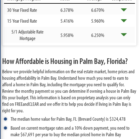
30 Year Fixed Rate
6.378%
6.670%
15 Year Fixed Rate
5.416%
5.960%
5/1 Adjustable Rate
5.958%
6.250%
Mortgage
How Affordable is Housing in Palm Bay, Florida?
Below we provide helpful information on the real estate market, home prices and
housing affordability in Palm Bay. Understand how much you need to earn to
afford a home in Palm Bay, including the mortgage you need to qualify for.
Review the monthy payment so you can determine if owning a house in Palm Bay
fits your budget. This information is based on proprietary analysis you can only
find on FREEandCLEAR and we offer it to help you decide if living in Palm Bay is
right for you.
The median home value for Palm Bay, FL (Brevard County) is $324,478
Based on current mortgage rates and a 10% down payment, you need to
make $67,691 per year to buy the median priced home in Palm Bay