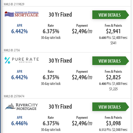
NMLS ID: 2119829
30 Yr Fixed
VIEW DETAILS
APR
Rate
Payment
Fees & Points
6.442%
6.375%
$2,496
/m
$2,941
30 day rate lock
Pts: $2,400 Fees:
0.600
$541
NMLS ID: 2756
30 Yr Fixed
VIEW DETAILS
APR
Rate
Payment
Fees & Points
6.442%
6.375%
$2,496
/m
$2,825
30 day rate lock
Pts: $1,600 Fees:
0.400
$1,225
NMLS ID: 2578474
30 Yr Fixed
VIEW DETAILS
APR
Rate
Payment
Fees & Points
6.446%
6.375%
$2,496
/m
$3,098
30 day rate lock
Pts: $2,048 Fees:
0.512