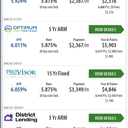
5.924%
5.875%
$2,367
/m
$2,316
30 day rate lock
Pts: $0 Fees:
0.000
$2,316
NMLS ID: 417627
5 Yr ARM
VIEW DETAILS
APR
Rate
Payment
Fees & Points
6.011%
5.875%
$2,367
/m
$5,903
30 day rate lock
Pts: $3,908 Fees:
0.977
$1,995
NMLS ID: 240415
15 Yr Fixed
VIEW DETAILS
APR
Rate
Payment
Fees & Points
6.059%
5.875%
$3,349
/m
$4,846
30 day rate lock
Pts: $3,656 Fees:
0.914
$1,190
NMLS ID: 1802853
5 Yr ARM
VIEW DETAILS