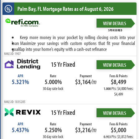
Palm Bay, FL
Mortgage Rates as of August 6, 2026
%
VIEW DETAILS
SPONSORED
Keep more money in your pocket by rolling closing costs into your
loan
Maximize your savings with custom options that fit your financial
goals
Tap into your home’s equity with a cash-out refinance
NMLS ID: 1907
15 Yr Fixed
VIEW DETAILS
APR
Rate
Payment
Fees & Points
5.321%
5.000%
$3,164
/m
$8,499
30 day rate lock
Pts: $4,000 Fees:
1.000
$4,499
NMLS ID: 1835285
15 Yr Fixed
VIEW DETAILS
APR
Rate
Payment
Fees & Points
5.437%
5.250%
$3,216
/m
$5,000
30 day rate lock
Pts: $3,812 Fees:
0.953