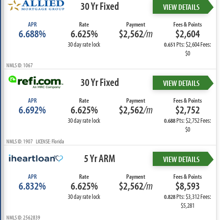
30 Yr Fixed
VIEW DETAILS
APR
Rate
Payment
Fees & Points
6.688%
6.625%
$2,562
/m
$2,604
30 day rate lock
Pts: $2,604 Fees:
0.651
$0
NMLS ID: 1067
30 Yr Fixed
VIEW DETAILS
APR
Rate
Payment
Fees & Points
6.692%
6.625%
$2,562
/m
$2,752
30 day rate lock
Pts: $2,752 Fees:
0.688
$0
NMLS ID: 1907 LICENSE: Florida
5 Yr ARM
VIEW DETAILS
APR
Rate
Payment
Fees & Points
6.832%
6.625%
$2,562
/m
$8,593
30 day rate lock
Pts: $3,312 Fees:
0.828
$5,281
NMLS ID: 2562839