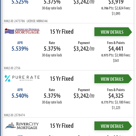
5.525%
5.375%
$3,242
/m
$3,919
30 day rate lock
Pts: $2,824 Fees:
0.706
$1,095
NMLS ID: 2473786 LICENSE: MBR6346
15 Yr Fixed
VIEW DETAILS
APR
Rate
Payment
Fees & Points
5.539%
5.375%
$3,242
/m
$4,441
30 day rate lock
Pts: $3,900 Fees:
0.975
$541
NMLS ID: 2756
15 Yr Fixed
VIEW DETAILS
APR
Rate
Payment
Fees & Points
5.540%
5.375%
$3,242
/m
$4,325
30 day rate lock
Pts: $3,100 Fees:
0.775
$1,225
NMLS ID: 2578474
15 Yr Fixed
VIEW DETAILS