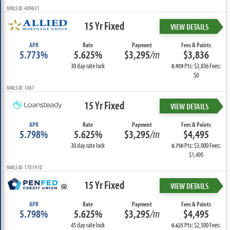
NMLS ID: 409631
15 Yr Fixed
VIEW DETAILS
APR
Rate
Payment
Fees & Points
5.773%
5.625%
$3,295
/m
$3,836
30 day rate lock
Pts: $3,836 Fees:
0.959
$0
NMLS ID: 1067
15 Yr Fixed
VIEW DETAILS
APR
Rate
Payment
Fees & Points
5.798%
5.625%
$3,295
/m
$4,495
30 day rate lock
Pts: $3,000 Fees:
0.750
$1,495
NMLS ID: 1701910
15 Yr Fixed
VIEW DETAILS
APR
Rate
Payment
Fees & Points
5.798%
5.625%
$3,295
/m
$4,495
45 day rate lock
Pts: $2,500 Fees:
0.625