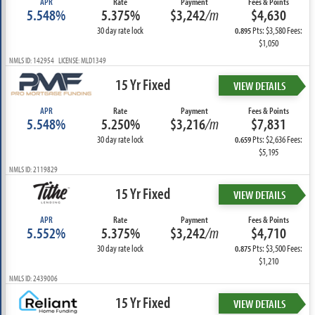
APR
Rate
Payment
Fees & Points
5.548%
5.375%
$3,242
/m
$4,630
30 day rate lock
Pts: $3,580 Fees:
0.895
$1,050
NMLS ID: 142954 LICENSE: MLD1349
15 Yr Fixed
VIEW DETAILS
APR
Rate
Payment
Fees & Points
5.548%
5.250%
$3,216
/m
$7,831
30 day rate lock
Pts: $2,636 Fees:
0.659
$5,195
NMLS ID: 2119829
15 Yr Fixed
VIEW DETAILS
APR
Rate
Payment
Fees & Points
5.552%
5.375%
$3,242
/m
$4,710
30 day rate lock
Pts: $3,500 Fees:
0.875
$1,210
NMLS ID: 2439006
15 Yr Fixed
VIEW DETAILS