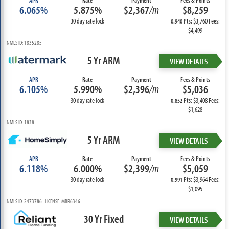
APR
Rate
Payment
Fees & Points
6.065%
5.875%
$2,367
/m
$8,259
30 day rate lock
Pts: $3,760 Fees:
0.940
$4,499
NMLS ID: 1835285
5 Yr ARM
VIEW DETAILS
APR
Rate
Payment
Fees & Points
6.105%
5.990%
$2,396
/m
$5,036
30 day rate lock
Pts: $3,408 Fees:
0.852
$1,628
NMLS ID: 1838
5 Yr ARM
VIEW DETAILS
APR
Rate
Payment
Fees & Points
6.118%
6.000%
$2,399
/m
$5,059
30 day rate lock
Pts: $3,964 Fees:
0.991
$1,095
NMLS ID: 2473786 LICENSE: MBR6346
30 Yr Fixed
VIEW DETAILS