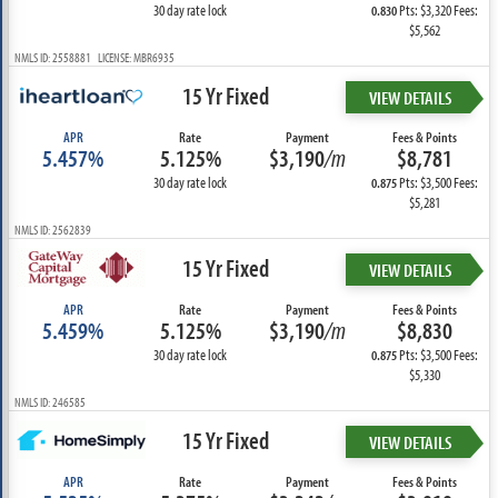
30 day rate lock
Pts: $3,320 Fees:
0.830
$5,562
NMLS ID: 2558881 LICENSE: MBR6935
15 Yr Fixed
VIEW DETAILS
APR
Rate
Payment
Fees & Points
5.457%
5.125%
$3,190
/m
$8,781
30 day rate lock
Pts: $3,500 Fees:
0.875
$5,281
NMLS ID: 2562839
15 Yr Fixed
VIEW DETAILS
APR
Rate
Payment
Fees & Points
5.459%
5.125%
$3,190
/m
$8,830
30 day rate lock
Pts: $3,500 Fees:
0.875
$5,330
NMLS ID: 246585
15 Yr Fixed
VIEW DETAILS
APR
Rate
Payment
Fees & Points