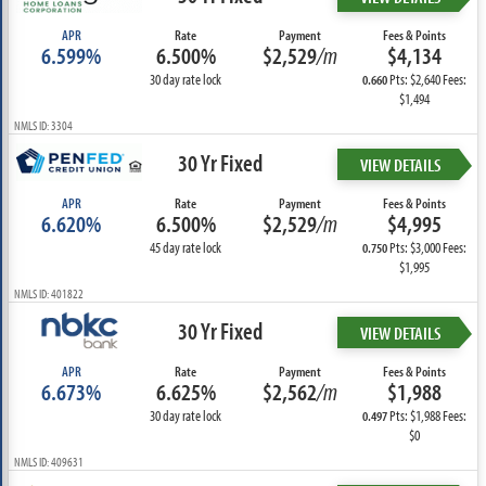
APR
Rate
Payment
Fees & Points
6.599%
6.500%
$2,529
/m
$4,134
30 day rate lock
Pts: $2,640 Fees:
0.660
$1,494
NMLS ID: 3304
30 Yr Fixed
VIEW DETAILS
APR
Rate
Payment
Fees & Points
6.620%
6.500%
$2,529
/m
$4,995
45 day rate lock
Pts: $3,000 Fees:
0.750
$1,995
NMLS ID: 401822
30 Yr Fixed
VIEW DETAILS
APR
Rate
Payment
Fees & Points
6.673%
6.625%
$2,562
/m
$1,988
30 day rate lock
Pts: $1,988 Fees:
0.497
$0
NMLS ID: 409631