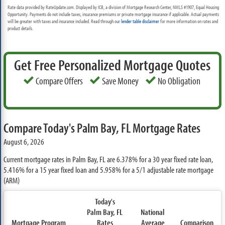
Rate data provided by RateUpdate.com. Displayed by ICB, a division of Mortgage Research Center, NMLS #1907, Equal Housing
Opportunity. Payments do not include taxes, insurance premiums or private mortgage insurance if applicable. Actual payments
will be greater with taxes and insurance included. Read through our
lender table disclaimer
for more information on rates and
product details.
Get Free Personalized Mortgage Quotes
Compare Offers
Save Money
No Obligation
Compare Today's Palm Bay, FL Mortgage Rates
August 6, 2026
Current mortgage rates in Palm Bay, FL are
6.378%
for a 30 year fixed rate loan,
5.416%
for a 15 year fixed loan and
5.958%
for a 5/1 adjustable rate mortgage
(ARM)
Today's
Palm Bay, FL
National
Mortgage Program
Rates
Average
Comparison