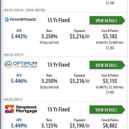
$1,188
NMLS ID: 2684156 LICENSE: MBR7986
15 Yr Fixed
VIEW DETAILS
APR
Rate
Payment
Fees & Points
5.442%
5.250%
$3,216
/m
$5,182
30 day rate lock
Pts: $3,800 Fees:
0.950
$1,382
NMLS ID: 1938115
15 Yr Fixed
VIEW DETAILS
APR
Rate
Payment
Fees & Points
5.446%
5.250%
$3,216
/m
$5,155
30 day rate lock
Pts: $3,160 Fees:
0.790
$1,995
NMLS ID: 240415
15 Yr Fixed
VIEW DETAILS
APR
Rate
Payment
Fees & Points
5.449%
5.125%
$3,190
/m
$8,882