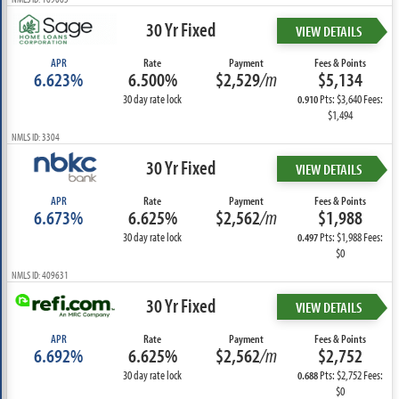
30 Yr Fixed
VIEW DETAILS
APR
Rate
Payment
Fees & Points
6.623%
6.500%
$2,529
/m
$5,134
30 day rate lock
Pts: $3,640 Fees:
0.910
$1,494
NMLS ID: 3304
30 Yr Fixed
VIEW DETAILS
APR
Rate
Payment
Fees & Points
6.673%
6.625%
$2,562
/m
$1,988
30 day rate lock
Pts: $1,988 Fees:
0.497
$0
NMLS ID: 409631
30 Yr Fixed
VIEW DETAILS
APR
Rate
Payment
Fees & Points
6.692%
6.625%
$2,562
/m
$2,752
30 day rate lock
Pts: $2,752 Fees:
0.688
$0