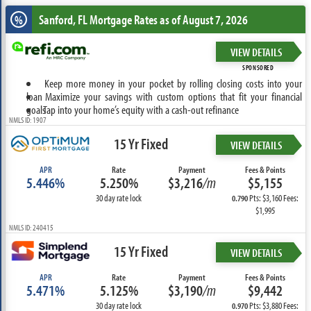
Sanford, FL
Mortgage Rates as of August 7, 2026
%
VIEW DETAILS
SPONSORED
Keep more money in your pocket by rolling closing costs into your
loan
Maximize your savings with custom options that fit your financial
goals
Tap into your home’s equity with a cash-out refinance
NMLS ID: 1907
15 Yr Fixed
VIEW DETAILS
APR
Rate
Payment
Fees & Points
5.446%
5.250%
$3,216
/m
$5,155
30 day rate lock
Pts: $3,160 Fees:
0.790
$1,995
NMLS ID: 240415
15 Yr Fixed
VIEW DETAILS
APR
Rate
Payment
Fees & Points
5.471%
5.125%
$3,190
/m
$9,442
30 day rate lock
Pts: $3,880 Fees:
0.970