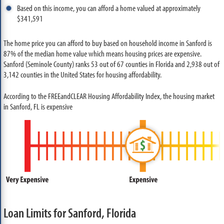
Based on this income, you can afford a home valued at approximately
$341,591
The home price you can afford to buy based on household income in Sanford is
87% of the median home value which means housing prices are expensive.
Sanford (Seminole County) ranks 53 out of 67 counties in Florida and 2,938 out of
3,142 counties in the United States for housing affordability.
According to the FREEandCLEAR Housing Affordability Index, the housing market
in Sanford, FL is expensive
Loan Limits for Sanford, Florida