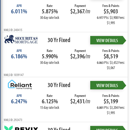
APR
Rate
Payment
Fees & Points
6.011%
5.875%
$2,367
/m
$5,903
30 day rate lock
Pts: $3,908 Fees:
0.977
$1,995
NMLS ID: 240415
30 Yr Fixed
VIEW DETAILS
APR
Rate
Payment
Fees & Points
6.186%
5.990%
$2,396
/m
$8,519
30 day rate lock
Pts: $3,452 Fees:
0.863
$5,067
NMLS ID: 1039147
30 Yr Fixed
VIEW DETAILS
APR
Rate
Payment
Fees & Points
6.247%
6.125%
$2,431
/m
$5,199
15 day rate lock
Pts: $3,204 Fees:
0.801
$1,995
NMLS ID: 292473
30 Yr Fixed