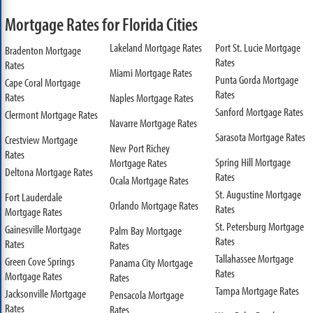
Mortgage Rates for Florida Cities
Lakeland Mortgage Rates
Port St. Lucie Mortgage
Bradenton Mortgage
Rates
Rates
Miami Mortgage Rates
Punta Gorda Mortgage
Cape Coral Mortgage
Rates
Rates
Naples Mortgage Rates
Sanford Mortgage Rates
Clermont Mortgage Rates
Navarre Mortgage Rates
Sarasota Mortgage Rates
Crestview Mortgage
New Port Richey
Rates
Spring Hill Mortgage
Mortgage Rates
Deltona Mortgage Rates
Rates
Ocala Mortgage Rates
St. Augustine Mortgage
Fort Lauderdale
Orlando Mortgage Rates
Rates
Mortgage Rates
St. Petersburg Mortgage
Gainesville Mortgage
Palm Bay Mortgage
Rates
Rates
Rates
Tallahassee Mortgage
Green Cove Springs
Panama City Mortgage
Rates
Mortgage Rates
Rates
Tampa Mortgage Rates
Jacksonville Mortgage
Pensacola Mortgage
Rates
Rates