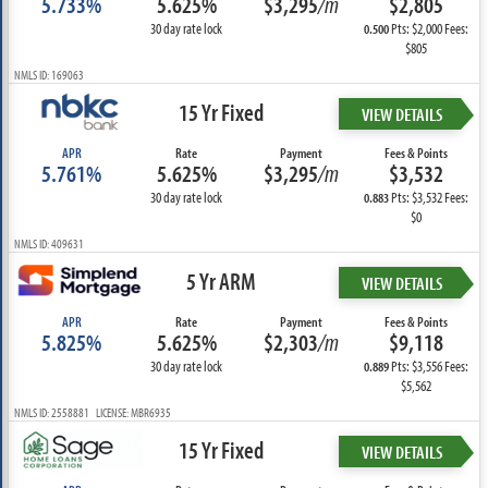
5.733%
5.625%
$3,295
/m
$2,805
30 day rate lock
Pts: $2,000 Fees:
0.500
$805
NMLS ID: 169063
15 Yr Fixed
VIEW DETAILS
APR
Rate
Payment
Fees & Points
5.761%
5.625%
$3,295
/m
$3,532
30 day rate lock
Pts: $3,532 Fees:
0.883
$0
NMLS ID: 409631
5 Yr ARM
VIEW DETAILS
APR
Rate
Payment
Fees & Points
5.825%
5.625%
$2,303
/m
$9,118
30 day rate lock
Pts: $3,556 Fees:
0.889
$5,562
NMLS ID: 2558881 LICENSE: MBR6935
15 Yr Fixed
VIEW DETAILS