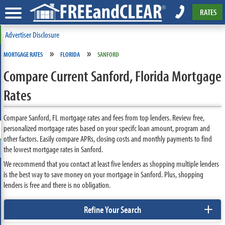
RATES
Advertiser Disclosure
»
»
MORTGAGE RATES
FLORIDA
SANFORD
Compare Current Sanford, Florida Mortgage
Rates
Compare Sanford, FL mortgage rates and fees from top lenders. Review free,
personalized mortgage rates based on your specifc loan amount, program and
other factors. Easily compare APRs, closing costs and monthly payments to find
the lowest mortgage rates in Sanford.
We recommend that you contact at least five lenders as shopping multiple lenders
is the best way to save money on your mortgage in Sanford. Plus, shopping
lenders is free and there is no obligation.
+
Refine Your Search