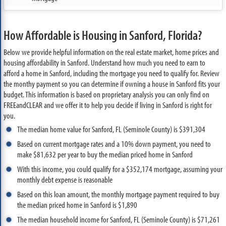
How Affordable is Housing in Sanford, Florida?
Below we provide helpful information on the real estate market, home prices and
housing affordability in Sanford. Understand how much you need to earn to
afford a home in Sanford, including the mortgage you need to qualify for. Review
the monthy payment so you can determine if owning a house in Sanford fits your
budget. This information is based on proprietary analysis you can only find on
FREEandCLEAR and we offer it to help you decide if living in Sanford is right for
you.
The median home value for Sanford, FL (Seminole County) is $391,304
Based on current mortgage rates and a 10% down payment, you need to
make $81,632 per year to buy the median priced home in Sanford
With this income, you could qualify for a $352,174 mortgage, assuming your
monthly debt expense is reasonable
Based on this loan amount, the monthly mortgage payment required to buy
the median priced home in Sanford is $1,890
The median household income for Sanford, FL (Seminole County) is $71,261