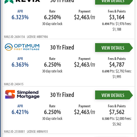
VIEW DETAILS
APR
Rate
Payment
Fees & Points
6.323%
6.250%
$2,463
/m
$3,164
30 day rate lock
Pts: $1,976 Fees:
0.494
$1,188
NMLS ID: 2684156 LICENSE: MBR7986
30 Yr Fixed
VIEW DETAILS
APR
Rate
Payment
Fees & Points
6.363%
6.250%
$2,463
/m
$4,787
30 day rate lock
Pts: $2,792 Fees:
0.698
$1,995
NMLS ID: 240415
30 Yr Fixed
VIEW DETAILS
APR
Rate
Payment
Fees & Points
6.421%
6.250%
$2,463
/m
$7,562
30 day rate lock
Pts: $2,000 Fees:
0.500
$5,562
NMLS ID: 2558881 LICENSE: MBR6935