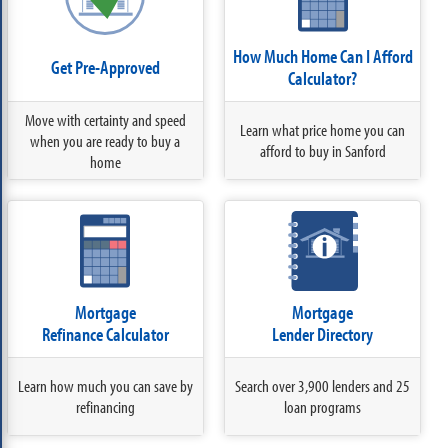
How Much Home Can I Afford
Get Pre-Approved
Calculator?
Move with certainty and speed
Learn what price home you can
when you are ready to buy a
afford to buy in Sanford
home
Mortgage
Mortgage
Refinance Calculator
Lender Directory
Learn how much you can save by
Search over 3,900 lenders and 25
refinancing
loan programs