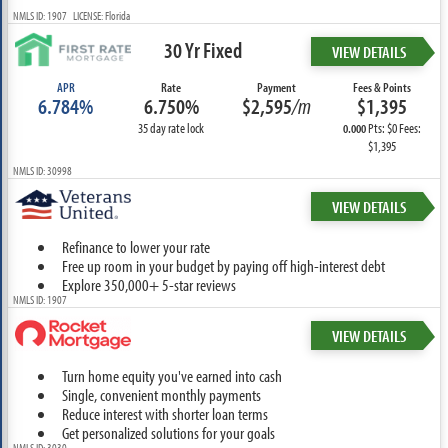
NMLS ID: 1907 LICENSE: Florida
30 Yr Fixed
VIEW DETAILS
APR
Rate
Payment
Fees & Points
6.784%
6.750%
$2,595
/m
$1,395
35 day rate lock
Pts: $0 Fees:
0.000
$1,395
NMLS ID: 30998
VIEW DETAILS
Refinance to lower your rate
Free up room in your budget by paying off high-interest debt
Explore 350,000+ 5-star reviews
NMLS ID: 1907
VIEW DETAILS
Turn home equity you've earned into cash
Single, convenient monthly payments
Reduce interest with shorter loan terms
Get personalized solutions for your goals
NMLS ID: 3030