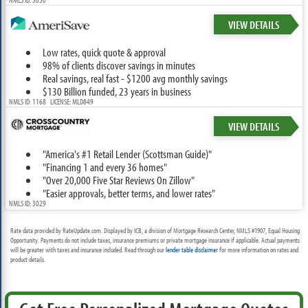
VIEW DETAILS
Low rates, quick quote & approval
98% of clients discover savings in minutes
Real savings, real fast - $1200 avg monthly savings
$130 Billion funded, 23 years in business
NMLS ID: 1168 LICENSE: MLD849
VIEW DETAILS
"America's #1 Retail Lender (Scottsman Guide)"
"Financing 1 and every 36 homes"
"Over 20,000 Five Star Reviews On Zillow"
"Easier approvals, better terms, and lower rates"
NMLS ID: 3029
Rate data provided by RateUpdate.com. Displayed by ICB, a division of Mortgage Research Center, NMLS #1907, Equal Housing
Opportunity. Payments do not include taxes, insurance premiums or private mortgage insurance if applicable. Actual payments
will be greater with taxes and insurance included. Read through our
lender table disclaimer
for more information on rates and
product details.