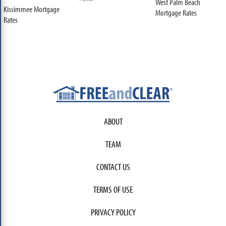
West Palm Beach
Kissimmee Mortgage
Mortgage Rates
Rates
ABOUT
TEAM
CONTACT US
TERMS OF USE
PRIVACY POLICY