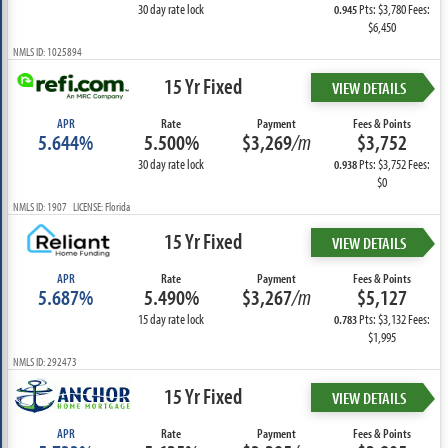
30 day rate lock
Pts: $3,780 Fees:
0.945
$6,450
NMLS ID: 1025894
15 Yr Fixed
VIEW DETAILS
APR
Rate
Payment
Fees & Points
5.644%
5.500%
$3,269
/m
$3,752
30 day rate lock
Pts: $3,752 Fees:
0.938
$0
NMLS ID: 1907 LICENSE: Florida
15 Yr Fixed
VIEW DETAILS
APR
Rate
Payment
Fees & Points
5.687%
5.490%
$3,267
/m
$5,127
15 day rate lock
Pts: $3,132 Fees:
0.783
$1,995
NMLS ID: 292473
15 Yr Fixed
VIEW DETAILS
APR
Rate
Payment
Fees & Points