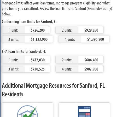
Mortgage limits affect your loan terms, mortgage program eligibility and what
price home you can afford. Review the loan limits for Sanford (Seminole County)
below.
Conforming loan limits for Sanford, FL
1 unit:
$726,200
2 units:
$929,850
3 units:
$1,123,900
4 units:
$1,396,800
FHA loan limits for Sanford, FL
1 unit:
$472,030
2 units:
$604,400
3 units:
$730,525
4 units:
$907,900
Additional Mortgage Resources for Sanford, FL
Residents