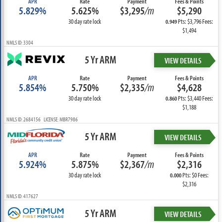
APR
Rate
Payment
Fees & Points
5.829%
5.625%
$3,295
/m
$5,290
30 day rate lock
Pts: $3,796 Fees:
0.949
$1,494
NMLS ID: 3304
5 Yr ARM
VIEW DETAILS
APR
Rate
Payment
Fees & Points
5.854%
5.750%
$2,335
/m
$4,628
30 day rate lock
Pts: $3,440 Fees:
0.860
$1,188
NMLS ID: 2684156 LICENSE: MBR7986
5 Yr ARM
VIEW DETAILS
APR
Rate
Payment
Fees & Points
5.924%
5.875%
$2,367
/m
$2,316
30 day rate lock
Pts: $0 Fees:
0.000
$2,316
NMLS ID: 417627
5 Yr ARM
VIEW DETAILS