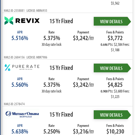
$5,562
NMLS ID: 2558881 LICENSE: MBR6935
15 Yr Fixed
VIEW DETAILS
APR
Rate
Payment
Fees & Points
5.516%
5.375%
$3,242
/m
$3,772
30 day rate lock
Pts: $2,584 Fees:
0.646
$1,188
NMLS ID: 2684156 LICENSE: MBR7986
15 Yr Fixed
VIEW DETAILS
APR
Rate
Payment
Fees & Points
5.560%
5.375%
$3,242
/m
$4,825
30 day rate lock
Pts: $3,600 Fees:
0.900
$1,225
NMLS ID: 2578474
15 Yr Fixed
VIEW DETAILS
APR
Rate
Payment
Fees & Points
5.638%
5.250%
$3,216
/m
$10,230