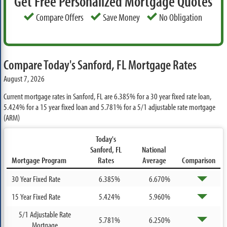
Get Free Personalized Mortgage Quotes
Compare Offers
Save Money
No Obligation
Compare Today's Sanford, FL Mortgage Rates
August 7, 2026
Current mortgage rates in Sanford, FL are
6.385%
for a 30 year fixed rate loan,
5.424%
for a 15 year fixed loan and
5.781%
for a 5/1 adjustable rate mortgage
(ARM)
Today's
Sanford, FL
National
Mortgage Program
Rates
Average
Comparison
30 Year Fixed Rate
6.385%
6.670%
15 Year Fixed Rate
5.424%
5.960%
5/1 Adjustable Rate
5.781%
6.250%
Mortgage