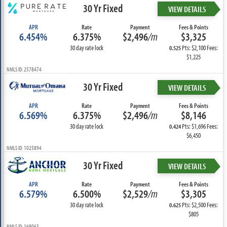
30 Yr Fixed
VIEW DETAILS
APR
Rate
Payment
Fees & Points
6.454%
6.375%
$2,496
/m
$3,325
30 day rate lock
Pts: $2,100 Fees:
0.525
$1,225
NMLS ID: 2578474
30 Yr Fixed
VIEW DETAILS
APR
Rate
Payment
Fees & Points
6.569%
6.375%
$2,496
/m
$8,146
30 day rate lock
Pts: $1,696 Fees:
0.424
$6,450
NMLS ID: 1025894
30 Yr Fixed
VIEW DETAILS
APR
Rate
Payment
Fees & Points
6.579%
6.500%
$2,529
/m
$3,305
30 day rate lock
Pts: $2,500 Fees:
0.625
$805
NMLS ID: 169063