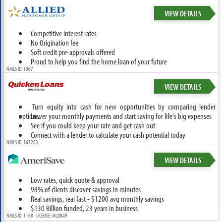
VIEW DETAILS
Competitive interest rates
No Origination fee
Soft credit pre-approvals offered
Proud to help you find the home loan of your future
NMLS ID: 1067
VIEW DETAILS
Turn equity into cash for new opportunities by comparing lender
options.
Lower your monthly payments and start saving for life's big expenses
See if you could keep your rate and get cash out
Connect with a lender to calculate your cash potential today
NMLS ID: 167283
VIEW DETAILS
Low rates, quick quote & approval
98% of clients discover savings in minutes
Real savings, real fast - $1200 avg monthly savings
$130 Billion funded, 23 years in business
NMLS ID: 1168 LICENSE: MLD849