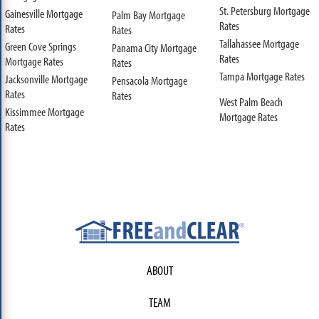
St. Petersburg Mortgage
Gainesville Mortgage
Palm Bay Mortgage
Rates
Rates
Rates
Tallahassee Mortgage
Green Cove Springs
Panama City Mortgage
Rates
Mortgage Rates
Rates
Tampa Mortgage Rates
Jacksonville Mortgage
Pensacola Mortgage
Rates
Rates
West Palm Beach
Kissimmee Mortgage
Mortgage Rates
Rates
ABOUT
TEAM