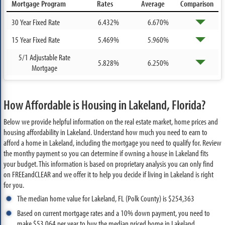
Mortgage Program
Rates
Average
Comparison
30 Year Fixed Rate
6.432%
6.670%
15 Year Fixed Rate
5.469%
5.960%
5/1 Adjustable Rate
5.828%
6.250%
Mortgage
How Affordable is Housing in Lakeland, Florida?
Below we provide helpful information on the real estate market, home prices and
housing affordability in Lakeland. Understand how much you need to earn to
afford a home in Lakeland, including the mortgage you need to qualify for. Review
the monthy payment so you can determine if owning a house in Lakeland fits
your budget. This information is based on proprietary analysis you can only find
on FREEandCLEAR and we offer it to help you decide if living in Lakeland is right
for you.
The median home value for Lakeland, FL (Polk County) is $254,363
Based on current mortgage rates and a 10% down payment, you need to
make $53,064 per year to buy the median priced home in Lakeland