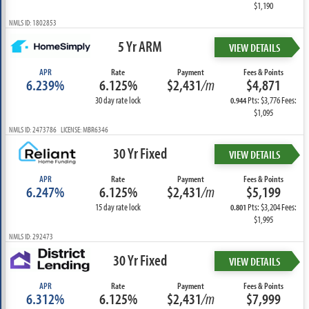
$1,190
NMLS ID: 1802853
5 Yr ARM
VIEW DETAILS
APR
Rate
Payment
Fees & Points
6.239%
6.125%
$2,431
/m
$4,871
30 day rate lock
Pts: $3,776 Fees:
0.944
$1,095
NMLS ID: 2473786 LICENSE: MBR6346
30 Yr Fixed
VIEW DETAILS
APR
Rate
Payment
Fees & Points
6.247%
6.125%
$2,431
/m
$5,199
15 day rate lock
Pts: $3,204 Fees:
0.801
$1,995
NMLS ID: 292473
30 Yr Fixed
VIEW DETAILS
APR
Rate
Payment
Fees & Points
6.312%
6.125%
$2,431
/m
$7,999