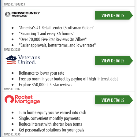
NMLS ID: 1802853
VIEW DETAILS
"America's #1 Retail Lender (Scottsman Guide)"
"Financing 1 and every 36 homes"
"Over 20,000 Five Star Reviews On Zillow"
"Easier approvals, better terms, and lower rates"
NMLS ID: 3029
VIEW DETAILS
Refinance to lower your rate
Free up room in your budget by paying off high-interest debt
Explore 350,000+ 5-star reviews
NMLS ID: 1907
VIEW DETAILS
Turn home equity you've earned into cash
Single, convenient monthly payments
Reduce interest with shorter loan terms
Get personalized solutions for your goals
NMLS ID: 3030