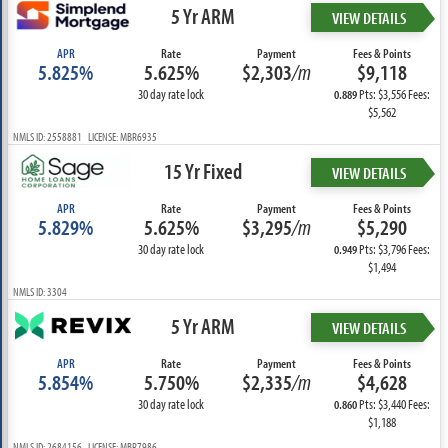
5 Yr ARM
VIEW DETAILS
APR
Rate
Payment
Fees & Points
5.825%
5.625%
$2,303
/m
$9,118
30 day rate lock
Pts: $3,556 Fees:
0.889
$5,562
NMLS ID: 2558881 LICENSE: MBR6935
15 Yr Fixed
VIEW DETAILS
APR
Rate
Payment
Fees & Points
5.829%
5.625%
$3,295
/m
$5,290
30 day rate lock
Pts: $3,796 Fees:
0.949
$1,494
NMLS ID: 3304
5 Yr ARM
VIEW DETAILS
APR
Rate
Payment
Fees & Points
5.854%
5.750%
$2,335
/m
$4,628
30 day rate lock
Pts: $3,440 Fees:
0.860
$1,188
NMLS ID: 2684156 LICENSE: MBR7986