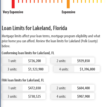
Loan Limits for Lakeland, Florida
Mortgage limits affect your loan terms, mortgage program eligibility and what
price home you can afford. Review the loan limits for Lakeland (Polk County)
below.
Conforming loan limits for Lakeland, FL
1 unit:
$726,200
2 units:
$929,850
3 units:
$1,123,900
4 units:
$1,396,800
FHA loan limits for Lakeland, FL
1 unit:
$472,030
2 units:
$604,400
3 units:
$730,525
4 units:
$907,900