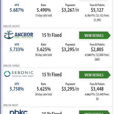
APR
Rate
Payment
Fees & Points
5.687%
5.490%
$3,267
/m
$5,127
15 day rate lock
Pts: $3,132 Fees:
0.783
$1,995
NMLS ID: 292473
15 Yr Fixed
VIEW DETAILS
APR
Rate
Payment
Fees & Points
5.733%
5.625%
$3,295
/m
$2,805
30 day rate lock
Pts: $2,000 Fees:
0.500
$805
NMLS ID: 169063
15 Yr Fixed
VIEW DETAILS
APR
Rate
Payment
Fees & Points
5.758%
5.625%
$3,295
/m
$3,448
30 day rate lock
Pts: $3,448 Fees:
0.862
$0
NMLS ID: 66247
15 Yr Fixed