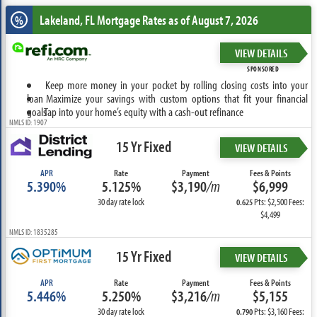
Lakeland, FL
Mortgage Rates as of August 7, 2026
%
VIEW DETAILS
SPONSORED
Keep more money in your pocket by rolling closing costs into your
loan
Maximize your savings with custom options that fit your financial
goals
Tap into your home’s equity with a cash-out refinance
NMLS ID: 1907
15 Yr Fixed
VIEW DETAILS
APR
Rate
Payment
Fees & Points
5.390%
5.125%
$3,190
/m
$6,999
30 day rate lock
Pts: $2,500 Fees:
0.625
$4,499
NMLS ID: 1835285
15 Yr Fixed
VIEW DETAILS
APR
Rate
Payment
Fees & Points
5.446%
5.250%
$3,216
/m
$5,155
30 day rate lock
Pts: $3,160 Fees:
0.790