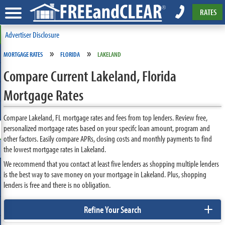
RATES
Advertiser Disclosure
»
»
MORTGAGE RATES
FLORIDA
LAKELAND
Compare Current Lakeland, Florida
Mortgage Rates
Compare Lakeland, FL mortgage rates and fees from top lenders. Review free,
personalized mortgage rates based on your specifc loan amount, program and
other factors. Easily compare APRs, closing costs and monthly payments to find
the lowest mortgage rates in Lakeland.
We recommend that you contact at least five lenders as shopping multiple lenders
is the best way to save money on your mortgage in Lakeland. Plus, shopping
lenders is free and there is no obligation.
+
Refine Your Search