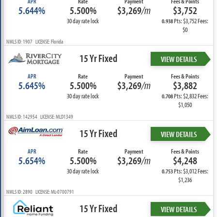
APR
Rate
Payment
Fees & Points
5.644%
5.500%
$3,269
/m
$3,752
30 day rate lock
Pts: $3,752 Fees:
0.938
$0
NMLS ID: 1907 LICENSE: Florida
15 Yr Fixed
VIEW DETAILS
APR
Rate
Payment
Fees & Points
5.645%
5.500%
$3,269
/m
$3,882
30 day rate lock
Pts: $2,832 Fees:
0.708
$1,050
NMLS ID: 142954 LICENSE: MLD1349
15 Yr Fixed
VIEW DETAILS
APR
Rate
Payment
Fees & Points
5.654%
5.500%
$3,269
/m
$4,248
30 day rate lock
Pts: $3,012 Fees:
0.753
$1,236
NMLS ID: 2890 LICENSE: ML-0700791
15 Yr Fixed
VIEW DETAILS