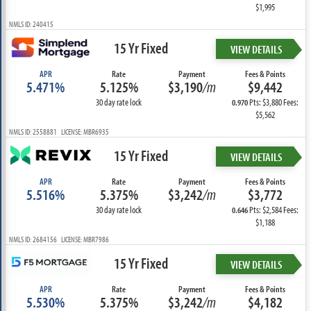
$1,995
NMLS ID: 240415
15 Yr Fixed
VIEW DETAILS
APR
Rate
Payment
Fees & Points
5.471%
5.125%
$3,190
/m
$9,442
30 day rate lock
Pts: $3,880 Fees:
0.970
$5,562
NMLS ID: 2558881 LICENSE: MBR6935
15 Yr Fixed
VIEW DETAILS
APR
Rate
Payment
Fees & Points
5.516%
5.375%
$3,242
/m
$3,772
30 day rate lock
Pts: $2,584 Fees:
0.646
$1,188
NMLS ID: 2684156 LICENSE: MBR7986
15 Yr Fixed
VIEW DETAILS
APR
Rate
Payment
Fees & Points
5.530%
5.375%
$3,242
/m
$4,182