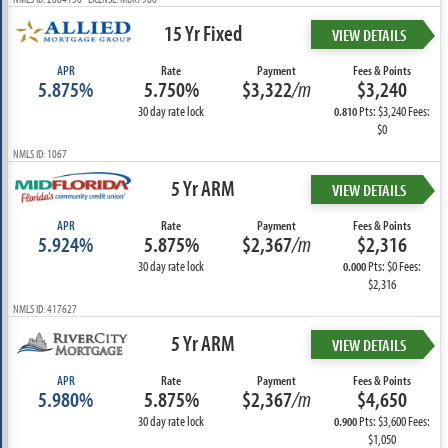
15 Yr Fixed
VIEW DETAILS
APR
Rate
Payment
Fees & Points
5.875%
5.750%
$3,322
/m
$3,240
30 day rate lock
Pts: $3,240 Fees:
0.810
$0
NMLS ID: 1067
5 Yr ARM
VIEW DETAILS
APR
Rate
Payment
Fees & Points
5.924%
5.875%
$2,367
/m
$2,316
30 day rate lock
Pts: $0 Fees:
0.000
$2,316
NMLS ID: 417627
5 Yr ARM
VIEW DETAILS
APR
Rate
Payment
Fees & Points
5.980%
5.875%
$2,367
/m
$4,650
30 day rate lock
Pts: $3,600 Fees:
0.900
$1,050