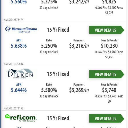
5.560%
5.375%
$3,242
/m
$4,825
30 day rate lock
Pts: $3,600 Fees:
0.900
$1,225
NMLS ID: 2578474
15 Yr Fixed
VIEW DETAILS
APR
Rate
Payment
Fees & Points
5.638%
5.250%
$3,216
/m
$10,230
30 day rate lock
Pts: $3,780 Fees:
0.945
$6,450
NMLS ID: 1025894
15 Yr Fixed
VIEW DETAILS
APR
Rate
Payment
Fees & Points
5.644%
5.500%
$3,269
/m
$3,740
30 day rate lock
Pts: $3,740 Fees:
0.935
$0
NMLS ID: 2673152
15 Yr Fixed
VIEW DETAILS