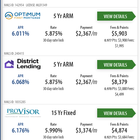
NMLS ID: 142954 LICENSE: MLD1349
5 Yr ARM
VIEW DETAILS
APR
Rate
Payment
Fees & Points
6.011%
5.875%
$2,367
/m
$5,903
30 day rate lock
Pts: $3,908 Fees:
0.977
$1,995
NMLS ID: 240415
5 Yr ARM
VIEW DETAILS
APR
Rate
Payment
Fees & Points
6.068%
5.875%
$2,367
/m
$8,379
30 day rate lock
Pts: $3,880 Fees:
0.970
$4,499
NMLS ID: 1835285
15 Yr Fixed
VIEW DETAILS
APR
Rate
Payment
Fees & Points
6.176%
5.990%
$3,374
/m
$4,874
30 day rate lock
Pts: $3,684 Fees:
0.921