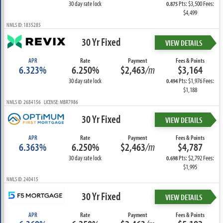
30 day rate lock
Pts: $3,500 Fees:
0.875
$4,499
NMLS ID: 1835285
30 Yr Fixed
VIEW DETAILS
APR
Rate
Payment
Fees & Points
6.323%
6.250%
$2,463
/m
$3,164
30 day rate lock
Pts: $1,976 Fees:
0.494
$1,188
NMLS ID: 2684156 LICENSE: MBR7986
30 Yr Fixed
VIEW DETAILS
APR
Rate
Payment
Fees & Points
6.363%
6.250%
$2,463
/m
$4,787
30 day rate lock
Pts: $2,792 Fees:
0.698
$1,995
NMLS ID: 240415
30 Yr Fixed
VIEW DETAILS
APR
Rate
Payment
Fees & Points