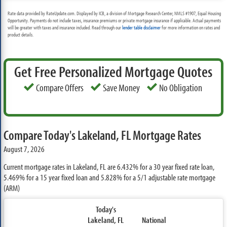
Rate data provided by RateUpdate.com. Displayed by ICB, a division of Mortgage Research Center, NMLS #1907, Equal Housing
Opportunity. Payments do not include taxes, insurance premiums or private mortgage insurance if applicable. Actual payments
will be greater with taxes and insurance included. Read through our
lender table disclaimer
for more information on rates and
product details.
Get Free Personalized Mortgage Quotes
Compare Offers
Save Money
No Obligation
Compare Today's Lakeland, FL Mortgage Rates
August 7, 2026
Current mortgage rates in Lakeland, FL are
6.432%
for a 30 year fixed rate loan,
5.469%
for a 15 year fixed loan and
5.828%
for a 5/1 adjustable rate mortgage
(ARM)
Today's
Lakeland, FL
National