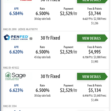
APR
Rate
Payment
Fees & Points
6.584%
6.500%
$2,529
/m
$3,744
30 day rate lock
Pts: $2,508 Fees:
0.627
$1,236
NMLS ID: 2890 LICENSE: ML-0700791
30 Yr Fixed
VIEW DETAILS
APR
Rate
Payment
Fees & Points
6.620%
6.500%
$2,529
/m
$4,995
45 day rate lock
Pts: $3,000 Fees:
0.750
$1,995
NMLS ID: 401822
30 Yr Fixed
VIEW DETAILS
APR
Rate
Payment
Fees & Points
6.623%
6.500%
$2,529
/m
$5,134
30 day rate lock
Pts: $3,640 Fees:
0.910
$1,494
NMLS ID: 3304