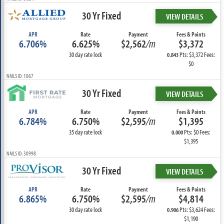
30 Yr Fixed
VIEW DETAILS
APR
Rate
Payment
Fees & Points
6.706%
6.625%
$2,562
/m
$3,372
30 day rate lock
Pts: $3,372 Fees:
0.843
$0
NMLS ID: 1067
30 Yr Fixed
VIEW DETAILS
APR
Rate
Payment
Fees & Points
6.784%
6.750%
$2,595
/m
$1,395
35 day rate lock
Pts: $0 Fees:
0.000
$1,395
NMLS ID: 30998
30 Yr Fixed
VIEW DETAILS
APR
Rate
Payment
Fees & Points
6.865%
6.750%
$2,595
/m
$4,814
30 day rate lock
Pts: $3,624 Fees:
0.906
$1,190