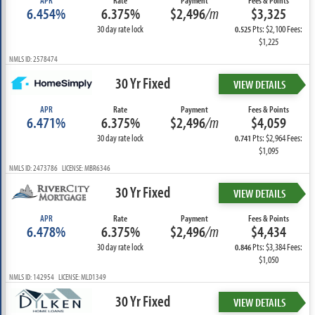
APR
Rate
Payment
Fees & Points
6.454%
6.375%
$2,496
/m
$3,325
30 day rate lock
Pts: $2,100 Fees:
0.525
$1,225
NMLS ID: 2578474
30 Yr Fixed
VIEW DETAILS
APR
Rate
Payment
Fees & Points
6.471%
6.375%
$2,496
/m
$4,059
30 day rate lock
Pts: $2,964 Fees:
0.741
$1,095
NMLS ID: 2473786 LICENSE: MBR6346
30 Yr Fixed
VIEW DETAILS
APR
Rate
Payment
Fees & Points
6.478%
6.375%
$2,496
/m
$4,434
30 day rate lock
Pts: $3,384 Fees:
0.846
$1,050
NMLS ID: 142954 LICENSE: MLD1349
30 Yr Fixed
VIEW DETAILS