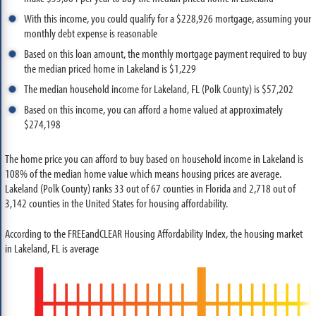
With this income, you could qualify for a $228,926 mortgage, assuming your
monthly debt expense is reasonable
Based on this loan amount, the monthly mortgage payment required to buy
the median priced home in Lakeland is $1,229
The median household income for Lakeland, FL (Polk County) is $57,202
Based on this income, you can afford a home valued at approximately
$274,198
The home price you can afford to buy based on household income in Lakeland is
108% of the median home value which means housing prices are average.
Lakeland (Polk County) ranks 33 out of 67 counties in Florida and 2,718 out of
3,142 counties in the United States for housing affordability.
According to the FREEandCLEAR Housing Affordability Index, the housing market
in Lakeland, FL is average