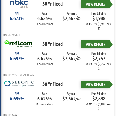
30 Yr Fixed
VIEW DETAILS
APR
Rate
Payment
Fees & Points
6.673%
6.625%
$2,562
/m
$1,988
30 day rate lock
Pts: $1,988 Fees:
0.497
$0
NMLS ID: 409631
30 Yr Fixed
VIEW DETAILS
APR
Rate
Payment
Fees & Points
6.692%
6.625%
$2,562
/m
$2,752
30 day rate lock
Pts: $2,752 Fees:
0.688
$0
NMLS ID: 1907 LICENSE: Florida
30 Yr Fixed
VIEW DETAILS
APR
Rate
Payment
Fees & Points
6.695%
6.625%
$2,562
/m
$2,888
30 day rate lock
Pts: $2,888 Fees:
0.722
$0
NMLS ID: 66247