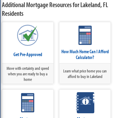
Additional Mortgage Resources for Lakeland, FL
Residents
How Much Home Can I Afford
Get Pre-Approved
Calculator?
Move with certainty and speed
Learn what price home you can
when you are ready to buy a
afford to buy in Lakeland
home