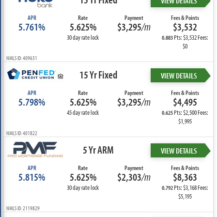
VIEW DETAILS
APR
Rate
Payment
Fees & Points
5.761%
5.625%
$3,295
/m
$3,532
30 day rate lock
Pts: $3,532 Fees:
0.883
$0
NMLS ID: 409631
15 Yr Fixed
VIEW DETAILS
APR
Rate
Payment
Fees & Points
5.798%
5.625%
$3,295
/m
$4,495
45 day rate lock
Pts: $2,500 Fees:
0.625
$1,995
NMLS ID: 401822
5 Yr ARM
VIEW DETAILS
APR
Rate
Payment
Fees & Points
5.815%
5.625%
$2,303
/m
$8,363
30 day rate lock
Pts: $3,168 Fees:
0.792
$5,195
NMLS ID: 2119829