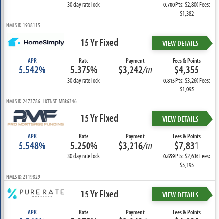
30 day rate lock
Pts: $2,800 Fees:
0.700
$1,382
NMLS ID: 1938115
15 Yr Fixed
VIEW DETAILS
APR
Rate
Payment
Fees & Points
5.542%
5.375%
$3,242
/m
$4,355
30 day rate lock
Pts: $3,260 Fees:
0.815
$1,095
NMLS ID: 2473786 LICENSE: MBR6346
15 Yr Fixed
VIEW DETAILS
APR
Rate
Payment
Fees & Points
5.548%
5.250%
$3,216
/m
$7,831
30 day rate lock
Pts: $2,636 Fees:
0.659
$5,195
NMLS ID: 2119829
15 Yr Fixed
VIEW DETAILS
APR
Rate
Payment
Fees & Points