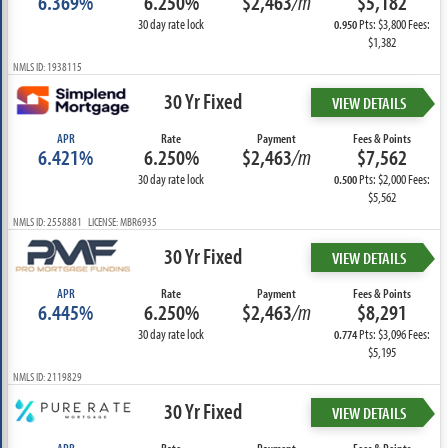
6.369%
6.250%
$2,463
/m
$5,182
30 day rate lock
Pts: $3,800 Fees:
0.950
$1,382
NMLS ID: 1938115
30 Yr Fixed
VIEW DETAILS
APR
Rate
Payment
Fees & Points
6.421%
6.250%
$2,463
/m
$7,562
30 day rate lock
Pts: $2,000 Fees:
0.500
$5,562
NMLS ID: 2558881 LICENSE: MBR6935
30 Yr Fixed
VIEW DETAILS
APR
Rate
Payment
Fees & Points
6.445%
6.250%
$2,463
/m
$8,291
30 day rate lock
Pts: $3,096 Fees:
0.774
$5,195
NMLS ID: 2119829
30 Yr Fixed
VIEW DETAILS