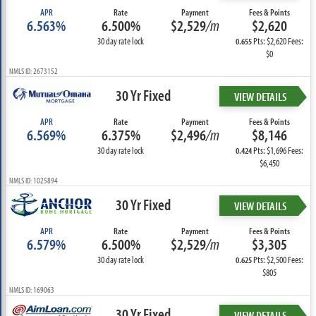
APR
Rate
Payment
Fees & Points
6.563%
6.500%
$2,529
/m
$2,620
30 day rate lock
Pts: $2,620 Fees:
0.655
$0
NMLS ID: 2673152
30 Yr Fixed
VIEW DETAILS
APR
Rate
Payment
Fees & Points
6.569%
6.375%
$2,496
/m
$8,146
30 day rate lock
Pts: $1,696 Fees:
0.424
$6,450
NMLS ID: 1025894
30 Yr Fixed
VIEW DETAILS
APR
Rate
Payment
Fees & Points
6.579%
6.500%
$2,529
/m
$3,305
30 day rate lock
Pts: $2,500 Fees:
0.625
$805
NMLS ID: 169063
30 Yr Fixed
VIEW DETAILS