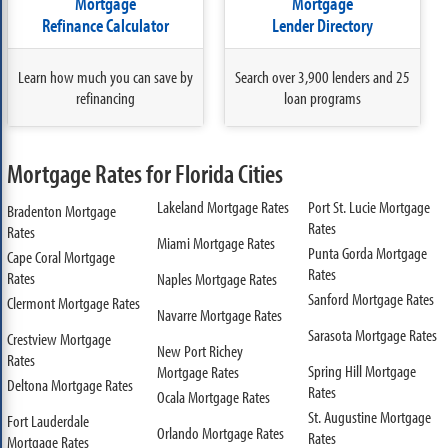
Mortgage
Mortgage
Refinance Calculator
Lender Directory
Learn how much you can save by
Search over 3,900 lenders and 25
refinancing
loan programs
Mortgage Rates for Florida Cities
Lakeland Mortgage Rates
Port St. Lucie Mortgage
Bradenton Mortgage
Rates
Rates
Miami Mortgage Rates
Punta Gorda Mortgage
Cape Coral Mortgage
Rates
Rates
Naples Mortgage Rates
Sanford Mortgage Rates
Clermont Mortgage Rates
Navarre Mortgage Rates
Sarasota Mortgage Rates
Crestview Mortgage
New Port Richey
Rates
Spring Hill Mortgage
Mortgage Rates
Deltona Mortgage Rates
Rates
Ocala Mortgage Rates
St. Augustine Mortgage
Fort Lauderdale
Orlando Mortgage Rates
Rates
Mortgage Rates