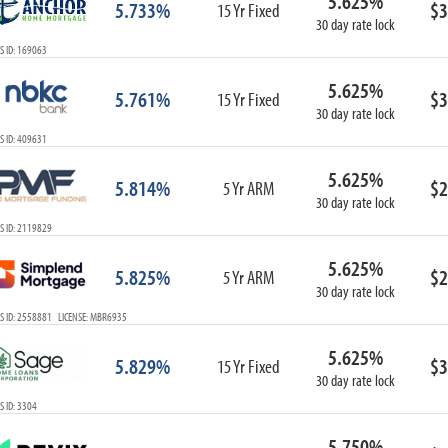
5.625%
5.733%
$3
15 Yr Fixed
30 day rate lock
S ID: 169063
5.625%
5.761%
$3
15 Yr Fixed
30 day rate lock
S ID: 409631
5.625%
5.814%
$2
5 Yr ARM
30 day rate lock
S ID: 2119829
5.625%
5.825%
$2
5 Yr ARM
30 day rate lock
S ID: 2558881 LICENSE: MBR6935
5.625%
5.829%
$3
15 Yr Fixed
30 day rate lock
 ID: 3304
5.750%