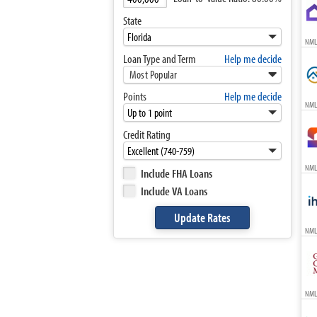
State
NML
Loan Type and Term
Help me decide
Most Popular
Points
Help me decide
NML
Credit Rating
NML
Include FHA Loans
Include VA Loans
NML
NML