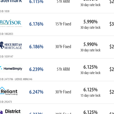
6.115%
$2
5 Yr ARM
30 day rate lock
 ID: 1838
5.990%
6.176%
$3
15 Yr Fixed
30 day rate lock
S ID: 1802853
5.990%
6.186%
$2
30 Yr Fixed
30 day rate lock
S ID: 1039147
6.125%
6.239%
$2
5 Yr ARM
30 day rate lock
S ID: 2473786 LICENSE: MBR6346
6.125%
6.247%
$2
30 Yr Fixed
15 day rate lock
S ID: 292473
6.125%