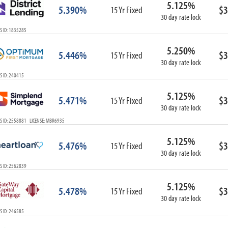
5.125%
ARM
5.390%
$3
15 Yr Fixed
30 day rate lock
1-Year ARM
S ID: 1835285
3-Year ARM
5-Year ARM
5.250%
5.446%
$3
7-Year ARM
15 Yr Fixed
30 day rate lock
10-Year ARM
S ID: 240415
ARM I/O
3-Year ARM I/O
5.125%
5.471%
$3
15 Yr Fixed
5-Year ARM I/O
30 day rate lock
7-Year ARM I/O
S ID: 2558881 LICENSE: MBR6935
5.125%
5.476%
$3
15 Yr Fixed
30 day rate lock
Select All
S ID: 2562839
5.125%
5.478%
$3
15 Yr Fixed
30 day rate lock
S ID: 246585