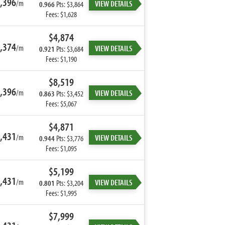
,396
/m
VIEW DETAILS
0.966
Pts: $3,864
Fees: $1,628
$4,874
,374
/m
VIEW DETAILS
0.921
Pts: $3,684
Fees: $1,190
$8,519
,396
/m
VIEW DETAILS
0.863
Pts: $3,452
Fees: $5,067
$4,871
,431
/m
VIEW DETAILS
0.944
Pts: $3,776
Fees: $1,095
$5,199
,431
/m
VIEW DETAILS
0.801
Pts: $3,204
Fees: $1,995
$7,999