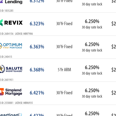
6.312%
$2
30 Yr Fixed
30 day rate lock
S ID: 1835285
6.250%
6.323%
$2
30 Yr Fixed
30 day rate lock
S ID: 2684156 LICENSE: MBR7986
6.250%
6.363%
$2
30 Yr Fixed
30 day rate lock
S ID: 240415
6.250%
6.368%
$2
5 Yr ARM
30 day rate lock
S ID: 2601951
6.250%
6.421%
$2
30 Yr Fixed
30 day rate lock
S ID: 2558881 LICENSE: MBR6935
6.250%
6.422%
$2
30 Yr Fixed