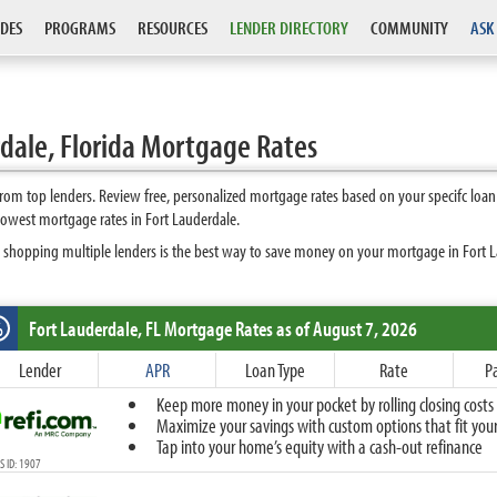
DES
PROGRAMS
RESOURCES
LENDER DIRECTORY
COMMUNITY
ASK
dale, Florida Mortgage Rates
rom top lenders. Review free, personalized mortgage rates based on your specifc loa
lowest mortgage rates in Fort Lauderdale.
 shopping multiple lenders is the best way to save money on your mortgage in Fort Lau
Fort Lauderdale, FL
Mortgage Rates as of August 7, 2026
%
Fixed
Lender
APR
Loan Type
Rate
P
10-Year Fixed
Keep more money in your pocket by rolling closing costs 
15-Year Fixed
Maximize your savings with custom options that fit your 
20-Year Fixed
Tap into your home’s equity with a cash-out refinance
30-Year Fixed
 ID: 1907
40-Year Fixed