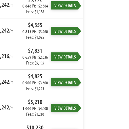
,242
/m
VIEW DETAILS
0.646
Pts: $2,584
Fees: $1,188
$4,355
,242
/m
VIEW DETAILS
0.815
Pts: $3,260
Fees: $1,095
$7,831
,216
/m
VIEW DETAILS
0.659
Pts: $2,636
Fees: $5,195
$4,825
,242
/m
VIEW DETAILS
0.900
Pts: $3,600
Fees: $1,225
$5,210
,242
/m
VIEW DETAILS
1.000
Pts: $4,000
Fees: $1,210
$10,230