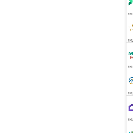
NML
NMLS
NML
NML
NML