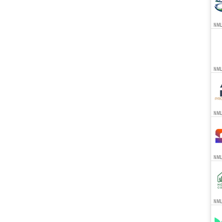
NML
NML
NML
NML
NMLS