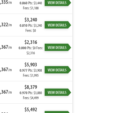
,335
/m
VIEW DETAILS
0.860
Pts: $3,440
Fees: $1,188
$3,240
,322
/m
VIEW DETAILS
0.810
Pts: $3,240
Fees: $0
$2,316
,367
/m
VIEW DETAILS
0.000
Pts: $0 Fees:
$2,316
$5,903
,367
/m
VIEW DETAILS
0.977
Pts: $3,908
Fees: $1,995
$8,379
,367
/m
VIEW DETAILS
0.970
Pts: $3,880
Fees: $4,499
$5,492