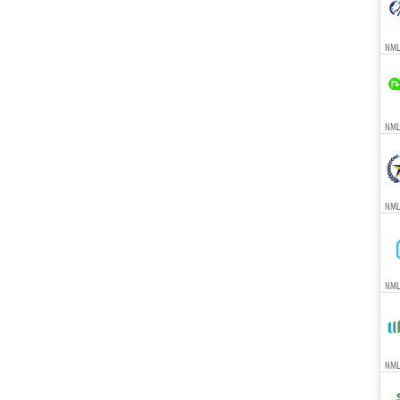
NML
NMLS
NML
NML
NMLS