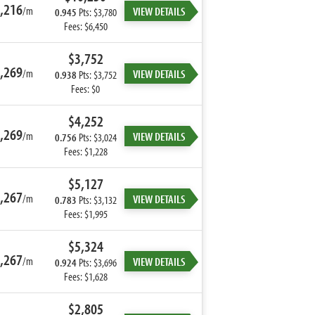
,216
/m
VIEW DETAILS
0.945
Pts: $3,780
Fees: $6,450
$3,752
,269
/m
VIEW DETAILS
0.938
Pts: $3,752
Fees: $0
$4,252
,269
/m
VIEW DETAILS
0.756
Pts: $3,024
Fees: $1,228
$5,127
,267
/m
VIEW DETAILS
0.783
Pts: $3,132
Fees: $1,995
$5,324
,267
/m
VIEW DETAILS
0.924
Pts: $3,696
Fees: $1,628
$2,805