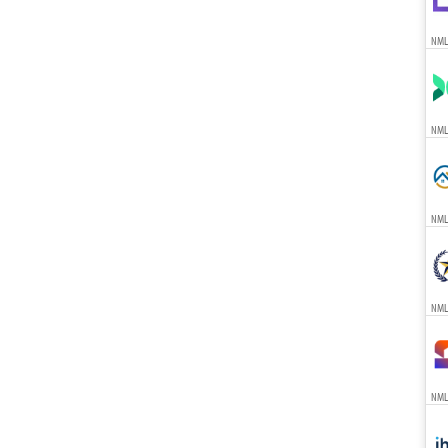
NML
NML
NML
NML
NML