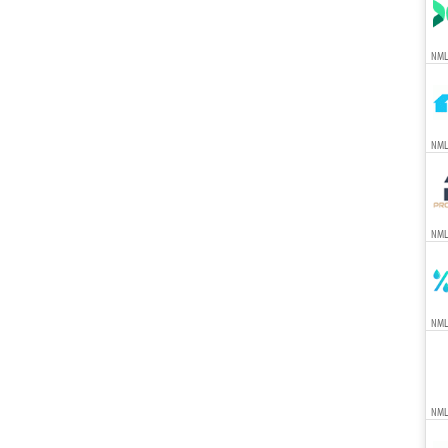
NML
NML
NML
NML
NML