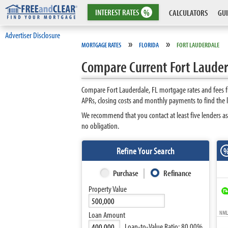
INTEREST
RATES
%
CALCULATORS
GUI
Advertiser Disclosure
»
»
MORTGAGE RATES
FLORIDA
FORT LAUDERDALE
Compare Current Fort Lauder
Compare Fort Lauderdale, FL mortgage rates and fees f
APRs, closing costs and monthly payments to find the 
We recommend that you contact at least five lenders as
no obligation.
Refine Your Search
Purchase
Refinance
Property Value
NMLS
Loan Amount
Loan-to-Value Ratio:
80.00%