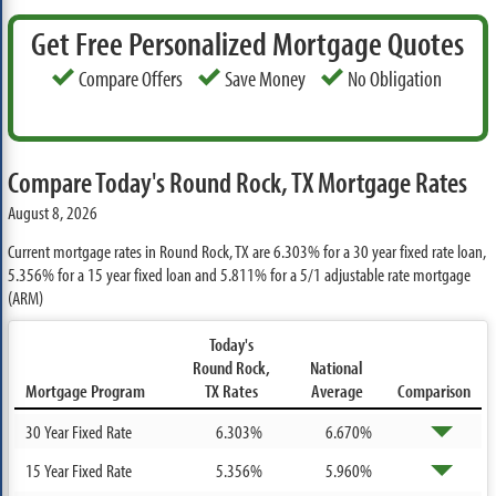
Get Free Personalized Mortgage Quotes
Compare Offers
Save Money
No Obligation
Compare Today's Round Rock, TX Mortgage Rates
August 8, 2026
Current mortgage rates in Round Rock, TX are
6.303%
for a 30 year fixed rate loan,
5.356%
for a 15 year fixed loan and
5.811%
for a 5/1 adjustable rate mortgage
(ARM)
Today's
Round Rock,
National
Mortgage Program
TX Rates
Average
Comparison
30 Year Fixed Rate
6.303%
6.670%
15 Year Fixed Rate
5.356%
5.960%