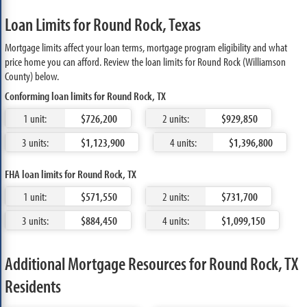
Loan Limits for Round Rock, Texas
Mortgage limits affect your loan terms, mortgage program eligibility and what
price home you can afford. Review the loan limits for Round Rock (Williamson
County) below.
Conforming loan limits for Round Rock, TX
1 unit:
$726,200
2 units:
$929,850
3 units:
$1,123,900
4 units:
$1,396,800
FHA loan limits for Round Rock, TX
1 unit:
$571,550
2 units:
$731,700
3 units:
$884,450
4 units:
$1,099,150
Additional Mortgage Resources for Round Rock, TX
Residents