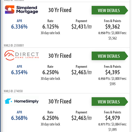
30 Yr Fixed
VIEW DETAILS
APR
Rate
Payment
Fees & Points
6.336%
6.125%
$2,431
/m
$9,362
30 day rate lock
Pts: $3,800 Fees:
0.950
$5,562
NMLS ID: 2558881
30 Yr Fixed
VIEW DETAILS
APR
Rate
Payment
Fees & Points
6.354%
6.250%
$2,463
/m
$4,395
30 day rate lock
Pts: $3,800 Fees:
0.950
$595
NMLS ID: 274058
30 Yr Fixed
VIEW DETAILS
APR
Rate
Payment
Fees & Points
6.368%
6.250%
$2,463
/m
$4,979
30 day rate lock
Pts: $3,884 Fees:
0.971
$1,095