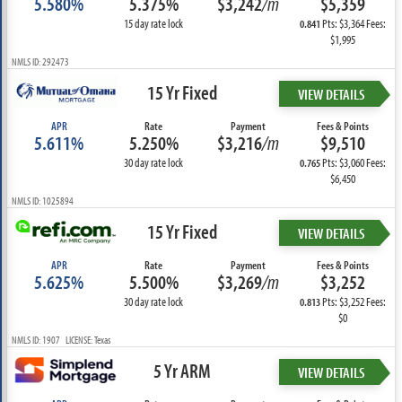
5.580%
5.375%
$3,242
/m
$5,359
15 day rate lock
Pts: $3,364 Fees:
0.841
$1,995
NMLS ID: 292473
15 Yr Fixed
VIEW DETAILS
APR
Rate
Payment
Fees & Points
5.611%
5.250%
$3,216
/m
$9,510
30 day rate lock
Pts: $3,060 Fees:
0.765
$6,450
NMLS ID: 1025894
15 Yr Fixed
VIEW DETAILS
APR
Rate
Payment
Fees & Points
5.625%
5.500%
$3,269
/m
$3,252
30 day rate lock
Pts: $3,252 Fees:
0.813
$0
NMLS ID: 1907 LICENSE: Texas
5 Yr ARM
VIEW DETAILS