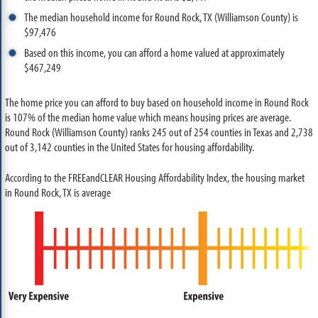
The median household income for Round Rock, TX (Williamson County) is
$97,476
Based on this income, you can afford a home valued at approximately
$467,249
The home price you can afford to buy based on household income in Round Rock
is 107% of the median home value which means housing prices are average.
Round Rock (Williamson County) ranks 245 out of 254 counties in Texas and 2,738
out of 3,142 counties in the United States for housing affordability.
According to the FREEandCLEAR Housing Affordability Index, the housing market
in Round Rock, TX is average