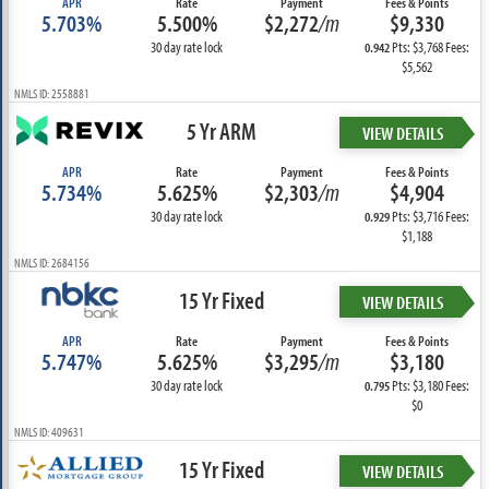
APR
Rate
Payment
Fees & Points
5.703%
5.500%
$2,272
/m
$9,330
30 day rate lock
Pts: $3,768 Fees:
0.942
$5,562
NMLS ID: 2558881
5 Yr ARM
VIEW DETAILS
APR
Rate
Payment
Fees & Points
5.734%
5.625%
$2,303
/m
$4,904
30 day rate lock
Pts: $3,716 Fees:
0.929
$1,188
NMLS ID: 2684156
15 Yr Fixed
VIEW DETAILS
APR
Rate
Payment
Fees & Points
5.747%
5.625%
$3,295
/m
$3,180
30 day rate lock
Pts: $3,180 Fees:
0.795
$0
NMLS ID: 409631
15 Yr Fixed
VIEW DETAILS