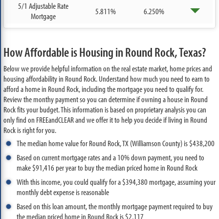
5/1 Adjustable Rate
5.811%
6.250%
Mortgage
How Affordable is Housing in Round Rock, Texas?
Below we provide helpful information on the real estate market, home prices and
housing affordability in Round Rock. Understand how much you need to earn to
afford a home in Round Rock, including the mortgage you need to qualify for.
Review the monthy payment so you can determine if owning a house in Round
Rock fits your budget. This information is based on proprietary analysis you can
only find on FREEandCLEAR and we offer it to help you decide if living in Round
Rock is right for you.
The median home value for Round Rock, TX (Williamson County) is $438,200
Based on current mortgage rates and a 10% down payment, you need to
make $91,416 per year to buy the median priced home in Round Rock
With this income, you could qualify for a $394,380 mortgage, assuming your
monthly debt expense is reasonable
Based on this loan amount, the monthly mortgage payment required to buy
the median priced home in Round Rock is $2,117