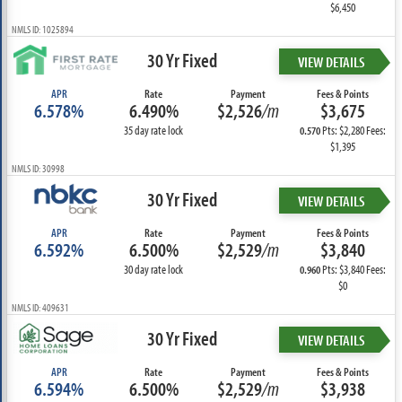
$6,450
NMLS ID: 1025894
30 Yr Fixed
VIEW DETAILS
APR
Rate
Payment
Fees & Points
6.578%
6.490%
$2,526
/m
$3,675
35 day rate lock
Pts: $2,280 Fees:
0.570
$1,395
NMLS ID: 30998
30 Yr Fixed
VIEW DETAILS
APR
Rate
Payment
Fees & Points
6.592%
6.500%
$2,529
/m
$3,840
30 day rate lock
Pts: $3,840 Fees:
0.960
$0
NMLS ID: 409631
30 Yr Fixed
VIEW DETAILS
APR
Rate
Payment
Fees & Points
6.594%
6.500%
$2,529
/m
$3,938