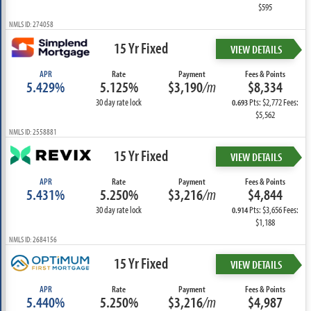
$595
NMLS ID: 274058
15 Yr Fixed
VIEW DETAILS
APR
Rate
Payment
Fees & Points
5.429%
5.125%
$3,190
/m
$8,334
30 day rate lock
Pts: $2,772 Fees:
0.693
$5,562
NMLS ID: 2558881
15 Yr Fixed
VIEW DETAILS
APR
Rate
Payment
Fees & Points
5.431%
5.250%
$3,216
/m
$4,844
30 day rate lock
Pts: $3,656 Fees:
0.914
$1,188
NMLS ID: 2684156
15 Yr Fixed
VIEW DETAILS
APR
Rate
Payment
Fees & Points
5.440%
5.250%
$3,216
/m
$4,987