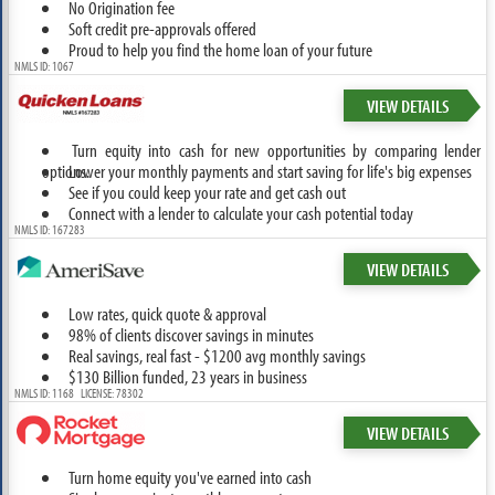
No Origination fee
Soft credit pre-approvals offered
Proud to help you find the home loan of your future
NMLS ID: 1067
VIEW DETAILS
Turn equity into cash for new opportunities by comparing lender
options.
Lower your monthly payments and start saving for life's big expenses
See if you could keep your rate and get cash out
Connect with a lender to calculate your cash potential today
NMLS ID: 167283
VIEW DETAILS
Low rates, quick quote & approval
98% of clients discover savings in minutes
Real savings, real fast - $1200 avg monthly savings
$130 Billion funded, 23 years in business
NMLS ID: 1168 LICENSE: 78302
VIEW DETAILS
Turn home equity you've earned into cash