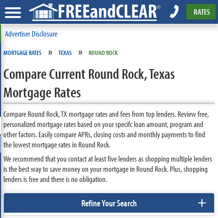
RATES
Advertiser Disclosure
»
»
MORTGAGE RATES
TEXAS
ROUND ROCK
Compare Current Round Rock, Texas
Mortgage Rates
Compare Round Rock, TX mortgage rates and fees from top lenders. Review free,
personalized mortgage rates based on your specifc loan amount, program and
other factors. Easily compare APRs, closing costs and monthly payments to find
the lowest mortgage rates in Round Rock.
We recommend that you contact at least five lenders as shopping multiple lenders
is the best way to save money on your mortgage in Round Rock. Plus, shopping
lenders is free and there is no obligation.
+
Refine Your Search