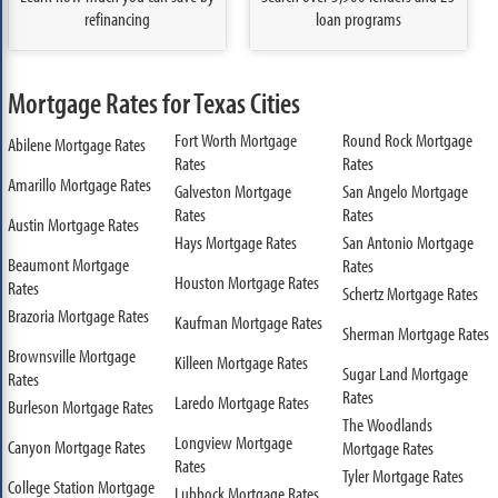
refinancing
loan programs
Mortgage Rates for Texas Cities
Fort Worth Mortgage
Round Rock Mortgage
Abilene Mortgage Rates
Rates
Rates
Amarillo Mortgage Rates
Galveston Mortgage
San Angelo Mortgage
Rates
Rates
Austin Mortgage Rates
Hays Mortgage Rates
San Antonio Mortgage
Beaumont Mortgage
Rates
Houston Mortgage Rates
Rates
Schertz Mortgage Rates
Brazoria Mortgage Rates
Kaufman Mortgage Rates
Sherman Mortgage Rates
Brownsville Mortgage
Killeen Mortgage Rates
Sugar Land Mortgage
Rates
Rates
Laredo Mortgage Rates
Burleson Mortgage Rates
The Woodlands
Longview Mortgage
Canyon Mortgage Rates
Mortgage Rates
Rates
Tyler Mortgage Rates
College Station Mortgage
Lubbock Mortgage Rates