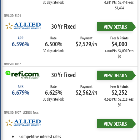
30 day rate lock
Pts: $2,444 Fees:
0.611
$1,494
NMLS ID: 3304
30 Yr Fixed
VIEW DETAILS
APR
Rate
Payment
Fees & Points
6.596%
6.500%
$2,529
/m
$4,000
30 day rate lock
Pts: $4,000 Fees:
1.000
$0
NMLS ID: 1067
30 Yr Fixed
VIEW DETAILS
APR
Rate
Payment
Fees & Points
6.679%
6.625%
$2,562
/m
$2,252
30 day rate lock
Pts: $2,252 Fees:
0.563
$0
NMLS ID: 1907 LICENSE: Texas
VIEW DETAILS
Competitive interest rates