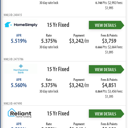
30 day rate lock
Pts: $2,992 Fees:
0.748
$1,995
NMLS ID: 240415
15 Yr Fixed
VIEW DETAILS
APR
Rate
Payment
Fees & Points
5.519%
5.375%
$3,242
/m
$3,759
30 day rate lock
Pts: $2,664 Fees:
0.666
$1,095
NMLS ID: 2473786
15 Yr Fixed
VIEW DETAILS
APR
Rate
Payment
Fees & Points
5.560%
5.375%
$3,242
/m
$4,851
30 day rate lock
Pts: $3,456 Fees:
0.864
$1,395
NMLS ID: 447490
15 Yr Fixed
VIEW DETAILS
APR
Rate
Payment
Fees & Points