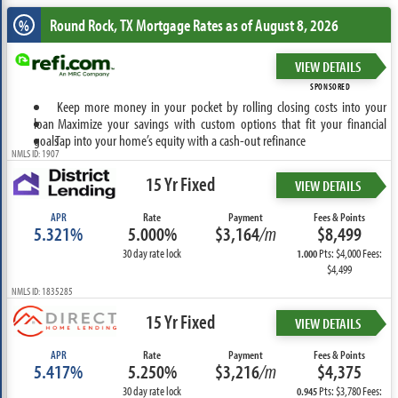
Round Rock, TX
Mortgage Rates as of August 8, 2026
%
VIEW DETAILS
SPONSORED
Keep more money in your pocket by rolling closing costs into your
loan
Maximize your savings with custom options that fit your financial
goals
Tap into your home’s equity with a cash-out refinance
NMLS ID: 1907
15 Yr Fixed
VIEW DETAILS
APR
Rate
Payment
Fees & Points
5.321%
5.000%
$3,164
/m
$8,499
30 day rate lock
Pts: $4,000 Fees:
1.000
$4,499
NMLS ID: 1835285
15 Yr Fixed
VIEW DETAILS
APR
Rate
Payment
Fees & Points
5.417%
5.250%
$3,216
/m
$4,375
30 day rate lock
Pts: $3,780 Fees:
0.945