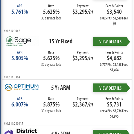
APR
Rate
Payment
Fees & Points
5.761%
5.625%
$3,295
/m
$3,540
30 day rate lock
Pts: $3,540 Fees:
0.885
$0
NMLS ID: 1067
15 Yr Fixed
VIEW DETAILS
APR
Rate
Payment
Fees & Points
5.805%
5.625%
$3,295
/m
$4,682
30 day rate lock
Pts: $3,188 Fees:
0.797
$1,494
NMLS ID: 3304
5 Yr ARM
VIEW DETAILS
APR
Rate
Payment
Fees & Points
6.007%
5.875%
$2,367
/m
$5,731
30 day rate lock
Pts: $3,736 Fees:
0.934
$1,995
NMLS ID: 240415
5 Yr ARM