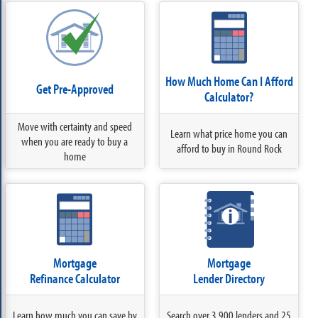
How Much Home Can I Afford
Get Pre-Approved
Calculator?
Move with certainty and speed
Learn what price home you can
when you are ready to buy a
afford to buy in Round Rock
home
Mortgage
Mortgage
Refinance Calculator
Lender Directory
Learn how much you can save by
Search over 3,900 lenders and 25