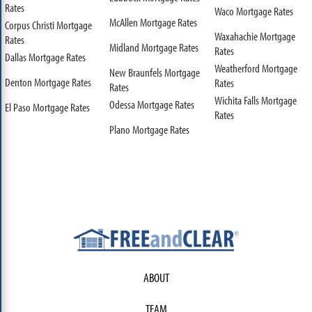
Rates
Waco Mortgage Rates
McAllen Mortgage Rates
Corpus Christi Mortgage
Waxahachie Mortgage
Rates
Midland Mortgage Rates
Rates
Dallas Mortgage Rates
Weatherford Mortgage
New Braunfels Mortgage
Denton Mortgage Rates
Rates
Rates
Wichita Falls Mortgage
Odessa Mortgage Rates
El Paso Mortgage Rates
Rates
Plano Mortgage Rates
ABOUT
TEAM