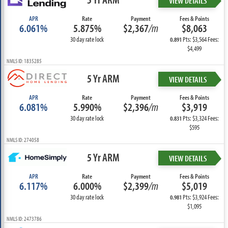
VIEW DETAILS
APR
Rate
Payment
Fees & Points
6.061%
5.875%
$2,367
/m
$8,063
30 day rate lock
Pts: $3,564 Fees:
0.891
$4,499
NMLS ID: 1835285
5 Yr ARM
VIEW DETAILS
APR
Rate
Payment
Fees & Points
6.081%
5.990%
$2,396
/m
$3,919
30 day rate lock
Pts: $3,324 Fees:
0.831
$595
NMLS ID: 274058
5 Yr ARM
VIEW DETAILS
APR
Rate
Payment
Fees & Points
6.117%
6.000%
$2,399
/m
$5,019
30 day rate lock
Pts: $3,924 Fees:
0.981
$1,095
NMLS ID: 2473786