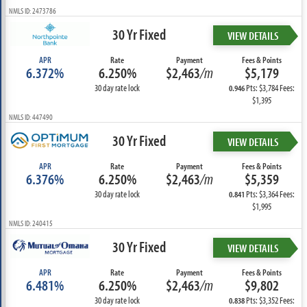
NMLS ID: 2473786
30 Yr Fixed
VIEW DETAILS
APR
Rate
Payment
Fees & Points
6.372%
6.250%
$2,463
/m
$5,179
30 day rate lock
Pts: $3,784 Fees:
0.946
$1,395
NMLS ID: 447490
30 Yr Fixed
VIEW DETAILS
APR
Rate
Payment
Fees & Points
6.376%
6.250%
$2,463
/m
$5,359
30 day rate lock
Pts: $3,364 Fees:
0.841
$1,995
NMLS ID: 240415
30 Yr Fixed
VIEW DETAILS
APR
Rate
Payment
Fees & Points
6.481%
6.250%
$2,463
/m
$9,802
30 day rate lock
Pts: $3,352 Fees:
0.838