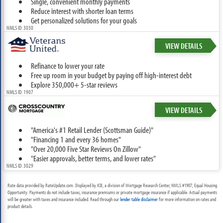
Single, convenient monthly payments
Reduce interest with shorter loan terms
Get personalized solutions for your goals
NMLS ID: 3030
VIEW DETAILS
Refinance to lower your rate
Free up room in your budget by paying off high-interest debt
Explore 350,000+ 5-star reviews
NMLS ID: 1907
VIEW DETAILS
"America's #1 Retail Lender (Scottsman Guide)"
"Financing 1 and every 36 homes"
"Over 20,000 Five Star Reviews On Zillow"
"Easier approvals, better terms, and lower rates"
NMLS ID: 3029
Rate data provided by RateUpdate.com. Displayed by ICB, a division of Mortgage Research Center, NMLS #1907, Equal Housing
Opportunity. Payments do not include taxes, insurance premiums or private mortgage insurance if applicable. Actual payments
will be greater with taxes and insurance included. Read through our
lender table disclaimer
for more information on rates and
product details.