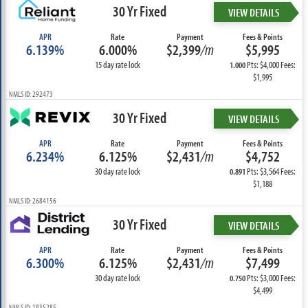
30 Yr Fixed
VIEW DETAILS
APR
Rate
Payment
Fees & Points
6.139%
6.000%
$2,399
/m
$5,995
15 day rate lock
Pts: $4,000 Fees:
1.000
$1,995
NMLS ID: 292473
30 Yr Fixed
VIEW DETAILS
APR
Rate
Payment
Fees & Points
6.234%
6.125%
$2,431
/m
$4,752
30 day rate lock
Pts: $3,564 Fees:
0.891
$1,188
NMLS ID: 2684156
30 Yr Fixed
VIEW DETAILS
APR
Rate
Payment
Fees & Points
6.300%
6.125%
$2,431
/m
$7,499
30 day rate lock
Pts: $3,000 Fees:
0.750
$4,499
NMLS ID: 1835285