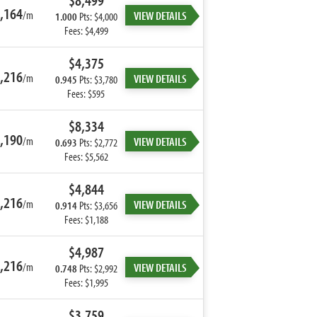
$8,499
,164
/m
VIEW DETAILS
1.000
Pts: $4,000
Fees: $4,499
$4,375
,216
/m
VIEW DETAILS
0.945
Pts: $3,780
Fees: $595
$8,334
,190
/m
VIEW DETAILS
0.693
Pts: $2,772
Fees: $5,562
$4,844
,216
/m
VIEW DETAILS
0.914
Pts: $3,656
Fees: $1,188
$4,987
,216
/m
VIEW DETAILS
0.748
Pts: $2,992
Fees: $1,995
$3,759