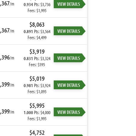
,367
/m
VIEW DETAILS
0.934
Pts: $3,736
Fees: $1,995
$8,063
,367
/m
VIEW DETAILS
0.891
Pts: $3,564
Fees: $4,499
$3,919
,396
/m
VIEW DETAILS
0.831
Pts: $3,324
Fees: $595
$5,019
,399
/m
VIEW DETAILS
0.981
Pts: $3,924
Fees: $1,095
$5,995
,399
/m
VIEW DETAILS
1.000
Pts: $4,000
Fees: $1,995
$4,752