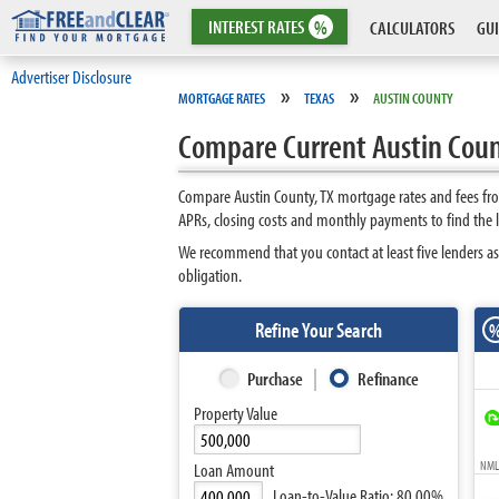
INTEREST
RATES
%
CALCULATORS
GUI
Advertiser Disclosure
»
»
MORTGAGE RATES
TEXAS
AUSTIN COUNTY
Compare Current Austin Coun
Compare Austin County, TX mortgage rates and fees fro
APRs, closing costs and monthly payments to find the 
We recommend that you contact at least five lenders as
obligation.
Refine Your Search
Purchase
Refinance
Property Value
NMLS
Loan Amount
Loan-to-Value Ratio:
80.00%