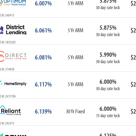
5.875%
6.007%
$2
5 Yr ARM
30 day rate lock
S ID: 240415
5.875%
6.061%
$2
5 Yr ARM
30 day rate lock
S ID: 1835285
5.990%
6.081%
$2
5 Yr ARM
30 day rate lock
S ID: 274058
6.000%
6.117%
$2
5 Yr ARM
30 day rate lock
S ID: 2473786
6.000%
6.139%
$2
30 Yr Fixed
15 day rate lock
S ID: 292473
6.125%