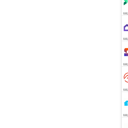
NML
NML
NML
NML
NML