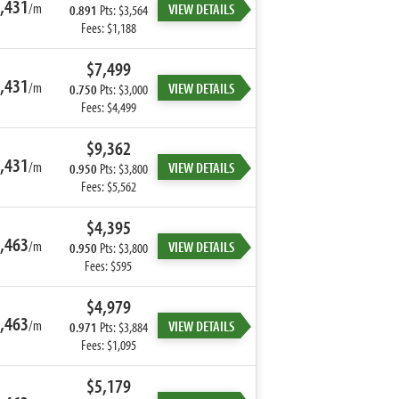
,431
/m
VIEW DETAILS
0.891
Pts: $3,564
Fees: $1,188
$7,499
,431
/m
VIEW DETAILS
0.750
Pts: $3,000
Fees: $4,499
$9,362
,431
/m
VIEW DETAILS
0.950
Pts: $3,800
Fees: $5,562
$4,395
,463
/m
VIEW DETAILS
0.950
Pts: $3,800
Fees: $595
$4,979
,463
/m
VIEW DETAILS
0.971
Pts: $3,884
Fees: $1,095
$5,179