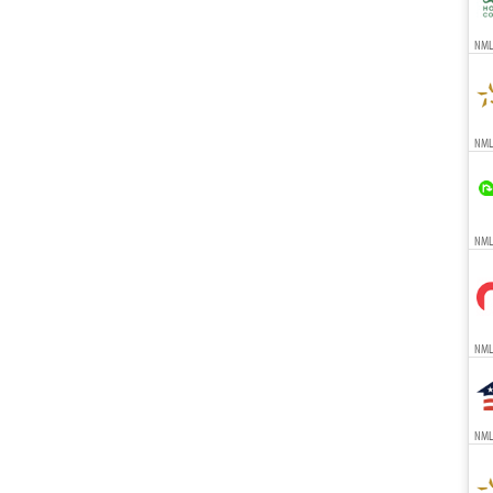
NMLS
NMLS
NMLS
NMLS
NMLS