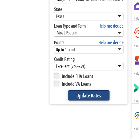
State
NML
Loan Type and Term
Help me decide
Most Popular
Points
Help me decide
NML
Credit Rating
NML
Include FHA Loans
Include VA Loans
NML
NML