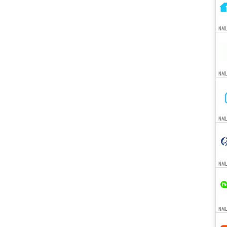
NML
NML
NML
NML
NMLS