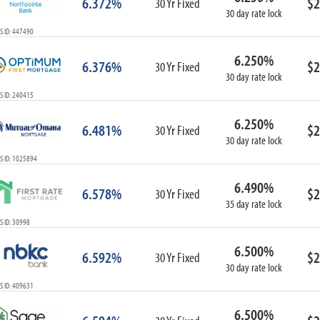
6.372%
$2
30 Yr Fixed
30 day rate lock
S ID: 447490
6.250%
6.376%
$2
30 Yr Fixed
30 day rate lock
S ID: 240415
6.250%
6.481%
$2
30 Yr Fixed
30 day rate lock
S ID: 1025894
6.490%
6.578%
$2
30 Yr Fixed
35 day rate lock
 ID: 30998
6.500%
6.592%
$2
30 Yr Fixed
30 day rate lock
S ID: 409631
6.500%