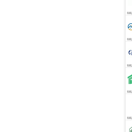
NML
NML
NML
NMLS
NML