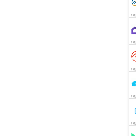
NML
NML
NML
NML
NML