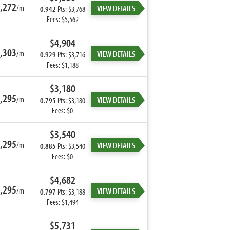
,272
/m
VIEW DETAILS
0.942
Pts: $3,768
Fees: $5,562
$4,904
,303
/m
VIEW DETAILS
0.929
Pts: $3,716
Fees: $1,188
$3,180
,295
/m
VIEW DETAILS
0.795
Pts: $3,180
Fees: $0
$3,540
,295
/m
VIEW DETAILS
0.885
Pts: $3,540
Fees: $0
$4,682
,295
/m
VIEW DETAILS
0.797
Pts: $3,188
Fees: $1,494
$5,731