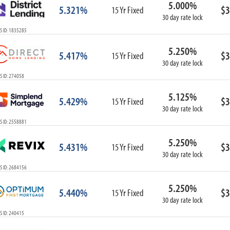
5.000%
ARM
5.321%
$3
15 Yr Fixed
30 day rate lock
1-Year ARM
S ID: 1835285
3-Year ARM
5-Year ARM
5.250%
5.417%
$3
7-Year ARM
15 Yr Fixed
30 day rate lock
10-Year ARM
S ID: 274058
ARM I/O
3-Year ARM I/O
5.125%
5.429%
$3
15 Yr Fixed
5-Year ARM I/O
30 day rate lock
7-Year ARM I/O
S ID: 2558881
5.250%
5.431%
$3
15 Yr Fixed
30 day rate lock
Select All
S ID: 2684156
5.250%
5.440%
$3
15 Yr Fixed
30 day rate lock
S ID: 240415