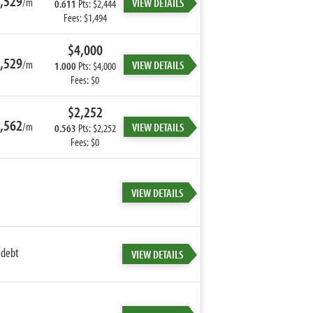
,529
/m
VIEW DETAILS
0.611
Pts: $2,444
Fees: $1,494
$4,000
,529
/m
VIEW DETAILS
1.000
Pts: $4,000
Fees: $0
$2,252
,562
/m
VIEW DETAILS
0.563
Pts: $2,252
Fees: $0
VIEW DETAILS
 debt
VIEW DETAILS