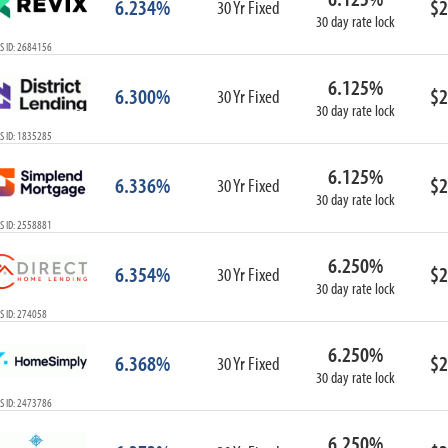
6.234%
$2
30 Yr Fixed
30 day rate lock
S ID: 2684156
6.125%
6.300%
$2
30 Yr Fixed
30 day rate lock
S ID: 1835285
6.125%
6.336%
$2
30 Yr Fixed
30 day rate lock
S ID: 2558881
6.250%
6.354%
$2
30 Yr Fixed
30 day rate lock
S ID: 274058
6.250%
6.368%
$2
30 Yr Fixed
30 day rate lock
S ID: 2473786
6.250%