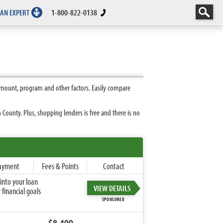
 AN EXPERT
1-800-822-0138
amount, program and other factors. Easily compare
County. Plus, shopping lenders is free and there is no
ayment
Fees & Points
Contact
into your loan
VIEW DETAILS
financial goals
SPONSORED