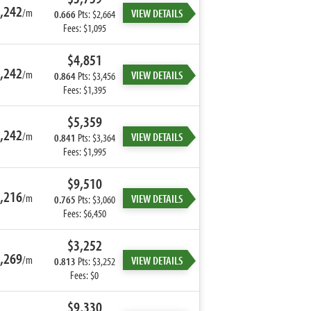
,242
/m
VIEW DETAILS
0.666
Pts: $2,664
Fees: $1,095
$4,851
,242
/m
VIEW DETAILS
0.864
Pts: $3,456
Fees: $1,395
$5,359
,242
/m
VIEW DETAILS
0.841
Pts: $3,364
Fees: $1,995
$9,510
,216
/m
VIEW DETAILS
0.765
Pts: $3,060
Fees: $6,450
$3,252
,269
/m
VIEW DETAILS
0.813
Pts: $3,252
Fees: $0
$9,330