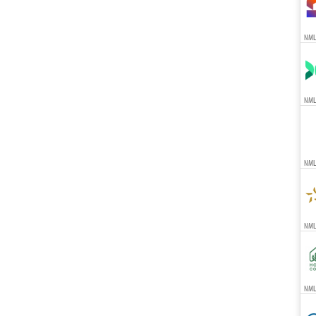
NML
NML
NML
NMLS
NMLS