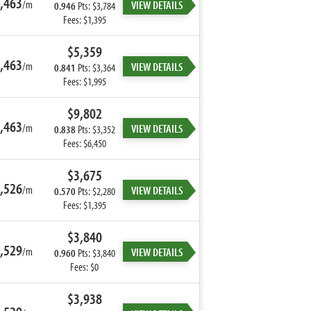
,463
/m
VIEW DETAILS
0.946
Pts: $3,784
Fees: $1,395
$5,359
,463
/m
VIEW DETAILS
0.841
Pts: $3,364
Fees: $1,995
$9,802
,463
/m
VIEW DETAILS
0.838
Pts: $3,352
Fees: $6,450
$3,675
,526
/m
VIEW DETAILS
0.570
Pts: $2,280
Fees: $1,395
$3,840
,529
/m
VIEW DETAILS
0.960
Pts: $3,840
Fees: $0
$3,938