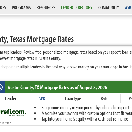
DES
PROGRAMS
RESOURCES
LENDER DIRECTORY
COMMUNITY
ASK
ty, Texas Mortgage Rates
m top lenders. Review free, personalized mortgage rates based on your specifc loan 
lowest mortgage rates in Austin County.
 shopping multiple lenders is the best way to save money on your mortgage in Austin 
Austin County, TX
Mortgage Rates as of August 8, 2026
%
Fixed
Lender
APR
Loan Type
Rate
P
10-Year Fixed
Keep more money in your pocket by rolling closing costs 
15-Year Fixed
Maximize your savings with custom options that fit your 
20-Year Fixed
Tap into your home’s equity with a cash-out refinance
30-Year Fixed
 ID: 1907
40-Year Fixed