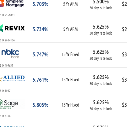
5.500%
5.703%
$2
5 Yr ARM
30 day rate lock
S ID: 2558881
5.625%
5.734%
$2
5 Yr ARM
30 day rate lock
S ID: 2684156
5.625%
5.747%
$3
15 Yr Fixed
30 day rate lock
S ID: 409631
5.625%
5.761%
$3
15 Yr Fixed
30 day rate lock
 ID: 1067
5.625%
5.805%
$3
15 Yr Fixed
30 day rate lock
 ID: 3304