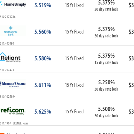
5.375%
5.519%
$3
15 Yr Fixed
30 day rate lock
S ID: 2473786
5.375%
5.560%
$3
15 Yr Fixed
30 day rate lock
S ID: 447490
5.375%
5.580%
$3
15 Yr Fixed
15 day rate lock
S ID: 292473
5.250%
5.611%
$3
15 Yr Fixed
30 day rate lock
S ID: 1025894
5.500%
5.625%
$3
15 Yr Fixed
30 day rate lock
 ID: 1907 LICENSE: Texas