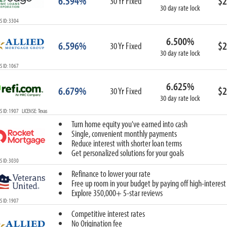
6.594%
$2
30 Yr Fixed
30 day rate lock
 ID: 3304
6.500%
6.596%
$2
30 Yr Fixed
30 day rate lock
 ID: 1067
6.625%
6.679%
$2
30 Yr Fixed
30 day rate lock
 ID: 1907 LICENSE: Texas
Turn home equity you've earned into cash
Single, convenient monthly payments
Reduce interest with shorter loan terms
Get personalized solutions for your goals
 ID: 3030
Refinance to lower your rate
Free up room in your budget by paying off high-interest
Explore 350,000+ 5-star reviews
 ID: 1907
Competitive interest rates
No Origination fee