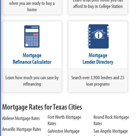
when you are ready to buy a
afford to buy in College Station
home
Mortgage
Mortgage
Refinance Calculator
Lender Directory
Learn how much you can save by
Search over 3,900 lenders and 25
refinancing
loan programs
Mortgage Rates for Texas Cities
Fort Worth Mortgage
Round Rock Mortgage
Abilene Mortgage Rates
Rates
Rates
Amarillo Mortgage Rates
Galveston Mortgage
San Angelo Mortgage