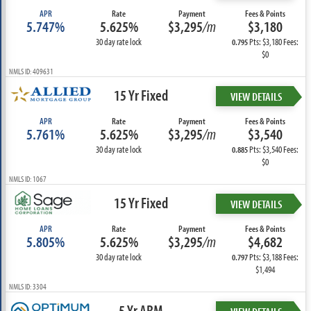
APR
Rate
Payment
Fees & Points
5.747%
5.625%
$3,295
/m
$3,180
30 day rate lock
Pts: $3,180 Fees:
0.795
$0
NMLS ID: 409631
15 Yr Fixed
VIEW DETAILS
APR
Rate
Payment
Fees & Points
5.761%
5.625%
$3,295
/m
$3,540
30 day rate lock
Pts: $3,540 Fees:
0.885
$0
NMLS ID: 1067
15 Yr Fixed
VIEW DETAILS
APR
Rate
Payment
Fees & Points
5.805%
5.625%
$3,295
/m
$4,682
30 day rate lock
Pts: $3,188 Fees:
0.797
$1,494
NMLS ID: 3304
5 Yr ARM