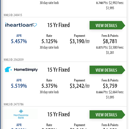
30 day rate lock
Pts: $2,992 Fees:
0.748
$1,995
NMLS ID: 240415
15 Yr Fixed
VIEW DETAILS
APR
Rate
Payment
Fees & Points
5.457%
5.125%
$3,190
/m
$8,781
30 day rate lock
Pts: $3,500 Fees:
0.875
$5,281
NMLS ID: 2562839
15 Yr Fixed
VIEW DETAILS
APR
Rate
Payment
Fees & Points
5.519%
5.375%
$3,242
/m
$3,759
30 day rate lock
Pts: $2,664 Fees:
0.666
$1,095
NMLS ID: 2473786
15 Yr Fixed
VIEW DETAILS
APR
Rate
Payment
Fees & Points