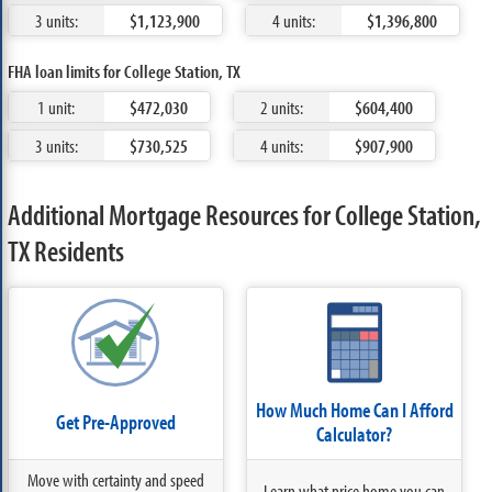
3 units:
$1,123,900
4 units:
$1,396,800
FHA loan limits for College Station, TX
1 unit:
$472,030
2 units:
$604,400
3 units:
$730,525
4 units:
$907,900
Additional Mortgage Resources for College Station,
TX Residents
How Much Home Can I Afford
Get Pre-Approved
Calculator?
Move with certainty and speed
Learn what price home you can