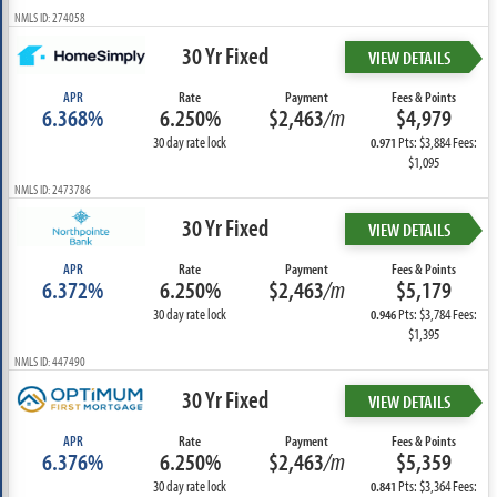
NMLS ID: 274058
30 Yr Fixed
VIEW DETAILS
APR
Rate
Payment
Fees & Points
6.368%
6.250%
$2,463
/m
$4,979
30 day rate lock
Pts: $3,884 Fees:
0.971
$1,095
NMLS ID: 2473786
30 Yr Fixed
VIEW DETAILS
APR
Rate
Payment
Fees & Points
6.372%
6.250%
$2,463
/m
$5,179
30 day rate lock
Pts: $3,784 Fees:
0.946
$1,395
NMLS ID: 447490
30 Yr Fixed
VIEW DETAILS
APR
Rate
Payment
Fees & Points
6.376%
6.250%
$2,463
/m
$5,359
30 day rate lock
Pts: $3,364 Fees:
0.841