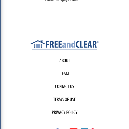
ABOUT
TEAM
CONTACT US
TERMS OF USE
PRIVACY POLICY