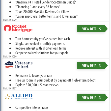
"America's #1 Retail Lender (Scottsman Guide)"
"Financing 1 and every 36 homes"
"Over 20,000 Five Star Reviews On Zillow"
"Easier approvals, better terms, and lower rates"
NMLS ID: 3029
VIEW DETAILS
Turn home equity you've earned into cash
Single, convenient monthly payments
Reduce interest with shorter loan terms
Get personalized solutions for your goals
NMLS ID: 3030
VIEW DETAILS
Refinance to lower your rate
Free up room in your budget by paying off high-interest debt
Explore 350,000+ 5-star reviews
NMLS ID: 1907
VIEW DETAILS
Competitive interest rates