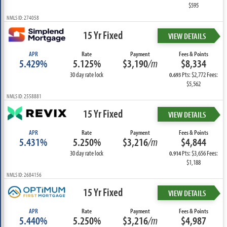
$595
NMLS ID: 274058
15 Yr Fixed
VIEW DETAILS
APR
Rate
Payment
Fees & Points
5.429%
5.125%
$3,190
/m
$8,334
30 day rate lock
Pts: $2,772 Fees:
0.693
$5,562
NMLS ID: 2558881
15 Yr Fixed
VIEW DETAILS
APR
Rate
Payment
Fees & Points
5.431%
5.250%
$3,216
/m
$4,844
30 day rate lock
Pts: $3,656 Fees:
0.914
$1,188
NMLS ID: 2684156
15 Yr Fixed
VIEW DETAILS
APR
Rate
Payment
Fees & Points
5.440%
5.250%
$3,216
/m
$4,987