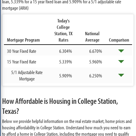
loan,
5.339%
for a 15 year fixed loan and
5.909%
for a 5/1 adjustable rate
mortgage (ARM)
Today's
College
Station, TX
National
Mortgage Program
Rates
Average
Comparison
30 Year Fixed Rate
6.304%
6.670%
15 Year Fixed Rate
5.339%
5.960%
5/1 Adjustable Rate
5.909%
6.250%
Mortgage
How Affordable is Housing in College Station,
Texas?
Below we provide helpful information on the real estate market, home prices and
housing affordability in College Station. Understand how much you need to earn
to afford a home in College Station, including the mortgage you need to qualify