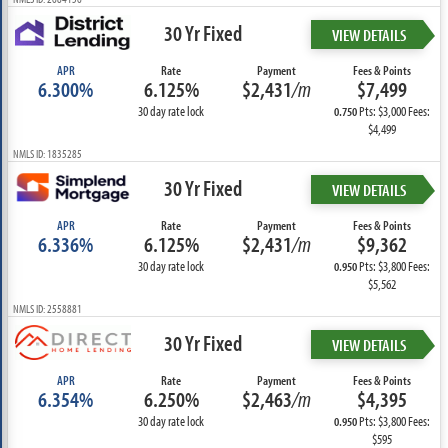
30 Yr Fixed
VIEW DETAILS
APR
Rate
Payment
Fees & Points
6.300%
6.125%
$2,431
/m
$7,499
30 day rate lock
Pts: $3,000 Fees:
0.750
$4,499
NMLS ID: 1835285
30 Yr Fixed
VIEW DETAILS
APR
Rate
Payment
Fees & Points
6.336%
6.125%
$2,431
/m
$9,362
30 day rate lock
Pts: $3,800 Fees:
0.950
$5,562
NMLS ID: 2558881
30 Yr Fixed
VIEW DETAILS
APR
Rate
Payment
Fees & Points
6.354%
6.250%
$2,463
/m
$4,395
30 day rate lock
Pts: $3,800 Fees:
0.950
$595