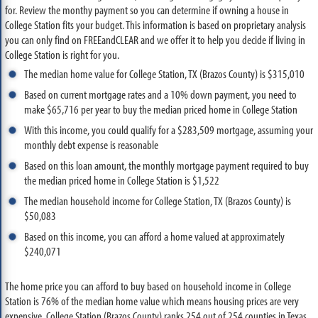
for. Review the monthy payment so you can determine if owning a house in
College Station fits your budget. This information is based on proprietary analysis
you can only find on FREEandCLEAR and we offer it to help you decide if living in
College Station is right for you.
The median home value for College Station, TX (Brazos County) is $315,010
Based on current mortgage rates and a 10% down payment, you need to
make $65,716 per year to buy the median priced home in College Station
With this income, you could qualify for a $283,509 mortgage, assuming your
monthly debt expense is reasonable
Based on this loan amount, the monthly mortgage payment required to buy
the median priced home in College Station is $1,522
The median household income for College Station, TX (Brazos County) is
$50,083
Based on this income, you can afford a home valued at approximately
$240,071
The home price you can afford to buy based on household income in College
Station is 76% of the median home value which means housing prices are very
expensive. College Station (Brazos County) ranks 254 out of 254 counties in Texas