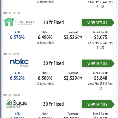
30 day rate lock
Pts: $3,440 Fees:
0.860
$1,295
NMLS ID: 133739
30 Yr Fixed
VIEW DETAILS
APR
Rate
Payment
Fees & Points
6.578%
6.490%
$2,526
/m
$3,675
35 day rate lock
Pts: $2,280 Fees:
0.570
$1,395
NMLS ID: 30998
30 Yr Fixed
VIEW DETAILS
APR
Rate
Payment
Fees & Points
6.592%
6.500%
$2,529
/m
$3,840
30 day rate lock
Pts: $3,840 Fees:
0.960
$0
NMLS ID: 409631
30 Yr Fixed
VIEW DETAILS
APR
Rate
Payment
Fees & Points