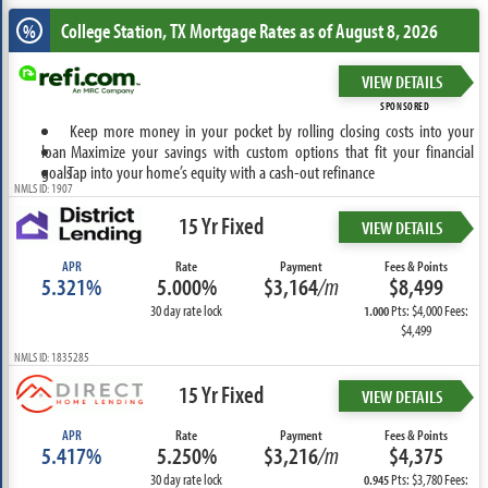
College Station, TX
Mortgage Rates as of August 8, 2026
%
VIEW DETAILS
SPONSORED
Keep more money in your pocket by rolling closing costs into your
loan
Maximize your savings with custom options that fit your financial
goals
Tap into your home’s equity with a cash-out refinance
NMLS ID: 1907
15 Yr Fixed
VIEW DETAILS
APR
Rate
Payment
Fees & Points
5.321%
5.000%
$3,164
/m
$8,499
30 day rate lock
Pts: $4,000 Fees:
1.000
$4,499
NMLS ID: 1835285
15 Yr Fixed
VIEW DETAILS
APR
Rate
Payment
Fees & Points
5.417%
5.250%
$3,216
/m
$4,375
30 day rate lock
Pts: $3,780 Fees:
0.945