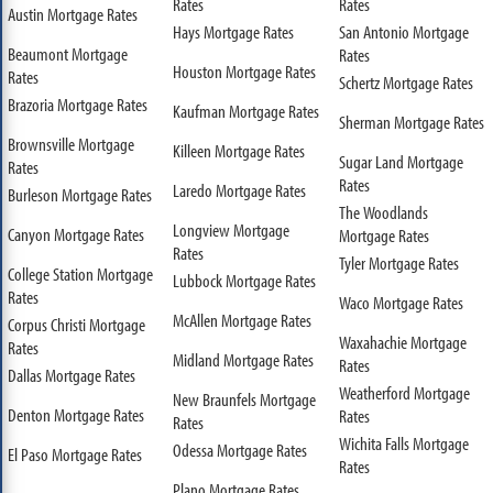
Rates
Rates
Austin Mortgage Rates
Hays Mortgage Rates
San Antonio Mortgage
Beaumont Mortgage
Rates
Houston Mortgage Rates
Rates
Schertz Mortgage Rates
Brazoria Mortgage Rates
Kaufman Mortgage Rates
Sherman Mortgage Rates
Brownsville Mortgage
Killeen Mortgage Rates
Sugar Land Mortgage
Rates
Rates
Laredo Mortgage Rates
Burleson Mortgage Rates
The Woodlands
Longview Mortgage
Canyon Mortgage Rates
Mortgage Rates
Rates
Tyler Mortgage Rates
College Station Mortgage
Lubbock Mortgage Rates
Rates
Waco Mortgage Rates
McAllen Mortgage Rates
Corpus Christi Mortgage
Waxahachie Mortgage
Rates
Midland Mortgage Rates
Rates
Dallas Mortgage Rates
Weatherford Mortgage
New Braunfels Mortgage
Denton Mortgage Rates
Rates
Rates
Wichita Falls Mortgage
Odessa Mortgage Rates
El Paso Mortgage Rates
Rates
Plano Mortgage Rates