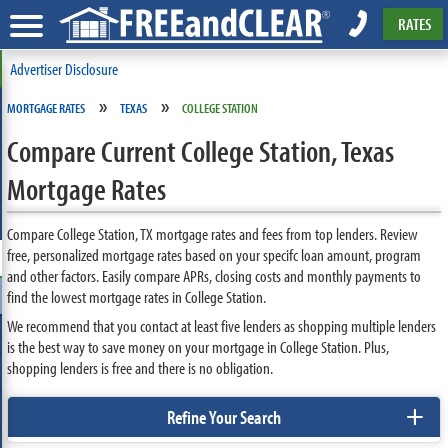
RATES
Advertiser Disclosure
»
»
MORTGAGE RATES
TEXAS
COLLEGE STATION
Compare Current College Station, Texas
Mortgage Rates
Compare College Station, TX mortgage rates and fees from top lenders. Review
free, personalized mortgage rates based on your specifc loan amount, program
and other factors. Easily compare APRs, closing costs and monthly payments to
find the lowest mortgage rates in College Station.
We recommend that you contact at least five lenders as shopping multiple lenders
is the best way to save money on your mortgage in College Station. Plus,
shopping lenders is free and there is no obligation.
+
Refine Your Search