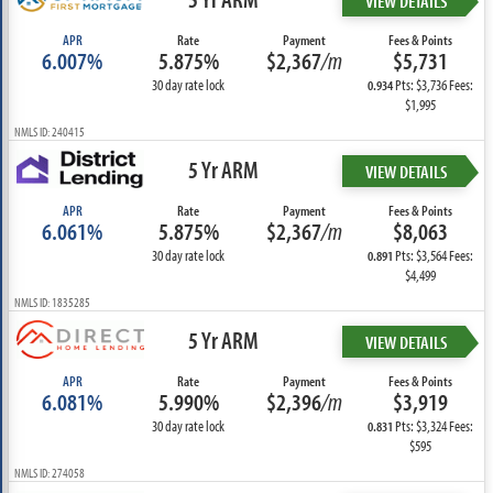
VIEW DETAILS
APR
Rate
Payment
Fees & Points
6.007%
5.875%
$2,367
/m
$5,731
30 day rate lock
Pts: $3,736 Fees:
0.934
$1,995
NMLS ID: 240415
5 Yr ARM
VIEW DETAILS
APR
Rate
Payment
Fees & Points
6.061%
5.875%
$2,367
/m
$8,063
30 day rate lock
Pts: $3,564 Fees:
0.891
$4,499
NMLS ID: 1835285
5 Yr ARM
VIEW DETAILS
APR
Rate
Payment
Fees & Points
6.081%
5.990%
$2,396
/m
$3,919
30 day rate lock
Pts: $3,324 Fees:
0.831
$595
NMLS ID: 274058