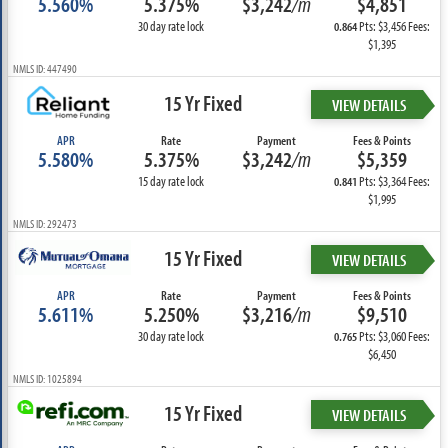
5.560%
5.375%
$3,242
/m
$4,851
30 day rate lock
Pts: $3,456 Fees:
0.864
$1,395
NMLS ID: 447490
15 Yr Fixed
VIEW DETAILS
APR
Rate
Payment
Fees & Points
5.580%
5.375%
$3,242
/m
$5,359
15 day rate lock
Pts: $3,364 Fees:
0.841
$1,995
NMLS ID: 292473
15 Yr Fixed
VIEW DETAILS
APR
Rate
Payment
Fees & Points
5.611%
5.250%
$3,216
/m
$9,510
30 day rate lock
Pts: $3,060 Fees:
0.765
$6,450
NMLS ID: 1025894
15 Yr Fixed
VIEW DETAILS