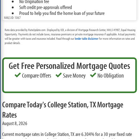
No Origination fee
Soft credit pre-approvals offered
Proud to help you find the home loan of your future
NMLS ID: 1067
Rate data provided by RateUpdate.com. Displayed by ICB, a division of Mortgage Research Center, NMLS #1907, Equal Housing
Opportunity. Payments do not include taxes, insurance premiums or private mortgage insurance if applicable. Actual payments
will be greater with taxes and insurance included. Read through our
lender table disclaimer
for more information on rates and
product details.
Get Free Personalized Mortgage Quotes
Compare Offers
Save Money
No Obligation
Compare Today's College Station, TX Mortgage
Rates
August 8, 2026
Current mortgage rates in College Station, TX are
6.304%
for a 30 year fixed rate