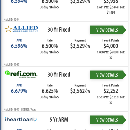
6.594%
6.500%
$2,529
/m
$3,938
30 day rate lock
Pts: $2,444 Fees:
0.611
$1,494
NMLS ID: 3304
30 Yr Fixed
VIEW DETAILS
APR
Rate
Payment
Fees & Points
6.596%
6.500%
$2,529
/m
$4,000
30 day rate lock
Pts: $4,000 Fees:
1.000
$0
NMLS ID: 1067
30 Yr Fixed
VIEW DETAILS
APR
Rate
Payment
Fees & Points
6.679%
6.625%
$2,562
/m
$2,252
30 day rate lock
Pts: $2,252 Fees:
0.563
$0
NMLS ID: 1907 LICENSE: Texas
5 Yr ARM
VIEW DETAILS