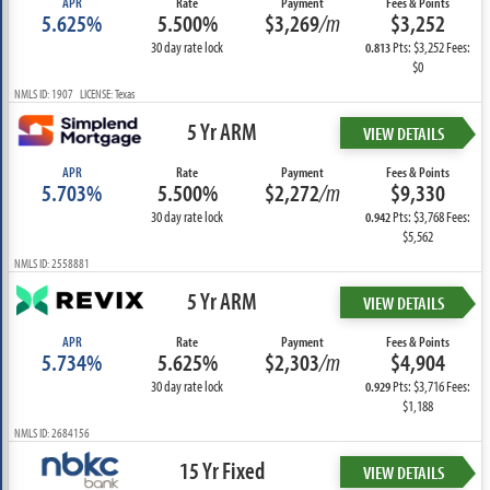
APR
Rate
Payment
Fees & Points
5.625%
5.500%
$3,269
/m
$3,252
30 day rate lock
Pts: $3,252 Fees:
0.813
$0
NMLS ID: 1907 LICENSE: Texas
5 Yr ARM
VIEW DETAILS
APR
Rate
Payment
Fees & Points
5.703%
5.500%
$2,272
/m
$9,330
30 day rate lock
Pts: $3,768 Fees:
0.942
$5,562
NMLS ID: 2558881
5 Yr ARM
VIEW DETAILS
APR
Rate
Payment
Fees & Points
5.734%
5.625%
$2,303
/m
$4,904
30 day rate lock
Pts: $3,716 Fees:
0.929
$1,188
NMLS ID: 2684156
15 Yr Fixed
VIEW DETAILS