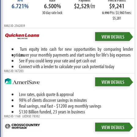
APR
Rate
Payment
Fees & Points
6.721%
6.500%
$2,529
/m
$9,241
30 day rate lock
Pts: $3,960 Fees:
0.990
$5,281
NMLS ID: 2562839
VIEW DETAILS
Turn equity into cash for new opportunities by comparing lender
options.
Lower your monthly payments and start saving for life's big expenses
See if you could keep your rate and get cash out
Connect with a lender to calculate your cash potential today
NMLS ID: 167283
VIEW DETAILS
Low rates, quick quote & approval
98% of clients discover savings in minutes
Real savings, real fast - $1200 avg monthly savings
$130 Billion funded, 23 years in business
NMLS ID: 1168 LICENSE: 78302
VIEW DETAILS