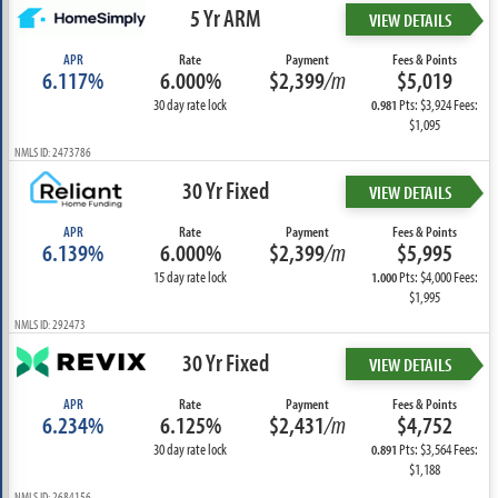
5 Yr ARM
VIEW DETAILS
APR
Rate
Payment
Fees & Points
6.117%
6.000%
$2,399
/m
$5,019
30 day rate lock
Pts: $3,924 Fees:
0.981
$1,095
NMLS ID: 2473786
30 Yr Fixed
VIEW DETAILS
APR
Rate
Payment
Fees & Points
6.139%
6.000%
$2,399
/m
$5,995
15 day rate lock
Pts: $4,000 Fees:
1.000
$1,995
NMLS ID: 292473
30 Yr Fixed
VIEW DETAILS
APR
Rate
Payment
Fees & Points
6.234%
6.125%
$2,431
/m
$4,752
30 day rate lock
Pts: $3,564 Fees:
0.891
$1,188
NMLS ID: 2684156