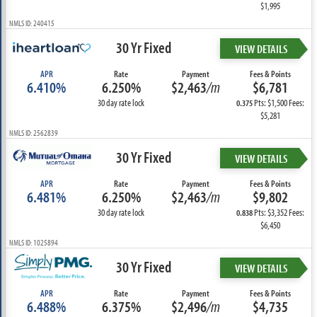
$1,995
NMLS ID: 240415
30 Yr Fixed
VIEW DETAILS
APR
Rate
Payment
Fees & Points
6.410%
6.250%
$2,463
/m
$6,781
30 day rate lock
Pts: $1,500 Fees:
0.375
$5,281
NMLS ID: 2562839
30 Yr Fixed
VIEW DETAILS
APR
Rate
Payment
Fees & Points
6.481%
6.250%
$2,463
/m
$9,802
30 day rate lock
Pts: $3,352 Fees:
0.838
$6,450
NMLS ID: 1025894
30 Yr Fixed
VIEW DETAILS
APR
Rate
Payment
Fees & Points
6.488%
6.375%
$2,496
/m
$4,735