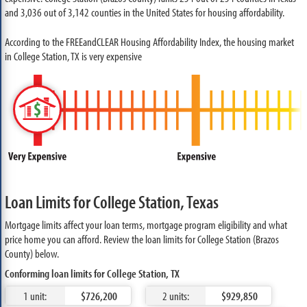
and 3,036 out of 3,142 counties in the United States for housing affordability.
According to the FREEandCLEAR Housing Affordability Index, the housing market
in College Station, TX is very expensive
Loan Limits for College Station, Texas
Mortgage limits affect your loan terms, mortgage program eligibility and what
price home you can afford. Review the loan limits for College Station (Brazos
County) below.
Conforming loan limits for College Station, TX
1 unit:
$726,200
2 units:
$929,850