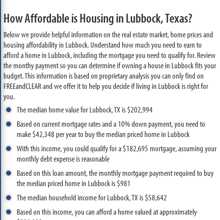
How Affordable is Housing in Lubbock, Texas?
Below we provide helpful information on the real estate market, home prices and
housing affordability in Lubbock. Understand how much you need to earn to
afford a home in Lubbock, including the mortgage you need to qualify for. Review
the monthy payment so you can determine if owning a house in Lubbock fits your
budget. This information is based on proprietary analysis you can only find on
FREEandCLEAR and we offer it to help you decide if living in Lubbock is right for
you.
The median home value for Lubbock, TX is $202,994
Based on current mortgage rates and a 10% down payment, you need to
make $42,348 per year to buy the median priced home in Lubbock
With this income, you could qualify for a $182,695 mortgage, assuming your
monthly debt expense is reasonable
Based on this loan amount, the monthly mortgage payment required to buy
the median priced home in Lubbock is $981
The median household income for Lubbock, TX is $58,642
Based on this income, you can afford a home valued at approximately