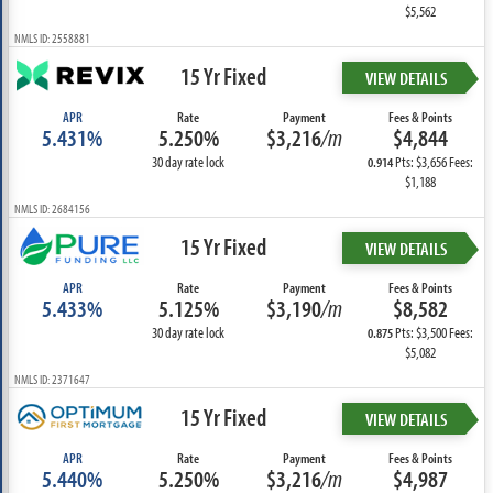
$5,562
NMLS ID: 2558881
15 Yr Fixed
VIEW DETAILS
APR
Rate
Payment
Fees & Points
5.431%
5.250%
$3,216
/m
$4,844
30 day rate lock
Pts: $3,656 Fees:
0.914
$1,188
NMLS ID: 2684156
15 Yr Fixed
VIEW DETAILS
APR
Rate
Payment
Fees & Points
5.433%
5.125%
$3,190
/m
$8,582
30 day rate lock
Pts: $3,500 Fees:
0.875
$5,082
NMLS ID: 2371647
15 Yr Fixed
VIEW DETAILS
APR
Rate
Payment
Fees & Points
5.440%
5.250%
$3,216
/m
$4,987