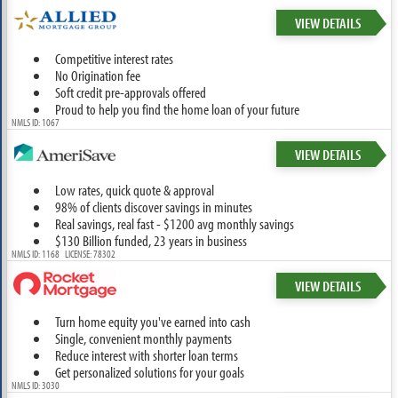
VIEW DETAILS
Competitive interest rates
No Origination fee
Soft credit pre-approvals offered
Proud to help you find the home loan of your future
NMLS ID: 1067
VIEW DETAILS
Low rates, quick quote & approval
98% of clients discover savings in minutes
Real savings, real fast - $1200 avg monthly savings
$130 Billion funded, 23 years in business
NMLS ID: 1168 LICENSE: 78302
VIEW DETAILS
Turn home equity you've earned into cash
Single, convenient monthly payments
Reduce interest with shorter loan terms
Get personalized solutions for your goals
NMLS ID: 3030