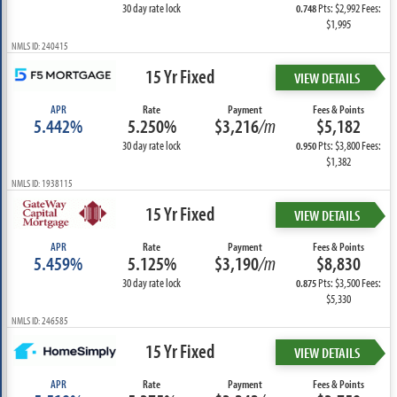
30 day rate lock
Pts: $2,992 Fees:
0.748
$1,995
NMLS ID: 240415
15 Yr Fixed
VIEW DETAILS
APR
Rate
Payment
Fees & Points
5.442%
5.250%
$3,216
/m
$5,182
30 day rate lock
Pts: $3,800 Fees:
0.950
$1,382
NMLS ID: 1938115
15 Yr Fixed
VIEW DETAILS
APR
Rate
Payment
Fees & Points
5.459%
5.125%
$3,190
/m
$8,830
30 day rate lock
Pts: $3,500 Fees:
0.875
$5,330
NMLS ID: 246585
15 Yr Fixed
VIEW DETAILS
APR
Rate
Payment
Fees & Points