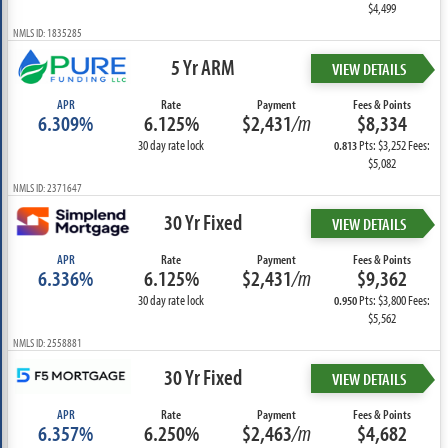
$4,499
NMLS ID: 1835285
5 Yr ARM
VIEW DETAILS
APR
Rate
Payment
Fees & Points
6.309%
6.125%
$2,431
/m
$8,334
30 day rate lock
Pts: $3,252 Fees:
0.813
$5,082
NMLS ID: 2371647
30 Yr Fixed
VIEW DETAILS
APR
Rate
Payment
Fees & Points
6.336%
6.125%
$2,431
/m
$9,362
30 day rate lock
Pts: $3,800 Fees:
0.950
$5,562
NMLS ID: 2558881
30 Yr Fixed
VIEW DETAILS
APR
Rate
Payment
Fees & Points
6.357%
6.250%
$2,463
/m
$4,682