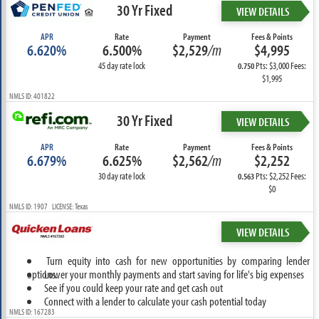
30 Yr Fixed
VIEW DETAILS
APR
Rate
Payment
Fees & Points
6.620%
6.500%
$2,529
/m
$4,995
45 day rate lock
Pts: $3,000 Fees:
0.750
$1,995
NMLS ID: 401822
30 Yr Fixed
VIEW DETAILS
APR
Rate
Payment
Fees & Points
6.679%
6.625%
$2,562
/m
$2,252
30 day rate lock
Pts: $2,252 Fees:
0.563
$0
NMLS ID: 1907 LICENSE: Texas
VIEW DETAILS
Turn equity into cash for new opportunities by comparing lender
options.
Lower your monthly payments and start saving for life's big expenses
See if you could keep your rate and get cash out
Connect with a lender to calculate your cash potential today
NMLS ID: 167283