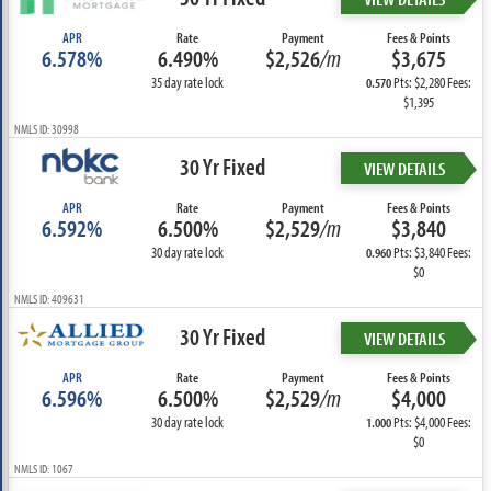
APR
Rate
Payment
Fees & Points
6.578%
6.490%
$2,526
/m
$3,675
35 day rate lock
Pts: $2,280 Fees:
0.570
$1,395
NMLS ID: 30998
30 Yr Fixed
VIEW DETAILS
APR
Rate
Payment
Fees & Points
6.592%
6.500%
$2,529
/m
$3,840
30 day rate lock
Pts: $3,840 Fees:
0.960
$0
NMLS ID: 409631
30 Yr Fixed
VIEW DETAILS
APR
Rate
Payment
Fees & Points
6.596%
6.500%
$2,529
/m
$4,000
30 day rate lock
Pts: $4,000 Fees:
1.000
$0
NMLS ID: 1067