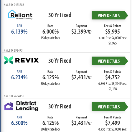
NMLS ID: 2473786
30 Yr Fixed
VIEW DETAILS
APR
Rate
Payment
Fees & Points
6.139%
6.000%
$2,399
/m
$5,995
15 day rate lock
Pts: $4,000 Fees:
1.000
$1,995
NMLS ID: 292473
30 Yr Fixed
VIEW DETAILS
APR
Rate
Payment
Fees & Points
6.234%
6.125%
$2,431
/m
$4,752
30 day rate lock
Pts: $3,564 Fees:
0.891
$1,188
NMLS ID: 2684156
30 Yr Fixed
VIEW DETAILS
APR
Rate
Payment
Fees & Points
6.300%
6.125%
$2,431
/m
$7,499
30 day rate lock
Pts: $3,000 Fees:
0.750