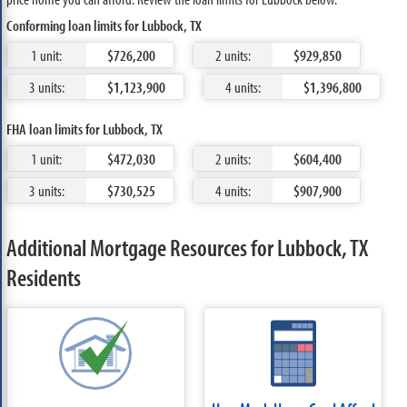
Conforming loan limits for Lubbock, TX
1 unit:
$726,200
2 units:
$929,850
3 units:
$1,123,900
4 units:
$1,396,800
FHA loan limits for Lubbock, TX
1 unit:
$472,030
2 units:
$604,400
3 units:
$730,525
4 units:
$907,900
Additional Mortgage Resources for Lubbock, TX
Residents