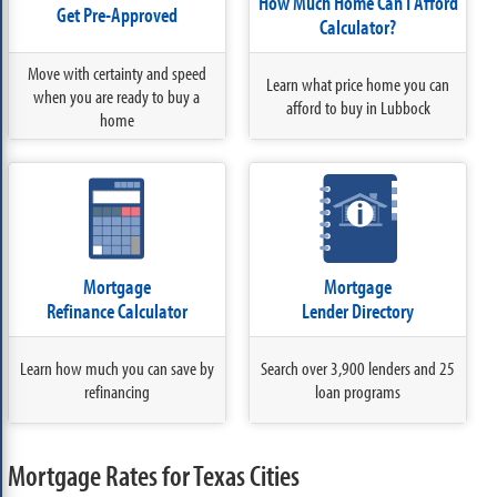
How Much Home Can I Afford
Get Pre-Approved
Calculator?
Move with certainty and speed
Learn what price home you can
when you are ready to buy a
afford to buy in Lubbock
home
Mortgage
Mortgage
Refinance Calculator
Lender Directory
Learn how much you can save by
Search over 3,900 lenders and 25
refinancing
loan programs
Mortgage Rates for Texas Cities