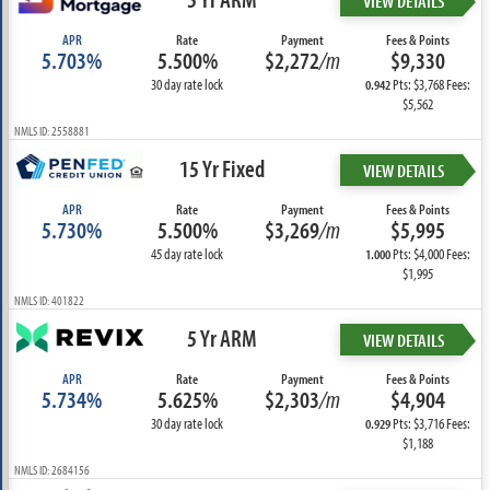
VIEW DETAILS
APR
Rate
Payment
Fees & Points
5.703%
5.500%
$2,272
/m
$9,330
30 day rate lock
Pts: $3,768 Fees:
0.942
$5,562
NMLS ID: 2558881
15 Yr Fixed
VIEW DETAILS
APR
Rate
Payment
Fees & Points
5.730%
5.500%
$3,269
/m
$5,995
45 day rate lock
Pts: $4,000 Fees:
1.000
$1,995
NMLS ID: 401822
5 Yr ARM
VIEW DETAILS
APR
Rate
Payment
Fees & Points
5.734%
5.625%
$2,303
/m
$4,904
30 day rate lock
Pts: $3,716 Fees:
0.929
$1,188
NMLS ID: 2684156