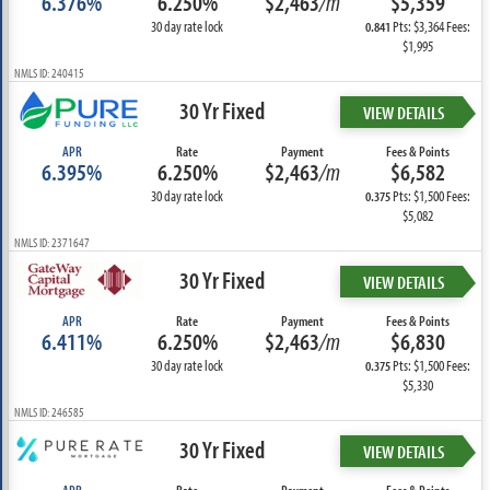
6.376%
6.250%
$2,463
/m
$5,359
30 day rate lock
Pts: $3,364 Fees:
0.841
$1,995
NMLS ID: 240415
30 Yr Fixed
VIEW DETAILS
APR
Rate
Payment
Fees & Points
6.395%
6.250%
$2,463
/m
$6,582
30 day rate lock
Pts: $1,500 Fees:
0.375
$5,082
NMLS ID: 2371647
30 Yr Fixed
VIEW DETAILS
APR
Rate
Payment
Fees & Points
6.411%
6.250%
$2,463
/m
$6,830
30 day rate lock
Pts: $1,500 Fees:
0.375
$5,330
NMLS ID: 246585
30 Yr Fixed
VIEW DETAILS