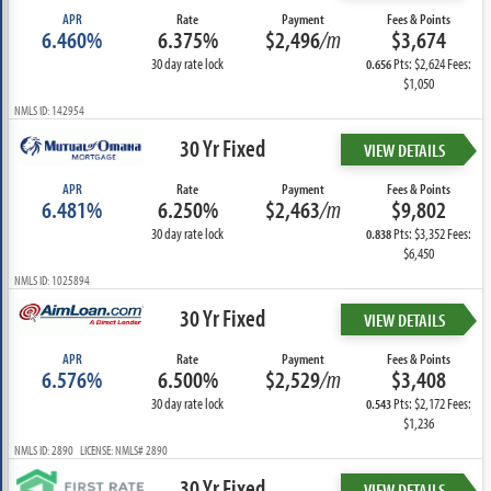
APR
Rate
Payment
Fees & Points
6.460%
6.375%
$2,496
/m
$3,674
30 day rate lock
Pts: $2,624 Fees:
0.656
$1,050
NMLS ID: 142954
30 Yr Fixed
VIEW DETAILS
APR
Rate
Payment
Fees & Points
6.481%
6.250%
$2,463
/m
$9,802
30 day rate lock
Pts: $3,352 Fees:
0.838
$6,450
NMLS ID: 1025894
30 Yr Fixed
VIEW DETAILS
APR
Rate
Payment
Fees & Points
6.576%
6.500%
$2,529
/m
$3,408
30 day rate lock
Pts: $2,172 Fees:
0.543
$1,236
NMLS ID: 2890 LICENSE: NMLS# 2890
30 Yr Fixed
VIEW DETAILS