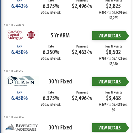
APR
Rate
Payment
Fees & Points
6.442%
6.375%
$2,496
/m
$2,825
30 day rate lock
Pts: $1,600 Fees:
0.400
$1,225
NMLS ID: 2578474
5 Yr ARM
VIEW DETAILS
APR
Rate
Payment
Fees & Points
6.450%
6.250%
$2,463
/m
$8,502
30 day rate lock
Pts: $3,172 Fees:
0.793
$5,330
NMLS ID: 246585
30 Yr Fixed
VIEW DETAILS
APR
Rate
Payment
Fees & Points
6.458%
6.375%
$2,496
/m
$3,468
30 day rate lock
Pts: $3,468 Fees:
0.867
$0
NMLS ID: 2673152
30 Yr Fixed
VIEW DETAILS