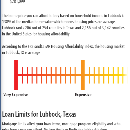
$281,099
The home price you can afford to buy based on household income in Lubbock is
138% of the median home value which means housing prices are average.
Lubbock ranks 206 out of 254 counties in Texas and 2,156 out of 3,142 counties
in the United States for housing affordability.
According to the FREEandCLEAR Housing Affordability Index, the housing market
in Lubbock, TX is average
Loan Limits for Lubbock, Texas
Mortgage limits affect your loan terms, mortgage program eligibility and what
price home you can afford. Review the loan limits for Lubbock below.