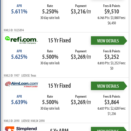
APR
Rate
Payment
Fees & Points
5.611%
5.250%
$3,216
/m
$9,510
30 day rate lock
Pts: $3,060 Fees:
0.765
$6,450
NMLS ID: 1025894
15 Yr Fixed
VIEW DETAILS
APR
Rate
Payment
Fees & Points
5.625%
5.500%
$3,269
/m
$3,252
30 day rate lock
Pts: $3,252 Fees:
0.813
$0
NMLS ID: 1907 LICENSE: Texas
15 Yr Fixed
VIEW DETAILS
APR
Rate
Payment
Fees & Points
5.639%
5.500%
$3,269
/m
$3,864
30 day rate lock
Pts: $2,628 Fees:
0.657
$1,236
NMLS ID: 2890 LICENSE: NMLS# 2890
5 Yr ARM