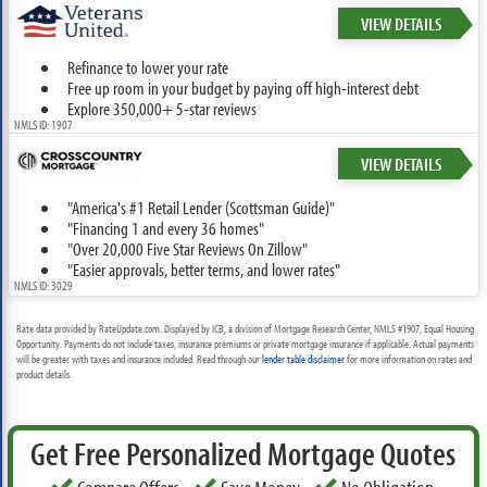
VIEW DETAILS
Refinance to lower your rate
Free up room in your budget by paying off high-interest debt
Explore 350,000+ 5-star reviews
NMLS ID: 1907
VIEW DETAILS
"America's #1 Retail Lender (Scottsman Guide)"
"Financing 1 and every 36 homes"
"Over 20,000 Five Star Reviews On Zillow"
"Easier approvals, better terms, and lower rates"
NMLS ID: 3029
Rate data provided by RateUpdate.com. Displayed by ICB, a division of Mortgage Research Center, NMLS #1907, Equal Housing
Opportunity. Payments do not include taxes, insurance premiums or private mortgage insurance if applicable. Actual payments
will be greater with taxes and insurance included. Read through our
lender table disclaimer
for more information on rates and
product details.
Get Free Personalized Mortgage Quotes