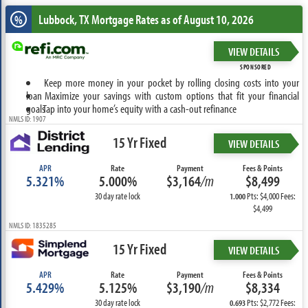
Lubbock, TX
Mortgage Rates as of August 10, 2026
%
VIEW DETAILS
SPONSORED
Keep more money in your pocket by rolling closing costs into your
loan
Maximize your savings with custom options that fit your financial
goals
Tap into your home’s equity with a cash-out refinance
NMLS ID: 1907
15 Yr Fixed
VIEW DETAILS
APR
Rate
Payment
Fees & Points
5.321%
5.000%
$3,164
/m
$8,499
30 day rate lock
Pts: $4,000 Fees:
1.000
$4,499
NMLS ID: 1835285
15 Yr Fixed
VIEW DETAILS
APR
Rate
Payment
Fees & Points
5.429%
5.125%
$3,190
/m
$8,334
30 day rate lock
Pts: $2,772 Fees:
0.693