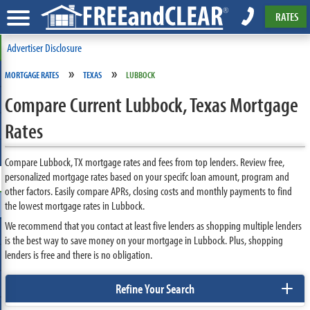
RATES
Advertiser Disclosure
»
»
MORTGAGE RATES
TEXAS
LUBBOCK
Compare Current Lubbock, Texas Mortgage
Rates
Compare Lubbock, TX mortgage rates and fees from top lenders. Review free,
personalized mortgage rates based on your specifc loan amount, program and
other factors. Easily compare APRs, closing costs and monthly payments to find
the lowest mortgage rates in Lubbock.
We recommend that you contact at least five lenders as shopping multiple lenders
is the best way to save money on your mortgage in Lubbock. Plus, shopping
lenders is free and there is no obligation.
+
Refine Your Search