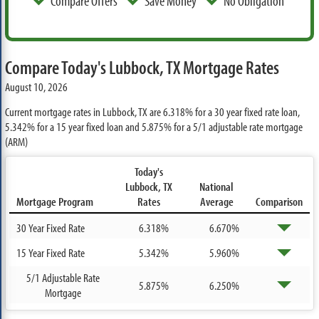
Compare Offers
Save Money
No Obligation
Compare Today's Lubbock, TX Mortgage Rates
August 10, 2026
Current mortgage rates in Lubbock, TX are
6.318%
for a 30 year fixed rate loan,
5.342%
for a 15 year fixed loan and
5.875%
for a 5/1 adjustable rate mortgage
(ARM)
Today's
Lubbock, TX
National
Mortgage Program
Rates
Average
Comparison
30 Year Fixed Rate
6.318%
6.670%
15 Year Fixed Rate
5.342%
5.960%
5/1 Adjustable Rate
5.875%
6.250%
Mortgage