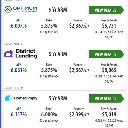
5 Yr ARM
VIEW DETAILS
APR
Rate
Payment
Fees & Points
6.007%
5.875%
$2,367
/m
$5,731
30 day rate lock
Pts: $3,736 Fees:
0.934
$1,995
NMLS ID: 240415
5 Yr ARM
VIEW DETAILS
APR
Rate
Payment
Fees & Points
6.061%
5.875%
$2,367
/m
$8,063
30 day rate lock
Pts: $3,564 Fees:
0.891
$4,499
NMLS ID: 1835285
5 Yr ARM
VIEW DETAILS
APR
Rate
Payment
Fees & Points
6.117%
6.000%
$2,399
/m
$5,019
30 day rate lock
Pts: $3,924 Fees:
0.981
$1,095