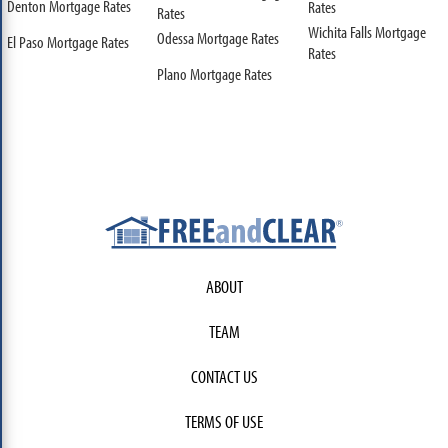
Denton Mortgage Rates
Rates
Rates
Wichita Falls Mortgage
Odessa Mortgage Rates
El Paso Mortgage Rates
Rates
Plano Mortgage Rates
ABOUT
TEAM
CONTACT US
TERMS OF USE