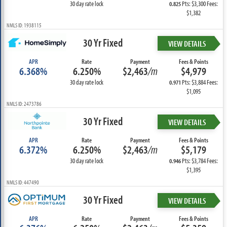
30 day rate lock
Pts: $3,300 Fees:
0.825
$1,382
NMLS ID: 1938115
30 Yr Fixed
VIEW DETAILS
APR
Rate
Payment
Fees & Points
6.368%
6.250%
$2,463
/m
$4,979
30 day rate lock
Pts: $3,884 Fees:
0.971
$1,095
NMLS ID: 2473786
30 Yr Fixed
VIEW DETAILS
APR
Rate
Payment
Fees & Points
6.372%
6.250%
$2,463
/m
$5,179
30 day rate lock
Pts: $3,784 Fees:
0.946
$1,395
NMLS ID: 447490
30 Yr Fixed
VIEW DETAILS
APR
Rate
Payment
Fees & Points