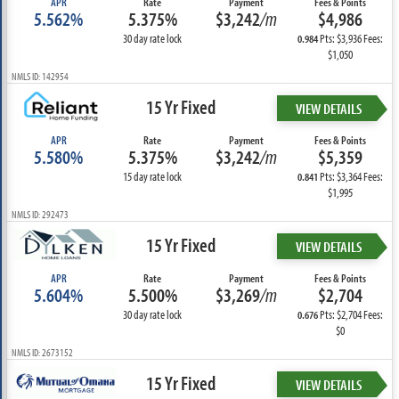
APR
Rate
Payment
Fees & Points
5.562%
5.375%
$3,242
/m
$4,986
30 day rate lock
Pts: $3,936 Fees:
0.984
$1,050
NMLS ID: 142954
15 Yr Fixed
VIEW DETAILS
APR
Rate
Payment
Fees & Points
5.580%
5.375%
$3,242
/m
$5,359
15 day rate lock
Pts: $3,364 Fees:
0.841
$1,995
NMLS ID: 292473
15 Yr Fixed
VIEW DETAILS
APR
Rate
Payment
Fees & Points
5.604%
5.500%
$3,269
/m
$2,704
30 day rate lock
Pts: $2,704 Fees:
0.676
$0
NMLS ID: 2673152
15 Yr Fixed
VIEW DETAILS