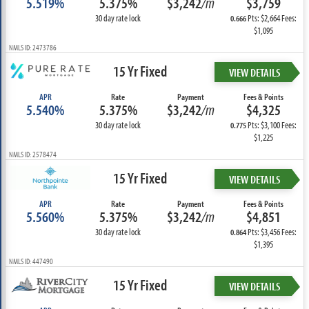
5.519%
5.375%
$3,242
/m
$3,759
30 day rate lock
Pts: $2,664 Fees:
0.666
$1,095
NMLS ID: 2473786
15 Yr Fixed
VIEW DETAILS
APR
Rate
Payment
Fees & Points
5.540%
5.375%
$3,242
/m
$4,325
30 day rate lock
Pts: $3,100 Fees:
0.775
$1,225
NMLS ID: 2578474
15 Yr Fixed
VIEW DETAILS
APR
Rate
Payment
Fees & Points
5.560%
5.375%
$3,242
/m
$4,851
30 day rate lock
Pts: $3,456 Fees:
0.864
$1,395
NMLS ID: 447490
15 Yr Fixed
VIEW DETAILS