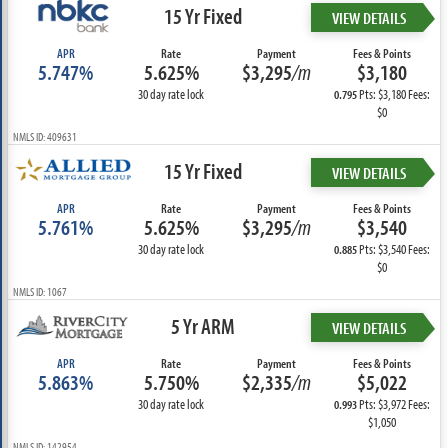
15 Yr Fixed
VIEW DETAILS
APR
Rate
Payment
Fees & Points
5.747%
5.625%
$3,295
/m
$3,180
30 day rate lock
Pts: $3,180 Fees:
0.795
$0
NMLS ID: 409631
15 Yr Fixed
VIEW DETAILS
APR
Rate
Payment
Fees & Points
5.761%
5.625%
$3,295
/m
$3,540
30 day rate lock
Pts: $3,540 Fees:
0.885
$0
NMLS ID: 1067
5 Yr ARM
VIEW DETAILS
APR
Rate
Payment
Fees & Points
5.863%
5.750%
$2,335
/m
$5,022
30 day rate lock
Pts: $3,972 Fees:
0.993
$1,050
NMLS ID: 142954