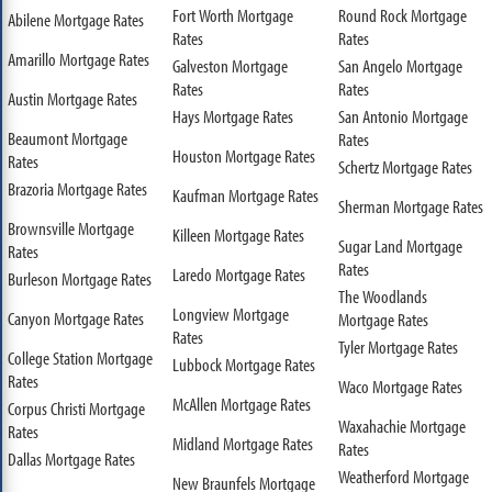
Fort Worth Mortgage
Round Rock Mortgage
Abilene Mortgage Rates
Rates
Rates
Amarillo Mortgage Rates
Galveston Mortgage
San Angelo Mortgage
Rates
Rates
Austin Mortgage Rates
Hays Mortgage Rates
San Antonio Mortgage
Beaumont Mortgage
Rates
Houston Mortgage Rates
Rates
Schertz Mortgage Rates
Brazoria Mortgage Rates
Kaufman Mortgage Rates
Sherman Mortgage Rates
Brownsville Mortgage
Killeen Mortgage Rates
Sugar Land Mortgage
Rates
Rates
Laredo Mortgage Rates
Burleson Mortgage Rates
The Woodlands
Longview Mortgage
Canyon Mortgage Rates
Mortgage Rates
Rates
Tyler Mortgage Rates
College Station Mortgage
Lubbock Mortgage Rates
Rates
Waco Mortgage Rates
McAllen Mortgage Rates
Corpus Christi Mortgage
Waxahachie Mortgage
Rates
Midland Mortgage Rates
Rates
Dallas Mortgage Rates
Weatherford Mortgage
New Braunfels Mortgage