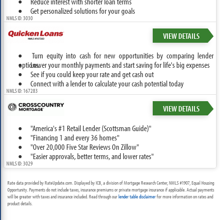
Reduce interest with shorter loan terms
Get personalized solutions for your goals
NMLS ID: 3030
VIEW DETAILS
Turn equity into cash for new opportunities by comparing lender
options.
Lower your monthly payments and start saving for life's big expenses
See if you could keep your rate and get cash out
Connect with a lender to calculate your cash potential today
NMLS ID: 167283
VIEW DETAILS
"America's #1 Retail Lender (Scottsman Guide)"
"Financing 1 and every 36 homes"
"Over 20,000 Five Star Reviews On Zillow"
"Easier approvals, better terms, and lower rates"
NMLS ID: 3029
Rate data provided by RateUpdate.com. Displayed by ICB, a division of Mortgage Research Center, NMLS #1907, Equal Housing
Opportunity. Payments do not include taxes, insurance premiums or private mortgage insurance if applicable. Actual payments
will be greater with taxes and insurance included. Read through our
lender table disclaimer
for more information on rates and
product details.