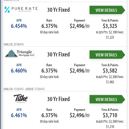
30 Yr Fixed
VIEW DETAILS
APR
Rate
Payment
Fees & Points
6.454%
6.375%
$2,496
/m
$3,325
30 day rate lock
Pts: $2,100 Fees:
0.525
$1,225
NMLS ID: 2578474
30 Yr Fixed
VIEW DETAILS
APR
Rate
Payment
Fees & Points
6.460%
6.375%
$2,496
/m
$3,582
30 day rate lock
Pts: $2,500 Fees:
0.625
$1,082
NMLS ID: 1725415 LICENSE: 1725415
30 Yr Fixed
VIEW DETAILS
APR
Rate
Payment
Fees & Points
6.461%
6.375%
$2,496
/m
$3,710
30 day rate lock
Pts: $2,500 Fees:
0.625
$1,210