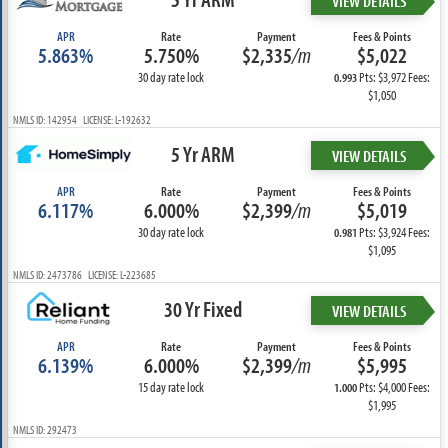
VIEW DETAILS
APR
Rate
Payment
Fees & Points
5.863%
5.750%
$2,335
/m
$5,022
30 day rate lock
Pts: $3,972 Fees:
0.993
$1,050
NMLS ID: 142954 LICENSE: L-192632
5 Yr ARM
VIEW DETAILS
APR
Rate
Payment
Fees & Points
6.117%
6.000%
$2,399
/m
$5,019
30 day rate lock
Pts: $3,924 Fees:
0.981
$1,095
NMLS ID: 2473786 LICENSE: L-223685
30 Yr Fixed
VIEW DETAILS
APR
Rate
Payment
Fees & Points
6.139%
6.000%
$2,399
/m
$5,995
15 day rate lock
Pts: $4,000 Fees:
1.000
$1,995
NMLS ID: 292473