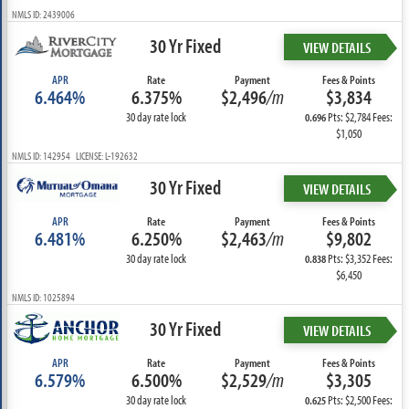
NMLS ID: 2439006
30 Yr Fixed
VIEW DETAILS
APR
Rate
Payment
Fees & Points
6.464%
6.375%
$2,496
/m
$3,834
30 day rate lock
Pts: $2,784 Fees:
0.696
$1,050
NMLS ID: 142954 LICENSE: L-192632
30 Yr Fixed
VIEW DETAILS
APR
Rate
Payment
Fees & Points
6.481%
6.250%
$2,463
/m
$9,802
30 day rate lock
Pts: $3,352 Fees:
0.838
$6,450
NMLS ID: 1025894
30 Yr Fixed
VIEW DETAILS
APR
Rate
Payment
Fees & Points
6.579%
6.500%
$2,529
/m
$3,305
30 day rate lock
Pts: $2,500 Fees:
0.625