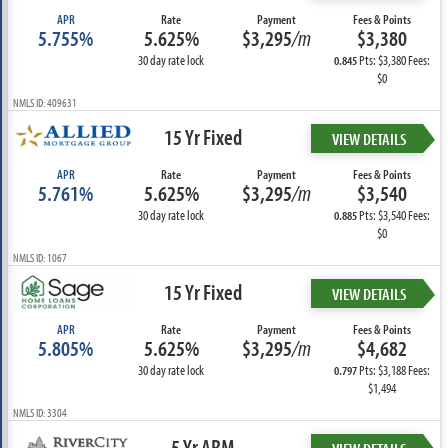
APR
Rate
Payment
Fees & Points
5.755%
5.625%
$3,295
/m
$3,380
30 day rate lock
Pts: $3,380 Fees:
0.845
$0
NMLS ID: 409631
15 Yr Fixed
VIEW DETAILS
APR
Rate
Payment
Fees & Points
5.761%
5.625%
$3,295
/m
$3,540
30 day rate lock
Pts: $3,540 Fees:
0.885
$0
NMLS ID: 1067
15 Yr Fixed
VIEW DETAILS
APR
Rate
Payment
Fees & Points
5.805%
5.625%
$3,295
/m
$4,682
30 day rate lock
Pts: $3,188 Fees:
0.797
$1,494
NMLS ID: 3304
5 Yr ARM