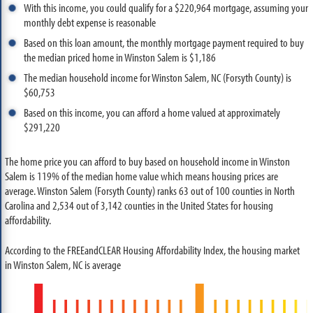
With this income, you could qualify for a $220,964 mortgage, assuming your
monthly debt expense is reasonable
Based on this loan amount, the monthly mortgage payment required to buy
the median priced home in Winston Salem is $1,186
The median household income for Winston Salem, NC (Forsyth County) is
$60,753
Based on this income, you can afford a home valued at approximately
$291,220
The home price you can afford to buy based on household income in Winston
Salem is 119% of the median home value which means housing prices are
average. Winston Salem (Forsyth County) ranks 63 out of 100 counties in North
Carolina and 2,534 out of 3,142 counties in the United States for housing
affordability.
According to the FREEandCLEAR Housing Affordability Index, the housing market
in Winston Salem, NC is average