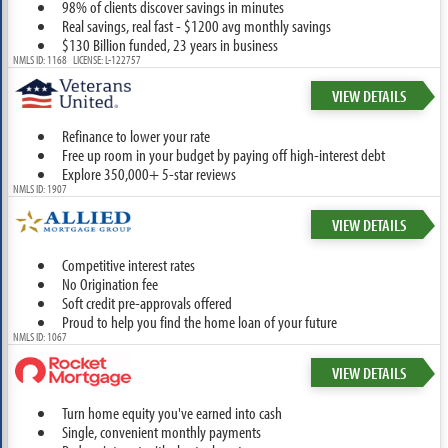
98% of clients discover savings in minutes
Real savings, real fast - $1200 avg monthly savings
$130 Billion funded, 23 years in business
NMLS ID: 1168 LICENSE: L-122757
VIEW DETAILS
Refinance to lower your rate
Free up room in your budget by paying off high-interest debt
Explore 350,000+ 5-star reviews
NMLS ID: 1907
VIEW DETAILS
Competitive interest rates
No Origination fee
Soft credit pre-approvals offered
Proud to help you find the home loan of your future
NMLS ID: 1067
VIEW DETAILS
Turn home equity you've earned into cash
Single, convenient monthly payments