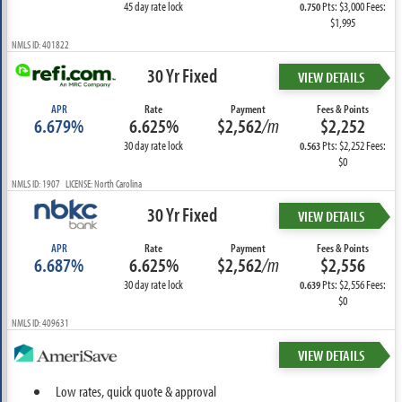
45 day rate lock
Pts: $3,000 Fees:
0.750
$1,995
NMLS ID: 401822
30 Yr Fixed
VIEW DETAILS
APR
Rate
Payment
Fees & Points
6.679%
6.625%
$2,562
/m
$2,252
30 day rate lock
Pts: $2,252 Fees:
0.563
$0
NMLS ID: 1907 LICENSE: North Carolina
30 Yr Fixed
VIEW DETAILS
APR
Rate
Payment
Fees & Points
6.687%
6.625%
$2,562
/m
$2,556
30 day rate lock
Pts: $2,556 Fees:
0.639
$0
NMLS ID: 409631
VIEW DETAILS
Low rates, quick quote & approval