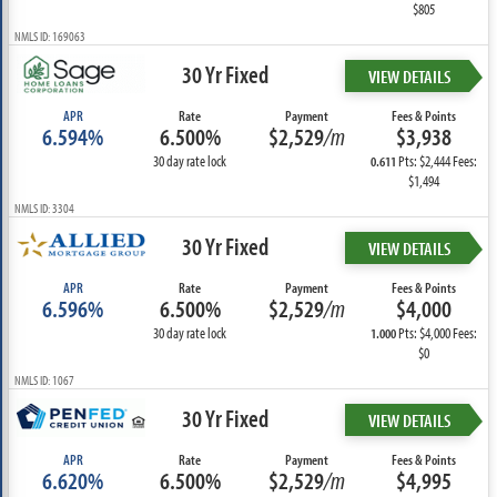
$805
NMLS ID: 169063
30 Yr Fixed
VIEW DETAILS
APR
Rate
Payment
Fees & Points
6.594%
6.500%
$2,529
/m
$3,938
30 day rate lock
Pts: $2,444 Fees:
0.611
$1,494
NMLS ID: 3304
30 Yr Fixed
VIEW DETAILS
APR
Rate
Payment
Fees & Points
6.596%
6.500%
$2,529
/m
$4,000
30 day rate lock
Pts: $4,000 Fees:
1.000
$0
NMLS ID: 1067
30 Yr Fixed
VIEW DETAILS
APR
Rate
Payment
Fees & Points
6.620%
6.500%
$2,529
/m
$4,995