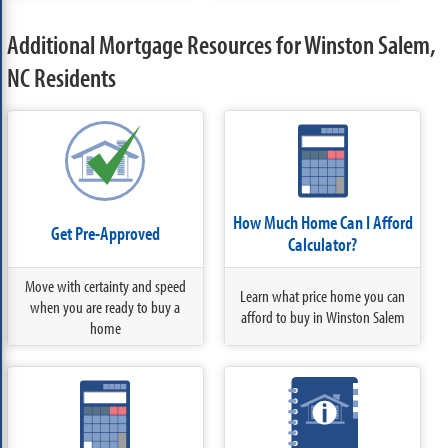
Additional Mortgage Resources for Winston Salem,
NC Residents
How Much Home Can I Afford
Get Pre-Approved
Calculator?
Move with certainty and speed
Learn what price home you can
when you are ready to buy a
afford to buy in Winston Salem
home