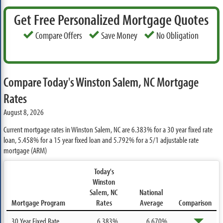
Get Free Personalized Mortgage Quotes
Compare Offers
Save Money
No Obligation
Compare Today's Winston Salem, NC Mortgage
Rates
August 8, 2026
Current mortgage rates in Winston Salem, NC are
6.383%
for a 30 year fixed rate
loan,
5.458%
for a 15 year fixed loan and
5.792%
for a 5/1 adjustable rate
mortgage (ARM)
Today's
Winston
Salem, NC
National
Mortgage Program
Rates
Average
Comparison
30 Year Fixed Rate
6.383%
6.670%