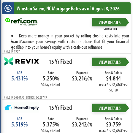
Winston Salem, NC
Mortgage Rates as of August 8, 2026
%
VIEW DETAILS
SPONSORED
Keep more money in your pocket by rolling closing costs into your
loan
Maximize your savings with custom options that fit your financial
goals
Tap into your home’s equity with a cash-out refinance
NMLS ID: 1907
15 Yr Fixed
VIEW DETAILS
APR
Rate
Payment
Fees & Points
5.431%
5.250%
$3,216
/m
$4,844
30 day rate lock
Pts: $3,656 Fees:
0.914
$1,188
NMLS ID: 2684156 LICENSE: B-228749
15 Yr Fixed
VIEW DETAILS
APR
Rate
Payment
Fees & Points
5.519%
5.375%
$3,242
/m
$3,759
30 day rate lock
Pts: $2,664 Fees:
0.666