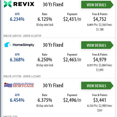
30 Yr Fixed
VIEW DETAILS
APR
Rate
Payment
Fees & Points
6.234%
6.125%
$2,431
/m
$4,752
30 day rate lock
Pts: $3,564 Fees:
0.891
$1,188
NMLS ID: 2684156 LICENSE: B-228749
30 Yr Fixed
VIEW DETAILS
APR
Rate
Payment
Fees & Points
6.368%
6.250%
$2,463
/m
$4,979
30 day rate lock
Pts: $3,884 Fees:
0.971
$1,095
NMLS ID: 2473786 LICENSE: L-223685
30 Yr Fixed
VIEW DETAILS
APR
Rate
Payment
Fees & Points
6.454%
6.375%
$2,496
/m
$3,441
30 day rate lock
Pts: $2,900 Fees:
0.725
$541
NMLS ID: 2756