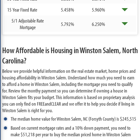
15 Year Fixed Rate
5.458%
5.960%
5/1 Adjustable Rate
5.792%
6.250%
Mortgage
How Affordable is Housing in Winston Salem, North
Carolina?
Below we provide helpful information on the real estate market, home prices and
housing affordability in Winston Salem. Understand how much you need to earn
to afford a home in Winston Salem, including the mortgage you need to qualify
for. Review the monthy payment so you can determine if owning a house in
Winston Salem fits your budget. This information is based on proprietary analysis
you can only find on FREEandCLEAR and we offer it to help you decide if living in
Winston Salem is right for you.
The median home value for Winston Salem, NC (Forsyth County) is $245,515
Based on current mortgage rates and a 10% down payment, you need to
make $51,218 per year to buy the median priced home in Winston Salem