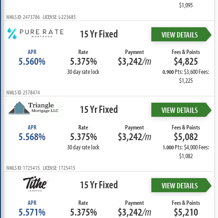
$1,095
NMLS ID: 2473786 LICENSE: L-223685
15 Yr Fixed
VIEW DETAILS
APR
Rate
Payment
Fees & Points
5.560%
5.375%
$3,242
/m
$4,825
30 day rate lock
Pts: $3,600 Fees:
0.900
$1,225
NMLS ID: 2578474
15 Yr Fixed
VIEW DETAILS
APR
Rate
Payment
Fees & Points
5.568%
5.375%
$3,242
/m
$5,082
30 day rate lock
Pts: $4,000 Fees:
1.000
$1,082
NMLS ID: 1725415 LICENSE: 1725415
15 Yr Fixed
VIEW DETAILS
APR
Rate
Payment
Fees & Points
5.571%
5.375%
$3,242
/m
$5,210