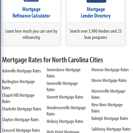
Mortgage
Mortgage
Refinance Calculator
Lender Directory
Learn how much you can save by
Search over 3,900 lenders and 25
refinancing
loan programs
Mortgage Rates for North Carolina Cities
Greensboro Mortgage
Monroe Mortgage Rates
Asheville Mortgage Rates
Rates
Moore Mortgage Rates
Burlington Mortgage
Greenville Mortgage
Rates
Rates
Mooresville Mortgage
Chapel Hill Mortgage
Harnett Mortgage Rates
Rates
Rates
New Bern Mortgage
Hendersonville Mortgage
Charlotte Mortgage Rates
Rates
Rates
Raleigh Mortgage Rates
Clayton Mortgage Rates
Hickory Mortgage Rates
Salisbury Mortgage Rates
Concord Mortgage Rates
High Point Mortgage