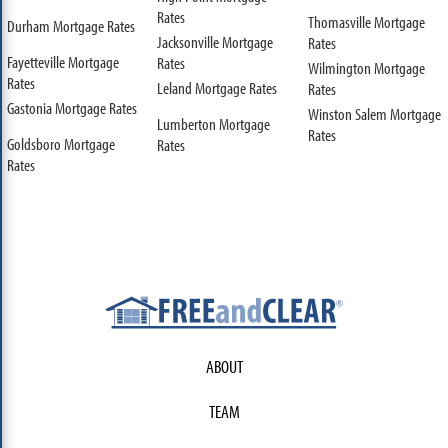
Rates
Thomasville Mortgage
Durham Mortgage Rates
Jacksonville Mortgage
Rates
Fayetteville Mortgage
Rates
Wilmington Mortgage
Rates
Leland Mortgage Rates
Rates
Gastonia Mortgage Rates
Winston Salem Mortgage
Lumberton Mortgage
Rates
Goldsboro Mortgage
Rates
Rates
ABOUT
TEAM