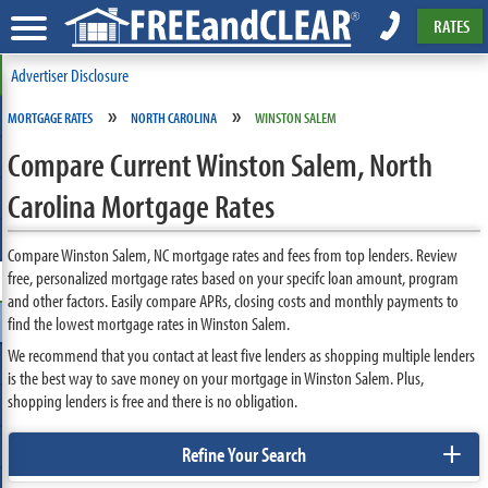
RATES
Advertiser Disclosure
»
»
MORTGAGE RATES
NORTH CAROLINA
WINSTON SALEM
Compare Current Winston Salem, North
Carolina Mortgage Rates
Compare Winston Salem, NC mortgage rates and fees from top lenders. Review
free, personalized mortgage rates based on your specifc loan amount, program
and other factors. Easily compare APRs, closing costs and monthly payments to
find the lowest mortgage rates in Winston Salem.
We recommend that you contact at least five lenders as shopping multiple lenders
is the best way to save money on your mortgage in Winston Salem. Plus,
shopping lenders is free and there is no obligation.
+
Refine Your Search