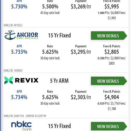
APR
Rate
Payment
Fees & Points
5.730%
5.500%
$3,269
/m
$5,995
45 day rate lock
Pts: $4,000 Fees:
1.000
$1,995
NMLS ID: 401822
15 Yr Fixed
VIEW DETAILS
APR
Rate
Payment
Fees & Points
5.733%
5.625%
$3,295
/m
$2,805
30 day rate lock
Pts: $2,000 Fees:
0.500
$805
NMLS ID: 169063
5 Yr ARM
VIEW DETAILS
APR
Rate
Payment
Fees & Points
5.734%
5.625%
$2,303
/m
$4,904
30 day rate lock
Pts: $3,716 Fees:
0.929
$1,188
NMLS ID: 2684156 LICENSE: B-228749
15 Yr Fixed
VIEW DETAILS