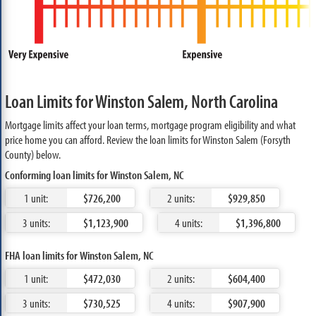
Loan Limits for Winston Salem, North Carolina
Mortgage limits affect your loan terms, mortgage program eligibility and what
price home you can afford. Review the loan limits for Winston Salem (Forsyth
County) below.
Conforming loan limits for Winston Salem, NC
1 unit:
$726,200
2 units:
$929,850
3 units:
$1,123,900
4 units:
$1,396,800
FHA loan limits for Winston Salem, NC
1 unit:
$472,030
2 units:
$604,400
3 units:
$730,525
4 units:
$907,900