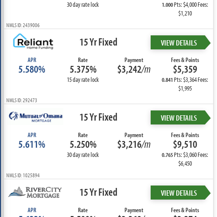
30 day rate lock
Pts: $4,000 Fees:
1.000
$1,210
NMLS ID: 2439006
15 Yr Fixed
VIEW DETAILS
APR
Rate
Payment
Fees & Points
5.580%
5.375%
$3,242
/m
$5,359
15 day rate lock
Pts: $3,364 Fees:
0.841
$1,995
NMLS ID: 292473
15 Yr Fixed
VIEW DETAILS
APR
Rate
Payment
Fees & Points
5.611%
5.250%
$3,216
/m
$9,510
30 day rate lock
Pts: $3,060 Fees:
0.765
$6,450
NMLS ID: 1025894
15 Yr Fixed
VIEW DETAILS
APR
Rate
Payment
Fees & Points