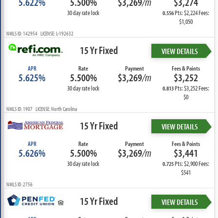
5.622%
5.500%
$3,269
/m
$3,274
30 day rate lock
Pts: $2,224 Fees:
0.556
$1,050
NMLS ID: 142954 LICENSE: L-192632
15 Yr Fixed
VIEW DETAILS
APR
Rate
Payment
Fees & Points
5.625%
5.500%
$3,269
/m
$3,252
30 day rate lock
Pts: $3,252 Fees:
0.813
$0
NMLS ID: 1907 LICENSE: North Carolina
15 Yr Fixed
VIEW DETAILS
APR
Rate
Payment
Fees & Points
5.626%
5.500%
$3,269
/m
$3,441
30 day rate lock
Pts: $2,900 Fees:
0.725
$541
NMLS ID: 2756
15 Yr Fixed
VIEW DETAILS