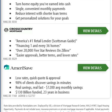
Turn home equity you've earned into cash
Single, convenient monthly payments
Reduce interest with shorter loan terms
Get personalized solutions for your goals
NMLS ID: 3030
VIEW DETAILS
"America's #1 Retail Lender (Scottsman Guide)"
"Financing 1 and every 36 homes"
"Over 20,000 Five Star Reviews On Zillow"
"Easier approvals, better terms, and lower rates"
NMLS ID: 3029
VIEW DETAILS
Low rates, quick quote & approval
98% of clients discover savings in minutes
Real savings, real fast - $1200 avg monthly savings
$130 Billion funded, 23 years in business
NMLS ID: 1168 LICENSE: L-122757
Rate data provided by RateUpdate.com. Displayed by ICB, a division of Mortgage Research Center, NMLS #1907, Equal Housing
Opportunity. Payments do not include taxes, insurance premiums or private mortgage insurance if applicable. Actual payments