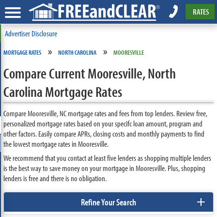
RATES
Advertiser Disclosure
»
»
MORTGAGE RATES
NORTH CAROLINA
MOORESVILLE
Compare Current Mooresville, North
Carolina Mortgage Rates
Compare Mooresville, NC mortgage rates and fees from top lenders. Review free,
personalized mortgage rates based on your specifc loan amount, program and
other factors. Easily compare APRs, closing costs and monthly payments to find
the lowest mortgage rates in Mooresville.
We recommend that you contact at least five lenders as shopping multiple lenders
is the best way to save money on your mortgage in Mooresville. Plus, shopping
lenders is free and there is no obligation.
+
Refine Your Search