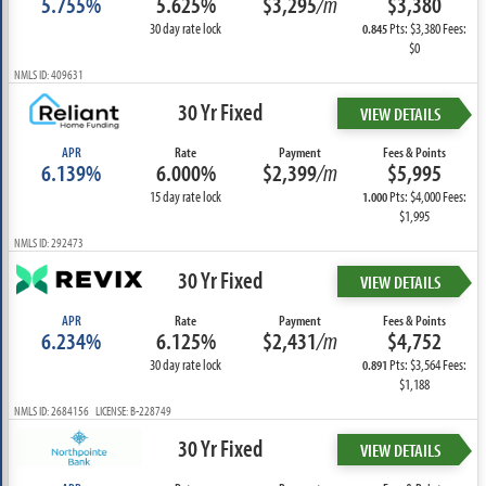
5.755%
5.625%
$3,295
/m
$3,380
30 day rate lock
Pts: $3,380 Fees:
0.845
$0
NMLS ID: 409631
30 Yr Fixed
VIEW DETAILS
APR
Rate
Payment
Fees & Points
6.139%
6.000%
$2,399
/m
$5,995
15 day rate lock
Pts: $4,000 Fees:
1.000
$1,995
NMLS ID: 292473
30 Yr Fixed
VIEW DETAILS
APR
Rate
Payment
Fees & Points
6.234%
6.125%
$2,431
/m
$4,752
30 day rate lock
Pts: $3,564 Fees:
0.891
$1,188
NMLS ID: 2684156 LICENSE: B-228749
30 Yr Fixed
VIEW DETAILS