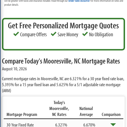
will be greater with taxes and insurance included. Read through our
lender table disclaimer
for more information on rates and
product details.
Get Free Personalized Mortgage Quotes
Compare Offers
Save Money
No Obligation
Compare Today's Mooresville, NC Mortgage Rates
August 10, 2026
Current mortgage rates in Mooresville, NC are
6.321%
for a 30 year fixed rate loan,
5.393%
for a 15 year fixed loan and
5.625%
for a 5/1 adjustable rate mortgage
(ARM)
Today's
Mooresville,
National
Mortgage Program
NC Rates
Average
Comparison
30 Year Fixed Rate
6.321%
6.670%