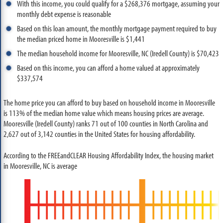
With this income, you could qualify for a $268,376 mortgage, assuming your
monthly debt expense is reasonable
Based on this loan amount, the monthly mortgage payment required to buy
the median priced home in Mooresville is $1,441
The median household income for Mooresville, NC (Iredell County) is $70,423
Based on this income, you can afford a home valued at approximately
$337,574
The home price you can afford to buy based on household income in Mooresville
is 113% of the median home value which means housing prices are average.
Mooresville (Iredell County) ranks 71 out of 100 counties in North Carolina and
2,627 out of 3,142 counties in the United States for housing affordability.
According to the FREEandCLEAR Housing Affordability Index, the housing market
in Mooresville, NC is average