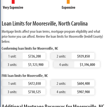
Loan Limits for Mooresville, North Carolina
Mortgage limits affect your loan terms, mortgage program eligibility and what
price home you can afford. Review the loan limits for Mooresville (Iredell County)
below.
Conforming loan limits for Mooresville, NC
1 unit:
$726,200
2 units:
$929,850
3 units:
$1,123,900
4 units:
$1,396,800
FHA loan limits for Mooresville, NC
1 unit:
$472,030
2 units:
$604,400
3 units:
$730,525
4 units:
$907,900
Additional Mortgage Resources for Mooresville, NC