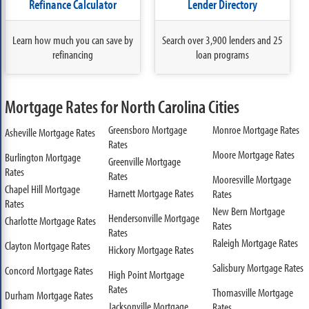
Refinance Calculator
Lender Directory
Learn how much you can save by
Search over 3,900 lenders and 25
refinancing
loan programs
Mortgage Rates for North Carolina Cities
Greensboro Mortgage
Monroe Mortgage Rates
Asheville Mortgage Rates
Rates
Moore Mortgage Rates
Burlington Mortgage
Greenville Mortgage
Rates
Rates
Mooresville Mortgage
Chapel Hill Mortgage
Harnett Mortgage Rates
Rates
Rates
New Bern Mortgage
Hendersonville Mortgage
Charlotte Mortgage Rates
Rates
Rates
Raleigh Mortgage Rates
Clayton Mortgage Rates
Hickory Mortgage Rates
Salisbury Mortgage Rates
Concord Mortgage Rates
High Point Mortgage
Rates
Thomasville Mortgage
Durham Mortgage Rates
Jacksonville Mortgage
Rates