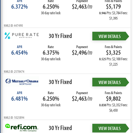
APR
Rate
Payment
Fees & Points
6.372%
6.250%
$2,463
/m
$5,179
30 day rate lock
Pts: $3,784 Fees:
0.946
$1,395
NMLS ID: 447490
30 Yr Fixed
VIEW DETAILS
APR
Rate
Payment
Fees & Points
6.454%
6.375%
$2,496
/m
$3,325
30 day rate lock
Pts: $2,100 Fees:
0.525
$1,225
NMLS ID: 2578474
30 Yr Fixed
VIEW DETAILS
APR
Rate
Payment
Fees & Points
6.481%
6.250%
$2,463
/m
$9,802
30 day rate lock
Pts: $3,352 Fees:
0.838
$6,450
NMLS ID: 1025894
30 Yr Fixed
VIEW DETAILS