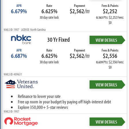
APR
Rate
Payment
Fees & Points
6.679%
6.625%
$2,562
/m
$2,252
30 day rate lock
Pts: $2,252 Fees:
0.563
$0
NMLS ID: 1907 LICENSE: North Carolina
30 Yr Fixed
VIEW DETAILS
APR
Rate
Payment
Fees & Points
6.687%
6.625%
$2,562
/m
$2,556
30 day rate lock
Pts: $2,556 Fees:
0.639
$0
NMLS ID: 409631
VIEW DETAILS
Refinance to lower your rate
Free up room in your budget by paying off high-interest debt
Explore 350,000+ 5-star reviews
NMLS ID: 1907
VIEW DETAILS