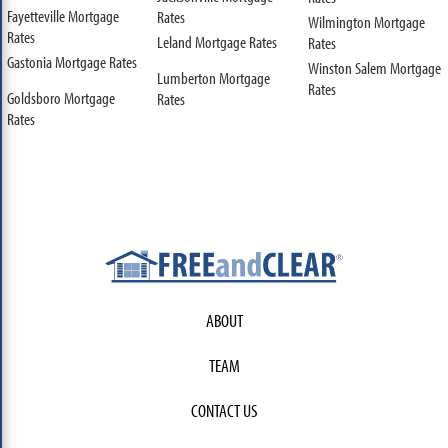
Fayetteville Mortgage
Rates
Wilmington Mortgage
Rates
Leland Mortgage Rates
Rates
Gastonia Mortgage Rates
Winston Salem Mortgage
Lumberton Mortgage
Rates
Goldsboro Mortgage
Rates
Rates
ABOUT
TEAM
CONTACT US