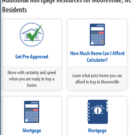
Residents
How Much Home Can I Afford
Get Pre-Approved
Calculator?
Move with certainty and speed
Learn what price home you can
when you are ready to buy a
afford to buy in Mooresville
home
Mortgage
Mortgage