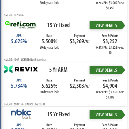
30 day rate lock
Pts: $3,060 Fees:
0.765
$6,450
NMLS ID: 1025894
15 Yr Fixed
VIEW DETAILS
APR
Rate
Payment
Fees & Points
5.625%
5.500%
$3,269
/m
$3,252
30 day rate lock
Pts: $3,252 Fees:
0.813
$0
NMLS ID: 1907 LICENSE: North Carolina
5 Yr ARM
VIEW DETAILS
APR
Rate
Payment
Fees & Points
5.734%
5.625%
$2,303
/m
$4,904
30 day rate lock
Pts: $3,716 Fees:
0.929
$1,188
NMLS ID: 2684156 LICENSE: B-228749
15 Yr Fixed
VIEW DETAILS
APR
Rate
Payment
Fees & Points