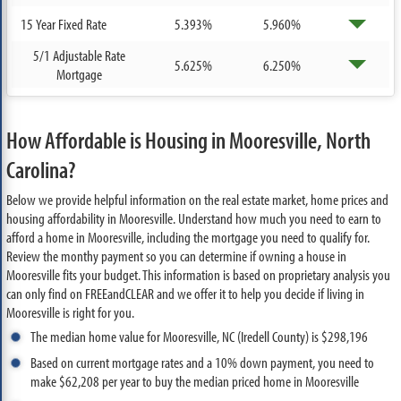
15 Year Fixed Rate
5.393%
5.960%
5/1 Adjustable Rate
5.625%
6.250%
Mortgage
How Affordable is Housing in Mooresville, North
Carolina?
Below we provide helpful information on the real estate market, home prices and
housing affordability in Mooresville. Understand how much you need to earn to
afford a home in Mooresville, including the mortgage you need to qualify for.
Review the monthy payment so you can determine if owning a house in
Mooresville fits your budget. This information is based on proprietary analysis you
can only find on FREEandCLEAR and we offer it to help you decide if living in
Mooresville is right for you.
The median home value for Mooresville, NC (Iredell County) is $298,196
Based on current mortgage rates and a 10% down payment, you need to
make $62,208 per year to buy the median priced home in Mooresville