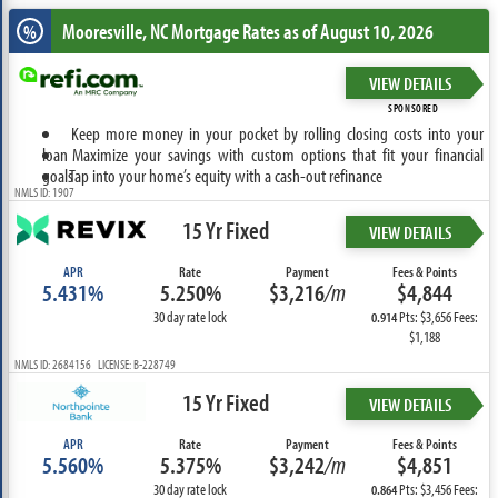
Mooresville, NC
Mortgage Rates as of August 10, 2026
%
VIEW DETAILS
SPONSORED
Keep more money in your pocket by rolling closing costs into your
loan
Maximize your savings with custom options that fit your financial
goals
Tap into your home’s equity with a cash-out refinance
NMLS ID: 1907
15 Yr Fixed
VIEW DETAILS
APR
Rate
Payment
Fees & Points
5.431%
5.250%
$3,216
/m
$4,844
30 day rate lock
Pts: $3,656 Fees:
0.914
$1,188
NMLS ID: 2684156 LICENSE: B-228749
15 Yr Fixed
VIEW DETAILS
APR
Rate
Payment
Fees & Points
5.560%
5.375%
$3,242
/m
$4,851
30 day rate lock
Pts: $3,456 Fees:
0.864