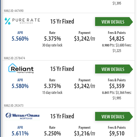
$1,395
NMLS ID: 447490
15 Yr Fixed
VIEW DETAILS
APR
Rate
Payment
Fees & Points
5.560%
5.375%
$3,242
/m
$4,825
30 day rate lock
Pts: $3,600 Fees:
0.900
$1,225
NMLS ID: 2578474
15 Yr Fixed
VIEW DETAILS
APR
Rate
Payment
Fees & Points
5.580%
5.375%
$3,242
/m
$5,359
15 day rate lock
Pts: $3,364 Fees:
0.841
$1,995
NMLS ID: 292473
15 Yr Fixed
VIEW DETAILS
APR
Rate
Payment
Fees & Points
5.611%
5.250%
$3,216
/m
$9,510