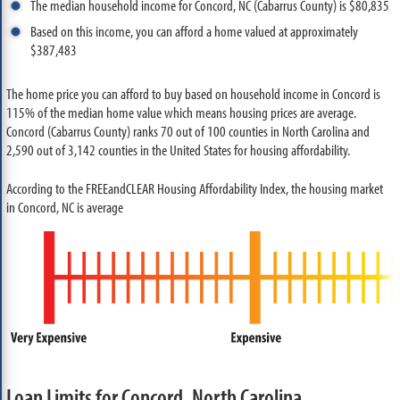
The median household income for Concord, NC (Cabarrus County) is $80,835
Based on this income, you can afford a home valued at approximately
$387,483
The home price you can afford to buy based on household income in Concord is
115% of the median home value which means housing prices are average.
Concord (Cabarrus County) ranks 70 out of 100 counties in North Carolina and
2,590 out of 3,142 counties in the United States for housing affordability.
According to the FREEandCLEAR Housing Affordability Index, the housing market
in Concord, NC is average
Loan Limits for Concord, North Carolina