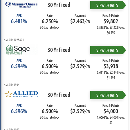
30 Yr Fixed
VIEW DETAILS
APR
Rate
Payment
Fees & Points
6.481%
6.250%
$2,463
/m
$9,802
30 day rate lock
Pts: $3,352 Fees:
0.838
$6,450
NMLS ID: 1025894
30 Yr Fixed
VIEW DETAILS
APR
Rate
Payment
Fees & Points
6.594%
6.500%
$2,529
/m
$3,938
30 day rate lock
Pts: $2,444 Fees:
0.611
$1,494
NMLS ID: 3304
30 Yr Fixed
VIEW DETAILS
APR
Rate
Payment
Fees & Points
6.596%
6.500%
$2,529
/m
$4,000
30 day rate lock
Pts: $4,000 Fees:
1.000
$0
NMLS ID: 1067