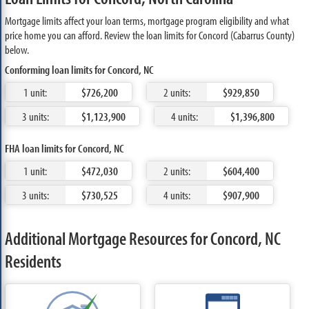
Mortgage limits affect your loan terms, mortgage program eligibility and what
price home you can afford. Review the loan limits for Concord (Cabarrus County)
below.
Conforming loan limits for Concord, NC
1 unit:
$726,200
2 units:
$929,850
3 units:
$1,123,900
4 units:
$1,396,800
FHA loan limits for Concord, NC
1 unit:
$472,030
2 units:
$604,400
3 units:
$730,525
4 units:
$907,900
Additional Mortgage Resources for Concord, NC
Residents