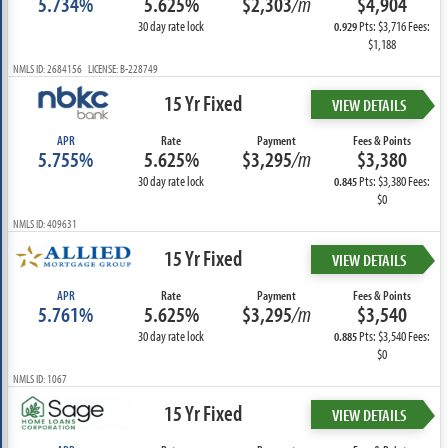
5.734%
5.625%
$2,303
/m
$4,904
30 day rate lock
Pts: $3,716 Fees:
0.929
$1,188
NMLS ID: 2684156 LICENSE: B-228749
15 Yr Fixed
VIEW DETAILS
APR
Rate
Payment
Fees & Points
5.755%
5.625%
$3,295
/m
$3,380
30 day rate lock
Pts: $3,380 Fees:
0.845
$0
NMLS ID: 409631
15 Yr Fixed
VIEW DETAILS
APR
Rate
Payment
Fees & Points
5.761%
5.625%
$3,295
/m
$3,540
30 day rate lock
Pts: $3,540 Fees:
0.885
$0
NMLS ID: 1067
15 Yr Fixed
VIEW DETAILS