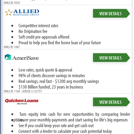
NMLS ID: 3029
VIEW DETAILS
Competitive interest rates
No Origination fee
Soft credit pre-approvals offered
Proud to help you find the home loan of your future
NMLS ID: 1067
VIEW DETAILS
Low rates, quick quote & approval
98% of clients discover savings in minutes
Real savings, real fast - $1200 avg monthly savings
$130 Billion funded, 23 years in business
NMLS ID: 1168 LICENSE: L-122757
VIEW DETAILS
Turn equity into cash for new opportunities by comparing lender
options.
Lower your monthly payments and start saving for life's big expenses
See if you could keep your rate and get cash out
Connect with a lender to calculate your cash potential today