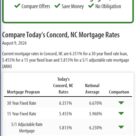
Compare Offers
Save Money
No Obligation
Compare Today's Concord, NC Mortgage Rates
August 9, 2026
Current mortgage rates in Concord, NC are
6.351%
for a 30 year fixed rate loan,
5.455%
for a 15 year fixed loan and
5.813%
for a 5/1 adjustable rate mortgage
(ARM)
Today's
Concord, NC
National
Mortgage Program
Rates
Average
Comparison
30 Year Fixed Rate
6.351%
6.670%
15 Year Fixed Rate
5.455%
5.960%
5/1 Adjustable Rate
5.813%
6.250%
Mortgage