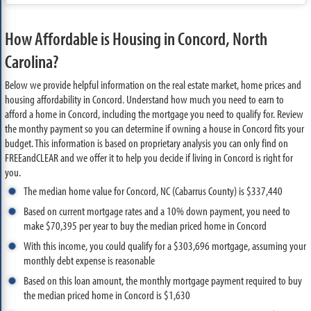
How Affordable is Housing in Concord, North
Carolina?
Below we provide helpful information on the real estate market, home prices and
housing affordability in Concord. Understand how much you need to earn to
afford a home in Concord, including the mortgage you need to qualify for. Review
the monthy payment so you can determine if owning a house in Concord fits your
budget. This information is based on proprietary analysis you can only find on
FREEandCLEAR and we offer it to help you decide if living in Concord is right for
you.
The median home value for Concord, NC (Cabarrus County) is $337,440
Based on current mortgage rates and a 10% down payment, you need to
make $70,395 per year to buy the median priced home in Concord
With this income, you could qualify for a $303,696 mortgage, assuming your
monthly debt expense is reasonable
Based on this loan amount, the monthly mortgage payment required to buy
the median priced home in Concord is $1,630