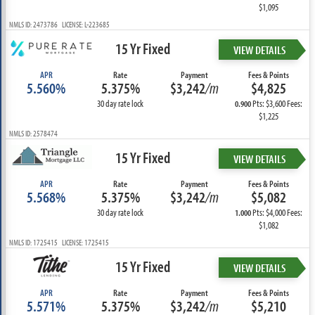
$1,095
NMLS ID: 2473786 LICENSE: L-223685
15 Yr Fixed
VIEW DETAILS
APR
Rate
Payment
Fees & Points
5.560%
5.375%
$3,242
/m
$4,825
30 day rate lock
Pts: $3,600 Fees:
0.900
$1,225
NMLS ID: 2578474
15 Yr Fixed
VIEW DETAILS
APR
Rate
Payment
Fees & Points
5.568%
5.375%
$3,242
/m
$5,082
30 day rate lock
Pts: $4,000 Fees:
1.000
$1,082
NMLS ID: 1725415 LICENSE: 1725415
15 Yr Fixed
VIEW DETAILS
APR
Rate
Payment
Fees & Points
5.571%
5.375%
$3,242
/m
$5,210