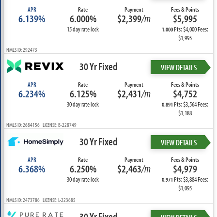
APR
Rate
Payment
Fees & Points
6.139%
6.000%
$2,399
/m
$5,995
15 day rate lock
Pts: $4,000 Fees:
1.000
$1,995
NMLS ID: 292473
30 Yr Fixed
VIEW DETAILS
APR
Rate
Payment
Fees & Points
6.234%
6.125%
$2,431
/m
$4,752
30 day rate lock
Pts: $3,564 Fees:
0.891
$1,188
NMLS ID: 2684156 LICENSE: B-228749
30 Yr Fixed
VIEW DETAILS
APR
Rate
Payment
Fees & Points
6.368%
6.250%
$2,463
/m
$4,979
30 day rate lock
Pts: $3,884 Fees:
0.971
$1,095
NMLS ID: 2473786 LICENSE: L-223685
30 Yr Fixed