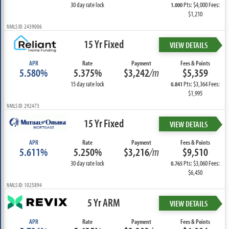
30 day rate lock
Pts: $4,000 Fees:
1.000
$1,210
NMLS ID: 2439006
15 Yr Fixed
VIEW DETAILS
APR
Rate
Payment
Fees & Points
5.580%
5.375%
$3,242
/m
$5,359
15 day rate lock
Pts: $3,364 Fees:
0.841
$1,995
NMLS ID: 292473
15 Yr Fixed
VIEW DETAILS
APR
Rate
Payment
Fees & Points
5.611%
5.250%
$3,216
/m
$9,510
30 day rate lock
Pts: $3,060 Fees:
0.765
$6,450
NMLS ID: 1025894
5 Yr ARM
VIEW DETAILS
APR
Rate
Payment
Fees & Points