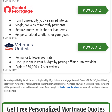
NMLS ID: 167283
VIEW DETAILS
Turn home equity you've earned into cash
Single, convenient monthly payments
Reduce interest with shorter loan terms
Get personalized solutions for your goals
NMLS ID: 3030
VIEW DETAILS
Refinance to lower your rate
Free up room in your budget by paying off high-interest debt
Explore 350,000+ 5-star reviews
NMLS ID: 1907
Rate data provided by RateUpdate.com. Displayed by ICB, a division of Mortgage Research Center, NMLS #1907, Equal Housing
Opportunity. Payments do not include taxes, insurance premiums or private mortgage insurance if applicable. Actual payments
will be greater with taxes and insurance included. Read through our
lender table disclaimer
for more information on rates and
product details.
Get Free Personalized Mortgage Quotes