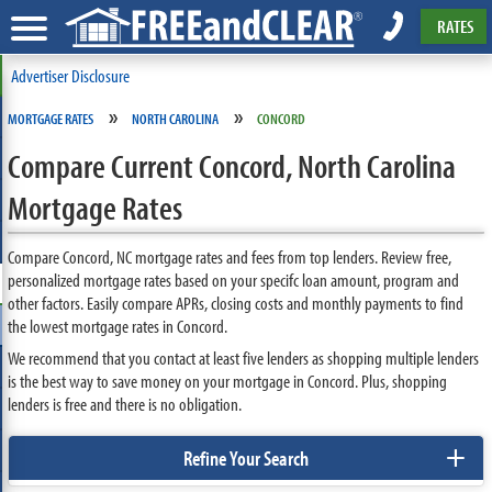
RATES
Advertiser Disclosure
»
»
MORTGAGE RATES
NORTH CAROLINA
CONCORD
Compare Current Concord, North Carolina
Mortgage Rates
Compare Concord, NC mortgage rates and fees from top lenders. Review free,
personalized mortgage rates based on your specifc loan amount, program and
other factors. Easily compare APRs, closing costs and monthly payments to find
the lowest mortgage rates in Concord.
We recommend that you contact at least five lenders as shopping multiple lenders
is the best way to save money on your mortgage in Concord. Plus, shopping
lenders is free and there is no obligation.
+
Refine Your Search