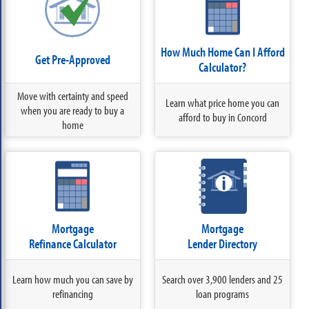
How Much Home Can I Afford
Get Pre-Approved
Calculator?
Move with certainty and speed
Learn what price home you can
when you are ready to buy a
afford to buy in Concord
home
Mortgage
Mortgage
Refinance Calculator
Lender Directory
Learn how much you can save by
Search over 3,900 lenders and 25
refinancing
loan programs