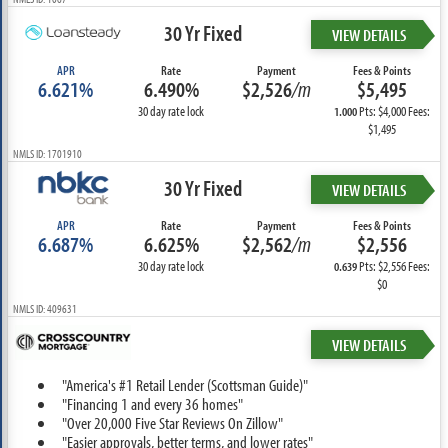
30 Yr Fixed
VIEW DETAILS
APR
Rate
Payment
Fees & Points
6.621%
6.490%
$2,526
/m
$5,495
30 day rate lock
Pts: $4,000 Fees:
1.000
$1,495
NMLS ID: 1701910
30 Yr Fixed
VIEW DETAILS
APR
Rate
Payment
Fees & Points
6.687%
6.625%
$2,562
/m
$2,556
30 day rate lock
Pts: $2,556 Fees:
0.639
$0
NMLS ID: 409631
VIEW DETAILS
"America's #1 Retail Lender (Scottsman Guide)"
"Financing 1 and every 36 homes"
"Over 20,000 Five Star Reviews On Zillow"
"Easier approvals, better terms, and lower rates"