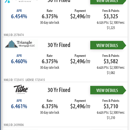
VIEW DETAILS
APR
Rate
Payment
Fees & Points
6.454%
6.375%
$2,496
/m
$3,325
30 day rate lock
Pts: $2,100 Fees:
0.525
$1,225
NMLS ID: 2578474
30 Yr Fixed
VIEW DETAILS
APR
Rate
Payment
Fees & Points
6.460%
6.375%
$2,496
/m
$3,582
30 day rate lock
Pts: $2,500 Fees:
0.625
$1,082
NMLS ID: 1725415 LICENSE: 1725415
30 Yr Fixed
VIEW DETAILS
APR
Rate
Payment
Fees & Points
6.461%
6.375%
$2,496
/m
$3,710
30 day rate lock
Pts: $2,500 Fees:
0.625
$1,210
NMLS ID: 2439006