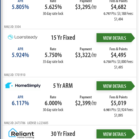
APR
Rate
Payment
Fees & Points
5.805%
5.625%
$3,295
/m
$4,682
30 day rate lock
Pts: $3,188 Fees:
0.797
$1,494
NMLS ID: 3304
15 Yr Fixed
VIEW DETAILS
APR
Rate
Payment
Fees & Points
5.924%
5.750%
$3,322
/m
$4,495
35 day rate lock
Pts: $3,000 Fees:
0.750
$1,495
NMLS ID: 1701910
5 Yr ARM
VIEW DETAILS
APR
Rate
Payment
Fees & Points
6.117%
6.000%
$2,399
/m
$5,019
30 day rate lock
Pts: $3,924 Fees:
0.981
$1,095
NMLS ID: 2473786 LICENSE: L-223685
30 Yr Fixed
VIEW DETAILS