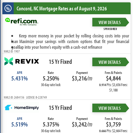
Concord, NC
Mortgage Rates as of August 9, 2026
%
VIEW DETAILS
SPONSORED
Keep more money in your pocket by rolling closing costs into your
loan
Maximize your savings with custom options that fit your financial
goals
Tap into your home’s equity with a cash-out refinance
NMLS ID: 1907
15 Yr Fixed
VIEW DETAILS
APR
Rate
Payment
Fees & Points
5.431%
5.250%
$3,216
/m
$4,844
30 day rate lock
Pts: $3,656 Fees:
0.914
$1,188
NMLS ID: 2684156 LICENSE: B-228749
15 Yr Fixed
VIEW DETAILS
APR
Rate
Payment
Fees & Points
5.519%
5.375%
$3,242
/m
$3,759
30 day rate lock
Pts: $2,664 Fees:
0.666