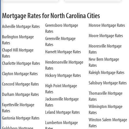
Mortgage Rates for North Carolina Cities
Greensboro Mortgage
Monroe Mortgage Rates
Asheville Mortgage Rates
Rates
Moore Mortgage Rates
Burlington Mortgage
Greenville Mortgage
Rates
Rates
Mooresville Mortgage
Chapel Hill Mortgage
Harnett Mortgage Rates
Rates
Rates
New Bern Mortgage
Hendersonville Mortgage
Charlotte Mortgage Rates
Rates
Rates
Raleigh Mortgage Rates
Clayton Mortgage Rates
Hickory Mortgage Rates
Salisbury Mortgage Rates
Concord Mortgage Rates
High Point Mortgage
Rates
Thomasville Mortgage
Durham Mortgage Rates
Jacksonville Mortgage
Rates
Fayetteville Mortgage
Rates
Wilmington Mortgage
Rates
Leland Mortgage Rates
Rates
Gastonia Mortgage Rates
Winston Salem Mortgage
Lumberton Mortgage
Rates
Goldsboro Mortgage
Rates