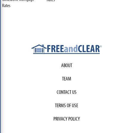
Rates
ABOUT
TEAM
CONTACT US
TERMS OF USE
PRIVACY POLICY