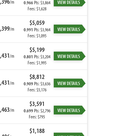
,396
/m
VIEW DETAILS
0.966
Pts: $3,864
Fees: $1,628
$5,059
,399
/m
VIEW DETAILS
0.991
Pts: $3,964
Fees: $1,095
$5,199
,431
/m
VIEW DETAILS
0.801
Pts: $3,204
Fees: $1,995
$8,812
,431
/m
VIEW DETAILS
0.909
Pts: $3,636
Fees: $5,176
$3,591
,463
/m
VIEW DETAILS
0.699
Pts: $2,796
Fees: $795
$1,188