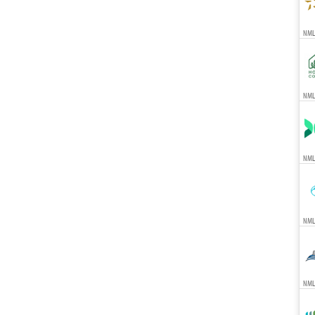
NMLS
NMLS
NML
NML
NMLS