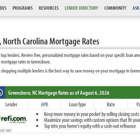
DES
PROGRAMS
RESOURCES
LENDER DIRECTORY
COMMUNITY
ASK
 North Carolina Mortgage Rates
op lenders. Review free, personalized mortgage rates based on your specifc loan am
 mortgage rates in Greensboro.
 shopping multiple lenders is the best way to save money on your mortgage in Greensb
Greensboro, NC
Mortgage Rates as of August 6, 2026
%
Fixed
Lender
APR
Loan Type
Rate
P
10-Year Fixed
Keep more money in your pocket by rolling closing costs 
15-Year Fixed
Maximize your savings with custom options that fit your 
20-Year Fixed
Tap into your home’s equity with a cash-out refinance
30-Year Fixed
 ID: 1907
40-Year Fixed