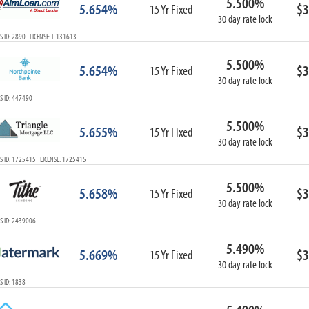
5.500%
5.654%
$3
15 Yr Fixed
30 day rate lock
 ID: 2890 LICENSE: L-131613
5.500%
5.654%
$3
15 Yr Fixed
30 day rate lock
S ID: 447490
5.500%
5.655%
$3
15 Yr Fixed
30 day rate lock
S ID: 1725415 LICENSE: 1725415
5.500%
5.658%
$3
15 Yr Fixed
30 day rate lock
S ID: 2439006
5.490%
5.669%
$3
15 Yr Fixed
30 day rate lock
 ID: 1838