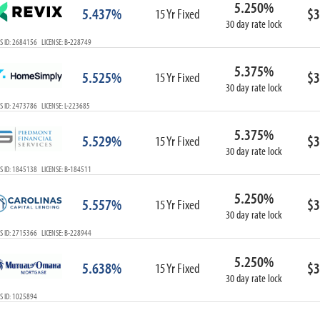
5.250%
ARM
5.437%
$3
15 Yr Fixed
30 day rate lock
1-Year ARM
S ID: 2684156 LICENSE: B-228749
3-Year ARM
5-Year ARM
5.375%
5.525%
$3
7-Year ARM
15 Yr Fixed
30 day rate lock
10-Year ARM
 ID: 2473786 LICENSE: L-223685
ARM I/O
3-Year ARM I/O
5.375%
5.529%
$3
15 Yr Fixed
5-Year ARM I/O
30 day rate lock
7-Year ARM I/O
S ID: 1845138 LICENSE: B-184511
5.250%
5.557%
$3
15 Yr Fixed
30 day rate lock
Select All
S ID: 2715366 LICENSE: B-228944
5.250%
5.638%
$3
15 Yr Fixed
30 day rate lock
S ID: 1025894