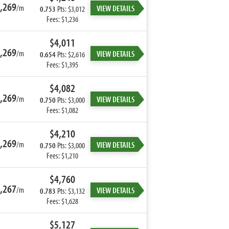
,269
/m
VIEW DETAILS
0.753
Pts: $3,012
Fees: $1,236
$4,011
,269
/m
VIEW DETAILS
0.654
Pts: $2,616
Fees: $1,395
$4,082
,269
/m
VIEW DETAILS
0.750
Pts: $3,000
Fees: $1,082
$4,210
,269
/m
VIEW DETAILS
0.750
Pts: $3,000
Fees: $1,210
$4,760
,267
/m
VIEW DETAILS
0.783
Pts: $3,132
Fees: $1,628
$5,127