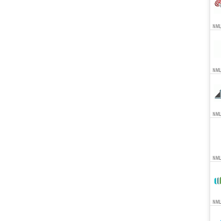
NMLS
NML
NML
NML
NMLS