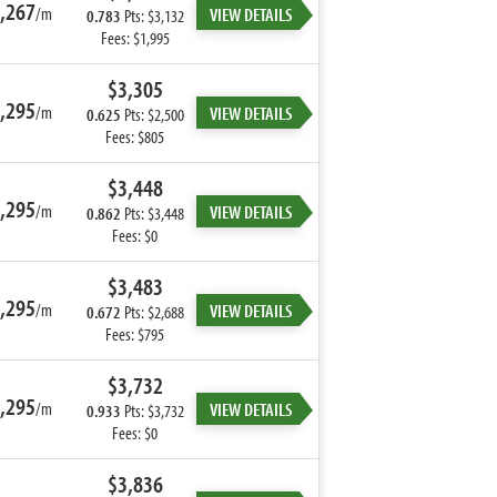
,267
/m
VIEW DETAILS
0.783
Pts: $3,132
Fees: $1,995
$3,305
,295
/m
VIEW DETAILS
0.625
Pts: $2,500
Fees: $805
$3,448
,295
/m
VIEW DETAILS
0.862
Pts: $3,448
Fees: $0
$3,483
,295
/m
VIEW DETAILS
0.672
Pts: $2,688
Fees: $795
$3,732
,295
/m
VIEW DETAILS
0.933
Pts: $3,732
Fees: $0
$3,836