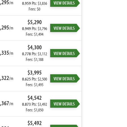
,295
/m
VIEW DETAILS
0.959
Pts: $3,836
Fees: $0
$5,290
,295
/m
VIEW DETAILS
0.949
Pts: $3,796
Fees: $1,494
$4,300
,335
/m
VIEW DETAILS
0.778
Pts: $3,112
Fees: $1,188
$3,995
,322
/m
VIEW DETAILS
0.625
Pts: $2,500
Fees: $1,495
$4,542
,367
/m
VIEW DETAILS
0.873
Pts: $3,492
Fees: $1,050
$5,492