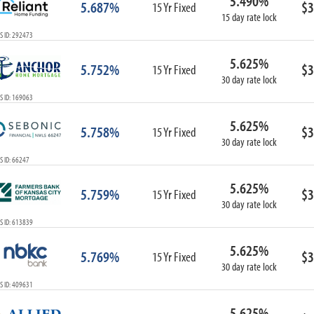
5.490%
5.687%
$3
15 Yr Fixed
15 day rate lock
S ID: 292473
5.625%
5.752%
$3
15 Yr Fixed
30 day rate lock
S ID: 169063
5.625%
5.758%
$3
15 Yr Fixed
30 day rate lock
 ID: 66247
5.625%
5.759%
$3
15 Yr Fixed
30 day rate lock
S ID: 613839
5.625%
5.769%
$3
15 Yr Fixed
30 day rate lock
S ID: 409631
5.625%