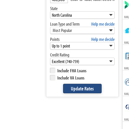
State
NML
Loan Type and Term
Help me decide
Most Popular
Points
Help me decide
NMLS
Credit Rating
NML
Include FHA Loans
Include VA Loans
NML
NML