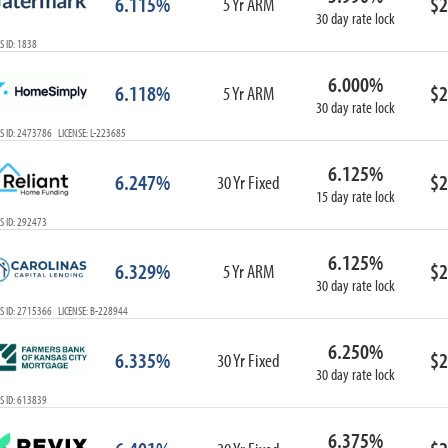
6.115%
$2
5 Yr ARM
30 day rate lock
 ID: 1838
6.000%
6.118%
$2
5 Yr ARM
30 day rate lock
 ID: 2473786 LICENSE: L-223685
6.125%
6.247%
$2
30 Yr Fixed
15 day rate lock
S ID: 292473
6.125%
6.329%
$2
5 Yr ARM
30 day rate lock
S ID: 2715366 LICENSE: B-228944
6.250%
6.335%
$2
30 Yr Fixed
30 day rate lock
S ID: 613839
6.375%