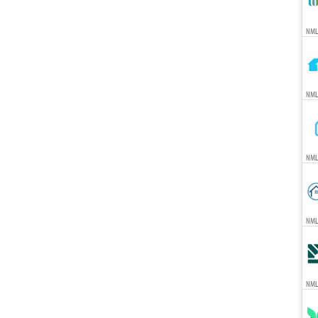
NMLS
NMLS
NML
NML
NML