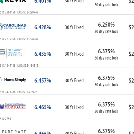
6.401%
$2
30 Yr Fixed
30 day rate lock
S ID: 2684156 LICENSE: B-228749
6.250%
6.428%
$2
30 Yr Fixed
30 day rate lock
S ID: 2715366 LICENSE: B-228944
6.375%
6.435%
$2
30 Yr Fixed
30 day rate lock
S ID: 1845138 LICENSE: B-184511
6.375%
6.457%
$2
30 Yr Fixed
30 day rate lock
 ID: 2473786 LICENSE: L-223685
6.375%
6.465%
$2
30 Yr Fixed
30 day rate lock
 ID: 2756
6.375%
6.466%
$2
30 Yr Fixed