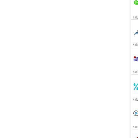
NMLS
NMLS
NMLS
NML
NMLS