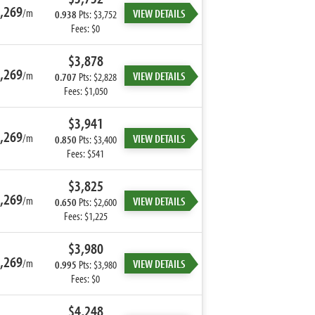
,269
/m
VIEW DETAILS
0.938
Pts: $3,752
Fees: $0
$3,878
,269
/m
VIEW DETAILS
0.707
Pts: $2,828
Fees: $1,050
$3,941
,269
/m
VIEW DETAILS
0.850
Pts: $3,400
Fees: $541
$3,825
,269
/m
VIEW DETAILS
0.650
Pts: $2,600
Fees: $1,225
$3,980
,269
/m
VIEW DETAILS
0.995
Pts: $3,980
Fees: $0
$4,248