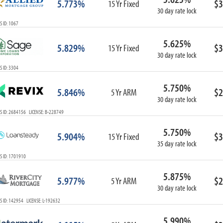
5.773%
$3
15 Yr Fixed
30 day rate lock
 ID: 1067
5.625%
5.829%
$3
15 Yr Fixed
30 day rate lock
 ID: 3304
5.750%
5.846%
$2
5 Yr ARM
30 day rate lock
S ID: 2684156 LICENSE: B-228749
5.750%
5.904%
$3
15 Yr Fixed
35 day rate lock
S ID: 1701910
5.875%
5.977%
$2
5 Yr ARM
30 day rate lock
 ID: 142954 LICENSE: L-192632
5.990%