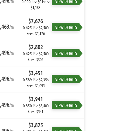
,496
/m
VIEW DETAILS
0.000
Pts: $0 Fees:
$1,188
$7,676
,463
/m
VIEW DETAILS
0.625
Pts: $2,500
Fees: $5,176
$2,802
,496
/m
VIEW DETAILS
0.625
Pts: $2,500
Fees: $302
$3,451
,496
/m
VIEW DETAILS
0.589
Pts: $2,356
Fees: $1,095
$3,941
,496
/m
VIEW DETAILS
0.850
Pts: $3,400
Fees: $541
$3,825
,496