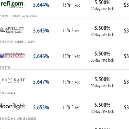
5.500%
5.644%
$3
15 Yr Fixed
30 day rate lock
 ID: 1907 LICENSE: North Carolina
5.500%
5.645%
$3
15 Yr Fixed
30 day rate lock
 ID: 142954 LICENSE: L-192632
5.500%
5.646%
$3
15 Yr Fixed
30 day rate lock
 ID: 2756
5.500%
5.647%
$3
15 Yr Fixed
30 day rate lock
S ID: 2578474
5.500%
5.653%
$3
15 Yr Fixed
30 day rate lock
 ID: 1522344 LICENSE: L-202969