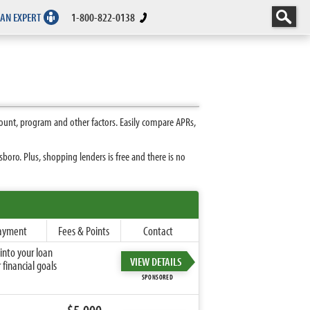
 AN EXPERT
1-800-822-0138
ount, program and other factors. Easily compare APRs,
oro. Plus, shopping lenders is free and there is no
ayment
Fees & Points
Contact
into your loan
VIEW DETAILS
financial goals
SPONSORED