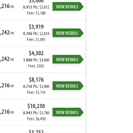
$5,000
,216
/m
VIEW DETAILS
0.953
Pts: $3,812
Fees: $1,188
$3,919
,242
/m
VIEW DETAILS
0.706
Pts: $2,824
Fees: $1,095
$4,302
,242
/m
VIEW DETAILS
1.000
Pts: $4,000
Fees: $302
$8,176
,216
/m
VIEW DETAILS
0.750
Pts: $3,000
Fees: $5,176
$10,230
,216
/m
VIEW DETAILS
0.945
Pts: $3,780
Fees: $6,450
$3,752