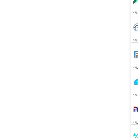
NML
NML
NML
NMLS
NMLS