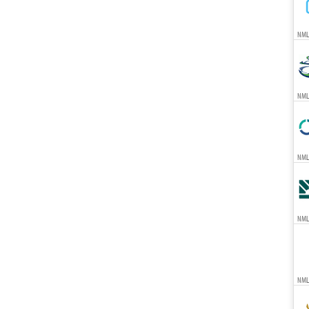
NML
NML
NMLS
NML
NML