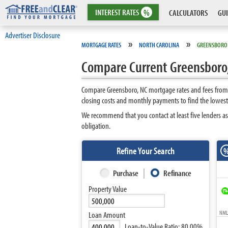
INTEREST
RATES
%
CALCULATORS
GUI
Advertiser Disclosure
»
»
MORTGAGE RATES
NORTH CAROLINA
GREENSBORO
Compare Current Greensboro,
Compare Greensboro, NC mortgage rates and fees from t
closing costs and monthly payments to find the lowest
We recommend that you contact at least five lenders as
obligation.
Refine Your Search
Purchase
Refinance
Property Value
NMLS
Loan Amount
Loan-to-Value Ratio:
80.00%