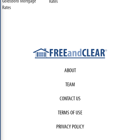
Goldsboro Mortgage
Rates
Rates
ABOUT
TEAM
CONTACT US
TERMS OF USE
PRIVACY POLICY