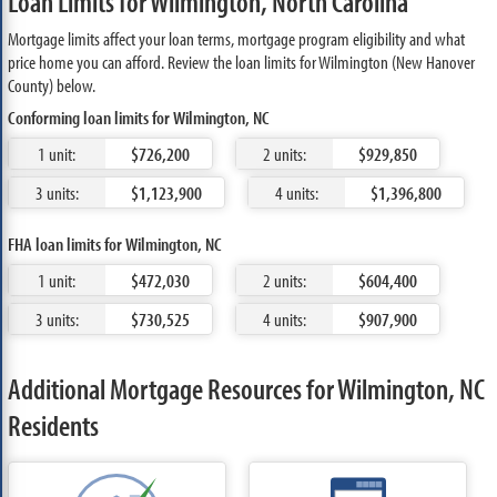
Loan Limits for Wilmington, North Carolina
Mortgage limits affect your loan terms, mortgage program eligibility and what
price home you can afford. Review the loan limits for Wilmington (New Hanover
County) below.
Conforming loan limits for Wilmington, NC
1 unit:
$726,200
2 units:
$929,850
3 units:
$1,123,900
4 units:
$1,396,800
FHA loan limits for Wilmington, NC
1 unit:
$472,030
2 units:
$604,400
3 units:
$730,525
4 units:
$907,900
Additional Mortgage Resources for Wilmington, NC
Residents