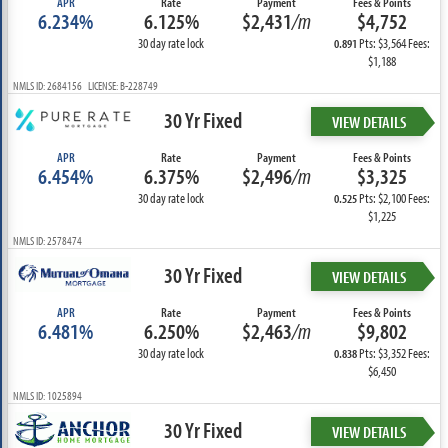
APR
Rate
Payment
Fees & Points
6.234%
6.125%
$2,431
/m
$4,752
30 day rate lock
Pts: $3,564 Fees:
0.891
$1,188
NMLS ID: 2684156 LICENSE: B-228749
30 Yr Fixed
VIEW DETAILS
APR
Rate
Payment
Fees & Points
6.454%
6.375%
$2,496
/m
$3,325
30 day rate lock
Pts: $2,100 Fees:
0.525
$1,225
NMLS ID: 2578474
30 Yr Fixed
VIEW DETAILS
APR
Rate
Payment
Fees & Points
6.481%
6.250%
$2,463
/m
$9,802
30 day rate lock
Pts: $3,352 Fees:
0.838
$6,450
NMLS ID: 1025894
30 Yr Fixed
VIEW DETAILS