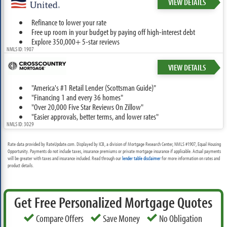
VIEW DETAILS
Refinance to lower your rate
Free up room in your budget by paying off high-interest debt
Explore 350,000+ 5-star reviews
NMLS ID: 1907
VIEW DETAILS
"America's #1 Retail Lender (Scottsman Guide)"
"Financing 1 and every 36 homes"
"Over 20,000 Five Star Reviews On Zillow"
"Easier approvals, better terms, and lower rates"
NMLS ID: 3029
Rate data provided by RateUpdate.com. Displayed by ICB, a division of Mortgage Research Center, NMLS #1907, Equal Housing
Opportunity. Payments do not include taxes, insurance premiums or private mortgage insurance if applicable. Actual payments
will be greater with taxes and insurance included. Read through our
lender table disclaimer
for more information on rates and
product details.
Get Free Personalized Mortgage Quotes
Compare Offers
Save Money
No Obligation