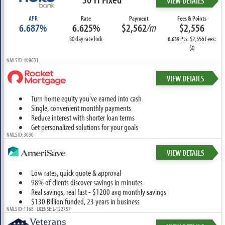
VIEW DETAILS
APR
Rate
Payment
Fees & Points
6.687%
6.625%
$2,562
/m
$2,556
30 day rate lock
Pts: $2,556 Fees:
0.639
$0
NMLS ID: 409631
VIEW DETAILS
Turn home equity you've earned into cash
Single, convenient monthly payments
Reduce interest with shorter loan terms
Get personalized solutions for your goals
NMLS ID: 3030
VIEW DETAILS
Low rates, quick quote & approval
98% of clients discover savings in minutes
Real savings, real fast - $1200 avg monthly savings
$130 Billion funded, 23 years in business
NMLS ID: 1168 LICENSE: L-122757