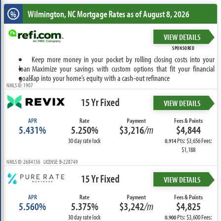
Wilmington, NC
Mortgage Rates as of August 8, 2026
%
VIEW DETAILS
SPONSORED
Keep more money in your pocket by rolling closing costs into your
loan
Maximize your savings with custom options that fit your financial
goals
Tap into your home’s equity with a cash-out refinance
NMLS ID: 1907
15 Yr Fixed
VIEW DETAILS
APR
Rate
Payment
Fees & Points
5.431%
5.250%
$3,216
/m
$4,844
30 day rate lock
Pts: $3,656 Fees:
0.914
$1,188
NMLS ID: 2684156 LICENSE: B-228749
15 Yr Fixed
VIEW DETAILS
APR
Rate
Payment
Fees & Points
5.560%
5.375%
$3,242
/m
$4,825
30 day rate lock
Pts: $3,600 Fees:
0.900