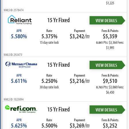
$1,225
NMLS ID: 2578474
15 Yr Fixed
VIEW DETAILS
APR
Rate
Payment
Fees & Points
5.580%
5.375%
$3,242
/m
$5,359
15 day rate lock
Pts: $3,364 Fees:
0.841
$1,995
NMLS ID: 292473
15 Yr Fixed
VIEW DETAILS
APR
Rate
Payment
Fees & Points
5.611%
5.250%
$3,216
/m
$9,510
30 day rate lock
Pts: $3,060 Fees:
0.765
$6,450
NMLS ID: 1025894
15 Yr Fixed
VIEW DETAILS
APR
Rate
Payment
Fees & Points
5.625%
5.500%
$3,269
/m
$3,252