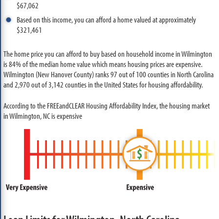
$67,062
Based on this income, you can afford a home valued at approximately
$321,461
The home price you can afford to buy based on household income in Wilmington
is 84% of the median home value which means housing prices are expensive.
Wilmington (New Hanover County) ranks 97 out of 100 counties in North Carolina
and 2,970 out of 3,142 counties in the United States for housing affordability.
According to the FREEandCLEAR Housing Affordability Index, the housing market
in Wilmington, NC is expensive