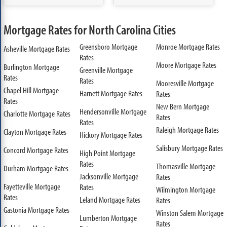
Mortgage Rates for North Carolina Cities
Greensboro Mortgage
Monroe Mortgage Rates
Asheville Mortgage Rates
Rates
Moore Mortgage Rates
Burlington Mortgage
Greenville Mortgage
Rates
Rates
Mooresville Mortgage
Chapel Hill Mortgage
Harnett Mortgage Rates
Rates
Rates
New Bern Mortgage
Hendersonville Mortgage
Charlotte Mortgage Rates
Rates
Rates
Raleigh Mortgage Rates
Clayton Mortgage Rates
Hickory Mortgage Rates
Salisbury Mortgage Rates
Concord Mortgage Rates
High Point Mortgage
Rates
Thomasville Mortgage
Durham Mortgage Rates
Jacksonville Mortgage
Rates
Fayetteville Mortgage
Rates
Wilmington Mortgage
Rates
Leland Mortgage Rates
Rates
Gastonia Mortgage Rates
Winston Salem Mortgage
Lumberton Mortgage
Rates