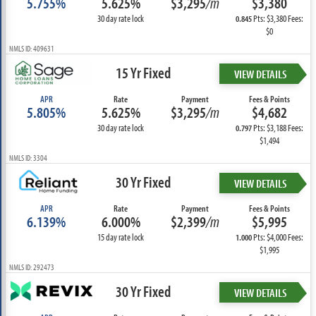
5.755%
5.625%
$3,295
/m
$3,380
30 day rate lock
Pts: $3,380 Fees:
0.845
$0
NMLS ID: 409631
15 Yr Fixed
VIEW DETAILS
APR
Rate
Payment
Fees & Points
5.805%
5.625%
$3,295
/m
$4,682
30 day rate lock
Pts: $3,188 Fees:
0.797
$1,494
NMLS ID: 3304
30 Yr Fixed
VIEW DETAILS
APR
Rate
Payment
Fees & Points
6.139%
6.000%
$2,399
/m
$5,995
15 day rate lock
Pts: $4,000 Fees:
1.000
$1,995
NMLS ID: 292473
30 Yr Fixed
VIEW DETAILS