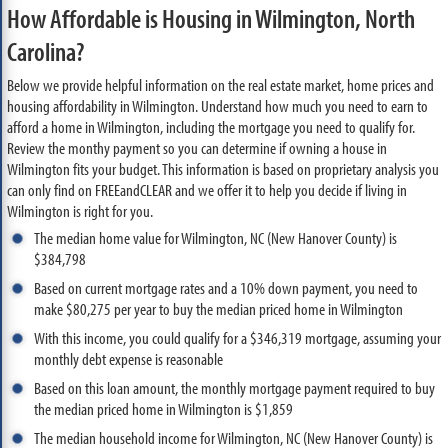
How Affordable is Housing in Wilmington, North
Carolina?
Below we provide helpful information on the real estate market, home prices and
housing affordability in Wilmington. Understand how much you need to earn to
afford a home in Wilmington, including the mortgage you need to qualify for.
Review the monthy payment so you can determine if owning a house in
Wilmington fits your budget. This information is based on proprietary analysis you
can only find on FREEandCLEAR and we offer it to help you decide if living in
Wilmington is right for you.
The median home value for Wilmington, NC (New Hanover County) is
$384,798
Based on current mortgage rates and a 10% down payment, you need to
make $80,275 per year to buy the median priced home in Wilmington
With this income, you could qualify for a $346,319 mortgage, assuming your
monthly debt expense is reasonable
Based on this loan amount, the monthly mortgage payment required to buy
the median priced home in Wilmington is $1,859
The median household income for Wilmington, NC (New Hanover County) is