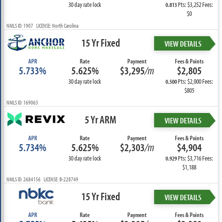
30 day rate lock
Pts: $3,252 Fees:
0.813
$0
NMLS ID: 1907 LICENSE: North Carolina
15 Yr Fixed
VIEW DETAILS
APR
Rate
Payment
Fees & Points
5.733%
5.625%
$3,295
/m
$2,805
30 day rate lock
Pts: $2,000 Fees:
0.500
$805
NMLS ID: 169063
5 Yr ARM
VIEW DETAILS
APR
Rate
Payment
Fees & Points
5.734%
5.625%
$2,303
/m
$4,904
30 day rate lock
Pts: $3,716 Fees:
0.929
$1,188
NMLS ID: 2684156 LICENSE: B-228749
15 Yr Fixed
VIEW DETAILS
APR
Rate
Payment
Fees & Points