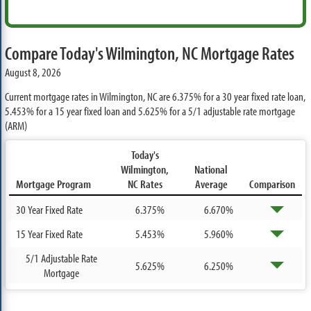
Compare Today's Wilmington, NC Mortgage Rates
August 8, 2026
Current mortgage rates in Wilmington, NC are
6.375%
for a 30 year fixed rate loan,
5.453%
for a 15 year fixed loan and
5.625%
for a 5/1 adjustable rate mortgage
(ARM)
Today's
Wilmington,
National
Mortgage Program
NC Rates
Average
Comparison
30 Year Fixed Rate
6.375%
6.670%
15 Year Fixed Rate
5.453%
5.960%
5/1 Adjustable Rate
5.625%
6.250%
Mortgage