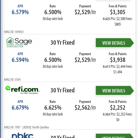
APR
Rate
Payment
Fees & Points
6.579%
6.500%
$2,529
/m
$3,305
30 day rate lock
Pts: $2,500 Fees:
0.625
$805
NMLS ID: 169063
30 Yr Fixed
VIEW DETAILS
APR
Rate
Payment
Fees & Points
6.594%
6.500%
$2,529
/m
$3,938
30 day rate lock
Pts: $2,444 Fees:
0.611
$1,494
NMLS ID: 3304
30 Yr Fixed
VIEW DETAILS
APR
Rate
Payment
Fees & Points
6.679%
6.625%
$2,562
/m
$2,252
30 day rate lock
Pts: $2,252 Fees:
0.563
$0
NMLS ID: 1907 LICENSE: North Carolina
30 Yr Fixed