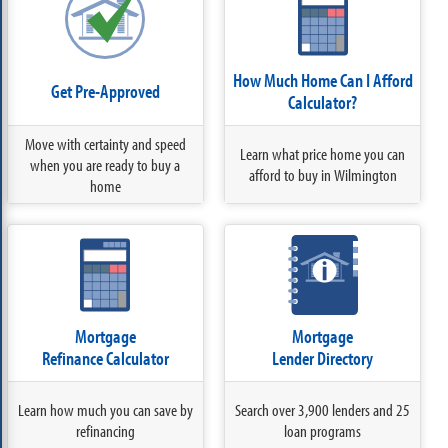
How Much Home Can I Afford
Get Pre-Approved
Calculator?
Move with certainty and speed
Learn what price home you can
when you are ready to buy a
afford to buy in Wilmington
home
Mortgage
Mortgage
Refinance Calculator
Lender Directory
Learn how much you can save by
Search over 3,900 lenders and 25
refinancing
loan programs