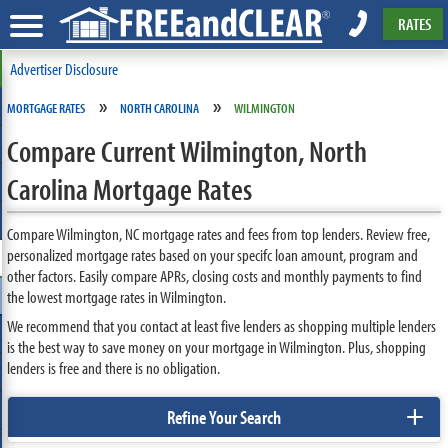
RATES
Advertiser Disclosure
»
»
MORTGAGE RATES
NORTH CAROLINA
WILMINGTON
Compare Current Wilmington, North
Carolina Mortgage Rates
Compare Wilmington, NC mortgage rates and fees from top lenders. Review free,
personalized mortgage rates based on your specifc loan amount, program and
other factors. Easily compare APRs, closing costs and monthly payments to find
the lowest mortgage rates in Wilmington.
We recommend that you contact at least five lenders as shopping multiple lenders
is the best way to save money on your mortgage in Wilmington. Plus, shopping
lenders is free and there is no obligation.
+
Refine Your Search