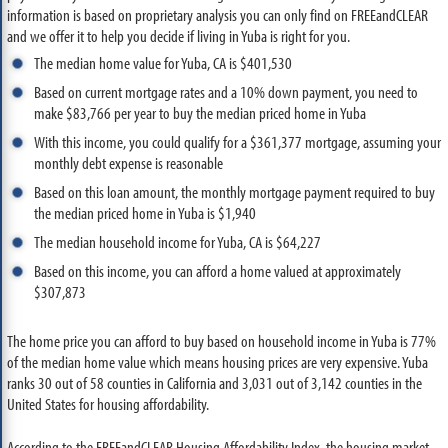
information is based on proprietary analysis you can only find on FREEandCLEAR
and we offer it to help you decide if living in Yuba is right for you.
The median home value for Yuba, CA is $401,530
Based on current mortgage rates and a 10% down payment, you need to
make $83,766 per year to buy the median priced home in Yuba
With this income, you could qualify for a $361,377 mortgage, assuming your
monthly debt expense is reasonable
Based on this loan amount, the monthly mortgage payment required to buy
the median priced home in Yuba is $1,940
The median household income for Yuba, CA is $64,227
Based on this income, you can afford a home valued at approximately
$307,873
The home price you can afford to buy based on household income in Yuba is 77%
of the median home value which means housing prices are very expensive. Yuba
ranks 30 out of 58 counties in California and 3,031 out of 3,142 counties in the
United States for housing affordability.
According to the FREEandCLEAR Housing Affordability Index, the housing market