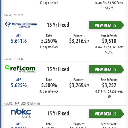
30 day rate lock
Pts: $3,600 Fees:
0.900
$1,225
NMLS ID: 2578474
15 Yr Fixed
VIEW DETAILS
APR
Rate
Payment
Fees & Points
5.611%
5.250%
$3,216
/m
$9,510
30 day rate lock
Pts: $3,060 Fees:
0.765
$6,450
NMLS ID: 1025894
15 Yr Fixed
VIEW DETAILS
APR
Rate
Payment
Fees & Points
5.625%
5.500%
$3,269
/m
$3,252
30 day rate lock
Pts: $3,252 Fees:
0.813
$0
NMLS ID: 1907 LICENSE: California
15 Yr Fixed
VIEW DETAILS
APR
Rate
Payment
Fees & Points