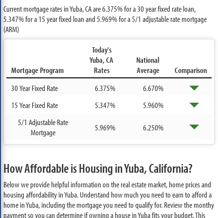
Current mortgage rates in Yuba, CA are
6.375%
for a 30 year fixed rate loan,
5.347%
for a 15 year fixed loan and
5.969%
for a 5/1 adjustable rate mortgage
(ARM)
Today's
Yuba, CA
National
Mortgage Program
Rates
Average
Comparison
30 Year Fixed Rate
6.375%
6.670%
15 Year Fixed Rate
5.347%
5.960%
5/1 Adjustable Rate
5.969%
6.250%
Mortgage
How Affordable is Housing in Yuba, California?
Below we provide helpful information on the real estate market, home prices and
housing affordability in Yuba. Understand how much you need to earn to afford a
home in Yuba, including the mortgage you need to qualify for. Review the monthy
payment so you can determine if owning a house in Yuba fits your budget. This