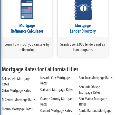
Mortgage
Mortgage
Refinance Calculator
Lender Directory
Learn how much you can save by
Search over 3,900 lenders and 25
refinancing
loan programs
Mortgage Rates for California Cities
Nevada City Mortgage
San Jose Mortgage Rates
Bakersfield Mortgage
Rates
Rates
San Luis Obispo
Oakland Mortgage Rates
Chico Mortgage Rates
Mortgage Rates
Orange County Mortgage
San Mateo Mortgage
El Centro Mortgage Rates
Rates
Rates
Fresno Mortgage Rates
Oxnard Mortgage Rates
Santa Barbara Mortgage