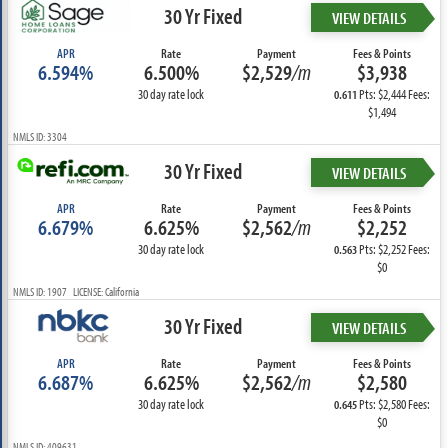
30 Yr Fixed
VIEW DETAILS
APR
Rate
Payment
Fees & Points
6.594%
6.500%
$2,529
/m
$3,938
30 day rate lock
Pts: $2,444 Fees:
0.611
$1,494
NMLS ID: 3304
30 Yr Fixed
VIEW DETAILS
APR
Rate
Payment
Fees & Points
6.679%
6.625%
$2,562
/m
$2,252
30 day rate lock
Pts: $2,252 Fees:
0.563
$0
NMLS ID: 1907 LICENSE: California
30 Yr Fixed
VIEW DETAILS
APR
Rate
Payment
Fees & Points
6.687%
6.625%
$2,562
/m
$2,580
30 day rate lock
Pts: $2,580 Fees:
0.645
$0
NMLS ID: 409631