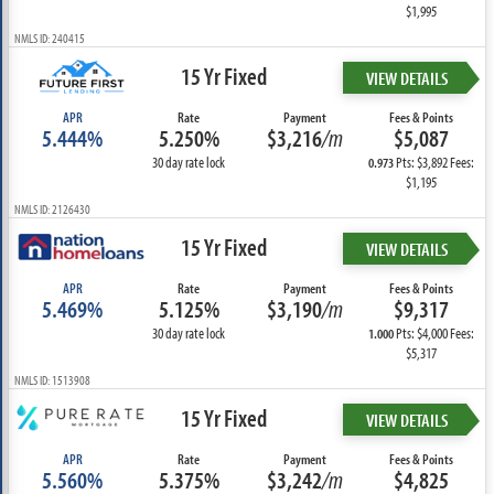
$1,995
NMLS ID: 240415
15 Yr Fixed
VIEW DETAILS
APR
Rate
Payment
Fees & Points
5.444%
5.250%
$3,216
/m
$5,087
30 day rate lock
Pts: $3,892 Fees:
0.973
$1,195
NMLS ID: 2126430
15 Yr Fixed
VIEW DETAILS
APR
Rate
Payment
Fees & Points
5.469%
5.125%
$3,190
/m
$9,317
30 day rate lock
Pts: $4,000 Fees:
1.000
$5,317
NMLS ID: 1513908
15 Yr Fixed
VIEW DETAILS
APR
Rate
Payment
Fees & Points
5.560%
5.375%
$3,242
/m
$4,825