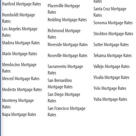
Rates
Hanford Mortgage Rates
Placerville Mortgage
Santa Cruz Mortgage
Rates
Humboldt Mortgage
Rates
Redding Mortgage Rates
Rates
Sonoma Mortgage Rates
Los Angeles Mortgage
Richmond Mortgage
Stockton Mortgage Rates
Rates
Rates
Madera Mortgage Rates
Riverside Mortgage Rates
Sutter Mortgage Rates
Marin Mortgage Rates
Roseville Mortgage Rates
Tehama Mortgage Rates
Mendocino Mortgage
Sacramento Mortgage
Vallejo Mortgage Rates
Rates
Rates
Visalia Mortgage Rates
Merced Mortgage Rates
San Bernardino
Mortgage Rates
Yolo Mortgage Rates
Modesto Mortgage Rates
San Diego Mortgage
Yuba Mortgage Rates
Monterey Mortgage
Rates
Rates
San Francisco Mortgage
Napa Mortgage Rates
Rates