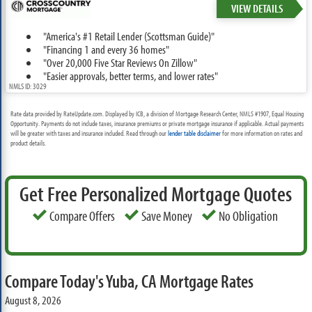
VIEW DETAILS
"America's #1 Retail Lender (Scottsman Guide)"
"Financing 1 and every 36 homes"
"Over 20,000 Five Star Reviews On Zillow"
"Easier approvals, better terms, and lower rates"
NMLS ID: 3029
Rate data provided by RateUpdate.com. Displayed by ICB, a division of Mortgage Research Center, NMLS #1907, Equal Housing
Opportunity. Payments do not include taxes, insurance premiums or private mortgage insurance if applicable. Actual payments
will be greater with taxes and insurance included. Read through our
lender table disclaimer
for more information on rates and
product details.
Get Free Personalized Mortgage Quotes
Compare Offers
Save Money
No Obligation
Compare Today's Yuba, CA Mortgage Rates
August 8, 2026