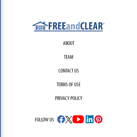
ABOUT
TEAM
CONTACT US
TERMS OF USE
PRIVACY POLICY
FOLLOW US