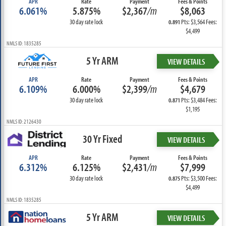
APR
Rate
Payment
Fees & Points
6.061%
5.875%
$2,367
/m
$8,063
30 day rate lock
Pts: $3,564 Fees:
0.891
$4,499
NMLS ID: 1835285
5 Yr ARM
VIEW DETAILS
APR
Rate
Payment
Fees & Points
6.109%
6.000%
$2,399
/m
$4,679
30 day rate lock
Pts: $3,484 Fees:
0.871
$1,195
NMLS ID: 2126430
30 Yr Fixed
VIEW DETAILS
APR
Rate
Payment
Fees & Points
6.312%
6.125%
$2,431
/m
$7,999
30 day rate lock
Pts: $3,500 Fees:
0.875
$4,499
NMLS ID: 1835285
5 Yr ARM
VIEW DETAILS