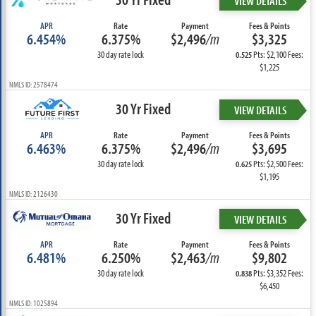
VIEW DETAILS
APR
Rate
Payment
Fees & Points
6.454%
6.375%
$2,496
/m
$3,325
30 day rate lock
Pts: $2,100 Fees:
0.525
$1,225
NMLS ID: 2578474
30 Yr Fixed
VIEW DETAILS
APR
Rate
Payment
Fees & Points
6.463%
6.375%
$2,496
/m
$3,695
30 day rate lock
Pts: $2,500 Fees:
0.625
$1,195
NMLS ID: 2126430
30 Yr Fixed
VIEW DETAILS
APR
Rate
Payment
Fees & Points
6.481%
6.250%
$2,463
/m
$9,802
30 day rate lock
Pts: $3,352 Fees:
0.838
$6,450
NMLS ID: 1025894