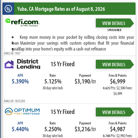
Yuba, CA
Mortgage Rates as of August 8, 2026
%
VIEW DETAILS
SPONSORED
Keep more money in your pocket by rolling closing costs into your
loan
Maximize your savings with custom options that fit your financial
goals
Tap into your home’s equity with a cash-out refinance
NMLS ID: 1907
15 Yr Fixed
VIEW DETAILS
APR
Rate
Payment
Fees & Points
5.390%
5.125%
$3,190
/m
$6,999
30 day rate lock
Pts: $2,500 Fees:
0.625
$4,499
NMLS ID: 1835285
15 Yr Fixed
VIEW DETAILS
APR
Rate
Payment
Fees & Points
5.440%
5.250%
$3,216
/m
$4,987
30 day rate lock
Pts: $2,992 Fees:
0.748