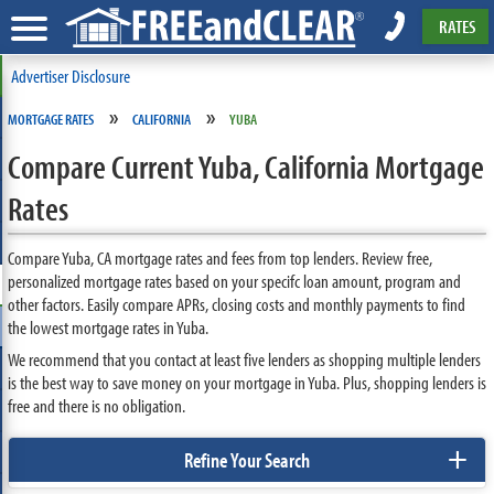
RATES
Advertiser Disclosure
»
»
MORTGAGE RATES
CALIFORNIA
YUBA
Compare Current Yuba, California Mortgage
Rates
Compare Yuba, CA mortgage rates and fees from top lenders. Review free,
personalized mortgage rates based on your specifc loan amount, program and
other factors. Easily compare APRs, closing costs and monthly payments to find
the lowest mortgage rates in Yuba.
We recommend that you contact at least five lenders as shopping multiple lenders
is the best way to save money on your mortgage in Yuba. Plus, shopping lenders is
free and there is no obligation.
+
Refine Your Search