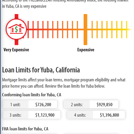
in Yuba, CA is very expensive
Loan Limits for Yuba, California
Mortgage limits affect your loan terms, mortgage program eligibility and what
price home you can afford. Review the loan limits for Yuba below.
Conforming loan limits for Yuba, CA
1 unit:
$726,200
2 units:
$929,850
3 units:
$1,123,900
4 units:
$1,396,800
FHA loan limits for Yuba, CA