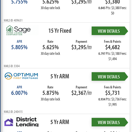
5.755%
5.625%
$3,295
/m
$3,380
30 day rate lock
Pts: $3,380 Fees:
0.845
$0
NMLS ID: 409631
15 Yr Fixed
VIEW DETAILS
APR
Rate
Payment
Fees & Points
5.805%
5.625%
$3,295
/m
$4,682
30 day rate lock
Pts: $3,188 Fees:
0.797
$1,494
NMLS ID: 3304
5 Yr ARM
VIEW DETAILS
APR
Rate
Payment
Fees & Points
6.007%
5.875%
$2,367
/m
$5,731
30 day rate lock
Pts: $3,736 Fees:
0.934
$1,995
NMLS ID: 240415
5 Yr ARM
VIEW DETAILS