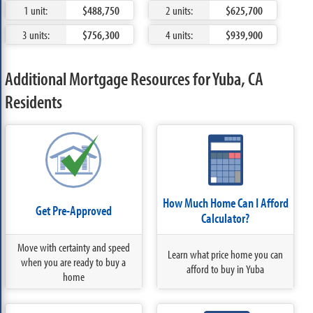
1 unit:
$488,750
2 units:
$625,700
3 units:
$756,300
4 units:
$939,900
Additional Mortgage Resources for Yuba, CA
Residents
How Much Home Can I Afford
Get Pre-Approved
Calculator?
Move with certainty and speed
Learn what price home you can
when you are ready to buy a
afford to buy in Yuba
home