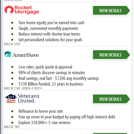
VIEW DETAILS
Turn home equity you've earned into cash
Single, convenient monthly payments
Reduce interest with shorter loan terms
Get personalized solutions for your goals
NMLS ID: 3030
VIEW DETAILS
Low rates, quick quote & approval
98% of clients discover savings in minutes
Real savings, real fast - $1200 avg monthly savings
$130 Billion funded, 23 years in business
NMLS ID: 1168 LICENSE: 4130574
VIEW DETAILS
Refinance to lower your rate
Free up room in your budget by paying off high-interest debt
Explore 350,000+ 5-star reviews
NMLS ID: 1907