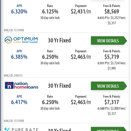
APR
Rate
Payment
Fees & Points
6.320%
6.125%
$2,431
/m
$8,569
30 day rate lock
Pts: $3,252 Fees:
0.813
$5,317
NMLS ID: 1513908
30 Yr Fixed
VIEW DETAILS
APR
Rate
Payment
Fees & Points
6.385%
6.250%
$2,463
/m
$5,719
30 day rate lock
Pts: $3,724 Fees:
0.931
$1,995
NMLS ID: 240415
30 Yr Fixed
VIEW DETAILS
APR
Rate
Payment
Fees & Points
6.417%
6.250%
$2,463
/m
$7,317
30 day rate lock
Pts: $2,000 Fees:
0.500
$5,317
NMLS ID: 1513908
30 Yr Fixed