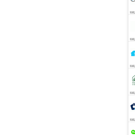
NML
NML
NML
NMLS
NML