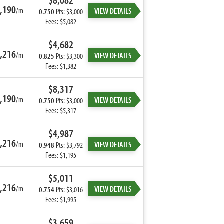
$8,082
,190
/m
VIEW DETAILS
0.750
Pts: $3,000
Fees: $5,082
$4,682
,216
/m
VIEW DETAILS
0.825
Pts: $3,300
Fees: $1,382
$8,317
,190
/m
VIEW DETAILS
0.750
Pts: $3,000
Fees: $5,317
$4,987
,216
/m
VIEW DETAILS
0.948
Pts: $3,792
Fees: $1,195
$5,011
,216
/m
VIEW DETAILS
0.754
Pts: $3,016
Fees: $1,995
$3,659