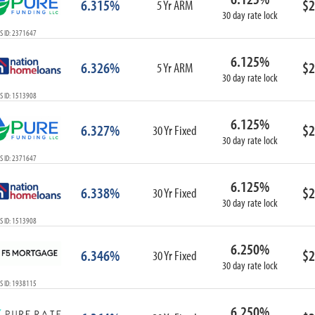
6.315%
$2
5 Yr ARM
30 day rate lock
S ID: 2371647
6.125%
6.326%
$2
5 Yr ARM
30 day rate lock
S ID: 1513908
6.125%
6.327%
$2
30 Yr Fixed
30 day rate lock
S ID: 2371647
6.125%
6.338%
$2
30 Yr Fixed
30 day rate lock
S ID: 1513908
6.250%
6.346%
$2
30 Yr Fixed
30 day rate lock
S ID: 1938115
6.250%