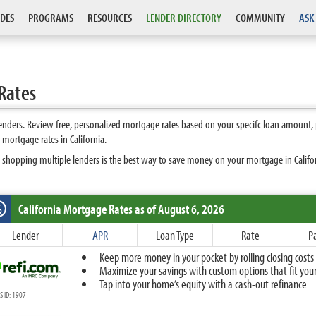
DES
PROGRAMS
RESOURCES
LENDER DIRECTORY
COMMUNITY
ASK
Rates
enders. Review free, personalized mortgage rates based on your specifc loan amount,
mortgage rates in California.
 shopping multiple lenders is the best way to save money on your mortgage in Californ
California
Mortgage Rates as of August 6, 2026
%
Fixed
Lender
APR
Loan Type
Rate
P
10-Year Fixed
Keep more money in your pocket by rolling closing costs 
15-Year Fixed
Maximize your savings with custom options that fit your 
20-Year Fixed
Tap into your home’s equity with a cash-out refinance
30-Year Fixed
 ID: 1907
40-Year Fixed