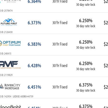
6.364%
$2
30 Yr Fixed
30 day rate lock
S ID: 2578474
6.250%
6.373%
$2
30 Yr Fixed
30 day rate lock
S ID: 2126430
6.250%
6.383%
$2
30 Yr Fixed
30 day rate lock
S ID: 240415
6.250%
6.428%
$2
30 Yr Fixed
30 day rate lock
S ID: 2119829
6.375%
6.451%
$2
30 Yr Fixed
30 day rate lock
S ID: 142954 LICENSE: 60DBO-44759
6.375%