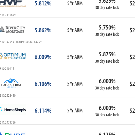
5.625%
5.812%
$2
5 Yr ARM
30 day rate lock
S ID: 2119829
5.750%
5.862%
$2
5 Yr ARM
30 day rate lock
S ID: 142954 LICENSE: 60DBO-44759
5.875%
6.009%
$2
5 Yr ARM
30 day rate lock
S ID: 240415
6.000%
6.106%
$2
5 Yr ARM
30 day rate lock
S ID: 2126430
6.000%
6.114%
$2
5 Yr ARM
30 day rate lock
S ID: 2473786
6.125%