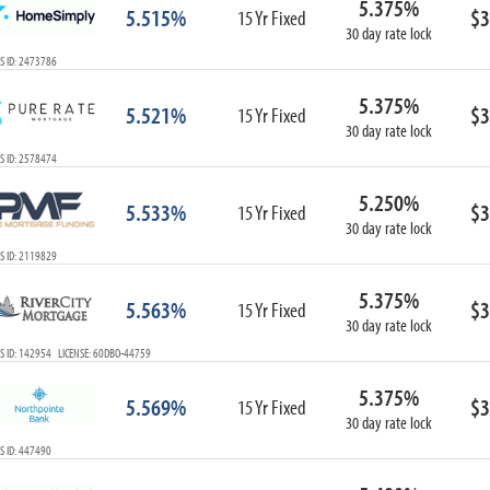
5.375%
5.515%
$3
15 Yr Fixed
30 day rate lock
S ID: 2473786
5.375%
5.521%
$3
15 Yr Fixed
30 day rate lock
S ID: 2578474
5.250%
5.533%
$3
15 Yr Fixed
30 day rate lock
S ID: 2119829
5.375%
5.563%
$3
15 Yr Fixed
30 day rate lock
S ID: 142954 LICENSE: 60DBO-44759
5.375%
5.569%
$3
15 Yr Fixed
30 day rate lock
S ID: 447490