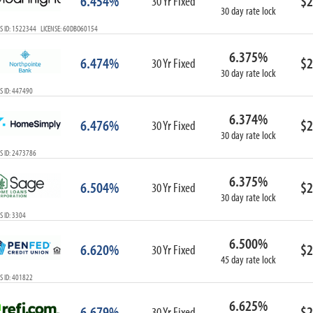
6.454%
$2
30 Yr Fixed
30 day rate lock
S ID: 1522344 LICENSE: 60DBO60154
6.375%
6.474%
$2
30 Yr Fixed
30 day rate lock
S ID: 447490
6.374%
6.476%
$2
30 Yr Fixed
30 day rate lock
S ID: 2473786
6.375%
6.504%
$2
30 Yr Fixed
30 day rate lock
 ID: 3304
6.500%
6.620%
$2
30 Yr Fixed
45 day rate lock
S ID: 401822
6.625%
6.679%
$2
30 Yr Fixed