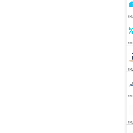
NML
NML
NML
NML
NML