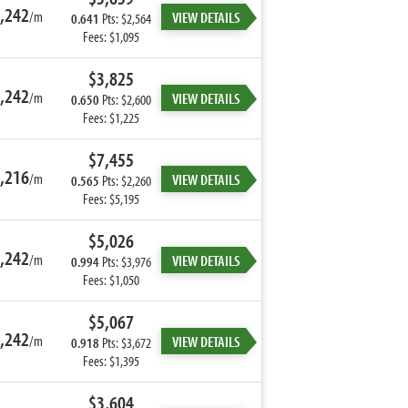
,242
/m
VIEW DETAILS
0.641
Pts: $2,564
Fees: $1,095
$3,825
,242
/m
VIEW DETAILS
0.650
Pts: $2,600
Fees: $1,225
$7,455
,216
/m
VIEW DETAILS
0.565
Pts: $2,260
Fees: $5,195
$5,026
,242
/m
VIEW DETAILS
0.994
Pts: $3,976
Fees: $1,050
$5,067
,242
/m
VIEW DETAILS
0.918
Pts: $3,672
Fees: $1,395
$3,604