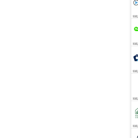
NML
NMLS
NML
NML
NMLS