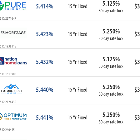
5.125%
ARM
5.414%
$3
15 Yr Fixed
30 day rate lock
1-Year ARM
S ID: 2371647
3-Year ARM
5-Year ARM
5.250%
5.423%
$3
7-Year ARM
15 Yr Fixed
30 day rate lock
10-Year ARM
S ID: 1938115
ARM I/O
3-Year ARM I/O
5.125%
5.432%
$3
15 Yr Fixed
5-Year ARM I/O
30 day rate lock
7-Year ARM I/O
S ID: 1513908
5.250%
5.440%
$3
15 Yr Fixed
30 day rate lock
Select All
S ID: 2126430
5.250%
5.441%
$3
15 Yr Fixed
30 day rate lock
S ID: 240415