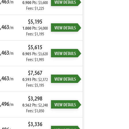
,463
/m
VIEW DETAILS
0.900
Pts: $3,600
Fees: $1,225
$5,195
,463
/m
VIEW DETAILS
1.000
Pts: $4,000
Fees: $1,195
$5,615
,463
/m
VIEW DETAILS
0.905
Pts: $3,620
Fees: $1,995
$7,567
,463
/m
VIEW DETAILS
0.593
Pts: $2,372
Fees: $5,195
$3,298
,496
/m
VIEW DETAILS
0.562
Pts: $2,248
Fees: $1,050
$3,336