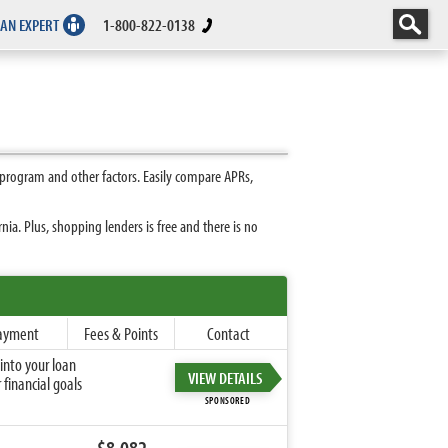
 AN EXPERT
1-800-822-0138
 program and other factors. Easily compare APRs,
ia. Plus, shopping lenders is free and there is no
ayment
Fees & Points
Contact
into your loan
VIEW DETAILS
financial goals
SPONSORED