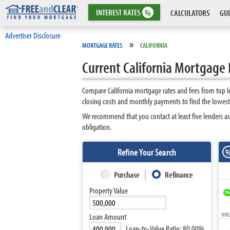
INTEREST
RATES
%
CALCULATORS
GUI
Advertiser Disclosure
»
MORTGAGE RATES
CALIFORNIA
Current California Mortgage 
Compare California mortgage rates and fees from top l
closing costs and monthly payments to find the lowest 
We recommend that you contact at least five lenders as
obligation.
Refine Your Search
Purchase
Refinance
Property Value
NMLS
Loan Amount
Loan-to-Value Ratio:
80.00%