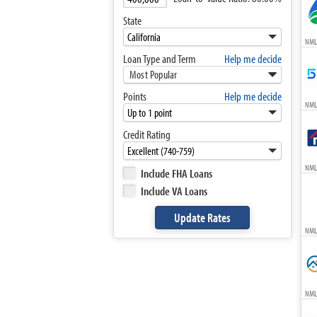
State
NML
Loan Type and Term
Help me decide
Most Popular
Points
Help me decide
NML
Credit Rating
NML
Include FHA Loans
Include VA Loans
NML
NML