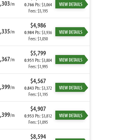
,303
/m
VIEW DETAILS
0.766
Pts: $3,064
Fees: $5,195
$4,986
,335
/m
VIEW DETAILS
0.984
Pts: $3,936
Fees: $1,050
$5,799
,367
/m
VIEW DETAILS
0.951
Pts: $3,804
Fees: $1,995
$4,567
,399
/m
VIEW DETAILS
0.843
Pts: $3,372
Fees: $1,195
$4,907
,399
/m
VIEW DETAILS
0.953
Pts: $3,812
Fees: $1,095
$8,594