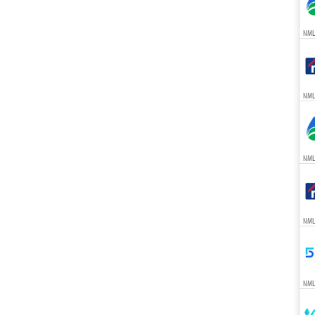
NML
NML
NML
NML
NML