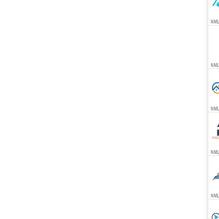
NML
NML
NML
NML
NML