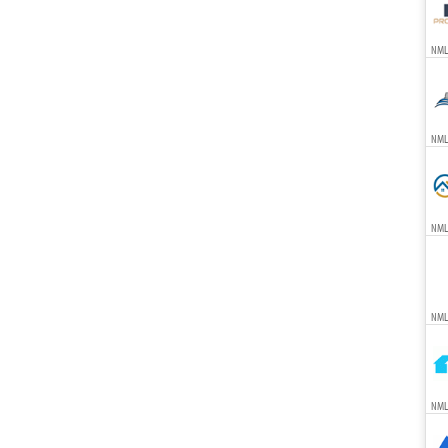
NML
NML
NML
NML
NML