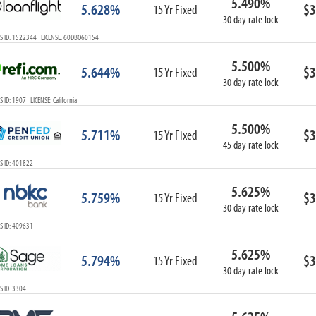
5.490%
5.628%
$3
15 Yr Fixed
30 day rate lock
S ID: 1522344 LICENSE: 60DBO60154
5.500%
5.644%
$3
15 Yr Fixed
30 day rate lock
 ID: 1907 LICENSE: California
5.500%
5.711%
$3
15 Yr Fixed
45 day rate lock
S ID: 401822
5.625%
5.759%
$3
15 Yr Fixed
30 day rate lock
S ID: 409631
5.625%
5.794%
$3
15 Yr Fixed
30 day rate lock
 ID: 3304