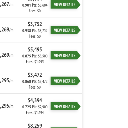
,267
/m
VIEW DETAILS
0.901
Pts: $3,604
Fees: $0
$3,752
,269
/m
VIEW DETAILS
0.938
Pts: $3,752
Fees: $0
$5,495
,269
/m
VIEW DETAILS
0.875
Pts: $3,500
Fees: $1,995
$3,472
,295
/m
VIEW DETAILS
0.868
Pts: $3,472
Fees: $0
$4,394
,295
/m
VIEW DETAILS
0.725
Pts: $2,900
Fees: $1,494
$8,259