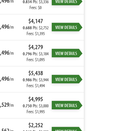
,496
/m
VIEW DETAILS
0.834
Pts: $3,336
Fees: $0
$4,147
,496
/m
VIEW DETAILS
0.688
Pts: $2,752
Fees: $1,395
$4,279
,496
/m
VIEW DETAILS
0.796
Pts: $3,184
Fees: $1,095
$5,438
,496
/m
VIEW DETAILS
0.986
Pts: $3,944
Fees: $1,494
$4,995
,529
/m
VIEW DETAILS
0.750
Pts: $3,000
Fees: $1,995
$2,252
,562