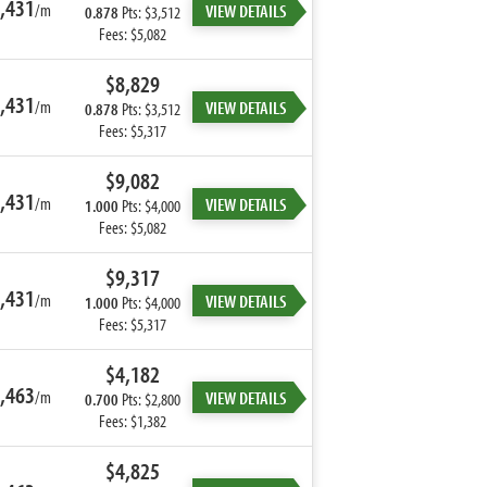
,431
/m
VIEW DETAILS
0.878
Pts: $3,512
Fees: $5,082
$8,829
,431
/m
VIEW DETAILS
0.878
Pts: $3,512
Fees: $5,317
$9,082
,431
/m
VIEW DETAILS
1.000
Pts: $4,000
Fees: $5,082
$9,317
,431
/m
VIEW DETAILS
1.000
Pts: $4,000
Fees: $5,317
$4,182
,463
/m
VIEW DETAILS
0.700
Pts: $2,800
Fees: $1,382
$4,825