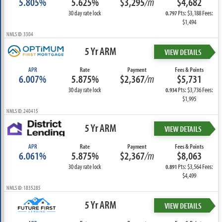
5.805%
5.625%
$3,295
/m
$4,682
30 day rate lock
Pts: $3,188 Fees:
0.797
$1,494
NMLS ID: 3304
5 Yr ARM
VIEW DETAILS
APR
Rate
Payment
Fees & Points
6.007%
5.875%
$2,367
/m
$5,731
30 day rate lock
Pts: $3,736 Fees:
0.934
$1,995
NMLS ID: 240415
5 Yr ARM
VIEW DETAILS
APR
Rate
Payment
Fees & Points
6.061%
5.875%
$2,367
/m
$8,063
30 day rate lock
Pts: $3,564 Fees:
0.891
$4,499
NMLS ID: 1835285
5 Yr ARM
VIEW DETAILS