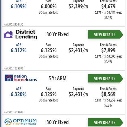
APR
Rate
Payment
Fees & Points
6.109%
6.000%
$2,399
/m
$4,679
30 day rate lock
Pts: $3,484 Fees:
0.871
$1,195
NMLS ID: 2126430
30 Yr Fixed
VIEW DETAILS
APR
Rate
Payment
Fees & Points
6.312%
6.125%
$2,431
/m
$7,999
30 day rate lock
Pts: $3,500 Fees:
0.875
$4,499
NMLS ID: 1835285
5 Yr ARM
VIEW DETAILS
APR
Rate
Payment
Fees & Points
6.320%
6.125%
$2,431
/m
$8,569
30 day rate lock
Pts: $3,252 Fees:
0.813
$5,317
NMLS ID: 1513908
30 Yr Fixed
VIEW DETAILS