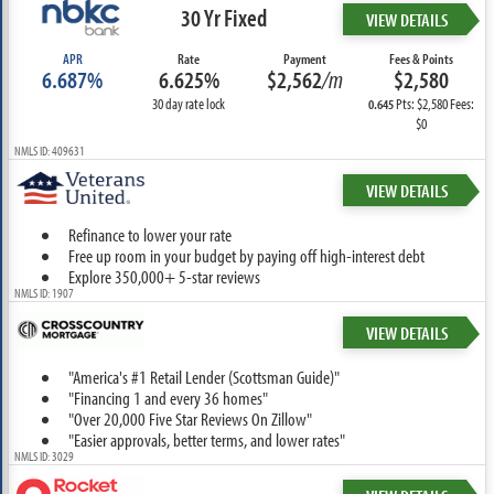
30 Yr Fixed
VIEW DETAILS
APR
Rate
Payment
Fees & Points
6.687%
6.625%
$2,562
/m
$2,580
30 day rate lock
Pts: $2,580 Fees:
0.645
$0
NMLS ID: 409631
VIEW DETAILS
Refinance to lower your rate
Free up room in your budget by paying off high-interest debt
Explore 350,000+ 5-star reviews
NMLS ID: 1907
VIEW DETAILS
"America's #1 Retail Lender (Scottsman Guide)"
"Financing 1 and every 36 homes"
"Over 20,000 Five Star Reviews On Zillow"
"Easier approvals, better terms, and lower rates"
NMLS ID: 3029