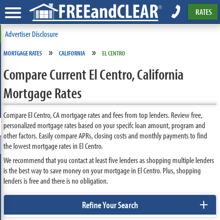
RATES
Advertiser Disclosure
»
»
MORTGAGE RATES
CALIFORNIA
EL CENTRO
Compare Current El Centro, California
Mortgage Rates
Compare El Centro, CA mortgage rates and fees from top lenders. Review free,
personalized mortgage rates based on your specifc loan amount, program and
other factors. Easily compare APRs, closing costs and monthly payments to find
the lowest mortgage rates in El Centro.
We recommend that you contact at least five lenders as shopping multiple lenders
is the best way to save money on your mortgage in El Centro. Plus, shopping
lenders is free and there is no obligation.
+
Refine Your Search