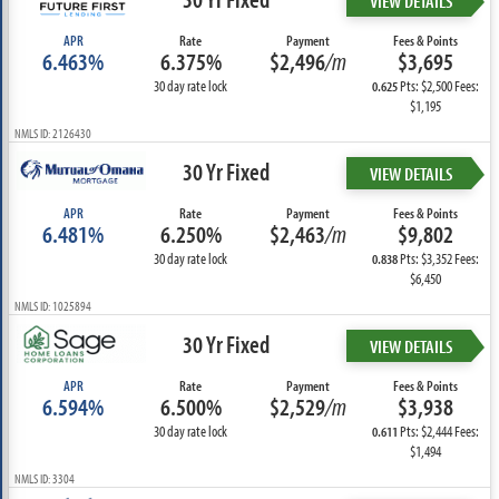
VIEW DETAILS
APR
Rate
Payment
Fees & Points
6.463%
6.375%
$2,496
/m
$3,695
30 day rate lock
Pts: $2,500 Fees:
0.625
$1,195
NMLS ID: 2126430
30 Yr Fixed
VIEW DETAILS
APR
Rate
Payment
Fees & Points
6.481%
6.250%
$2,463
/m
$9,802
30 day rate lock
Pts: $3,352 Fees:
0.838
$6,450
NMLS ID: 1025894
30 Yr Fixed
VIEW DETAILS
APR
Rate
Payment
Fees & Points
6.594%
6.500%
$2,529
/m
$3,938
30 day rate lock
Pts: $2,444 Fees:
0.611
$1,494
NMLS ID: 3304