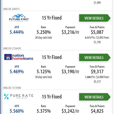
$1,995
NMLS ID: 240415
15 Yr Fixed
VIEW DETAILS
APR
Rate
Payment
Fees & Points
5.444%
5.250%
$3,216
/m
$5,087
30 day rate lock
Pts: $3,892 Fees:
0.973
$1,195
NMLS ID: 2126430
15 Yr Fixed
VIEW DETAILS
APR
Rate
Payment
Fees & Points
5.469%
5.125%
$3,190
/m
$9,317
30 day rate lock
Pts: $4,000 Fees:
1.000
$5,317
NMLS ID: 1513908
15 Yr Fixed
VIEW DETAILS
APR
Rate
Payment
Fees & Points
5.560%
5.375%
$3,242
/m
$4,825