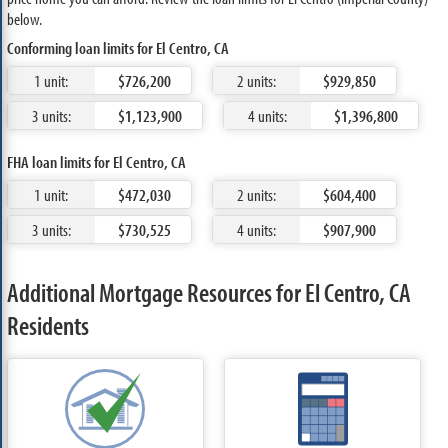
below.
Conforming loan limits for El Centro, CA
1 unit:
$726,200
2 units:
$929,850
3 units:
$1,123,900
4 units:
$1,396,800
FHA loan limits for El Centro, CA
1 unit:
$472,030
2 units:
$604,400
3 units:
$730,525
4 units:
$907,900
Additional Mortgage Resources for El Centro, CA
Residents