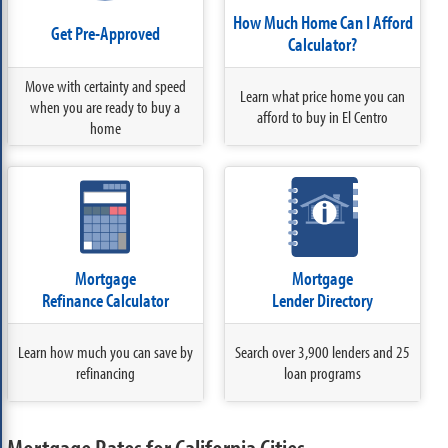
How Much Home Can I Afford
Get Pre-Approved
Calculator?
Move with certainty and speed
Learn what price home you can
when you are ready to buy a
afford to buy in El Centro
home
Mortgage
Mortgage
Refinance Calculator
Lender Directory
Learn how much you can save by
Search over 3,900 lenders and 25
refinancing
loan programs