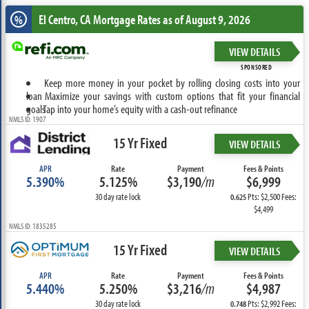
El Centro, CA
Mortgage Rates as of August 9, 2026
%
VIEW DETAILS
SPONSORED
Keep more money in your pocket by rolling closing costs into your
loan
Maximize your savings with custom options that fit your financial
goals
Tap into your home’s equity with a cash-out refinance
NMLS ID: 1907
15 Yr Fixed
VIEW DETAILS
APR
Rate
Payment
Fees & Points
5.390%
5.125%
$3,190
/m
$6,999
30 day rate lock
Pts: $2,500 Fees:
0.625
$4,499
NMLS ID: 1835285
15 Yr Fixed
VIEW DETAILS
APR
Rate
Payment
Fees & Points
5.440%
5.250%
$3,216
/m
$4,987
30 day rate lock
Pts: $2,992 Fees:
0.748