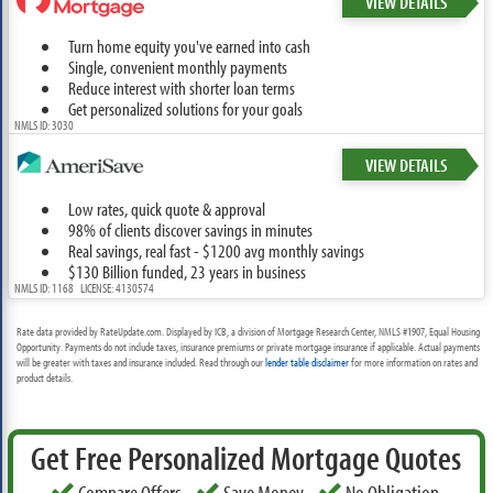
VIEW DETAILS
Turn home equity you've earned into cash
Single, convenient monthly payments
Reduce interest with shorter loan terms
Get personalized solutions for your goals
NMLS ID: 3030
VIEW DETAILS
Low rates, quick quote & approval
98% of clients discover savings in minutes
Real savings, real fast - $1200 avg monthly savings
$130 Billion funded, 23 years in business
NMLS ID: 1168 LICENSE: 4130574
Rate data provided by RateUpdate.com. Displayed by ICB, a division of Mortgage Research Center, NMLS #1907, Equal Housing
Opportunity. Payments do not include taxes, insurance premiums or private mortgage insurance if applicable. Actual payments
will be greater with taxes and insurance included. Read through our
lender table disclaimer
for more information on rates and
product details.
Get Free Personalized Mortgage Quotes
Compare Offers
Save Money
No Obligation