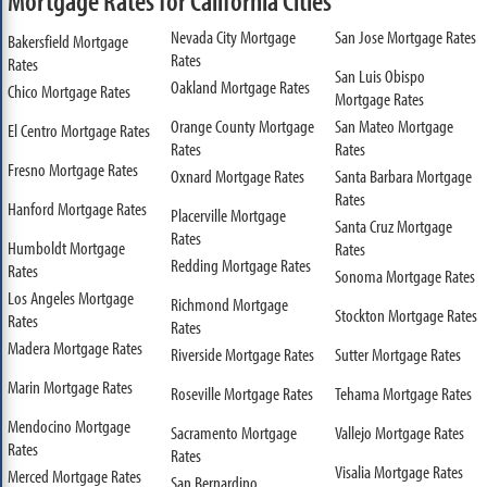
Mortgage Rates for California Cities
Nevada City Mortgage
San Jose Mortgage Rates
Bakersfield Mortgage
Rates
Rates
San Luis Obispo
Oakland Mortgage Rates
Chico Mortgage Rates
Mortgage Rates
Orange County Mortgage
San Mateo Mortgage
El Centro Mortgage Rates
Rates
Rates
Fresno Mortgage Rates
Oxnard Mortgage Rates
Santa Barbara Mortgage
Rates
Hanford Mortgage Rates
Placerville Mortgage
Santa Cruz Mortgage
Rates
Humboldt Mortgage
Rates
Redding Mortgage Rates
Rates
Sonoma Mortgage Rates
Los Angeles Mortgage
Richmond Mortgage
Stockton Mortgage Rates
Rates
Rates
Madera Mortgage Rates
Riverside Mortgage Rates
Sutter Mortgage Rates
Marin Mortgage Rates
Roseville Mortgage Rates
Tehama Mortgage Rates
Mendocino Mortgage
Sacramento Mortgage
Vallejo Mortgage Rates
Rates
Rates
Visalia Mortgage Rates
Merced Mortgage Rates
San Bernardino