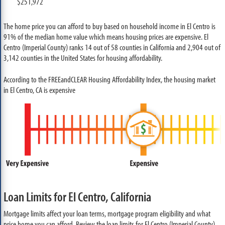
$251,972
The home price you can afford to buy based on household income in El Centro is
91% of the median home value which means housing prices are expensive. El
Centro (Imperial County) ranks 14 out of 58 counties in California and 2,904 out of
3,142 counties in the United States for housing affordability.
According to the FREEandCLEAR Housing Affordability Index, the housing market
in El Centro, CA is expensive
Loan Limits for El Centro, California
Mortgage limits affect your loan terms, mortgage program eligibility and what
price home you can afford. Review the loan limits for El Centro (Imperial County)