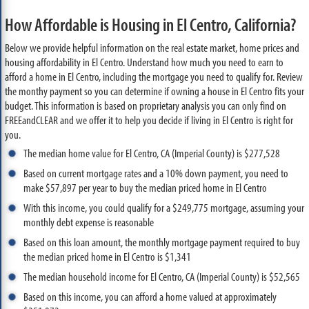
How Affordable is Housing in El Centro, California?
Below we provide helpful information on the real estate market, home prices and
housing affordability in El Centro. Understand how much you need to earn to
afford a home in El Centro, including the mortgage you need to qualify for. Review
the monthy payment so you can determine if owning a house in El Centro fits your
budget. This information is based on proprietary analysis you can only find on
FREEandCLEAR and we offer it to help you decide if living in El Centro is right for
you.
The median home value for El Centro, CA (Imperial County) is $277,528
Based on current mortgage rates and a 10% down payment, you need to
make $57,897 per year to buy the median priced home in El Centro
With this income, you could qualify for a $249,775 mortgage, assuming your
monthly debt expense is reasonable
Based on this loan amount, the monthly mortgage payment required to buy
the median priced home in El Centro is $1,341
The median household income for El Centro, CA (Imperial County) is $52,565
Based on this income, you can afford a home valued at approximately