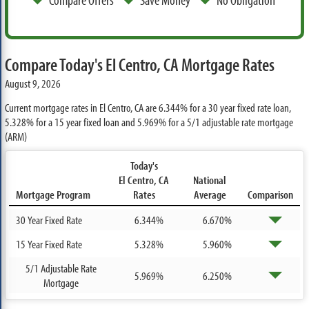
Compare Today's El Centro, CA Mortgage Rates
August 9, 2026
Current mortgage rates in El Centro, CA are
6.344%
for a 30 year fixed rate loan,
5.328%
for a 15 year fixed loan and
5.969%
for a 5/1 adjustable rate mortgage
(ARM)
Today's
El Centro, CA
National
Mortgage Program
Rates
Average
Comparison
30 Year Fixed Rate
6.344%
6.670%
15 Year Fixed Rate
5.328%
5.960%
5/1 Adjustable Rate
5.969%
6.250%
Mortgage