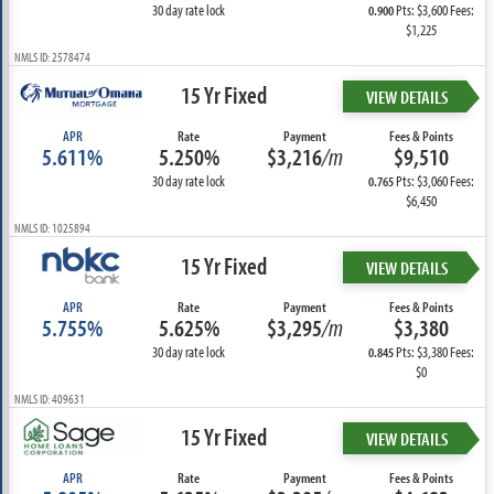
30 day rate lock
Pts: $3,600 Fees:
0.900
$1,225
NMLS ID: 2578474
15 Yr Fixed
VIEW DETAILS
APR
Rate
Payment
Fees & Points
5.611%
5.250%
$3,216
/m
$9,510
30 day rate lock
Pts: $3,060 Fees:
0.765
$6,450
NMLS ID: 1025894
15 Yr Fixed
VIEW DETAILS
APR
Rate
Payment
Fees & Points
5.755%
5.625%
$3,295
/m
$3,380
30 day rate lock
Pts: $3,380 Fees:
0.845
$0
NMLS ID: 409631
15 Yr Fixed
VIEW DETAILS
APR
Rate
Payment
Fees & Points