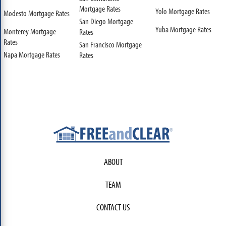
Mortgage Rates
Yolo Mortgage Rates
Modesto Mortgage Rates
San Diego Mortgage
Yuba Mortgage Rates
Monterey Mortgage
Rates
Rates
San Francisco Mortgage
Napa Mortgage Rates
Rates
ABOUT
TEAM
CONTACT US