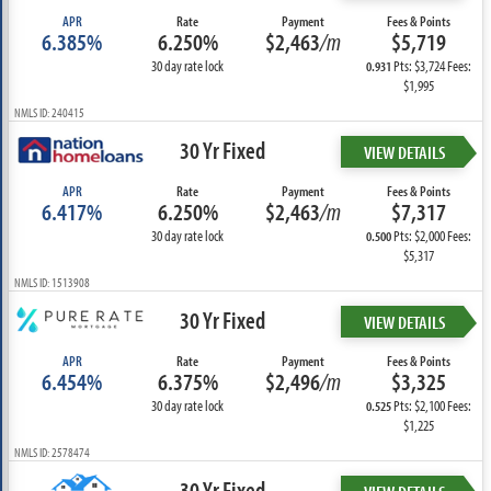
APR
Rate
Payment
Fees & Points
6.385%
6.250%
$2,463
/m
$5,719
30 day rate lock
Pts: $3,724 Fees:
0.931
$1,995
NMLS ID: 240415
30 Yr Fixed
VIEW DETAILS
APR
Rate
Payment
Fees & Points
6.417%
6.250%
$2,463
/m
$7,317
30 day rate lock
Pts: $2,000 Fees:
0.500
$5,317
NMLS ID: 1513908
30 Yr Fixed
VIEW DETAILS
APR
Rate
Payment
Fees & Points
6.454%
6.375%
$2,496
/m
$3,325
30 day rate lock
Pts: $2,100 Fees:
0.525
$1,225
NMLS ID: 2578474
30 Yr Fixed