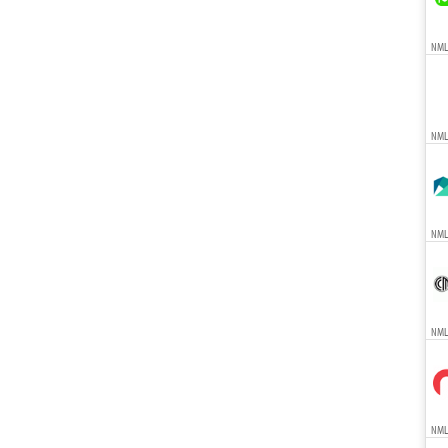
NMLS
NML
NMLS
NMLS
NMLS