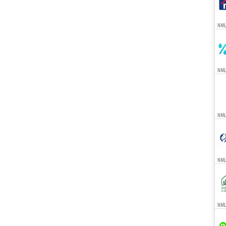
NML
NML
NML
NML
NMLS