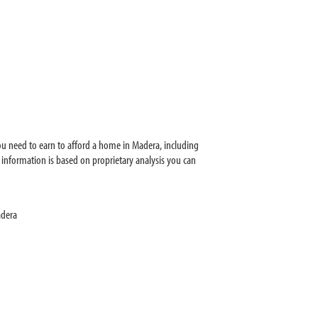
u need to earn to afford a home in Madera, including
information is based on proprietary analysis you can
adera