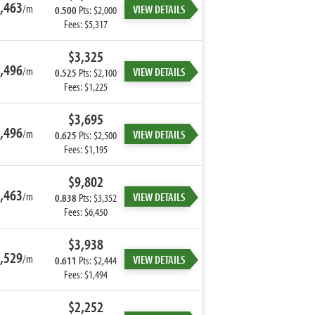
,463
/m
VIEW DETAILS
0.500
Pts: $2,000
Fees: $5,317
$3,325
,496
/m
VIEW DETAILS
0.525
Pts: $2,100
Fees: $1,225
$3,695
,496
/m
VIEW DETAILS
0.625
Pts: $2,500
Fees: $1,195
$9,802
,463
/m
VIEW DETAILS
0.838
Pts: $3,352
Fees: $6,450
$3,938
,529
/m
VIEW DETAILS
0.611
Pts: $2,444
Fees: $1,494
$2,252