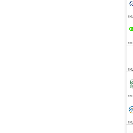
NML
NMLS
NML
NMLS
NML