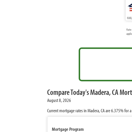
NMLS
Rate 
appli
Compare Today's Madera, CA Mor
August 8, 2026
Current mortgage rates in Madera, CA are
6.375%
for a
Mortgage Program