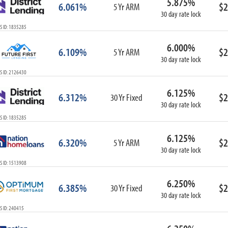
5.875%
6.061%
$2
5 Yr ARM
30 day rate lock
S ID: 1835285
6.000%
6.109%
$2
5 Yr ARM
30 day rate lock
S ID: 2126430
6.125%
6.312%
$2
30 Yr Fixed
30 day rate lock
S ID: 1835285
6.125%
6.320%
$2
5 Yr ARM
30 day rate lock
S ID: 1513908
6.250%
6.385%
$2
30 Yr Fixed
30 day rate lock
S ID: 240415