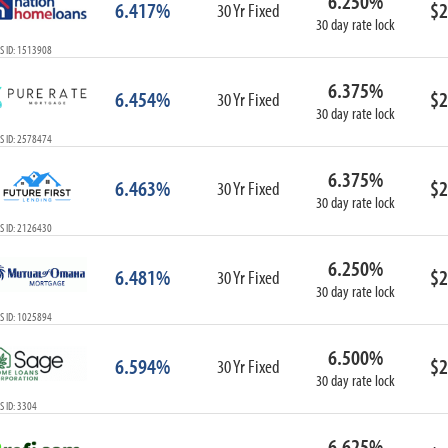
6.250%
6.417%
$2
30 Yr Fixed
30 day rate lock
S ID: 1513908
6.375%
6.454%
$2
30 Yr Fixed
30 day rate lock
S ID: 2578474
6.375%
6.463%
$2
30 Yr Fixed
30 day rate lock
S ID: 2126430
6.250%
6.481%
$2
30 Yr Fixed
30 day rate lock
S ID: 1025894
6.500%
6.594%
$2
30 Yr Fixed
30 day rate lock
 ID: 3304
6.625%