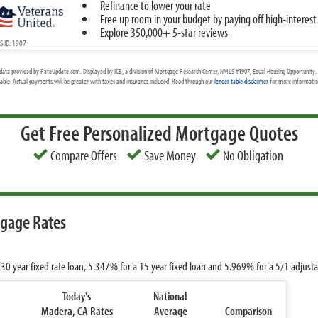
Refinance to lower your rate
Free up room in your budget by paying off high-interest
Explore 350,000+ 5-star reviews
 ID: 1907
data provided by RateUpdate.com. Displayed by ICB, a division of Mortgage Research Center, NMLS #1907, Equal Housing Opportunity. 
cable. Actual payments will be greater with taxes and insurance included. Read through our
lender table disclaimer
for more information
Get Free Personalized Mortgage Quotes
Compare Offers
Save Money
No Obligation
tgage Rates
 30 year fixed rate loan,
5.347%
for a 15 year fixed loan and
5.969%
for a 5/1 adjust
Today's
National
Madera, CA Rates
Average
Comparison