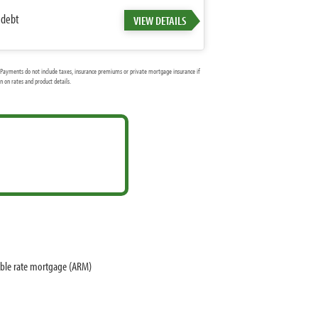
 debt
VIEW DETAILS
Payments do not include taxes, insurance premiums or private mortgage insurance if
 on rates and product details.
able rate mortgage (ARM)