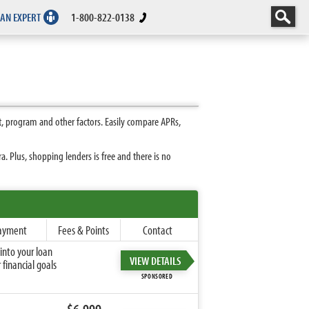
 AN EXPERT
1-800-822-0138
, program and other factors. Easily compare APRs,
 Plus, shopping lenders is free and there is no
ayment
Fees & Points
Contact
into your loan
VIEW DETAILS
financial goals
SPONSORED