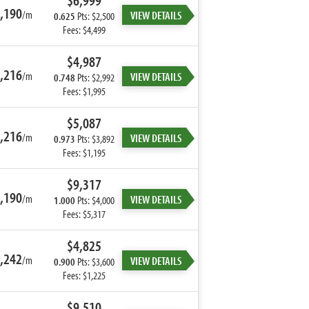
$6,999
,190
/m
VIEW DETAILS
0.625
Pts: $2,500
Fees: $4,499
$4,987
,216
/m
VIEW DETAILS
0.748
Pts: $2,992
Fees: $1,995
$5,087
,216
/m
VIEW DETAILS
0.973
Pts: $3,892
Fees: $1,195
$9,317
,190
/m
VIEW DETAILS
1.000
Pts: $4,000
Fees: $5,317
$4,825
,242
/m
VIEW DETAILS
0.900
Pts: $3,600
Fees: $1,225
$9,510