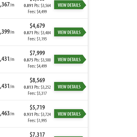
,367
/m
VIEW DETAILS
0.891
Pts: $3,564
Fees: $4,499
$4,679
,399
/m
VIEW DETAILS
0.871
Pts: $3,484
Fees: $1,195
$7,999
,431
/m
VIEW DETAILS
0.875
Pts: $3,500
Fees: $4,499
$8,569
,431
/m
VIEW DETAILS
0.813
Pts: $3,252
Fees: $5,317
$5,719
,463
/m
VIEW DETAILS
0.931
Pts: $3,724
Fees: $1,995
$7,317