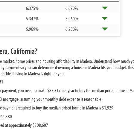
6.375%
6.670%
5.347%
5.960%
5.969%
6.250%
ra, California?
te market, home prices and housing affordability in Madera. Understand how much yo
hy payment so you can determine if owning a house in Madera fits your budget. This 
cide if living in Madera is right for you.
81
n payment, you need to make $83,317 per year to buy the median priced home in M
443 mortgage, assuming your monthly debt expense is reasonable
e payment required to buy the median priced home in Madera is $1,929
 $64,380
ued at approximately $308,607