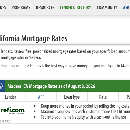
DES
PROGRAMS
RESOURCES
LENDER DIRECTORY
COMMUNITY
ASK
ifornia Mortgage Rates
enders. Review free, personalized mortgage rates based on your specifc loan amount
 mortgage rates in Madera.
 shopping multiple lenders is the best way to save money on your mortgage in Madera.
Madera, CA
Mortgage Rates as of August 8, 2026
%
Fixed
Lender
APR
Loan Type
Rate
P
10-Year Fixed
Keep more money in your pocket by rolling closing costs 
15-Year Fixed
Maximize your savings with custom options that fit your 
20-Year Fixed
Tap into your home’s equity with a cash-out refinance
30-Year Fixed
 ID: 1907
40-Year Fixed