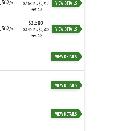
,562
/m
VIEW DETAILS
0.563
Pts: $2,252
Fees: $0
$2,580
,562
/m
VIEW DETAILS
0.645
Pts: $2,580
Fees: $0
VIEW DETAILS
VIEW DETAILS
VIEW DETAILS