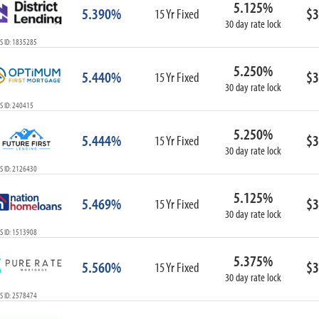
5.125%
ARM
5.390%
$3
15 Yr Fixed
30 day rate lock
1-Year ARM
S ID: 1835285
3-Year ARM
5-Year ARM
5.250%
5.440%
$3
7-Year ARM
15 Yr Fixed
30 day rate lock
10-Year ARM
S ID: 240415
ARM I/O
3-Year ARM I/O
5.250%
5.444%
$3
15 Yr Fixed
5-Year ARM I/O
30 day rate lock
7-Year ARM I/O
S ID: 2126430
5.125%
5.469%
$3
15 Yr Fixed
30 day rate lock
Select All
S ID: 1513908
5.375%
5.560%
$3
15 Yr Fixed
30 day rate lock
S ID: 2578474