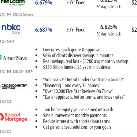
6.679%
$2
30 Yr Fixed
30 day rate lock
 ID: 1907 LICENSE: California
6.625%
6.687%
$2
30 Yr Fixed
30 day rate lock
S ID: 409631
Low rates, quick quote & approval
98% of clients discover savings in minutes
Real savings, real fast - $1200 avg monthly savings
$130 Billion funded, 23 years in business
 ID: 1168 LICENSE: 4130574
"America's #1 Retail Lender (Scottsman Guide)"
"Financing 1 and every 36 homes"
"Over 20,000 Five Star Reviews On Zillow"
"Easier approvals, better terms, and lower rates"
 ID: 3029
Turn home equity you've earned into cash
Single, convenient monthly payments
Reduce interest with shorter loan terms
Get personalized solutions for your goals
 ID: 3030