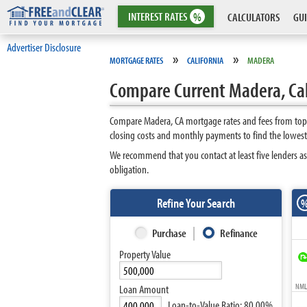
INTEREST
RATES
%
CALCULATORS
GUI
Advertiser Disclosure
»
»
MORTGAGE RATES
CALIFORNIA
MADERA
Compare Current Madera, Cal
Compare Madera, CA mortgage rates and fees from top l
closing costs and monthly payments to find the lowest
We recommend that you contact at least five lenders as
obligation.
Refine Your Search
Purchase
Refinance
Property Value
NMLS
Loan Amount
Loan-to-Value Ratio:
80.00%