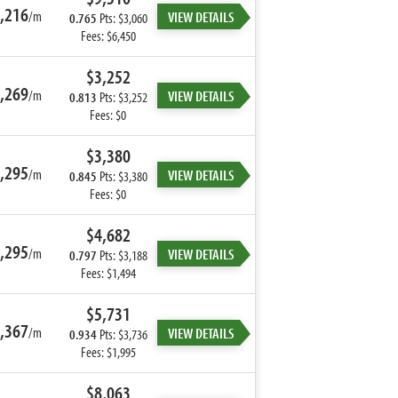
,216
/m
VIEW DETAILS
0.765
Pts: $3,060
Fees: $6,450
$3,252
,269
/m
VIEW DETAILS
0.813
Pts: $3,252
Fees: $0
$3,380
,295
/m
VIEW DETAILS
0.845
Pts: $3,380
Fees: $0
$4,682
,295
/m
VIEW DETAILS
0.797
Pts: $3,188
Fees: $1,494
$5,731
,367
/m
VIEW DETAILS
0.934
Pts: $3,736
Fees: $1,995
$8,063