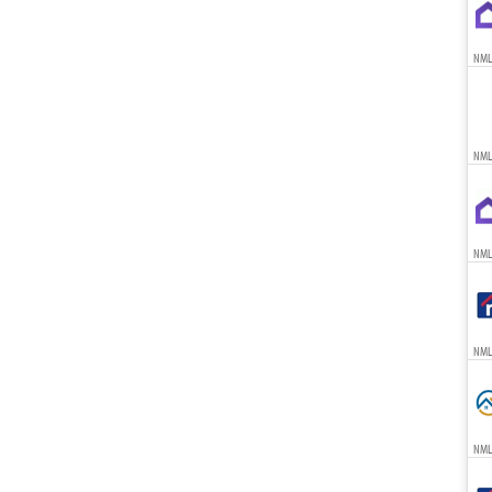
NML
NML
NML
NML
NML