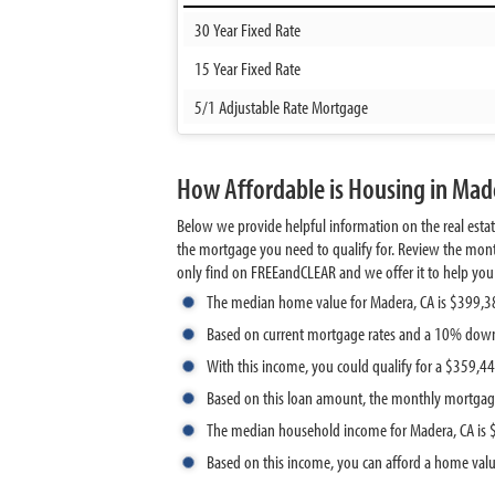
30 Year Fixed Rate
15 Year Fixed Rate
5/1 Adjustable Rate Mortgage
How Affordable is Housing in Made
Below we provide helpful information on the real esta
the mortgage you need to qualify for. Review the mont
only find on FREEandCLEAR and we offer it to help you de
The median home value for Madera, CA is $399,3
Based on current mortgage rates and a 10% dow
With this income, you could qualify for a $359,
Based on this loan amount, the monthly mortgag
The median household income for Madera, CA is
Based on this income, you can afford a home val