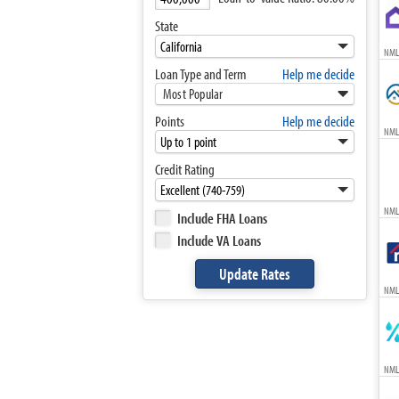
State
NML
Loan Type and Term
Help me decide
Most Popular
Points
Help me decide
NML
Credit Rating
NML
Include FHA Loans
Include VA Loans
NML
NML