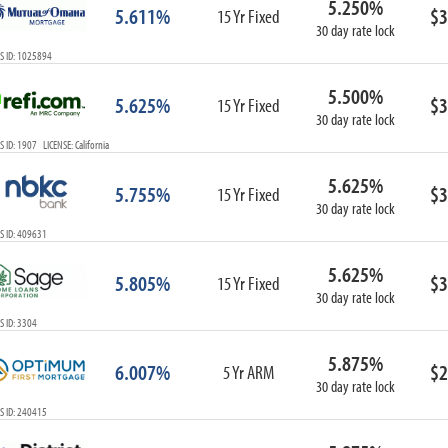
5.250%
5.611%
$3
15 Yr Fixed
30 day rate lock
S ID: 1025894
5.500%
5.625%
$3
15 Yr Fixed
30 day rate lock
 ID: 1907 LICENSE: California
5.625%
5.755%
$3
15 Yr Fixed
30 day rate lock
S ID: 409631
5.625%
5.805%
$3
15 Yr Fixed
30 day rate lock
 ID: 3304
5.875%
6.007%
$2
5 Yr ARM
30 day rate lock
S ID: 240415