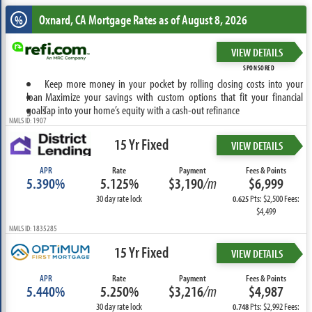
Oxnard, CA
Mortgage Rates as of August 8, 2026
%
VIEW DETAILS
SPONSORED
Keep more money in your pocket by rolling closing costs into your
loan
Maximize your savings with custom options that fit your financial
goals
Tap into your home’s equity with a cash-out refinance
NMLS ID: 1907
15 Yr Fixed
VIEW DETAILS
APR
Rate
Payment
Fees & Points
5.390%
5.125%
$3,190
/m
$6,999
30 day rate lock
Pts: $2,500 Fees:
0.625
$4,499
NMLS ID: 1835285
15 Yr Fixed
VIEW DETAILS
APR
Rate
Payment
Fees & Points
5.440%
5.250%
$3,216
/m
$4,987
30 day rate lock
Pts: $2,992 Fees:
0.748