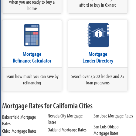
when you are ready to buy a
afford to buy in Oxnard
home
Mortgage
Mortgage
Refinance Calculator
Lender Directory
Learn how much you can save by
Search over 3,900 lenders and 25
refinancing
loan programs
Mortgage Rates for California Cities
Nevada City Mortgage
San Jose Mortgage Rates
Bakersfield Mortgage
Rates
Rates
San Luis Obispo
Oakland Mortgage Rates
Chico Mortgage Rates
Mortgage Rates