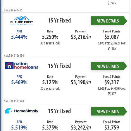
$1,995
NMLS ID: 240415
15 Yr Fixed
VIEW DETAILS
APR
Rate
Payment
Fees & Points
5.444%
5.250%
$3,216
/m
$5,087
30 day rate lock
Pts: $3,892 Fees:
0.973
$1,195
NMLS ID: 2126430
15 Yr Fixed
VIEW DETAILS
APR
Rate
Payment
Fees & Points
5.469%
5.125%
$3,190
/m
$9,317
30 day rate lock
Pts: $4,000 Fees:
1.000
$5,317
NMLS ID: 1513908
15 Yr Fixed
VIEW DETAILS
APR
Rate
Payment
Fees & Points
5.519%
5.375%
$3,242
/m
$3,759