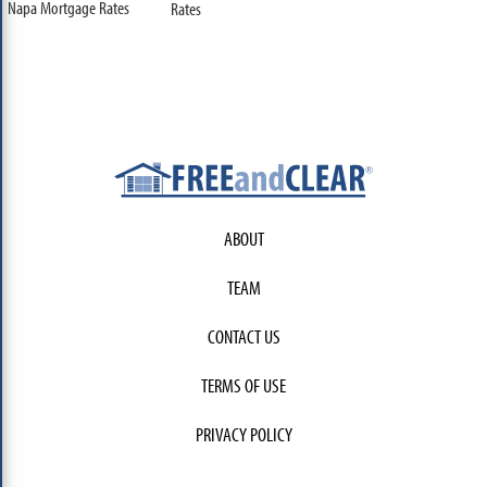
Napa Mortgage Rates
Rates
ABOUT
TEAM
CONTACT US
TERMS OF USE
PRIVACY POLICY