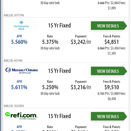
30 day rate lock
Pts: $2,664 Fees:
0.666
$1,095
NMLS ID: 2473786
15 Yr Fixed
VIEW DETAILS
APR
Rate
Payment
Fees & Points
5.560%
5.375%
$3,242
/m
$4,851
30 day rate lock
Pts: $3,456 Fees:
0.864
$1,395
NMLS ID: 447490
15 Yr Fixed
VIEW DETAILS
APR
Rate
Payment
Fees & Points
5.611%
5.250%
$3,216
/m
$9,510
30 day rate lock
Pts: $3,060 Fees:
0.765
$6,450
NMLS ID: 1025894
15 Yr Fixed
VIEW DETAILS
APR
Rate
Payment
Fees & Points