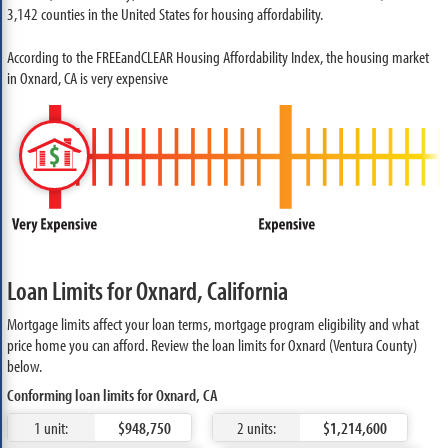
3,142 counties in the United States for housing affordability.
According to the FREEandCLEAR Housing Affordability Index, the housing market
in Oxnard, CA is very expensive
Loan Limits for Oxnard, California
Mortgage limits affect your loan terms, mortgage program eligibility and what
price home you can afford. Review the loan limits for Oxnard (Ventura County)
below.
Conforming loan limits for Oxnard, CA
1 unit:
$948,750
2 units:
$1,214,600