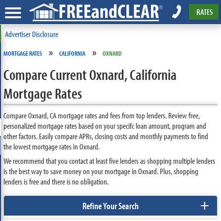
RATES
Advertiser Disclosure
»
»
MORTGAGE RATES
CALIFORNIA
OXNARD
Compare Current Oxnard, California
Mortgage Rates
Compare Oxnard, CA mortgage rates and fees from top lenders. Review free,
personalized mortgage rates based on your specifc loan amount, program and
other factors. Easily compare APRs, closing costs and monthly payments to find
the lowest mortgage rates in Oxnard.
We recommend that you contact at least five lenders as shopping multiple lenders
is the best way to save money on your mortgage in Oxnard. Plus, shopping
lenders is free and there is no obligation.
+
Refine Your Search