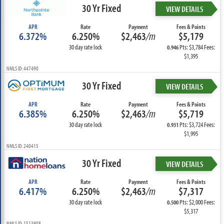
30 Yr Fixed
VIEW DETAILS
APR
Rate
Payment
Fees & Points
6.372%
6.250%
$2,463
/m
$5,179
30 day rate lock
Pts: $3,784 Fees:
0.946
$1,395
NMLS ID: 447490
30 Yr Fixed
VIEW DETAILS
APR
Rate
Payment
Fees & Points
6.385%
6.250%
$2,463
/m
$5,719
30 day rate lock
Pts: $3,724 Fees:
0.931
$1,995
NMLS ID: 240415
30 Yr Fixed
VIEW DETAILS
APR
Rate
Payment
Fees & Points
6.417%
6.250%
$2,463
/m
$7,317
30 day rate lock
Pts: $2,000 Fees:
0.500
$5,317
NMLS ID: 1513908