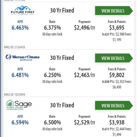
30 Yr Fixed
VIEW DETAILS
APR
Rate
Payment
Fees & Points
6.463%
6.375%
$2,496
/m
$3,695
30 day rate lock
Pts: $2,500 Fees:
0.625
$1,195
NMLS ID: 2126430
30 Yr Fixed
VIEW DETAILS
APR
Rate
Payment
Fees & Points
6.481%
6.250%
$2,463
/m
$9,802
30 day rate lock
Pts: $3,352 Fees:
0.838
$6,450
NMLS ID: 1025894
30 Yr Fixed
VIEW DETAILS
APR
Rate
Payment
Fees & Points
6.594%
6.500%
$2,529
/m
$3,938
30 day rate lock
Pts: $2,444 Fees:
0.611
$1,494