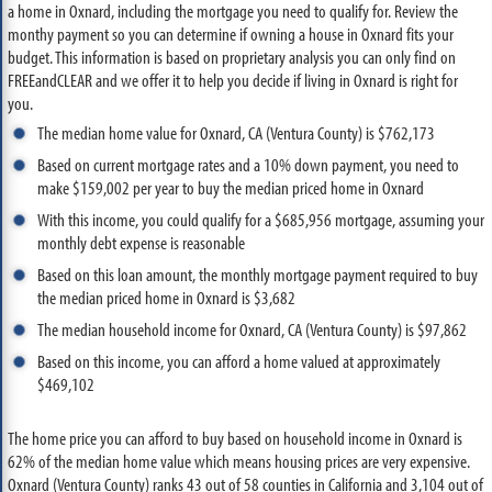
a home in Oxnard, including the mortgage you need to qualify for. Review the
monthy payment so you can determine if owning a house in Oxnard fits your
budget. This information is based on proprietary analysis you can only find on
FREEandCLEAR and we offer it to help you decide if living in Oxnard is right for
you.
The median home value for Oxnard, CA (Ventura County) is $762,173
Based on current mortgage rates and a 10% down payment, you need to
make $159,002 per year to buy the median priced home in Oxnard
With this income, you could qualify for a $685,956 mortgage, assuming your
monthly debt expense is reasonable
Based on this loan amount, the monthly mortgage payment required to buy
the median priced home in Oxnard is $3,682
The median household income for Oxnard, CA (Ventura County) is $97,862
Based on this income, you can afford a home valued at approximately
$469,102
The home price you can afford to buy based on household income in Oxnard is
62% of the median home value which means housing prices are very expensive.
Oxnard (Ventura County) ranks 43 out of 58 counties in California and 3,104 out of