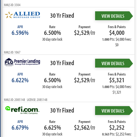
NMLS ID: 3304
30 Yr Fixed
VIEW DETAILS
APR
Rate
Payment
Fees & Points
6.596%
6.500%
$2,529
/m
$4,000
30 day rate lock
Pts: $4,000 Fees:
1.000
$0
NMLS ID: 1067
30 Yr Fixed
VIEW DETAILS
APR
Rate
Payment
Fees & Points
6.622%
6.500%
$2,529
/m
$5,321
30 day rate lock
Pts: $4,000 Fees:
1.000
$1,321
NMLS ID: 2085148 LICENSE: 2085148
30 Yr Fixed
VIEW DETAILS
APR
Rate
Payment
Fees & Points
6.679%
6.625%
$2,562
/m
$2,252
30 day rate lock
Pts: $2,252 Fees:
0.563