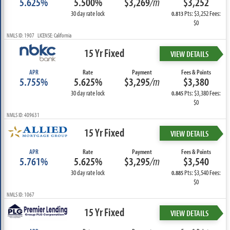
5.625%
5.500%
$3,269
/m
$3,252
30 day rate lock
Pts: $3,252 Fees:
0.813
$0
NMLS ID: 1907 LICENSE: California
15 Yr Fixed
VIEW DETAILS
APR
Rate
Payment
Fees & Points
5.755%
5.625%
$3,295
/m
$3,380
30 day rate lock
Pts: $3,380 Fees:
0.845
$0
NMLS ID: 409631
15 Yr Fixed
VIEW DETAILS
APR
Rate
Payment
Fees & Points
5.761%
5.625%
$3,295
/m
$3,540
30 day rate lock
Pts: $3,540 Fees:
0.885
$0
NMLS ID: 1067
15 Yr Fixed
VIEW DETAILS