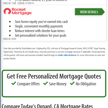
NMLS ID: 1168 LICENSE: 4130574
VIEW DETAILS
Turn home equity you've earned into cash
Single, convenient monthly payments
Reduce interest with shorter loan terms
Get personalized solutions for your goals
NMLS ID: 3030
Rate data provided by RateUpdate.com. Displayed by ICB, a division of Mortgage Research Center, NMLS #1907, Equal Housing
Opportunity. Payments do not include taxes, insurance premiums or private mortgage insurance if applicable. Actual payments
will be greater with taxes and insurance included. Read through our
lender table disclaimer
for more information on rates and
product details.
Get Free Personalized Mortgage Quotes
Compare Offers
Save Money
No Obligation
Compare Today's Oxnard, CA Mortgage Rates