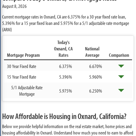
August 8, 2026
Current mortgage rates in Oxnard, CA are
6.375%
for a 30 year fixed rate loan,
5.396%
for a 15 year fixed loan and
5.975%
for a 5/1 adjustable rate mortgage
(ARM)
Today's
Oxnard, CA
National
Mortgage Program
Rates
Average
Comparison
30 Year Fixed Rate
6.375%
6.670%
15 Year Fixed Rate
5.396%
5.960%
5/1 Adjustable Rate
5.975%
6.250%
Mortgage
How Affordable is Housing in Oxnard, California?
Below we provide helpful information on the real estate market, home prices and
housing affordability in Oxnard. Understand how much you need to earn to afford