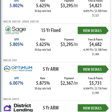
APR
Rate
Payment
Fees & Points
5.802%
5.625%
$3,295
/m
$4,821
30 day rate lock
Pts: $3,500 Fees:
0.875
$1,321
NMLS ID: 2085148 LICENSE: 2085148
15 Yr Fixed
VIEW DETAILS
APR
Rate
Payment
Fees & Points
5.805%
5.625%
$3,295
/m
$4,682
30 day rate lock
Pts: $3,188 Fees:
0.797
$1,494
NMLS ID: 3304
5 Yr ARM
VIEW DETAILS
APR
Rate
Payment
Fees & Points
6.007%
5.875%
$2,367
/m
$5,731
30 day rate lock
Pts: $3,736 Fees:
0.934
$1,995
NMLS ID: 240415
5 Yr ARM
VIEW DETAILS