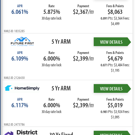
APR
Rate
Payment
Fees & Points
6.061%
5.875%
$2,367
/m
$8,063
30 day rate lock
Pts: $3,564 Fees:
0.891
$4,499
NMLS ID: 1835285
5 Yr ARM
VIEW DETAILS
APR
Rate
Payment
Fees & Points
6.109%
6.000%
$2,399
/m
$4,679
30 day rate lock
Pts: $3,484 Fees:
0.871
$1,195
NMLS ID: 2126430
5 Yr ARM
VIEW DETAILS
APR
Rate
Payment
Fees & Points
6.117%
6.000%
$2,399
/m
$5,019
30 day rate lock
Pts: $3,924 Fees:
0.981
$1,095
NMLS ID: 2473786
30 Yr Fixed