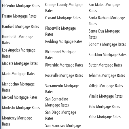
Orange County Mortgage
San Mateo Mortgage
El Centro Mortgage Rates
Rates
Rates
Fresno Mortgage Rates
Oxnard Mortgage Rates
Santa Barbara Mortgage
Rates
Hanford Mortgage Rates
Placerville Mortgage
Santa Cruz Mortgage
Rates
Humboldt Mortgage
Rates
Redding Mortgage Rates
Rates
Sonoma Mortgage Rates
Los Angeles Mortgage
Richmond Mortgage
Stockton Mortgage Rates
Rates
Rates
Madera Mortgage Rates
Riverside Mortgage Rates
Sutter Mortgage Rates
Marin Mortgage Rates
Roseville Mortgage Rates
Tehama Mortgage Rates
Mendocino Mortgage
Sacramento Mortgage
Vallejo Mortgage Rates
Rates
Rates
Visalia Mortgage Rates
Merced Mortgage Rates
San Bernardino
Mortgage Rates
Yolo Mortgage Rates
Modesto Mortgage Rates
San Diego Mortgage
Yuba Mortgage Rates
Monterey Mortgage
Rates
Rates
San Francisco Mortgage