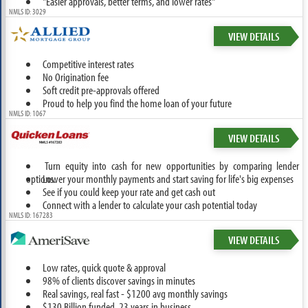
"Easier approvals, better terms, and lower rates"
NMLS ID: 3029
VIEW DETAILS
Competitive interest rates
No Origination fee
Soft credit pre-approvals offered
Proud to help you find the home loan of your future
NMLS ID: 1067
VIEW DETAILS
Turn equity into cash for new opportunities by comparing lender
options.
Lower your monthly payments and start saving for life's big expenses
See if you could keep your rate and get cash out
Connect with a lender to calculate your cash potential today
NMLS ID: 167283
VIEW DETAILS
Low rates, quick quote & approval
98% of clients discover savings in minutes
Real savings, real fast - $1200 avg monthly savings
$130 Billion funded, 23 years in business