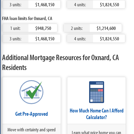
3 units:
$1,468,150
4 units:
$1,824,550
FHA loan limits for Oxnard, CA
1 unit:
$948,750
2 units:
$1,214,600
3 units:
$1,468,150
4 units:
$1,824,550
Additional Mortgage Resources for Oxnard, CA
Residents
How Much Home Can I Afford
Get Pre-Approved
Calculator?
Move with certainty and speed
Learn what price home you can