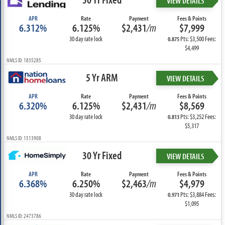
VIEW DETAILS
APR
Rate
Payment
Fees & Points
6.312%
6.125%
$2,431
/m
$7,999
30 day rate lock
Pts: $3,500 Fees:
0.875
$4,499
NMLS ID: 1835285
5 Yr ARM
VIEW DETAILS
APR
Rate
Payment
Fees & Points
6.320%
6.125%
$2,431
/m
$8,569
30 day rate lock
Pts: $3,252 Fees:
0.813
$5,317
NMLS ID: 1513908
30 Yr Fixed
VIEW DETAILS
APR
Rate
Payment
Fees & Points
6.368%
6.250%
$2,463
/m
$4,979
30 day rate lock
Pts: $3,884 Fees:
0.971
$1,095
NMLS ID: 2473786