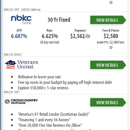
$0
NMLS ID: 1907 LICENSE: California
30 Yr Fixed
VIEW DETAILS
APR
Rate
Payment
Fees & Points
6.687%
6.625%
$2,562
/m
$2,580
30 day rate lock
Pts: $2,580 Fees:
0.645
$0
NMLS ID: 409631
VIEW DETAILS
Refinance to lower your rate
Free up room in your budget by paying off high-interest debt
Explore 350,000+ 5-star reviews
NMLS ID: 1907
VIEW DETAILS
"America's #1 Retail Lender (Scottsman Guide)"
"Financing 1 and every 36 homes"
"Over 20,000 Five Star Reviews On Zillow"