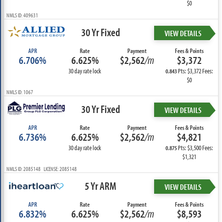
$0
NMLS ID: 409631
30 Yr Fixed
VIEW DETAILS
APR
Rate
Payment
Fees & Points
6.706%
6.625%
$2,562
/m
$3,372
30 day rate lock
Pts: $3,372 Fees:
0.843
$0
NMLS ID: 1067
30 Yr Fixed
VIEW DETAILS
APR
Rate
Payment
Fees & Points
6.736%
6.625%
$2,562
/m
$4,821
30 day rate lock
Pts: $3,500 Fees:
0.875
$1,321
NMLS ID: 2085148 LICENSE: 2085148
5 Yr ARM
VIEW DETAILS
APR
Rate
Payment
Fees & Points
6.832%
6.625%
$2,562
/m
$8,593