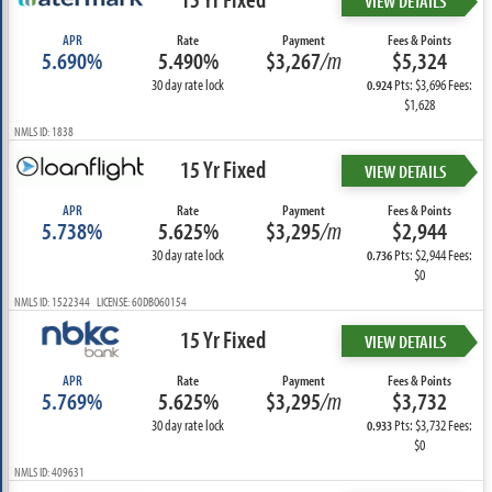
VIEW DETAILS
APR
Rate
Payment
Fees & Points
5.690%
5.490%
$3,267
/m
$5,324
30 day rate lock
Pts: $3,696 Fees:
0.924
$1,628
NMLS ID: 1838
15 Yr Fixed
VIEW DETAILS
APR
Rate
Payment
Fees & Points
5.738%
5.625%
$3,295
/m
$2,944
30 day rate lock
Pts: $2,944 Fees:
0.736
$0
NMLS ID: 1522344 LICENSE: 60DBO60154
15 Yr Fixed
VIEW DETAILS
APR
Rate
Payment
Fees & Points
5.769%
5.625%
$3,295
/m
$3,732
30 day rate lock
Pts: $3,732 Fees:
0.933
$0
NMLS ID: 409631