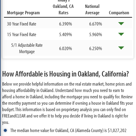
Oakland, CA
National
Mortgage Program
Rates
Average
Comparison
30 Year Fixed Rate
6.390%
6.670%
15 Year Fixed Rate
5.409%
5.960%
5/1 Adjustable Rate
6.020%
6.250%
Mortgage
How Affordable is Housing in Oakland, California?
Below we provide helpful information on the real estate market, home prices and
housing affordability in Oakland. Understand how much you need to earn to
afford a home in Oakland, including the mortgage you need to qualify for. Review
the monthy payment so you can determine if owning a house in Oakland fits your
budget. This information is based on proprietary analysis you can only find on
FREEandCLEAR and we offer it to help you decide if living in Oakland is right for
you.
The median home value for Oakland, CA (Alameda County) is $1,027,202