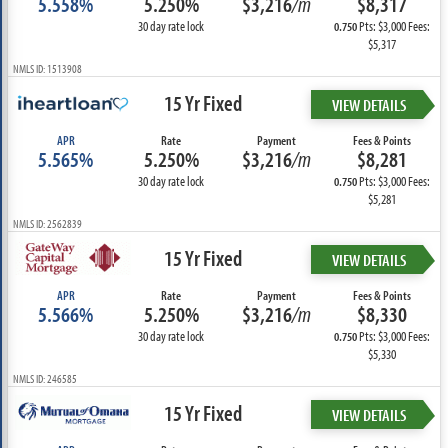
5.558%
5.250%
$3,216
/m
$8,317
30 day rate lock
Pts: $3,000 Fees:
0.750
$5,317
NMLS ID: 1513908
15 Yr Fixed
VIEW DETAILS
APR
Rate
Payment
Fees & Points
5.565%
5.250%
$3,216
/m
$8,281
30 day rate lock
Pts: $3,000 Fees:
0.750
$5,281
NMLS ID: 2562839
15 Yr Fixed
VIEW DETAILS
APR
Rate
Payment
Fees & Points
5.566%
5.250%
$3,216
/m
$8,330
30 day rate lock
Pts: $3,000 Fees:
0.750
$5,330
NMLS ID: 246585
15 Yr Fixed
VIEW DETAILS