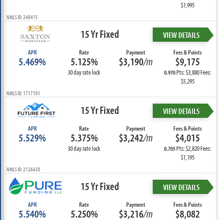
$1,995
NMLS ID: 240415
15 Yr Fixed
VIEW DETAILS
APR
Rate
Payment
Fees & Points
5.469%
5.125%
$3,190
/m
$9,175
30 day rate lock
Pts: $3,880 Fees:
0.970
$5,295
NMLS ID: 1717191
15 Yr Fixed
VIEW DETAILS
APR
Rate
Payment
Fees & Points
5.529%
5.375%
$3,242
/m
$4,015
30 day rate lock
Pts: $2,820 Fees:
0.705
$1,195
NMLS ID: 2126430
15 Yr Fixed
VIEW DETAILS
APR
Rate
Payment
Fees & Points
5.540%
5.250%
$3,216
/m
$8,082