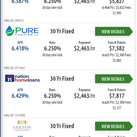
6.387%
6.250%
$2,463
/m
$5,827
30 day rate lock
Pts: $3,832 Fees:
0.958
$1,995
NMLS ID: 240415
30 Yr Fixed
VIEW DETAILS
APR
Rate
Payment
Fees & Points
6.418%
6.250%
$2,463
/m
$7,582
30 day rate lock
Pts: $2,500 Fees:
0.625
$5,082
NMLS ID: 2371647
30 Yr Fixed
VIEW DETAILS
APR
Rate
Payment
Fees & Points
6.429%
6.250%
$2,463
/m
$7,817
30 day rate lock
Pts: $2,500 Fees:
0.625
$5,317
NMLS ID: 1513908
30 Yr Fixed
VIEW DETAILS