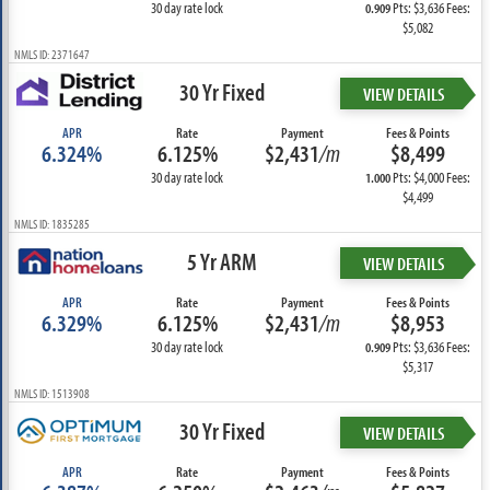
30 day rate lock
Pts: $3,636 Fees:
0.909
$5,082
NMLS ID: 2371647
30 Yr Fixed
VIEW DETAILS
APR
Rate
Payment
Fees & Points
6.324%
6.125%
$2,431
/m
$8,499
30 day rate lock
Pts: $4,000 Fees:
1.000
$4,499
NMLS ID: 1835285
5 Yr ARM
VIEW DETAILS
APR
Rate
Payment
Fees & Points
6.329%
6.125%
$2,431
/m
$8,953
30 day rate lock
Pts: $3,636 Fees:
0.909
$5,317
NMLS ID: 1513908
30 Yr Fixed
VIEW DETAILS
APR
Rate
Payment
Fees & Points