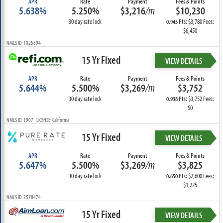
APR
Rate
Payment
Fees & Points
5.638%
5.250%
$3,216
/m
$10,230
30 day rate lock
Pts: $3,780 Fees:
0.945
$6,450
NMLS ID: 1025894
15 Yr Fixed
VIEW DETAILS
APR
Rate
Payment
Fees & Points
5.644%
5.500%
$3,269
/m
$3,752
30 day rate lock
Pts: $3,752 Fees:
0.938
$0
NMLS ID: 1907 LICENSE: California
15 Yr Fixed
VIEW DETAILS
APR
Rate
Payment
Fees & Points
5.647%
5.500%
$3,269
/m
$3,825
30 day rate lock
Pts: $2,600 Fees:
0.650
$1,225
NMLS ID: 2578474
15 Yr Fixed
VIEW DETAILS