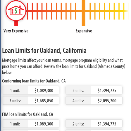
Loan Limits for Oakland, California
Mortgage limits affect your loan terms, mortgage program eligibility and what
price home you can afford. Review the loan limits for Oakland (Alameda County)
below.
Conforming loan limits for Oakland, CA
1 unit:
$1,089,300
2 units:
$1,394,775
3 units:
$1,685,850
4 units:
$2,095,200
FHA loan limits for Oakland, CA
1 unit:
$1,089,300
2 units:
$1,394,775