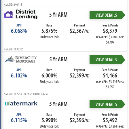
NMLS ID: 240415
5 Yr ARM
VIEW DETAILS
APR
Rate
Payment
Fees & Points
6.068%
5.875%
$2,367
/m
$8,379
30 day rate lock
Pts: $3,880 Fees:
0.970
$4,499
NMLS ID: 1835285
5 Yr ARM
VIEW DETAILS
APR
Rate
Payment
Fees & Points
6.102%
6.000%
$2,399
/m
$4,466
30 day rate lock
Pts: $3,416 Fees:
0.854
$1,050
NMLS ID: 142954 LICENSE: 60DBO-44759
5 Yr ARM
VIEW DETAILS
APR
Rate
Payment
Fees & Points
6.115%
5.990%
$2,396
/m
$5,492
30 day rate lock
Pts: $3,864 Fees:
0.966