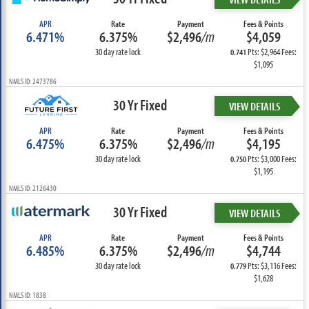
APR
Rate
Payment
Fees & Points
6.471%
6.375%
$2,496
/m
$4,059
30 day rate lock
Pts: $2,964 Fees:
0.741
$1,095
NMLS ID: 2473786
30 Yr Fixed
VIEW DETAILS
APR
Rate
Payment
Fees & Points
6.475%
6.375%
$2,496
/m
$4,195
30 day rate lock
Pts: $3,000 Fees:
0.750
$1,195
NMLS ID: 2126430
30 Yr Fixed
VIEW DETAILS
APR
Rate
Payment
Fees & Points
6.485%
6.375%
$2,496
/m
$4,744
30 day rate lock
Pts: $3,116 Fees:
0.779
$1,628
NMLS ID: 1838