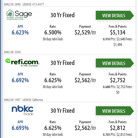
NMLS ID: 2890 LICENSE: 413-0477
30 Yr Fixed
VIEW DETAILS
APR
Rate
Payment
Fees & Points
6.623%
6.500%
$2,529
/m
$5,134
30 day rate lock
Pts: $3,640 Fees:
0.910
$1,494
NMLS ID: 3304
30 Yr Fixed
VIEW DETAILS
APR
Rate
Payment
Fees & Points
6.692%
6.625%
$2,562
/m
$2,752
30 day rate lock
Pts: $2,752 Fees:
0.688
$0
NMLS ID: 1907 LICENSE: California
30 Yr Fixed
VIEW DETAILS
APR
Rate
Payment
Fees & Points
6.693%
6.625%
$2,562
/m
$2,812
30 day rate lock
Pts: $2,812 Fees:
0.703