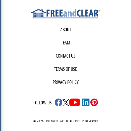
ABOUT
TEAM
CONTACT US
TERMS OF USE
PRIVACY POLICY
FOLLOW US
© 2026 FREEandCLEAR LLC ALL RIGHTS RESERVED.