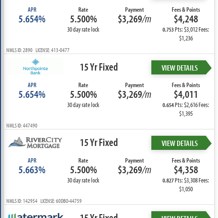
APR
Rate
Payment
Fees & Points
5.654%
5.500%
$3,269
/m
$4,248
30 day rate lock
Pts: $3,012 Fees:
0.753
$1,236
NMLS ID: 2890 LICENSE: 413-0477
15 Yr Fixed
VIEW DETAILS
APR
Rate
Payment
Fees & Points
5.654%
5.500%
$3,269
/m
$4,011
30 day rate lock
Pts: $2,616 Fees:
0.654
$1,395
NMLS ID: 447490
15 Yr Fixed
VIEW DETAILS
APR
Rate
Payment
Fees & Points
5.663%
5.500%
$3,269
/m
$4,358
30 day rate lock
Pts: $3,308 Fees:
0.827
$1,050
NMLS ID: 142954 LICENSE: 60DBO-44759
15 Yr Fixed