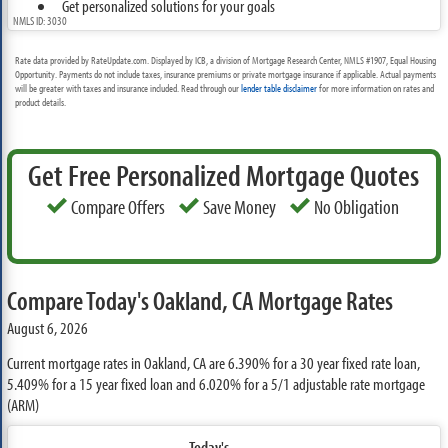
Get personalized solutions for your goals
NMLS ID: 3030
Rate data provided by RateUpdate.com. Displayed by ICB, a division of Mortgage Research Center, NMLS #1907, Equal Housing
Opportunity. Payments do not include taxes, insurance premiums or private mortgage insurance if applicable. Actual payments
will be greater with taxes and insurance included. Read through our
lender table disclaimer
for more information on rates and
product details.
Get Free Personalized Mortgage Quotes
Compare Offers
Save Money
No Obligation
Compare Today's Oakland, CA Mortgage Rates
August 6, 2026
Current mortgage rates in Oakland, CA are
6.390%
for a 30 year fixed rate loan,
5.409%
for a 15 year fixed loan and
6.020%
for a 5/1 adjustable rate mortgage
(ARM)
Today's