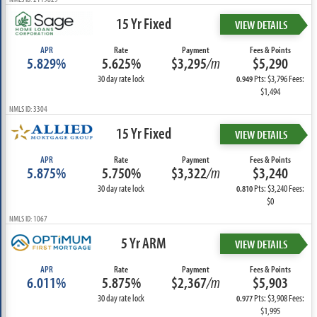
15 Yr Fixed
VIEW DETAILS
APR
Rate
Payment
Fees & Points
5.829%
5.625%
$3,295
/m
$5,290
30 day rate lock
Pts: $3,796 Fees:
0.949
$1,494
NMLS ID: 3304
15 Yr Fixed
VIEW DETAILS
APR
Rate
Payment
Fees & Points
5.875%
5.750%
$3,322
/m
$3,240
30 day rate lock
Pts: $3,240 Fees:
0.810
$0
NMLS ID: 1067
5 Yr ARM
VIEW DETAILS
APR
Rate
Payment
Fees & Points
6.011%
5.875%
$2,367
/m
$5,903
30 day rate lock
Pts: $3,908 Fees:
0.977
$1,995