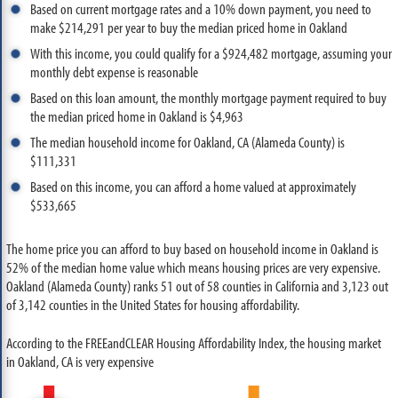
Based on current mortgage rates and a 10% down payment, you need to
make $214,291 per year to buy the median priced home in Oakland
With this income, you could qualify for a $924,482 mortgage, assuming your
monthly debt expense is reasonable
Based on this loan amount, the monthly mortgage payment required to buy
the median priced home in Oakland is $4,963
The median household income for Oakland, CA (Alameda County) is
$111,331
Based on this income, you can afford a home valued at approximately
$533,665
The home price you can afford to buy based on household income in Oakland is
52% of the median home value which means housing prices are very expensive.
Oakland (Alameda County) ranks 51 out of 58 counties in California and 3,123 out
of 3,142 counties in the United States for housing affordability.
According to the FREEandCLEAR Housing Affordability Index, the housing market
in Oakland, CA is very expensive