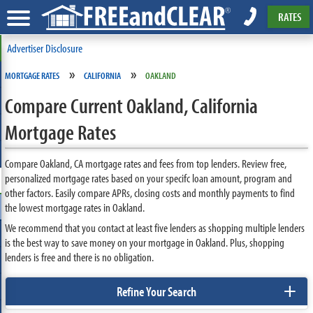
RATES
Advertiser Disclosure
»
»
MORTGAGE RATES
CALIFORNIA
OAKLAND
Compare Current Oakland, California
Mortgage Rates
Compare Oakland, CA mortgage rates and fees from top lenders. Review free,
personalized mortgage rates based on your specifc loan amount, program and
other factors. Easily compare APRs, closing costs and monthly payments to find
the lowest mortgage rates in Oakland.
We recommend that you contact at least five lenders as shopping multiple lenders
is the best way to save money on your mortgage in Oakland. Plus, shopping
lenders is free and there is no obligation.
+
Refine Your Search