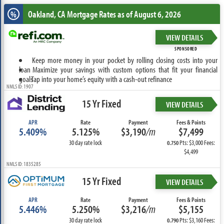
Oakland, CA
Mortgage Rates as of August 6, 2026
%
VIEW DETAILS
SPONSORED
Keep more money in your pocket by rolling closing costs into your
loan
Maximize your savings with custom options that fit your financial
goals
Tap into your home’s equity with a cash-out refinance
NMLS ID: 1907
15 Yr Fixed
VIEW DETAILS
APR
Rate
Payment
Fees & Points
5.409%
5.125%
$3,190
/m
$7,499
30 day rate lock
Pts: $3,000 Fees:
0.750
$4,499
NMLS ID: 1835285
15 Yr Fixed
VIEW DETAILS
APR
Rate
Payment
Fees & Points
5.446%
5.250%
$3,216
/m
$5,155
30 day rate lock
Pts: $3,160 Fees:
0.790