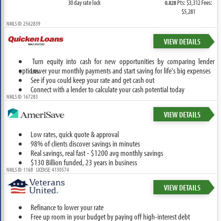
30 day rate lock
Pts: $3,312 Fees:
0.828
$5,281
NMLS ID: 2562839
VIEW DETAILS
Turn equity into cash for new opportunities by comparing lender
options.
Lower your monthly payments and start saving for life's big expenses
See if you could keep your rate and get cash out
Connect with a lender to calculate your cash potential today
NMLS ID: 167283
VIEW DETAILS
Low rates, quick quote & approval
98% of clients discover savings in minutes
Real savings, real fast - $1200 avg monthly savings
$130 Billion funded, 23 years in business
NMLS ID: 1168 LICENSE: 4130574
VIEW DETAILS
Refinance to lower your rate
Free up room in your budget by paying off high-interest debt