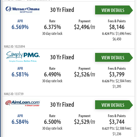
30 Yr Fixed
VIEW DETAILS
APR
Rate
Payment
Fees & Points
6.569%
6.375%
$2,496
/m
$8,146
30 day rate lock
Pts: $1,696 Fees:
0.424
$6,450
NMLS ID: 1025894
30 Yr Fixed
VIEW DETAILS
APR
Rate
Payment
Fees & Points
6.581%
6.490%
$2,526
/m
$3,799
30 day rate lock
Pts: $2,504 Fees:
0.626
$1,295
NMLS ID: 133739
30 Yr Fixed
VIEW DETAILS
APR
Rate
Payment
Fees & Points
6.584%
6.500%
$2,529
/m
$3,744
30 day rate lock
Pts: $2,508 Fees:
0.627
$1,236