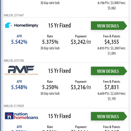
30 day rate lock
Pts: $3,000 Fees:
0.750
$5,082
NMLS ID: 2371647
15 Yr Fixed
VIEW DETAILS
APR
Rate
Payment
Fees & Points
5.542%
5.375%
$3,242
/m
$4,355
30 day rate lock
Pts: $3,260 Fees:
0.815
$1,095
NMLS ID: 2473786
15 Yr Fixed
VIEW DETAILS
APR
Rate
Payment
Fees & Points
5.548%
5.250%
$3,216
/m
$7,831
30 day rate lock
Pts: $2,636 Fees:
0.659
$5,195
NMLS ID: 2119829
15 Yr Fixed
VIEW DETAILS
APR
Rate
Payment
Fees & Points