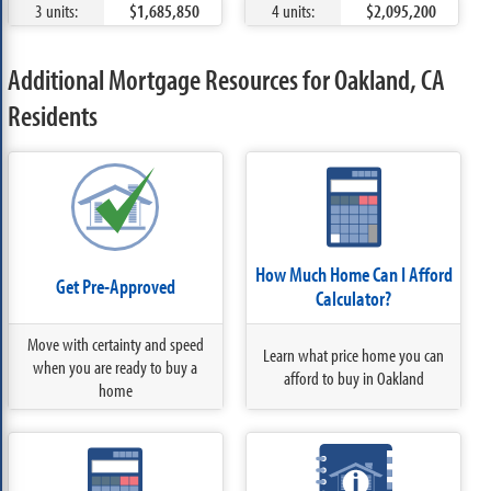
3 units:
$1,685,850
4 units:
$2,095,200
Additional Mortgage Resources for Oakland, CA
Residents
How Much Home Can I Afford
Get Pre-Approved
Calculator?
Move with certainty and speed
Learn what price home you can
when you are ready to buy a
afford to buy in Oakland
home