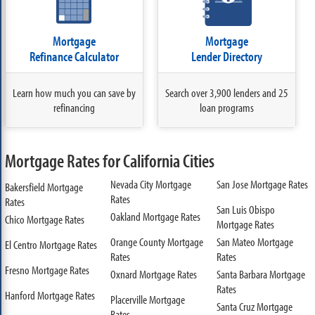
Mortgage
Mortgage
Refinance Calculator
Lender Directory
Learn how much you can save by
Search over 3,900 lenders and 25
refinancing
loan programs
Mortgage Rates for California Cities
Nevada City Mortgage
San Jose Mortgage Rates
Bakersfield Mortgage
Rates
Rates
San Luis Obispo
Oakland Mortgage Rates
Chico Mortgage Rates
Mortgage Rates
Orange County Mortgage
San Mateo Mortgage
El Centro Mortgage Rates
Rates
Rates
Fresno Mortgage Rates
Oxnard Mortgage Rates
Santa Barbara Mortgage
Rates
Hanford Mortgage Rates
Placerville Mortgage
Santa Cruz Mortgage
Rates