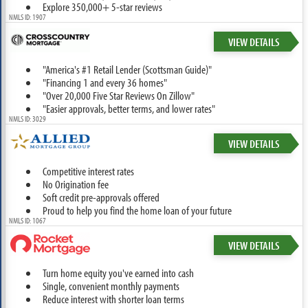
Explore 350,000+ 5-star reviews
NMLS ID: 1907
VIEW DETAILS
"America's #1 Retail Lender (Scottsman Guide)"
"Financing 1 and every 36 homes"
"Over 20,000 Five Star Reviews On Zillow"
"Easier approvals, better terms, and lower rates"
NMLS ID: 3029
VIEW DETAILS
Competitive interest rates
No Origination fee
Soft credit pre-approvals offered
Proud to help you find the home loan of your future
NMLS ID: 1067
VIEW DETAILS
Turn home equity you've earned into cash
Single, convenient monthly payments
Reduce interest with shorter loan terms