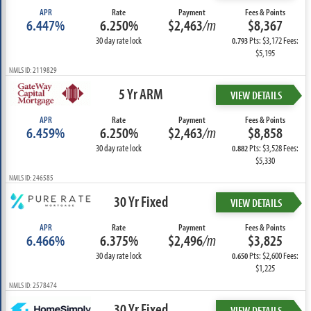
APR
Rate
Payment
Fees & Points
6.447%
6.250%
$2,463
/m
$8,367
30 day rate lock
Pts: $3,172 Fees:
0.793
$5,195
NMLS ID: 2119829
5 Yr ARM
VIEW DETAILS
APR
Rate
Payment
Fees & Points
6.459%
6.250%
$2,463
/m
$8,858
30 day rate lock
Pts: $3,528 Fees:
0.882
$5,330
NMLS ID: 246585
30 Yr Fixed
VIEW DETAILS
APR
Rate
Payment
Fees & Points
6.466%
6.375%
$2,496
/m
$3,825
30 day rate lock
Pts: $2,600 Fees:
0.650
$1,225
NMLS ID: 2578474
30 Yr Fixed
VIEW DETAILS