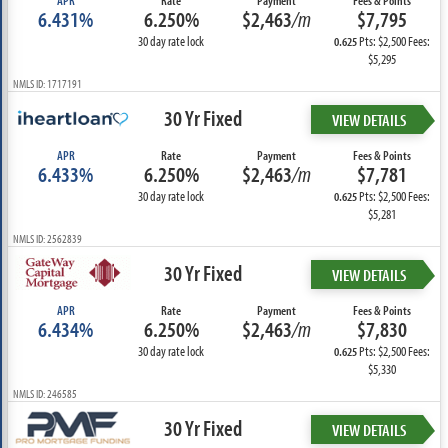
APR
Rate
Payment
Fees & Points
6.431%
6.250%
$2,463
/m
$7,795
30 day rate lock
Pts: $2,500 Fees:
0.625
$5,295
NMLS ID: 1717191
30 Yr Fixed
VIEW DETAILS
APR
Rate
Payment
Fees & Points
6.433%
6.250%
$2,463
/m
$7,781
30 day rate lock
Pts: $2,500 Fees:
0.625
$5,281
NMLS ID: 2562839
30 Yr Fixed
VIEW DETAILS
APR
Rate
Payment
Fees & Points
6.434%
6.250%
$2,463
/m
$7,830
30 day rate lock
Pts: $2,500 Fees:
0.625
$5,330
NMLS ID: 246585
30 Yr Fixed
VIEW DETAILS