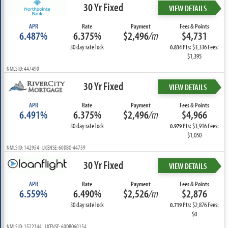
30 Yr Fixed
VIEW DETAILS
APR
Rate
Payment
Fees & Points
6.487%
6.375%
$2,496
/m
$4,731
30 day rate lock
Pts: $3,336 Fees:
0.834
$1,395
NMLS ID: 447490
30 Yr Fixed
VIEW DETAILS
APR
Rate
Payment
Fees & Points
6.491%
6.375%
$2,496
/m
$4,966
30 day rate lock
Pts: $3,916 Fees:
0.979
$1,050
NMLS ID: 142954 LICENSE: 60DBO-44759
30 Yr Fixed
VIEW DETAILS
APR
Rate
Payment
Fees & Points
6.559%
6.490%
$2,526
/m
$2,876
30 day rate lock
Pts: $2,876 Fees:
0.719
$0
NMLS ID: 1522344 LICENSE: 60DBO60154