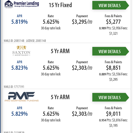
15 Yr Fixed
VIEW DETAILS
APR
Rate
Payment
Fees & Points
5.819%
5.625%
$3,295
/m
$5,277
30 day rate lock
Pts: $3,956 Fees:
0.989
$1,321
NMLS ID: 2085148 LICENSE: 2085148
5 Yr ARM
VIEW DETAILS
APR
Rate
Payment
Fees & Points
5.823%
5.625%
$2,303
/m
$8,851
30 day rate lock
Pts: $3,556 Fees:
0.889
$5,295
NMLS ID: 1717191
5 Yr ARM
VIEW DETAILS
APR
Rate
Payment
Fees & Points
5.829%
5.625%
$2,303
/m
$9,011
30 day rate lock
Pts: $3,816 Fees:
0.954
$5,195
NMLS ID: 2119829