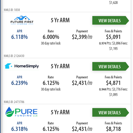
$1,628
NMLS ID: 1838
5 Yr ARM
VIEW DETAILS
APR
Rate
Payment
Fees & Points
6.118%
6.000%
$2,399
/m
$5,091
30 day rate lock
Pts: $3,896 Fees:
0.974
$1,195
NMLS ID: 2126430
5 Yr ARM
VIEW DETAILS
APR
Rate
Payment
Fees & Points
6.239%
6.125%
$2,431
/m
$4,871
30 day rate lock
Pts: $3,776 Fees:
0.944
$1,095
NMLS ID: 2473786
5 Yr ARM
VIEW DETAILS
APR
Rate
Payment
Fees & Points
6.318%
6.125%
$2,431
/m
$8,718