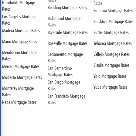
Humboldt Mortgage
Rates
Redding Mortgage Rates
Rates
Sonoma Mortgage Rates
Los Angeles Mortgage
Richmond Mortgage
Stockton Mortgage Rates
Rates
Rates
Madera Mortgage Rates
Riverside Mortgage Rates
Sutter Mortgage Rates
Marin Mortgage Rates
Roseville Mortgage Rates
Tehama Mortgage Rates
Mendocino Mortgage
Sacramento Mortgage
Vallejo Mortgage Rates
Rates
Rates
Visalia Mortgage Rates
Merced Mortgage Rates
San Bernardino
Mortgage Rates
Yolo Mortgage Rates
Modesto Mortgage Rates
San Diego Mortgage
Yuba Mortgage Rates
Monterey Mortgage
Rates
Rates
San Francisco Mortgage
Napa Mortgage Rates
Rates