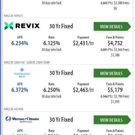
30 day rate lock
Pts: $3,380 Fees:
0.845
$0
NMLS ID: 409631
30 Yr Fixed
VIEW DETAILS
APR
Rate
Payment
Fees & Points
6.234%
6.125%
$2,431
/m
$4,752
30 day rate lock
Pts: $3,564 Fees:
0.891
$1,188
NMLS ID: 2684156 LICENSE: 2684156BR
30 Yr Fixed
VIEW DETAILS
APR
Rate
Payment
Fees & Points
6.372%
6.250%
$2,463
/m
$5,179
30 day rate lock
Pts: $3,784 Fees:
0.946
$1,395
NMLS ID: 447490
30 Yr Fixed
VIEW DETAILS
APR
Rate
Payment
Fees & Points