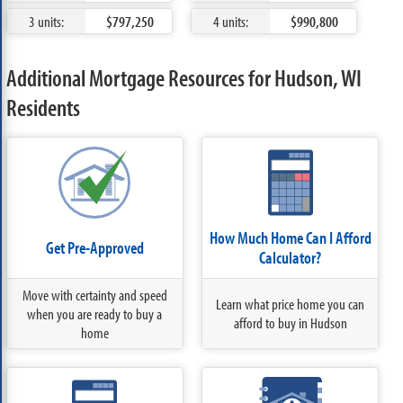
3 units:
$797,250
4 units:
$990,800
Additional Mortgage Resources for Hudson, WI
Residents
How Much Home Can I Afford
Get Pre-Approved
Calculator?
Move with certainty and speed
Learn what price home you can
when you are ready to buy a
afford to buy in Hudson
home