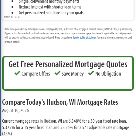
Single, convenient monthly payments
Reduce interest with shorter loan terms
Get personalized solutions for your goals
NMLS ID: 3030
Rate data provided by RateUpdate.com. Displayed by ICB, a division of Mortgage Research Center, NMLS #1907, Equal Housing
Opportunity. Payments do not include taxes, insurance premiums or private mortgage insurance if applicable. Actual payments
will be greater with taxes and insurance included. Read through our
lender table disclaimer
for more information on rates and
product details.
Get Free Personalized Mortgage Quotes
Compare Offers
Save Money
No Obligation
Compare Today's Hudson, WI Mortgage Rates
August 10, 2026
Current mortgage rates in Hudson, WI are
6.348%
for a 30 year fixed rate loan,
5.375%
for a 15 year fixed loan and
5.625%
for a 5/1 adjustable rate mortgage
(ARM)