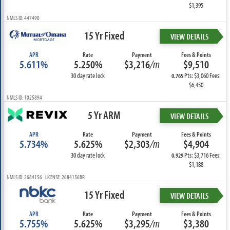
$1,395
NMLS ID: 447490
15 Yr Fixed
VIEW DETAILS
APR
Rate
Payment
Fees & Points
5.611%
5.250%
$3,216
/m
$9,510
30 day rate lock
Pts: $3,060 Fees:
0.765
$6,450
NMLS ID: 1025894
5 Yr ARM
VIEW DETAILS
APR
Rate
Payment
Fees & Points
5.734%
5.625%
$2,303
/m
$4,904
30 day rate lock
Pts: $3,716 Fees:
0.929
$1,188
NMLS ID: 2684156 LICENSE: 2684156BR
15 Yr Fixed
VIEW DETAILS
APR
Rate
Payment
Fees & Points
5.755%
5.625%
$3,295
/m
$3,380