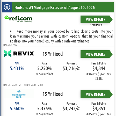
Hudson, WI
Mortgage Rates as of August 10, 2026
%
VIEW DETAILS
SPONSORED
Keep more money in your pocket by rolling closing costs into your
loan
Maximize your savings with custom options that fit your financial
goals
Tap into your home’s equity with a cash-out refinance
NMLS ID: 1907
15 Yr Fixed
VIEW DETAILS
APR
Rate
Payment
Fees & Points
5.431%
5.250%
$3,216
/m
$4,844
30 day rate lock
Pts: $3,656 Fees:
0.914
$1,188
NMLS ID: 2684156 LICENSE: 2684156BR
15 Yr Fixed
VIEW DETAILS
APR
Rate
Payment
Fees & Points
5.560%
5.375%
$3,242
/m
$4,851
30 day rate lock
Pts: $3,456 Fees:
0.864