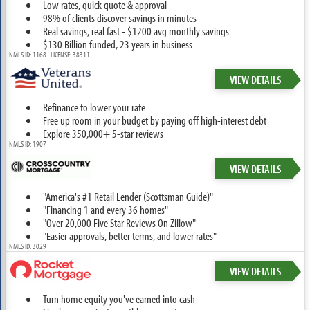
Low rates, quick quote & approval
98% of clients discover savings in minutes
Real savings, real fast - $1200 avg monthly savings
$130 Billion funded, 23 years in business
NMLS ID: 1168 LICENSE: 38311
VIEW DETAILS
Refinance to lower your rate
Free up room in your budget by paying off high-interest debt
Explore 350,000+ 5-star reviews
NMLS ID: 1907
VIEW DETAILS
"America's #1 Retail Lender (Scottsman Guide)"
"Financing 1 and every 36 homes"
"Over 20,000 Five Star Reviews On Zillow"
"Easier approvals, better terms, and lower rates"
NMLS ID: 3029
VIEW DETAILS
Turn home equity you've earned into cash