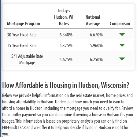
Today's
Hudson, WI
National
Mortgage Program
Rates
Average
Comparison
30 Year Fixed Rate
6.348%
6.670%
15 Year Fixed Rate
5.375%
5.960%
5/1 Adjustable Rate
5.625%
6.250%
Mortgage
How Affordable is Housing in Hudson, Wisconsin?
Below we provide helpful information on the real estate market, home prices and
housing affordability in Hudson. Understand how much you need to earn to
afford a home in Hudson, including the mortgage you need to qualify for. Review
the monthy payment so you can determine if owning a house in Hudson fits your
budget. This information is based on proprietary analysis you can only find on
FREEandCLEAR and we offer it to help you decide if living in Hudson is right for
you.