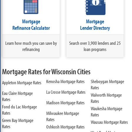
Mortgage
Mortgage
Refinance Calculator
Lender Directory
Learn how much you can save by
Search over 3,900 lenders and 25
refinancing
loan programs
Mortgage Rates for Wisconsin Cities
Kenosha Mortgage Rates
Sheboygan Mortgage
Appleton Mortgage Rates
Rates
La Crosse Mortgage Rates
Eau Claire Mortgage
Walworth Mortgage
Rates
Rates
Madison Mortgage Rates
Fond du Lac Mortgage
Waukesha Mortgage
Rates
Milwaukee Mortgage
Rates
Rates
Green Bay Mortgage
Wausau Mortgage Rates
Rates
Oshkosh Mortgage Rates