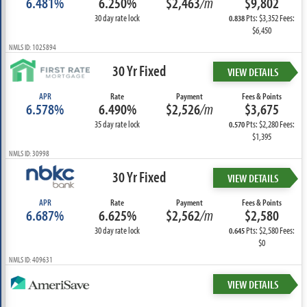
6.481%
6.250%
$2,463
/m
$9,802
30 day rate lock
Pts: $3,352 Fees:
0.838
$6,450
NMLS ID: 1025894
30 Yr Fixed
VIEW DETAILS
APR
Rate
Payment
Fees & Points
6.578%
6.490%
$2,526
/m
$3,675
35 day rate lock
Pts: $2,280 Fees:
0.570
$1,395
NMLS ID: 30998
30 Yr Fixed
VIEW DETAILS
APR
Rate
Payment
Fees & Points
6.687%
6.625%
$2,562
/m
$2,580
30 day rate lock
Pts: $2,580 Fees:
0.645
$0
NMLS ID: 409631
VIEW DETAILS