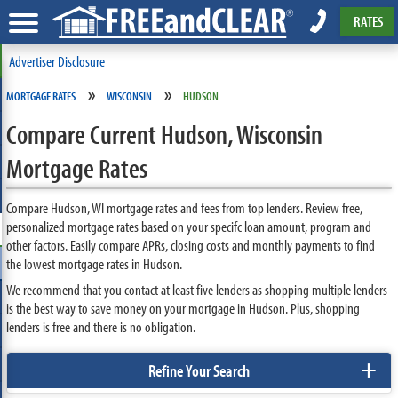
RATES
Advertiser Disclosure
»
»
MORTGAGE RATES
WISCONSIN
HUDSON
Compare Current Hudson, Wisconsin
Mortgage Rates
Compare Hudson, WI mortgage rates and fees from top lenders. Review free,
personalized mortgage rates based on your specifc loan amount, program and
other factors. Easily compare APRs, closing costs and monthly payments to find
the lowest mortgage rates in Hudson.
We recommend that you contact at least five lenders as shopping multiple lenders
is the best way to save money on your mortgage in Hudson. Plus, shopping
lenders is free and there is no obligation.
+
Refine Your Search