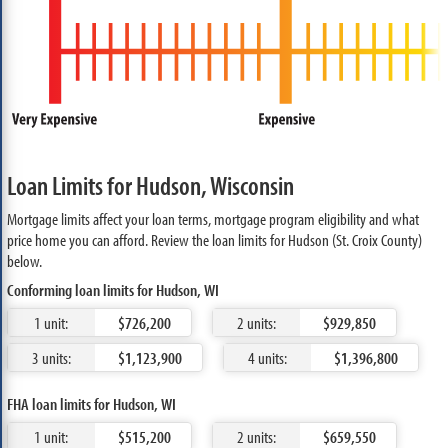
Loan Limits for Hudson, Wisconsin
Mortgage limits affect your loan terms, mortgage program eligibility and what
price home you can afford. Review the loan limits for Hudson (St. Croix County)
below.
Conforming loan limits for Hudson, WI
1 unit:
$726,200
2 units:
$929,850
3 units:
$1,123,900
4 units:
$1,396,800
FHA loan limits for Hudson, WI
1 unit:
$515,200
2 units:
$659,550