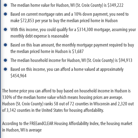
The median home value for Hudson, WI (St. Croix County) is $349,222
Based on current mortgage rates and a 10% down payment, you need to
make $72,853 per year to buy the median priced home in Hudson
With this income, you could qualify for a $314,300 mortgage, assuming your
monthly debt expense is reasonable
Based on this loan amount, the monthly mortgage payment required to buy
the median priced home in Hudson is $1,687
The median household income for Hudson, WI (St. Croix County) is $94,913
Based on this income, you can afford a home valued at approximately
$454,964
The home price you can afford to buy based on household income in Hudson is
130% of the median home value which means housing prices are average.
Hudson (St. Croix County) ranks 58 out of 72 counties in Wisconsin and 2,320 out
of 3,142 counties in the United States for housing affordability.
According to the FREEandCLEAR Housing Affordability Index, the housing market
in Hudson, WI is average