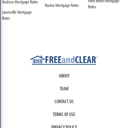
West Bend Mortgage
Hudson Mortgage Rates
Racine Mortgage Rates
Rates
Janesville Mortgage
Rates
ABOUT
TEAM
CONTACT US
TERMS OF USE
PRIVACY POLICY