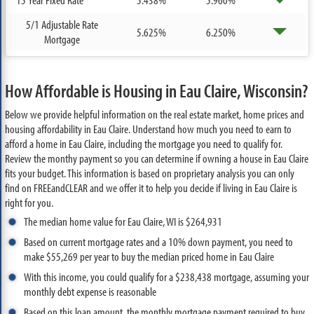
5/1 Adjustable Rate
5.625%
6.250%
Mortgage
How Affordable is Housing in Eau Claire, Wisconsin?
Below we provide helpful information on the real estate market, home prices and
housing affordability in Eau Claire. Understand how much you need to earn to
afford a home in Eau Claire, including the mortgage you need to qualify for.
Review the monthy payment so you can determine if owning a house in Eau Claire
fits your budget. This information is based on proprietary analysis you can only
find on FREEandCLEAR and we offer it to help you decide if living in Eau Claire is
right for you.
The median home value for Eau Claire, WI is $264,931
Based on current mortgage rates and a 10% down payment, you need to
make $55,269 per year to buy the median priced home in Eau Claire
With this income, you could qualify for a $238,438 mortgage, assuming your
monthly debt expense is reasonable
Based on this loan amount, the monthly mortgage payment required to buy