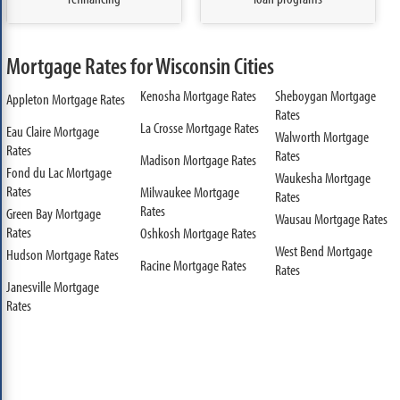
Mortgage Rates for Wisconsin Cities
Kenosha Mortgage Rates
Sheboygan Mortgage
Appleton Mortgage Rates
Rates
La Crosse Mortgage Rates
Eau Claire Mortgage
Walworth Mortgage
Rates
Rates
Madison Mortgage Rates
Fond du Lac Mortgage
Waukesha Mortgage
Rates
Milwaukee Mortgage
Rates
Rates
Green Bay Mortgage
Wausau Mortgage Rates
Rates
Oshkosh Mortgage Rates
West Bend Mortgage
Hudson Mortgage Rates
Racine Mortgage Rates
Rates
Janesville Mortgage
Rates