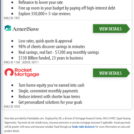
Refinance to lower your rate
Free up room in your budget by paying off high-interest debt
Explore 350,000+ 5-star reviews
NMLS ID: 1907
VIEW DETAILS
Low rates, quick quote & approval
98% of clients discover savings in minutes
Real savings, real fast - $1200 avg monthly savings
$130 Billion funded, 23 years in business
NMLS ID: 1168 LICENSE: 38311
VIEW DETAILS
Turn home equity you've earned into cash
Single, convenient monthly payments
Reduce interest with shorter loan terms
Get personalized solutions for your goals
NMLS ID: 3030
Rate data provided by RateUpdate.com. Displayed by ICB, a division of Mortgage Research Center, NMLS #1907, Equal Housing
Opportunity. Payments do not include taxes, insurance premiums or private mortgage insurance if applicable. Actual payments
will be greater with taxes and insurance included. Read through our
lender table disclaimer
for more information on rates and
product details.