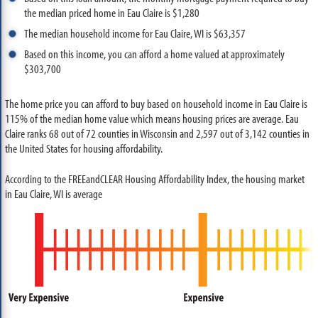
the median priced home in Eau Claire is $1,280
The median household income for Eau Claire, WI is $63,357
Based on this income, you can afford a home valued at approximately
$303,700
The home price you can afford to buy based on household income in Eau Claire is
115% of the median home value which means housing prices are average. Eau
Claire ranks 68 out of 72 counties in Wisconsin and 2,597 out of 3,142 counties in
the United States for housing affordability.
According to the FREEandCLEAR Housing Affordability Index, the housing market
in Eau Claire, WI is average