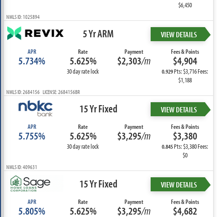
$6,450
NMLS ID: 1025894
5 Yr ARM
VIEW DETAILS
APR
Rate
Payment
Fees & Points
5.734%
5.625%
$2,303
/m
$4,904
30 day rate lock
Pts: $3,716 Fees:
0.929
$1,188
NMLS ID: 2684156 LICENSE: 2684156BR
15 Yr Fixed
VIEW DETAILS
APR
Rate
Payment
Fees & Points
5.755%
5.625%
$3,295
/m
$3,380
30 day rate lock
Pts: $3,380 Fees:
0.845
$0
NMLS ID: 409631
15 Yr Fixed
VIEW DETAILS
APR
Rate
Payment
Fees & Points
5.805%
5.625%
$3,295
/m
$4,682