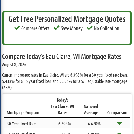
Get Free Personalized Mortgage Quotes
Compare Offers
Save Money
No Obligation
Compare Today's Eau Claire, WI Mortgage Rates
August 8, 2026
Current mortgage rates in Eau Claire, WI are
6.398%
for a 30 year fixed rate loan,
5.438%
for a 15 year fixed loan and
5.625%
for a 5/1 adjustable rate mortgage
(ARM)
Today's
Eau Claire, WI
National
Mortgage Program
Rates
Average
Comparison
30 Year Fixed Rate
6.398%
6.670%
15 Year Fixed Rate
5.438%
5.960%