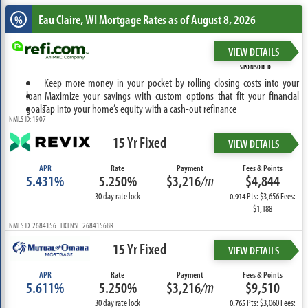
Eau Claire, WI
Mortgage Rates as of August 8, 2026
%
VIEW DETAILS
SPONSORED
Keep more money in your pocket by rolling closing costs into your
loan
Maximize your savings with custom options that fit your financial
goals
Tap into your home’s equity with a cash-out refinance
NMLS ID: 1907
15 Yr Fixed
VIEW DETAILS
APR
Rate
Payment
Fees & Points
5.431%
5.250%
$3,216
/m
$4,844
30 day rate lock
Pts: $3,656 Fees:
0.914
$1,188
NMLS ID: 2684156 LICENSE: 2684156BR
15 Yr Fixed
VIEW DETAILS
APR
Rate
Payment
Fees & Points
5.611%
5.250%
$3,216
/m
$9,510
30 day rate lock
Pts: $3,060 Fees:
0.765