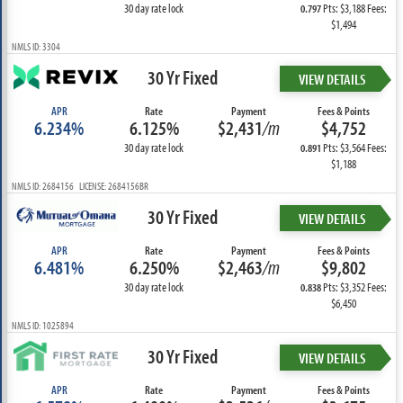
30 day rate lock
Pts: $3,188 Fees:
0.797
$1,494
NMLS ID: 3304
30 Yr Fixed
VIEW DETAILS
APR
Rate
Payment
Fees & Points
6.234%
6.125%
$2,431
/m
$4,752
30 day rate lock
Pts: $3,564 Fees:
0.891
$1,188
NMLS ID: 2684156 LICENSE: 2684156BR
30 Yr Fixed
VIEW DETAILS
APR
Rate
Payment
Fees & Points
6.481%
6.250%
$2,463
/m
$9,802
30 day rate lock
Pts: $3,352 Fees:
0.838
$6,450
NMLS ID: 1025894
30 Yr Fixed
VIEW DETAILS
APR
Rate
Payment
Fees & Points