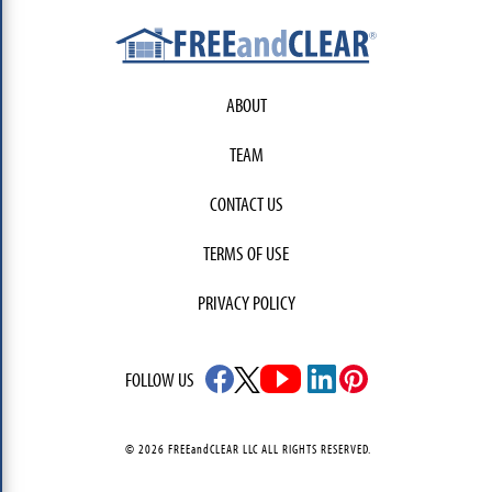
ABOUT
TEAM
CONTACT US
TERMS OF USE
PRIVACY POLICY
FOLLOW US
© 2026 FREEandCLEAR LLC ALL RIGHTS RESERVED.