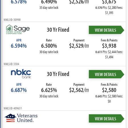
6.578%
6.490%
$2,526
/m
$3,675
35 day rate lock
Pts: $2,280 Fees:
0.570
$1,395
NMLS ID: 30998
30 Yr Fixed
VIEW DETAILS
APR
Rate
Payment
Fees & Points
6.594%
6.500%
$2,529
/m
$3,938
30 day rate lock
Pts: $2,444 Fees:
0.611
$1,494
NMLS ID: 3304
30 Yr Fixed
VIEW DETAILS
APR
Rate
Payment
Fees & Points
6.687%
6.625%
$2,562
/m
$2,580
30 day rate lock
Pts: $2,580 Fees:
0.645
$0
NMLS ID: 409631
VIEW DETAILS