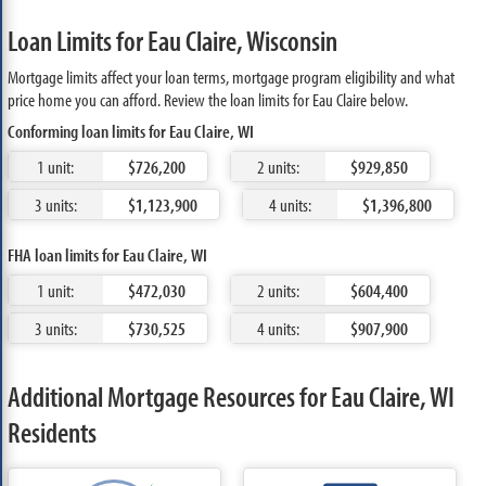
Loan Limits for Eau Claire, Wisconsin
Mortgage limits affect your loan terms, mortgage program eligibility and what
price home you can afford. Review the loan limits for Eau Claire below.
Conforming loan limits for Eau Claire, WI
1 unit:
$726,200
2 units:
$929,850
3 units:
$1,123,900
4 units:
$1,396,800
FHA loan limits for Eau Claire, WI
1 unit:
$472,030
2 units:
$604,400
3 units:
$730,525
4 units:
$907,900
Additional Mortgage Resources for Eau Claire, WI
Residents