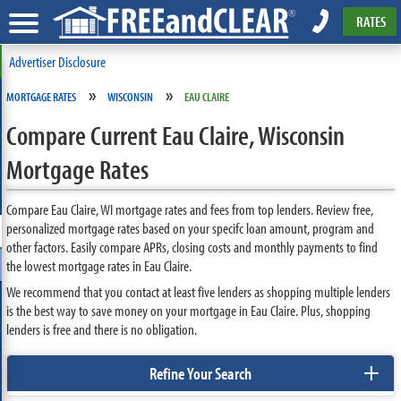
RATES
Advertiser Disclosure
»
»
MORTGAGE RATES
WISCONSIN
EAU CLAIRE
Compare Current Eau Claire, Wisconsin
Mortgage Rates
Compare Eau Claire, WI mortgage rates and fees from top lenders. Review free,
personalized mortgage rates based on your specifc loan amount, program and
other factors. Easily compare APRs, closing costs and monthly payments to find
the lowest mortgage rates in Eau Claire.
We recommend that you contact at least five lenders as shopping multiple lenders
is the best way to save money on your mortgage in Eau Claire. Plus, shopping
lenders is free and there is no obligation.
+
Refine Your Search