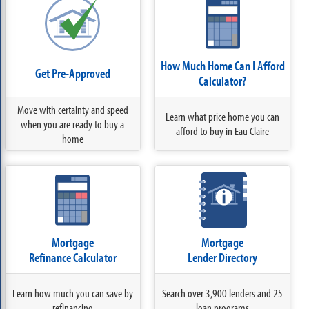
How Much Home Can I Afford
Get Pre-Approved
Calculator?
Move with certainty and speed
Learn what price home you can
when you are ready to buy a
afford to buy in Eau Claire
home
Mortgage
Mortgage
Refinance Calculator
Lender Directory
Learn how much you can save by
Search over 3,900 lenders and 25
refinancing
loan programs