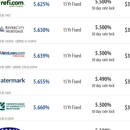
5.500%
5.625%
$3
15 Yr Fixed
30 day rate lock
 ID: 1907
5.500%
5.630%
$3
15 Yr Fixed
30 day rate lock
 ID: 142954 LICENSE: CL-142954
5.500%
5.639%
$3
15 Yr Fixed
30 day rate lock
 ID: 2890 LICENSE: 520-CL-25944
5.490%
5.655%
$3
15 Yr Fixed
30 day rate lock
 ID: 1838
5.500%
5.660%
$3
15 Yr Fixed
30 day rate lock
S ID: 613839