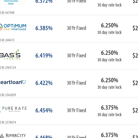
6.372%
$2
30 Yr Fixed
30 day rate lock
S ID: 447490
6.250%
6.385%
$2
30 Yr Fixed
30 day rate lock
S ID: 240415
6.250%
6.419%
$2
30 Yr Fixed
30 day rate lock
S ID: 2463124
6.250%
6.422%
$2
30 Yr Fixed
30 day rate lock
S ID: 2562839
6.375%
6.454%
$2
30 Yr Fixed
30 day rate lock
S ID: 2578474
6.375%
6.468%
$2
30 Yr Fixed