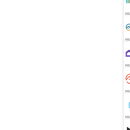
NMLS
NML
NML
NML
NML