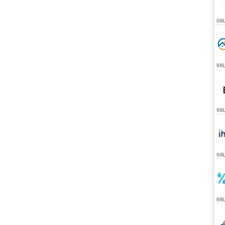
NML
NML
NML
NML
NML