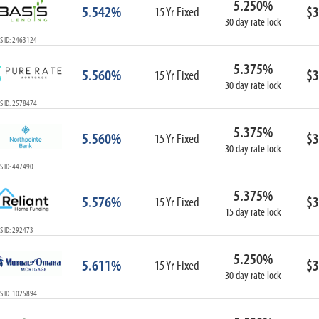
5.250%
5.542%
$3
15 Yr Fixed
30 day rate lock
S ID: 2463124
5.375%
5.560%
$3
15 Yr Fixed
30 day rate lock
S ID: 2578474
5.375%
5.560%
$3
15 Yr Fixed
30 day rate lock
S ID: 447490
5.375%
5.576%
$3
15 Yr Fixed
15 day rate lock
S ID: 292473
5.250%
5.611%
$3
15 Yr Fixed
30 day rate lock
S ID: 1025894