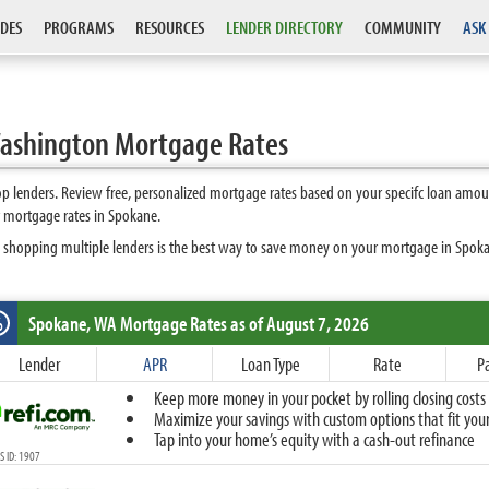
DES
PROGRAMS
RESOURCES
LENDER DIRECTORY
COMMUNITY
ASK
ashington Mortgage Rates
 lenders. Review free, personalized mortgage rates based on your specifc loan amoun
t mortgage rates in Spokane.
 shopping multiple lenders is the best way to save money on your mortgage in Spokane
Spokane, WA
Mortgage Rates as of August 7, 2026
%
Fixed
Lender
APR
Loan Type
Rate
P
10-Year Fixed
Keep more money in your pocket by rolling closing costs 
15-Year Fixed
Maximize your savings with custom options that fit your 
20-Year Fixed
Tap into your home’s equity with a cash-out refinance
30-Year Fixed
 ID: 1907
40-Year Fixed