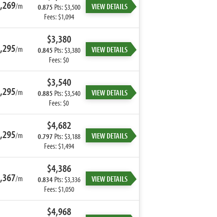
,269
/m
VIEW DETAILS
0.875
Pts: $3,500
Fees: $1,094
$3,380
,295
/m
VIEW DETAILS
0.845
Pts: $3,380
Fees: $0
$3,540
,295
/m
VIEW DETAILS
0.885
Pts: $3,540
Fees: $0
$4,682
,295
/m
VIEW DETAILS
0.797
Pts: $3,188
Fees: $1,494
$4,386
,367
/m
VIEW DETAILS
0.834
Pts: $3,336
Fees: $1,050
$4,968