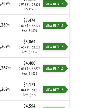
,269
/m
VIEW DETAILS
0.813
Pts: $3,252
Fees: $0
$3,474
,269
/m
VIEW DETAILS
0.606
Pts: $2,424
Fees: $1,050
$3,864
,269
/m
VIEW DETAILS
0.657
Pts: $2,628
Fees: $1,236
$4,400
,267
/m
VIEW DETAILS
0.693
Pts: $2,772
Fees: $1,628
$4,171
,269
/m
VIEW DETAILS
0.844
Pts: $3,376
Fees: $795
$4,594