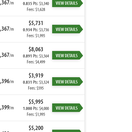
,367
/m
VIEW DETAILS
0.835
Pts: $3,340
Fees: $1,628
$5,731
,367
/m
VIEW DETAILS
0.934
Pts: $3,736
Fees: $1,995
$8,063
,367
/m
VIEW DETAILS
0.891
Pts: $3,564
Fees: $4,499
$3,919
,396
/m
VIEW DETAILS
0.831
Pts: $3,324
Fees: $595
$5,995
,399
/m
VIEW DETAILS
1.000
Pts: $4,000
Fees: $1,995
$5,200