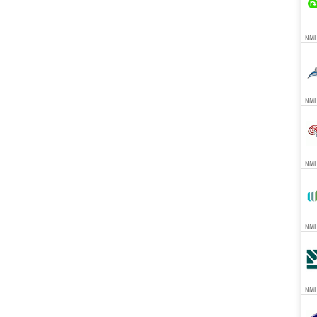
NMLS
NMLS
NMLS
NMLS
NML