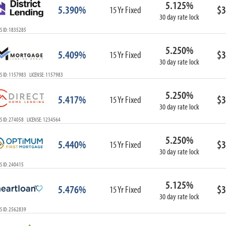
5.125%
ARM
5.390%
$3
15 Yr Fixed
30 day rate lock
1-Year ARM
S ID: 1835285
3-Year ARM
5-Year ARM
5.250%
5.409%
$3
7-Year ARM
15 Yr Fixed
30 day rate lock
10-Year ARM
S ID: 1157983 LICENSE: 1157983
ARM I/O
3-Year ARM I/O
5.250%
5.417%
$3
15 Yr Fixed
5-Year ARM I/O
30 day rate lock
7-Year ARM I/O
S ID: 274058 LICENSE: 1234564
5.250%
5.440%
$3
15 Yr Fixed
30 day rate lock
Select All
S ID: 240415
5.125%
5.476%
$3
15 Yr Fixed
30 day rate lock
S ID: 2562839