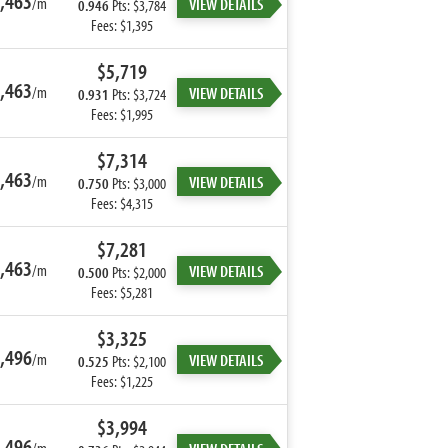
,463
/m
VIEW DETAILS
0.946
Pts: $3,784
Fees: $1,395
$5,719
,463
/m
VIEW DETAILS
0.931
Pts: $3,724
Fees: $1,995
$7,314
,463
/m
VIEW DETAILS
0.750
Pts: $3,000
Fees: $4,315
$7,281
,463
/m
VIEW DETAILS
0.500
Pts: $2,000
Fees: $5,281
$3,325
,496
/m
VIEW DETAILS
0.525
Pts: $2,100
Fees: $1,225
$3,994
,496