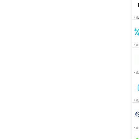
NML
NML
NML
NML
NML