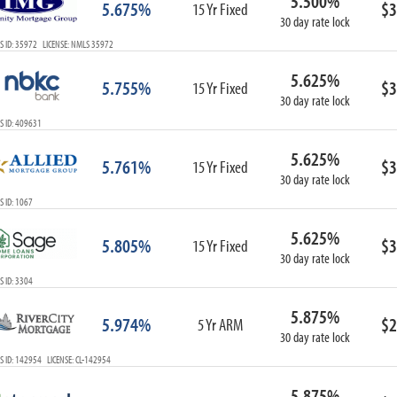
5.500%
5.675%
$3
15 Yr Fixed
30 day rate lock
S ID: 35972 LICENSE: NMLS 35972
5.625%
5.755%
$3
15 Yr Fixed
30 day rate lock
S ID: 409631
5.625%
5.761%
$3
15 Yr Fixed
30 day rate lock
 ID: 1067
5.625%
5.805%
$3
15 Yr Fixed
30 day rate lock
 ID: 3304
5.875%
5.974%
$2
5 Yr ARM
30 day rate lock
 ID: 142954 LICENSE: CL-142954
5.875%