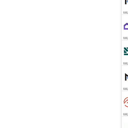
NML
NML
NML
NML
NML