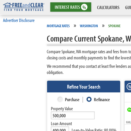
INTEREST
RATES
%
CALCULATORS
GUI
Advertiser Disclosure
»
»
MORTGAGE RATES
WASHINGTON
SPOKANE
Compare Current Spokane, W
Compare Spokane, WA mortgage rates and fees from top
closing costs and monthly payments to find the lowes
We recommend that you contact at least five lenders as
obligation.
Refine Your Search
Purchase
Refinance
Property Value
NMLS
Loan Amount
Loan-to-Value Ratio:
80.00%