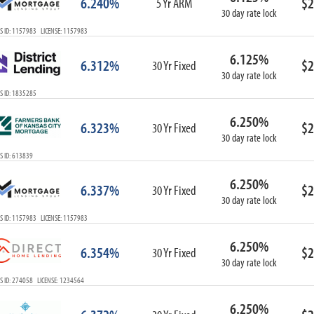
6.240%
$2
5 Yr ARM
30 day rate lock
S ID: 1157983 LICENSE: 1157983
6.125%
6.312%
$2
30 Yr Fixed
30 day rate lock
S ID: 1835285
6.250%
6.323%
$2
30 Yr Fixed
30 day rate lock
S ID: 613839
6.250%
6.337%
$2
30 Yr Fixed
30 day rate lock
S ID: 1157983 LICENSE: 1157983
6.250%
6.354%
$2
30 Yr Fixed
30 day rate lock
S ID: 274058 LICENSE: 1234564
6.250%