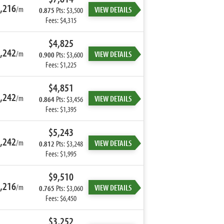
,216
/m
VIEW DETAILS
0.875
Pts: $3,500
Fees: $4,315
$4,825
,242
/m
VIEW DETAILS
0.900
Pts: $3,600
Fees: $1,225
$4,851
,242
/m
VIEW DETAILS
0.864
Pts: $3,456
Fees: $1,395
$5,243
,242
/m
VIEW DETAILS
0.812
Pts: $3,248
Fees: $1,995
$9,510
,216
/m
VIEW DETAILS
0.765
Pts: $3,060
Fees: $6,450
$3,252