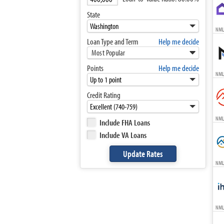
State
NML
Loan Type and Term
Help me decide
Most Popular
Points
Help me decide
NML
Credit Rating
NML
Include FHA Loans
Include VA Loans
NML
NML