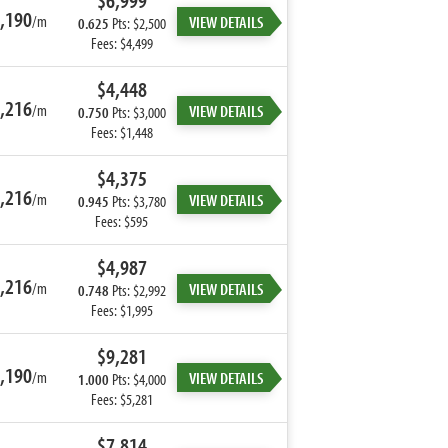
$6,999
,190
/m
VIEW DETAILS
0.625
Pts: $2,500
Fees: $4,499
$4,448
,216
/m
VIEW DETAILS
0.750
Pts: $3,000
Fees: $1,448
$4,375
,216
/m
VIEW DETAILS
0.945
Pts: $3,780
Fees: $595
$4,987
,216
/m
VIEW DETAILS
0.748
Pts: $2,992
Fees: $1,995
$9,281
,190
/m
VIEW DETAILS
1.000
Pts: $4,000
Fees: $5,281
$7,814