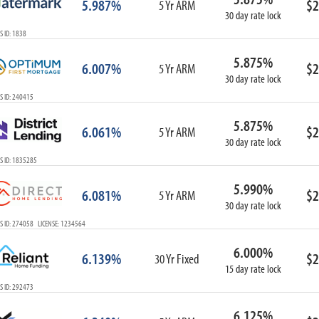
5.987%
$2
5 Yr ARM
30 day rate lock
 ID: 1838
5.875%
6.007%
$2
5 Yr ARM
30 day rate lock
S ID: 240415
5.875%
6.061%
$2
5 Yr ARM
30 day rate lock
S ID: 1835285
5.990%
6.081%
$2
5 Yr ARM
30 day rate lock
S ID: 274058 LICENSE: 1234564
6.000%
6.139%
$2
30 Yr Fixed
15 day rate lock
S ID: 292473
6.125%