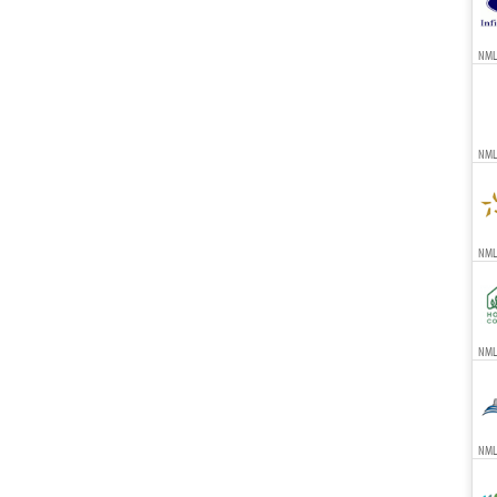
NML
NML
NMLS
NMLS
NMLS