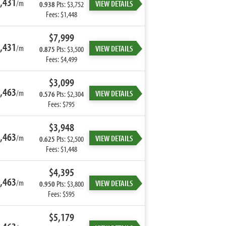
,431
/m
VIEW DETAILS
0.938
Pts: $3,752
Fees: $1,448
$7,999
,431
/m
VIEW DETAILS
0.875
Pts: $3,500
Fees: $4,499
$3,099
,463
/m
VIEW DETAILS
0.576
Pts: $2,304
Fees: $795
$3,948
,463
/m
VIEW DETAILS
0.625
Pts: $2,500
Fees: $1,448
$4,395
,463
/m
VIEW DETAILS
0.950
Pts: $3,800
Fees: $595
$5,179