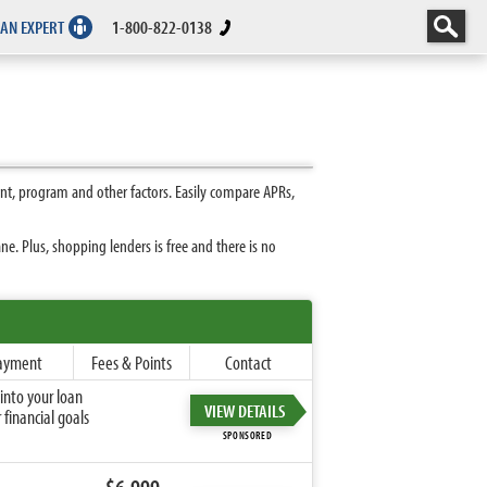
 AN EXPERT
1-800-822-0138
t, program and other factors. Easily compare APRs,
. Plus, shopping lenders is free and there is no
ayment
Fees & Points
Contact
into your loan
VIEW DETAILS
financial goals
SPONSORED