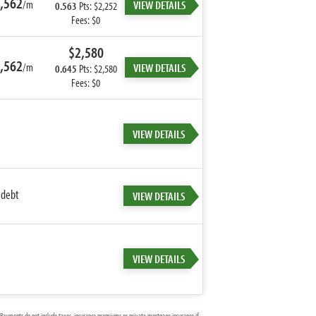
,562
/m
VIEW DETAILS
0.563
Pts: $2,252
Fees: $0
$2,580
,562
/m
VIEW DETAILS
0.645
Pts: $2,580
Fees: $0
VIEW DETAILS
 debt
VIEW DETAILS
VIEW DETAILS
Payments do not include taxes, insurance premiums or private mortgage insurance if