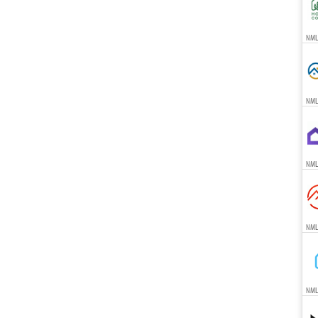
NMLS
NML
NML
NML
NML