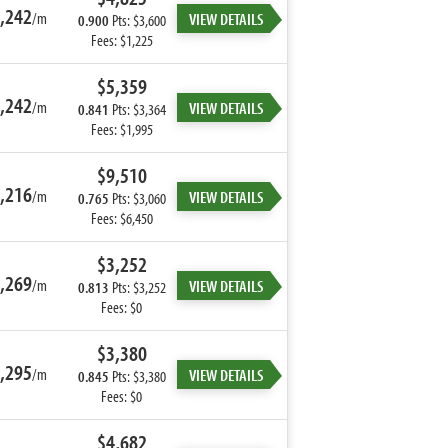
,242
/m
VIEW DETAILS
0.900
Pts: $3,600
Fees: $1,225
$5,359
,242
/m
VIEW DETAILS
0.841
Pts: $3,364
Fees: $1,995
$9,510
,216
/m
VIEW DETAILS
0.765
Pts: $3,060
Fees: $6,450
$3,252
,269
/m
VIEW DETAILS
0.813
Pts: $3,252
Fees: $0
$3,380
,295
/m
VIEW DETAILS
0.845
Pts: $3,380
Fees: $0
$4,682