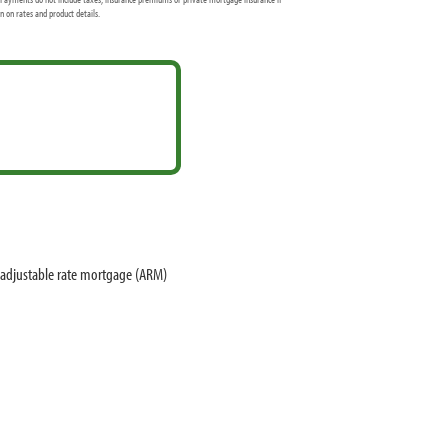
 on rates and product details.
 adjustable rate mortgage (ARM)