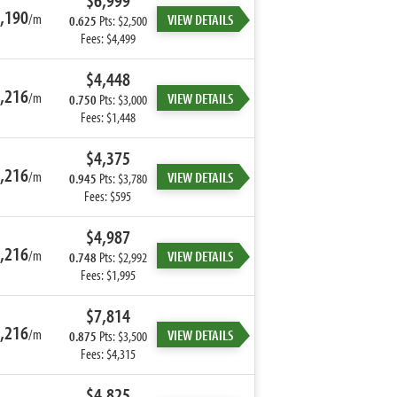
$6,999
,190
/m
VIEW DETAILS
0.625
Pts: $2,500
Fees: $4,499
$4,448
,216
/m
VIEW DETAILS
0.750
Pts: $3,000
Fees: $1,448
$4,375
,216
/m
VIEW DETAILS
0.945
Pts: $3,780
Fees: $595
$4,987
,216
/m
VIEW DETAILS
0.748
Pts: $2,992
Fees: $1,995
$7,814
,216
/m
VIEW DETAILS
0.875
Pts: $3,500
Fees: $4,315
$4,825