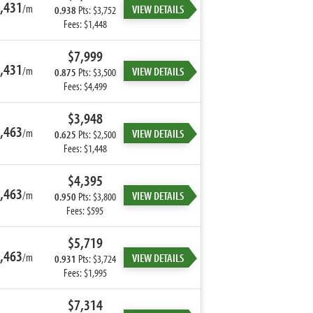
,431
/m
VIEW DETAILS
0.938
Pts: $3,752
Fees: $1,448
$7,999
,431
/m
VIEW DETAILS
0.875
Pts: $3,500
Fees: $4,499
$3,948
,463
/m
VIEW DETAILS
0.625
Pts: $2,500
Fees: $1,448
$4,395
,463
/m
VIEW DETAILS
0.950
Pts: $3,800
Fees: $595
$5,719
,463
/m
VIEW DETAILS
0.931
Pts: $3,724
Fees: $1,995
$7,314