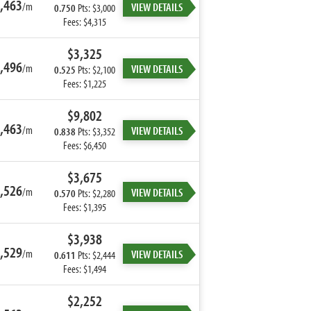
,463
/m
VIEW DETAILS
0.750
Pts: $3,000
Fees: $4,315
$3,325
,496
/m
VIEW DETAILS
0.525
Pts: $2,100
Fees: $1,225
$9,802
,463
/m
VIEW DETAILS
0.838
Pts: $3,352
Fees: $6,450
$3,675
,526
/m
VIEW DETAILS
0.570
Pts: $2,280
Fees: $1,395
$3,938
,529
/m
VIEW DETAILS
0.611
Pts: $2,444
Fees: $1,494
$2,252