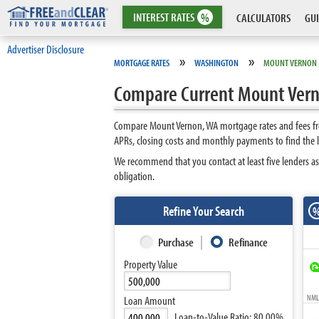
INTEREST
RATES
%
CALCULATORS
GUI
Advertiser Disclosure
»
»
MORTGAGE RATES
WASHINGTON
MOUNT VERNON
Compare Current Mount Vern
Compare Mount Vernon, WA mortgage rates and fees fro
APRs, closing costs and monthly payments to find the
We recommend that you contact at least five lenders a
obligation.
Refine Your Search
Purchase
Refinance
Property Value
NMLS
Loan Amount
Loan-to-Value Ratio:
80.00%