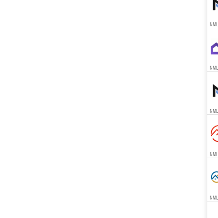
NML
NML
NML
NML
NML