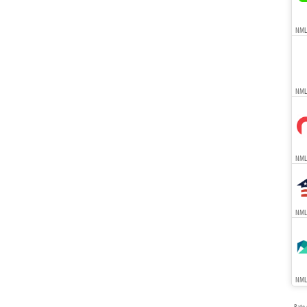
NMLS
NML
NMLS
NMLS
NMLS
Rate 