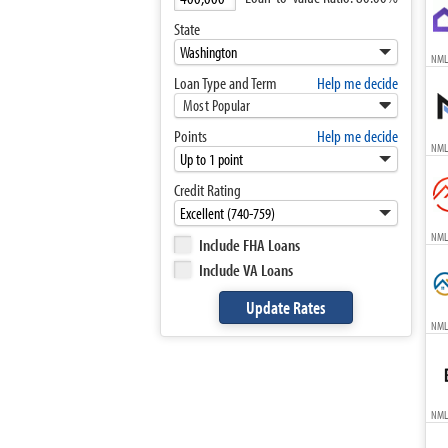
State
NML
Loan Type and Term
Help me decide
Most Popular
Points
Help me decide
NML
Credit Rating
NML
Include FHA Loans
Include VA Loans
NML
NML