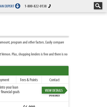
 AN EXPERT
1-800-822-0138
 amount, program and other factors. Easily compare
Vernon. Plus, shopping lenders is free and there is no
ayment
Fees & Points
Contact
into your loan
VIEW DETAILS
financial goals
SPONSORED