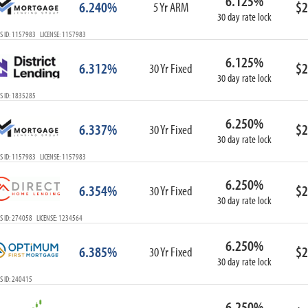
6.125%
6.240%
$2
5 Yr ARM
30 day rate lock
S ID: 1157983 LICENSE: 1157983
6.125%
6.312%
$2
30 Yr Fixed
30 day rate lock
S ID: 1835285
6.250%
6.337%
$2
30 Yr Fixed
30 day rate lock
S ID: 1157983 LICENSE: 1157983
6.250%
6.354%
$2
30 Yr Fixed
30 day rate lock
S ID: 274058 LICENSE: 1234564
6.250%
6.385%
$2
30 Yr Fixed
30 day rate lock
S ID: 240415
6.250%