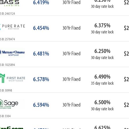
6.419%
$2
30 Yr Fixed
30 day rate lock
S ID: 2463124
6.375%
6.454%
$2
30 Yr Fixed
30 day rate lock
S ID: 2578474
6.250%
6.481%
$2
30 Yr Fixed
30 day rate lock
S ID: 1025894
6.490%
6.578%
$2
30 Yr Fixed
35 day rate lock
 ID: 30998
6.500%
6.594%
$2
30 Yr Fixed
30 day rate lock
 ID: 3304
6.625%