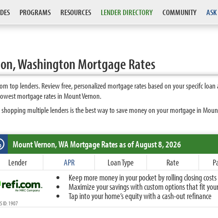
DES
PROGRAMS
RESOURCES
LENDER DIRECTORY
COMMUNITY
ASK
on, Washington Mortgage Rates
m top lenders. Review free, personalized mortgage rates based on your specifc loan
 lowest mortgage rates in Mount Vernon.
s shopping multiple lenders is the best way to save money on your mortgage in Mount 
Mount Vernon, WA
Mortgage Rates as of August 8, 2026
%
Fixed
Lender
APR
Loan Type
Rate
P
10-Year Fixed
Keep more money in your pocket by rolling closing costs 
15-Year Fixed
Maximize your savings with custom options that fit your 
20-Year Fixed
Tap into your home’s equity with a cash-out refinance
30-Year Fixed
 ID: 1907
40-Year Fixed