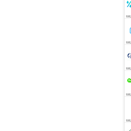
NML
NML
NML
NMLS
NML