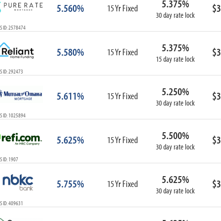
5.375%
5.560%
$3
15 Yr Fixed
30 day rate lock
S ID: 2578474
5.375%
5.580%
$3
15 Yr Fixed
15 day rate lock
S ID: 292473
5.250%
5.611%
$3
15 Yr Fixed
30 day rate lock
S ID: 1025894
5.500%
5.625%
$3
15 Yr Fixed
30 day rate lock
 ID: 1907
5.625%
5.755%
$3
15 Yr Fixed
30 day rate lock
S ID: 409631