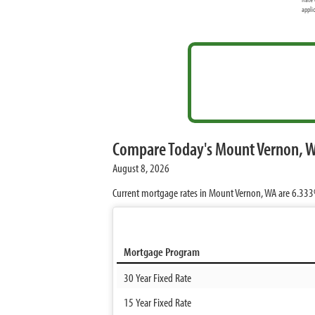
appli
Compare Today's Mount Vernon, 
August 8, 2026
Current mortgage rates in Mount Vernon, WA are
6.33
Mortgage Program
30 Year Fixed Rate
15 Year Fixed Rate