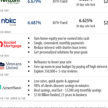
6.679%
$2
30 Yr Fixed
30 day rate lock
 ID: 1907
6.625%
6.687%
$2
30 Yr Fixed
30 day rate lock
S ID: 409631
Turn home equity you've earned into cash
Single, convenient monthly payments
Reduce interest with shorter loan terms
Get personalized solutions for your goals
 ID: 3030
Refinance to lower your rate
Free up room in your budget by paying off high-interest
Explore 350,000+ 5-star reviews
 ID: 1907
Low rates, quick quote & approval
98% of clients discover savings in minutes
Real savings, real fast - $1200 avg monthly savings
$130 Billion funded, 23 years in business
 ID: 1168 LICENSE: CL-1168
data provided by RateUpdate.com. Displayed by ICB, a division of Mortgage Research Center, NMLS #1907, Equal Housing Opportunity. 