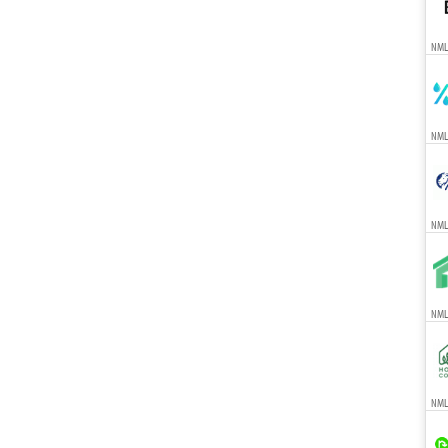
NML
NML
NML
NMLS
NMLS