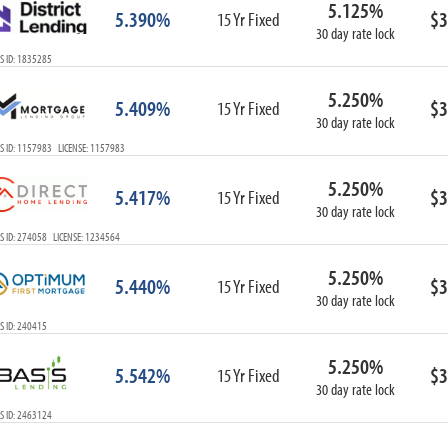
5.125%
ARM
5.390%
$3
15 Yr Fixed
30 day rate lock
1-Year ARM
S ID: 1835285
3-Year ARM
5-Year ARM
5.250%
5.409%
$3
7-Year ARM
15 Yr Fixed
30 day rate lock
10-Year ARM
S ID: 1157983 LICENSE: 1157983
ARM I/O
3-Year ARM I/O
5.250%
5.417%
$3
15 Yr Fixed
5-Year ARM I/O
30 day rate lock
7-Year ARM I/O
S ID: 274058 LICENSE: 1234564
5.250%
5.440%
$3
15 Yr Fixed
30 day rate lock
Select All
S ID: 240415
5.250%
5.542%
$3
15 Yr Fixed
30 day rate lock
S ID: 2463124