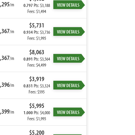
,295
/m
VIEW DETAILS
0.797
Pts: $3,188
Fees: $1,494
$5,731
,367
/m
VIEW DETAILS
0.934
Pts: $3,736
Fees: $1,995
$8,063
,367
/m
VIEW DETAILS
0.891
Pts: $3,564
Fees: $4,499
$3,919
,396
/m
VIEW DETAILS
0.831
Pts: $3,324
Fees: $595
$5,995
,399
/m
VIEW DETAILS
1.000
Pts: $4,000
Fees: $1,995
$5,200