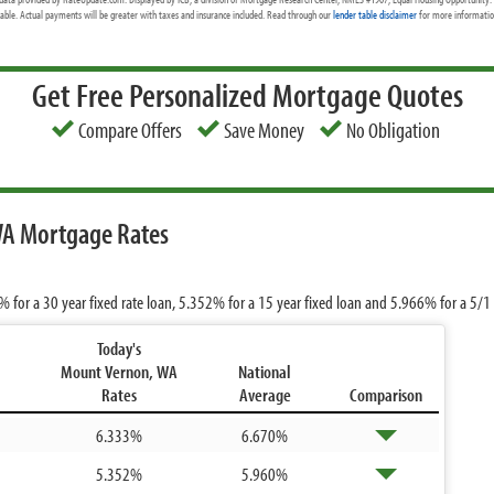
cable. Actual payments will be greater with taxes and insurance included. Read through our
lender table disclaimer
for more information
Get Free Personalized Mortgage Quotes
Compare Offers
Save Money
No Obligation
WA Mortgage Rates
3%
for a 30 year fixed rate loan,
5.352%
for a 15 year fixed loan and
5.966%
for a 5/1
Today's
Mount Vernon, WA
National
Rates
Average
Comparison
6.333%
6.670%
5.352%
5.960%