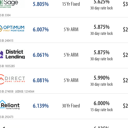
5.625%
5.805%
$3
15 Yr Fixed
30 day rate lock
 ID: 3304
5.875%
6.007%
$2
5 Yr ARM
30 day rate lock
S ID: 240415
5.875%
6.061%
$2
5 Yr ARM
30 day rate lock
S ID: 1835285
5.990%
6.081%
$2
5 Yr ARM
30 day rate lock
S ID: 274058 LICENSE: 1234564
6.000%
6.139%
$2
30 Yr Fixed
15 day rate lock
S ID: 292473