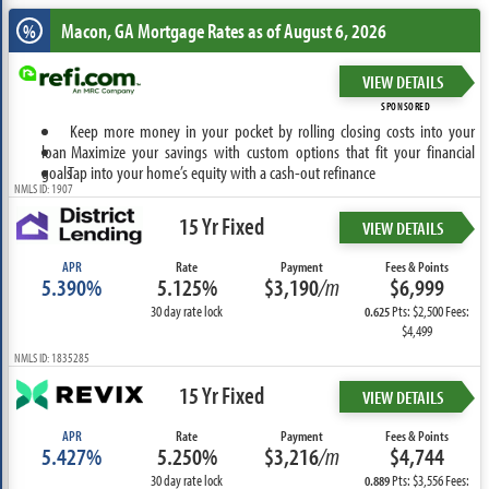
Macon, GA
Mortgage Rates as of August 6, 2026
%
VIEW DETAILS
SPONSORED
Keep more money in your pocket by rolling closing costs into your
loan
Maximize your savings with custom options that fit your financial
goals
Tap into your home’s equity with a cash-out refinance
NMLS ID: 1907
15 Yr Fixed
VIEW DETAILS
APR
Rate
Payment
Fees & Points
5.390%
5.125%
$3,190
/m
$6,999
30 day rate lock
Pts: $2,500 Fees:
0.625
$4,499
NMLS ID: 1835285
15 Yr Fixed
VIEW DETAILS
APR
Rate
Payment
Fees & Points
5.427%
5.250%
$3,216
/m
$4,744
30 day rate lock
Pts: $3,556 Fees:
0.889