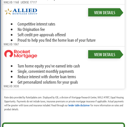
NMLS ID: 1168 LICENSE: 17117
VIEW DETAILS
Competitive interest rates
No Origination fee
Soft credit pre-approvals offered
Proud to help you find the home loan of your future
NMLS ID: 1067
VIEW DETAILS
Turn home equity you've earned into cash
Single, convenient monthly payments
Reduce interest with shorter loan terms
Get personalized solutions for your goals
NMLS ID: 3030
Rate data provided by RateUpdate.com. Displayed by ICB, a division of Mortgage Research Center, NMLS #1907, Equal Housing
Opportunity. Payments do not include taxes, insurance premiums or private mortgage insurance if applicable. Actual payments
will be greater with taxes and insurance included. Read through our
lender table disclaimer
for more information on rates and
product details.