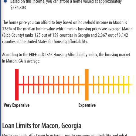
Based on this income, you can afford a home valued at approximately
$234,303
The home price you can afford to buy based on household income in Macon is
128% of the median home value which means housing prices are average. Macon
(Bibb County) ranks 125 out of 159 counties in Georgia and 2,367 out of 3,142
counties in the United States for housing affordability.
According to the FREEandCLEAR Housing Affordability Index, the housing market
in Macon, GA is average
Loan Limits for Macon, Georgia
Mortgage limits affect your loan terms, mortgage program eligibility and what