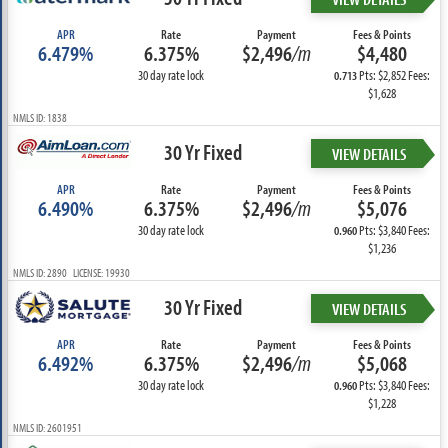
APR
Rate
Payment
Fees & Points
6.479%
6.375%
$2,496
/m
$4,480
30 day rate lock
Pts: $2,852 Fees:
0.713
$1,628
NMLS ID: 1838
30 Yr Fixed
VIEW DETAILS
APR
Rate
Payment
Fees & Points
6.490%
6.375%
$2,496
/m
$5,076
30 day rate lock
Pts: $3,840 Fees:
0.960
$1,236
NMLS ID: 2890 LICENSE: 19930
30 Yr Fixed
VIEW DETAILS
APR
Rate
Payment
Fees & Points
6.492%
6.375%
$2,496
/m
$5,068
30 day rate lock
Pts: $3,840 Fees:
0.960
$1,228
NMLS ID: 2601951