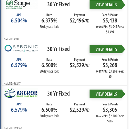
30 Yr Fixed
VIEW DETAILS
APR
Rate
Payment
Fees & Points
6.504%
6.375%
$2,496
/m
$5,438
30 day rate lock
Pts: $3,944 Fees:
0.986
$1,494
NMLS ID: 3304
30 Yr Fixed
VIEW DETAILS
APR
Rate
Payment
Fees & Points
6.579%
6.500%
$2,529
/m
$3,268
30 day rate lock
Pts: $3,268 Fees:
0.817
$0
NMLS ID: 66247
30 Yr Fixed
VIEW DETAILS
APR
Rate
Payment
Fees & Points
6.579%
6.500%
$2,529
/m
$3,305
30 day rate lock
Pts: $2,500 Fees:
0.625
$805
NMLS ID: 169063