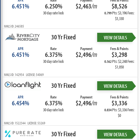
APR
Rate
Payment
Fees & Points
6.451%
6.250%
$2,463
/m
$8,526
30 day rate lock
Pts: $3,196 Fees:
0.799
$5,330
NMLS ID: 246585
30 Yr Fixed
VIEW DETAILS
APR
Rate
Payment
Fees & Points
6.451%
6.375%
$2,496
/m
$3,298
30 day rate lock
Pts: $2,248 Fees:
0.562
$1,050
NMLS ID: 142954 LICENSE: 54069
30 Yr Fixed
VIEW DETAILS
APR
Rate
Payment
Fees & Points
6.454%
6.375%
$2,496
/m
$3,336
30 day rate lock
Pts: $3,336 Fees:
0.834
$0
NMLS ID: 1522344 LICENSE: 53269
30 Yr Fixed
VIEW DETAILS