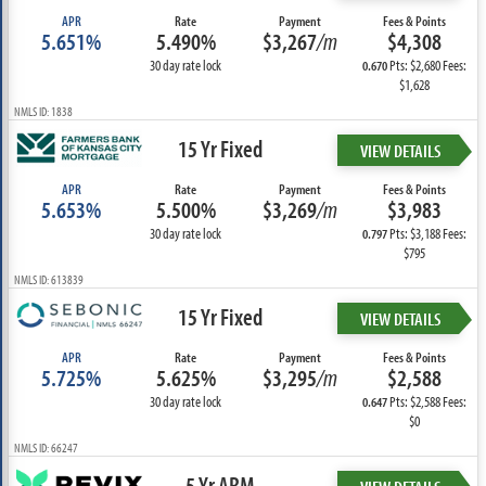
APR
Rate
Payment
Fees & Points
5.651%
5.490%
$3,267
/m
$4,308
30 day rate lock
Pts: $2,680 Fees:
0.670
$1,628
NMLS ID: 1838
15 Yr Fixed
VIEW DETAILS
APR
Rate
Payment
Fees & Points
5.653%
5.500%
$3,269
/m
$3,983
30 day rate lock
Pts: $3,188 Fees:
0.797
$795
NMLS ID: 613839
15 Yr Fixed
VIEW DETAILS
APR
Rate
Payment
Fees & Points
5.725%
5.625%
$3,295
/m
$2,588
30 day rate lock
Pts: $2,588 Fees:
0.647
$0
NMLS ID: 66247
5 Yr ARM