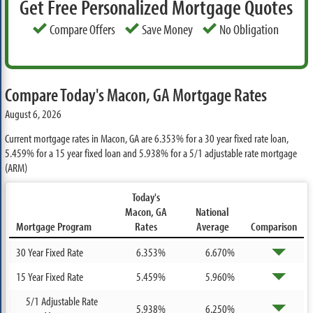
Get Free Personalized Mortgage Quotes
Compare Offers
Save Money
No Obligation
Compare Today's Macon, GA Mortgage Rates
August 6, 2026
Current mortgage rates in Macon, GA are
6.353%
for a 30 year fixed rate loan,
5.459%
for a 15 year fixed loan and
5.938%
for a 5/1 adjustable rate mortgage
(ARM)
Today's
Macon, GA
National
Mortgage Program
Rates
Average
Comparison
30 Year Fixed Rate
6.353%
6.670%
15 Year Fixed Rate
5.459%
5.960%
5/1 Adjustable Rate
5.938%
6.250%