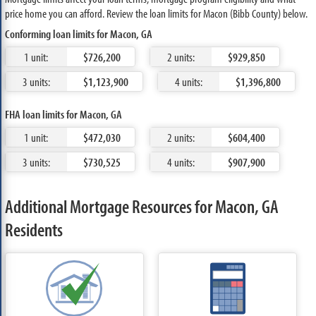
price home you can afford. Review the loan limits for Macon (Bibb County) below.
Conforming loan limits for Macon, GA
1 unit:
$726,200
2 units:
$929,850
3 units:
$1,123,900
4 units:
$1,396,800
FHA loan limits for Macon, GA
1 unit:
$472,030
2 units:
$604,400
3 units:
$730,525
4 units:
$907,900
Additional Mortgage Resources for Macon, GA
Residents