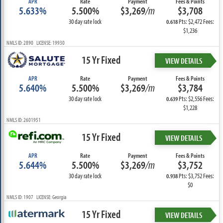
APR
Rate
Payment
Fees & Points
5.633%
5.500%
$3,269
/m
$3,708
30 day rate lock
Pts: $2,472 Fees:
0.618
$1,236
NMLS ID: 2890 LICENSE: 19930
15 Yr Fixed
VIEW DETAILS
APR
Rate
Payment
Fees & Points
5.640%
5.500%
$3,269
/m
$3,784
30 day rate lock
Pts: $2,556 Fees:
0.639
$1,228
NMLS ID: 2601951
15 Yr Fixed
VIEW DETAILS
APR
Rate
Payment
Fees & Points
5.644%
5.500%
$3,269
/m
$3,752
30 day rate lock
Pts: $3,752 Fees:
0.938
$0
NMLS ID: 1907 LICENSE: Georgia
15 Yr Fixed
VIEW DETAILS