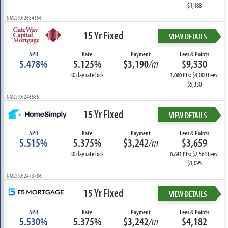
$1,188
NMLS ID: 2684156
15 Yr Fixed
VIEW DETAILS
APR
Rate
Payment
Fees & Points
5.478%
5.125%
$3,190
/m
$9,330
30 day rate lock
Pts: $4,000 Fees:
1.000
$5,330
NMLS ID: 246585
15 Yr Fixed
VIEW DETAILS
APR
Rate
Payment
Fees & Points
5.515%
5.375%
$3,242
/m
$3,659
30 day rate lock
Pts: $2,564 Fees:
0.641
$1,095
NMLS ID: 2473786
15 Yr Fixed
VIEW DETAILS
APR
Rate
Payment
Fees & Points
5.530%
5.375%
$3,242
/m
$4,182