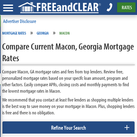
RATES
Advertiser Disclosure
»
»
MORTGAGE RATES
GEORGIA
MACON
Compare Current Macon, Georgia Mortgage
Rates
Compare Macon, GA mortgage rates and fees from top lenders. Review free,
personalized mortgage rates based on your specifc loan amount, program and
other factors. Easily compare APRs, closing costs and monthly payments to find
the lowest mortgage rates in Macon.
We recommend that you contact at least five lenders as shopping multiple lenders
is the best way to save money on your mortgage in Macon. Plus, shopping lenders
is free and there is no obligation.
+
Refine Your Search