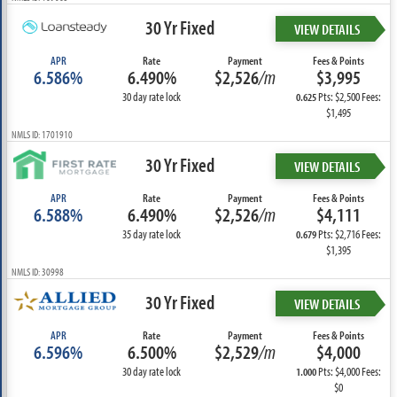
30 Yr Fixed
VIEW DETAILS
APR
Rate
Payment
Fees & Points
6.586%
6.490%
$2,526
/m
$3,995
30 day rate lock
Pts: $2,500 Fees:
0.625
$1,495
NMLS ID: 1701910
30 Yr Fixed
VIEW DETAILS
APR
Rate
Payment
Fees & Points
6.588%
6.490%
$2,526
/m
$4,111
35 day rate lock
Pts: $2,716 Fees:
0.679
$1,395
NMLS ID: 30998
30 Yr Fixed
VIEW DETAILS
APR
Rate
Payment
Fees & Points
6.596%
6.500%
$2,529
/m
$4,000
30 day rate lock
Pts: $4,000 Fees:
1.000
$0