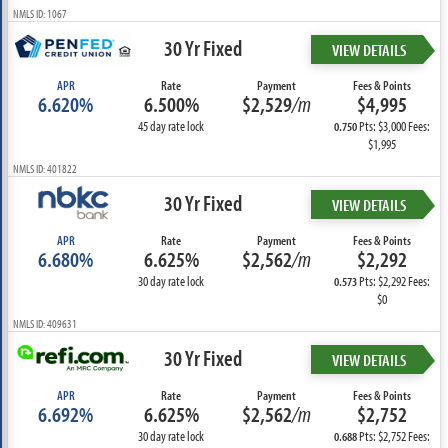
NMLS ID: 1067
30 Yr Fixed
VIEW DETAILS
APR
Rate
Payment
Fees & Points
6.620%
6.500%
$2,529
/m
$4,995
45 day rate lock
Pts: $3,000 Fees:
0.750
$1,995
NMLS ID: 401822
30 Yr Fixed
VIEW DETAILS
APR
Rate
Payment
Fees & Points
6.680%
6.625%
$2,562
/m
$2,292
30 day rate lock
Pts: $2,292 Fees:
0.573
$0
NMLS ID: 409631
30 Yr Fixed
VIEW DETAILS
APR
Rate
Payment
Fees & Points
6.692%
6.625%
$2,562
/m
$2,752
30 day rate lock
Pts: $2,752 Fees:
0.688