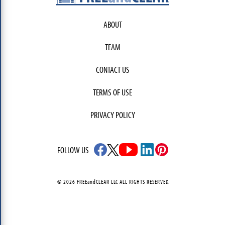
ABOUT
TEAM
CONTACT US
TERMS OF USE
PRIVACY POLICY
FOLLOW US
© 2026 FREEandCLEAR LLC ALL RIGHTS RESERVED.