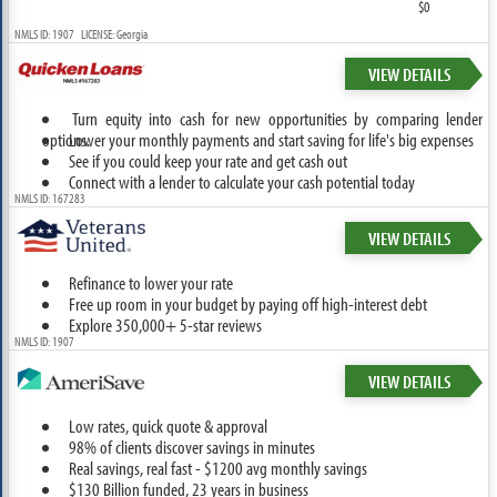
$0
NMLS ID: 1907 LICENSE: Georgia
VIEW DETAILS
Turn equity into cash for new opportunities by comparing lender
options.
Lower your monthly payments and start saving for life's big expenses
See if you could keep your rate and get cash out
Connect with a lender to calculate your cash potential today
NMLS ID: 167283
VIEW DETAILS
Refinance to lower your rate
Free up room in your budget by paying off high-interest debt
Explore 350,000+ 5-star reviews
NMLS ID: 1907
VIEW DETAILS
Low rates, quick quote & approval
98% of clients discover savings in minutes
Real savings, real fast - $1200 avg monthly savings
$130 Billion funded, 23 years in business