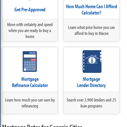
How Much Home Can I Afford
Get Pre-Approved
Calculator?
Move with certainty and speed
Learn what price home you can
when you are ready to buy a
afford to buy in Macon
home
Mortgage
Mortgage
Refinance Calculator
Lender Directory
Learn how much you can save by
Search over 3,900 lenders and 25
refinancing
loan programs