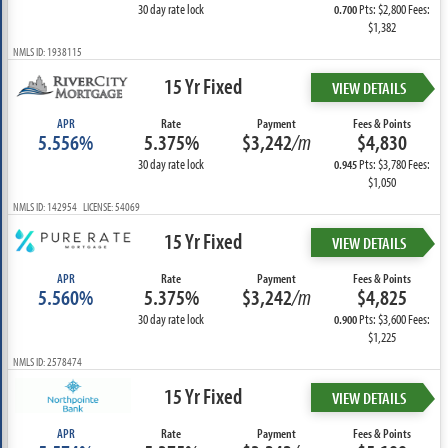
30 day rate lock
Pts: $2,800 Fees:
0.700
$1,382
NMLS ID: 1938115
15 Yr Fixed
VIEW DETAILS
APR
Rate
Payment
Fees & Points
5.556%
5.375%
$3,242
/m
$4,830
30 day rate lock
Pts: $3,780 Fees:
0.945
$1,050
NMLS ID: 142954 LICENSE: 54069
15 Yr Fixed
VIEW DETAILS
APR
Rate
Payment
Fees & Points
5.560%
5.375%
$3,242
/m
$4,825
30 day rate lock
Pts: $3,600 Fees:
0.900
$1,225
NMLS ID: 2578474
15 Yr Fixed
VIEW DETAILS
APR
Rate
Payment
Fees & Points