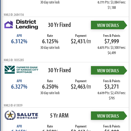
30 day rate lock
Pts: $3,084 Fees:
0.771
$1,188
NMLS ID: 2684156
30 Yr Fixed
VIEW DETAILS
APR
Rate
Payment
Fees & Points
6.312%
6.125%
$2,431
/m
$7,999
30 day rate lock
Pts: $3,500 Fees:
0.875
$4,499
NMLS ID: 1835285
30 Yr Fixed
VIEW DETAILS
APR
Rate
Payment
Fees & Points
6.327%
6.250%
$2,463
/m
$3,271
30 day rate lock
Pts: $2,476 Fees:
0.619
$795
NMLS ID: 613839
5 Yr ARM
VIEW DETAILS
APR
Rate
Payment
Fees & Points