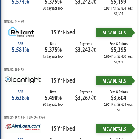
5.574%
5.375%
$3,242
/m
$5,199
30 day rate lock
Pts: $3,804 Fees:
0.951
$1,395
NMLS ID: 447490
15 Yr Fixed
VIEW DETAILS
APR
Rate
Payment
Fees & Points
5.581%
5.375%
$3,242
/m
$5,395
15 day rate lock
Pts: $3,400 Fees:
0.850
$1,995
NMLS ID: 292473
15 Yr Fixed
VIEW DETAILS
APR
Rate
Payment
Fees & Points
5.628%
5.490%
$3,267
/m
$3,604
30 day rate lock
Pts: $3,604 Fees:
0.901
$0
NMLS ID: 1522344 LICENSE: 53269
15 Yr Fixed
VIEW DETAILS