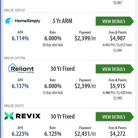
$5,067
NMLS ID: 1039147
5 Yr ARM
VIEW DETAILS
APR
Rate
Payment
Fees & Points
6.114%
6.000%
$2,399
/m
$4,907
30 day rate lock
Pts: $3,812 Fees:
0.953
$1,095
NMLS ID: 2473786
30 Yr Fixed
VIEW DETAILS
APR
Rate
Payment
Fees & Points
6.137%
6.000%
$2,399
/m
$5,915
15 day rate lock
Pts: $3,920 Fees:
0.980
$1,995
NMLS ID: 292473
30 Yr Fixed
VIEW DETAILS
APR
Rate
Payment
Fees & Points
6.223%
6.125%
$2,431
/m
$4,272