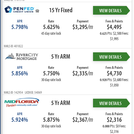
15 Yr Fixed
VIEW DETAILS
APR
Rate
Payment
Fees & Points
5.798%
5.625%
$3,295
/m
$4,495
45 day rate lock
Pts: $2,500 Fees:
0.625
$1,995
NMLS ID: 401822
5 Yr ARM
VIEW DETAILS
APR
Rate
Payment
Fees & Points
5.856%
5.750%
$2,335
/m
$4,730
30 day rate lock
Pts: $3,680 Fees:
0.920
$1,050
NMLS ID: 142954 LICENSE: 54069
5 Yr ARM
VIEW DETAILS
APR
Rate
Payment
Fees & Points
5.924%
5.875%
$2,367
/m
$2,316
30 day rate lock
Pts: $0 Fees:
0.000
$2,316