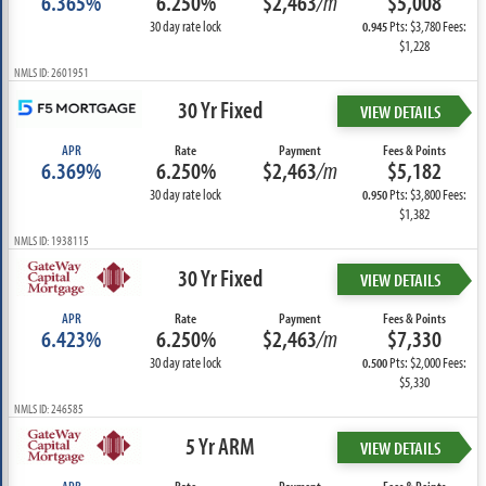
6.365%
6.250%
$2,463
/m
$5,008
30 day rate lock
Pts: $3,780 Fees:
0.945
$1,228
NMLS ID: 2601951
30 Yr Fixed
VIEW DETAILS
APR
Rate
Payment
Fees & Points
6.369%
6.250%
$2,463
/m
$5,182
30 day rate lock
Pts: $3,800 Fees:
0.950
$1,382
NMLS ID: 1938115
30 Yr Fixed
VIEW DETAILS
APR
Rate
Payment
Fees & Points
6.423%
6.250%
$2,463
/m
$7,330
30 day rate lock
Pts: $2,000 Fees:
0.500
$5,330
NMLS ID: 246585
5 Yr ARM
VIEW DETAILS