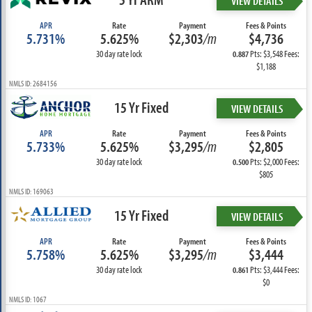
VIEW DETAILS
APR
Rate
Payment
Fees & Points
5.731%
5.625%
$2,303
/m
$4,736
30 day rate lock
Pts: $3,548 Fees:
0.887
$1,188
NMLS ID: 2684156
15 Yr Fixed
VIEW DETAILS
APR
Rate
Payment
Fees & Points
5.733%
5.625%
$3,295
/m
$2,805
30 day rate lock
Pts: $2,000 Fees:
0.500
$805
NMLS ID: 169063
15 Yr Fixed
VIEW DETAILS
APR
Rate
Payment
Fees & Points
5.758%
5.625%
$3,295
/m
$3,444
30 day rate lock
Pts: $3,444 Fees:
0.861
$0
NMLS ID: 1067