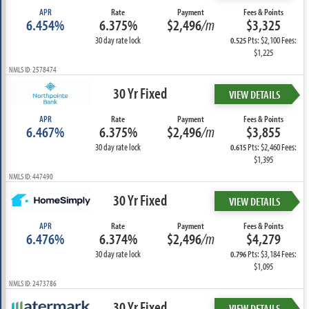
APR
Rate
Payment
Fees & Points
6.454%
6.375%
$2,496
/m
$3,325
30 day rate lock
Pts: $2,100 Fees:
0.525
$1,225
NMLS ID: 2578474
30 Yr Fixed
VIEW DETAILS
APR
Rate
Payment
Fees & Points
6.467%
6.375%
$2,496
/m
$3,855
30 day rate lock
Pts: $2,460 Fees:
0.615
$1,395
NMLS ID: 447490
30 Yr Fixed
VIEW DETAILS
APR
Rate
Payment
Fees & Points
6.476%
6.374%
$2,496
/m
$4,279
30 day rate lock
Pts: $3,184 Fees:
0.796
$1,095
NMLS ID: 2473786
30 Yr Fixed
VIEW DETAILS