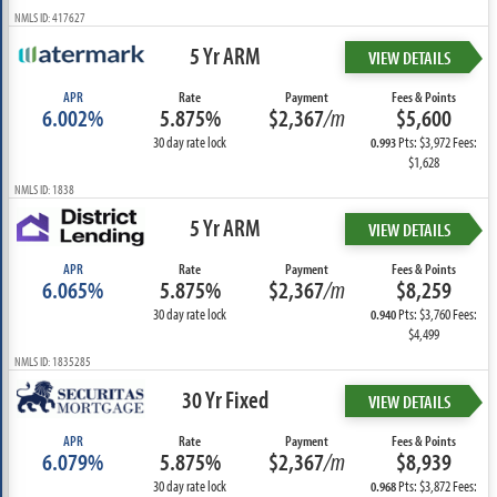
NMLS ID: 417627
5 Yr ARM
VIEW DETAILS
APR
Rate
Payment
Fees & Points
6.002%
5.875%
$2,367
/m
$5,600
30 day rate lock
Pts: $3,972 Fees:
0.993
$1,628
NMLS ID: 1838
5 Yr ARM
VIEW DETAILS
APR
Rate
Payment
Fees & Points
6.065%
5.875%
$2,367
/m
$8,259
30 day rate lock
Pts: $3,760 Fees:
0.940
$4,499
NMLS ID: 1835285
30 Yr Fixed
VIEW DETAILS
APR
Rate
Payment
Fees & Points
6.079%
5.875%
$2,367
/m
$8,939
30 day rate lock
Pts: $3,872 Fees:
0.968