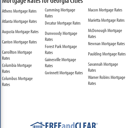
Mortgage Rates for Georgia Cities
Cumming Mortgage
Macon Mortgage Rates
Athens Mortgage Rates
Rates
Marietta Mortgage Rates
Atlanta Mortgage Rates
Decatur Mortgage Rates
McDonough Mortgage
Augusta Mortgage Rates
Dunwoody Mortgage
Rates
Rates
Canton Mortgage Rates
Newnan Mortgage Rates
Forest Park Mortgage
Carrollton Mortgage
Rates
Paulding Mortgage Rates
Rates
Gainesville Mortgage
Savannah Mortgage
Columbia Mortgage
Rates
Rates
Rates
Gwinnett Mortgage Rates
Warner Robins Mortgage
Columbus Mortgage
Rates
Rates