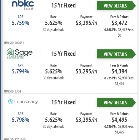
15 Yr Fixed
VIEW DETAILS
APR
Rate
Payment
Fees & Points
5.759%
5.625%
$3,295
/m
$3,472
30 day rate lock
Pts: $3,472 Fees:
0.868
$0
NMLS ID: 409631
15 Yr Fixed
VIEW DETAILS
APR
Rate
Payment
Fees & Points
5.794%
5.625%
$3,295
/m
$4,394
30 day rate lock
Pts: $2,900 Fees:
0.725
$1,494
NMLS ID: 3304
15 Yr Fixed
VIEW DETAILS
APR
Rate
Payment
Fees & Points
5.798%
5.625%
$3,295
/m
$4,495
30 day rate lock
Pts: $3,000 Fees:
0.750
$1,495
NMLS ID: 1701910