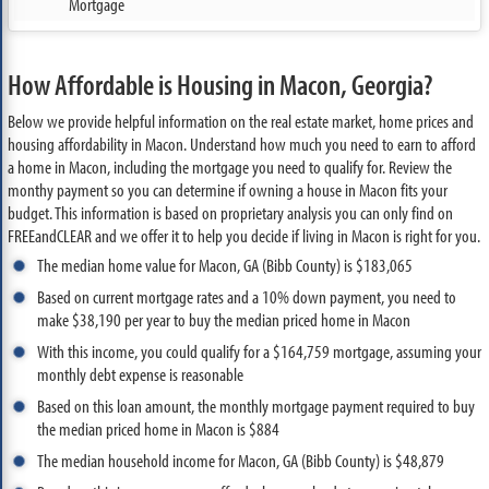
Mortgage
How Affordable is Housing in Macon, Georgia?
Below we provide helpful information on the real estate market, home prices and
housing affordability in Macon. Understand how much you need to earn to afford
a home in Macon, including the mortgage you need to qualify for. Review the
monthy payment so you can determine if owning a house in Macon fits your
budget. This information is based on proprietary analysis you can only find on
FREEandCLEAR and we offer it to help you decide if living in Macon is right for you.
The median home value for Macon, GA (Bibb County) is $183,065
Based on current mortgage rates and a 10% down payment, you need to
make $38,190 per year to buy the median priced home in Macon
With this income, you could qualify for a $164,759 mortgage, assuming your
monthly debt expense is reasonable
Based on this loan amount, the monthly mortgage payment required to buy
the median priced home in Macon is $884
The median household income for Macon, GA (Bibb County) is $48,879