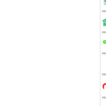
NMLS
NMLS
NMLS
NML
NMLS