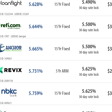
5.490%
5.628%
$3
15 Yr Fixed
30 day rate lock
S ID: 1522344 LICENSE: 53269
5.500%
5.644%
$3
15 Yr Fixed
30 day rate lock
 ID: 1907 LICENSE: Georgia
5.500%
5.665%
$3
15 Yr Fixed
30 day rate lock
S ID: 169063
5.625%
5.731%
$2
5 Yr ARM
30 day rate lock
S ID: 2684156
5.625%
5.759%
$3
15 Yr Fixed
30 day rate lock
S ID: 409631