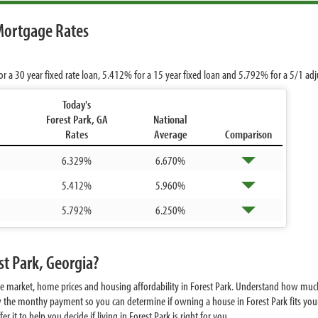
Mortgage Rates
or a 30 year fixed rate loan,
5.412%
for a 15 year fixed loan and
5.792%
for a 5/1 ad
Today's
Forest Park, GA
National
Rates
Average
Comparison
6.329%
6.670%
5.412%
5.960%
5.792%
6.250%
st Park, Georgia?
te market, home prices and housing affordability in Forest Park. Understand how much
w the monthy payment so you can determine if owning a house in Forest Park fits your
it to help you decide if living in Forest Park is right for you.