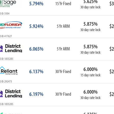
5.625%
5.794%
$3
15 Yr Fixed
30 day rate lock
 ID: 3304
5.875%
5.924%
$2
5 Yr ARM
30 day rate lock
S ID: 417627
5.875%
6.065%
$2
5 Yr ARM
30 day rate lock
S ID: 1835285
6.000%
6.137%
$2
30 Yr Fixed
15 day rate lock
S ID: 292473
6.000%
6.197%
$2
30 Yr Fixed
30 day rate lock
S ID: 1835285