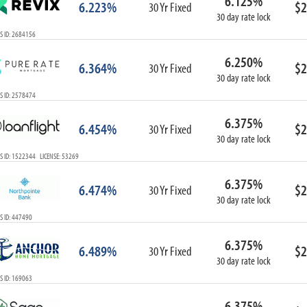
6.125%
6.223%
$2
30 Yr Fixed
30 day rate lock
S ID: 2684156
6.250%
6.364%
$2
30 Yr Fixed
30 day rate lock
S ID: 2578474
6.375%
6.454%
$2
30 Yr Fixed
30 day rate lock
S ID: 1522344 LICENSE: 53269
6.375%
6.474%
$2
30 Yr Fixed
30 day rate lock
S ID: 447490
6.375%
6.489%
$2
30 Yr Fixed
30 day rate lock
S ID: 169063
6.375%