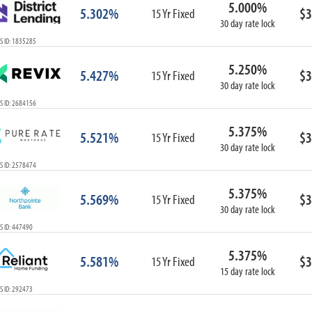
5.000%
ARM
5.302%
$3
15 Yr Fixed
30 day rate lock
1-Year ARM
S ID: 1835285
3-Year ARM
5-Year ARM
5.250%
5.427%
$3
7-Year ARM
15 Yr Fixed
30 day rate lock
10-Year ARM
S ID: 2684156
ARM I/O
3-Year ARM I/O
5.375%
5.521%
$3
15 Yr Fixed
5-Year ARM I/O
30 day rate lock
7-Year ARM I/O
S ID: 2578474
5.375%
5.569%
$3
15 Yr Fixed
30 day rate lock
Select All
S ID: 447490
5.375%
5.581%
$3
15 Yr Fixed
15 day rate lock
S ID: 292473