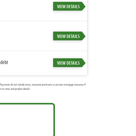
VIEW DETAILS
VIEW DETAILS
 debt
VIEW DETAILS
Payments do not include taxes, insurance premiums or private mortgage insurance if
 on rates and product details.