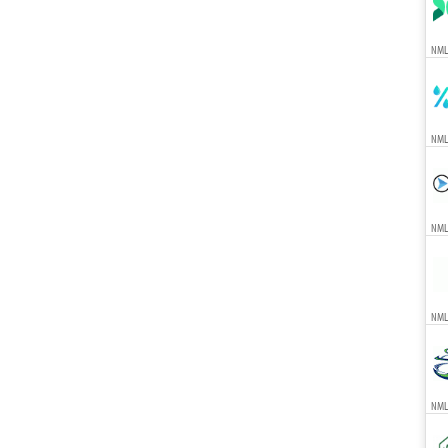
NML
NML
NML
NML
NML