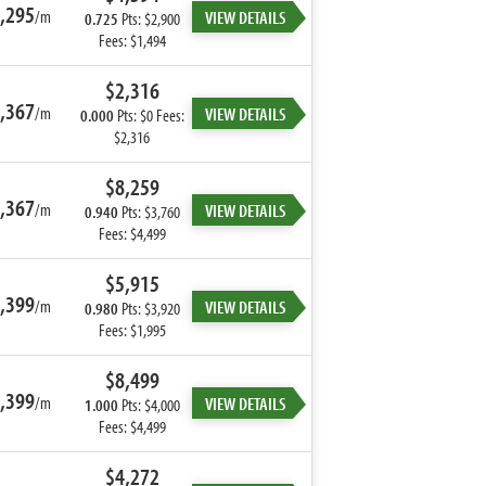
,295
/m
VIEW DETAILS
0.725
Pts: $2,900
Fees: $1,494
$2,316
,367
/m
VIEW DETAILS
0.000
Pts: $0 Fees:
$2,316
$8,259
,367
/m
VIEW DETAILS
0.940
Pts: $3,760
Fees: $4,499
$5,915
,399
/m
VIEW DETAILS
0.980
Pts: $3,920
Fees: $1,995
$8,499
,399
/m
VIEW DETAILS
1.000
Pts: $4,000
Fees: $4,499
$4,272