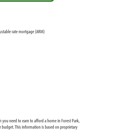
justable rate mortgage (ARM)
 you need to earn to afford a home in Forest Park,
 budget. This information is based on proprietary