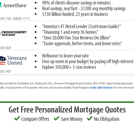
98% of clients discover savings in minutes
Real savings, real fast - $1200 avg monthly savings
$130 Billion funded, 23 years in business
 ID: 1168 LICENSE: 17117
"America's #1 Retail Lender (Scottsman Guide)"
"Financing 1 and every 36 homes"
"Over 20,000 Five Star Reviews On Zillow"
"Easier approvals, better terms, and lower rates"
 ID: 3029
Refinance to lower your rate
Free up room in your budget by paying off high-interest
Explore 350,000+ 5-star reviews
 ID: 1907
data provided by RateUpdate.com. Displayed by ICB, a division of Mortgage Research Center, NMLS #1907, Equal Housing Opportunity. 
cable. Actual payments will be greater with taxes and insurance included. Read through our
lender table disclaimer
for more information
Get Free Personalized Mortgage Quotes
Compare Offers
Save Money
No Obligation