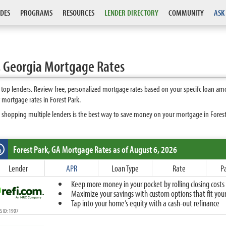
DES
PROGRAMS
RESOURCES
LENDER DIRECTORY
COMMUNITY
ASK
, Georgia Mortgage Rates
top lenders. Review free, personalized mortgage rates based on your specifc loan am
mortgage rates in Forest Park.
 shopping multiple lenders is the best way to save money on your mortgage in Forest P
Forest Park, GA
Mortgage Rates as of August 6, 2026
%
Fixed
Lender
APR
Loan Type
Rate
P
10-Year Fixed
Keep more money in your pocket by rolling closing costs 
15-Year Fixed
Maximize your savings with custom options that fit your 
20-Year Fixed
Tap into your home’s equity with a cash-out refinance
30-Year Fixed
 ID: 1907
40-Year Fixed