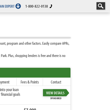
 AN EXPERT
1-800-822-0138
ount, program and other factors. Easily compare APRs,
ark. Plus, shopping lenders is free and there is no
ayment
Fees & Points
Contact
into your loan
VIEW DETAILS
financial goals
SPONSORED