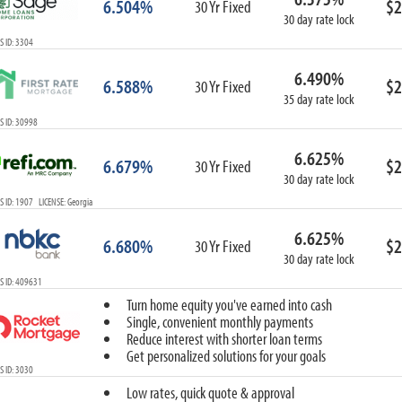
6.504%
$2
30 Yr Fixed
30 day rate lock
 ID: 3304
6.490%
6.588%
$2
30 Yr Fixed
35 day rate lock
 ID: 30998
6.625%
6.679%
$2
30 Yr Fixed
30 day rate lock
 ID: 1907 LICENSE: Georgia
6.625%
6.680%
$2
30 Yr Fixed
30 day rate lock
S ID: 409631
Turn home equity you've earned into cash
Single, convenient monthly payments
Reduce interest with shorter loan terms
Get personalized solutions for your goals
 ID: 3030
Low rates, quick quote & approval