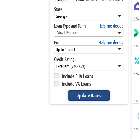
State
NML
Loan Type and Term
Help me decide
Most Popular
Points
Help me decide
NML
Credit Rating
NML
Include FHA Loans
Include VA Loans
NML
NML