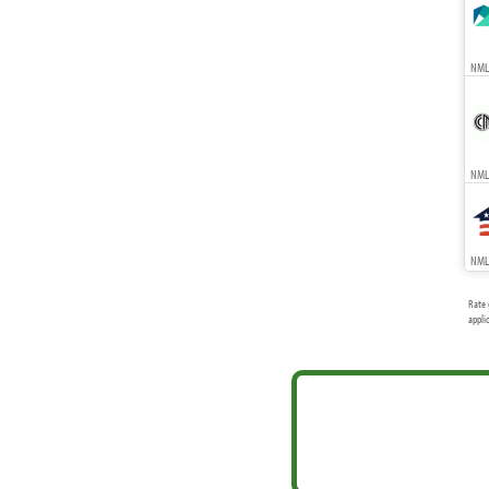
NMLS
NMLS
NMLS
Rate 
appli