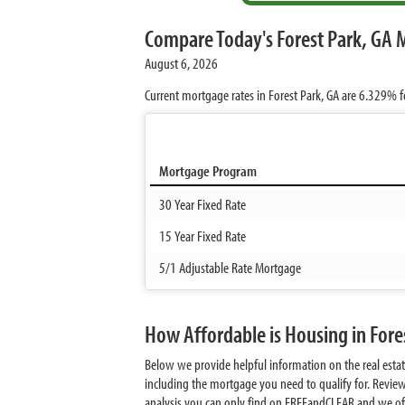
Compare Today's Forest Park, GA 
August 6, 2026
Current mortgage rates in Forest Park, GA are
6.329%
f
Mortgage Program
30 Year Fixed Rate
15 Year Fixed Rate
5/1 Adjustable Rate Mortgage
How Affordable is Housing in Fore
Below we provide helpful information on the real esta
including the mortgage you need to qualify for. Revie
analysis you can only find on FREEandCLEAR and we offer 