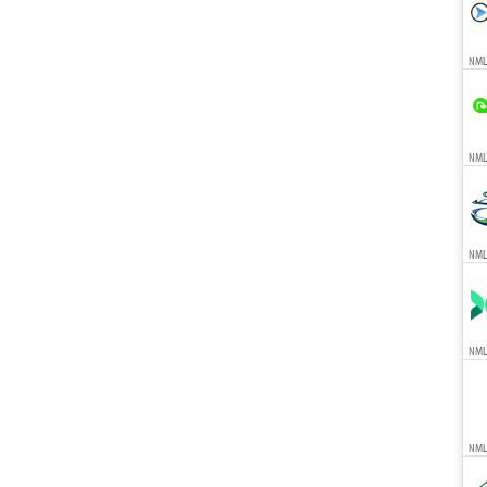
NML
NMLS
NML
NML
NML