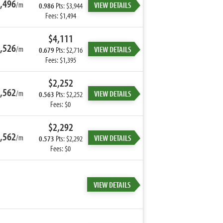
,496
/m
VIEW DETAILS
0.986
Pts: $3,944
Fees: $1,494
$4,111
,526
/m
VIEW DETAILS
0.679
Pts: $2,716
Fees: $1,395
$2,252
,562
/m
VIEW DETAILS
0.563
Pts: $2,252
Fees: $0
$2,292
,562
/m
VIEW DETAILS
0.573
Pts: $2,292
Fees: $0
VIEW DETAILS