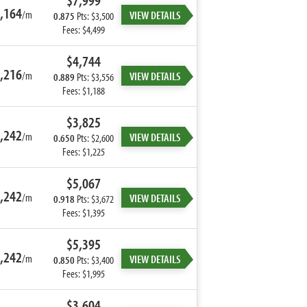
$7,999
,164
/m
VIEW DETAILS
0.875
Pts: $3,500
Fees: $4,499
$4,744
,216
/m
VIEW DETAILS
0.889
Pts: $3,556
Fees: $1,188
$3,825
,242
/m
VIEW DETAILS
0.650
Pts: $2,600
Fees: $1,225
$5,067
,242
/m
VIEW DETAILS
0.918
Pts: $3,672
Fees: $1,395
$5,395
,242
/m
VIEW DETAILS
0.850
Pts: $3,400
Fees: $1,995
$3,604