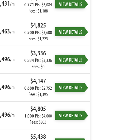
,431
/m
VIEW DETAILS
0.771
Pts: $3,084
Fees: $1,188
$4,825
,463
/m
VIEW DETAILS
0.900
Pts: $3,600
Fees: $1,225
$3,336
,496
/m
VIEW DETAILS
0.834
Pts: $3,336
Fees: $0
$4,147
,496
/m
VIEW DETAILS
0.688
Pts: $2,752
Fees: $1,395
$4,805
,496
/m
VIEW DETAILS
1.000
Pts: $4,000
Fees: $805
$5,438