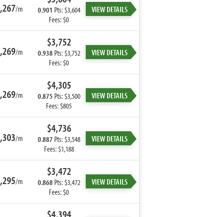
,267
/m
VIEW DETAILS
0.901
Pts: $3,604
Fees: $0
$3,752
,269
/m
VIEW DETAILS
0.938
Pts: $3,752
Fees: $0
$4,305
,269
/m
VIEW DETAILS
0.875
Pts: $3,500
Fees: $805
$4,736
,303
/m
VIEW DETAILS
0.887
Pts: $3,548
Fees: $1,188
$3,472
,295
/m
VIEW DETAILS
0.868
Pts: $3,472
Fees: $0
$4,394