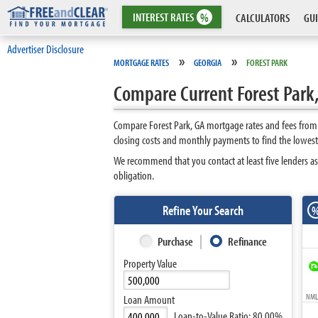
INTEREST
RATES
%
CALCULATORS
GUI
Advertiser Disclosure
»
»
MORTGAGE RATES
GEORGIA
FOREST PARK
Compare Current Forest Park
Compare Forest Park, GA mortgage rates and fees from 
closing costs and monthly payments to find the lowest 
We recommend that you contact at least five lenders as
obligation.
Refine Your Search
Purchase
Refinance
Property Value
NMLS
Loan Amount
Loan-to-Value Ratio:
80.00%