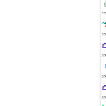
NMLS
NML
NML
NML
NML