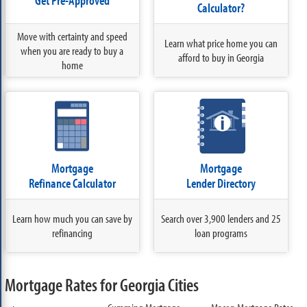
Get Pre-Approved
Calculator?
Move with certainty and speed
Learn what price home you can
when you are ready to buy a
afford to buy in Georgia
home
Mortgage
Mortgage
Refinance Calculator
Lender Directory
Learn how much you can save by
Search over 3,900 lenders and 25
refinancing
loan programs
Mortgage Rates for Georgia Cities