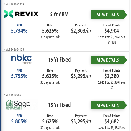
NMLS ID: 1025894
5 Yr ARM
VIEW DETAILS
APR
Rate
Payment
Fees & Points
5.734%
5.625%
$2,303
/m
$4,904
30 day rate lock
Pts: $3,716 Fees:
0.929
$1,188
NMLS ID: 2684156
15 Yr Fixed
VIEW DETAILS
APR
Rate
Payment
Fees & Points
5.755%
5.625%
$3,295
/m
$3,380
30 day rate lock
Pts: $3,380 Fees:
0.845
$0
NMLS ID: 409631
15 Yr Fixed
VIEW DETAILS
APR
Rate
Payment
Fees & Points
5.805%
5.625%
$3,295
/m
$4,682
30 day rate lock
Pts: $3,188 Fees:
0.797