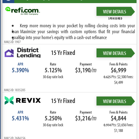
VIEW DETAILS
SPONSORED
Keep more money in your pocket by rolling closing costs into your
loan
Maximize your savings with custom options that fit your financial
goals
Tap into your home’s equity with a cash-out refinance
NMLS ID: 1907
15 Yr Fixed
VIEW DETAILS
APR
Rate
Payment
Fees & Points
5.390%
5.125%
$3,190
/m
$6,999
30 day rate lock
Pts: $2,500 Fees:
0.625
$4,499
NMLS ID: 1835285
15 Yr Fixed
VIEW DETAILS
APR
Rate
Payment
Fees & Points
5.431%
5.250%
$3,216
/m
$4,844
30 day rate lock
Pts: $3,656 Fees:
0.914
$1,188
NMLS ID: 2684156