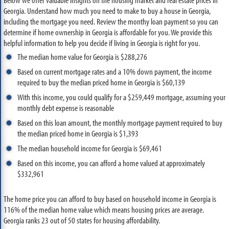
Georgia. Understand how much you need to make to buy a house in Georgia,
including the mortgage you need. Review the monthy loan payment so you can
determine if home ownership in Georgia is affordable for you. We provide this
helpful information to help you decide if living in Georgia is right for you.
The median home value for Georgia is $288,276
Based on current mortgage rates and a 10% down payment, the income
required to buy the median priced home in Georgia is $60,139
With this income, you could qualify for a $259,449 mortgage, assuming your
monthly debt expense is reasonable
Based on this loan amount, the monthly mortgage payment required to buy
the median priced home in Georgia is $1,393
The median household income for Georgia is $69,461
Based on this income, you can afford a home valued at approximately
$332,961
The home price you can afford to buy based on household income in Georgia is
116% of the median home value which means housing prices are average.
Georgia ranks 23 out of 50 states for housing affordability.