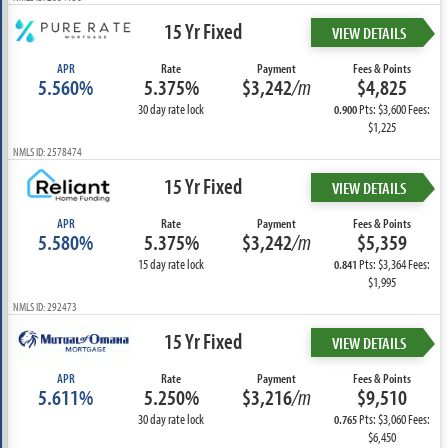
15 Yr Fixed
VIEW DETAILS
APR
Rate
Payment
Fees & Points
5.560%
5.375%
$3,242
/m
$4,825
30 day rate lock
Pts: $3,600 Fees:
0.900
$1,225
NMLS ID: 2578474
15 Yr Fixed
VIEW DETAILS
APR
Rate
Payment
Fees & Points
5.580%
5.375%
$3,242
/m
$5,359
15 day rate lock
Pts: $3,364 Fees:
0.841
$1,995
NMLS ID: 292473
15 Yr Fixed
VIEW DETAILS
APR
Rate
Payment
Fees & Points
5.611%
5.250%
$3,216
/m
$9,510
30 day rate lock
Pts: $3,060 Fees:
0.765
$6,450