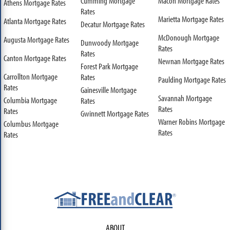
Cumming Mortgage
Macon Mortgage Rates
Athens Mortgage Rates
Rates
Marietta Mortgage Rates
Atlanta Mortgage Rates
Decatur Mortgage Rates
McDonough Mortgage
Augusta Mortgage Rates
Dunwoody Mortgage
Rates
Rates
Canton Mortgage Rates
Newnan Mortgage Rates
Forest Park Mortgage
Carrollton Mortgage
Rates
Paulding Mortgage Rates
Rates
Gainesville Mortgage
Savannah Mortgage
Columbia Mortgage
Rates
Rates
Rates
Gwinnett Mortgage Rates
Warner Robins Mortgage
Columbus Mortgage
Rates
Rates
ABOUT