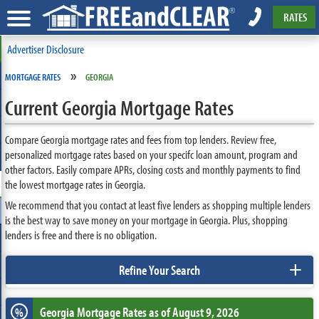
RATES
Advertiser Disclosure
»
MORTGAGE RATES
GEORGIA
Current Georgia Mortgage Rates
Compare Georgia mortgage rates and fees from top lenders. Review free,
personalized mortgage rates based on your specifc loan amount, program and
other factors. Easily compare APRs, closing costs and monthly payments to find
the lowest mortgage rates in Georgia.
We recommend that you contact at least five lenders as shopping multiple lenders
is the best way to save money on your mortgage in Georgia. Plus, shopping
lenders is free and there is no obligation.
+
Refine Your Search
Georgia
Mortgage Rates as of August 9, 2026
%