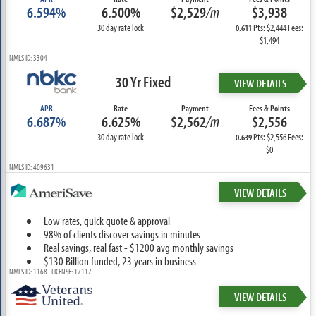
6.594%
6.500%
$2,529
/m
$3,938
30 day rate lock
Pts: $2,444 Fees:
0.611
$1,494
NMLS ID: 3304
30 Yr Fixed
VIEW DETAILS
APR
Rate
Payment
Fees & Points
6.687%
6.625%
$2,562
/m
$2,556
30 day rate lock
Pts: $2,556 Fees:
0.639
$0
NMLS ID: 409631
VIEW DETAILS
Low rates, quick quote & approval
98% of clients discover savings in minutes
Real savings, real fast - $1200 avg monthly savings
$130 Billion funded, 23 years in business
NMLS ID: 1168 LICENSE: 17117
VIEW DETAILS