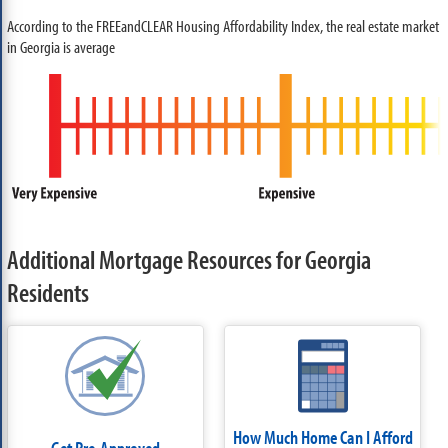
According to the FREEandCLEAR Housing Affordability Index, the real estate market
in Georgia is average
Additional Mortgage Resources for Georgia
Residents
How Much Home Can I Afford