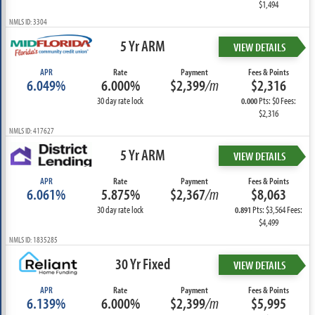
$1,494
NMLS ID: 3304
5 Yr ARM
VIEW DETAILS
APR
Rate
Payment
Fees & Points
6.049%
6.000%
$2,399
/m
$2,316
30 day rate lock
Pts: $0 Fees:
0.000
$2,316
NMLS ID: 417627
5 Yr ARM
VIEW DETAILS
APR
Rate
Payment
Fees & Points
6.061%
5.875%
$2,367
/m
$8,063
30 day rate lock
Pts: $3,564 Fees:
0.891
$4,499
NMLS ID: 1835285
30 Yr Fixed
VIEW DETAILS
APR
Rate
Payment
Fees & Points
6.139%
6.000%
$2,399
/m
$5,995