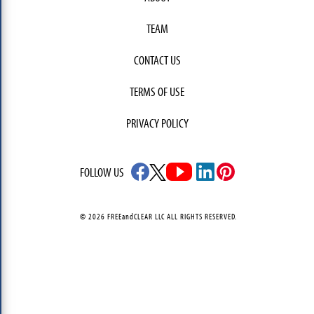
TEAM
CONTACT US
TERMS OF USE
PRIVACY POLICY
FOLLOW US
© 2026 FREEandCLEAR LLC ALL RIGHTS RESERVED.