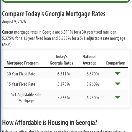
Compare Today's Georgia Mortgage Rates
August 9, 2026
Current mortgage rates in Georgia are
6.311%
for a 30 year fixed rate loan,
5.375%
for a 15 year fixed loan and
5.833%
for a 5/1 adjustable rate mortgage
(ARM)
Today's
National
Mortgage Program
Georgia Rates
Average
Comparison
30 Year Fixed Rate
6.311%
6.670%
15 Year Fixed Rate
5.375%
5.960%
5/1 Adjustable Rate
5.833%
6.250%
Mortgage
How Affordable is Housing in Georgia?
Below we offer valuable insights on the housing market and real estate prices in