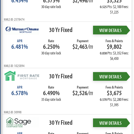
6.454%
6.375%
$2,496
/m
$3,325
30 day rate lock
Pts: $2,100 Fees:
0.525
$1,225
NMLS ID: 2578474
30 Yr Fixed
VIEW DETAILS
APR
Rate
Payment
Fees & Points
6.481%
6.250%
$2,463
/m
$9,802
30 day rate lock
Pts: $3,352 Fees:
0.838
$6,450
NMLS ID: 1025894
30 Yr Fixed
VIEW DETAILS
APR
Rate
Payment
Fees & Points
6.578%
6.490%
$2,526
/m
$3,675
35 day rate lock
Pts: $2,280 Fees:
0.570
$1,395
NMLS ID: 30998
30 Yr Fixed
VIEW DETAILS
APR
Rate
Payment
Fees & Points