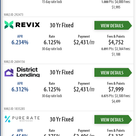
15 day rate lock
Pts: $4,000 Fees:
1.000
$1,995
NMLS ID: 292473
30 Yr Fixed
VIEW DETAILS
APR
Rate
Payment
Fees & Points
6.234%
6.125%
$2,431
/m
$4,752
30 day rate lock
Pts: $3,564 Fees:
0.891
$1,188
NMLS ID: 2684156
30 Yr Fixed
VIEW DETAILS
APR
Rate
Payment
Fees & Points
6.312%
6.125%
$2,431
/m
$7,999
30 day rate lock
Pts: $3,500 Fees:
0.875
$4,499
NMLS ID: 1835285
30 Yr Fixed
VIEW DETAILS
APR
Rate
Payment
Fees & Points