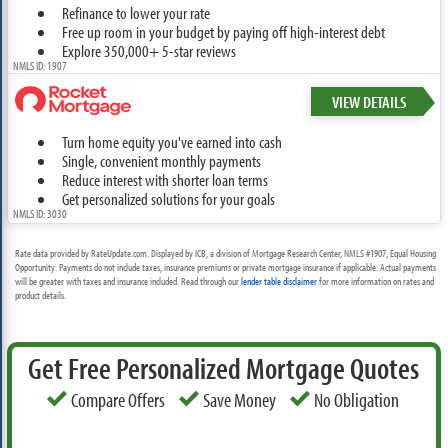
Refinance to lower your rate
Free up room in your budget by paying off high-interest debt
Explore 350,000+ 5-star reviews
NMLS ID: 1907
VIEW DETAILS
Turn home equity you've earned into cash
Single, convenient monthly payments
Reduce interest with shorter loan terms
Get personalized solutions for your goals
NMLS ID: 3030
Rate data provided by RateUpdate.com. Displayed by ICB, a division of Mortgage Research Center, NMLS #1907, Equal Housing
Opportunity. Payments do not include taxes, insurance premiums or private mortgage insurance if applicable. Actual payments
will be greater with taxes and insurance included. Read through our
lender table disclaimer
for more information on rates and
product details.
Get Free Personalized Mortgage Quotes
Compare Offers
Save Money
No Obligation