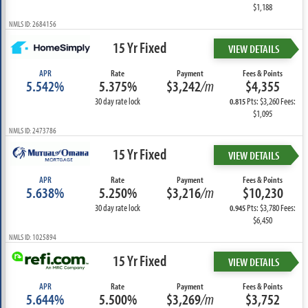
$1,188
NMLS ID: 2684156
15 Yr Fixed
VIEW DETAILS
APR
Rate
Payment
Fees & Points
5.542%
5.375%
$3,242
/m
$4,355
30 day rate lock
Pts: $3,260 Fees:
0.815
$1,095
NMLS ID: 2473786
15 Yr Fixed
VIEW DETAILS
APR
Rate
Payment
Fees & Points
5.638%
5.250%
$3,216
/m
$10,230
30 day rate lock
Pts: $3,780 Fees:
0.945
$6,450
NMLS ID: 1025894
15 Yr Fixed
VIEW DETAILS
APR
Rate
Payment
Fees & Points
5.644%
5.500%
$3,269
/m
$3,752