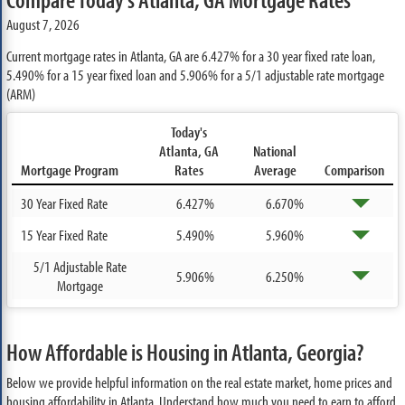
August 7, 2026
Current mortgage rates in Atlanta, GA are
6.427%
for a 30 year fixed rate loan,
5.490%
for a 15 year fixed loan and
5.906%
for a 5/1 adjustable rate mortgage
(ARM)
Today's
Atlanta, GA
National
Mortgage Program
Rates
Average
Comparison
30 Year Fixed Rate
6.427%
6.670%
15 Year Fixed Rate
5.490%
5.960%
5/1 Adjustable Rate
5.906%
6.250%
Mortgage
How Affordable is Housing in Atlanta, Georgia?
Below we provide helpful information on the real estate market, home prices and
housing affordability in Atlanta. Understand how much you need to earn to afford