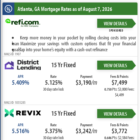
Atlanta, GA
Mortgage Rates as of August 7, 2026
%
VIEW DETAILS
SPONSORED
Keep more money in your pocket by rolling closing costs into your
loan
Maximize your savings with custom options that fit your financial
goals
Tap into your home’s equity with a cash-out refinance
NMLS ID: 1907
15 Yr Fixed
VIEW DETAILS
APR
Rate
Payment
Fees & Points
5.409%
5.125%
$3,190
/m
$7,499
30 day rate lock
Pts: $3,000 Fees:
0.750
$4,499
NMLS ID: 1835285
15 Yr Fixed
VIEW DETAILS
APR
Rate
Payment
Fees & Points
5.516%
5.375%
$3,242
/m
$3,772
30 day rate lock
Pts: $2,584 Fees:
0.646