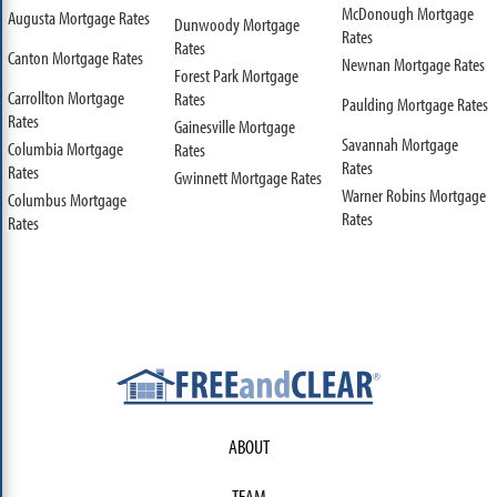
McDonough Mortgage
Augusta Mortgage Rates
Dunwoody Mortgage
Rates
Rates
Canton Mortgage Rates
Newnan Mortgage Rates
Forest Park Mortgage
Carrollton Mortgage
Rates
Paulding Mortgage Rates
Rates
Gainesville Mortgage
Savannah Mortgage
Columbia Mortgage
Rates
Rates
Rates
Gwinnett Mortgage Rates
Warner Robins Mortgage
Columbus Mortgage
Rates
Rates
ABOUT
TEAM