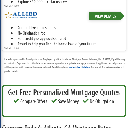
Explore 350,000+ 5-star reviews
NMLS ID: 1907
VIEW DETAILS
Competitive interest rates
No Origination fee
Soft credit pre-approvals offered
Proud to help you find the home loan of your future
NMLS ID: 1067
Rate data provided by RateUpdate.com. Displayed by ICB, a division of Mortgage Research Center, NMLS #1907, Equal Housing
Opportunity. Payments do not include taxes, insurance premiums or private mortgage insurance if applicable. Actual payments
will be greater with taxes and insurance included. Read through our
lender table disclaimer
for more information on rates and
product details.
Get Free Personalized Mortgage Quotes
Compare Offers
Save Money
No Obligation
Compare Today's Atlanta, GA Mortgage Rates