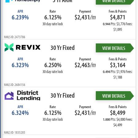
VIEW DETAILS
APR
Rate
Payment
Fees & Points
6.239%
6.125%
$2,431
/m
$4,871
30 day rate lock
Pts: $3,776 Fees:
0.944
$1,095
NMLS ID: 2473786
30 Yr Fixed
VIEW DETAILS
APR
Rate
Payment
Fees & Points
6.323%
6.250%
$2,463
/m
$3,164
30 day rate lock
Pts: $1,976 Fees:
0.494
$1,188
NMLS ID: 2684156
30 Yr Fixed
VIEW DETAILS
APR
Rate
Payment
Fees & Points
6.324%
6.125%
$2,431
/m
$8,499
30 day rate lock
Pts: $4,000 Fees:
1.000
$4,499
NMLS ID: 1835285