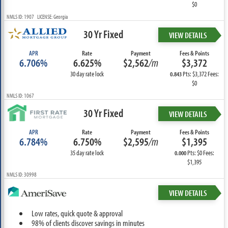
$0
NMLS ID: 1907 LICENSE: Georgia
30 Yr Fixed
VIEW DETAILS
APR
Rate
Payment
Fees & Points
6.706%
6.625%
$2,562
/m
$3,372
30 day rate lock
Pts: $3,372 Fees:
0.843
$0
NMLS ID: 1067
30 Yr Fixed
VIEW DETAILS
APR
Rate
Payment
Fees & Points
6.784%
6.750%
$2,595
/m
$1,395
35 day rate lock
Pts: $0 Fees:
0.000
$1,395
NMLS ID: 30998
VIEW DETAILS
Low rates, quick quote & approval
98% of clients discover savings in minutes