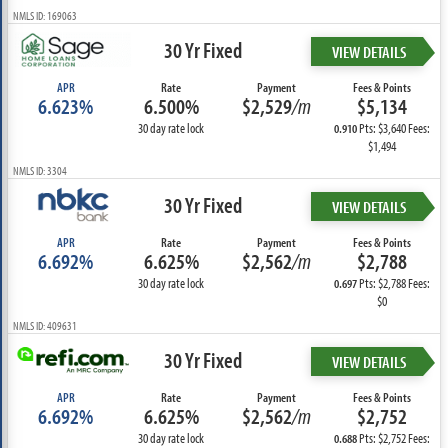
NMLS ID: 169063
30 Yr Fixed
VIEW DETAILS
APR
Rate
Payment
Fees & Points
6.623%
6.500%
$2,529
/m
$5,134
30 day rate lock
Pts: $3,640 Fees:
0.910
$1,494
NMLS ID: 3304
30 Yr Fixed
VIEW DETAILS
APR
Rate
Payment
Fees & Points
6.692%
6.625%
$2,562
/m
$2,788
30 day rate lock
Pts: $2,788 Fees:
0.697
$0
NMLS ID: 409631
30 Yr Fixed
VIEW DETAILS
APR
Rate
Payment
Fees & Points
6.692%
6.625%
$2,562
/m
$2,752
30 day rate lock
Pts: $2,752 Fees:
0.688