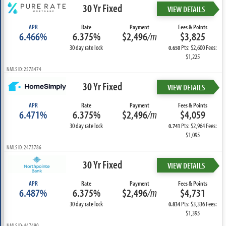
30 Yr Fixed
VIEW DETAILS
APR
Rate
Payment
Fees & Points
6.466%
6.375%
$2,496
/m
$3,825
30 day rate lock
Pts: $2,600 Fees:
0.650
$1,225
NMLS ID: 2578474
30 Yr Fixed
VIEW DETAILS
APR
Rate
Payment
Fees & Points
6.471%
6.375%
$2,496
/m
$4,059
30 day rate lock
Pts: $2,964 Fees:
0.741
$1,095
NMLS ID: 2473786
30 Yr Fixed
VIEW DETAILS
APR
Rate
Payment
Fees & Points
6.487%
6.375%
$2,496
/m
$4,731
30 day rate lock
Pts: $3,336 Fees:
0.834
$1,395
NMLS ID: 447490