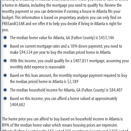
a home in Atlanta, including the mortgage you need to qualify for. Review the
monthy payment so you can determine if owning a house in Atlanta fits your
budget. This information is based on proprietary analysis you can only find on
FREEandCLEAR and we offer it to help you decide if living in Atlanta is right for
you.
The median home value for Atlanta, GA (Fulton County) is $453,146
Based on current mortgage rates and a 10% down payment, you need to
make $94,534 per year to buy the median priced home in Atlanta
With this income, you could qualify for a $407,831 mortgage, assuming your
monthly debt expense is reasonable
Based on this loan amount, the monthly mortgage payment required to buy
the median priced home in Atlanta is $2,189
The median household income for Atlanta, GA (Fulton County) is $84,407
Based on this income, you can afford a home valued at approximately
$404,602
The home price you can afford to buy based on household income in Atlanta is
89% of the median home value which means housing prices are expensive.
Atlanta (Fulton County) ranks 158 out of 159 counties in Georgia and 2,918 out of