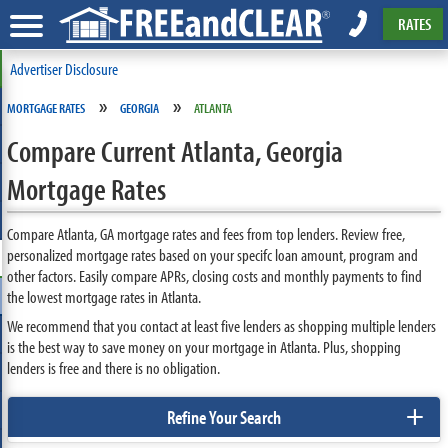
RATES
Advertiser Disclosure
»
»
MORTGAGE RATES
GEORGIA
ATLANTA
Compare Current Atlanta, Georgia
Mortgage Rates
Compare Atlanta, GA mortgage rates and fees from top lenders. Review free,
personalized mortgage rates based on your specifc loan amount, program and
other factors. Easily compare APRs, closing costs and monthly payments to find
the lowest mortgage rates in Atlanta.
We recommend that you contact at least five lenders as shopping multiple lenders
is the best way to save money on your mortgage in Atlanta. Plus, shopping
lenders is free and there is no obligation.
+
Refine Your Search