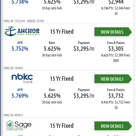
5.738%
5.625%
$3,295
/m
$2,944
30 day rate lock
Pts: $2,944 Fees:
0.736
$0
NMLS ID: 1522344 LICENSE: 53269
15 Yr Fixed
VIEW DETAILS
APR
Rate
Payment
Fees & Points
5.752%
5.625%
$3,295
/m
$3,305
30 day rate lock
Pts: $2,500 Fees:
0.625
$805
NMLS ID: 169063
15 Yr Fixed
VIEW DETAILS
APR
Rate
Payment
Fees & Points
5.769%
5.625%
$3,295
/m
$3,732
30 day rate lock
Pts: $3,732 Fees:
0.933
$0
NMLS ID: 409631
15 Yr Fixed
VIEW DETAILS