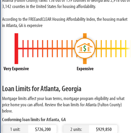
3,142 counties in the United States for housing affordability.
According to the FREEandCLEAR Housing Affordability Index, the housing market
in Atlanta, GA is expensive
Loan Limits for Atlanta, Georgia
Mortgage limits affect your loan terms, mortgage program eligibility and what
price home you can afford. Review the loan limits for Atlanta (Fulton County)
below.
Conforming loan limits for Atlanta, GA
1 unit:
$726,200
2 units:
$929,850