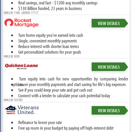
Real savings, real fast - $1200 avg monthly savings
$130 Billion funded, 23 years in business
NMLS ID: 1168 LICENSE: 17117
VIEW DETAILS
Turn home equity you've earned into cash
Single, convenient monthly payments
Reduce interest with shorter loan terms
Get personalized solutions for your goals
NMLS ID: 3030
VIEW DETAILS
Turn equity into cash for new opportunities by comparing lender
options.
Lower your monthly payments and start saving for life's big expenses
See if you could keep your rate and get cash out
Connect with a lender to calculate your cash potential today
NMLS ID: 167283
VIEW DETAILS
Refinance to lower your rate
Free up room in your budget by paying off high-interest debt