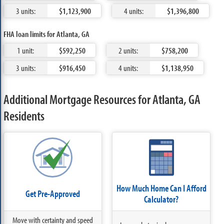
3 units:
$1,123,900
4 units:
$1,396,800
FHA loan limits for Atlanta, GA
1 unit:
$592,250
2 units:
$758,200
3 units:
$916,450
4 units:
$1,138,950
Additional Mortgage Resources for Atlanta, GA
Residents
How Much Home Can I Afford
Get Pre-Approved
Calculator?
Move with certainty and speed