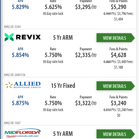
APR
Rate
Payment
Fees & Points
5.829%
5.625%
$3,295
/m
$5,290
30 day rate lock
Pts: $3,796 Fees:
0.949
$1,494
NMLS ID: 3304
5 Yr ARM
VIEW DETAILS
APR
Rate
Payment
Fees & Points
5.854%
5.750%
$2,335
/m
$4,628
30 day rate lock
Pts: $3,440 Fees:
0.860
$1,188
NMLS ID: 2684156
15 Yr Fixed
VIEW DETAILS
APR
Rate
Payment
Fees & Points
5.875%
5.750%
$3,322
/m
$3,240
30 day rate lock
Pts: $3,240 Fees:
0.810
$0
NMLS ID: 1067
5 Yr ARM
VIEW DETAILS