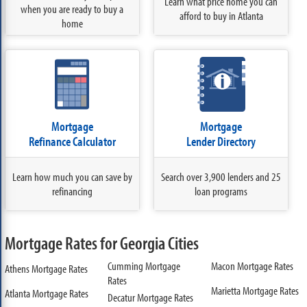
Learn what price home you can
when you are ready to buy a
afford to buy in Atlanta
home
Mortgage
Mortgage
Refinance Calculator
Lender Directory
Learn how much you can save by
Search over 3,900 lenders and 25
refinancing
loan programs
Mortgage Rates for Georgia Cities
Cumming Mortgage
Macon Mortgage Rates
Athens Mortgage Rates
Rates
Marietta Mortgage Rates
Atlanta Mortgage Rates
Decatur Mortgage Rates