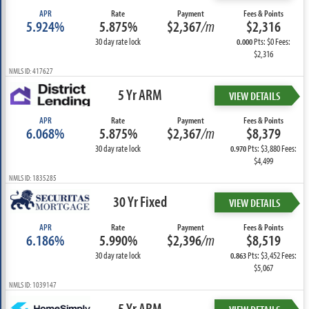
APR
Rate
Payment
Fees & Points
5.924%
5.875%
$2,367
/m
$2,316
30 day rate lock
Pts: $0 Fees:
0.000
$2,316
NMLS ID: 417627
5 Yr ARM
VIEW DETAILS
APR
Rate
Payment
Fees & Points
6.068%
5.875%
$2,367
/m
$8,379
30 day rate lock
Pts: $3,880 Fees:
0.970
$4,499
NMLS ID: 1835285
30 Yr Fixed
VIEW DETAILS
APR
Rate
Payment
Fees & Points
6.186%
5.990%
$2,396
/m
$8,519
30 day rate lock
Pts: $3,452 Fees:
0.863
$5,067
NMLS ID: 1039147
5 Yr ARM