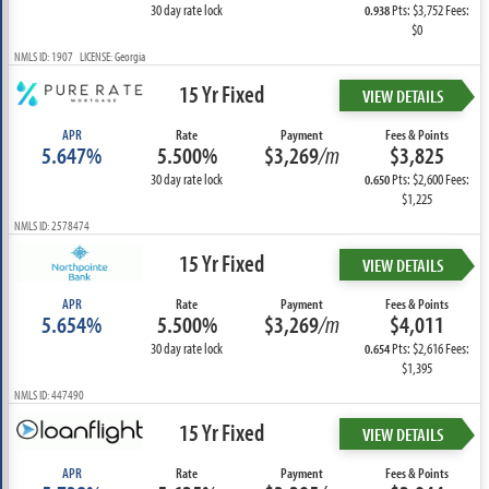
30 day rate lock
Pts: $3,752 Fees:
0.938
$0
NMLS ID: 1907 LICENSE: Georgia
15 Yr Fixed
VIEW DETAILS
APR
Rate
Payment
Fees & Points
5.647%
5.500%
$3,269
/m
$3,825
30 day rate lock
Pts: $2,600 Fees:
0.650
$1,225
NMLS ID: 2578474
15 Yr Fixed
VIEW DETAILS
APR
Rate
Payment
Fees & Points
5.654%
5.500%
$3,269
/m
$4,011
30 day rate lock
Pts: $2,616 Fees:
0.654
$1,395
NMLS ID: 447490
15 Yr Fixed
VIEW DETAILS
APR
Rate
Payment
Fees & Points