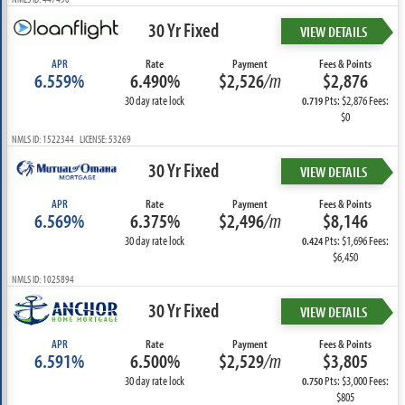
30 Yr Fixed
VIEW DETAILS
APR
Rate
Payment
Fees & Points
6.559%
6.490%
$2,526
/m
$2,876
30 day rate lock
Pts: $2,876 Fees:
0.719
$0
NMLS ID: 1522344 LICENSE: 53269
30 Yr Fixed
VIEW DETAILS
APR
Rate
Payment
Fees & Points
6.569%
6.375%
$2,496
/m
$8,146
30 day rate lock
Pts: $1,696 Fees:
0.424
$6,450
NMLS ID: 1025894
30 Yr Fixed
VIEW DETAILS
APR
Rate
Payment
Fees & Points
6.591%
6.500%
$2,529
/m
$3,805
30 day rate lock
Pts: $3,000 Fees:
0.750
$805